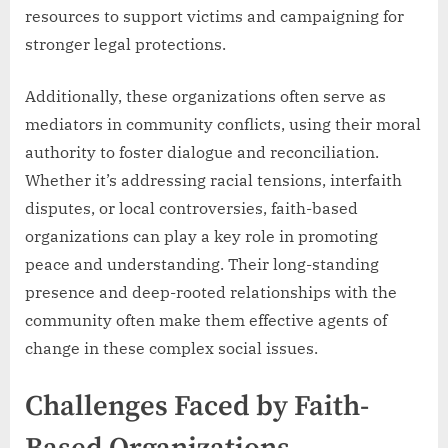
resources to support victims and campaigning for
stronger legal protections.
Additionally, these organizations often serve as
mediators in community conflicts, using their moral
authority to foster dialogue and reconciliation.
Whether it’s addressing racial tensions, interfaith
disputes, or local controversies, faith-based
organizations can play a key role in promoting
peace and understanding. Their long-standing
presence and deep-rooted relationships with the
community often make them effective agents of
change in these complex social issues.
Challenges Faced by Faith-