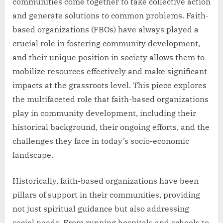
communities come together to take collective action
and generate solutions to common problems. Faith-
based organizations (FBOs) have always played a
crucial role in fostering community development,
and their unique position in society allows them to
mobilize resources effectively and make significant
impacts at the grassroots level. This piece explores
the multifaceted role that faith-based organizations
play in community development, including their
historical background, their ongoing efforts, and the
challenges they face in today’s socio-economic
landscape.
Historically, faith-based organizations have been
pillars of support in their communities, providing
not just spiritual guidance but also addressing
social needs. From running hospitals and schools to