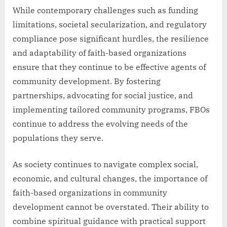
While contemporary challenges such as funding
limitations, societal secularization, and regulatory
compliance pose significant hurdles, the resilience
and adaptability of faith-based organizations
ensure that they continue to be effective agents of
community development. By fostering
partnerships, advocating for social justice, and
implementing tailored community programs, FBOs
continue to address the evolving needs of the
populations they serve.
As society continues to navigate complex social,
economic, and cultural changes, the importance of
faith-based organizations in community
development cannot be overstated. Their ability to
combine spiritual guidance with practical support