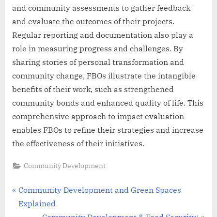
and community assessments to gather feedback
and evaluate the outcomes of their projects.
Regular reporting and documentation also play a
role in measuring progress and challenges. By
sharing stories of personal transformation and
community change, FBOs illustrate the intangible
benefits of their work, such as strengthened
community bonds and enhanced quality of life. This
comprehensive approach to impact evaluation
enables FBOs to refine their strategies and increase
the effectiveness of their initiatives.
Community Development
Post
P
Community Development and Green Spaces
r
Explained
navigation
e
N