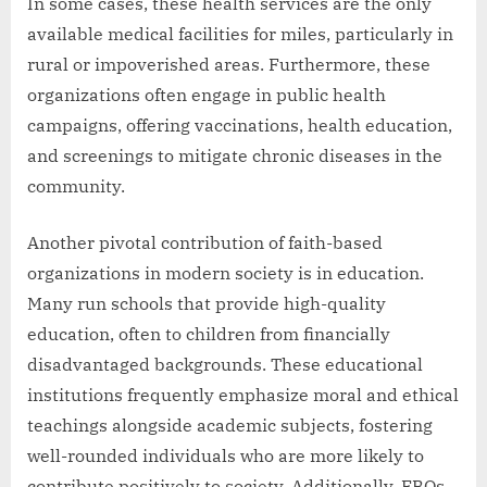
In some cases, these health services are the only
available medical facilities for miles, particularly in
rural or impoverished areas. Furthermore, these
organizations often engage in public health
campaigns, offering vaccinations, health education,
and screenings to mitigate chronic diseases in the
community.
Another pivotal contribution of faith-based
organizations in modern society is in education.
Many run schools that provide high-quality
education, often to children from financially
disadvantaged backgrounds. These educational
institutions frequently emphasize moral and ethical
teachings alongside academic subjects, fostering
well-rounded individuals who are more likely to
contribute positively to society. Additionally, FBOs