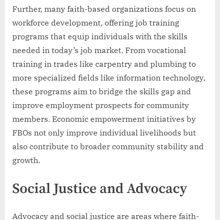
Further, many faith-based organizations focus on
workforce development, offering job training
programs that equip individuals with the skills
needed in today’s job market. From vocational
training in trades like carpentry and plumbing to
more specialized fields like information technology,
these programs aim to bridge the skills gap and
improve employment prospects for community
members. Economic empowerment initiatives by
FBOs not only improve individual livelihoods but
also contribute to broader community stability and
growth.
Social Justice and Advocacy
Advocacy and social justice are areas where faith-