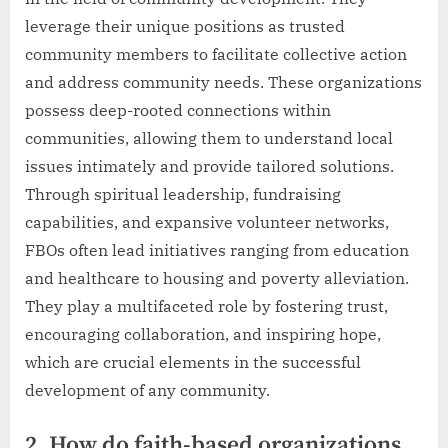
leverage their unique positions as trusted
community members to facilitate collective action
and address community needs. These organizations
possess deep-rooted connections within
communities, allowing them to understand local
issues intimately and provide tailored solutions.
Through spiritual leadership, fundraising
capabilities, and expansive volunteer networks,
FBOs often lead initiatives ranging from education
and healthcare to housing and poverty alleviation.
They play a multifaceted role by fostering trust,
encouraging collaboration, and inspiring hope,
which are crucial elements in the successful
development of any community.
2. How do faith-based organizations