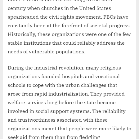
century when churches in the United States
spearheaded the civil rights movement, FBOs have
constantly been at the forefront of societal progress.
Historically, these organizations were one of the few
stable institutions that could reliably address the
needs of vulnerable populations.
During the industrial revolution, many religious
organizations founded hospitals and vocational
schools to cope with the urban challenges that
arose from rapid industrialization. They provided
welfare services long before the state became
involved in social support systems. The reliability
and trustworthiness associated with these
organizations meant that people were more likely to
seek aid from them than from fledgling