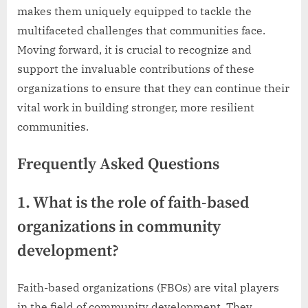
makes them uniquely equipped to tackle the
multifaceted challenges that communities face.
Moving forward, it is crucial to recognize and
support the invaluable contributions of these
organizations to ensure that they can continue their
vital work in building stronger, more resilient
communities.
Frequently Asked Questions
1. What is the role of faith-based
organizations in community
development?
Faith-based organizations (FBOs) are vital players
in the field of community development. They