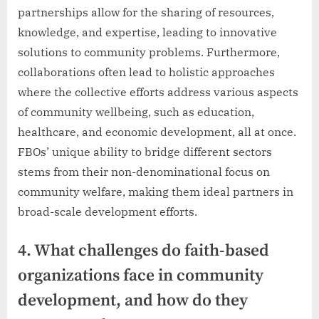
partnerships allow for the sharing of resources,
knowledge, and expertise, leading to innovative
solutions to community problems. Furthermore,
collaborations often lead to holistic approaches
where the collective efforts address various aspects
of community wellbeing, such as education,
healthcare, and economic development, all at once.
FBOs’ unique ability to bridge different sectors
stems from their non-denominational focus on
community welfare, making them ideal partners in
broad-scale development efforts.
4. What challenges do faith-based
organizations face in community
development, and how do they