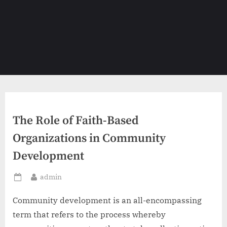
The Role of Faith-Based
Organizations in Community
Development
By
admin
Posted
on
Community development is an all-encompassing
term that refers to the process whereby