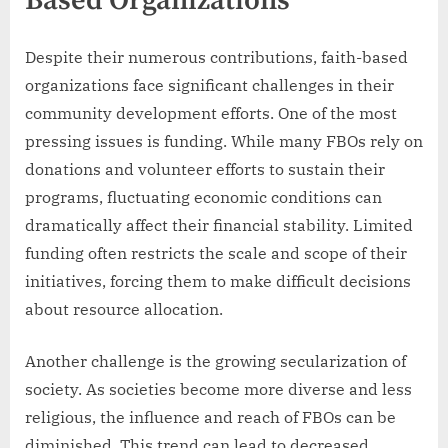
Based Organizations
Despite their numerous contributions, faith-based
organizations face significant challenges in their
community development efforts. One of the most
pressing issues is funding. While many FBOs rely on
donations and volunteer efforts to sustain their
programs, fluctuating economic conditions can
dramatically affect their financial stability. Limited
funding often restricts the scale and scope of their
initiatives, forcing them to make difficult decisions
about resource allocation.
Another challenge is the growing secularization of
society. As societies become more diverse and less
religious, the influence and reach of FBOs can be
diminished. This trend can lead to decreased