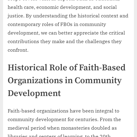
health care, economic development, and social
justice. By understanding the historical context and
contemporary roles of FBOs in community
development, we can better appreciate the critical
contributions they make and the challenges they
confront.
Historical Role of Faith-Based
Organizations in Community
Development
Faith-based organizations have been integral to
community development for centuries. From the
medieval period when monasteries doubled as
libraries and centers of learning, to the 20th