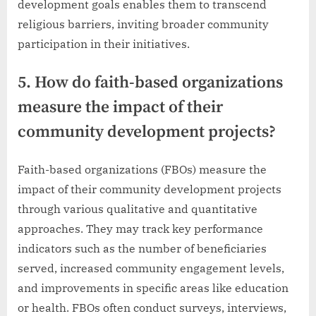
development goals enables them to transcend
religious barriers, inviting broader community
participation in their initiatives.
5. How do faith-based organizations
measure the impact of their
community development projects?
Faith-based organizations (FBOs) measure the
impact of their community development projects
through various qualitative and quantitative
approaches. They may track key performance
indicators such as the number of beneficiaries
served, increased community engagement levels,
and improvements in specific areas like education
or health. FBOs often conduct surveys, interviews,