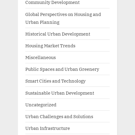
Community Development
Global Perspectives on Housing and
Urban Planning
Historical Urban Development
Housing Market Trends
Miscellaneous
Public Spaces and Urban Greenery
Smart Cities and Technology
Sustainable Urban Development
Uncategorized
Urban Challenges and Solutions
Urban Infrastructure