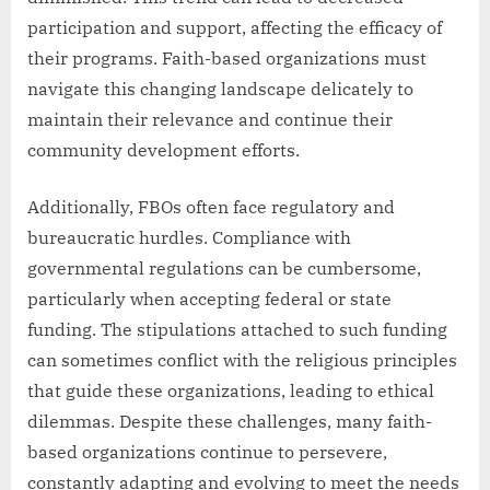
participation and support, affecting the efficacy of
their programs. Faith-based organizations must
navigate this changing landscape delicately to
maintain their relevance and continue their
community development efforts.
Additionally, FBOs often face regulatory and
bureaucratic hurdles. Compliance with
governmental regulations can be cumbersome,
particularly when accepting federal or state
funding. The stipulations attached to such funding
can sometimes conflict with the religious principles
that guide these organizations, leading to ethical
dilemmas. Despite these challenges, many faith-
based organizations continue to persevere,
constantly adapting and evolving to meet the needs