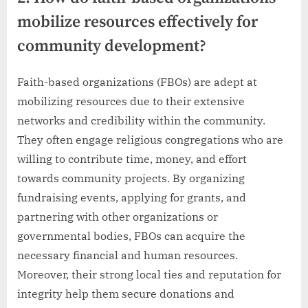
mobilize resources effectively for
community development?
Faith-based organizations (FBOs) are adept at
mobilizing resources due to their extensive
networks and credibility within the community.
They often engage religious congregations who are
willing to contribute time, money, and effort
towards community projects. By organizing
fundraising events, applying for grants, and
partnering with other organizations or
governmental bodies, FBOs can acquire the
necessary financial and human resources.
Moreover, their strong local ties and reputation for
integrity help them secure donations and