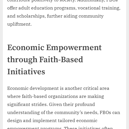
offer adult education programs, vocational training,
and scholarships, further aiding community
upliftment.
Economic Empowerment
through Faith-Based
Initiatives
Economic development is another critical area
where faith-based organizations are making
significant strides. Given their profound
understanding of the community’s needs, FBOs can
design and implement tailored economic
empowerment programs. These initiatives often