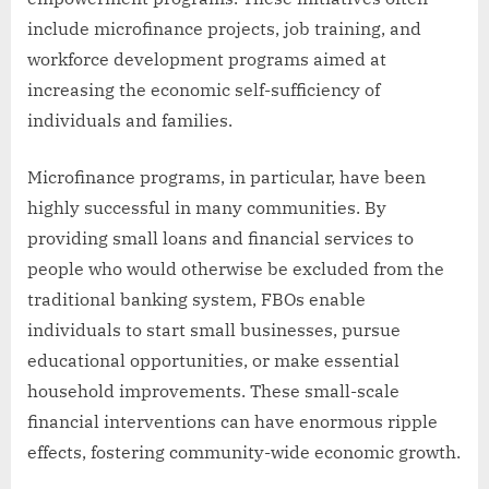
include microfinance projects, job training, and
workforce development programs aimed at
increasing the economic self-sufficiency of
individuals and families.
Microfinance programs, in particular, have been
highly successful in many communities. By
providing small loans and financial services to
people who would otherwise be excluded from the
traditional banking system, FBOs enable
individuals to start small businesses, pursue
educational opportunities, or make essential
household improvements. These small-scale
financial interventions can have enormous ripple
effects, fostering community-wide economic growth.