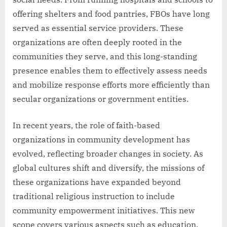
offering shelters and food pantries, FBOs have long
served as essential service providers. These
organizations are often deeply rooted in the
communities they serve, and this long-standing
presence enables them to effectively assess needs
and mobilize response efforts more efficiently than
secular organizations or government entities.
In recent years, the role of faith-based
organizations in community development has
evolved, reflecting broader changes in society. As
global cultures shift and diversify, the missions of
these organizations have expanded beyond
traditional religious instruction to include
community empowerment initiatives. This new
scope covers various aspects such as education,