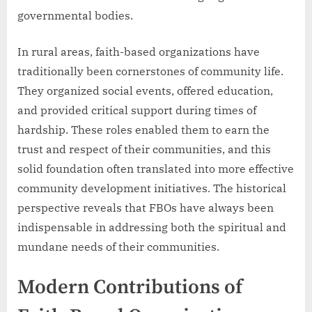
governmental bodies.
In rural areas, faith-based organizations have
traditionally been cornerstones of community life.
They organized social events, offered education,
and provided critical support during times of
hardship. These roles enabled them to earn the
trust and respect of their communities, and this
solid foundation often translated into more effective
community development initiatives. The historical
perspective reveals that FBOs have always been
indispensable in addressing both the spiritual and
mundane needs of their communities.
Modern Contributions of