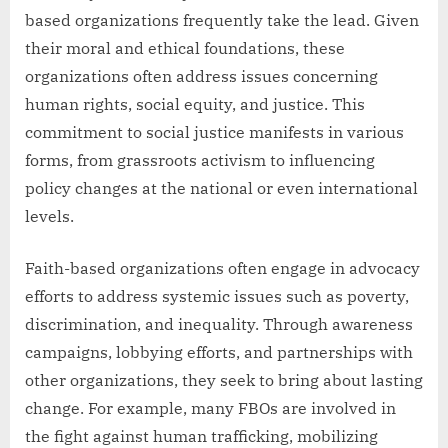
based organizations frequently take the lead. Given
their moral and ethical foundations, these
organizations often address issues concerning
human rights, social equity, and justice. This
commitment to social justice manifests in various
forms, from grassroots activism to influencing
policy changes at the national or even international
levels.
Faith-based organizations often engage in advocacy
efforts to address systemic issues such as poverty,
discrimination, and inequality. Through awareness
campaigns, lobbying efforts, and partnerships with
other organizations, they seek to bring about lasting
change. For example, many FBOs are involved in
the fight against human trafficking, mobilizing