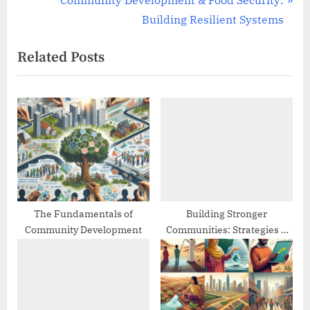
Community Development & Food Security:
v
e
Building Resilient Systems
i
x
Related Posts
o
t
u
P
s
o
P
s
o
t
s
:
t
:
The Fundamentals of
Building Stronger
Community Development
Communities: Strategies &
Best Practices