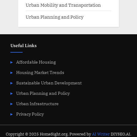
Urban Mobility and Transportation
Urban Planning and Policy
Useful Links
Affordable Housing
Housing Market Trends
Sustainable Urban Development
Urban Planning and Policy
Urban Infrastructure
Privacy Policy
Copyright © 2025 HomeSight.org. Powered by
AI Writer
DIYSEO.AI.