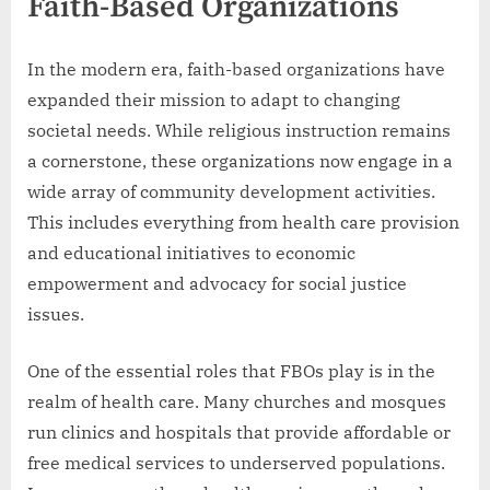
Faith-Based Organizations
In the modern era, faith-based organizations have
expanded their mission to adapt to changing
societal needs. While religious instruction remains
a cornerstone, these organizations now engage in a
wide array of community development activities.
This includes everything from health care provision
and educational initiatives to economic
empowerment and advocacy for social justice
issues.
One of the essential roles that FBOs play is in the
realm of health care. Many churches and mosques
run clinics and hospitals that provide affordable or
free medical services to underserved populations.