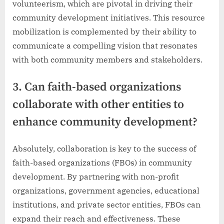
volunteerism, which are pivotal in driving their
community development initiatives. This resource
mobilization is complemented by their ability to
communicate a compelling vision that resonates
with both community members and stakeholders.
3. Can faith-based organizations
collaborate with other entities to
enhance community development?
Absolutely, collaboration is key to the success of
faith-based organizations (FBOs) in community
development. By partnering with non-profit
organizations, government agencies, educational
institutions, and private sector entities, FBOs can
expand their reach and effectiveness. These