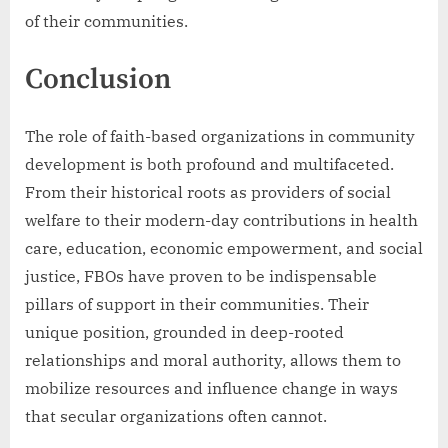
of their communities.
Conclusion
The role of faith-based organizations in community
development is both profound and multifaceted.
From their historical roots as providers of social
welfare to their modern-day contributions in health
care, education, economic empowerment, and social
justice, FBOs have proven to be indispensable
pillars of support in their communities. Their
unique position, grounded in deep-rooted
relationships and moral authority, allows them to
mobilize resources and influence change in ways
that secular organizations often cannot.