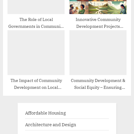
The Role of Local
Innovative Community
Governments in Community
Development Projects
Development
Worldwide
The Impact of Community
Community Development &
Development on Local
Social Equity – Ensuring
Economies
Inclusive Growth
Affordable Housing
Architecture and Design