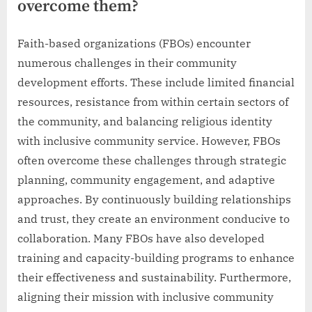
overcome them?
Faith-based organizations (FBOs) encounter
numerous challenges in their community
development efforts. These include limited financial
resources, resistance from within certain sectors of
the community, and balancing religious identity
with inclusive community service. However, FBOs
often overcome these challenges through strategic
planning, community engagement, and adaptive
approaches. By continuously building relationships
and trust, they create an environment conducive to
collaboration. Many FBOs have also developed
training and capacity-building programs to enhance
their effectiveness and sustainability. Furthermore,
aligning their mission with inclusive community