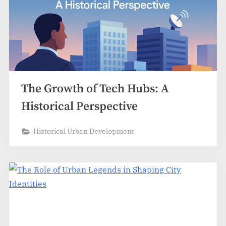
The Growth of Tech Hubs: A
Historical Perspective
Historical Urban Development