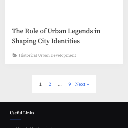
The Role of Urban Legends in
Shaping City Identities
Historical Urban Development
Posts
1
2
…
9
Next
pagination
Useful Links