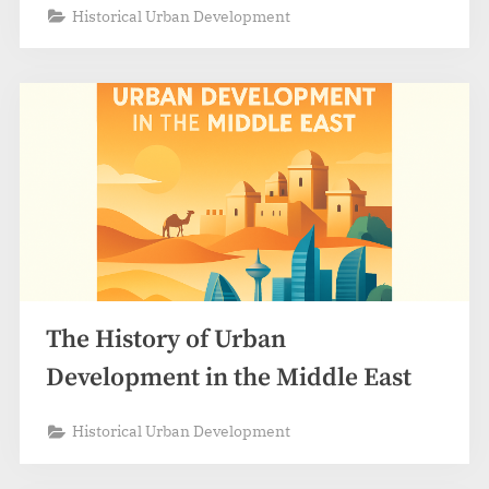
Historical Urban Development
The History of Urban
Development in the Middle East
Historical Urban Development