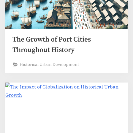
The Growth of Port Cities
Throughout History
Historical Urban Development