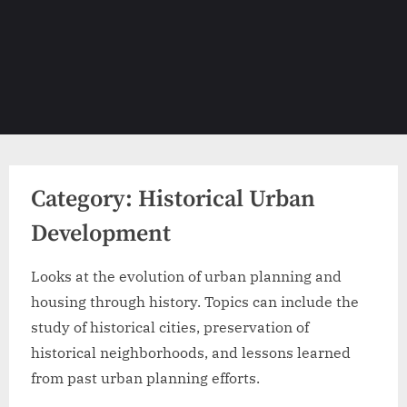
Category:
Historical Urban
Development
Looks at the evolution of urban planning and
housing through history. Topics can include the
study of historical cities, preservation of
historical neighborhoods, and lessons learned
from past urban planning efforts.