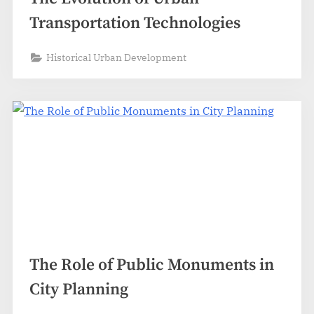
Transportation Technologies
Historical Urban Development
The Role of Public Monuments in
City Planning