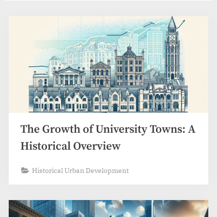
The Growth of University Towns: A
Historical Overview
Historical Urban Development