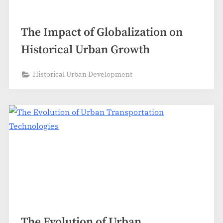
The Impact of Globalization on
Historical Urban Growth
Historical Urban Development
The Evolution of Urban