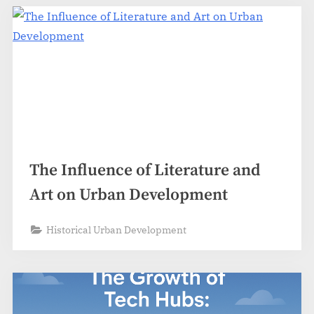
The Influence of Literature and
Art on Urban Development
Historical Urban Development