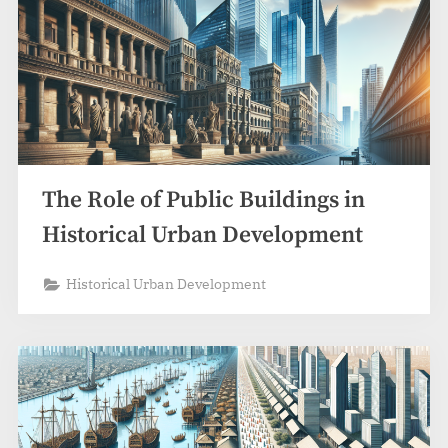
The Role of Public Buildings in
Historical Urban Development
Historical Urban Development