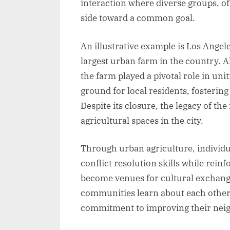
interaction where diverse groups, o
side toward a common goal.
An illustrative example is Los Angel
largest urban farm in the country. A
the farm played a pivotal role in un
ground for local residents, fosteri
Despite its closure, the legacy of th
agricultural spaces in the city.
Through urban agriculture, individua
conflict resolution skills while rein
become venues for cultural exchange
communities learn about each other’
commitment to improving their nei