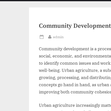
menu
Community Development 
By
admin
Posted
on
Community development is a proces
social, economic, and environmenta
to identify common issues and work 
well-being. Urban agriculture, a su
growing, processing, and distributin
concepts go hand in hand, as urban a
improving both community cohesion 
Urban agriculture increasingly matte