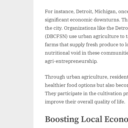
For instance, Detroit, Michigan, onc
significant economic downturns. Thi
the city. Organizations like the De
(DBCFSN) use urban agriculture to t
farms that supply fresh produce to loc
nutritional void in these communiti
agri-entrepreneurship.
Through urban agriculture, residents
healthier food options but also be
They participate in the cultivation 
improve their overall quality of life.
Boosting Local Econ