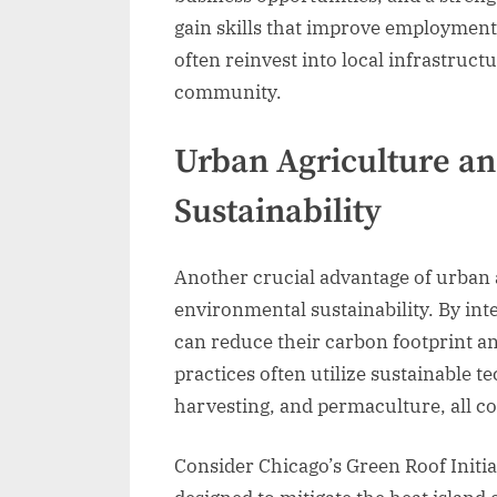
gain skills that improve employment
often reinvest into local infrastruct
community.
Urban Agriculture a
Sustainability
Another crucial advantage of urban a
environmental sustainability. By int
can reduce their carbon footprint a
practices often utilize sustainable 
harvesting, and permaculture, all co
Consider Chicago’s Green Roof Initi