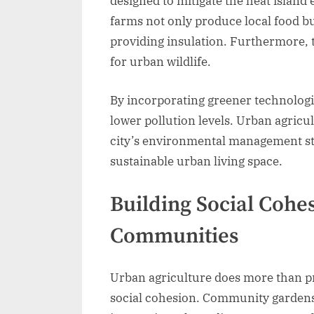
designed to mitigate the heat island
farms not only produce local food bu
providing insulation. Furthermore, t
for urban wildlife.
By incorporating greener technologi
lower pollution levels. Urban agricu
city’s environmental management str
sustainable urban living space.
Building Social Coh
Communities
Urban agriculture does more than pr
social cohesion. Community gardens