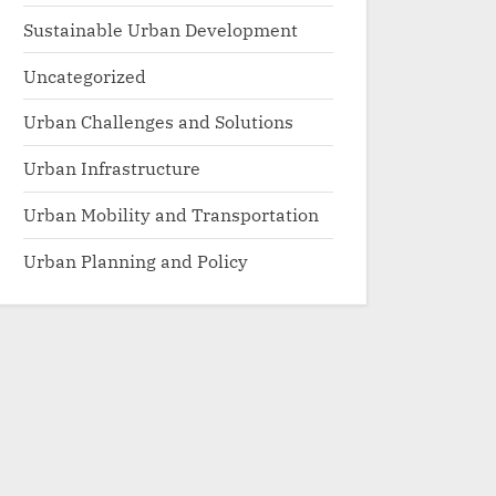
Sustainable Urban Development
Uncategorized
Urban Challenges and Solutions
Urban Infrastructure
Urban Mobility and Transportation
Urban Planning and Policy