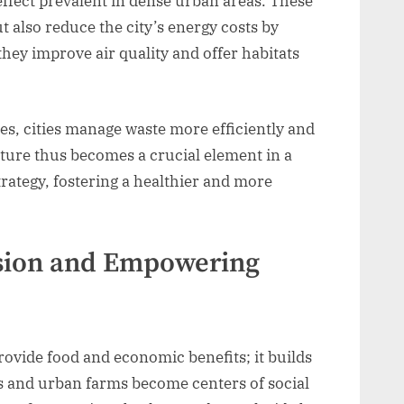
 effect prevalent in dense urban areas. These
t also reduce the city’s energy costs by
hey improve air quality and offer habitats
es, cities manage waste more efficiently and
lture thus becomes a crucial element in a
ategy, fostering a healthier and more
esion and Empowering
ovide food and economic benefits; it builds
 and urban farms become centers of social