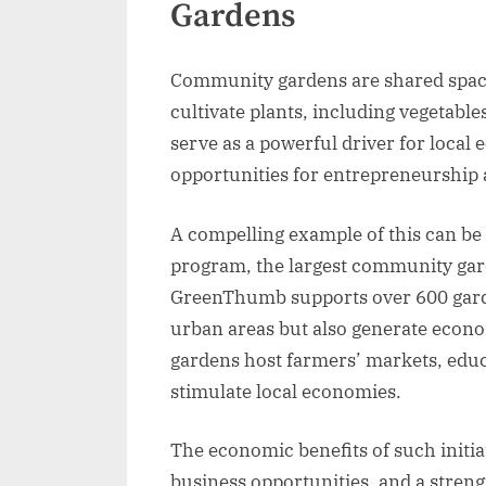
Gardens
Community gardens are shared space
cultivate plants, including vegetabl
serve as a powerful driver for loca
opportunities for entrepreneurship 
A compelling example of this can b
program, the largest community gar
GreenThumb supports over 600 garde
urban areas but also generate econ
gardens host farmers’ markets, educ
stimulate local economies.
The economic benefits of such initiat
business opportunities, and a stren