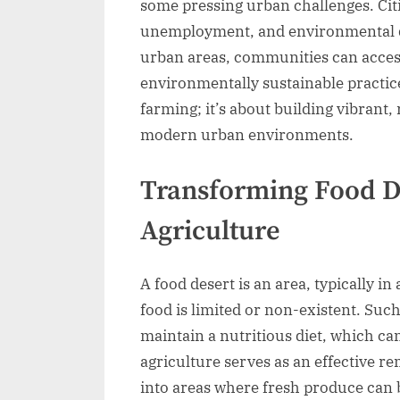
some pressing urban challenges. Citie
unemployment, and environmental de
urban areas, communities can access
environmentally sustainable practic
farming; it’s about building vibrant,
modern urban environments.
Transforming Food D
Agriculture
A food desert is an area, typically in
food is limited or non-existent. Such 
maintain a nutritious diet, which ca
agriculture serves as an effective 
into areas where fresh produce can b