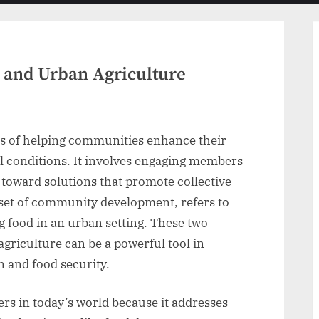
menu
and Urban Agriculture
s of helping communities enhance their
l conditions. It involves engaging members
toward solutions that promote collective
bset of community development, refers to
g food in an urban setting. These two
griculture can be a powerful tool in
and food security.
rs in today’s world because it addresses