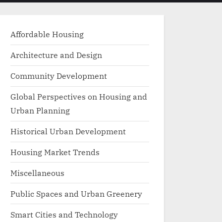
menu
search
form
Affordable Housing
Architecture and Design
Community Development
Global Perspectives on Housing and
Urban Planning
Historical Urban Development
Housing Market Trends
Miscellaneous
Public Spaces and Urban Greenery
Smart Cities and Technology