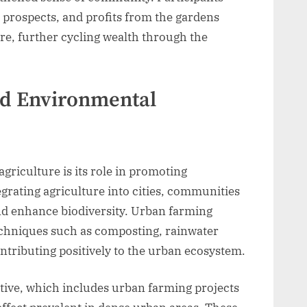
 prospects, and profits from the gardens
ure, further cycling wealth through the
nd Environmental
griculture is its role in promoting
egrating agriculture into cities, communities
nd enhance biodiversity. Urban farming
techniques such as composting, rainwater
ntributing positively to the urban ecosystem.
ative, which includes urban farming projects