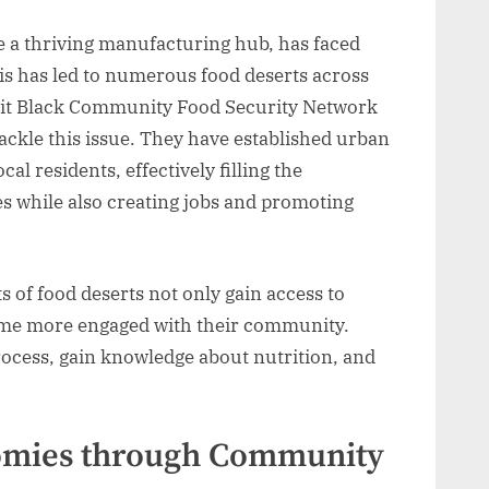
e a thriving manufacturing hub, has faced
s has led to numerous food deserts across
troit Black Community Food Security Network
ackle this issue. They have established urban
al residents, effectively filling the
es while also creating jobs and promoting
 of food deserts not only gain access to
come more engaged with their community.
process, gain knowledge about nutrition, and
omies through Community