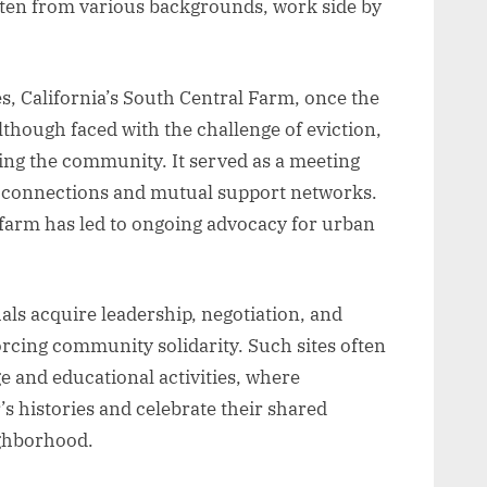
ften from various backgrounds, work side by
es, California’s South Central Farm, once the
lthough faced with the challenge of eviction,
iting the community. It served as a meeting
ng connections and mutual support networks.
e farm has led to ongoing advocacy for urban
ls acquire leadership, negotiation, and
forcing community solidarity. Such sites often
 and educational activities, where
s histories and celebrate their shared
ghborhood.