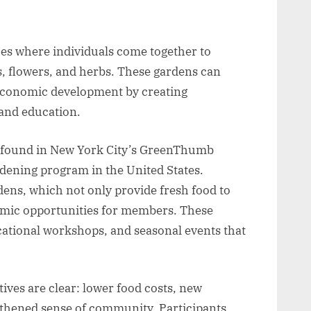
s where individuals come together to
es, flowers, and herbs. These gardens can
l economic development by creating
and education.
e found in New York City’s GreenThumb
dening program in the United States.
ns, which not only provide fresh food to
omic opportunities for members. These
ational workshops, and seasonal events that
ives are clear: lower food costs, new
gthened sense of community. Participants