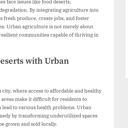
s face issues like food deserts,
gradation. By integrating agriculture into
 fresh produce, create jobs, and foster
es. Urban agriculture is not merely about
 resilient communities capable of thriving in
eserts with Urban
 a city, where access to affordable and healthy
areas make it difficult for residents to
n lead to various health problems. Urban
remedy by transforming underutilized spaces
e grown and sold locally.