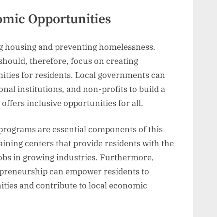
mic Opportunities
ing housing and preventing homelessness.
hould, therefore, focus on creating
ies for residents. Local governments can
nal institutions, and non-profits to build a
ffers inclusive opportunities for all.
 programs are essential components of this
aining centers that provide residents with the
jobs in growing industries. Furthermore,
repreneurship can empower residents to
ties and contribute to local economic