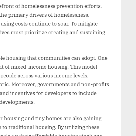
efront of homelessness prevention efforts.
 the primary drivers of homelessness,
using costs continue to soar. To mitigate
ves must prioritize creating and sustaining
ble housing that communities can adopt. One
ent of mixed-income housing. This model
r people across various income levels,
abric. Moreover, governments and non-profits
 and incentives for developers to include
g developments.
r housing and tiny homes are also gaining
s to traditional housing. By utilizing these