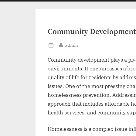
menu
Community Development 
By
admin
Posted
on
Community development plays a pivot
environments. It encompasses a broa
quality of life for residents by add
issues. One of the most pressing ch
homelessness prevention. Addressin
approach that includes affordable h
health services, and community sup
Homelessness is a complex issue inf