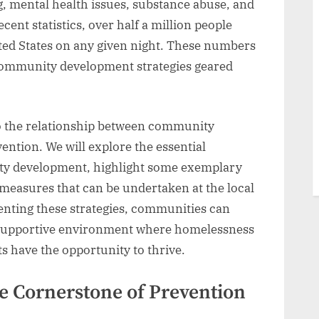
ng, mental health issues, substance abuse, and
cent statistics, over half a million people
ted States on any given night. These numbers
 community development strategies geared
into the relationship between community
tion. We will explore the essential
y development, highlight some exemplary
 measures that can be undertaken at the local
nting these strategies, communities can
 supportive environment where homelessness
ts have the opportunity to thrive.
e Cornerstone of Prevention