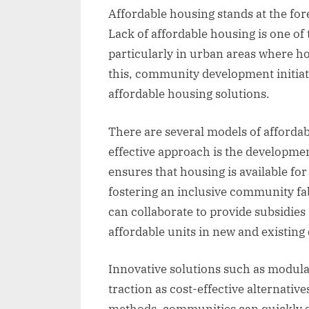
Affordable housing stands at the for
Lack of affordable housing is one of
particularly in urban areas where ho
this, community development initiati
affordable housing solutions.
There are several models of afforda
effective approach is the developm
ensures that housing is available fo
fostering an inclusive community f
can collaborate to provide subsidies
affordable units in new and existin
Innovative solutions such as modula
traction as cost-effective alternative