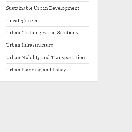
Sustainable Urban Development
Uncategorized
Urban Challenges and Solutions
Urban Infrastructure
Urban Mobility and Transportation
Urban Planning and Policy