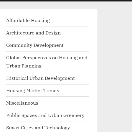
menu
search
form
Affordable Housing
Architecture and Design
Community Development
Global Perspectives on Housing and
Urban Planning
Historical Urban Development
Housing Market Trends
Miscellaneous
Public Spaces and Urban Greenery
Smart Cities and Technology