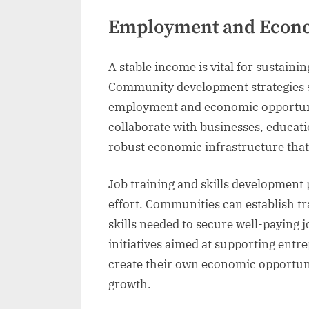
Employment and Econo
A stable income is vital for sustain
Community development strategies s
employment and economic opportunit
collaborate with businesses, educatio
robust economic infrastructure that o
Job training and skills development
effort. Communities can establish tr
skills needed to secure well-paying 
initiatives aimed at supporting ent
create their own economic opportuni
growth.