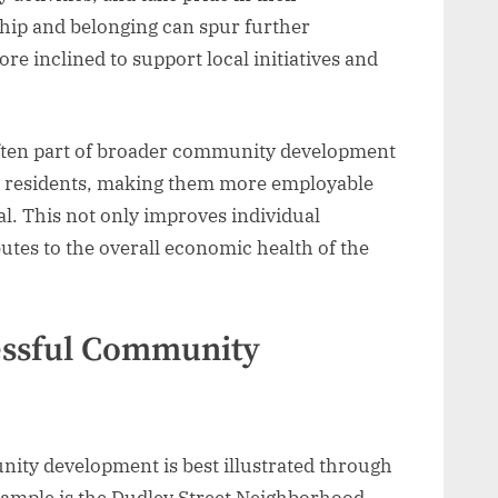
hip and belonging can spur further
re inclined to support local initiatives and
ften part of broader community development
cal residents, making them more employable
al. This not only improves individual
tes to the overall economic health of the
cessful Community
ity development is best illustrated through
example is the Dudley Street Neighborhood