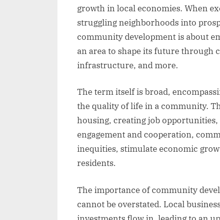
growth in local economies. When exe
struggling neighborhoods into prospe
community development is about em
an area to shape its future through 
infrastructure, and more.
The term itself is broad, encompassin
the quality of life in a community. 
housing, creating job opportunities,
engagement and cooperation, commu
inequities, stimulate economic growt
residents.
The importance of community devel
cannot be overstated. Local business
investments flow in, leading to an u