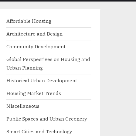
menu
search
form
Affordable Housing
Architecture and Design
Community Development
Global Perspectives on Housing and
Urban Planning
Historical Urban Development
Housing Market Trends
Miscellaneous
Public Spaces and Urban Greenery
Smart Cities and Technology