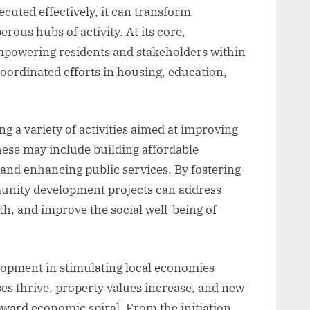
cuted effectively, it can transform
rous hubs of activity. At its core,
powering residents and stakeholders within
coordinated efforts in housing, education,
g a variety of activities aimed at improving
These may include building affordable
 and enhancing public services. By fostering
nity development projects can address
h, and improve the social well-being of
opment in stimulating local economies
es thrive, property values increase, and new
pward economic spiral. From the initiation