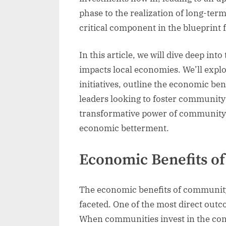
phase to the realization of long-te
critical component in the blueprint 
In this article, we will dive deep i
impacts local economies. We’ll expl
initiatives, outline the economic ben
leaders looking to foster community-
transformative power of community 
economic betterment.
Economic Benefits 
The economic benefits of community
faceted. One of the most direct outco
When communities invest in the cons