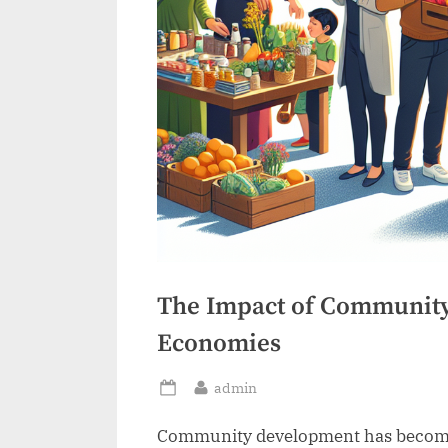
The Impact of Community
Economies
By
admin
Posted
on
Community development has become a 