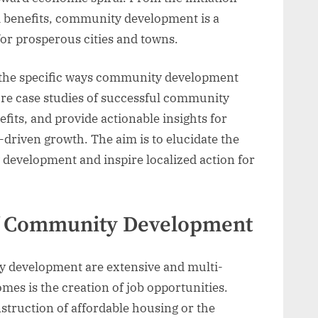
rm benefits, community development is a
for prosperous cities and towns.
nto the specific ways community development
ore case studies of successful community
efits, and provide actionable insights for
driven growth. The aim is to elucidate the
development and inspire localized action for
of Community Development
 development are extensive and multi-
mes is the creation of job opportunities.
truction of affordable housing or the