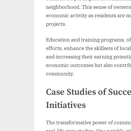
neighborhood. This sense of owners
economic activity as residents are mo
projects.
Education and training programs, o
efforts, enhance the skillsets of lo
and increasing their earning potenti
economic outcomes but also contribu
community.
Case Studies of Suc
Initiatives
The transformative power of commun
real-life case studies. One notable 