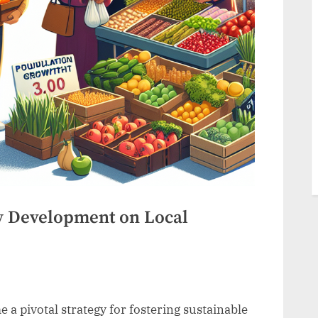
 Development on Local
pivotal strategy for fostering sustainable