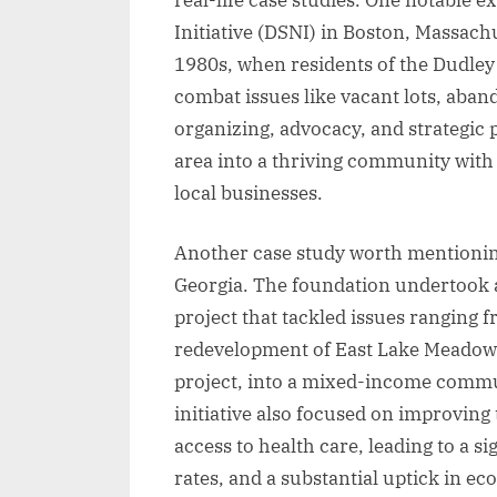
Initiative (DSNI) in Boston, Massachu
1980s, when residents of the Dudley
combat issues like vacant lots, aba
organizing, advocacy, and strategic
area into a thriving community with 
local businesses.
Another case study worth mentioning
Georgia. The foundation undertoo
project that tackled issues ranging 
redevelopment of East Lake Meadows
project, into a mixed-income commun
initiative also focused on improving
access to health care, leading to a s
rates, and a substantial uptick in ec