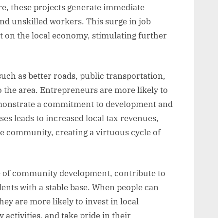
e, these projects generate immediate
and unskilled workers. This surge in job
ct on the local economy, stimulating further
uch as better roads, public transportation,
to the area. Entrepreneurs are more likely to
emonstrate a commitment to development and
es leads to increased local tax revenues,
e community, creating a virtuous cycle of
le of community development, contribute to
dents with a stable base. When people can
hey are more likely to invest in local
activities, and take pride in their