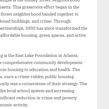
setts. This grassroots effort began in the
 Street neighborhood banded together to
ndoned buildings, and crime. Through
 partnerships, DSNI has since transformed the
affordable housing, green spaces, and active
 is the East Lake Foundation in Atlanta,
k a comprehensive community development
from housing to education and health. The
, once a crime-ridden public housing
ity was a cornerstone of their strategy. The
 the local school system and increasing
ignificant reduction in crime and poverty
onomic activity.