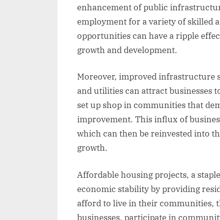
enhancement of public infrastructur
employment for a variety of skilled 
opportunities can have a ripple effe
growth and development.
Moreover, improved infrastructure s
and utilities can attract businesses 
set up shop in communities that d
improvement. This influx of business
which can then be reinvested into th
growth.
Affordable housing projects, a stap
economic stability by providing resi
afford to live in their communities, t
businesses, participate in community 