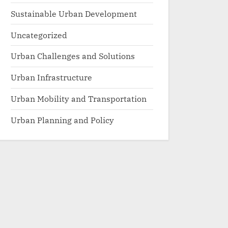
Sustainable Urban Development
Uncategorized
Urban Challenges and Solutions
Urban Infrastructure
Urban Mobility and Transportation
Urban Planning and Policy