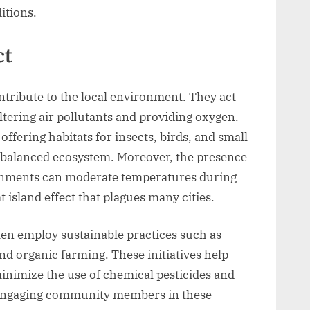
itions.
ct
tribute to the local environment. They act
ltering air pollutants and providing oxygen.
ffering habitats for insects, birds, and small
balanced ecosystem. Moreover, the presence
onments can moderate temperatures during
island effect that plagues many cities.
en employ sustainable practices such as
d organic farming. These initiatives help
inimize the use of chemical pesticides and
s. Engaging community members in these