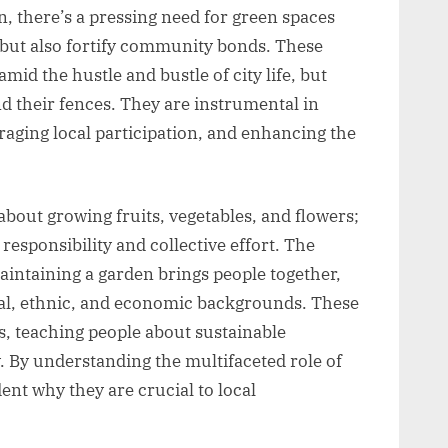
n, there’s a pressing need for green spaces
 but also fortify community bonds. These
mid the hustle and bustle of city life, but
d their fences. They are instrumental in
ging local participation, and enhancing the
out growing fruits, vegetables, and flowers;
esponsibility and collective effort. The
aintaining a garden brings people together,
ial, ethnic, and economic backgrounds. These
s, teaching people about sustainable
y. By understanding the multifaceted role of
nt why they are crucial to local