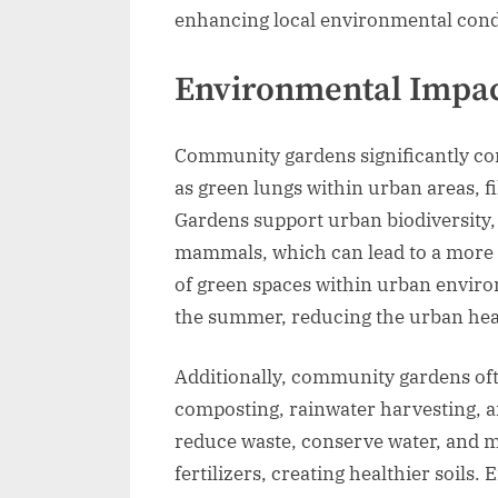
enhancing local environmental cond
Environmental Impa
Community gardens significantly con
as green lungs within urban areas, fi
Gardens support urban biodiversity, o
mammals, which can lead to a more 
of green spaces within urban envir
the summer, reducing the urban heat 
Additionally, community gardens oft
composting, rainwater harvesting, an
reduce waste, conserve water, and m
fertilizers, creating healthier soil