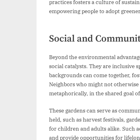
practices fosters a culture of susta
empowering people to adopt greener 
Social and Communit
Beyond the environmental advantag
social catalysts. They are inclusive
backgrounds can come together, fost
Neighbors who might not otherwise 
metaphorically, in the shared goal o
These gardens can serve as communit
held, such as harvest festivals, ga
for children and adults alike. Such
and provide opportunities for lifelo