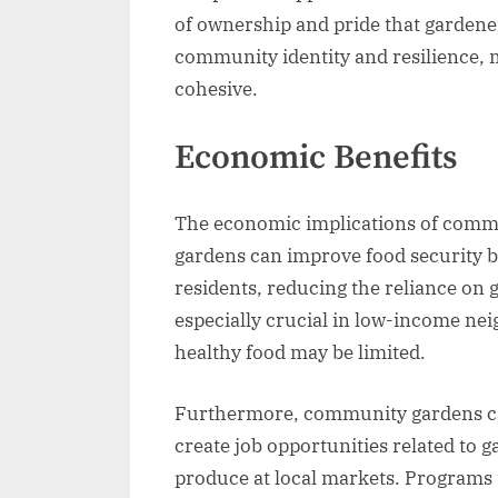
of ownership and pride that gardener
community identity and resilience,
cohesive.
Economic Benefits
The economic implications of commu
gardens can improve food security by
residents, reducing the reliance on 
especially crucial in low-income ne
healthy food may be limited.
Furthermore, community gardens can
create job opportunities related to
produce at local markets. Programs 