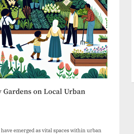
 Gardens on Local Urban
have emerged as vital spaces within urban