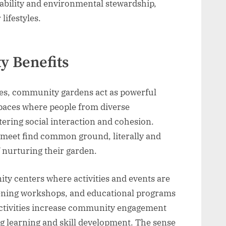
inability and environmental stewardship,
lifestyles.
y Benefits
es, community gardens act as powerful
 spaces where people from diverse
ering social interaction and cohesion.
meet find common ground, literally and
f nurturing their garden.
y centers where activities and events are
rdening workshops, and educational programs
 activities increase community engagement
ng learning and skill development. The sense