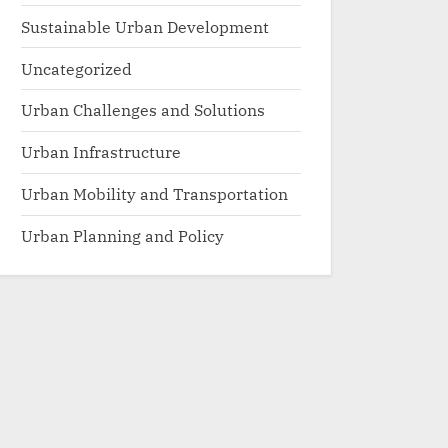
Sustainable Urban Development
Uncategorized
Urban Challenges and Solutions
Urban Infrastructure
Urban Mobility and Transportation
Urban Planning and Policy