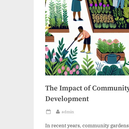
The Impact of Community
Development
By
admin
Posted
on
In recent years, community gardens 