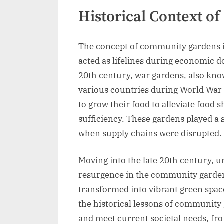
Historical Context 
The concept of community gardens is
acted as lifelines during economic d
20th century, war gardens, also kno
various countries during World War 
to grow their food to alleviate food 
sufficiency. These gardens played a 
when supply chains were disrupted.
Moving into the late 20th century, ur
resurgence in the community gard
transformed into vibrant green spac
the historical lessons of community 
and meet current societal needs, fr