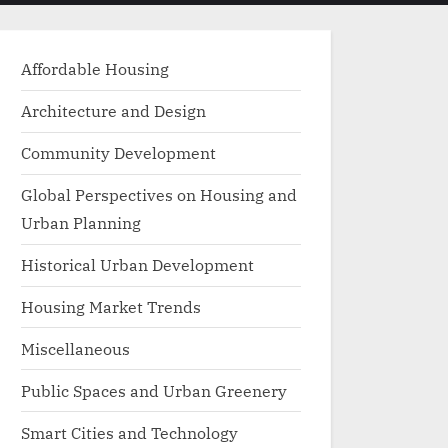
menu
search
form
Affordable Housing
Architecture and Design
Community Development
Global Perspectives on Housing and
Urban Planning
Historical Urban Development
Housing Market Trends
Miscellaneous
Public Spaces and Urban Greenery
Smart Cities and Technology