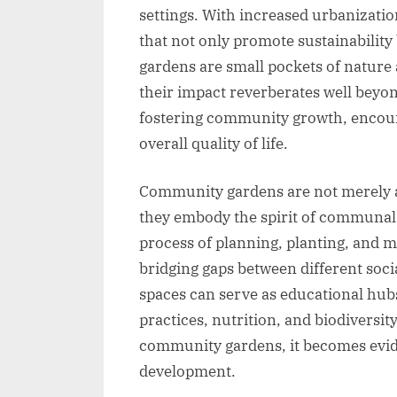
settings. With increased urbanizatio
that not only promote sustainability
gardens are small pockets of nature a
their impact reverberates well beyon
fostering community growth, encoura
overall quality of life.
Community gardens are not merely ab
they embody the spirit of communal r
process of planning, planting, and m
bridging gaps between different soc
spaces can serve as educational hub
practices, nutrition, and biodiversit
community gardens, it becomes evide
development.