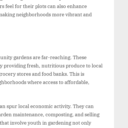
s feel for their plots can also enhance
 making neighborhoods more vibrant and
nity gardens are far-reaching. These
 providing fresh, nutritious produce to local
grocery stores and food banks. This is
ighborhoods where access to affordable,
 spur local economic activity. They can
 garden maintenance, composting, and selling
that involve youth in gardening not only