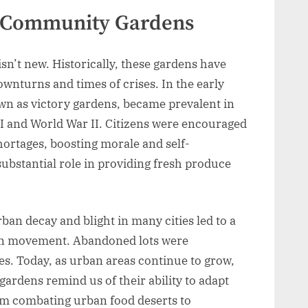
of Community Gardens
n’t new. Historically, these gardens have
ownturns and times of crises. In the early
wn as victory gardens, became prevalent in
I and World War II. Citizens were encouraged
shortages, boosting morale and self-
substantial role in providing fresh produce
ban decay and blight in many cities led to a
en movement. Abandoned lots were
es. Today, as urban areas continue to grow,
gardens remind us of their ability to adapt
om combating urban food deserts to