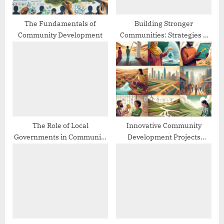
t
:
The Fundamentals of
Building Stronger
Community Development
Communities: Strategies &
Best Practices
The Role of Local
Innovative Community
Governments in Community
Development Projects
Development
Worldwide