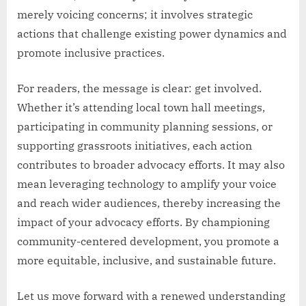
merely voicing concerns; it involves strategic
actions that challenge existing power dynamics and
promote inclusive practices.
For readers, the message is clear: get involved.
Whether it’s attending local town hall meetings,
participating in community planning sessions, or
supporting grassroots initiatives, each action
contributes to broader advocacy efforts. It may also
mean leveraging technology to amplify your voice
and reach wider audiences, thereby increasing the
impact of your advocacy efforts. By championing
community-centered development, you promote a
more equitable, inclusive, and sustainable future.
Let us move forward with a renewed understanding