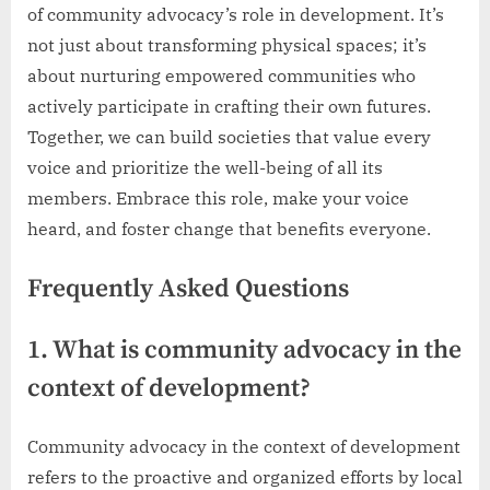
of community advocacy’s role in development. It’s
not just about transforming physical spaces; it’s
about nurturing empowered communities who
actively participate in crafting their own futures.
Together, we can build societies that value every
voice and prioritize the well-being of all its
members. Embrace this role, make your voice
heard, and foster change that benefits everyone.
Frequently Asked Questions
1. What is community advocacy in the
context of development?
Community advocacy in the context of development
refers to the proactive and organized efforts by local