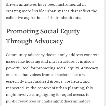
driven initiatives have been instrumental in
creating more livable urban spaces that reflect the
collective aspirations of their inhabitants.
Promoting Social Equity
Through Advocacy
Community advocacy doesn’t only address concrete
issues like housing and infrastructure. It is also a
powerful tool for promoting social equity. Advocacy
ensures that voices from all societal sectors,
especially marginalized groups, are heard and
respected. In the context of urban planning, this
might involve campaigning for equal access to
public resources or challenging discriminatory