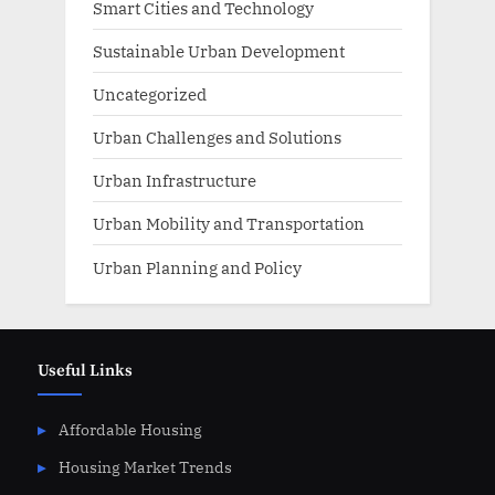
Smart Cities and Technology
Sustainable Urban Development
Uncategorized
Urban Challenges and Solutions
Urban Infrastructure
Urban Mobility and Transportation
Urban Planning and Policy
Useful Links
Affordable Housing
Housing Market Trends