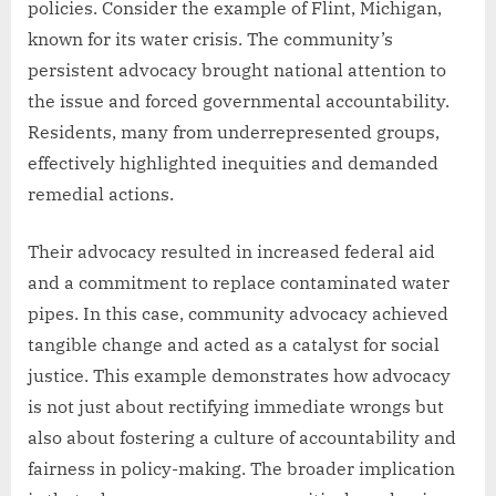
policies. Consider the example of Flint, Michigan,
known for its water crisis. The community’s
persistent advocacy brought national attention to
the issue and forced governmental accountability.
Residents, many from underrepresented groups,
effectively highlighted inequities and demanded
remedial actions.
Their advocacy resulted in increased federal aid
and a commitment to replace contaminated water
pipes. In this case, community advocacy achieved
tangible change and acted as a catalyst for social
justice. This example demonstrates how advocacy
is not just about rectifying immediate wrongs but
also about fostering a culture of accountability and
fairness in policy-making. The broader implication