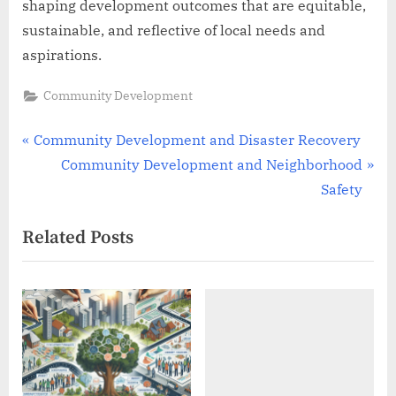
shaping development outcomes that are equitable,
sustainable, and reflective of local needs and
aspirations.
Community Development
Post
P
Community Development and Disaster Recovery
r
N
Community Development and Neighborhood
navigation
e
e
Safety
v
x
Related Posts
i
t
o
P
u
o
s
s
P
t
o
:
s