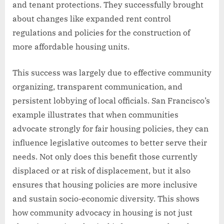
and tenant protections. They successfully brought
about changes like expanded rent control
regulations and policies for the construction of
more affordable housing units.
This success was largely due to effective community
organizing, transparent communication, and
persistent lobbying of local officials. San Francisco’s
example illustrates that when communities
advocate strongly for fair housing policies, they can
influence legislative outcomes to better serve their
needs. Not only does this benefit those currently
displaced or at risk of displacement, but it also
ensures that housing policies are more inclusive
and sustain socio-economic diversity. This shows
how community advocacy in housing is not just