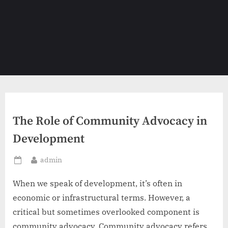
The Role of Community Advocacy in
Development
By
admin
Posted
on
When we speak of development, it’s often in
economic or infrastructural terms. However, a
critical but sometimes overlooked component is
community advocacy. Community advocacy refers