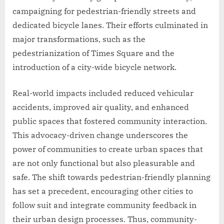
campaigning for pedestrian-friendly streets and
dedicated bicycle lanes. Their efforts culminated in
major transformations, such as the
pedestrianization of Times Square and the
introduction of a city-wide bicycle network.
Real-world impacts included reduced vehicular
accidents, improved air quality, and enhanced
public spaces that fostered community interaction.
This advocacy-driven change underscores the
power of communities to create urban spaces that
are not only functional but also pleasurable and
safe. The shift towards pedestrian-friendly planning
has set a precedent, encouraging other cities to
follow suit and integrate community feedback in
their urban design processes. Thus, community-