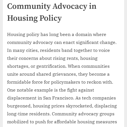
Community Advocacy in
Housing Policy
Housing policy has long been a domain where
community advocacy can enact significant change.
In many cities, residents band together to voice
their concerns about rising rents, housing
shortages, or gentrification. When communities
unite around shared grievances, they become a
formidable force for policymakers to reckon with.
One notable example is the fight against
displacement in San Francisco. As tech companies
burgeoned, housing prices skyrocketed, displacing
long-time residents. Community advocacy groups
mobilized to push for affordable housing measures