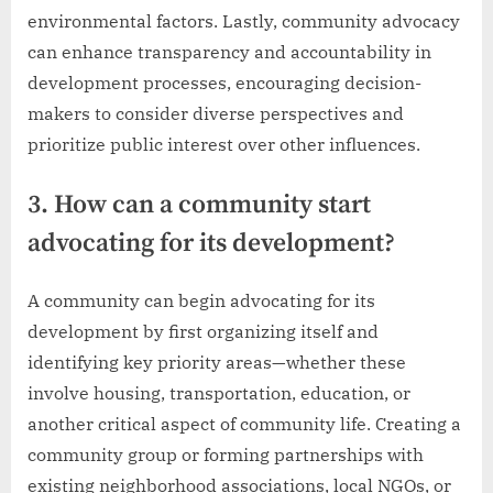
environmental factors. Lastly, community advocacy
can enhance transparency and accountability in
development processes, encouraging decision-
makers to consider diverse perspectives and
prioritize public interest over other influences.
3. How can a community start
advocating for its development?
A community can begin advocating for its
development by first organizing itself and
identifying key priority areas—whether these
involve housing, transportation, education, or
another critical aspect of community life. Creating a
community group or forming partnerships with
existing neighborhood associations, local NGOs, or