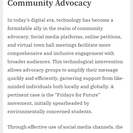
Community Advocacy
In today’s digital era, technology has become a
formidable ally in the realm of community
advocacy. Social media platforms, online petitions,
and virtual town hall meetings facilitate more
comprehensive and inclusive engagement with
broader audiences. This technological intervention
allows advocacy groups to amplify their message
quickly and efficiently, garnering support from like-
minded individuals both locally and globally. A
pertinent case is the “Fridays for Future”
movement, initially spearheaded by
environmentally concerned students.
Through effective use of social media channels, the