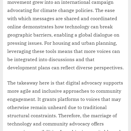
movement grew into an international campaign
advocating for climate change policies. The ease
with which messages are shared and coordinated
online demonstrates how technology can break
geographic barriers, enabling a global dialogue on
pressing issues. For housing and urban planning,
leveraging these tools means that more voices can
be integrated into discussions and that
development plans can reflect diverse perspectives.
The takeaway here is that digital advocacy supports
more agile and inclusive approaches to community
engagement. It grants platforms to voices that may
otherwise remain unheard due to traditional
structural constraints. Therefore, the marriage of
technology and community advocacy offers