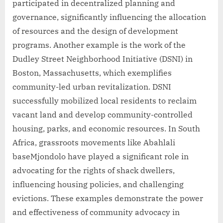
participated in decentralized planning and
governance, significantly influencing the allocation
of resources and the design of development
programs. Another example is the work of the
Dudley Street Neighborhood Initiative (DSNI) in
Boston, Massachusetts, which exemplifies
community-led urban revitalization. DSNI
successfully mobilized local residents to reclaim
vacant land and develop community-controlled
housing, parks, and economic resources. In South
Africa, grassroots movements like Abahlali
baseMjondolo have played a significant role in
advocating for the rights of shack dwellers,
influencing housing policies, and challenging
evictions. These examples demonstrate the power
and effectiveness of community advocacy in