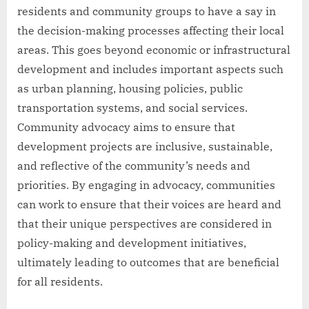
residents and community groups to have a say in
the decision-making processes affecting their local
areas. This goes beyond economic or infrastructural
development and includes important aspects such
as urban planning, housing policies, public
transportation systems, and social services.
Community advocacy aims to ensure that
development projects are inclusive, sustainable,
and reflective of the community’s needs and
priorities. By engaging in advocacy, communities
can work to ensure that their voices are heard and
that their unique perspectives are considered in
policy-making and development initiatives,
ultimately leading to outcomes that are beneficial
for all residents.