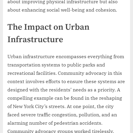
about improving physical infrastructure but also
about enhancing social well-being and cohesion.
The Impact on Urban
Infrastructure
Urban infrastructure encompasses everything from
transportation systems to public parks and
recreational facilities. Community advocacy in this
context involves efforts to ensure these systems are
designed with the residents’ needs as a priority. A
compelling example can be found in the reshaping
of New York City’s streets. At one point, the city
faced severe traffic congestion, pollution, and an
alarming number of pedestrian accidents.
Community advocacy groups worked tirelessly,