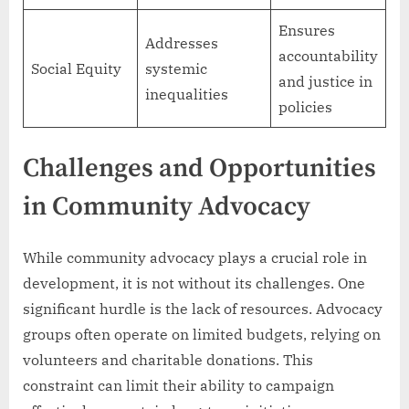
Ensures
Addresses
accountability
Social Equity
systemic
and justice in
inequalities
policies
Challenges and Opportunities
in Community Advocacy
While community advocacy plays a crucial role in
development, it is not without its challenges. One
significant hurdle is the lack of resources. Advocacy
groups often operate on limited budgets, relying on
volunteers and charitable donations. This
constraint can limit their ability to campaign