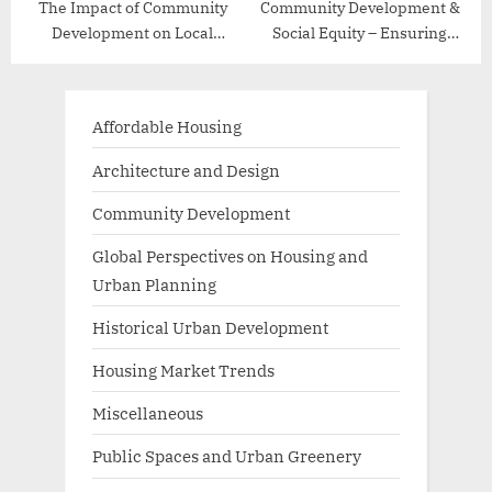
The Impact of Community
Community Development &
Development on Local
Social Equity – Ensuring
Economies
Inclusive Growth
Affordable Housing
Architecture and Design
Community Development
Global Perspectives on Housing and
Urban Planning
Historical Urban Development
Housing Market Trends
Miscellaneous
Public Spaces and Urban Greenery