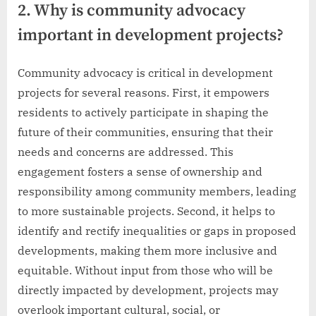
2. Why is community advocacy
important in development projects?
Community advocacy is critical in development
projects for several reasons. First, it empowers
residents to actively participate in shaping the
future of their communities, ensuring that their
needs and concerns are addressed. This
engagement fosters a sense of ownership and
responsibility among community members, leading
to more sustainable projects. Second, it helps to
identify and rectify inequalities or gaps in proposed
developments, making them more inclusive and
equitable. Without input from those who will be
directly impacted by development, projects may
overlook important cultural, social, or