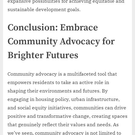
expansive possibilities for achieving equitable and
sustainable development goals.
Conclusion: Embrace
Community Advocacy for
Brighter Futures
Community advocacy is a multifaceted tool that
empowers residents to take an active role in
shaping their environments and futures. By
engaging in housing policy, urban infrastructure,
and social equity initiatives, communities can drive
positive and transformative change, creating spaces
that genuinely reflect their values and needs. As
we’ve seen, community advocacy is not limited to