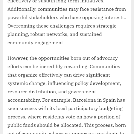
effectively or sustain long-term initiatives.
Additionally, communities may face resistance from
powerful stakeholders who have opposing interests.
Overcoming these challenges requires strategic
planning, robust networks, and sustained
community engagement.
However, the opportunities born out of advocacy
efforts can be incredibly rewarding. Communities
that organize effectively can drive significant
systemic change, influencing policy development,
resource distribution, and government
accountability. For example, Barcelona in Spain has
seen success with its local participatory budgeting
process, where residents vote on how a portion of
public funds should be allocated. This process, born
out of community advocacy, empowers residents to