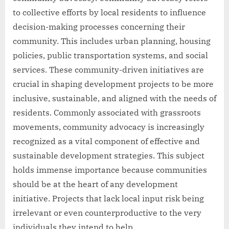
to collective efforts by local residents to influence
decision-making processes concerning their
community. This includes urban planning, housing
policies, public transportation systems, and social
services. These community-driven initiatives are
crucial in shaping development projects to be more
inclusive, sustainable, and aligned with the needs of
residents. Commonly associated with grassroots
movements, community advocacy is increasingly
recognized as a vital component of effective and
sustainable development strategies. This subject
holds immense importance because communities
should be at the heart of any development
initiative. Projects that lack local input risk being
irrelevant or even counterproductive to the very
individuals they intend to help.