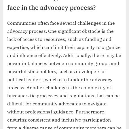
face in the advocacy process?
Communities often face several challenges in the
advocacy process. One significant obstacle is the
lack of access to resources, such as funding and
expertise, which can limit their capacity to organize
and influence effectively. Additionally, there may be
power imbalances between community groups and
powerful stakeholders, such as developers or
political leaders, which can hinder the advocacy
process. Another challenge is the complexity of
bureaucratic processes and regulations that can be
difficult for community advocates to navigate
without professional guidance. Furthermore,
ensuring consistent and inclusive participation
from a diverse range of community members can be