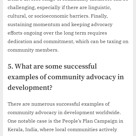
challenging, especially if there are linguistic,
cultural, or socioeconomic barriers. Finally,
sustaining momentum and keeping advocacy
efforts ongoing over the long term requires
dedication and commitment, which can be taxing on
community members.
5. What are some successful
examples of community advocacy in
development?
There are numerous successful examples of
community advocacy in development worldwide.
One notable case is the People’s Plan Campaign in
Kerala, India, where local communities actively