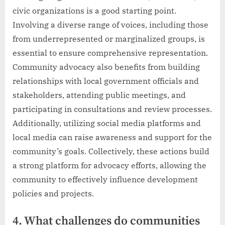
civic organizations is a good starting point.
Involving a diverse range of voices, including those
from underrepresented or marginalized groups, is
essential to ensure comprehensive representation.
Community advocacy also benefits from building
relationships with local government officials and
stakeholders, attending public meetings, and
participating in consultations and review processes.
Additionally, utilizing social media platforms and
local media can raise awareness and support for the
community’s goals. Collectively, these actions build
a strong platform for advocacy efforts, allowing the
community to effectively influence development
policies and projects.
4. What challenges do communities