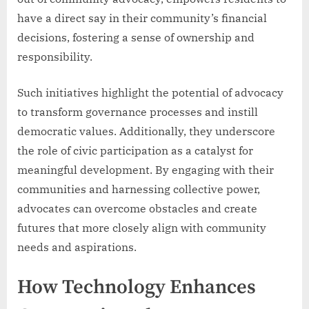
have a direct say in their community’s financial
decisions, fostering a sense of ownership and
responsibility.
Such initiatives highlight the potential of advocacy
to transform governance processes and instill
democratic values. Additionally, they underscore
the role of civic participation as a catalyst for
meaningful development. By engaging with their
communities and harnessing collective power,
advocates can overcome obstacles and create
futures that more closely align with community
needs and aspirations.
How Technology Enhances