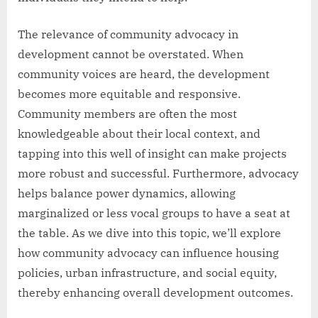
The relevance of community advocacy in
development cannot be overstated. When
community voices are heard, the development
becomes more equitable and responsive.
Community members are often the most
knowledgeable about their local context, and
tapping into this well of insight can make projects
more robust and successful. Furthermore, advocacy
helps balance power dynamics, allowing
marginalized or less vocal groups to have a seat at
the table. As we dive into this topic, we’ll explore
how community advocacy can influence housing
policies, urban infrastructure, and social equity,
thereby enhancing overall development outcomes.