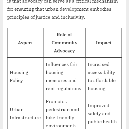
is that advocacy can serve as a critical mechanism
for ensuring that urban development embodies
principles of justice and inclusivity.
Role of
Aspect
Community
Impact
Advocacy
Influences fair
Increased
Housing
housing
accessibility
Policy
measures and
to affordable
rent regulations
housing
Promotes
Improved
Urban
pedestrian and
safety and
Infrastructure
bike-friendly
public health
environments