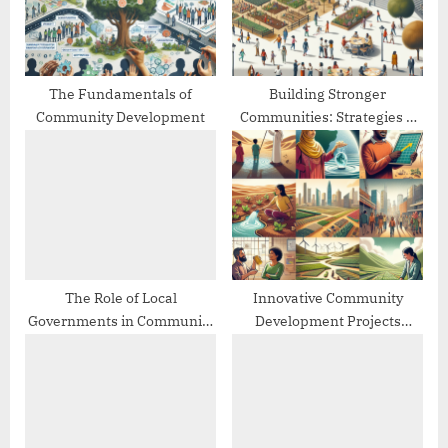
s
:
t
:
The Fundamentals of
Building Stronger
Community Development
Communities: Strategies &
Best Practices
The Role of Local
Innovative Community
Governments in Community
Development Projects
Development
Worldwide