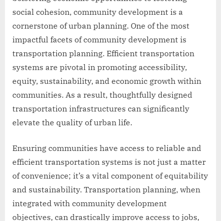
social cohesion, community development is a
cornerstone of urban planning. One of the most
impactful facets of community development is
transportation planning. Efficient transportation
systems are pivotal in promoting accessibility,
equity, sustainability, and economic growth within
communities. As a result, thoughtfully designed
transportation infrastructures can significantly
elevate the quality of urban life.
Ensuring communities have access to reliable and
efficient transportation systems is not just a matter
of convenience; it’s a vital component of equitability
and sustainability. Transportation planning, when
integrated with community development
objectives, can drastically improve access to jobs,