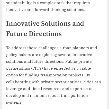
sustainability is a complex task that requires
innovative and forward-thinking solutions.
Innovative Solutions and
Future Directions
To address these challenges, urban planners and
policymakers are exploring several innovative
solutions and future directions. Public-private
partnerships (PPPs) have emerged as a viable
option for funding transportation projects. By
collaborating with private sector entities, cities can
leverage additional resources and expertise to
develop and maintain robust transportation
systems.