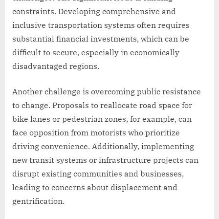
constraints. Developing comprehensive and
inclusive transportation systems often requires
substantial financial investments, which can be
difficult to secure, especially in economically
disadvantaged regions.
Another challenge is overcoming public resistance
to change. Proposals to reallocate road space for
bike lanes or pedestrian zones, for example, can
face opposition from motorists who prioritize
driving convenience. Additionally, implementing
new transit systems or infrastructure projects can
disrupt existing communities and businesses,
leading to concerns about displacement and
gentrification.