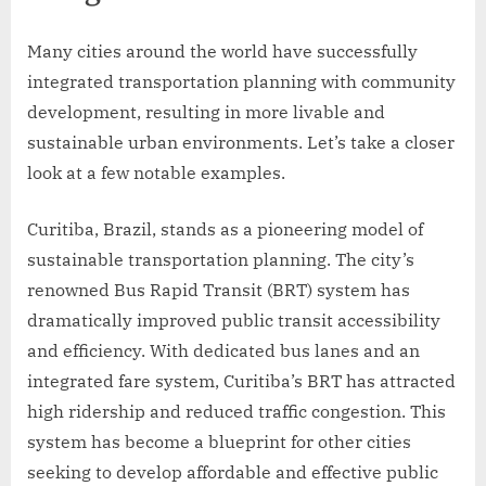
Many cities around the world have successfully
integrated transportation planning with community
development, resulting in more livable and
sustainable urban environments. Let’s take a closer
look at a few notable examples.
Curitiba, Brazil, stands as a pioneering model of
sustainable transportation planning. The city’s
renowned Bus Rapid Transit (BRT) system has
dramatically improved public transit accessibility
and efficiency. With dedicated bus lanes and an
integrated fare system, Curitiba’s BRT has attracted
high ridership and reduced traffic congestion. This
system has become a blueprint for other cities
seeking to develop affordable and effective public