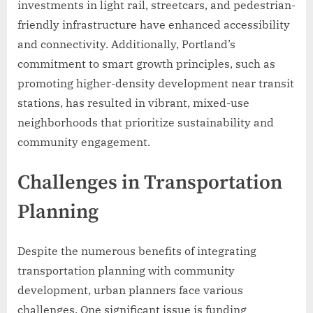
investments in light rail, streetcars, and pedestrian-
friendly infrastructure have enhanced accessibility
and connectivity. Additionally, Portland’s
commitment to smart growth principles, such as
promoting higher-density development near transit
stations, has resulted in vibrant, mixed-use
neighborhoods that prioritize sustainability and
community engagement.
Challenges in Transportation
Planning
Despite the numerous benefits of integrating
transportation planning with community
development, urban planners face various
challenges. One significant issue is funding