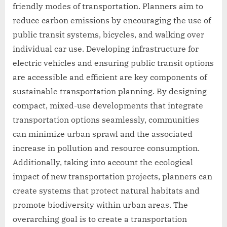
friendly modes of transportation. Planners aim to
reduce carbon emissions by encouraging the use of
public transit systems, bicycles, and walking over
individual car use. Developing infrastructure for
electric vehicles and ensuring public transit options
are accessible and efficient are key components of
sustainable transportation planning. By designing
compact, mixed-use developments that integrate
transportation options seamlessly, communities
can minimize urban sprawl and the associated
increase in pollution and resource consumption.
Additionally, taking into account the ecological
impact of new transportation projects, planners can
create systems that protect natural habitats and
promote biodiversity within urban areas. The
overarching goal is to create a transportation