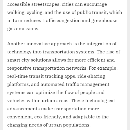
accessible streetscapes, cities can encourage
walking, cycling, and the use of public transit, which
in turn reduces traffic congestion and greenhouse
gas emissions.
Another innovative approach is the integration of
technology into transportation systems. The rise of
smart city solutions allows for more efficient and
responsive transportation networks. For example,
real-time transit tracking apps, ride-sharing
platforms, and automated traffic management
systems can optimize the flow of people and
vehicles within urban areas. These technological
advancements make transportation more
convenient, eco-friendly, and adaptable to the
changing needs of urban populations.