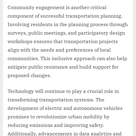
Community engagement is another critical
component of successful transportation planning.
Involving residents in the planning process through
surveys, public meetings, and participatory design
workshops ensures that transportation projects
align with the needs and preferences of local
communities. This inclusive approach can also help
mitigate public resistance and build support for
proposed changes.
Technology will continue to play a crucial role in
transforming transportation systems. The
development of electric and autonomous vehicles
promises to revolutionize urban mobility by
reducing emissions and improving safety.
Additionally, advancements in data analytics and