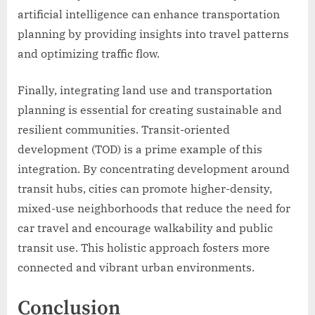
artificial intelligence can enhance transportation
planning by providing insights into travel patterns
and optimizing traffic flow.
Finally, integrating land use and transportation
planning is essential for creating sustainable and
resilient communities. Transit-oriented
development (TOD) is a prime example of this
integration. By concentrating development around
transit hubs, cities can promote higher-density,
mixed-use neighborhoods that reduce the need for
car travel and encourage walkability and public
transit use. This holistic approach fosters more
connected and vibrant urban environments.
Conclusion