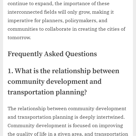
continue to expand, the importance of these
interconnected fields will only grow, making it
imperative for planners, policymakers, and
communities to collaborate in creating the cities of
tomorrow.
Frequently Asked Questions
1. What is the relationship between
community development and
transportation planning?
The relationship between community development
and transportation planning is deeply intertwined.
Community development is focused on improving
the quality of life in a given area, and transportation