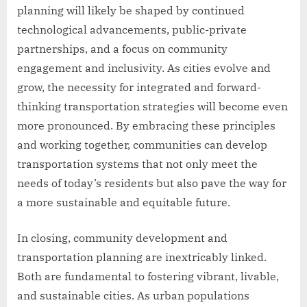
planning will likely be shaped by continued
technological advancements, public-private
partnerships, and a focus on community
engagement and inclusivity. As cities evolve and
grow, the necessity for integrated and forward-
thinking transportation strategies will become even
more pronounced. By embracing these principles
and working together, communities can develop
transportation systems that not only meet the
needs of today’s residents but also pave the way for
a more sustainable and equitable future.
In closing, community development and
transportation planning are inextricably linked.
Both are fundamental to fostering vibrant, livable,
and sustainable cities. As urban populations