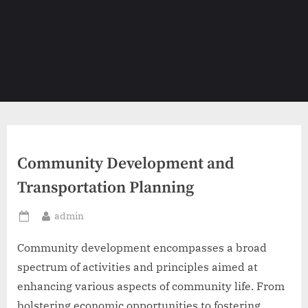
Community Development and
Transportation Planning
By
admin
Posted
on
Community development encompasses a broad
spectrum of activities and principles aimed at
enhancing various aspects of community life. From
bolstering economic opportunities to fostering