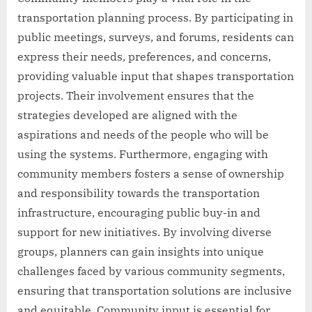
transportation planning process. By participating in
public meetings, surveys, and forums, residents can
express their needs, preferences, and concerns,
providing valuable input that shapes transportation
projects. Their involvement ensures that the
strategies developed are aligned with the
aspirations and needs of the people who will be
using the systems. Furthermore, engaging with
community members fosters a sense of ownership
and responsibility towards the transportation
infrastructure, encouraging public buy-in and
support for new initiatives. By involving diverse
groups, planners can gain insights into unique
challenges faced by various community segments,
ensuring that transportation solutions are inclusive
and equitable. Community input is essential for