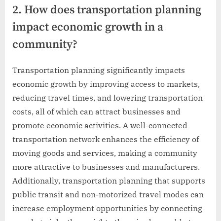
2. How does transportation planning
impact economic growth in a
community?
Transportation planning significantly impacts
economic growth by improving access to markets,
reducing travel times, and lowering transportation
costs, all of which can attract businesses and
promote economic activities. A well-connected
transportation network enhances the efficiency of
moving goods and services, making a community
more attractive to businesses and manufacturers.
Additionally, transportation planning that supports
public transit and non-motorized travel modes can
increase employment opportunities by connecting