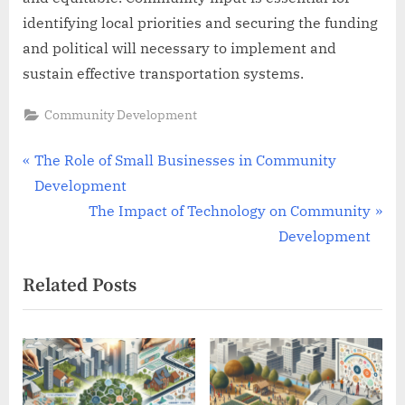
identifying local priorities and securing the funding
and political will necessary to implement and
sustain effective transportation systems.
Community Development
Post
P
The Role of Small Businesses in Community
r
Development
navigation
e
N
The Impact of Technology on Community
v
e
Development
i
x
Related Posts
o
t
u
P
s
o
P
s
o
t