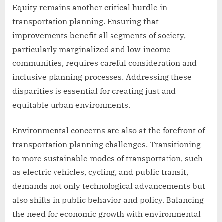
Equity remains another critical hurdle in
transportation planning. Ensuring that
improvements benefit all segments of society,
particularly marginalized and low-income
communities, requires careful consideration and
inclusive planning processes. Addressing these
disparities is essential for creating just and
equitable urban environments.
Environmental concerns are also at the forefront of
transportation planning challenges. Transitioning
to more sustainable modes of transportation, such
as electric vehicles, cycling, and public transit,
demands not only technological advancements but
also shifts in public behavior and policy. Balancing
the need for economic growth with environmental