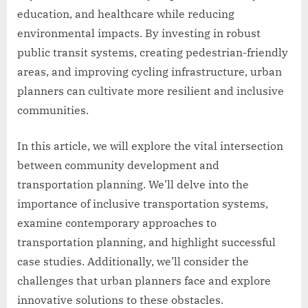
education, and healthcare while reducing
environmental impacts. By investing in robust
public transit systems, creating pedestrian-friendly
areas, and improving cycling infrastructure, urban
planners can cultivate more resilient and inclusive
communities.
In this article, we will explore the vital intersection
between community development and
transportation planning. We’ll delve into the
importance of inclusive transportation systems,
examine contemporary approaches to
transportation planning, and highlight successful
case studies. Additionally, we’ll consider the
challenges that urban planners face and explore
innovative solutions to these obstacles.