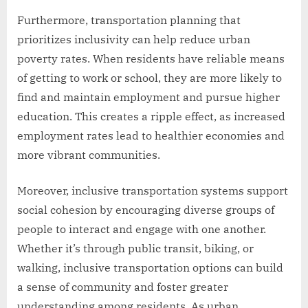
Furthermore, transportation planning that
prioritizes inclusivity can help reduce urban
poverty rates. When residents have reliable means
of getting to work or school, they are more likely to
find and maintain employment and pursue higher
education. This creates a ripple effect, as increased
employment rates lead to healthier economies and
more vibrant communities.
Moreover, inclusive transportation systems support
social cohesion by encouraging diverse groups of
people to interact and engage with one another.
Whether it’s through public transit, biking, or
walking, inclusive transportation options can build
a sense of community and foster greater
understanding among residents. As urban