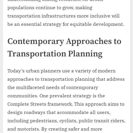
populations continue to grow, making
transportation infrastructures more inclusive will
be an essential strategy for equitable development.
Contemporary Approaches to
Transportation Planning
Today’s urban planners use a variety of modern
approaches to transportation planning that address
the multifaceted needs of contemporary
communities. One prevalent strategy is the
Complete Streets framework. This approach aims to
design roadways that accommodate all users,
including pedestrians, cyclists, public transit riders,
and motorists. By creating safer and more