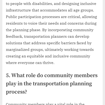
to people with disabilities, and designing inclusive
infrastructure that accommodates all age groups.
Public participation processes are critical, allowing
residents to voice their needs and concerns during
the planning phase. By incorporating community
feedback, transportation planners can develop
solutions that address specific barriers faced by
marginalized groups, ultimately working towards
creating an equitable and inclusive community
where everyone can thrive.
5. What role do community members
play in the transportation planning
process?
Community members play a vital role in the