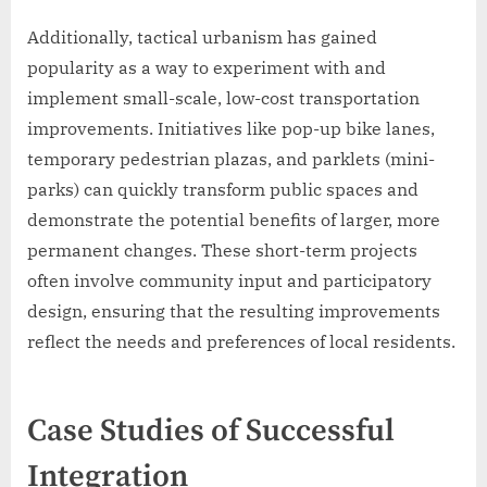
Additionally, tactical urbanism has gained
popularity as a way to experiment with and
implement small-scale, low-cost transportation
improvements. Initiatives like pop-up bike lanes,
temporary pedestrian plazas, and parklets (mini-
parks) can quickly transform public spaces and
demonstrate the potential benefits of larger, more
permanent changes. These short-term projects
often involve community input and participatory
design, ensuring that the resulting improvements
reflect the needs and preferences of local residents.
Case Studies of Successful
Integration