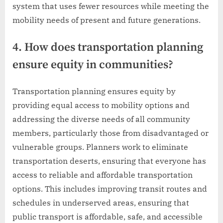
system that uses fewer resources while meeting the
mobility needs of present and future generations.
4. How does transportation planning
ensure equity in communities?
Transportation planning ensures equity by
providing equal access to mobility options and
addressing the diverse needs of all community
members, particularly those from disadvantaged or
vulnerable groups. Planners work to eliminate
transportation deserts, ensuring that everyone has
access to reliable and affordable transportation
options. This includes improving transit routes and
schedules in underserved areas, ensuring that
public transport is affordable, safe, and accessible