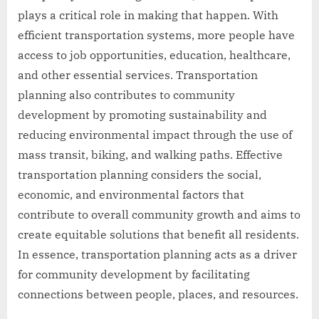
plays a critical role in making that happen. With
efficient transportation systems, more people have
access to job opportunities, education, healthcare,
and other essential services. Transportation
planning also contributes to community
development by promoting sustainability and
reducing environmental impact through the use of
mass transit, biking, and walking paths. Effective
transportation planning considers the social,
economic, and environmental factors that
contribute to overall community growth and aims to
create equitable solutions that benefit all residents.
In essence, transportation planning acts as a driver
for community development by facilitating
connections between people, places, and resources.