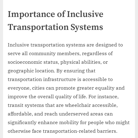
Importance of Inclusive
Transportation Systems
Inclusive transportation systems are designed to
serve all community members, regardless of
socioeconomic status, physical abilities, or
geographic location. By ensuring that
transportation infrastructure is accessible to
everyone, cities can promote greater equality and
improve the overall quality of life. For instance,
transit systems that are wheelchair accessible,
affordable, and reach underserved areas can
significantly enhance mobility for people who might
otherwise face transportation-related barriers.