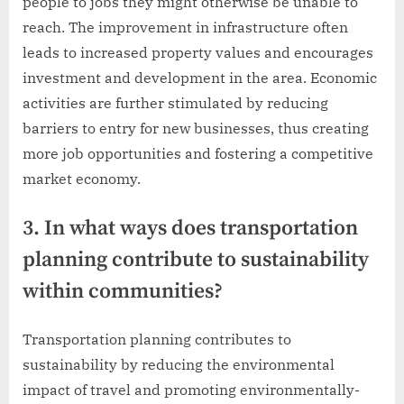
people to jobs they might otherwise be unable to
reach. The improvement in infrastructure often
leads to increased property values and encourages
investment and development in the area. Economic
activities are further stimulated by reducing
barriers to entry for new businesses, thus creating
more job opportunities and fostering a competitive
market economy.
3. In what ways does transportation
planning contribute to sustainability
within communities?
Transportation planning contributes to
sustainability by reducing the environmental
impact of travel and promoting environmentally-