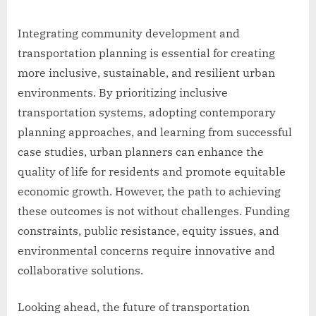
Integrating community development and
transportation planning is essential for creating
more inclusive, sustainable, and resilient urban
environments. By prioritizing inclusive
transportation systems, adopting contemporary
planning approaches, and learning from successful
case studies, urban planners can enhance the
quality of life for residents and promote equitable
economic growth. However, the path to achieving
these outcomes is not without challenges. Funding
constraints, public resistance, equity issues, and
environmental concerns require innovative and
collaborative solutions.
Looking ahead, the future of transportation