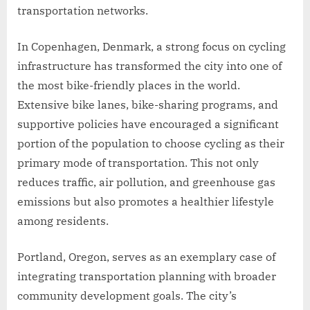
transportation networks.
In Copenhagen, Denmark, a strong focus on cycling
infrastructure has transformed the city into one of
the most bike-friendly places in the world.
Extensive bike lanes, bike-sharing programs, and
supportive policies have encouraged a significant
portion of the population to choose cycling as their
primary mode of transportation. This not only
reduces traffic, air pollution, and greenhouse gas
emissions but also promotes a healthier lifestyle
among residents.
Portland, Oregon, serves as an exemplary case of
integrating transportation planning with broader
community development goals. The city’s