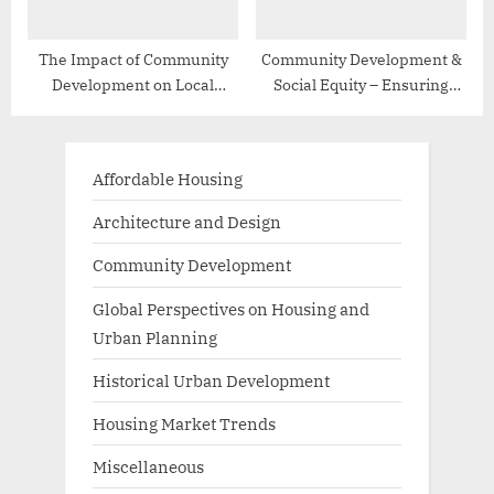
The Impact of Community
Community Development &
Development on Local
Social Equity – Ensuring
Economies
Inclusive Growth
Affordable Housing
Architecture and Design
Community Development
Global Perspectives on Housing and
Urban Planning
Historical Urban Development
Housing Market Trends
Miscellaneous