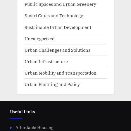
Public Spaces and Urban Greenery
Smart Cities and Technology
Sustainable Urban Development
Uncategorized
Urban Challenges and Solutions
Urban Infrastructure
Urban Mobility and Transportation
Urban Planning and Policy
Useful Links
Affordable Housing