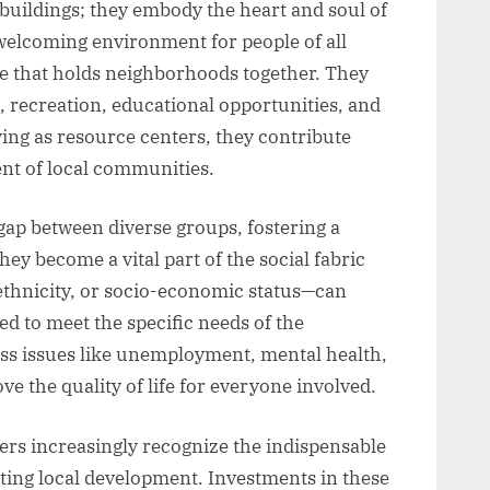
 buildings; they embody the heart and soul of
 welcoming environment for people of all
e that holds neighborhoods together. They
n, recreation, educational opportunities, and
ving as resource centers, they contribute
ent of local communities.
ap between diverse groups, fostering a
ey become a vital part of the social fabric
ethnicity, or socio-economic status—can
d to meet the specific needs of the
ss issues like unemployment, mental health,
ve the quality of life for everyone involved.
rs increasingly recognize the indispensable
ing local development. Investments in these