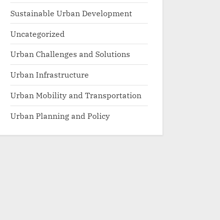
Sustainable Urban Development
Uncategorized
Urban Challenges and Solutions
Urban Infrastructure
Urban Mobility and Transportation
Urban Planning and Policy