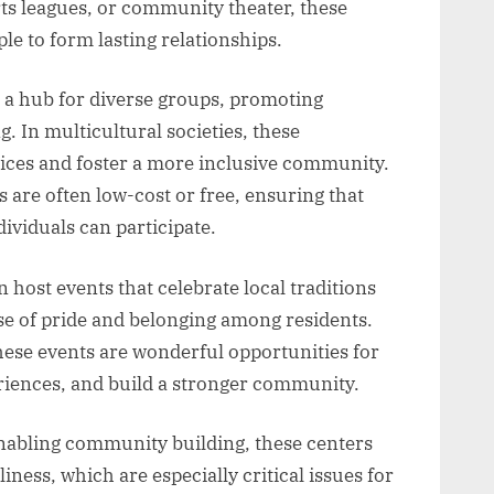
orts leagues, or community theater, these
le to form lasting relationships.
 a hub for diverse groups, promoting
 In multicultural societies, these
ices and foster a more inclusive community.
s are often low-cost or free, ensuring that
ividuals can participate.
 host events that celebrate local traditions
nse of pride and belonging among residents.
these events are wonderful opportunities for
riences, and build a stronger community.
enabling community building, these centers
iness, which are especially critical issues for