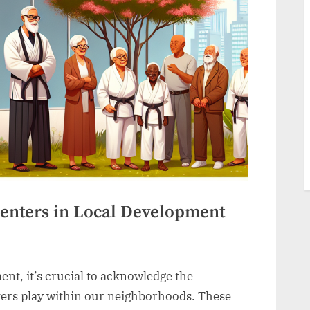
enters in Local Development
nt, it’s crucial to acknowledge the
ters play within our neighborhoods. These