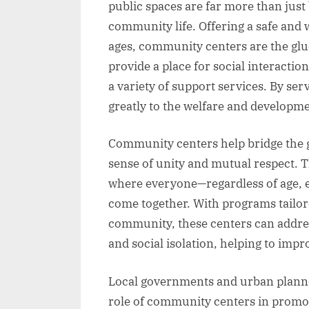
public spaces are far more than just
community life. Offering a safe and
ages, community centers are the glu
provide a place for social interactio
a variety of support services. By ser
greatly to the welfare and developm
Community centers help bridge the g
sense of unity and mutual respect. Th
where everyone—regardless of age, 
come together. With programs tailore
community, these centers can addre
and social isolation, helping to impro
Local governments and urban planne
role of community centers in promot