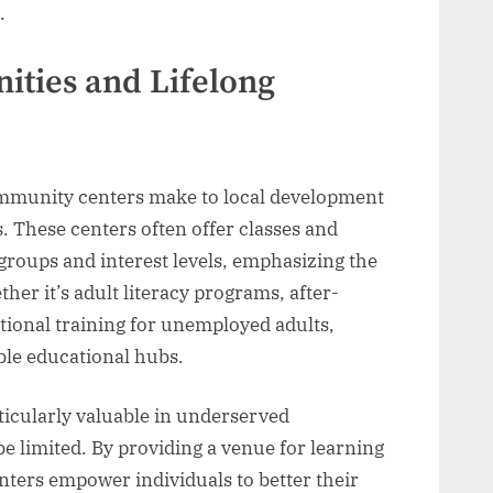
.
ities and Lifelong
ommunity centers make to local development
. These centers often offer classes and
groups and interest levels, emphasizing the
her it’s adult literacy programs, after-
ational training for unemployed adults,
ble educational hubs.
rticularly valuable in underserved
limited. By providing a venue for learning
ters empower individuals to better their