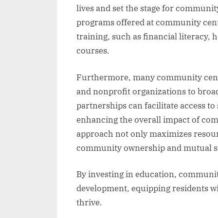
lives and set the stage for commun
programs offered at community center
training, such as financial literacy,
courses.
Furthermore, many community centers
and nonprofit organizations to broad
partnerships can facilitate access t
enhancing the overall impact of com
approach not only maximizes resource
community ownership and mutual s
By investing in education, community
development, equipping residents wi
thrive.