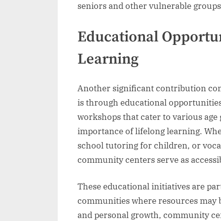
seniors and other vulnerable groups
Educational Opportun
Learning
Another significant contribution c
is through educational opportunities
workshops that cater to various age 
importance of lifelong learning. Whet
school tutoring for children, or voc
community centers serve as accessi
These educational initiatives are pa
communities where resources may be 
and personal growth, community cen