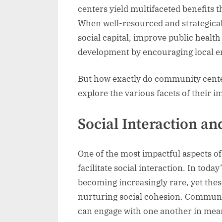
centers yield multifaceted benefits 
When well-resourced and strategicall
social capital, improve public heal
development by encouraging local en
But how exactly do community center
explore the various facets of their i
Social Interaction a
One of the most impactful aspects of 
facilitate social interaction. In today
becoming increasingly rare, yet thes
nurturing social cohesion. Communit
can engage with one another in mea