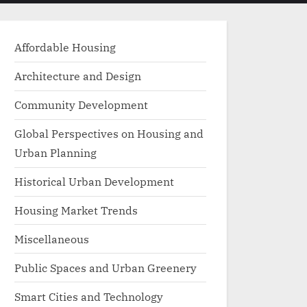
menu
search
form
Affordable Housing
Architecture and Design
Community Development
Global Perspectives on Housing and
Urban Planning
Historical Urban Development
Housing Market Trends
Miscellaneous
Public Spaces and Urban Greenery
Smart Cities and Technology