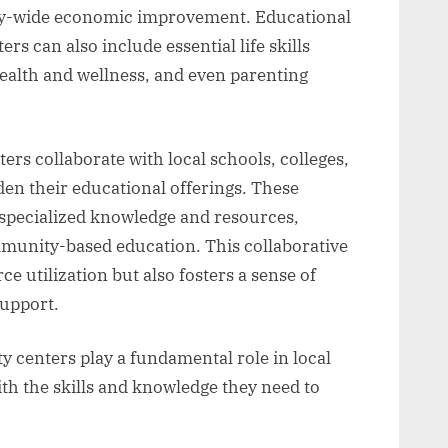
ity-wide economic improvement. Educational
s can also include essential life skills
 health and wellness, and even parenting
 collaborate with local schools, colleges,
en their educational offerings. These
o specialized knowledge and resources,
munity-based education. This collaborative
 utilization but also fosters a sense of
upport.
 centers play a fundamental role in local
th the skills and knowledge they need to