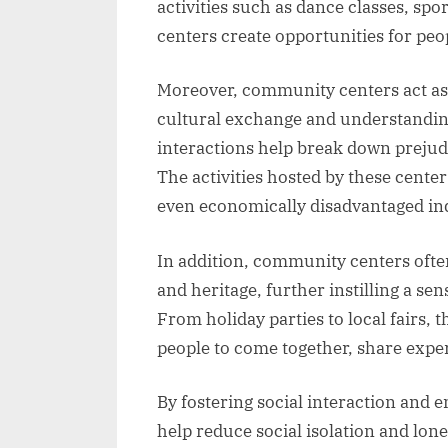
activities such as dance classes, sp
centers create opportunities for peop
Moreover, community centers act as
cultural exchange and understanding.
interactions help break down prejud
The activities hosted by these center
even economically disadvantaged ind
In addition, community centers often
and heritage, further instilling a se
From holiday parties to local fairs, 
people to come together, share expe
By fostering social interaction and 
help reduce social isolation and lonel