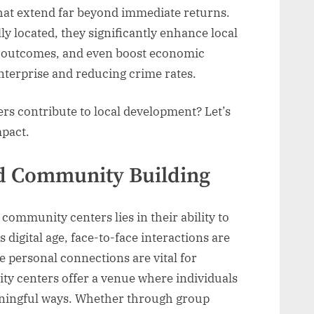
that extend far beyond immediate returns.
y located, they significantly enhance local
th outcomes, and even boost economic
terprise and reducing crime rates.
s contribute to local development? Let’s
mpact.
nd Community Building
community centers lies in their ability to
’s digital age, face-to-face interactions are
e personal connections are vital for
y centers offer a venue where individuals
ningful ways. Whether through group