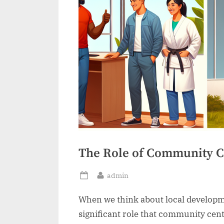
The Role of Community C
By
admin
Posted
on
When we think about local developme
significant role that community cen