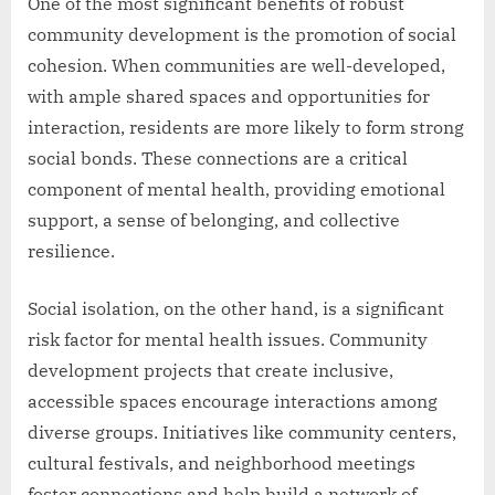
One of the most significant benefits of robust
community development is the promotion of social
cohesion. When communities are well-developed,
with ample shared spaces and opportunities for
interaction, residents are more likely to form strong
social bonds. These connections are a critical
component of mental health, providing emotional
support, a sense of belonging, and collective
resilience.
Social isolation, on the other hand, is a significant
risk factor for mental health issues. Community
development projects that create inclusive,
accessible spaces encourage interactions among
diverse groups. Initiatives like community centers,
cultural festivals, and neighborhood meetings
foster connections and help build a network of