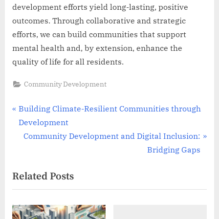
development efforts yield long-lasting, positive
outcomes. Through collaborative and strategic
efforts, we can build communities that support
mental health and, by extension, enhance the
quality of life for all residents.
Community Development
Post
P
Building Climate-Resilient Communities through
r
Development
navigation
e
N
Community Development and Digital Inclusion:
v
e
Bridging Gaps
i
x
Related Posts
o
t
u
P
s
o
P
s