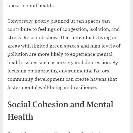
boost mental health.
Conversely, poorly planned urban spaces can
contribute to feelings of congestion, isolation, and
stress. Research shows that individuals living in
areas with limited green spaces and high levels of
pollution are more likely to experience mental
health issues such as anxiety and depression. By
focusing on improving environmental factors,
community development can create havens that
foster mental well-being and resilience.
Social Cohesion and Mental
Health