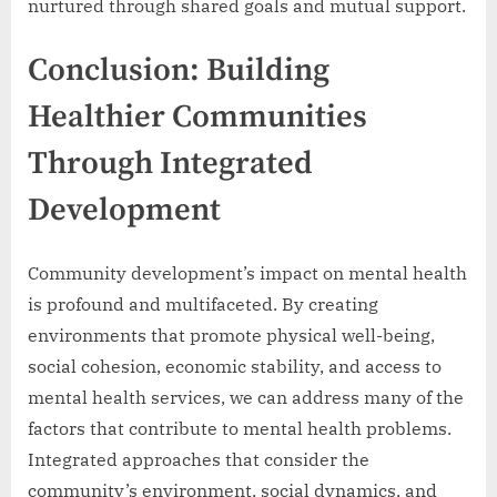
nurtured through shared goals and mutual support.
Conclusion: Building
Healthier Communities
Through Integrated
Development
Community development’s impact on mental health
is profound and multifaceted. By creating
environments that promote physical well-being,
social cohesion, economic stability, and access to
mental health services, we can address many of the
factors that contribute to mental health problems.
Integrated approaches that consider the
community’s environment, social dynamics, and