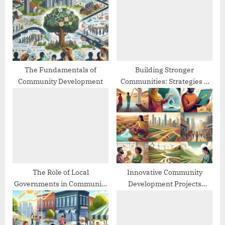
o
t
s
:
t
:
The Fundamentals of
Building Stronger
Community Development
Communities: Strategies &
Best Practices
The Role of Local
Innovative Community
Governments in Community
Development Projects
Development
Worldwide