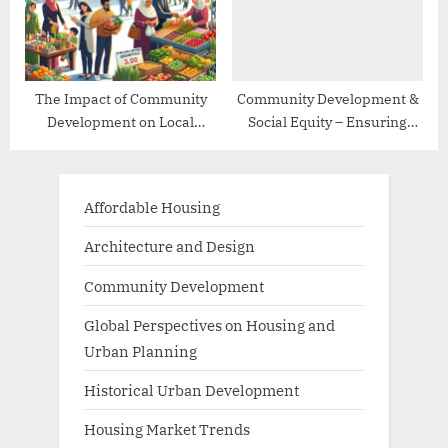
The Impact of Community
Community Development &
Development on Local
Social Equity – Ensuring
Economies
Inclusive Growth
Affordable Housing
Architecture and Design
Community Development
Global Perspectives on Housing and
Urban Planning
Historical Urban Development
Housing Market Trends