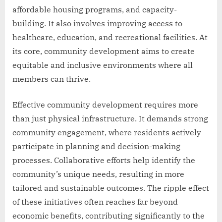
affordable housing programs, and capacity-
building. It also involves improving access to
healthcare, education, and recreational facilities. At
its core, community development aims to create
equitable and inclusive environments where all
members can thrive.
Effective community development requires more
than just physical infrastructure. It demands strong
community engagement, where residents actively
participate in planning and decision-making
processes. Collaborative efforts help identify the
community’s unique needs, resulting in more
tailored and sustainable outcomes. The ripple effect
of these initiatives often reaches far beyond
economic benefits, contributing significantly to the