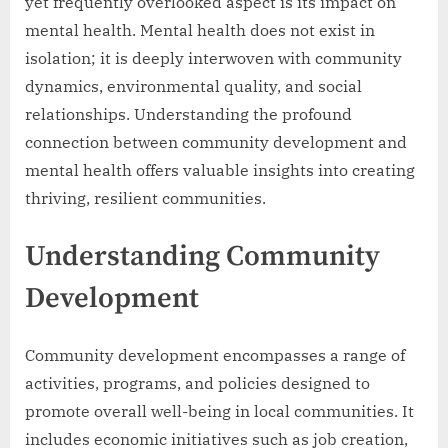
yet frequently overlooked aspect is its impact on
mental health. Mental health does not exist in
isolation; it is deeply interwoven with community
dynamics, environmental quality, and social
relationships. Understanding the profound
connection between community development and
mental health offers valuable insights into creating
thriving, resilient communities.
Understanding Community
Development
Community development encompasses a range of
activities, programs, and policies designed to
promote overall well-being in local communities. It
includes economic initiatives such as job creation,