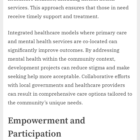
services. This approach ensures that those in need
receive timely support and treatment.
Integrated healthcare models where primary care
and mental health services are co-located can
significantly improve outcomes. By addressing
mental health within the community context,
development projects can reduce stigma and make
seeking help more acceptable. Collaborative efforts
with local governments and healthcare providers
can result in comprehensive care options tailored to
the community’s unique needs.
Empowerment and
Participation