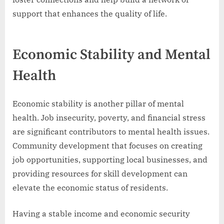
support that enhances the quality of life.
Economic Stability and Mental
Health
Economic stability is another pillar of mental
health. Job insecurity, poverty, and financial stress
are significant contributors to mental health issues.
Community development that focuses on creating
job opportunities, supporting local businesses, and
providing resources for skill development can
elevate the economic status of residents.
Having a stable income and economic security