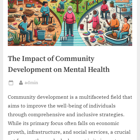
The Impact of Community
Development on Mental Health
By
admin
Posted
on
Community development is a multifaceted field that
aims to improve the well-being of individuals
through comprehensive and inclusive strategies.
While its primary focus often falls on economic
growth, infrastructure, and social services, a crucial