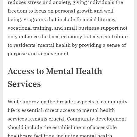
reduces stress and anxiety, giving individuals the
freedom to focus on personal growth and well-
being. Programs that include financial literacy,
vocational training, and small business support not
only enhance the local economy but also contribute
to residents’ mental health by providing a sense of
purpose and achievement.
Access to Mental Health
Services
While improving the broader aspects of community
life is essential, direct access to mental health
services remains crucial. Community development
should include the establishment of accessible
healthcare facilities, including mental health