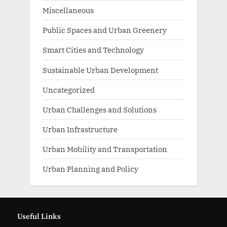
Miscellaneous
Public Spaces and Urban Greenery
Smart Cities and Technology
Sustainable Urban Development
Uncategorized
Urban Challenges and Solutions
Urban Infrastructure
Urban Mobility and Transportation
Urban Planning and Policy
Useful Links