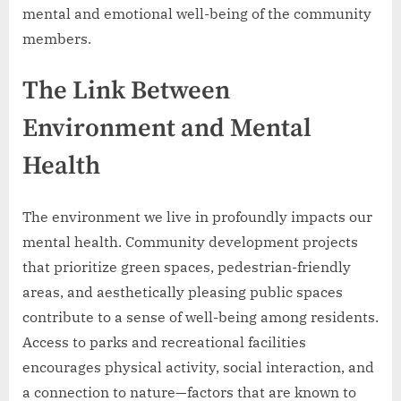
mental and emotional well-being of the community
members.
The Link Between
Environment and Mental
Health
The environment we live in profoundly impacts our
mental health. Community development projects
that prioritize green spaces, pedestrian-friendly
areas, and aesthetically pleasing public spaces
contribute to a sense of well-being among residents.
Access to parks and recreational facilities
encourages physical activity, social interaction, and
a connection to nature—factors that are known to