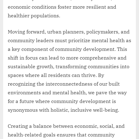
economic conditions foster more resilient and
healthier populations.
Moving forward, urban planners, policymakers, and
community leaders must prioritize mental health as
a key component of community development. This
shift in focus can lead to more comprehensive and
sustainable growth, transforming communities into
spaces where all residents can thrive. By
recognizing the interconnectedness of our built
environments and mental health, we pave the way
for a future where community development is
synonymous with holistic, inclusive well-being.
Creating a balance between economic, social, and
health-related goals ensures that community