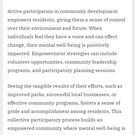
Active participation in community development
empowers residents, giving them a sense of control
over their environment and future. When
individuals feel they have a voice and can effect
change, their mental well-being is positively
impacted. Empowerment strategies can include
volunteer opportunities, community leadership
programs, and participatory planning sessions.
Seeing the tangible results of their efforts, such as
improved parks, successful local businesses, or
effective community programs, fosters a sense of
pride and accomplishment among residents. This
collective participatory process builds an
empowered community where mental well-being is