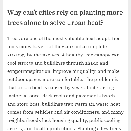
Why can’t cities rely on planting more
trees alone to solve urban heat?
Trees are one of the most valuable heat adaptation
tools cities have, but they are not a complete
strategy by themselves. A healthy tree canopy can
cool streets and buildings through shade and
evapotranspiration, improve air quality, and make
outdoor spaces more comfortable. The problem is
that urban heat is caused by several interacting
factors at once: dark roofs and pavement absorb
and store heat, buildings trap warm air, waste heat
comes from vehicles and air conditioners, and many
neighborhoods lack housing quality, public cooling
access, and health protections. Planting a few trees