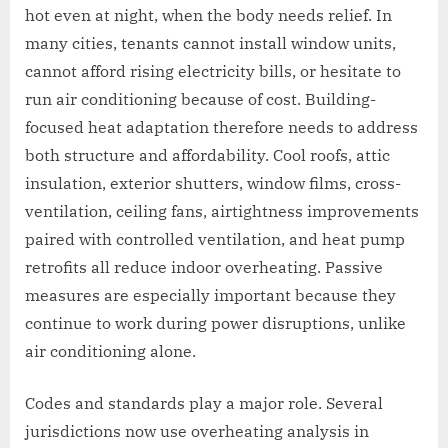
hot even at night, when the body needs relief. In
many cities, tenants cannot install window units,
cannot afford rising electricity bills, or hesitate to
run air conditioning because of cost. Building-
focused heat adaptation therefore needs to address
both structure and affordability. Cool roofs, attic
insulation, exterior shutters, window films, cross-
ventilation, ceiling fans, airtightness improvements
paired with controlled ventilation, and heat pump
retrofits all reduce indoor overheating. Passive
measures are especially important because they
continue to work during power disruptions, unlike
air conditioning alone.
Codes and standards play a major role. Several
jurisdictions now use overheating analysis in