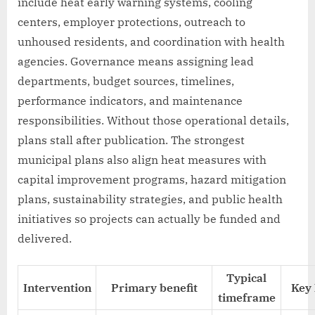
include heat early warning systems, cooling
centers, employer protections, outreach to
unhoused residents, and coordination with health
agencies. Governance means assigning lead
departments, budget sources, timelines,
performance indicators, and maintenance
responsibilities. Without those operational details,
plans stall after publication. The strongest
municipal plans also align heat measures with
capital improvement programs, hazard mitigation
plans, sustainability strategies, and public health
initiatives so projects can actually be funded and
delivered.
Typical
Intervention
Primary benefit
Key 
timeframe