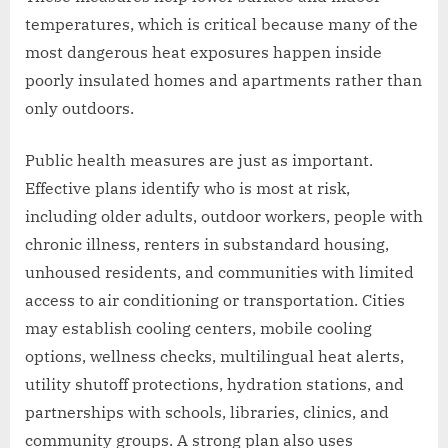
temperatures, which is critical because many of the
most dangerous heat exposures happen inside
poorly insulated homes and apartments rather than
only outdoors.
Public health measures are just as important.
Effective plans identify who is most at risk,
including older adults, outdoor workers, people with
chronic illness, renters in substandard housing,
unhoused residents, and communities with limited
access to air conditioning or transportation. Cities
may establish cooling centers, mobile cooling
options, wellness checks, multilingual heat alerts,
utility shutoff protections, hydration stations, and
partnerships with schools, libraries, clinics, and
community groups. A strong plan also uses