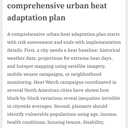
comprehensive urban heat
adaptation plan
A comprehensive urban heat adaptation plan starts
with risk assessment and ends with implementation
details. First, a city needs a heat baseline: historical
weather data, projections for extreme heat days,
and hotspot mapping using satellite imagery,
mobile sensor campaigns, or neighborhood
monitoring. Heat Watch campaigns coordinated in
several North American cities have shown how
block-by-block variations reveal inequities invisible
in citywide averages. Second, planners should
identify vulnerable populations using age, income,
health conditions, housing tenure, disability,