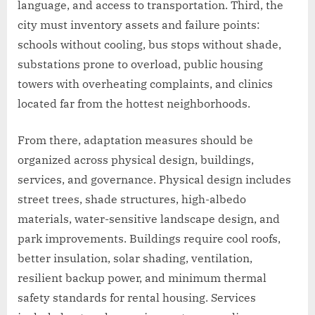
language, and access to transportation. Third, the
city must inventory assets and failure points:
schools without cooling, bus stops without shade,
substations prone to overload, public housing
towers with overheating complaints, and clinics
located far from the hottest neighborhoods.
From there, adaptation measures should be
organized across physical design, buildings,
services, and governance. Physical design includes
street trees, shade structures, high-albedo
materials, water-sensitive landscape design, and
park improvements. Buildings require cool roofs,
better insulation, solar shading, ventilation,
resilient backup power, and minimum thermal
safety standards for rental housing. Services