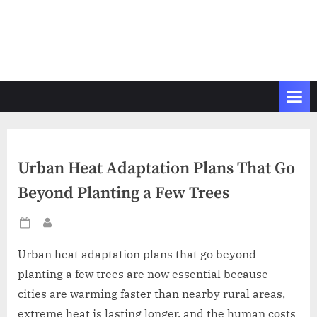
Urban Heat Adaptation Plans That Go
Beyond Planting a Few Trees
Posted
By
on
Urban heat adaptation plans that go beyond
planting a few trees are now essential because
cities are warming faster than nearby rural areas,
extreme heat is lasting longer, and the human costs