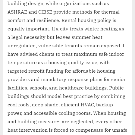
building design, while organizations such as
ASHRAE and CIBSE provide methods for thermal
comfort and resilience. Rental housing policy is
equally important. If a city treats winter heating as
a legal necessity but leaves summer heat
unregulated, vulnerable tenants remain exposed. I
have advised clients to treat maximum safe indoor
temperature as a housing quality issue, with
targeted retrofit funding for affordable housing
providers and mandatory response plans for senior
facilities, schools, and healthcare buildings. Public
buildings should model best practice by combining
cool roofs, deep shade, efficient HVAC, backup
power, and accessible cooling rooms. When housing
and building measures are neglected, every other
heat intervention is forced to compensate for unsafe