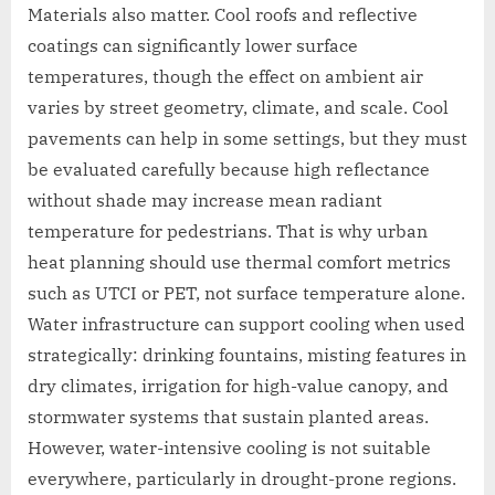
Materials also matter. Cool roofs and reflective
coatings can significantly lower surface
temperatures, though the effect on ambient air
varies by street geometry, climate, and scale. Cool
pavements can help in some settings, but they must
be evaluated carefully because high reflectance
without shade may increase mean radiant
temperature for pedestrians. That is why urban
heat planning should use thermal comfort metrics
such as UTCI or PET, not surface temperature alone.
Water infrastructure can support cooling when used
strategically: drinking fountains, misting features in
dry climates, irrigation for high-value canopy, and
stormwater systems that sustain planted areas.
However, water-intensive cooling is not suitable
everywhere, particularly in drought-prone regions.