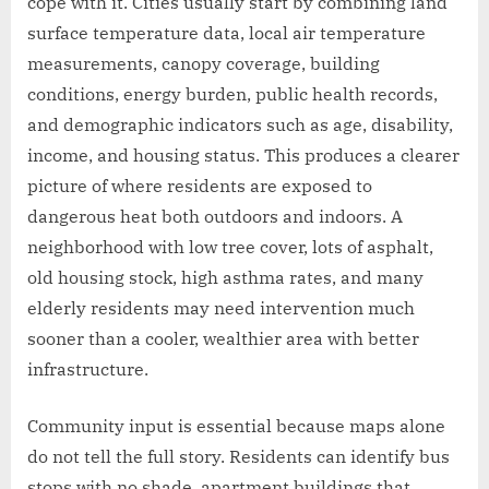
cope with it. Cities usually start by combining land
surface temperature data, local air temperature
measurements, canopy coverage, building
conditions, energy burden, public health records,
and demographic indicators such as age, disability,
income, and housing status. This produces a clearer
picture of where residents are exposed to
dangerous heat both outdoors and indoors. A
neighborhood with low tree cover, lots of asphalt,
old housing stock, high asthma rates, and many
elderly residents may need intervention much
sooner than a cooler, wealthier area with better
infrastructure.
Community input is essential because maps alone
do not tell the full story. Residents can identify bus
stops with no shade, apartment buildings that