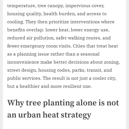
temperature, tree canopy, impervious cover,
housing quality, health burden, and access to
cooling. They then prioritize interventions where
benefits overlap: lower heat, lower energy use,
reduced air pollution, safer walking routes, and
fewer emergency room visits. Cities that treat heat
as a planning issue rather than a seasonal
inconvenience make better decisions about zoning,
street design, housing codes, parks, transit, and
public services. The result is not just a cooler city,
but a healthier and more resilient one.
Why tree planting alone is not
an urban heat strategy