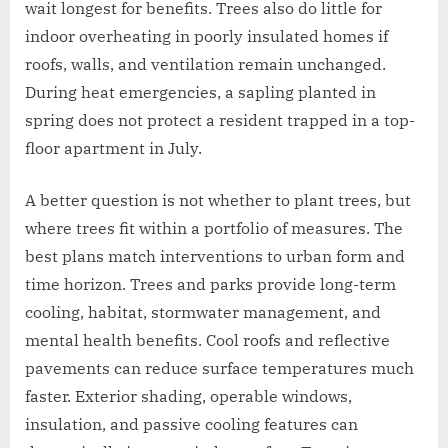
wait longest for benefits. Trees also do little for
indoor overheating in poorly insulated homes if
roofs, walls, and ventilation remain unchanged.
During heat emergencies, a sapling planted in
spring does not protect a resident trapped in a top-
floor apartment in July.
A better question is not whether to plant trees, but
where trees fit within a portfolio of measures. The
best plans match interventions to urban form and
time horizon. Trees and parks provide long-term
cooling, habitat, stormwater management, and
mental health benefits. Cool roofs and reflective
pavements can reduce surface temperatures much
faster. Exterior shading, operable windows,
insulation, and passive cooling features can