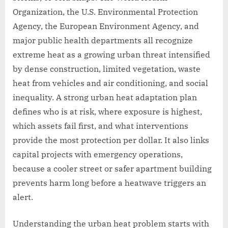
Organization, the U.S. Environmental Protection
Agency, the European Environment Agency, and
major public health departments all recognize
extreme heat as a growing urban threat intensified
by dense construction, limited vegetation, waste
heat from vehicles and air conditioning, and social
inequality. A strong urban heat adaptation plan
defines who is at risk, where exposure is highest,
which assets fail first, and what interventions
provide the most protection per dollar. It also links
capital projects with emergency operations,
because a cooler street or safer apartment building
prevents harm long before a heatwave triggers an
alert.
Understanding the urban heat problem starts with