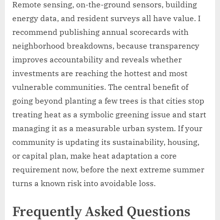
Remote sensing, on-the-ground sensors, building
energy data, and resident surveys all have value. I
recommend publishing annual scorecards with
neighborhood breakdowns, because transparency
improves accountability and reveals whether
investments are reaching the hottest and most
vulnerable communities. The central benefit of
going beyond planting a few trees is that cities stop
treating heat as a symbolic greening issue and start
managing it as a measurable urban system. If your
community is updating its sustainability, housing,
or capital plan, make heat adaptation a core
requirement now, before the next extreme summer
turns a known risk into avoidable loss.
Frequently Asked Questions