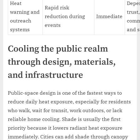
Heat
Depe
Rapid risk
warning and
trust,
reduction during
Immediate
outreach
comm
events
systems
and s
Cooling the public realm
through design, materials,
and infrastructure
Public-space design is one of the fastest ways to
reduce daily heat exposure, especially for residents
who walk, wait for transit, work outdoors, or lack
reliable home cooling. Shade is usually the first
priority because it lowers radiant heat exposure
immediately. Cities can add shade through canopy