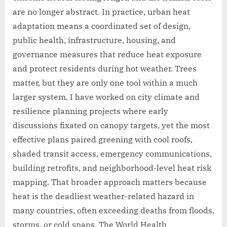
are no longer abstract. In practice, urban heat
adaptation means a coordinated set of design,
public health, infrastructure, housing, and
governance measures that reduce heat exposure
and protect residents during hot weather. Trees
matter, but they are only one tool within a much
larger system. I have worked on city climate and
resilience planning projects where early
discussions fixated on canopy targets, yet the most
effective plans paired greening with cool roofs,
shaded transit access, emergency communications,
building retrofits, and neighborhood-level heat risk
mapping. That broader approach matters because
heat is the deadliest weather-related hazard in
many countries, often exceeding deaths from floods,
storms, or cold snaps. The World Health