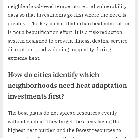
neighborhood-level temperature and vulnerability
data so that investments go first where the need is
greatest. The key idea is that urban heat adaptation
is not a beautification effort. It is a risk-reduction
system designed to prevent illness, deaths, service
disruptions, and widening inequality during
extreme heat.
How do cities identify which
neighborhoods need heat adaptation
investments first?
The best plans do not spread resources evenly
without context; they target the areas facing the
highest heat burden and the fewest resources to