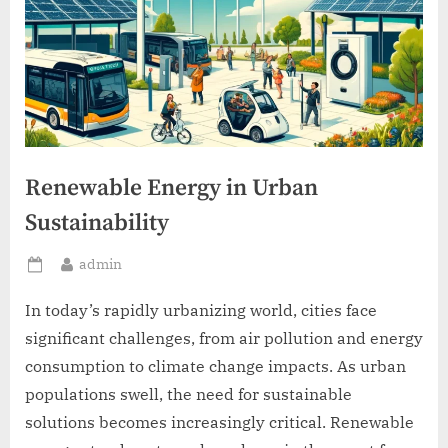
Renewable Energy in Urban
Sustainability
By
admin
Posted
on
In today’s rapidly urbanizing world, cities face
significant challenges, from air pollution and energy
consumption to climate change impacts. As urban
populations swell, the need for sustainable
solutions becomes increasingly critical. Renewable