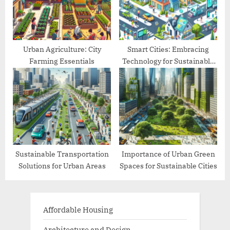
Urban Agriculture: City
Smart Cities: Embracing
Farming Essentials
Technology for Sustainable
Living
Sustainable Transportation
Importance of Urban Green
Solutions for Urban Areas
Spaces for Sustainable Cities
Affordable Housing
Architecture and Design