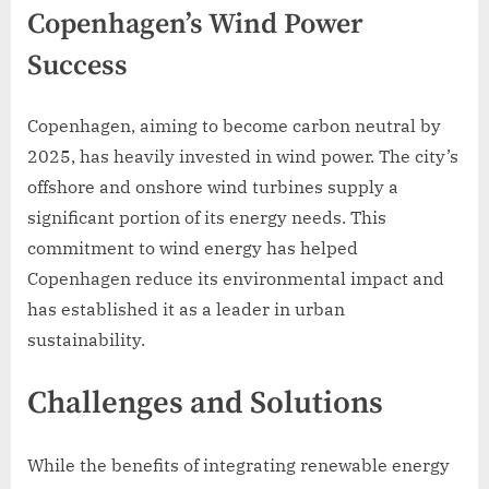
Copenhagen’s Wind Power
Success
Copenhagen, aiming to become carbon neutral by
2025, has heavily invested in wind power. The city’s
offshore and onshore wind turbines supply a
significant portion of its energy needs. This
commitment to wind energy has helped
Copenhagen reduce its environmental impact and
has established it as a leader in urban
sustainability.
Challenges and Solutions
While the benefits of integrating renewable energy