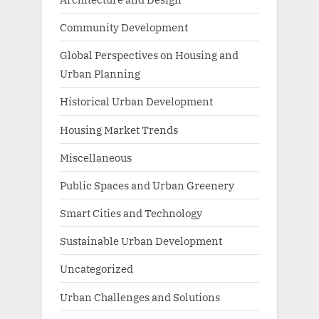
Community Development
Global Perspectives on Housing and
Urban Planning
Historical Urban Development
Housing Market Trends
Miscellaneous
Public Spaces and Urban Greenery
Smart Cities and Technology
Sustainable Urban Development
Uncategorized
Urban Challenges and Solutions