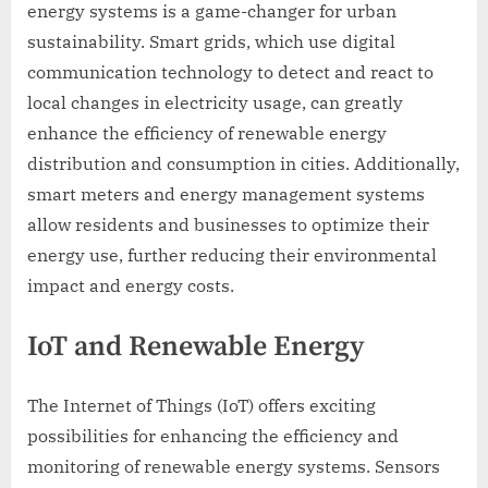
energy systems is a game-changer for urban
sustainability. Smart grids, which use digital
communication technology to detect and react to
local changes in electricity usage, can greatly
enhance the efficiency of renewable energy
distribution and consumption in cities. Additionally,
smart meters and energy management systems
allow residents and businesses to optimize their
energy use, further reducing their environmental
impact and energy costs.
IoT and Renewable Energy
The Internet of Things (IoT) offers exciting
possibilities for enhancing the efficiency and
monitoring of renewable energy systems. Sensors