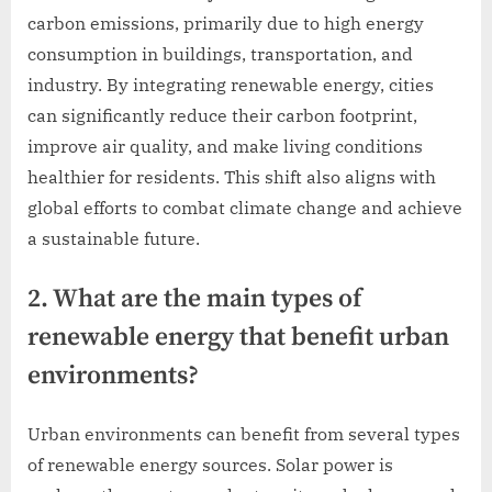
carbon emissions, primarily due to high energy
consumption in buildings, transportation, and
industry. By integrating renewable energy, cities
can significantly reduce their carbon footprint,
improve air quality, and make living conditions
healthier for residents. This shift also aligns with
global efforts to combat climate change and achieve
a sustainable future.
2. What are the main types of
renewable energy that benefit urban
environments?
Urban environments can benefit from several types
of renewable energy sources. Solar power is