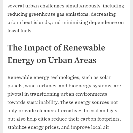
several urban challenges simultaneously, including
reducing greenhouse gas emissions, decreasing
urban heat islands, and minimizing dependence on
fossil fuels.
The Impact of Renewable
Energy on Urban Areas
Renewable energy technologies, such as solar
panels, wind turbines, and bioenergy systems, are
pivotal in transitioning urban environments
towards sustainability. These energy sources not
only provide cleaner alternatives to coal and gas
but also help cities reduce their carbon footprints,
stabilize energy prices, and improve local air