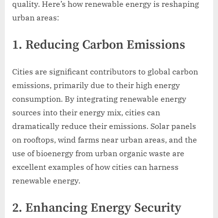
quality. Here’s how renewable energy is reshaping
urban areas:
1. Reducing Carbon Emissions
Cities are significant contributors to global carbon
emissions, primarily due to their high energy
consumption. By integrating renewable energy
sources into their energy mix, cities can
dramatically reduce their emissions. Solar panels
on rooftops, wind farms near urban areas, and the
use of bioenergy from urban organic waste are
excellent examples of how cities can harness
renewable energy.
2. Enhancing Energy Security