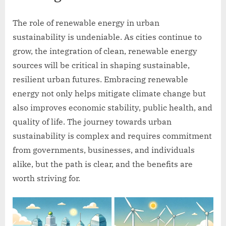
The role of renewable energy in urban
sustainability is undeniable. As cities continue to
grow, the integration of clean, renewable energy
sources will be critical in shaping sustainable,
resilient urban futures. Embracing renewable
energy not only helps mitigate climate change but
also improves economic stability, public health, and
quality of life. The journey towards urban
sustainability is complex and requires commitment
from governments, businesses, and individuals
alike, but the path is clear, and the benefits are
worth striving for.