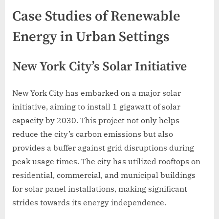
Case Studies of Renewable
Energy in Urban Settings
New York City’s Solar Initiative
New York City has embarked on a major solar
initiative, aiming to install 1 gigawatt of solar
capacity by 2030. This project not only helps
reduce the city’s carbon emissions but also
provides a buffer against grid disruptions during
peak usage times. The city has utilized rooftops on
residential, commercial, and municipal buildings
for solar panel installations, making significant
strides towards its energy independence.