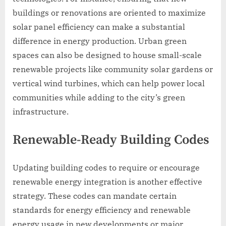
buildings or renovations are oriented to maximize
solar panel efficiency can make a substantial
difference in energy production. Urban green
spaces can also be designed to house small-scale
renewable projects like community solar gardens or
vertical wind turbines, which can help power local
communities while adding to the city’s green
infrastructure.
Renewable-Ready Building Codes
Updating building codes to require or encourage
renewable energy integration is another effective
strategy. These codes can mandate certain
standards for energy efficiency and renewable
energy usage in new developments or major