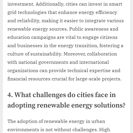
investment. Additionally, cities can invest in smart
grid technologies that enhance energy efficiency
and reliability, making it easier to integrate various
renewable energy sources. Public awareness and
education campaigns are vital to engage citizens
and businesses in the energy transition, fostering a
culture of sustainability. Moreover, collaboration
with national governments and international
organizations can provide technical expertise and
financial resources crucial for large-scale projects.
4. What challenges do cities face in
adopting renewable energy solutions?
The adoption of renewable energy in urban
environments is not without challenges. High