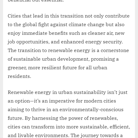
Cities that lead in this transition not only contribute
to the global fight against climate change but also
enjoy immediate benefits such as cleaner air, new
job opportunities, and enhanced energy security.
The transition to renewable energy is a cornerstone
of sustainable urban development, promising a
greener, more resilient future for all urban
residents.
Renewable energy in urban sustainability isn’t just
an option—it’s an imperative for modern cities
aiming to thrive in an environmentally-conscious
future. By harnessing the power of renewables,
cities can transform into more sustainable, efficient,
and livable environments. The journey towards a