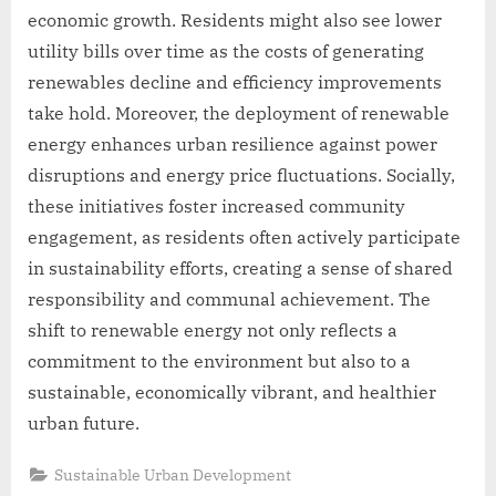
economic growth. Residents might also see lower
utility bills over time as the costs of generating
renewables decline and efficiency improvements
take hold. Moreover, the deployment of renewable
energy enhances urban resilience against power
disruptions and energy price fluctuations. Socially,
these initiatives foster increased community
engagement, as residents often actively participate
in sustainability efforts, creating a sense of shared
responsibility and communal achievement. The
shift to renewable energy not only reflects a
commitment to the environment but also to a
sustainable, economically vibrant, and healthier
urban future.
Sustainable Urban Development