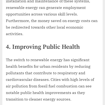
installation and maintenance of these systems,
renewable energy can generate employment
opportunities across various skill levels.
Furthermore, the money saved on energy costs can
be redirected towards other local economic
activities.
4. Improving Public Health
The switch to renewable energy has significant
health benefits for urban residents by reducing
pollutants that contribute to respiratory and
cardiovascular diseases. Cities with high levels of
air pollution from fossil fuel combustion can see
notable public health improvements as they
transition to cleaner energy sources.