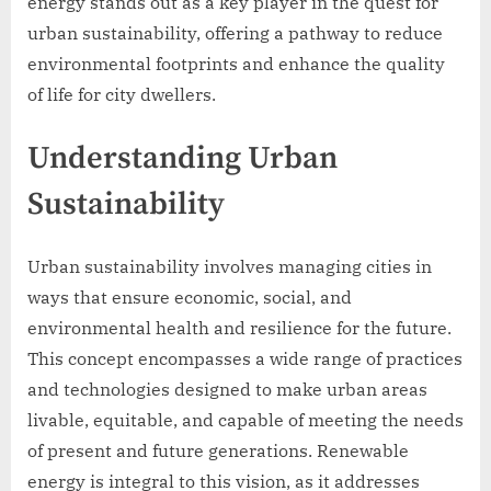
energy stands out as a key player in the quest for
urban sustainability, offering a pathway to reduce
environmental footprints and enhance the quality
of life for city dwellers.
Understanding Urban
Sustainability
Urban sustainability involves managing cities in
ways that ensure economic, social, and
environmental health and resilience for the future.
This concept encompasses a wide range of practices
and technologies designed to make urban areas
livable, equitable, and capable of meeting the needs
of present and future generations. Renewable
energy is integral to this vision, as it addresses