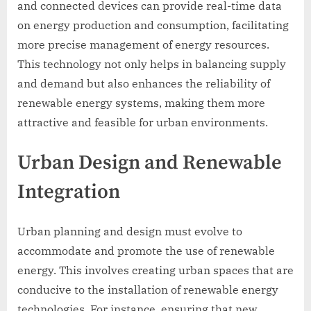
and connected devices can provide real-time data
on energy production and consumption, facilitating
more precise management of energy resources.
This technology not only helps in balancing supply
and demand but also enhances the reliability of
renewable energy systems, making them more
attractive and feasible for urban environments.
Urban Design and Renewable
Integration
Urban planning and design must evolve to
accommodate and promote the use of renewable
energy. This involves creating urban spaces that are
conducive to the installation of renewable energy
technologies. For instance, ensuring that new