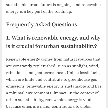
sustainable urban future is ongoing, and renewable
energy is a key part of the roadmap.
Frequently Asked Questions
1. What is renewable energy, and why
is it crucial for urban sustainability?
Renewable energy comes from natural sources that
are constantly replenished, such as sunlight, wind,
rain, tides, and geothermal heat. Unlike fossil fuels,
which are finite and contribute to greenhouse gas
emissions, renewable energy is sustainable and has
a minimal environmental impact. In the context of
urban sustainability, renewable energy is vital
because cities are major contributors to global