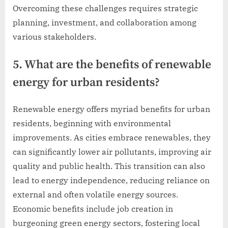
Overcoming these challenges requires strategic
planning, investment, and collaboration among
various stakeholders.
5. What are the benefits of renewable
energy for urban residents?
Renewable energy offers myriad benefits for urban
residents, beginning with environmental
improvements. As cities embrace renewables, they
can significantly lower air pollutants, improving air
quality and public health. This transition can also
lead to energy independence, reducing reliance on
external and often volatile energy sources.
Economic benefits include job creation in
burgeoning green energy sectors, fostering local