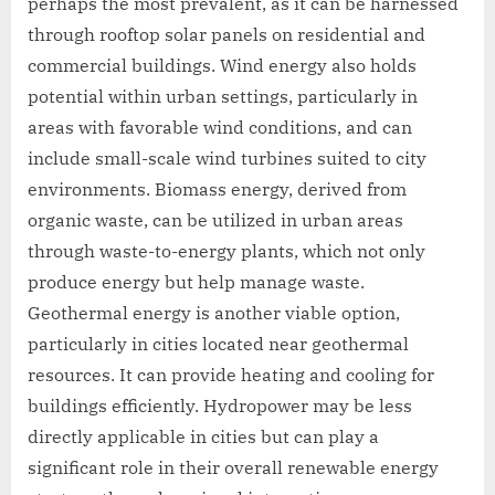
perhaps the most prevalent, as it can be harnessed
through rooftop solar panels on residential and
commercial buildings. Wind energy also holds
potential within urban settings, particularly in
areas with favorable wind conditions, and can
include small-scale wind turbines suited to city
environments. Biomass energy, derived from
organic waste, can be utilized in urban areas
through waste-to-energy plants, which not only
produce energy but help manage waste.
Geothermal energy is another viable option,
particularly in cities located near geothermal
resources. It can provide heating and cooling for
buildings efficiently. Hydropower may be less
directly applicable in cities but can play a
significant role in their overall renewable energy