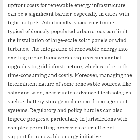
upfront costs for renewable energy infrastructure
can be a significant barrier, especially in cities with
tight budgets. Additionally, space constraints
typical of densely populated urban areas can limit
the installation of large-scale solar panels or wind
turbines. The integration of renewable energy into
existing urban frameworks requires substantial
upgrades to grid infrastructure, which can be both
time-consuming and costly. Moreover, managing the
intermittent nature of some renewable sources, like
solar and wind, necessitates advanced technologies
such as battery storage and demand management
systems. Regulatory and policy hurdles can also
impede progress, particularly in jurisdictions with
complex permitting processes or insufficient
support for renewable energy initiatives.