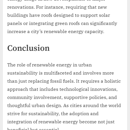
renovations. For instance, requiring that new
buildings have roofs designed to support solar
panels or integrating green roofs can significantly
increase a city’s renewable energy capacity.
Conclusion
The role of renewable energy in urban
sustainability is multifaceted and involves more
than just replacing fossil fuels. It requires a holistic
approach that includes technological innovations,
community involvement, supportive policies, and
thoughtful urban design. As cities around the world
strive for sustainability, the adoption and
integration of renewable energy become not just
beneficial but essential.