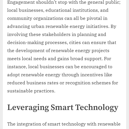
Engagement shouldn’t stop with the general public;
local businesses, educational institutions, and
community organizations can all be pivotal in
advancing urban renewable energy initiatives. By
involving these stakeholders in planning and
decision-making processes, cities can ensure that
the development of renewable energy projects
meets local needs and gains broad support. For
instance, local businesses can be encouraged to
adopt renewable energy through incentives like
reduced business rates or recognition schemes for
sustainable practices.
Leveraging Smart Technology
The integration of smart technology with renewable