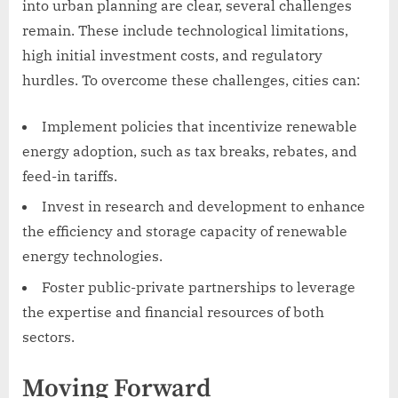
into urban planning are clear, several challenges
remain. These include technological limitations,
high initial investment costs, and regulatory
hurdles. To overcome these challenges, cities can:
Implement policies that incentivize renewable
energy adoption, such as tax breaks, rebates, and
feed-in tariffs.
Invest in research and development to enhance
the efficiency and storage capacity of renewable
energy technologies.
Foster public-private partnerships to leverage
the expertise and financial resources of both
sectors.
Moving Forward