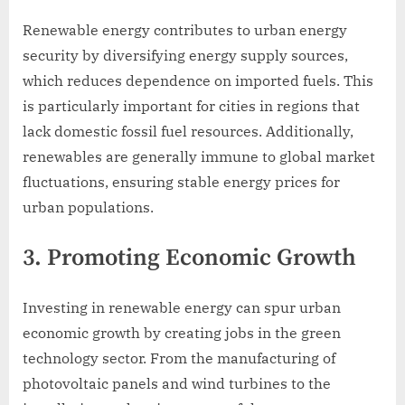
Renewable energy contributes to urban energy
security by diversifying energy supply sources,
which reduces dependence on imported fuels. This
is particularly important for cities in regions that
lack domestic fossil fuel resources. Additionally,
renewables are generally immune to global market
fluctuations, ensuring stable energy prices for
urban populations.
3. Promoting Economic Growth
Investing in renewable energy can spur urban
economic growth by creating jobs in the green
technology sector. From the manufacturing of
photovoltaic panels and wind turbines to the