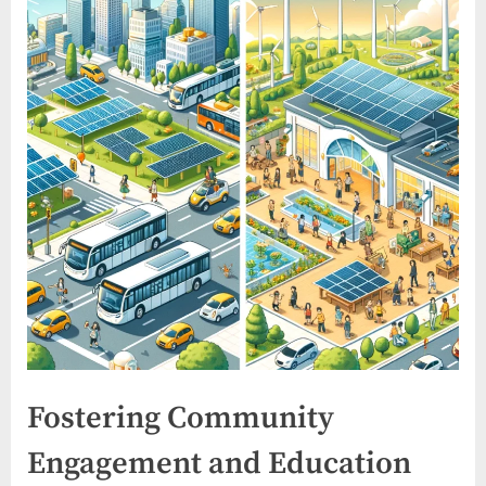
Fostering Community
Engagement and Education