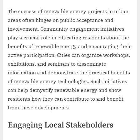
The success of renewable energy projects in urban
areas often hinges on public acceptance and
involvement. Community engagement initiatives
play a crucial role in educating residents about the
benefits of renewable energy and encouraging their
active participation. Cities can organize workshops,
exhibitions, and seminars to disseminate
information and demonstrate the practical benefits
of renewable energy technologies. Such initiatives
can help demystify renewable energy and show
residents how they can contribute to and benefit
from these developments.
Engaging Local Stakeholders