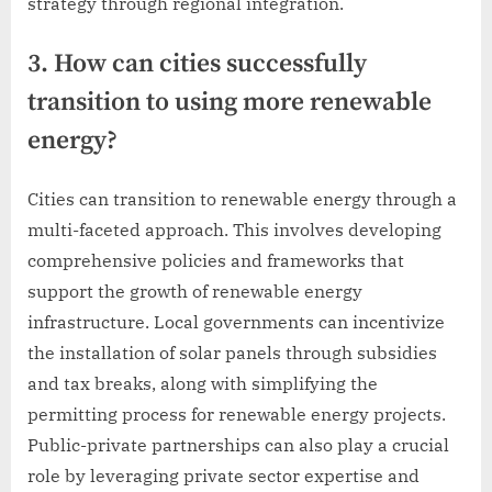
strategy through regional integration.
3. How can cities successfully
transition to using more renewable
energy?
Cities can transition to renewable energy through a
multi-faceted approach. This involves developing
comprehensive policies and frameworks that
support the growth of renewable energy
infrastructure. Local governments can incentivize
the installation of solar panels through subsidies
and tax breaks, along with simplifying the
permitting process for renewable energy projects.
Public-private partnerships can also play a crucial
role by leveraging private sector expertise and