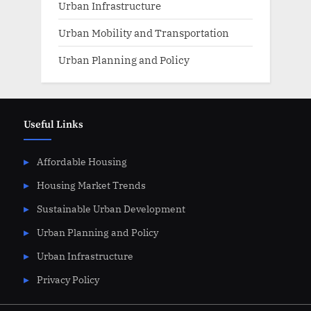
Urban Infrastructure
Urban Mobility and Transportation
Urban Planning and Policy
Useful Links
Affordable Housing
Housing Market Trends
Sustainable Urban Development
Urban Planning and Policy
Urban Infrastructure
Privacy Policy