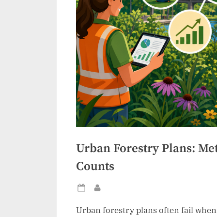
Urban Forestry Plans: Me
Counts
Posted
By
on
Urban forestry plans often fail whe