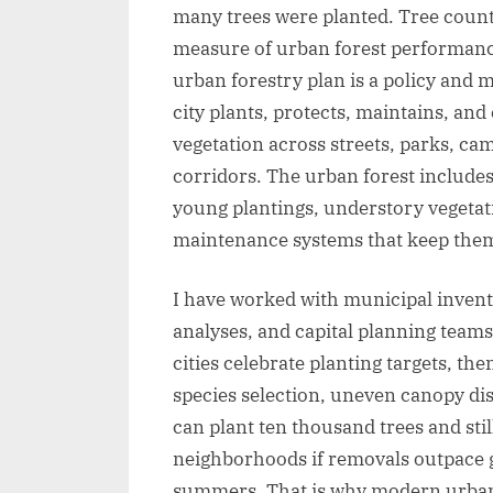
many trees were planted. Tree counts
measure of urban forest performance
urban forestry plan is a policy an
city plants, protects, maintains, and
vegetation across streets, parks, c
corridors. The urban forest includes
young plantings, understory vegetatio
maintenance systems that keep them
I have worked with municipal inven
analyses, and capital planning teams
cities celebrate planting targets, the
species selection, uneven canopy di
can plant ten thousand trees and sti
neighborhoods if removals outpace g
summers. That is why modern urban 