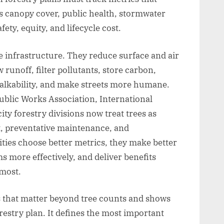
s canopy cover, public health, stormwater
fety, equity, and lifecycle cost.
e infrastructure. They reduce surface and air
 runoff, filter pollutants, store carbon,
alkability, and make streets more humane.
ublic Works Association, International
ty forestry divisions now treat trees as
t, preventative maintenance, and
es choose better metrics, they make better
 more effectively, and deliver benefits
 most.
cs that matter beyond tree counts and shows
restry plan. It defines the most important