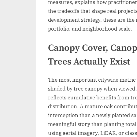
measures, explains how practitioners
the tradeoffs that shape real project
development strategy, these are the i
portfolio, and neighborhood scale.
Canopy Cover, Cano
Trees Actually Exist
The most important citywide metric 
shaded by tree canopy when viewed 
reflects cumulative benefits from tr
distribution. A mature oak contribu
interception than a newly planted sa
meaningful story than planting totals
using aerial imagery, LiDAR, or classi