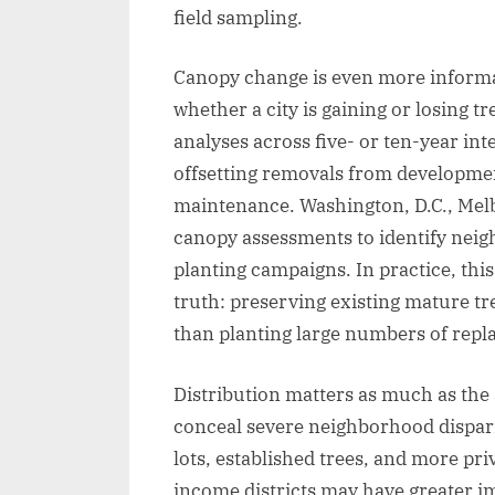
field sampling.
Canopy change is even more informat
whether a city is gaining or losing 
analyses across five- or ten-year i
offsetting removals from developmen
maintenance. Washington, D.C., Melb
canopy assessments to identify neig
planting campaigns. In practice, th
truth: preserving existing mature tr
than planting large numbers of rep
Distribution matters as much as the 
conceal severe neighborhood disparit
lots, established trees, and more pr
income districts may have greater im