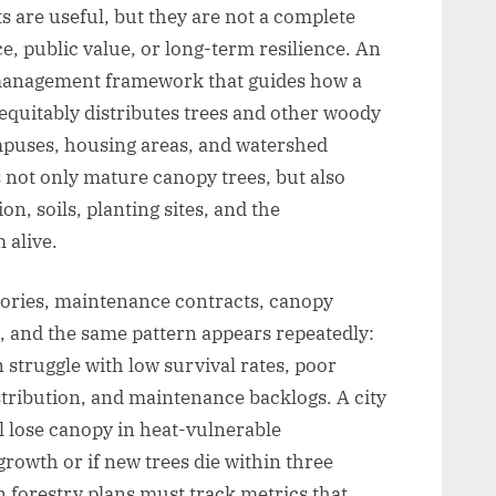
 are useful, but they are not a complete
, public value, or long-term resilience. An
d management framework that guides how a
 equitably distributes trees and other woody
ampuses, housing areas, and watershed
 not only mature canopy trees, but also
n, soils, planting sites, and the
 alive.
tories, maintenance contracts, canopy
, and the same pattern appears repeatedly:
n struggle with low survival rates, poor
stribution, and maintenance backlogs. A city
ll lose canopy in heat-vulnerable
rowth or if new trees die within three
forestry plans must track metrics that