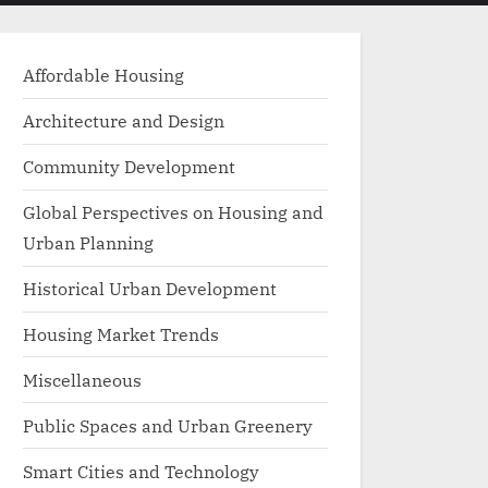
menu
search
form
Affordable Housing
Architecture and Design
Community Development
Global Perspectives on Housing and
Urban Planning
Historical Urban Development
Housing Market Trends
Miscellaneous
Public Spaces and Urban Greenery
Smart Cities and Technology