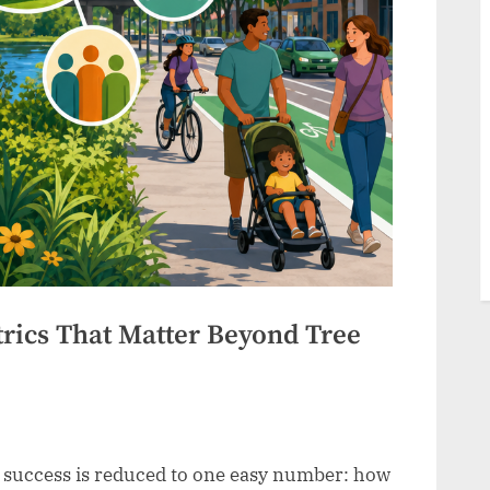
trics That Matter Beyond Tree
n success is reduced to one easy number: how