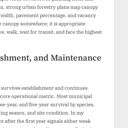
on, strong urban forestry plans map canopy
k width, pavement percentage, and vacancy
e canopy somewhere; it is appropriate
e, walk, wait for transit, and face the highest
lishment, and Maintenance
it survives establishment and continues
a core operational metric. Most municipal
e-year, and five-year survival by species,
ting season, and site condition. In my
 after the first year signals either weak