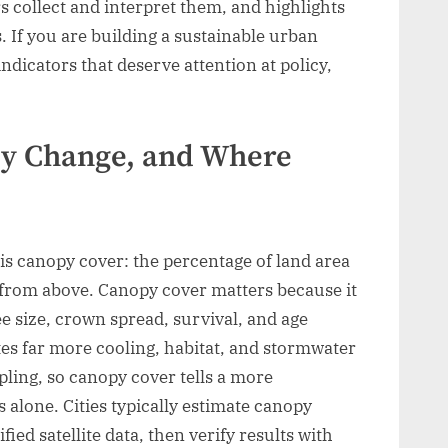
 collect and interpret them, and highlights
s. If you are building a sustainable urban
ndicators that deserve attention at policy,
py Change, and Where
is canopy cover: the percentage of land area
from above. Canopy cover matters because it
ee size, crown spread, survival, and age
tes far more cooling, habitat, and stormwater
pling, so canopy cover tells a more
 alone. Cities typically estimate canopy
fied satellite data, then verify results with