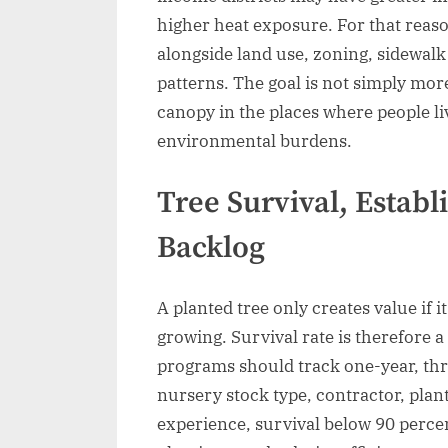
higher heat exposure. For that reas
alongside land use, zoning, sidewal
patterns. The goal is not simply mor
canopy in the places where people liv
environmental burdens.
Tree Survival, Estab
Backlog
A planted tree only creates value if 
growing. Survival rate is therefore 
programs should track one-year, thre
nursery stock type, contractor, plan
experience, survival below 90 percent