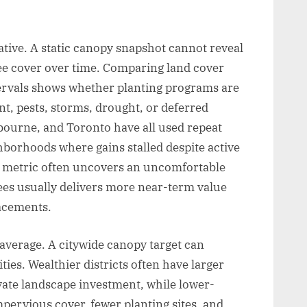
ive. A static canopy snapshot cannot reveal
tree cover over time. Comparing land cover
ntervals shows whether planting programs are
t, pests, storms, drought, or deferred
ourne, and Toronto have all used repeat
hborhoods where gains stalled despite active
is metric often uncovers an uncomfortable
ees usually delivers more near-term value
lacements.
average. A citywide canopy target can
ies. Wealthier districts often have larger
ivate landscape investment, while lower-
pervious cover, fewer planting sites, and