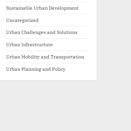
Sustainable Urban Development
Uncategorized
Urban Challenges and Solutions
Urban Infrastructure
Urban Mobility and Transportation
Urban Planning and Policy