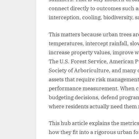
connect directly to outcomes such a
interception, cooling, biodiversity, sa
This matters because urban trees ar
temperatures, intercept rainfall, slow
increase property values, improve w
The U.S. Forest Service, American P
Society of Arboriculture, and many ci
assets that require risk managemen
performance measurement. When citi
budgeting decisions, defend programs
where residents actually need them
This hub article explains the metri
how they fit into a rigorous urban fo