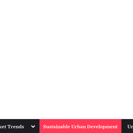
Toggle
ket Trends
Sustainable Urban Development
Ur
sub-