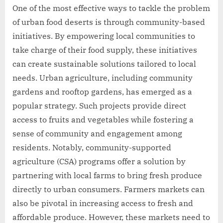
One of the most effective ways to tackle the problem
of urban food deserts is through community-based
initiatives. By empowering local communities to
take charge of their food supply, these initiatives
can create sustainable solutions tailored to local
needs. Urban agriculture, including community
gardens and rooftop gardens, has emerged as a
popular strategy. Such projects provide direct
access to fruits and vegetables while fostering a
sense of community and engagement among
residents. Notably, community-supported
agriculture (CSA) programs offer a solution by
partnering with local farms to bring fresh produce
directly to urban consumers. Farmers markets can
also be pivotal in increasing access to fresh and
affordable produce. However, these markets need to