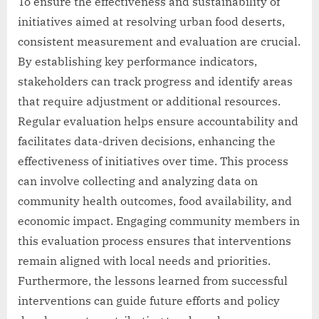
To ensure the effectiveness and sustainability of
initiatives aimed at resolving urban food deserts,
consistent measurement and evaluation are crucial.
By establishing key performance indicators,
stakeholders can track progress and identify areas
that require adjustment or additional resources.
Regular evaluation helps ensure accountability and
facilitates data-driven decisions, enhancing the
effectiveness of initiatives over time. This process
can involve collecting and analyzing data on
community health outcomes, food availability, and
economic impact. Engaging community members in
this evaluation process ensures that interventions
remain aligned with local needs and priorities.
Furthermore, the lessons learned from successful
interventions can guide future efforts and policy