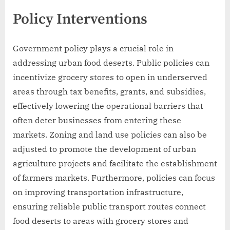
Policy Interventions
Government policy plays a crucial role in
addressing urban food deserts. Public policies can
incentivize grocery stores to open in underserved
areas through tax benefits, grants, and subsidies,
effectively lowering the operational barriers that
often deter businesses from entering these
markets. Zoning and land use policies can also be
adjusted to promote the development of urban
agriculture projects and facilitate the establishment
of farmers markets. Furthermore, policies can focus
on improving transportation infrastructure,
ensuring reliable public transport routes connect
food deserts to areas with grocery stores and