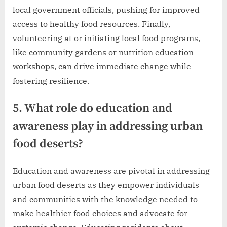
local government officials, pushing for improved
access to healthy food resources. Finally,
volunteering at or initiating local food programs,
like community gardens or nutrition education
workshops, can drive immediate change while
fostering resilience.
5. What role do education and
awareness play in addressing urban
food deserts?
Education and awareness are pivotal in addressing
urban food deserts as they empower individuals
and communities with the knowledge needed to
make healthier food choices and advocate for