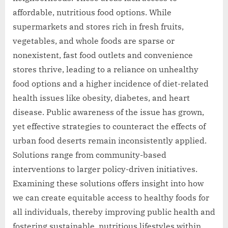
affordable, nutritious food options. While
supermarkets and stores rich in fresh fruits,
vegetables, and whole foods are sparse or
nonexistent, fast food outlets and convenience
stores thrive, leading to a reliance on unhealthy
food options and a higher incidence of diet-related
health issues like obesity, diabetes, and heart
disease. Public awareness of the issue has grown,
yet effective strategies to counteract the effects of
urban food deserts remain inconsistently applied.
Solutions range from community-based
interventions to larger policy-driven initiatives.
Examining these solutions offers insight into how
we can create equitable access to healthy foods for
all individuals, thereby improving public health and
fostering sustainable, nutritious lifestyles within