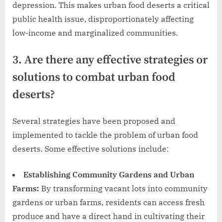
depression. This makes urban food deserts a critical
public health issue, disproportionately affecting
low-income and marginalized communities.
3. Are there any effective strategies or
solutions to combat urban food
deserts?
Several strategies have been proposed and
implemented to tackle the problem of urban food
deserts. Some effective solutions include:
Establishing Community Gardens and Urban
Farms:
By transforming vacant lots into community
gardens or urban farms, residents can access fresh
produce and have a direct hand in cultivating their