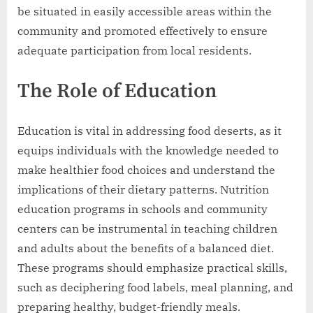
be situated in easily accessible areas within the
community and promoted effectively to ensure
adequate participation from local residents.
The Role of Education
Education is vital in addressing food deserts, as it
equips individuals with the knowledge needed to
make healthier food choices and understand the
implications of their dietary patterns. Nutrition
education programs in schools and community
centers can be instrumental in teaching children
and adults about the benefits of a balanced diet.
These programs should emphasize practical skills,
such as deciphering food labels, meal planning, and
preparing healthy, budget-friendly meals.