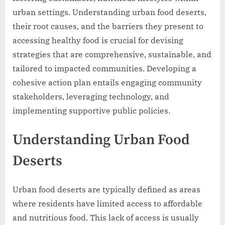
urban settings. Understanding urban food deserts,
their root causes, and the barriers they present to
accessing healthy food is crucial for devising
strategies that are comprehensive, sustainable, and
tailored to impacted communities. Developing a
cohesive action plan entails engaging community
stakeholders, leveraging technology, and
implementing supportive public policies.
Understanding Urban Food
Deserts
Urban food deserts are typically defined as areas
where residents have limited access to affordable
and nutritious food. This lack of access is usually