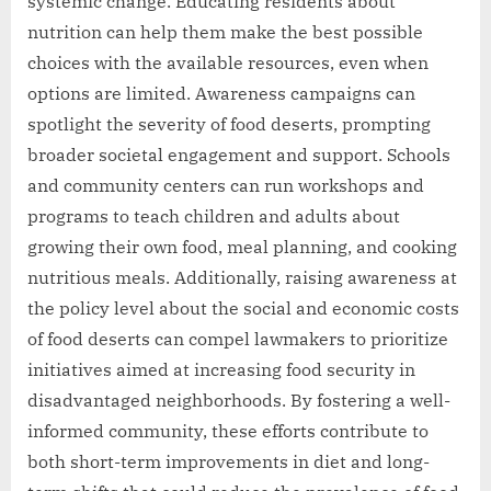
systemic change. Educating residents about
nutrition can help them make the best possible
choices with the available resources, even when
options are limited. Awareness campaigns can
spotlight the severity of food deserts, prompting
broader societal engagement and support. Schools
and community centers can run workshops and
programs to teach children and adults about
growing their own food, meal planning, and cooking
nutritious meals. Additionally, raising awareness at
the policy level about the social and economic costs
of food deserts can compel lawmakers to prioritize
initiatives aimed at increasing food security in
disadvantaged neighborhoods. By fostering a well-
informed community, these efforts contribute to
both short-term improvements in diet and long-