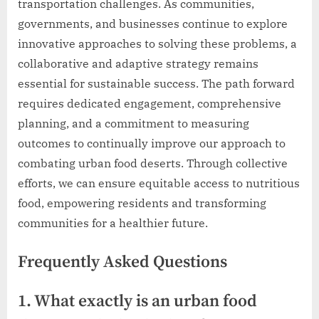
transportation challenges. As communities,
governments, and businesses continue to explore
innovative approaches to solving these problems, a
collaborative and adaptive strategy remains
essential for sustainable success. The path forward
requires dedicated engagement, comprehensive
planning, and a commitment to measuring
outcomes to continually improve our approach to
combating urban food deserts. Through collective
efforts, we can ensure equitable access to nutritious
food, empowering residents and transforming
communities for a healthier future.
Frequently Asked Questions
1. What exactly is an urban food