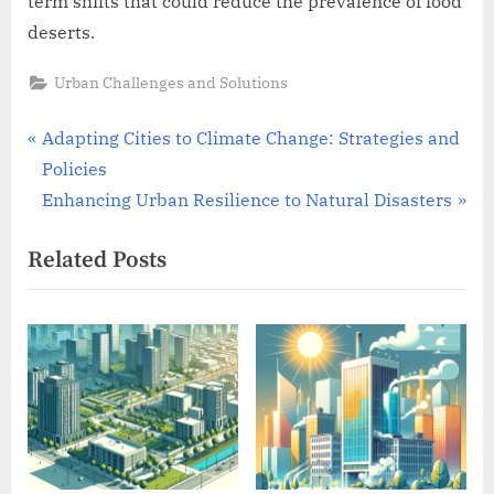
term shifts that could reduce the prevalence of food
deserts.
Urban Challenges and Solutions
Post
P
Adapting Cities to Climate Change: Strategies and
r
Policies
navigation
e
N
Enhancing Urban Resilience to Natural Disasters
v
e
Related Posts
i
x
o
t
u
P
s
o
P
s
o
t
s
:
t