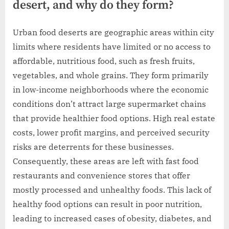
desert, and why do they form?
Urban food deserts are geographic areas within city
limits where residents have limited or no access to
affordable, nutritious food, such as fresh fruits,
vegetables, and whole grains. They form primarily
in low-income neighborhoods where the economic
conditions don’t attract large supermarket chains
that provide healthier food options. High real estate
costs, lower profit margins, and perceived security
risks are deterrents for these businesses.
Consequently, these areas are left with fast food
restaurants and convenience stores that offer
mostly processed and unhealthy foods. This lack of
healthy food options can result in poor nutrition,
leading to increased cases of obesity, diabetes, and