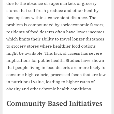
due to the absence of supermarkets or grocery
stores that sell fresh produce and other healthy
food options within a convenient distance. The
problem is compounded by socioeconomic factors;
residents of food deserts often have lower incomes,
which limits their ability to travel longer distances
to grocery stores where healthier food options
might be available. This lack of access has severe
implications for public health. Studies have shown
that people living in food deserts are more likely to
consume high-calorie, processed foods that are low
in nutritional value, leading to higher rates of
obesity and other chronic health conditions.
Community-Based Initiatives