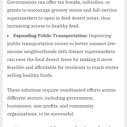
Governments can offer tax breaks, subsidies, or
grants to encourage grocery stores and full-service
supermarkets to open in food desert areas, thus
increasing access to healthy food.
Expanding Public Transportation:
Improving
public transportation routes to better connect low-
income neighborhoods with distant supermarkets
can ease the food desert issue by making it more
feasible and affordable for residents to reach stores
selling healthy foods.
These solutions require coordinated efforts across
different sectors, including government,
businesses, non-profits, and community
organizations, to be successful.