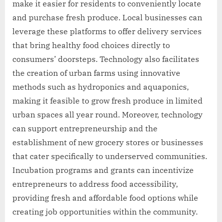
make it easier for residents to conveniently locate
and purchase fresh produce. Local businesses can
leverage these platforms to offer delivery services
that bring healthy food choices directly to
consumers’ doorsteps. Technology also facilitates
the creation of urban farms using innovative
methods such as hydroponics and aquaponics,
making it feasible to grow fresh produce in limited
urban spaces all year round. Moreover, technology
can support entrepreneurship and the
establishment of new grocery stores or businesses
that cater specifically to underserved communities.
Incubation programs and grants can incentivize
entrepreneurs to address food accessibility,
providing fresh and affordable food options while
creating job opportunities within the community.