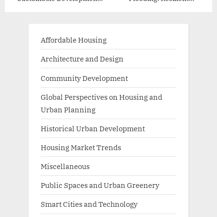
Practices
Infrastructure Solutions
Affordable Housing
Architecture and Design
Community Development
Global Perspectives on Housing and
Urban Planning
Historical Urban Development
Housing Market Trends
Miscellaneous
Public Spaces and Urban Greenery
Smart Cities and Technology