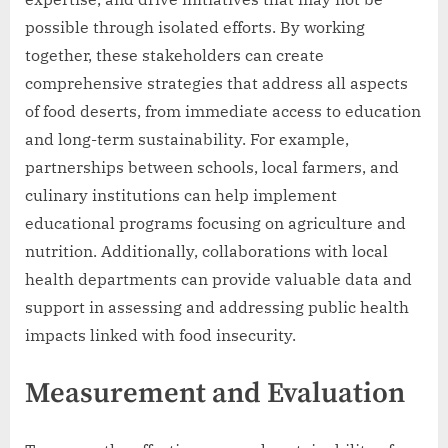
possible through isolated efforts. By working
together, these stakeholders can create
comprehensive strategies that address all aspects
of food deserts, from immediate access to education
and long-term sustainability. For example,
partnerships between schools, local farmers, and
culinary institutions can help implement
educational programs focusing on agriculture and
nutrition. Additionally, collaborations with local
health departments can provide valuable data and
support in assessing and addressing public health
impacts linked with food insecurity.
Measurement and Evaluation