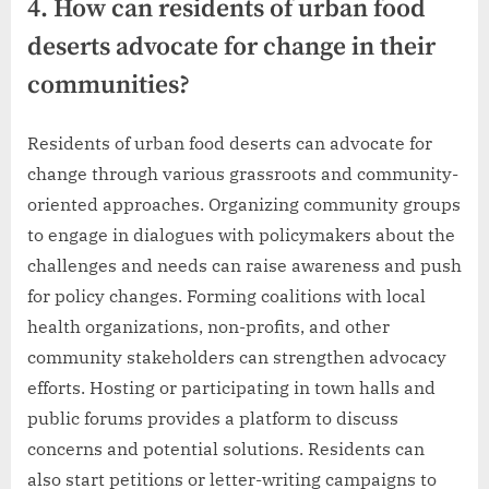
4. How can residents of urban food
deserts advocate for change in their
communities?
Residents of urban food deserts can advocate for
change through various grassroots and community-
oriented approaches. Organizing community groups
to engage in dialogues with policymakers about the
challenges and needs can raise awareness and push
for policy changes. Forming coalitions with local
health organizations, non-profits, and other
community stakeholders can strengthen advocacy
efforts. Hosting or participating in town halls and
public forums provides a platform to discuss
concerns and potential solutions. Residents can
also start petitions or letter-writing campaigns to