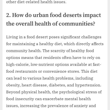
other diet-related health issues.
2. How do urban food deserts impact
the overall health of communities?
Living in a food desert poses significant challenges
for maintaining a healthy diet, which directly affects
community health. The scarcity of healthy food
options means that residents often have to rely on
high-calorie, low-nutrient options available at fast-
food restaurants or convenience stores. This diet
can lead to various health problems, including
obesity, heart disease, diabetes, and hypertension.
Beyond physical health, the psychological stress of
food insecurity can exacerbate mental health
issues, increasing the prevalence of anxiety and