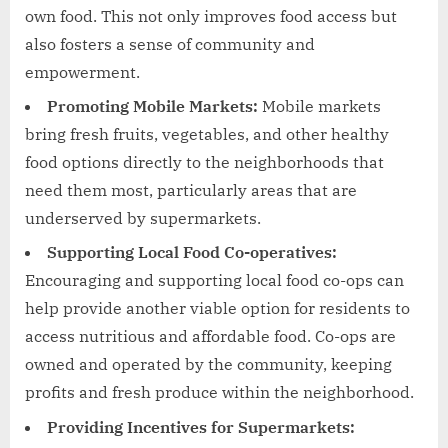
own food. This not only improves food access but
also fosters a sense of community and
empowerment.
Promoting Mobile Markets:
Mobile markets
bring fresh fruits, vegetables, and other healthy
food options directly to the neighborhoods that
need them most, particularly areas that are
underserved by supermarkets.
Supporting Local Food Co-operatives:
Encouraging and supporting local food co-ops can
help provide another viable option for residents to
access nutritious and affordable food. Co-ops are
owned and operated by the community, keeping
profits and fresh produce within the neighborhood.
Providing Incentives for Supermarkets: