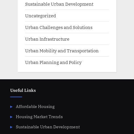
Sustainable Urban Development
Uncategorized
Urban Challenges and Solutions
Urban Infrastructure
Urban Mobility and Transportation
Urban Planning and Policy
Useful Links
Affordable Housing
Housing Market Trends
Sustainable Urban Development