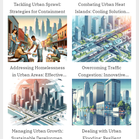
:
Tackling Urban Sprawl:
Combating Urban Heat
Strategies for Containment
Islands: Cooling Solutions
for Cities
Addressing Homelessness
Overcoming Traffic
in Urban Areas: Effective
Congestion: Innovative
Approaches
Urban Mobility Solutions
Managing Urban Growth:
Dealing with Urban
Sustainable Development
Flooding: Resilient