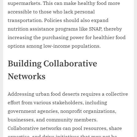
supermarkets. This can make healthy food more
accessible to those who lack personal
transportation. Policies should also expand
nutrition assistance programs like SNAP, thereby
increasing the purchasing power for healthier food
options among low-income populations.
Building Collaborative
Networks
Addressing urban food deserts requires a collective
effort from various stakeholders, including
government agencies, nonprofit organizations,
businesses, and community members.
Collaborative networks can pool resources, share
expertise, and drive initiatives that may not be