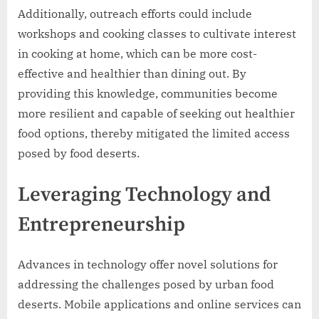
Additionally, outreach efforts could include
workshops and cooking classes to cultivate interest
in cooking at home, which can be more cost-
effective and healthier than dining out. By
providing this knowledge, communities become
more resilient and capable of seeking out healthier
food options, thereby mitigated the limited access
posed by food deserts.
Leveraging Technology and
Entrepreneurship
Advances in technology offer novel solutions for
addressing the challenges posed by urban food
deserts. Mobile applications and online services can