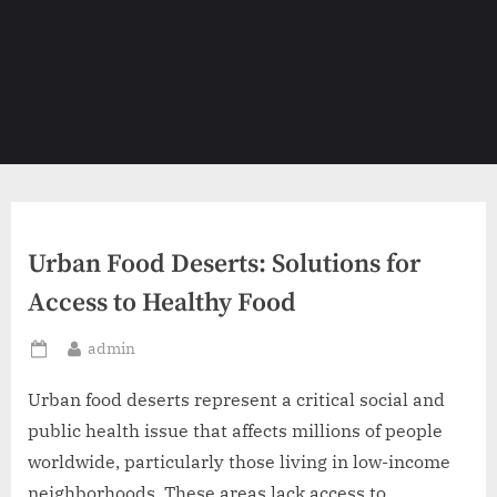
Urban Food Deserts: Solutions for
Access to Healthy Food
By
admin
Posted
on
Urban food deserts represent a critical social and
public health issue that affects millions of people
worldwide, particularly those living in low-income
neighborhoods. These areas lack access to