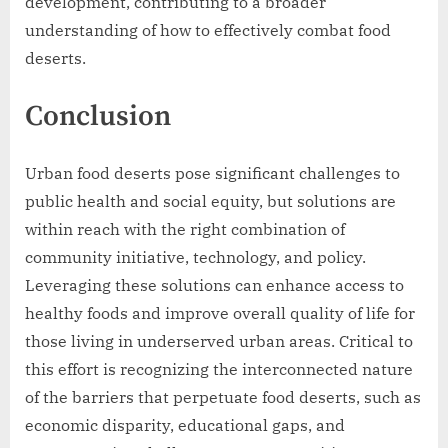
development, contributing to a broader
understanding of how to effectively combat food
deserts.
Conclusion
Urban food deserts pose significant challenges to
public health and social equity, but solutions are
within reach with the right combination of
community initiative, technology, and policy.
Leveraging these solutions can enhance access to
healthy foods and improve overall quality of life for
those living in underserved urban areas. Critical to
this effort is recognizing the interconnected nature
of the barriers that perpetuate food deserts, such as
economic disparity, educational gaps, and