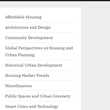
menu
search
form
Affordable Housing
Architecture and Design
Community Development
Global Perspectives on Housing and
Urban Planning
Historical Urban Development
Housing Market Trends
Miscellaneous
Public Spaces and Urban Greenery
Smart Cities and Technology