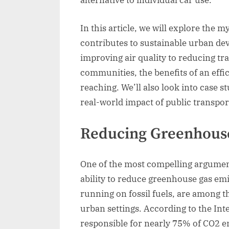
alternative to individual car use.
In this article, we will explore the 
contributes to sustainable urban d
improving air quality to reducing tra
communities, the benefits of an effic
reaching. We’ll also look into case s
real-world impact of public transpor
Reducing Greenhouse
One of the most compelling arguments
ability to reduce greenhouse gas emis
running on fossil fuels, are among t
urban settings. According to the Int
responsible for nearly 75% of CO2 e