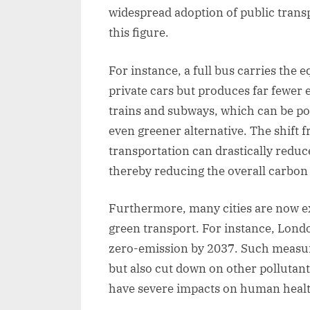
widespread adoption of public trans
this figure.
For instance, a full bus carries the
private cars but produces far fewer e
trains and subways, which can be po
even greener alternative. The shift f
transportation can drastically reduce
thereby reducing the overall carbon f
Furthermore, many cities are now ex
green transport. For instance, Londo
zero-emission by 2037. Such measur
but also cut down on other pollutant
have severe impacts on human healt