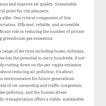
ons and improve air quality. Sustainable
l point for city planners,
alike. One critical component of this
ortation. Efficient, reliable, and accessible
ificant role in reducing the number of private
ng greenhouse gas emissions.
 range of services including buses, subways,
es has the potential to carry hundreds, if not
tly cutting down on the per-capita emission
 about reducing air pollution; it’s about
ban environments for future generations.
vels of car ownership and traffic congestion,
oise pollution, and the human stress
c transportation offers a viable, sustainable