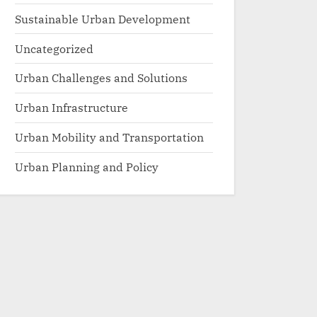
Sustainable Urban Development
Uncategorized
Urban Challenges and Solutions
Urban Infrastructure
Urban Mobility and Transportation
Urban Planning and Policy