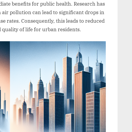
iate benefits for public health. Research has
air pollution can lead to significant drops in
se rates. Consequently, this leads to reduced
quality of life for urban residents.