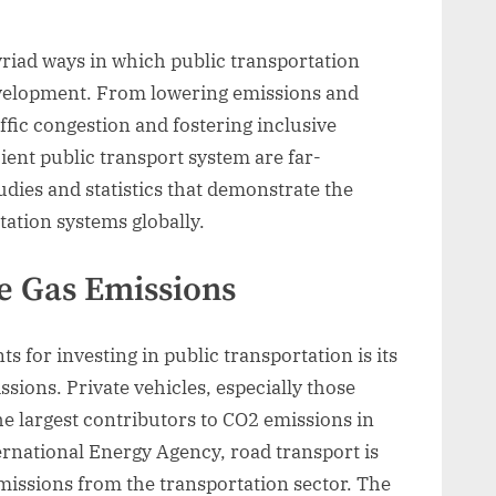
myriad ways in which public transportation
evelopment. From lowering emissions and
ffic congestion and fostering inclusive
ient public transport system are far-
tudies and statistics that demonstrate the
tation systems globally.
 Gas Emissions
 for investing in public transportation is its
sions. Private vehicles, especially those
he largest contributors to CO2 emissions in
ernational Energy Agency, road transport is
missions from the transportation sector. The