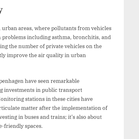
y
in urban areas, where pollutants from vehicles
th problems including asthma, bronchitis, and
cing the number of private vehicles on the
tly improve the air quality in urban
 Copenhagen have seen remarkable
g investments in public transport
onitoring stations in these cities have
ticulate matter after the implementation of
esting in buses and trains; it’s also about
e-friendly spaces.