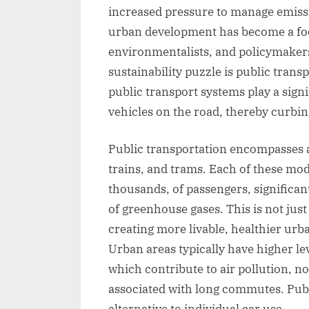
increased pressure to manage emissi
urban development has become a foca
environmentalists, and policymakers 
sustainability puzzle is public transp
public transport systems play a sign
vehicles on the road, thereby curbi
Public transportation encompasses a
trains, and trams. Each of these mod
thousands, of passengers, significan
of greenhouse gases. This is not just
creating more livable, healthier ur
Urban areas typically have higher le
which contribute to air pollution, n
associated with long commutes. Publi