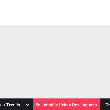
Toggle
ket Trends
Sustainable Urban Development
Ur
sub-