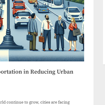
portation in Reducing Urban
d continue to grow, cities are facing