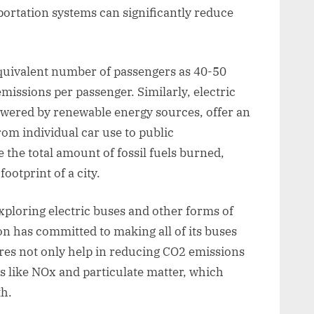
portation systems can significantly reduce
 equivalent number of passengers as 40-50
missions per passenger. Similarly, electric
wered by renewable energy sources, offer an
rom individual car use to public
 the total amount of fossil fuels burned,
ootprint of a city.
ploring electric buses and other forms of
n has committed to making all of its buses
es not only help in reducing CO2 emissions
s like NOx and particulate matter, which
h.