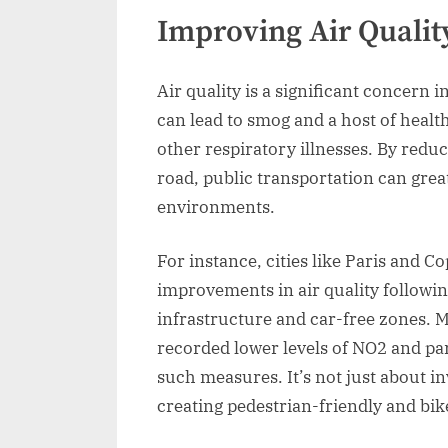
Improving Air Qualit
Air quality is a significant concern 
can lead to smog and a host of heal
other respiratory illnesses. By redu
road, public transportation can grea
environments.
For instance, cities like Paris and
improvements in air quality followin
infrastructure and car-free zones. M
recorded lower levels of NO2 and par
such measures. It’s not just about inv
creating pedestrian-friendly and bik