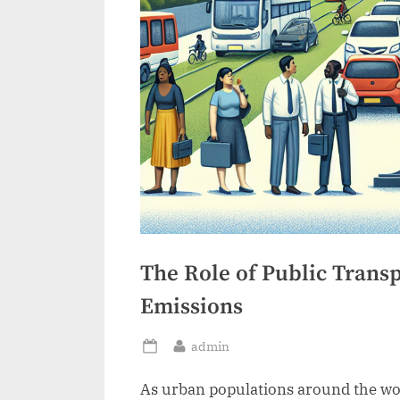
The Role of Public Trans
Emissions
By
admin
Posted
on
As urban populations around the worl