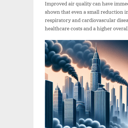
Improved air quality can have immed
shown that even a small reduction in 
respiratory and cardiovascular disea
healthcare costs and a higher overall 