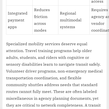
access
Reduces
Requires
Integrated
Regional
friction
agency a
payment
multimodal
across
vendor
apps
systems
modes
coordina
Specialized mobility services deserve equal
attention. Travel training programs help older
adults, students, and riders with cognitive or
sensory disabilities learn to navigate transit safely.
Volunteer driver programs, non-emergency medical
transportation coordination, and flexible
community shuttles address needs that standard
routes cannot fully meet. These are often labeled
miscellaneous in agency planning documents, yet
they are critical to network completeness. A transit