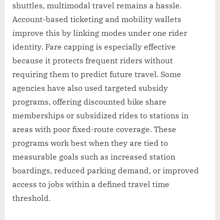
shuttles, multimodal travel remains a hassle.
Account-based ticketing and mobility wallets
improve this by linking modes under one rider
identity. Fare capping is especially effective
because it protects frequent riders without
requiring them to predict future travel. Some
agencies have also used targeted subsidy
programs, offering discounted bike share
memberships or subsidized rides to stations in
areas with poor fixed-route coverage. These
programs work best when they are tied to
measurable goals such as increased station
boardings, reduced parking demand, or improved
access to jobs within a defined travel time
threshold.