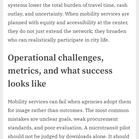
systems lower the total burden of travel time, cash
outlay, and uncertainty. When mobility services are
planned with equity and accessibility at the center,
they do not just extend the network; they broaden
who can realistically participate in city life.
Operational challenges,
metrics, and what success
looks like
Mobility services can fail when agencies adopt them
for image rather than outcomes. The most common
mistakes are unclear goals, weak procurement
standards, and poor evaluation. A microtransit pilot
should not be judged by downloads alone. It should