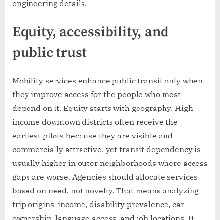
engineering details.
Equity, accessibility, and
public trust
Mobility services enhance public transit only when
they improve access for the people who most
depend on it. Equity starts with geography. High-
income downtown districts often receive the
earliest pilots because they are visible and
commercially attractive, yet transit dependency is
usually higher in outer neighborhoods where access
gaps are worse. Agencies should allocate services
based on need, not novelty. That means analyzing
trip origins, income, disability prevalence, car
ownership, language access, and job locations. It