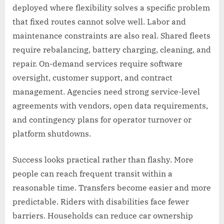
deployed where flexibility solves a specific problem
that fixed routes cannot solve well. Labor and
maintenance constraints are also real. Shared fleets
require rebalancing, battery charging, cleaning, and
repair. On-demand services require software
oversight, customer support, and contract
management. Agencies need strong service-level
agreements with vendors, open data requirements,
and contingency plans for operator turnover or
platform shutdowns.
Success looks practical rather than flashy. More
people can reach frequent transit within a
reasonable time. Transfers become easier and more
predictable. Riders with disabilities face fewer
barriers. Households can reduce car ownership