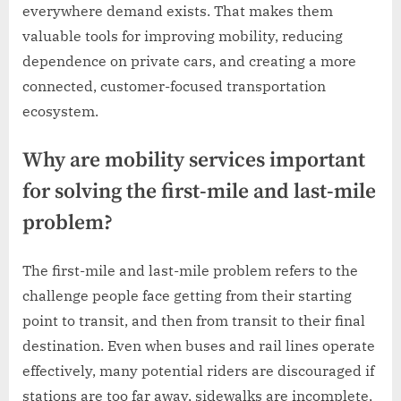
everywhere demand exists. That makes them
valuable tools for improving mobility, reducing
dependence on private cars, and creating a more
connected, customer-focused transportation
ecosystem.
Why are mobility services important
for solving the first-mile and last-mile
problem?
The first-mile and last-mile problem refers to the
challenge people face getting from their starting
point to transit, and then from transit to their final
destination. Even when buses and rail lines operate
effectively, many potential riders are discouraged if
stations are too far away, sidewalks are incomplete,