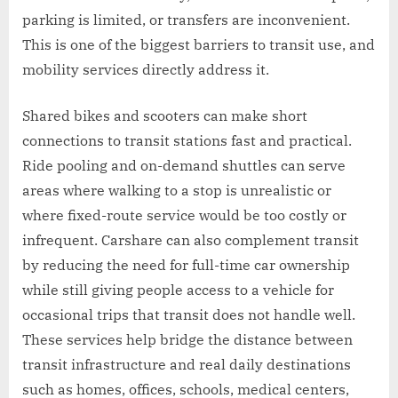
parking is limited, or transfers are inconvenient.
This is one of the biggest barriers to transit use, and
mobility services directly address it.
Shared bikes and scooters can make short
connections to transit stations fast and practical.
Ride pooling and on-demand shuttles can serve
areas where walking to a stop is unrealistic or
where fixed-route service would be too costly or
infrequent. Carshare can also complement transit
by reducing the need for full-time car ownership
while still giving people access to a vehicle for
occasional trips that transit does not handle well.
These services help bridge the distance between
transit infrastructure and real daily destinations
such as homes, offices, schools, medical centers,