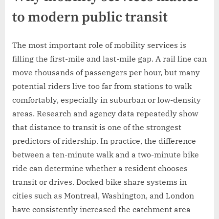
to modern public transit
The most important role of mobility services is
filling the first-mile and last-mile gap. A rail line can
move thousands of passengers per hour, but many
potential riders live too far from stations to walk
comfortably, especially in suburban or low-density
areas. Research and agency data repeatedly show
that distance to transit is one of the strongest
predictors of ridership. In practice, the difference
between a ten-minute walk and a two-minute bike
ride can determine whether a resident chooses
transit or drives. Docked bike share systems in
cities such as Montreal, Washington, and London
have consistently increased the catchment area