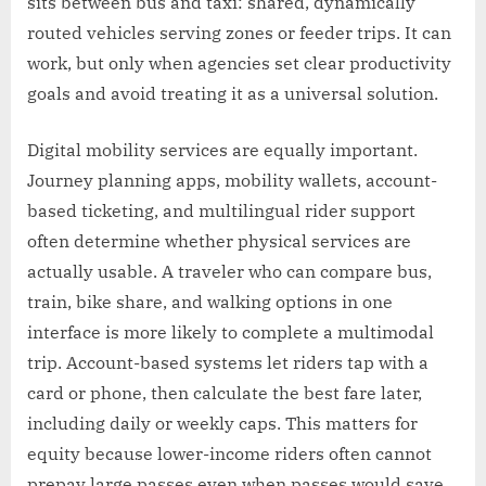
sits between bus and taxi: shared, dynamically
routed vehicles serving zones or feeder trips. It can
work, but only when agencies set clear productivity
goals and avoid treating it as a universal solution.
Digital mobility services are equally important.
Journey planning apps, mobility wallets, account-
based ticketing, and multilingual rider support
often determine whether physical services are
actually usable. A traveler who can compare bus,
train, bike share, and walking options in one
interface is more likely to complete a multimodal
trip. Account-based systems let riders tap with a
card or phone, then calculate the best fare later,
including daily or weekly caps. This matters for
equity because lower-income riders often cannot
prepay large passes even when passes would save