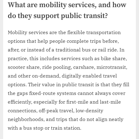
What are mobility services, and how
do they support public transit?
Mobility services are the flexible transportation
options that help people complete trips before,
after, or instead of a traditional bus or rail ride. In
practice, this includes services such as bike share,
scooter share, ride pooling, carshare, microtransit,
and other on-demand, digitally enabled travel
options. Their value in public transit is that they fill
the gaps fixed-route systems cannot always cover
efficiently, especially for first-mile and last-mile
connections, off-peak travel, low-density
neighborhoods, and trips that do not align neatly
with a bus stop or train station.