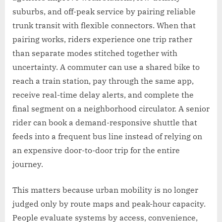
suburbs, and off-peak service by pairing reliable
trunk transit with flexible connectors. When that
pairing works, riders experience one trip rather
than separate modes stitched together with
uncertainty. A commuter can use a shared bike to
reach a train station, pay through the same app,
receive real-time delay alerts, and complete the
final segment on a neighborhood circulator. A senior
rider can book a demand-responsive shuttle that
feeds into a frequent bus line instead of relying on
an expensive door-to-door trip for the entire
journey.
This matters because urban mobility is no longer
judged only by route maps and peak-hour capacity.
People evaluate systems by access, convenience,