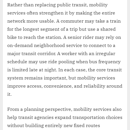
Rather than replacing public transit, mobility
services often strengthen it by making the entire
network more usable. A commuter may take a train
for the longest segment of a trip but use a shared
bike to reach the station. A senior rider may rely on
on-demand neighborhood service to connect to a
major transit corridor. A worker with an irregular
schedule may use ride pooling when bus frequency
is limited late at night. In each case, the core transit
system remains important, but mobility services
improve access, convenience, and reliability around
it.
From a planning perspective, mobility services also
help transit agencies expand transportation choices
without building entirely new fixed routes