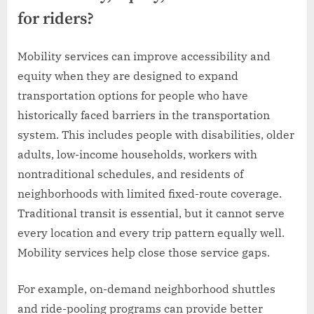
for riders?
Mobility services can improve accessibility and
equity when they are designed to expand
transportation options for people who have
historically faced barriers in the transportation
system. This includes people with disabilities, older
adults, low-income households, workers with
nontraditional schedules, and residents of
neighborhoods with limited fixed-route coverage.
Traditional transit is essential, but it cannot serve
every location and every trip pattern equally well.
Mobility services help close those service gaps.
For example, on-demand neighborhood shuttles
and ride-pooling programs can provide better