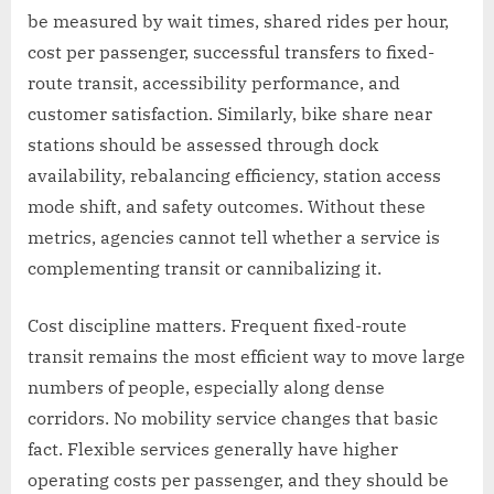
be measured by wait times, shared rides per hour,
cost per passenger, successful transfers to fixed-
route transit, accessibility performance, and
customer satisfaction. Similarly, bike share near
stations should be assessed through dock
availability, rebalancing efficiency, station access
mode shift, and safety outcomes. Without these
metrics, agencies cannot tell whether a service is
complementing transit or cannibalizing it.
Cost discipline matters. Frequent fixed-route
transit remains the most efficient way to move large
numbers of people, especially along dense
corridors. No mobility service changes that basic
fact. Flexible services generally have higher
operating costs per passenger, and they should be