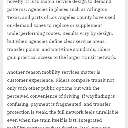
novelty; it is to match service design to demand
patterns. Agencies in places such as Arlington,
Texas, and parts of Los Angeles County have used
on-demand zones to replace or supplement
underperforming routes. Results vary by design,
but when agencies define clear service areas,
transfer points, and wait-time standards, riders
gain practical access to the larger transit network.
Another reason mobility services matter is
customer experience. Riders compare transit not
only with other public options but with the
perceived convenience of driving. If wayfinding is
confusing, payment is fragmented, and transfer
protection is weak, the full network feels unreliable
even when the train itself is fast. Integrated
mobility services reduce friction. Real-time trip