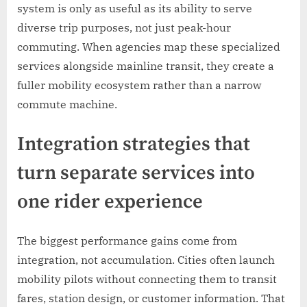
system is only as useful as its ability to serve
diverse trip purposes, not just peak-hour
commuting. When agencies map these specialized
services alongside mainline transit, they create a
fuller mobility ecosystem rather than a narrow
commute machine.
Integration strategies that
turn separate services into
one rider experience
The biggest performance gains come from
integration, not accumulation. Cities often launch
mobility pilots without connecting them to transit
fares, station design, or customer information. That