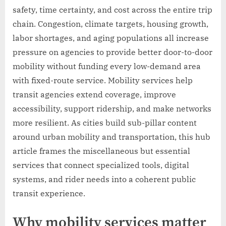
safety, time certainty, and cost across the entire trip
chain. Congestion, climate targets, housing growth,
labor shortages, and aging populations all increase
pressure on agencies to provide better door-to-door
mobility without funding every low-demand area
with fixed-route service. Mobility services help
transit agencies extend coverage, improve
accessibility, support ridership, and make networks
more resilient. As cities build sub-pillar content
around urban mobility and transportation, this hub
article frames the miscellaneous but essential
services that connect specialized tools, digital
systems, and rider needs into a coherent public
transit experience.
Why mobility services matter