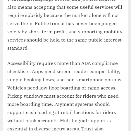
also means accepting that some useful services will
require subsidy because the market alone will not
serve them. Public transit has never been judged
solely by short-term profit, and supporting mobility
services should be held to the same public-interest
standard.
Accessibility requires more than ADA compliance
checklists. Apps need screen-reader compatibility,
simple booking flows, and non-smartphone options.
Vehicles need low-floor boarding or ramp access.
Pickup windows must account for riders who need
more boarding time. Payment systems should
support cash loading at retail locations for riders
without bank accounts. Multilingual support is
essential in diverse metro areas. Trust also