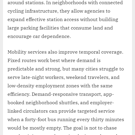
around stations. In neighborhoods with connected
cycling infrastructure, they allow agencies to
expand effective station access without building
large parking facilities that consume land and
encourage car dependence.
Mobility services also improve temporal coverage.
Fixed routes work best where demand is
predictable and strong, but many cities struggle to
serve late-night workers, weekend travelers, and
low-density employment zones with the same
efficiency. Demand-responsive transport, app-
booked neighborhood shuttles, and employer-
linked circulators can provide targeted service
when a forty-foot bus running every thirty minutes
would be mostly empty. The goal is not to chase