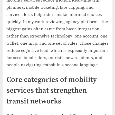
planners, mobile ticketing, fare capping, and
service alerts help riders make informed choices
quickly. In my work reviewing agency platforms, the
biggest gains often came from basic integration
rather than expensive technology: one account, one
wallet, one map, and one set of rules. Those changes
reduce cognitive load, which is especially important
for occasional riders, tourists, new residents, and
people navigating transit in a second language.
Core categories of mobility
services that strengthen
transit networks