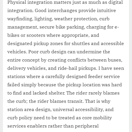
Physical integration matters just as much as digital
integration. Good interchanges provide intuitive
wayfinding, lighting, weather protection, curb
management, secure bike parking, charging for e-
bikes or scooters where appropriate, and
designated pickup zones for shuttles and accessible
vehicles. Poor curb design can undermine the
entire concept by creating conflicts between buses,
delivery vehicles, and ride-hail pickups. I have seen
stations where a carefully designed feeder service
failed simply because the pickup location was hard
to find and lacked shelter. The rider rarely blames
the curb; the rider blames transit. That is why
station area design, universal accessibility, and
curb policy need to be treated as core mobility
services enablers rather than peripheral