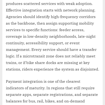
produces scattered services with weak adoption.
Effective integration starts with network planning.
Agencies should identify high-frequency corridors
as the backbone, then assign supporting mobility
services to specific functions: feeder access,
coverage in low-density neighborhoods, late-night
continuity, accessibility support, or event
management. Every service should have a transfer
logic. If a microtransit zone does not reliably meet
trains, or if bike share docks are missing at key
stations, riders experience the system as disjointed.
Payment integration is one of the clearest
indicators of maturity. In regions that still require
separate apps, separate registrations, and separate
balances for bus, rail, bikes, and on-demand