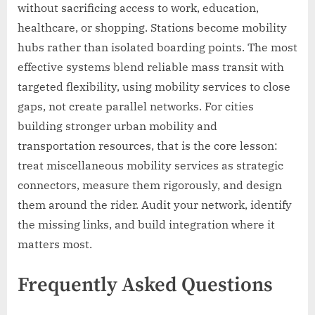
without sacrificing access to work, education,
healthcare, or shopping. Stations become mobility
hubs rather than isolated boarding points. The most
effective systems blend reliable mass transit with
targeted flexibility, using mobility services to close
gaps, not create parallel networks. For cities
building stronger urban mobility and
transportation resources, that is the core lesson:
treat miscellaneous mobility services as strategic
connectors, measure them rigorously, and design
them around the rider. Audit your network, identify
the missing links, and build integration where it
matters most.
Frequently Asked Questions