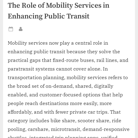
The Role of Mobility Services in
Enhancing Public Transit
Posted
By
on
Mobility services now play a central role in
enhancing public transit because they solve the
practical gaps that fixed-route buses, rail lines, and
paratransit systems cannot cover alone. In
transportation planning, mobility services refers to
the broad set of on-demand, shared, digitally
enabled, and customer-focused options that help
people reach destinations more easily, more
affordably, and with fewer private car trips. That
category includes bike share, scooter share, ride
pooling, carshare, microtransit, demand-responsive
shuttles, integrated trip planning apps, unified