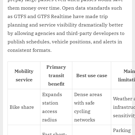
them money over time. Open data standards such
as GTFS and GTFS Realtime have made trip
planning and service visibility dramatically better
by allowing agencies and third-party developers to
publish schedules, vehicle positions, and alerts in
consistent formats.
Primary
Mobility
Main
transit
Best use case
service
limitat
benefit
Expands
Dense areas
Weather 
station
with safe
Bike share
infrastru
access
cycling
sensitivi
radius
networks
Parking
Fast short-