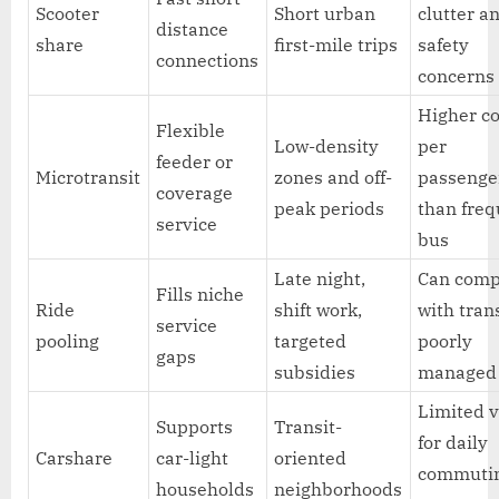
Scooter
Short urban
clutter a
distance
share
first-mile trips
safety
connections
concerns
Higher co
Flexible
Low-density
per
feeder or
Microtransit
zones and off-
passenge
coverage
peak periods
than fre
service
bus
Late night,
Can comp
Fills niche
Ride
shift work,
with trans
service
pooling
targeted
poorly
gaps
subsidies
managed
Limited 
Supports
Transit-
for daily
Carshare
car-light
oriented
commuti
households
neighborhoods