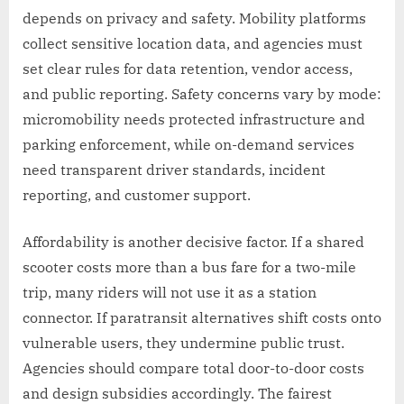
depends on privacy and safety. Mobility platforms
collect sensitive location data, and agencies must
set clear rules for data retention, vendor access,
and public reporting. Safety concerns vary by mode:
micromobility needs protected infrastructure and
parking enforcement, while on-demand services
need transparent driver standards, incident
reporting, and customer support.
Affordability is another decisive factor. If a shared
scooter costs more than a bus fare for a two-mile
trip, many riders will not use it as a station
connector. If paratransit alternatives shift costs onto
vulnerable users, they undermine public trust.
Agencies should compare total door-to-door costs
and design subsidies accordingly. The fairest