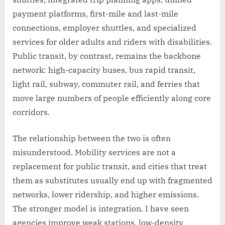
payment platforms, first-mile and last-mile
connections, employer shuttles, and specialized
services for older adults and riders with disabilities.
Public transit, by contrast, remains the backbone
network: high-capacity buses, bus rapid transit,
light rail, subway, commuter rail, and ferries that
move large numbers of people efficiently along core
corridors.
The relationship between the two is often
misunderstood. Mobility services are not a
replacement for public transit, and cities that treat
them as substitutes usually end up with fragmented
networks, lower ridership, and higher emissions.
The stronger model is integration. I have seen
agencies improve weak stations, low-density