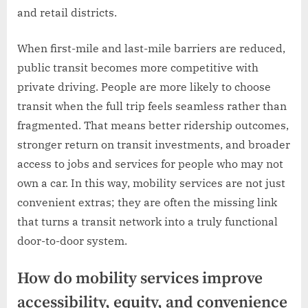
and retail districts.
When first-mile and last-mile barriers are reduced,
public transit becomes more competitive with
private driving. People are more likely to choose
transit when the full trip feels seamless rather than
fragmented. That means better ridership outcomes,
stronger return on transit investments, and broader
access to jobs and services for people who may not
own a car. In this way, mobility services are not just
convenient extras; they are often the missing link
that turns a transit network into a truly functional
door-to-door system.
How do mobility services improve
accessibility, equity, and convenience