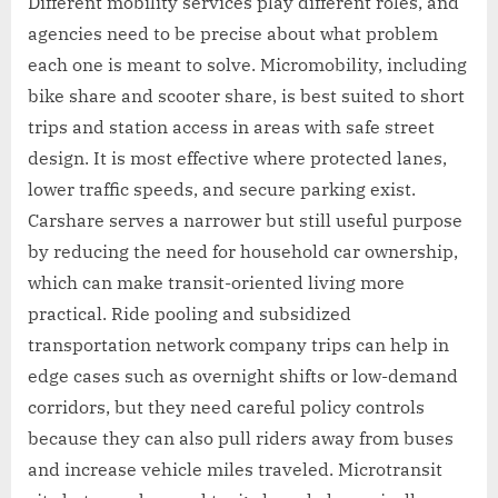
Different mobility services play different roles, and
agencies need to be precise about what problem
each one is meant to solve. Micromobility, including
bike share and scooter share, is best suited to short
trips and station access in areas with safe street
design. It is most effective where protected lanes,
lower traffic speeds, and secure parking exist.
Carshare serves a narrower but still useful purpose
by reducing the need for household car ownership,
which can make transit-oriented living more
practical. Ride pooling and subsidized
transportation network company trips can help in
edge cases such as overnight shifts or low-demand
corridors, but they need careful policy controls
because they can also pull riders away from buses
and increase vehicle miles traveled. Microtransit