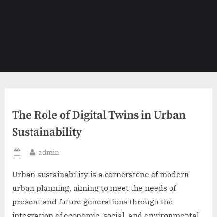
The Role of Digital Twins in Urban
Sustainability
By
admin
Posted
on
Urban sustainability is a cornerstone of modern
urban planning, aiming to meet the needs of
present and future generations through the
integration of economic, social, and environmental