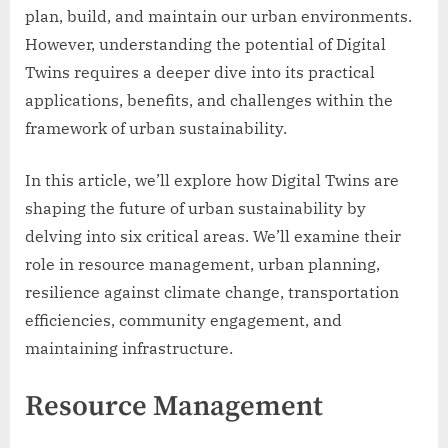
plan, build, and maintain our urban environments.
However, understanding the potential of Digital
Twins requires a deeper dive into its practical
applications, benefits, and challenges within the
framework of urban sustainability.
In this article, we’ll explore how Digital Twins are
shaping the future of urban sustainability by
delving into six critical areas. We’ll examine their
role in resource management, urban planning,
resilience against climate change, transportation
efficiencies, community engagement, and
maintaining infrastructure.
Resource Management