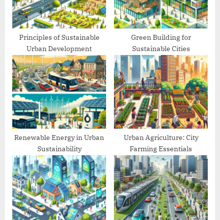
t
:
Principles of Sustainable
Green Building for
Urban Development
Sustainable Cities
Renewable Energy in Urban
Urban Agriculture: City
Sustainability
Farming Essentials