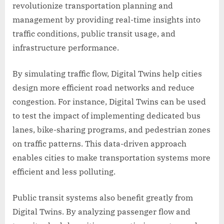
revolutionize transportation planning and
management by providing real-time insights into
traffic conditions, public transit usage, and
infrastructure performance.
By simulating traffic flow, Digital Twins help cities
design more efficient road networks and reduce
congestion. For instance, Digital Twins can be used
to test the impact of implementing dedicated bus
lanes, bike-sharing programs, and pedestrian zones
on traffic patterns. This data-driven approach
enables cities to make transportation systems more
efficient and less polluting.
Public transit systems also benefit greatly from
Digital Twins. By analyzing passenger flow and