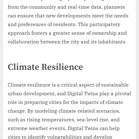
from the community and real-time data, planners
can ensure that new developments meet the needs
and preferences of residents. This participatory
approach fosters a greater sense of ownership and
collaboration between the city and its inhabitants.
Climate Resilience
Climate resilience is a critical aspect of sustainable
urban development, and Digital Twins play a pivotal
role in preparing cities for the impacts of climate
change. By modeling climate-related scenarios,
such as rising temperatures, sea-level rise, and
extreme weather events, Digital Twins can help
cities to identify vulnerabilities and develop