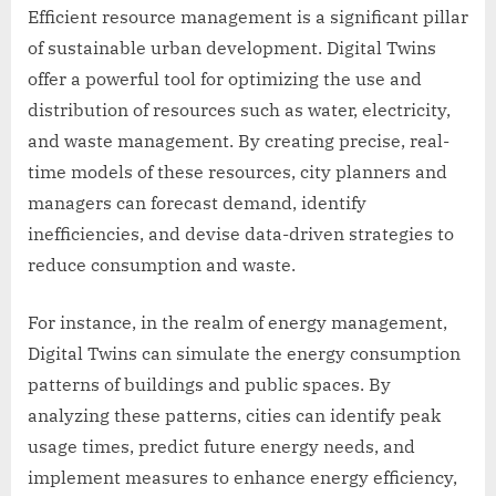
Efficient resource management is a significant pillar
of sustainable urban development. Digital Twins
offer a powerful tool for optimizing the use and
distribution of resources such as water, electricity,
and waste management. By creating precise, real-
time models of these resources, city planners and
managers can forecast demand, identify
inefficiencies, and devise data-driven strategies to
reduce consumption and waste.
For instance, in the realm of energy management,
Digital Twins can simulate the energy consumption
patterns of buildings and public spaces. By
analyzing these patterns, cities can identify peak
usage times, predict future energy needs, and
implement measures to enhance energy efficiency,