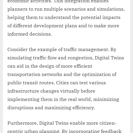
economic activities. This integration enables
planners to run multiple scenarios and simulations,
helping them to understand the potential impacts
of different development plans and to make more
informed decisions.
Consider the example of traffic management. By
simulating traffic flow and congestion, Digital Twins
can aid in the design of more efficient
transportation networks and the optimization of
public transit routes. Cities can test various
infrastructure changes virtually before
implementing them in the real world, minimizing
disruptions and maximizing efficiency.
Furthermore, Digital Twins enable more citizen-
centric urban planning. By incorporating feedback