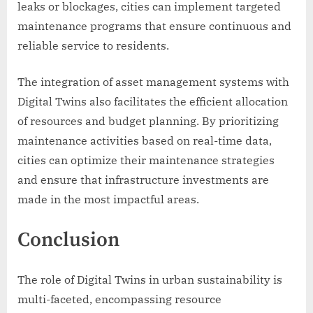
leaks or blockages, cities can implement targeted
maintenance programs that ensure continuous and
reliable service to residents.
The integration of asset management systems with
Digital Twins also facilitates the efficient allocation
of resources and budget planning. By prioritizing
maintenance activities based on real-time data,
cities can optimize their maintenance strategies
and ensure that infrastructure investments are
made in the most impactful areas.
Conclusion
The role of Digital Twins in urban sustainability is
multi-faceted, encompassing resource