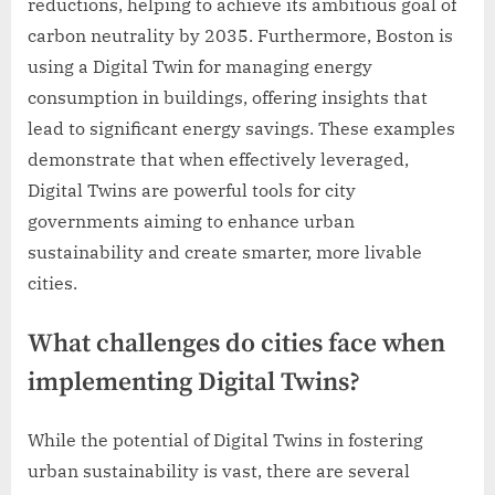
reductions, helping to achieve its ambitious goal of
carbon neutrality by 2035. Furthermore, Boston is
using a Digital Twin for managing energy
consumption in buildings, offering insights that
lead to significant energy savings. These examples
demonstrate that when effectively leveraged,
Digital Twins are powerful tools for city
governments aiming to enhance urban
sustainability and create smarter, more livable
cities.
What challenges do cities face when
implementing Digital Twins?
While the potential of Digital Twins in fostering
urban sustainability is vast, there are several