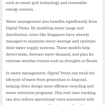
such as smart grid technology and renewable
energy sources.
Water management also benefits significantly from
Digital Twins. By modeling water usage and
distribution, cities like Singapore have already
managed to minimize water wastage and optimize
their water supply systems. These models help
detect leaks, forecast water demand, and plan for
extreme weather events such as droughts or floods.
In waste management, Digital Twins can track the
lifecycle of waste from generation to disposal,
helping cities design more efficient recycling and
waste reduction programs. This real-time tracking
can also reduce operational costs associated with