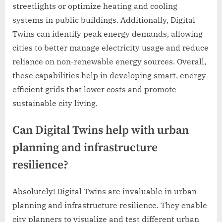
streetlights or optimize heating and cooling
systems in public buildings. Additionally, Digital
Twins can identify peak energy demands, allowing
cities to better manage electricity usage and reduce
reliance on non-renewable energy sources. Overall,
these capabilities help in developing smart, energy-
efficient grids that lower costs and promote
sustainable city living.
Can Digital Twins help with urban
planning and infrastructure
resilience?
Absolutely! Digital Twins are invaluable in urban
planning and infrastructure resilience. They enable
city planners to visualize and test different urban