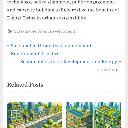
technology, policy alignment, public engagement,
and capacity building to fully realize the benefits of
Digital Twins in urban sustainability.
Sustainable Urban Development
Post
P
Sustainable Urban Development and
r
Environmental Justice
navigation
e
N
Sustainable Urban Development and Energy
v
e
Transition
i
x
Related Posts
o
t
u
P
s
o
P
s
o
t
s
: