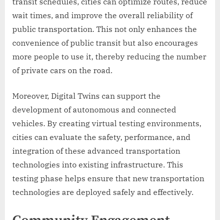
transit schedules, cities can optimize routes, reduce
wait times, and improve the overall reliability of
public transportation. This not only enhances the
convenience of public transit but also encourages
more people to use it, thereby reducing the number
of private cars on the road.
Moreover, Digital Twins can support the
development of autonomous and connected
vehicles. By creating virtual testing environments,
cities can evaluate the safety, performance, and
integration of these advanced transportation
technologies into existing infrastructure. This
testing phase helps ensure that new transportation
technologies are deployed safely and effectively.