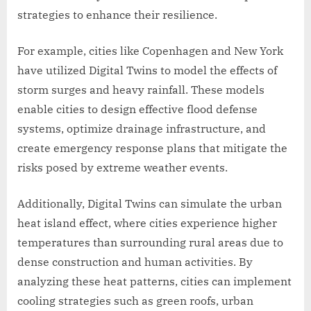
strategies to enhance their resilience.
For example, cities like Copenhagen and New York
have utilized Digital Twins to model the effects of
storm surges and heavy rainfall. These models
enable cities to design effective flood defense
systems, optimize drainage infrastructure, and
create emergency response plans that mitigate the
risks posed by extreme weather events.
Additionally, Digital Twins can simulate the urban
heat island effect, where cities experience higher
temperatures than surrounding rural areas due to
dense construction and human activities. By
analyzing these heat patterns, cities can implement
cooling strategies such as green roofs, urban