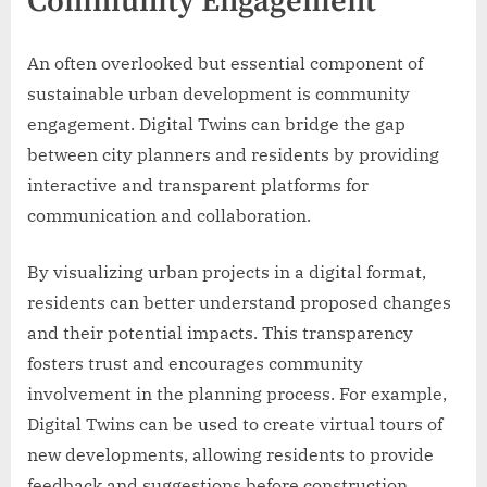
Community Engagement
An often overlooked but essential component of
sustainable urban development is community
engagement. Digital Twins can bridge the gap
between city planners and residents by providing
interactive and transparent platforms for
communication and collaboration.
By visualizing urban projects in a digital format,
residents can better understand proposed changes
and their potential impacts. This transparency
fosters trust and encourages community
involvement in the planning process. For example,
Digital Twins can be used to create virtual tours of
new developments, allowing residents to provide
feedback and suggestions before construction