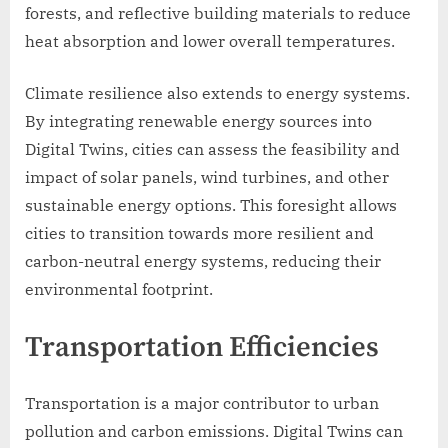
forests, and reflective building materials to reduce
heat absorption and lower overall temperatures.
Climate resilience also extends to energy systems.
By integrating renewable energy sources into
Digital Twins, cities can assess the feasibility and
impact of solar panels, wind turbines, and other
sustainable energy options. This foresight allows
cities to transition towards more resilient and
carbon-neutral energy systems, reducing their
environmental footprint.
Transportation Efficiencies
Transportation is a major contributor to urban
pollution and carbon emissions. Digital Twins can