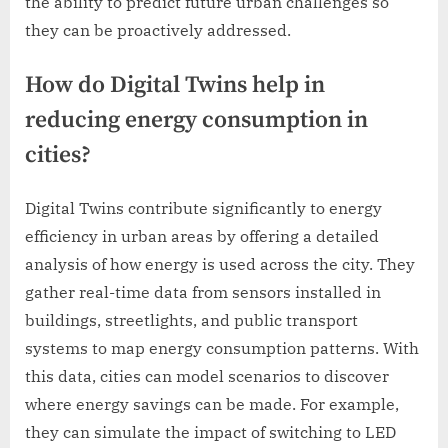
the ability to predict future urban challenges so
they can be proactively addressed.
How do Digital Twins help in
reducing energy consumption in
cities?
Digital Twins contribute significantly to energy
efficiency in urban areas by offering a detailed
analysis of how energy is used across the city. They
gather real-time data from sensors installed in
buildings, streetlights, and public transport
systems to map energy consumption patterns. With
this data, cities can model scenarios to discover
where energy savings can be made. For example,
they can simulate the impact of switching to LED