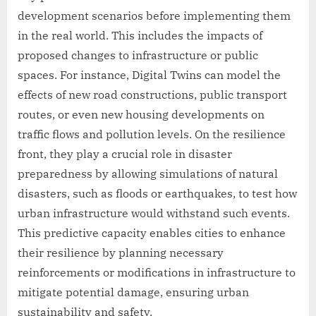
development scenarios before implementing them
in the real world. This includes the impacts of
proposed changes to infrastructure or public
spaces. For instance, Digital Twins can model the
effects of new road constructions, public transport
routes, or even new housing developments on
traffic flows and pollution levels. On the resilience
front, they play a crucial role in disaster
preparedness by allowing simulations of natural
disasters, such as floods or earthquakes, to test how
urban infrastructure would withstand such events.
This predictive capacity enables cities to enhance
their resilience by planning necessary
reinforcements or modifications in infrastructure to
mitigate potential damage, ensuring urban
sustainability and safety.