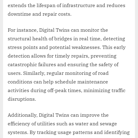
extends the lifespan of infrastructure and reduces
downtime and repair costs.
For instance, Digital Twins can monitor the
structural health of bridges in real time, detecting
stress points and potential weaknesses. This early
detection allows for timely repairs, preventing
catastrophic failures and ensuring the safety of
users. Similarly, regular monitoring of road
conditions can help schedule maintenance
activities during off-peak times, minimizing traffic
disruptions.
Additionally, Digital Twins can improve the
efficiency of utilities such as water and sewage
systems. By tracking usage patterns and identifying