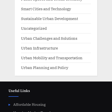
Smart Cities and Technology
Sustainable Urban Development
Uncategorized
Urban Challenges and Solutions
Urban Infrastructure
Urban Mobility and Transportation
Urban Planning and Policy
Useful Links
Affordable Housing