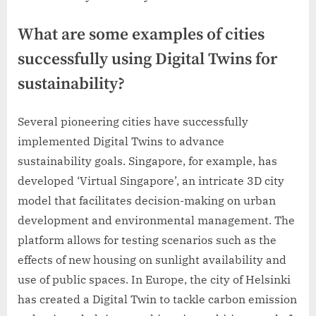
What are some examples of cities
successfully using Digital Twins for
sustainability?
Several pioneering cities have successfully
implemented Digital Twins to advance
sustainability goals. Singapore, for example, has
developed ‘Virtual Singapore’, an intricate 3D city
model that facilitates decision-making on urban
development and environmental management. The
platform allows for testing scenarios such as the
effects of new housing on sunlight availability and
use of public spaces. In Europe, the city of Helsinki
has created a Digital Twin to tackle carbon emission