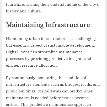
tourists, enriching their understanding of the city’s
history and culture.
Maintaining Infrastructure
Maintaining urban infrastructure is a challenging
but essential aspect of sustainable development.
Digital Twins can streamline maintenance
processes by providing predictive insights and
efficient resource allocation.
By continuously monitoring the condition of
infrastructure elements such as bridges, roads, and
public buildings, Digital Twins can predict when
maintenance is needed before issues become
critical. This predictive maintenance approach