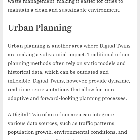
waste management, making it easier for cities to
maintain a clean and sustainable environment.
Urban Planning
Urban planning is another area where Digital Twins
are making a substantial impact. Traditional urban
planning methods often rely on static models and
historical data, which can be outdated and
inflexible. Digital Twins, however, provide dynamic,
real-time representations that allow for more
adaptive and forward-looking planning processes.
A Digital Twin of an urban area can integrate
various data sources, such as traffic patterns,
population growth, environmental conditions, and