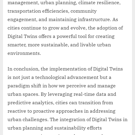
management, urban planning, climate resilience,
transportation efficiencies, community
engagement, and maintaining infrastructure. As
cities continue to grow and evolve, the adoption of
Digital Twins offers a powerful tool for creating
smarter, more sustainable, and livable urban
environments.
In conclusion, the implementation of Digital Twins
is not just a technological advancement but a
paradigm shift in how we perceive and manage
urban spaces. By leveraging real-time data and
predictive analytics, cities can transition from
reactive to proactive approaches in addressing
urban challenges. The integration of Digital Twins in
urban planning and sustainability efforts