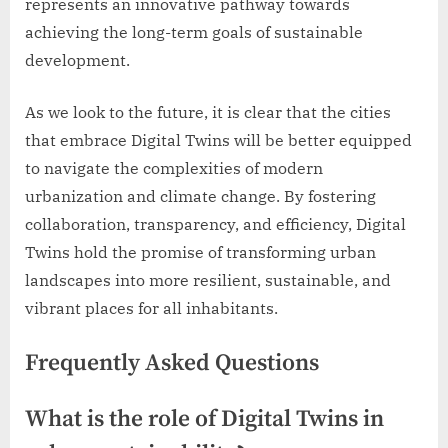
represents an innovative pathway towards
achieving the long-term goals of sustainable
development.
As we look to the future, it is clear that the cities
that embrace Digital Twins will be better equipped
to navigate the complexities of modern
urbanization and climate change. By fostering
collaboration, transparency, and efficiency, Digital
Twins hold the promise of transforming urban
landscapes into more resilient, sustainable, and
vibrant places for all inhabitants.
Frequently Asked Questions
What is the role of Digital Twins in