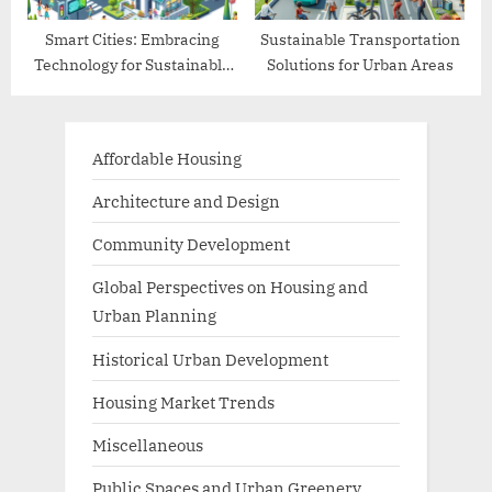
Smart Cities: Embracing
Sustainable Transportation
Technology for Sustainable
Solutions for Urban Areas
Living
Affordable Housing
Architecture and Design
Community Development
Global Perspectives on Housing and
Urban Planning
Historical Urban Development
Housing Market Trends
Miscellaneous
Public Spaces and Urban Greenery