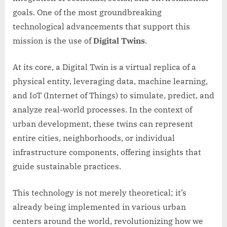
goals. One of the most groundbreaking
technological advancements that support this
mission is the use of
Digital Twins
.
At its core, a Digital Twin is a virtual replica of a
physical entity, leveraging data, machine learning,
and IoT (Internet of Things) to simulate, predict, and
analyze real-world processes. In the context of
urban development, these twins can represent
entire cities, neighborhoods, or individual
infrastructure components, offering insights that
guide sustainable practices.
This technology is not merely theoretical; it’s
already being implemented in various urban
centers around the world, revolutionizing how we