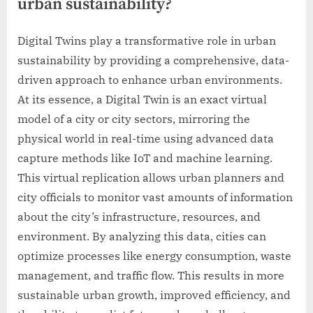
urban sustainability?
Digital Twins play a transformative role in urban
sustainability by providing a comprehensive, data-
driven approach to enhance urban environments.
At its essence, a Digital Twin is an exact virtual
model of a city or city sectors, mirroring the
physical world in real-time using advanced data
capture methods like IoT and machine learning.
This virtual replication allows urban planners and
city officials to monitor vast amounts of information
about the city’s infrastructure, resources, and
environment. By analyzing this data, cities can
optimize processes like energy consumption, waste
management, and traffic flow. This results in more
sustainable urban growth, improved efficiency, and