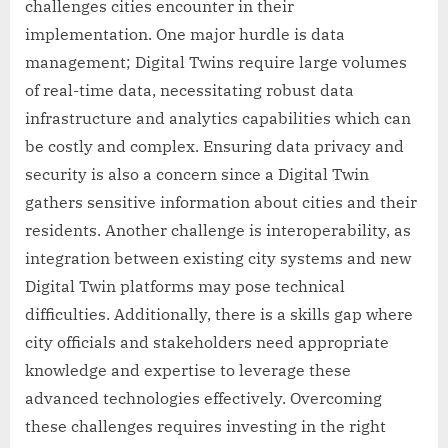
challenges cities encounter in their
implementation. One major hurdle is data
management; Digital Twins require large volumes
of real-time data, necessitating robust data
infrastructure and analytics capabilities which can
be costly and complex. Ensuring data privacy and
security is also a concern since a Digital Twin
gathers sensitive information about cities and their
residents. Another challenge is interoperability, as
integration between existing city systems and new
Digital Twin platforms may pose technical
difficulties. Additionally, there is a skills gap where
city officials and stakeholders need appropriate
knowledge and expertise to leverage these
advanced technologies effectively. Overcoming
these challenges requires investing in the right