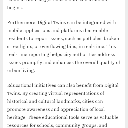
begins.
Furthermore, Digital Twins can be integrated with
mobile applications and platforms that enable
residents to report issues, such as potholes, broken
streetlights, or overflowing bins, in real-time. This
real-time reporting helps city authorities address
issues promptly and enhances the overall quality of
urban living.
Educational initiatives can also benefit from Digital
Twins. By creating virtual representations of
historical and cultural landmarks, cities can
promote awareness and appreciation of local
heritage. These educational tools serve as valuable
resources for schools, community groups, and