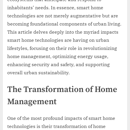
inhabitants’ needs. In essence, smart home
technologies are not merely augmentative but are
becoming foundational components of urban living.
This article delves deeply into the myriad impacts
smart home technologies are having on urban
lifestyles, focusing on their role in revolutionizing
home management, optimizing energy usage,
enhancing security and safety, and supporting
overall urban sustainability.
The Transformation of Home
Management
One of the most profound impacts of smart home
technologies is their transformation of home