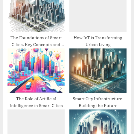
P
s
o
t
s
:
t
:
The Foundations of Smart
How IoT is Transforming
Cities: Key Concepts and
Urban Living
Technologies
The Role of Artificial
Smart City Infrastructure:
Intelligence in Smart Cities
Building the Future