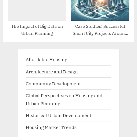
The Impact of Big Data on
Case Studies: Successful
Urban Planning
Smart City Projects Around
the World
Affordable Housing
Architecture and Design
Community Development
Global Perspectives on Housing and
Urban Planning
Historical Urban Development
Housing Market Trends