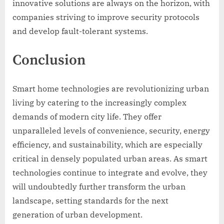
innovative solutions are always on the horizon, with
companies striving to improve security protocols
and develop fault-tolerant systems.
Conclusion
Smart home technologies are revolutionizing urban
living by catering to the increasingly complex
demands of modern city life. They offer
unparalleled levels of convenience, security, energy
efficiency, and sustainability, which are especially
critical in densely populated urban areas. As smart
technologies continue to integrate and evolve, they
will undoubtedly further transform the urban
landscape, setting standards for the next
generation of urban development.