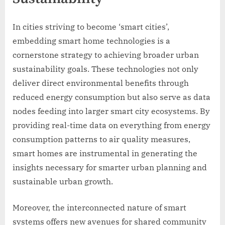
In cities striving to become ‘smart cities’,
embedding smart home technologies is a
cornerstone strategy to achieving broader urban
sustainability goals. These technologies not only
deliver direct environmental benefits through
reduced energy consumption but also serve as data
nodes feeding into larger smart city ecosystems. By
providing real-time data on everything from energy
consumption patterns to air quality measures,
smart homes are instrumental in generating the
insights necessary for smarter urban planning and
sustainable urban growth.
Moreover, the interconnected nature of smart
systems offers new avenues for shared community