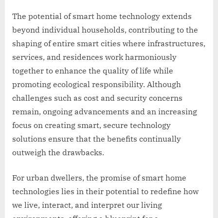
The potential of smart home technology extends
beyond individual households, contributing to the
shaping of entire smart cities where infrastructures,
services, and residences work harmoniously
together to enhance the quality of life while
promoting ecological responsibility. Although
challenges such as cost and security concerns
remain, ongoing advancements and an increasing
focus on creating smart, secure technology
solutions ensure that the benefits continually
outweigh the drawbacks.
For urban dwellers, the promise of smart home
technologies lies in their potential to redefine how
we live, interact, and interpret our living