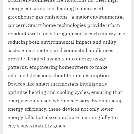
energy consumption, leading to increased
greenhouse gas emissions—a major environmental
concern. Smart home technologies provide urban
residents with tools to significantly curb energy use,
reducing both environmental impact and utility
costs. Smart meters and connected appliances
provide detailed insights into energy usage
patterns, empowering homeowners to make
informed decisions about their consumption.
Devices like smart thermostats intelligently
optimize heating and cooling cycles, ensuring that
energy is only used when necessary. By enhancing
energy efficiency, these devices not only lower
energy bills but also contribute meaningfully to a
city’s sustainability goals.