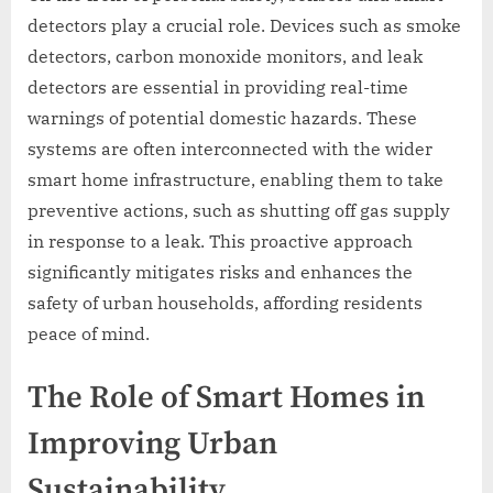
detectors play a crucial role. Devices such as smoke
detectors, carbon monoxide monitors, and leak
detectors are essential in providing real-time
warnings of potential domestic hazards. These
systems are often interconnected with the wider
smart home infrastructure, enabling them to take
preventive actions, such as shutting off gas supply
in response to a leak. This proactive approach
significantly mitigates risks and enhances the
safety of urban households, affording residents
peace of mind.
The Role of Smart Homes in
Improving Urban
Sustainability