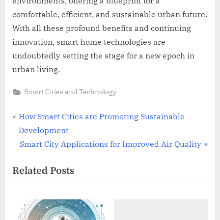
environments, offering a blueprint for a
comfortable, efficient, and sustainable urban future.
With all these profound benefits and continuing
innovation, smart home technologies are
undoubtedly setting the stage for a new epoch in
urban living.
Smart Cities and Technology
Post
P
How Smart Cities are Promoting Sustainable
r
Development
navigation
e
N
Smart City Applications for Improved Air Quality
v
e
Related Posts
i
x
o
t
u
P
s
o