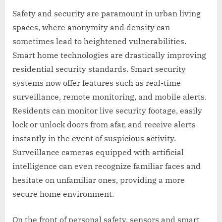
Safety and security are paramount in urban living
spaces, where anonymity and density can
sometimes lead to heightened vulnerabilities.
Smart home technologies are drastically improving
residential security standards. Smart security
systems now offer features such as real-time
surveillance, remote monitoring, and mobile alerts.
Residents can monitor live security footage, easily
lock or unlock doors from afar, and receive alerts
instantly in the event of suspicious activity.
Surveillance cameras equipped with artificial
intelligence can even recognize familiar faces and
hesitate on unfamiliar ones, providing a more
secure home environment.
On the front of personal safety, sensors and smart