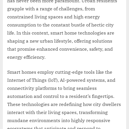
has never been more paramount. Urban residents
grapple with a range of challenges, from
constrained living spaces and high energy
consumption to the constant bustle of hectic city
life. In this context, smart home technologies are
shaping a new urban lifestyle, offering solutions
that promise enhanced convenience, safety, and
energy efficiency.
Smart homes employ cutting-edge tools like the
Internet of Things (IoT), AI-powered systems, and
connectivity platforms to bring seamless
automation and control to a resident’s fingertips.
These technologies are redefining how city dwellers
interact with their living spaces, transforming
mundane environments into highly responsive
ecosystems that anticipate and respond to