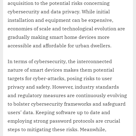
acquisition to the potential risks concerning
cybersecurity and data privacy. While initial
installation and equipment can be expensive,
economies of scale and technological evolution are
gradually making smart home devices more
accessible and affordable for urban dwellers.
In terms of cybersecurity, the interconnected
nature of smart devices makes them potential
targets for cyber-attacks, posing risks to user
privacy and safety. However, industry standards
and regulatory measures are continuously evolving
to bolster cybersecurity frameworks and safeguard
users’ data. Keeping software up to date and
employing strong password protocols are crucial
steps to mitigating these risks. Meanwhile,