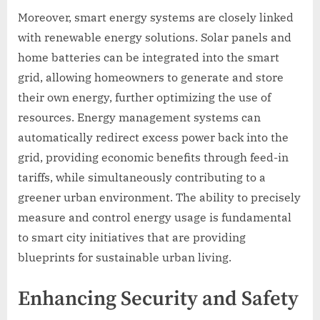
Moreover, smart energy systems are closely linked
with renewable energy solutions. Solar panels and
home batteries can be integrated into the smart
grid, allowing homeowners to generate and store
their own energy, further optimizing the use of
resources. Energy management systems can
automatically redirect excess power back into the
grid, providing economic benefits through feed-in
tariffs, while simultaneously contributing to a
greener urban environment. The ability to precisely
measure and control energy usage is fundamental
to smart city initiatives that are providing
blueprints for sustainable urban living.
Enhancing Security and Safety