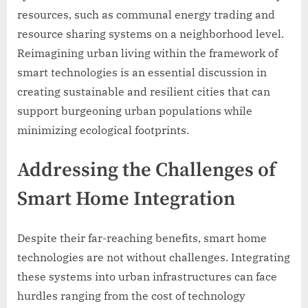
resources, such as communal energy trading and
resource sharing systems on a neighborhood level.
Reimagining urban living within the framework of
smart technologies is an essential discussion in
creating sustainable and resilient cities that can
support burgeoning urban populations while
minimizing ecological footprints.
Addressing the Challenges of
Smart Home Integration
Despite their far-reaching benefits, smart home
technologies are not without challenges. Integrating
these systems into urban infrastructures can face
hurdles ranging from the cost of technology