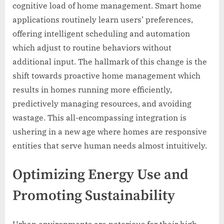
cognitive load of home management. Smart home
applications routinely learn users’ preferences,
offering intelligent scheduling and automation
which adjust to routine behaviors without
additional input. The hallmark of this change is the
shift towards proactive home management which
results in homes running more efficiently,
predictively managing resources, and avoiding
wastage. This all-encompassing integration is
ushering in a new age where homes are responsive
entities that serve human needs almost intuitively.
Optimizing Energy Use and
Promoting Sustainability
Urban environments are notorious for their high