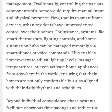
management. Traditionally, controlling the various
components of a home would require manual input
and physical presence. Now, thanks to smart home
devices, urban residents have unprecedented
control over their homes. For instance, systems like
smart thermostats, lighting controls, and home
automation hubs can be managed remotely via
smartphones or voice commands. This enables
homeowners to adjust lighting levels, manage
temperatures, or even activate home appliances
from anywhere in the world, ensuring that their
homes are not only comfortable but also aligned
with their daily rhythms and schedules.
Beyond individual convenience, these systems
facilitate enormous time savings and reduce the