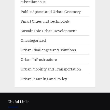
Miscellaneous
Public Spaces and Urban Greenery
Smart Cities and Technology
Sustainable Urban Development
Uncategorized
Urban Challenges and Solutions
Urban Infrastructure
Urban Mobility and Transportation
Urban Planning and Policy
Useful Links