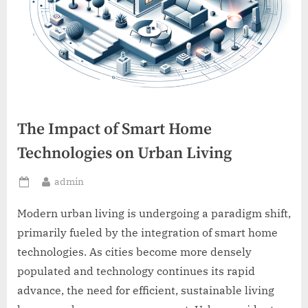
The Impact of Smart Home
Technologies on Urban Living
By
admin
Posted
on
Modern urban living is undergoing a paradigm shift,
primarily fueled by the integration of smart home
technologies. As cities become more densely
populated and technology continues its rapid
advance, the need for efficient, sustainable living