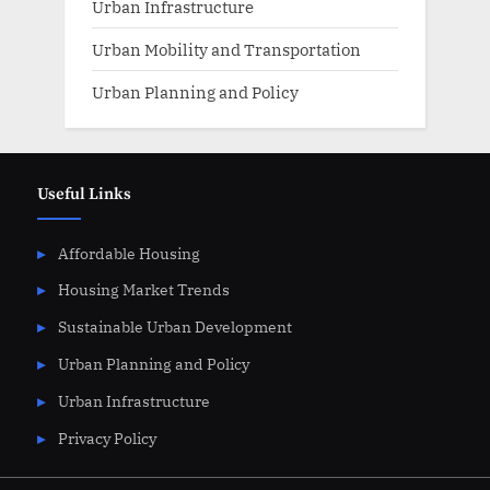
Urban Infrastructure
Urban Mobility and Transportation
Urban Planning and Policy
Useful Links
Affordable Housing
Housing Market Trends
Sustainable Urban Development
Urban Planning and Policy
Urban Infrastructure
Privacy Policy