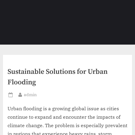
Sustainable Solutions for Urban
Flooding
By
admin
Posted
on
Urban flooding is a growing global issue as cities
continue to expand and encounter the impacts of
climate change. The problem is especially prevalent
in regions that experience heavy rains, storm