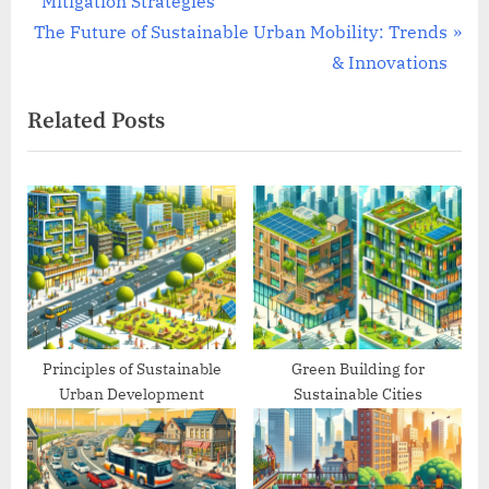
Mitigation Strategies
navigation
N
e
The Future of Sustainable Urban Mobility: Trends
e
v
& Innovations
x
i
Related Posts
t
o
P
u
o
s
s
P
t
o
:
s
t
:
Principles of Sustainable
Green Building for
Urban Development
Sustainable Cities