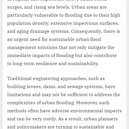
surges, and rising sea levels. Urban areas are
particularly vulnerable to flooding due to their high
population density, extensive impervious surfaces,
and aging drainage systems. Consequently, there is
an urgent need for sustainable urban flood
management solutions that not only mitigate the
immediate impacts of flooding but also contribute
to long-term resilience and sustainability.
Traditional engineering approaches, such as
building levees, dams, and sewage systems, have
limitations and may not be sufficient to address the
complexities of urban flooding. Moreover, such
methods often have adverse environmental impacts
and can be very costly. As a result, urban planners
and policymakers are turning to sustainable and