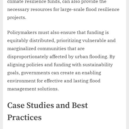
climate resilience funds, can also provide the
necessary resources for large-scale flood resilience
projects.
Policymakers must also ensure that funding is
equitably distributed, prioritizing vulnerable and
marginalized communities that are
disproportionately affected by urban flooding. By
aligning policies and funding with sustainability
goals, governments can create an enabling
environment for effective and lasting flood
management solutions.
Case Studies and Best
Practices