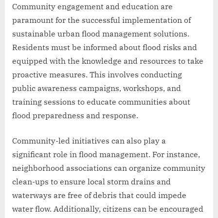
Community engagement and education are
paramount for the successful implementation of
sustainable urban flood management solutions.
Residents must be informed about flood risks and
equipped with the knowledge and resources to take
proactive measures. This involves conducting
public awareness campaigns, workshops, and
training sessions to educate communities about
flood preparedness and response.
Community-led initiatives can also play a
significant role in flood management. For instance,
neighborhood associations can organize community
clean-ups to ensure local storm drains and
waterways are free of debris that could impede
water flow. Additionally, citizens can be encouraged