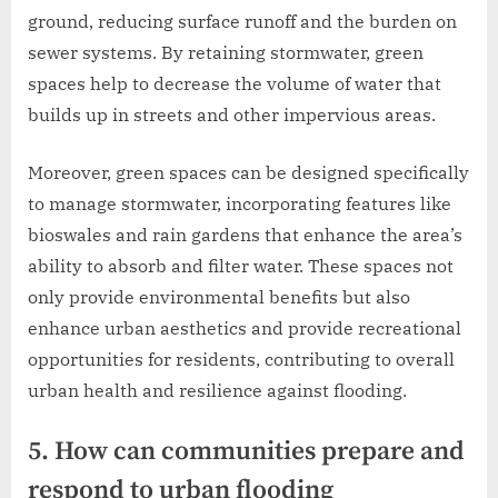
ground, reducing surface runoff and the burden on
sewer systems. By retaining stormwater, green
spaces help to decrease the volume of water that
builds up in streets and other impervious areas.
Moreover, green spaces can be designed specifically
to manage stormwater, incorporating features like
bioswales and rain gardens that enhance the area’s
ability to absorb and filter water. These spaces not
only provide environmental benefits but also
enhance urban aesthetics and provide recreational
opportunities for residents, contributing to overall
urban health and resilience against flooding.
5. How can communities prepare and
respond to urban flooding