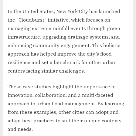
In the United States, New York City has launched
the “Cloudburst” initiative, which focuses on
managing extreme rainfall events through green
infrastructure, upgrading drainage systems, and
enhancing community engagement. This holistic
approach has helped improve the city’s flood
resilience and set a benchmark for other urban
centers facing similar challenges.
These case studies highlight the importance of
innovation, collaboration, and a multi-faceted
approach to urban flood management. By learning
from these examples, other cities can adopt and
adapt best practices to suit their unique contexts
and needs.