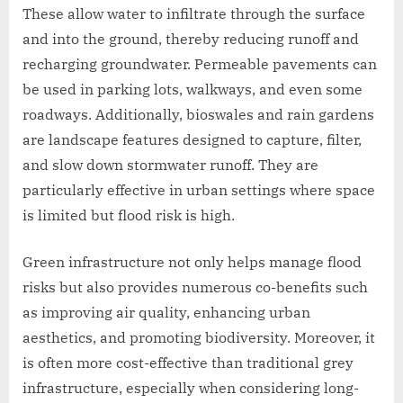
These allow water to infiltrate through the surface
and into the ground, thereby reducing runoff and
recharging groundwater. Permeable pavements can
be used in parking lots, walkways, and even some
roadways. Additionally, bioswales and rain gardens
are landscape features designed to capture, filter,
and slow down stormwater runoff. They are
particularly effective in urban settings where space
is limited but flood risk is high.
Green infrastructure not only helps manage flood
risks but also provides numerous co-benefits such
as improving air quality, enhancing urban
aesthetics, and promoting biodiversity. Moreover, it
is often more cost-effective than traditional grey
infrastructure, especially when considering long-