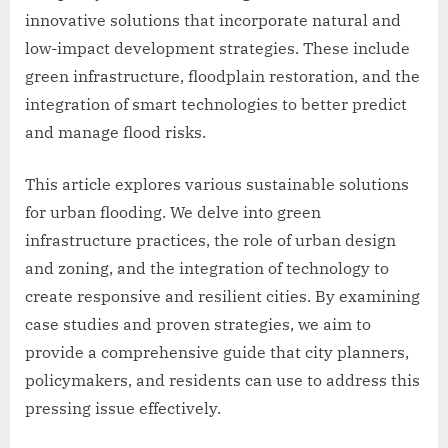
innovative solutions that incorporate natural and
low-impact development strategies. These include
green infrastructure, floodplain restoration, and the
integration of smart technologies to better predict
and manage flood risks.
This article explores various sustainable solutions
for urban flooding. We delve into green
infrastructure practices, the role of urban design
and zoning, and the integration of technology to
create responsive and resilient cities. By examining
case studies and proven strategies, we aim to
provide a comprehensive guide that city planners,
policymakers, and residents can use to address this
pressing issue effectively.