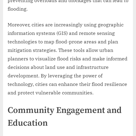
preventing overloads and blockages that can lead to
flooding.
Moreover, cities are increasingly using geographic
information systems (GIS) and remote sensing
technologies to map flood-prone areas and plan
mitigation strategies. These tools allow urban
planners to visualize flood risks and make informed
decisions about land use and infrastructure
development. By leveraging the power of
technology, cities can enhance their flood resilience
and protect vulnerable communities.
Community Engagement and
Education