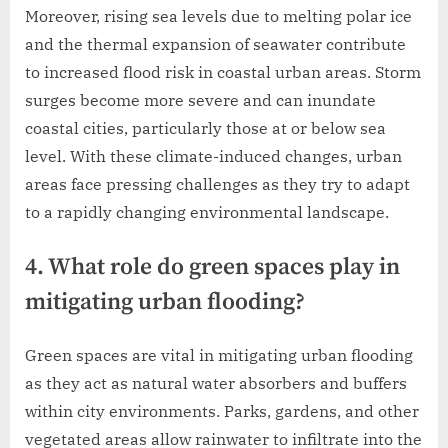
Moreover, rising sea levels due to melting polar ice
and the thermal expansion of seawater contribute
to increased flood risk in coastal urban areas. Storm
surges become more severe and can inundate
coastal cities, particularly those at or below sea
level. With these climate-induced changes, urban
areas face pressing challenges as they try to adapt
to a rapidly changing environmental landscape.
4. What role do green spaces play in
mitigating urban flooding?
Green spaces are vital in mitigating urban flooding
as they act as natural water absorbers and buffers
within city environments. Parks, gardens, and other
vegetated areas allow rainwater to infiltrate into the