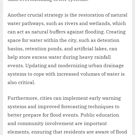
Another crucial strategy is the restoration of natural
water pathways, such as rivers and wetlands, which
can act as natural buffers against flooding. Creating
space for water within the city, such as detention
basins, retention ponds, and artificial lakes, can
help store excess water during heavy rainfall
events. Updating and modernizing urban drainage
systems to cope with increased volumes of water is
also critical.
Furthermore, cities can implement early warning
systems and improved forecasting techniques to
better prepare for flood events. Public education
and community involvement are important
elements, ensuring that residents are aware of flood