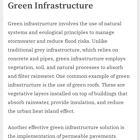
Green Infrastructure
Green infrastructure involves the use of natural
systems and ecological principles to manage
stormwater and reduce flood risks. Unlike
traditional grey infrastructure, which relies on
concrete and pipes, green infrastructure employs
vegetation, soil, and natural processes to absorb
and filter rainwater. One common example of green
infrastructure is the use of green roofs. These are
vegetative layers installed on top of buildings that
absorb rainwater, provide insulation, and reduce
the urban heat island effect.
Another effective green infrastructure solution is
the implementation of permeable pavements.