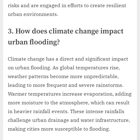
risks and are engaged in efforts to create resilient
urban environments.
3. How does climate change impact
urban flooding?
Climate change has a direct and significant impact
on urban flooding. As global temperatures rise,
weather patterns become more unpredictable,
leading to more frequent and severe rainstorms.
Warmer temperatures increase evaporation, adding
more moisture to the atmosphere, which can result
in heavier rainfall events. These intense rainfalls
challenge urban drainage and water infrastructure,
making cities more susceptible to flooding.