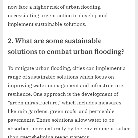
now face a higher risk of urban flooding,
necessitating urgent action to develop and
implement sustainable solutions.
2. What are some sustainable
solutions to combat urban flooding?
To mitigate urban flooding, cities can implement a
range of sustainable solutions which focus on
improving water management and infrastructure
resilience. One approach is the development of
“green infrastructure,” which includes measures
like rain gardens, green roofs, and permeable
pavements. These solutions allow water to be
absorbed more naturally by the environment rather
than overwhelming sewer systems.