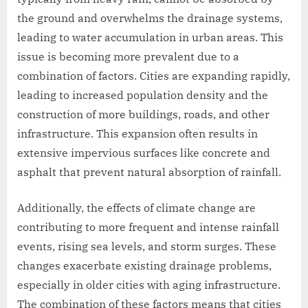
the ground and overwhelms the drainage systems,
leading to water accumulation in urban areas. This
issue is becoming more prevalent due to a
combination of factors. Cities are expanding rapidly,
leading to increased population density and the
construction of more buildings, roads, and other
infrastructure. This expansion often results in
extensive impervious surfaces like concrete and
asphalt that prevent natural absorption of rainfall.
Additionally, the effects of climate change are
contributing to more frequent and intense rainfall
events, rising sea levels, and storm surges. These
changes exacerbate existing drainage problems,
especially in older cities with aging infrastructure.
The combination of these factors means that cities