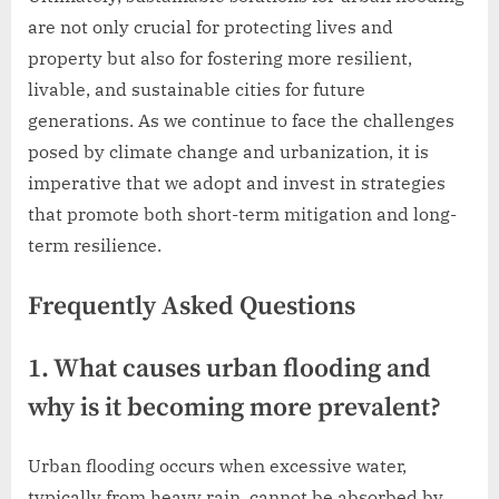
are not only crucial for protecting lives and
property but also for fostering more resilient,
livable, and sustainable cities for future
generations. As we continue to face the challenges
posed by climate change and urbanization, it is
imperative that we adopt and invest in strategies
that promote both short-term mitigation and long-
term resilience.
Frequently Asked Questions
1. What causes urban flooding and
why is it becoming more prevalent?
Urban flooding occurs when excessive water,
typically from heavy rain, cannot be absorbed by