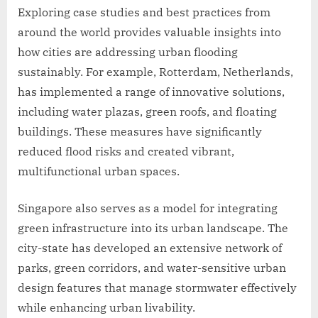
Exploring case studies and best practices from
around the world provides valuable insights into
how cities are addressing urban flooding
sustainably. For example, Rotterdam, Netherlands,
has implemented a range of innovative solutions,
including water plazas, green roofs, and floating
buildings. These measures have significantly
reduced flood risks and created vibrant,
multifunctional urban spaces.
Singapore also serves as a model for integrating
green infrastructure into its urban landscape. The
city-state has developed an extensive network of
parks, green corridors, and water-sensitive urban
design features that manage stormwater effectively
while enhancing urban livability.