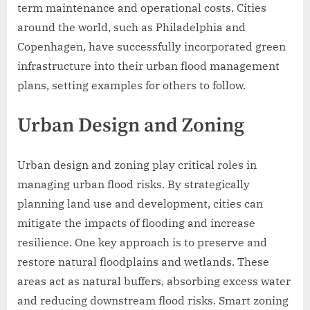
term maintenance and operational costs. Cities
around the world, such as Philadelphia and
Copenhagen, have successfully incorporated green
infrastructure into their urban flood management
plans, setting examples for others to follow.
Urban Design and Zoning
Urban design and zoning play critical roles in
managing urban flood risks. By strategically
planning land use and development, cities can
mitigate the impacts of flooding and increase
resilience. One key approach is to preserve and
restore natural floodplains and wetlands. These
areas act as natural buffers, absorbing excess water
and reducing downstream flood risks. Smart zoning