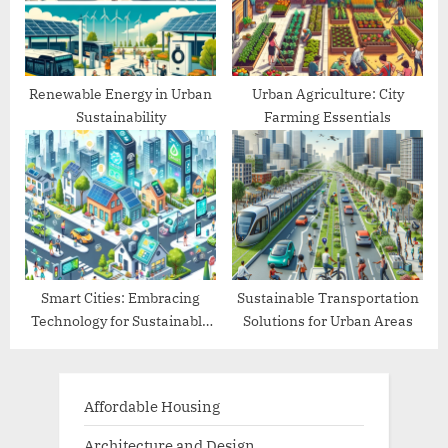
Renewable Energy in Urban
Urban Agriculture: City
Sustainability
Farming Essentials
Smart Cities: Embracing
Sustainable Transportation
Technology for Sustainable
Solutions for Urban Areas
Living
Affordable Housing
Architecture and Design