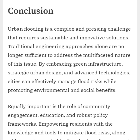
Conclusion
Urban flooding is a complex and pressing challenge
that requires sustainable and innovative solutions.
Traditional engineering approaches alone are no
longer sufficient to address the multifaceted nature
of this issue. By embracing green infrastructure,
strategic urban design, and advanced technologies,
cities can effectively manage flood risks while
promoting environmental and social benefits.
Equally important is the role of community
engagement, education, and robust policy
frameworks. Empowering residents with the
knowledge and tools to mitigate flood risks, along