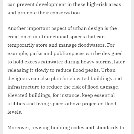
can prevent development in these high-risk areas
and promote their conservation.
Another important aspect of urban design is the
creation of multifunctional spaces that can
temporarily store and manage floodwaters. For
example, parks and public spaces can be designed
to hold excess rainwater during heavy storms, later
releasing it slowly to reduce flood peaks. Urban
designers can also plan for elevated buildings and
infrastructure to reduce the risk of flood damage.
Elevated buildings, for instance, keep essential
utilities and living spaces above projected flood
levels.
Moreover, revising building codes and standards to