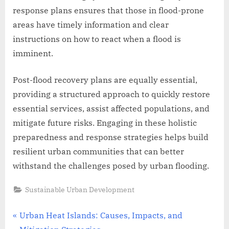
response plans ensures that those in flood-prone
areas have timely information and clear
instructions on how to react when a flood is
imminent.
Post-flood recovery plans are equally essential,
providing a structured approach to quickly restore
essential services, assist affected populations, and
mitigate future risks. Engaging in these holistic
preparedness and response strategies helps build
resilient urban communities that can better
withstand the challenges posed by urban flooding.
Sustainable Urban Development
Post
P
Urban Heat Islands: Causes, Impacts, and
r