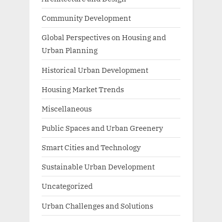
Community Development
Global Perspectives on Housing and
Urban Planning
Historical Urban Development
Housing Market Trends
Miscellaneous
Public Spaces and Urban Greenery
Smart Cities and Technology
Sustainable Urban Development
Uncategorized
Urban Challenges and Solutions