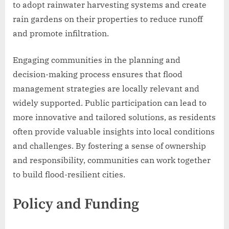
to adopt rainwater harvesting systems and create
rain gardens on their properties to reduce runoff
and promote infiltration.
Engaging communities in the planning and
decision-making process ensures that flood
management strategies are locally relevant and
widely supported. Public participation can lead to
more innovative and tailored solutions, as residents
often provide valuable insights into local conditions
and challenges. By fostering a sense of ownership
and responsibility, communities can work together
to build flood-resilient cities.
Policy and Funding