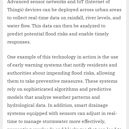
Advanced sensor networks and IoT (Internet of
Things) devices can be deployed across urban areas
to collect real-time data on rainfall, river levels, and
water flow. This data can then be analyzed to
predict potential flood risks and enable timely
responses.
One example of this technology in action is the use
of early warning systems that notify residents and
authorities about impending flood risks, allowing
them to take preventive measures. These systems
rely on sophisticated algorithms and predictive
models that analyze weather patterns and
hydrological data. In addition, smart drainage
systems equipped with sensors can adjust in real-
time to manage stormwater more effectively,