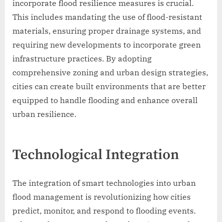
incorporate flood resilience measures is crucial.
This includes mandating the use of flood-resistant
materials, ensuring proper drainage systems, and
requiring new developments to incorporate green
infrastructure practices. By adopting
comprehensive zoning and urban design strategies,
cities can create built environments that are better
equipped to handle flooding and enhance overall
urban resilience.
Technological Integration
The integration of smart technologies into urban
flood management is revolutionizing how cities
predict, monitor, and respond to flooding events.