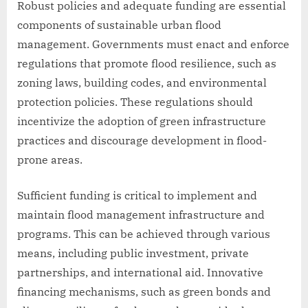
Robust policies and adequate funding are essential
components of sustainable urban flood
management. Governments must enact and enforce
regulations that promote flood resilience, such as
zoning laws, building codes, and environmental
protection policies. These regulations should
incentivize the adoption of green infrastructure
practices and discourage development in flood-
prone areas.
Sufficient funding is critical to implement and
maintain flood management infrastructure and
programs. This can be achieved through various
means, including public investment, private
partnerships, and international aid. Innovative
financing mechanisms, such as green bonds and