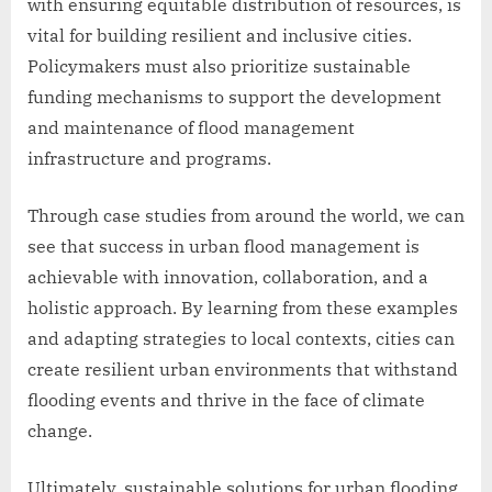
with ensuring equitable distribution of resources, is
vital for building resilient and inclusive cities.
Policymakers must also prioritize sustainable
funding mechanisms to support the development
and maintenance of flood management
infrastructure and programs.
Through case studies from around the world, we can
see that success in urban flood management is
achievable with innovation, collaboration, and a
holistic approach. By learning from these examples
and adapting strategies to local contexts, cities can
create resilient urban environments that withstand
flooding events and thrive in the face of climate
change.
Ultimately, sustainable solutions for urban flooding