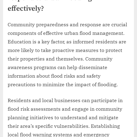
effectively?
Community preparedness and response are crucial
components of effective urban flood management.
Education is a key factor, as informed residents are
more likely to take proactive measures to protect
their properties and themselves. Community
awareness programs can help disseminate
information about flood risks and safety
precautions to minimize the impact of flooding.
Residents and local businesses can participate in
flood risk assessments and engage in community
planning initiatives to understand and mitigate
their area’s specific vulnerabilities. Establishing
local flood warning systems and emergency