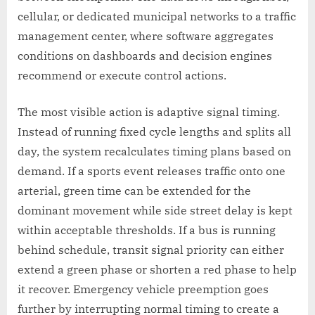
cellular, or dedicated municipal networks to a traffic
management center, where software aggregates
conditions on dashboards and decision engines
recommend or execute control actions.
The most visible action is adaptive signal timing.
Instead of running fixed cycle lengths and splits all
day, the system recalculates timing plans based on
demand. If a sports event releases traffic onto one
arterial, green time can be extended for the
dominant movement while side street delay is kept
within acceptable thresholds. If a bus is running
behind schedule, transit signal priority can either
extend a green phase or shorten a red phase to help
it recover. Emergency vehicle preemption goes
further by interrupting normal timing to create a