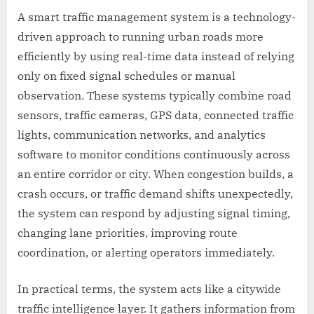
A smart traffic management system is a technology-
driven approach to running urban roads more
efficiently by using real-time data instead of relying
only on fixed signal schedules or manual
observation. These systems typically combine road
sensors, traffic cameras, GPS data, connected traffic
lights, communication networks, and analytics
software to monitor conditions continuously across
an entire corridor or city. When congestion builds, a
crash occurs, or traffic demand shifts unexpectedly,
the system can respond by adjusting signal timing,
changing lane priorities, improving route
coordination, or alerting operators immediately.
In practical terms, the system acts like a citywide
traffic intelligence layer. It gathers information from