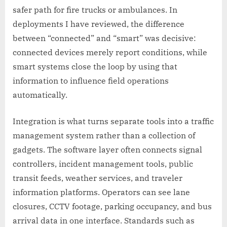
safer path for fire trucks or ambulances. In
deployments I have reviewed, the difference
between “connected” and “smart” was decisive:
connected devices merely report conditions, while
smart systems close the loop by using that
information to influence field operations
automatically.
Integration is what turns separate tools into a traffic
management system rather than a collection of
gadgets. The software layer often connects signal
controllers, incident management tools, public
transit feeds, weather services, and traveler
information platforms. Operators can see lane
closures, CCTV footage, parking occupancy, and bus
arrival data in one interface. Standards such as