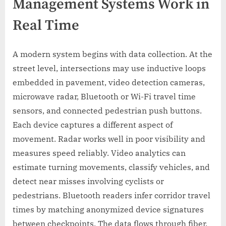
Management Systems Work in
Real Time
A modern system begins with data collection. At the
street level, intersections may use inductive loops
embedded in pavement, video detection cameras,
microwave radar, Bluetooth or Wi-Fi travel time
sensors, and connected pedestrian push buttons.
Each device captures a different aspect of
movement. Radar works well in poor visibility and
measures speed reliably. Video analytics can
estimate turning movements, classify vehicles, and
detect near misses involving cyclists or
pedestrians. Bluetooth readers infer corridor travel
times by matching anonymized device signatures
between checkpoints. The data flows through fiber,