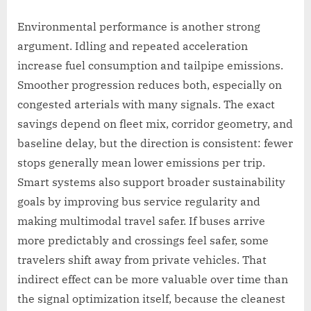
Environmental performance is another strong
argument. Idling and repeated acceleration
increase fuel consumption and tailpipe emissions.
Smoother progression reduces both, especially on
congested arterials with many signals. The exact
savings depend on fleet mix, corridor geometry, and
baseline delay, but the direction is consistent: fewer
stops generally mean lower emissions per trip.
Smart systems also support broader sustainability
goals by improving bus service regularity and
making multimodal travel safer. If buses arrive
more predictably and crossings feel safer, some
travelers shift away from private vehicles. That
indirect effect can be more valuable over time than
the signal optimization itself, because the cleanest