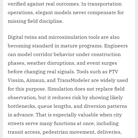
verified against real outcomes. In transportation
operations, elegant models never compensate for
missing field discipline.
Digital twins and microsimulation tools are also
becoming standard in mature programs. Engineers
can model corridor behavior under construction
phases, weather disruptions, and event surges
before changing real signals. Tools such as PTV
Vissim, Aimsun, and TransModeler are widely used
for this purpose. Simulation does not replace field
observation, but it reduces risk by showing likely
bottlenecks, queue lengths, and diversion patterns
in advance. That is especially valuable when city
streets serve many functions at once, including
transit access, pedestrian movement, deliveries,