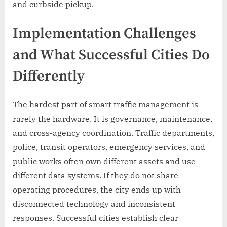
and curbside pickup.
Implementation Challenges
and What Successful Cities Do
Differently
The hardest part of smart traffic management is
rarely the hardware. It is governance, maintenance,
and cross-agency coordination. Traffic departments,
police, transit operators, emergency services, and
public works often own different assets and use
different data systems. If they do not share
operating procedures, the city ends up with
disconnected technology and inconsistent
responses. Successful cities establish clear