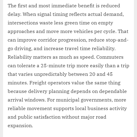
The first and most immediate benefit is reduced
delay. When signal timing reflects actual demand,
intersections waste less green time on empty
approaches and move more vehicles per cycle. That
can improve corridor progression, reduce stop-and-
go driving, and increase travel time reliability.
Reliability matters as much as speed. Commuters
can tolerate a 25-minute trip more easily than a trip
that varies unpredictably between 20 and 45
minutes. Freight operators value the same thing
because delivery planning depends on dependable
arrival windows. For municipal governments, more
reliable movement supports local business activity
and public satisfaction without major road
expansion.