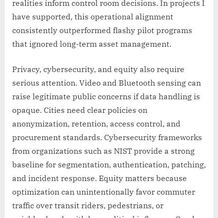
realities inform control room decisions. In projects I
have supported, this operational alignment
consistently outperformed flashy pilot programs
that ignored long-term asset management.
Privacy, cybersecurity, and equity also require
serious attention. Video and Bluetooth sensing can
raise legitimate public concerns if data handling is
opaque. Cities need clear policies on
anonymization, retention, access control, and
procurement standards. Cybersecurity frameworks
from organizations such as NIST provide a strong
baseline for segmentation, authentication, patching,
and incident response. Equity matters because
optimization can unintentionally favor commuter
traffic over transit riders, pedestrians, or