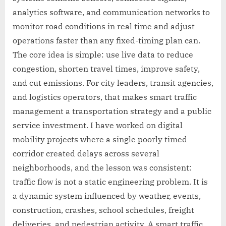
analytics software, and communication networks to
monitor road conditions in real time and adjust
operations faster than any fixed-timing plan can.
The core idea is simple: use live data to reduce
congestion, shorten travel times, improve safety,
and cut emissions. For city leaders, transit agencies,
and logistics operators, that makes smart traffic
management a transportation strategy and a public
service investment. I have worked on digital
mobility projects where a single poorly timed
corridor created delays across several
neighborhoods, and the lesson was consistent:
traffic flow is not a static engineering problem. It is
a dynamic system influenced by weather, events,
construction, crashes, school schedules, freight
deliveries, and pedestrian activity. A smart traffic