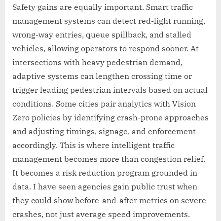
Safety gains are equally important. Smart traffic
management systems can detect red-light running,
wrong-way entries, queue spillback, and stalled
vehicles, allowing operators to respond sooner. At
intersections with heavy pedestrian demand,
adaptive systems can lengthen crossing time or
trigger leading pedestrian intervals based on actual
conditions. Some cities pair analytics with Vision
Zero policies by identifying crash-prone approaches
and adjusting timings, signage, and enforcement
accordingly. This is where intelligent traffic
management becomes more than congestion relief.
It becomes a risk reduction program grounded in
data. I have seen agencies gain public trust when
they could show before-and-after metrics on severe
crashes, not just average speed improvements.