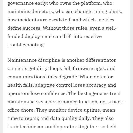
governance early: who owns the platform, who
maintains detectors, who can change timing plans,
how incidents are escalated, and which metrics
define success. Without those rules, even a well-
funded deployment can drift into reactive
troubleshooting.
Maintenance discipline is another differentiator.
Cameras get dirty, loops fail, firmware ages, and
communications links degrade. When detector
health falls, adaptive control loses accuracy and
operators lose confidence. The best agencies treat
maintenance as a performance function, not a back-
office chore. They monitor device uptime, mean
time to repair, and data quality daily. They also
train technicians and operators together so field