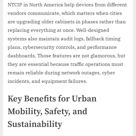
NTCIP in North America help devices from different
vendors communicate, which matters when cities
are upgrading older cabinets in phases rather than
replacing everything at once. Well-designed
systems also maintain audit logs, fallback timing
plans, cybersecurity controls, and performance
dashboards. Those features are not glamorous, but
they are essential because traffic operations must
remain reliable during network outages, cyber
incidents, and equipment failures.
Key Benefits for Urban
Mobility, Safety, and
Sustainability