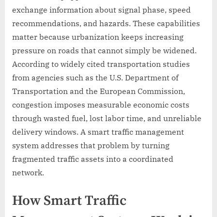
exchange information about signal phase, speed
recommendations, and hazards. These capabilities
matter because urbanization keeps increasing
pressure on roads that cannot simply be widened.
According to widely cited transportation studies
from agencies such as the U.S. Department of
Transportation and the European Commission,
congestion imposes measurable economic costs
through wasted fuel, lost labor time, and unreliable
delivery windows. A smart traffic management
system addresses that problem by turning
fragmented traffic assets into a coordinated
network.
How Smart Traffic