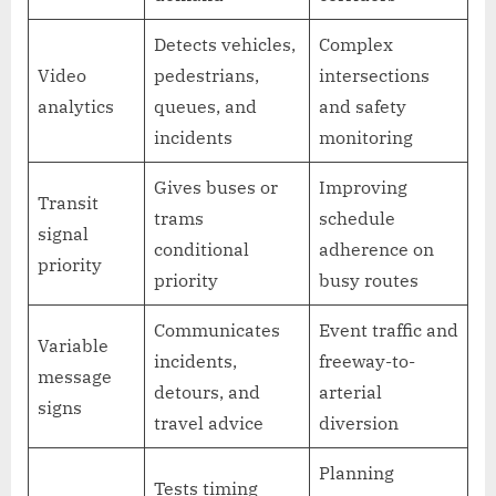
Detects vehicles,
Complex
Video
pedestrians,
intersections
analytics
queues, and
and safety
incidents
monitoring
Gives buses or
Improving
Transit
trams
schedule
signal
conditional
adherence on
priority
priority
busy routes
Communicates
Event traffic and
Variable
incidents,
freeway-to-
message
detours, and
arterial
signs
travel advice
diversion
Planning
Tests timing