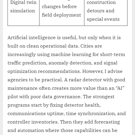
Digital twin
construction
changes before
simulation
detours and
field deployment
special events
Artificial intelligence is useful, but only when it is
built on clean operational data. Cities are
increasingly using machine learning for short-term
traffic prediction, anomaly detection, and signal
optimization recommendations. However, I advise
agencies to be practical. A radar detector with good
maintenance often creates more value than an “AI”
pilot with poor data governance. The strongest
programs start by fixing detector health,
communications uptime, time synchronization, and
controller inventories. Then they add forecasting
and automation where those capabilities can be