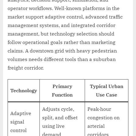
operator workflows. Well-known platforms in the
market support adaptive control, advanced traffic
management systems, and integrated corridor
management, but technology selection should
follow operational goals rather than marketing
claims. A downtown grid with heavy pedestrian
volumes needs different tools than a suburban
freight corridor.
Primary
Typical Urban
Technology
Function
Use Case
Adjusts cycle,
Peak-hour
Adaptive
split, and offset
congestion on
signal
using live
arterial
control
demand
corridors