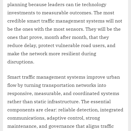
planning because leaders can tie technology
investments to measurable outcomes. The most
credible smart traffic management systems will not
be the ones with the most sensors. They will be the
ones that prove, month after month, that they
reduce delay, protect vulnerable road users, and
make the network more resilient during
disruptions.
Smart traffic management systems improve urban
flow by turning transportation networks into
responsive, measurable, and coordinated systems
rather than static infrastructure. The essential
components are clear: reliable detection, integrated
communications, adaptive control, strong
maintenance, and governance that aligns traffic