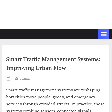
Smart Traffic Management Systems:
Improving Urban Flow
By
admin
Posted
on
Smart traffic management systems are reshaping
how cities move people, goods, and emergency
services through crowded streets. In practice, these
systems combine sensors, connected signals,