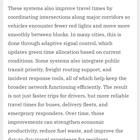
These systems also improve travel times by
coordinating intersections along major corridors so
vehicles encounter fewer red lights and move more
smoothly between blocks. In many cities, this is
done through adaptive signal control, which
updates green time allocation based on current
conditions. Some systems also integrate public
transit priority, freight routing support, and
incident response tools, all of which help keep the
broader network functioning efficiently. The result
is not just faster trips for drivers, but more reliable
travel times for buses, delivery fleets, and
emergency responders. Over time, those
improvements can strengthen economic
productivity, reduce fuel waste, and improve the
day-to-day travel experience for residents.