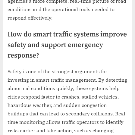
agencies a more complete, real-time picture of road
conditions and the operational tools needed to
respond effectively.
How do smart traffic systems improve
safety and support emergency
response?
Safety is one of the strongest arguments for
investing in smart traffic management. By detecting
abnormal conditions quickly, these systems help
cities respond faster to crashes, stalled vehicles,
hazardous weather, and sudden congestion
buildups that can lead to secondary collisions. Real-
time monitoring allows traffic operators to identify
risks earlier and take action, such as changing