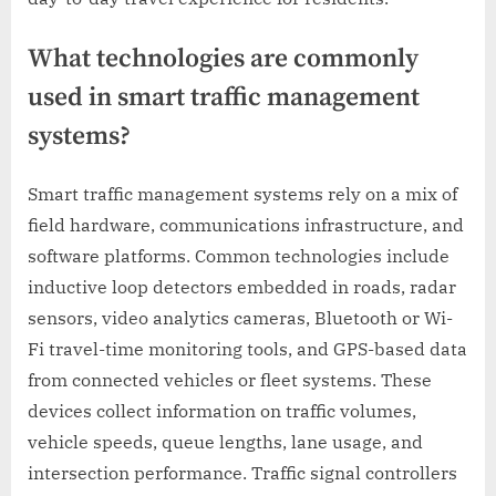
What technologies are commonly
used in smart traffic management
systems?
Smart traffic management systems rely on a mix of
field hardware, communications infrastructure, and
software platforms. Common technologies include
inductive loop detectors embedded in roads, radar
sensors, video analytics cameras, Bluetooth or Wi-
Fi travel-time monitoring tools, and GPS-based data
from connected vehicles or fleet systems. These
devices collect information on traffic volumes,
vehicle speeds, queue lengths, lane usage, and
intersection performance. Traffic signal controllers