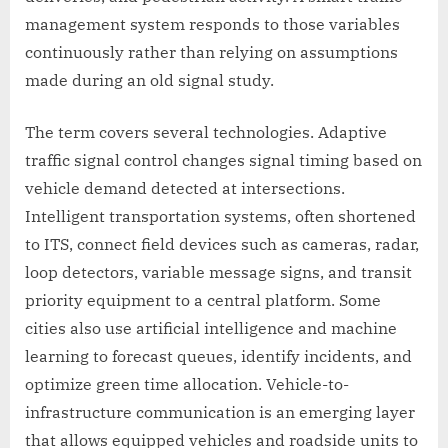
management system responds to those variables
continuously rather than relying on assumptions
made during an old signal study.
The term covers several technologies. Adaptive
traffic signal control changes signal timing based on
vehicle demand detected at intersections.
Intelligent transportation systems, often shortened
to ITS, connect field devices such as cameras, radar,
loop detectors, variable message signs, and transit
priority equipment to a central platform. Some
cities also use artificial intelligence and machine
learning to forecast queues, identify incidents, and
optimize green time allocation. Vehicle-to-
infrastructure communication is an emerging layer
that allows equipped vehicles and roadside units to