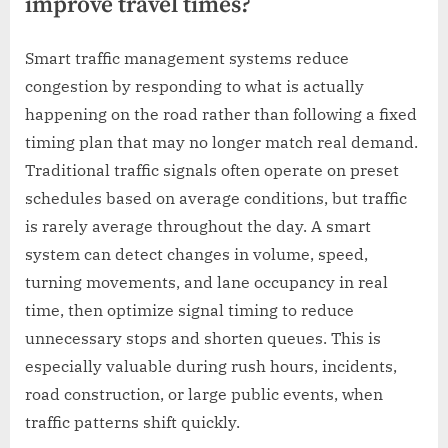
improve travel times?
Smart traffic management systems reduce
congestion by responding to what is actually
happening on the road rather than following a fixed
timing plan that may no longer match real demand.
Traditional traffic signals often operate on preset
schedules based on average conditions, but traffic
is rarely average throughout the day. A smart
system can detect changes in volume, speed,
turning movements, and lane occupancy in real
time, then optimize signal timing to reduce
unnecessary stops and shorten queues. This is
especially valuable during rush hours, incidents,
road construction, or large public events, when
traffic patterns shift quickly.