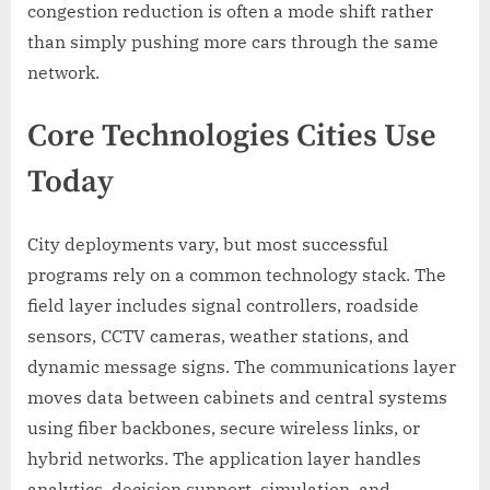
congestion reduction is often a mode shift rather
than simply pushing more cars through the same
network.
Core Technologies Cities Use
Today
City deployments vary, but most successful
programs rely on a common technology stack. The
field layer includes signal controllers, roadside
sensors, CCTV cameras, weather stations, and
dynamic message signs. The communications layer
moves data between cabinets and central systems
using fiber backbones, secure wireless links, or
hybrid networks. The application layer handles
analytics, decision support, simulation, and