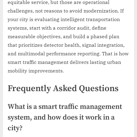
equitable service, but those are operational
challenges, not reasons to avoid modernization. If
your city is evaluating intelligent transportation
systems, start with a corridor audit, define
measurable objectives, and build a phased plan
that prioritizes detector health, signal integration,
and multimodal performance reporting. That is how
smart traffic management delivers lasting urban
mobility improvements.
Frequently Asked Questions
What is a smart traffic management
system, and how does it work in a
city?