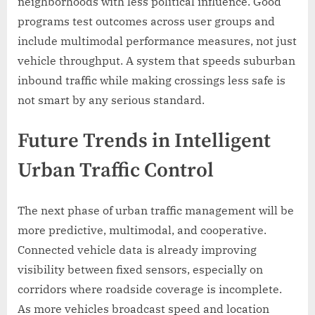
neighborhoods with less political influence. Good
programs test outcomes across user groups and
include multimodal performance measures, not just
vehicle throughput. A system that speeds suburban
inbound traffic while making crossings less safe is
not smart by any serious standard.
Future Trends in Intelligent
Urban Traffic Control
The next phase of urban traffic management will be
more predictive, multimodal, and cooperative.
Connected vehicle data is already improving
visibility between fixed sensors, especially on
corridors where roadside coverage is incomplete.
As more vehicles broadcast speed and location