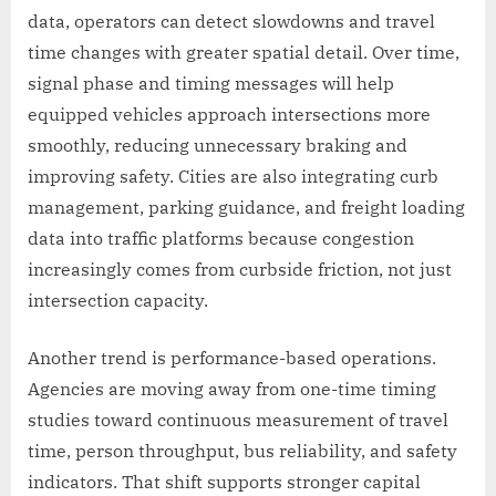
data, operators can detect slowdowns and travel
time changes with greater spatial detail. Over time,
signal phase and timing messages will help
equipped vehicles approach intersections more
smoothly, reducing unnecessary braking and
improving safety. Cities are also integrating curb
management, parking guidance, and freight loading
data into traffic platforms because congestion
increasingly comes from curbside friction, not just
intersection capacity.
Another trend is performance-based operations.
Agencies are moving away from one-time timing
studies toward continuous measurement of travel
time, person throughput, bus reliability, and safety
indicators. That shift supports stronger capital