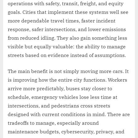
operations with safety, transit, freight, and equity
goals. Cities that implement these systems well see
more dependable travel times, faster incident
response, safer intersections, and lower emissions
from reduced idling. They also gain something less
visible but equally valuable: the ability to manage
streets based on evidence instead of assumptions.
The main benefit is not simply moving more cars. It
is improving how the entire city functions. Workers
arrive more predictably, buses stay closer to
schedule, emergency vehicles lose less time at
intersections, and pedestrians cross streets
designed with current conditions in mind. There are
tradeoffs to manage, especially around
maintenance budgets, cybersecurity, privacy, and