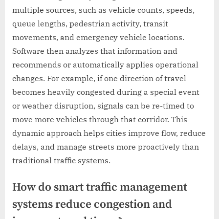
multiple sources, such as vehicle counts, speeds,
queue lengths, pedestrian activity, transit
movements, and emergency vehicle locations.
Software then analyzes that information and
recommends or automatically applies operational
changes. For example, if one direction of travel
becomes heavily congested during a special event
or weather disruption, signals can be re-timed to
move more vehicles through that corridor. This
dynamic approach helps cities improve flow, reduce
delays, and manage streets more proactively than
traditional traffic systems.
How do smart traffic management
systems reduce congestion and