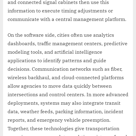
and connected signal cabinets then use this
information to execute timing adjustments or
communicate with a central management platform.
On the software side, cities often use analytics
dashboards, traffic management centers, predictive
modeling tools, and artificial intelligence
applications to identify patterns and guide
decisions. Communication networks such as fiber,
wireless backhaul, and cloud-connected platforms
allow agencies to move data quickly between
intersections and control centers. In more advanced
deployments, systems may also integrate transit
data, weather feeds, parking information, incident
reports, and emergency vehicle preemption.
Together, these technologies give transportation