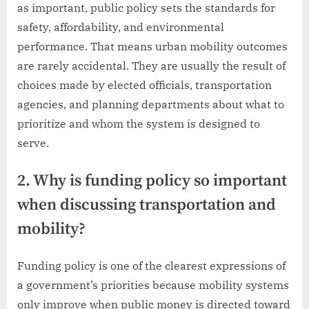
as important, public policy sets the standards for
safety, affordability, and environmental
performance. That means urban mobility outcomes
are rarely accidental. They are usually the result of
choices made by elected officials, transportation
agencies, and planning departments about what to
prioritize and whom the system is designed to
serve.
2. Why is funding policy so important
when discussing transportation and
mobility?
Funding policy is one of the clearest expressions of
a government’s priorities because mobility systems
only improve when public money is directed toward