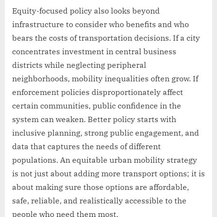
Equity-focused policy also looks beyond
infrastructure to consider who benefits and who
bears the costs of transportation decisions. If a city
concentrates investment in central business
districts while neglecting peripheral
neighborhoods, mobility inequalities often grow. If
enforcement policies disproportionately affect
certain communities, public confidence in the
system can weaken. Better policy starts with
inclusive planning, strong public engagement, and
data that captures the needs of different
populations. An equitable urban mobility strategy
is not just about adding more transport options; it is
about making sure those options are affordable,
safe, reliable, and realistically accessible to the
people who need them most.