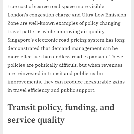
true cost of scarce road space more visible.
London’s congestion charge and Ultra Low Emission
Zone are well-known examples of policy changing
travel patterns while improving air quality.
Singapore’s electronic road pricing system has long
demonstrated that demand management can be
more effective than endless road expansion. These
policies are politically difficult, but when revenues
are reinvested in transit and public realm
improvements, they can produce measurable gains
in travel efficiency and public support.
Transit policy, funding, and
service quality