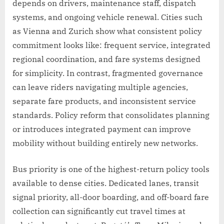
depends on drivers, maintenance staff, dispatch
systems, and ongoing vehicle renewal. Cities such
as Vienna and Zurich show what consistent policy
commitment looks like: frequent service, integrated
regional coordination, and fare systems designed
for simplicity. In contrast, fragmented governance
can leave riders navigating multiple agencies,
separate fare products, and inconsistent service
standards. Policy reform that consolidates planning
or introduces integrated payment can improve
mobility without building entirely new networks.
Bus priority is one of the highest-return policy tools
available to dense cities. Dedicated lanes, transit
signal priority, all-door boarding, and off-board fare
collection can significantly cut travel times at