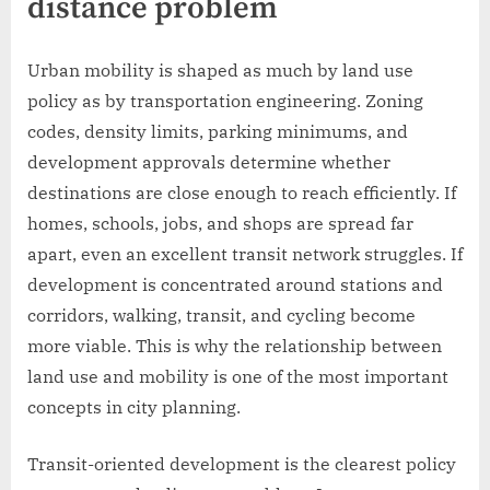
distance problem
Urban mobility is shaped as much by land use
policy as by transportation engineering. Zoning
codes, density limits, parking minimums, and
development approvals determine whether
destinations are close enough to reach efficiently. If
homes, schools, jobs, and shops are spread far
apart, even an excellent transit network struggles. If
development is concentrated around stations and
corridors, walking, transit, and cycling become
more viable. This is why the relationship between
land use and mobility is one of the most important
concepts in city planning.
Transit-oriented development is the clearest policy