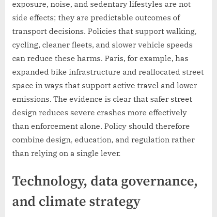
exposure, noise, and sedentary lifestyles are not
side effects; they are predictable outcomes of
transport decisions. Policies that support walking,
cycling, cleaner fleets, and slower vehicle speeds
can reduce these harms. Paris, for example, has
expanded bike infrastructure and reallocated street
space in ways that support active travel and lower
emissions. The evidence is clear that safer street
design reduces severe crashes more effectively
than enforcement alone. Policy should therefore
combine design, education, and regulation rather
than relying on a single lever.
Technology, data governance,
and climate strategy