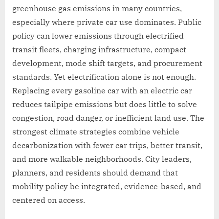
greenhouse gas emissions in many countries,
especially where private car use dominates. Public
policy can lower emissions through electrified
transit fleets, charging infrastructure, compact
development, mode shift targets, and procurement
standards. Yet electrification alone is not enough.
Replacing every gasoline car with an electric car
reduces tailpipe emissions but does little to solve
congestion, road danger, or inefficient land use. The
strongest climate strategies combine vehicle
decarbonization with fewer car trips, better transit,
and more walkable neighborhoods. City leaders,
planners, and residents should demand that
mobility policy be integrated, evidence-based, and
centered on access.