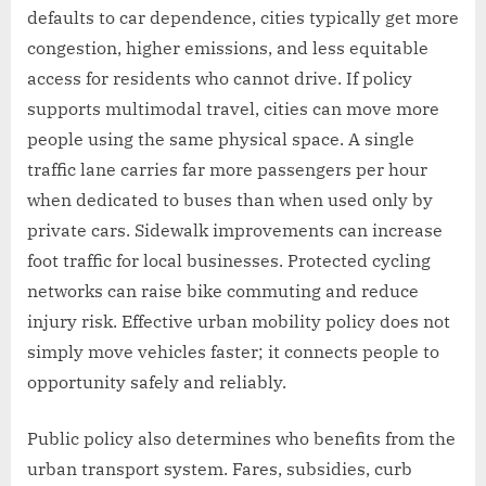
defaults to car dependence, cities typically get more
congestion, higher emissions, and less equitable
access for residents who cannot drive. If policy
supports multimodal travel, cities can move more
people using the same physical space. A single
traffic lane carries far more passengers per hour
when dedicated to buses than when used only by
private cars. Sidewalk improvements can increase
foot traffic for local businesses. Protected cycling
networks can raise bike commuting and reduce
injury risk. Effective urban mobility policy does not
simply move vehicles faster; it connects people to
opportunity safely and reliably.
Public policy also determines who benefits from the
urban transport system. Fares, subsidies, curb