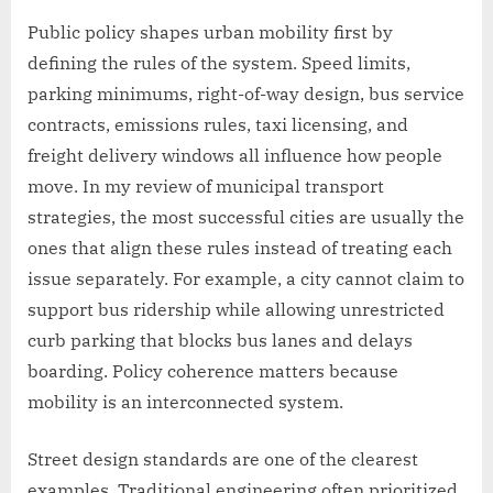
Public policy shapes urban mobility first by
defining the rules of the system. Speed limits,
parking minimums, right-of-way design, bus service
contracts, emissions rules, taxi licensing, and
freight delivery windows all influence how people
move. In my review of municipal transport
strategies, the most successful cities are usually the
ones that align these rules instead of treating each
issue separately. For example, a city cannot claim to
support bus ridership while allowing unrestricted
curb parking that blocks bus lanes and delays
boarding. Policy coherence matters because
mobility is an interconnected system.
Street design standards are one of the clearest
examples. Traditional engineering often prioritized