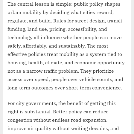
The central lesson is simple: public policy shapes
urban mobility by deciding what cities reward,
regulate, and build. Rules for street design, transit
funding, land use, pricing, accessibility, and
technology all influence whether people can move
safely, affordably, and sustainably. The most
effective policies treat mobility as a system tied to
housing, health, climate, and economic opportunity,
not as a narrow traffic problem. They prioritize
access over speed, people over vehicle counts, and
long-term outcomes over short-term convenience.
For city governments, the benefit of getting this
right is substantial. Better policy can reduce
congestion without endless road expansion,
improve air quality without waiting decades, and