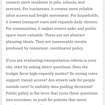
connect more residents to jobs, schools, and
services. For businesses, it creates more reliable
labor access and freight movement. For households,
it lowers transport costs and expands daily choices.
For communities, it makes streets safer and public
space more valuable. These are not abstract
planning ideals. They are measurable results
produced by consistent, coordinated policy.
If you are evaluating transportation reform in your
city, start by asking direct questions. Does the
budget favor high-capacity modes? Do zoning rules
support transit access? Are streets safe for people
outside cars? Is mobility data guiding decisions?
Public policy is the lever that turns these questions
into outcomes, so push for policies that move