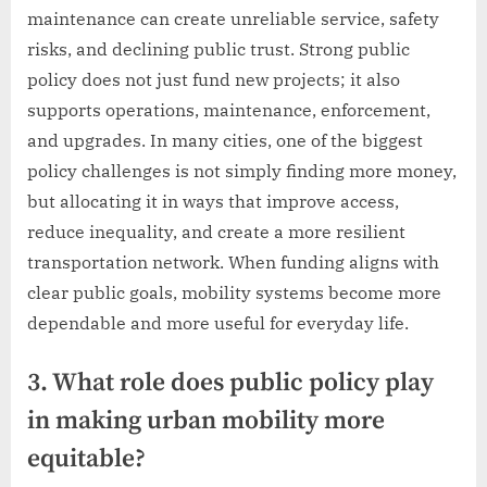
maintenance can create unreliable service, safety
risks, and declining public trust. Strong public
policy does not just fund new projects; it also
supports operations, maintenance, enforcement,
and upgrades. In many cities, one of the biggest
policy challenges is not simply finding more money,
but allocating it in ways that improve access,
reduce inequality, and create a more resilient
transportation network. When funding aligns with
clear public goals, mobility systems become more
dependable and more useful for everyday life.
3. What role does public policy play
in making urban mobility more
equitable?