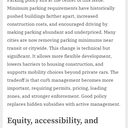
Minimum parking requirements have historically
pushed buildings farther apart, increased
construction costs, and encouraged driving by
making parking abundant and underpriced. Many
cities are now removing parking minimums near
transit or citywide. This change is technical but
significant. It allows more flexible development,
lowers barriers to housing construction, and
supports mobility choices beyond private cars. The
tradeoff is that curb management becomes more
important, requiring permits, pricing, loading
zones, and stronger enforcement. Good policy
replaces hidden subsidies with active management.
Equity, accessibility, and