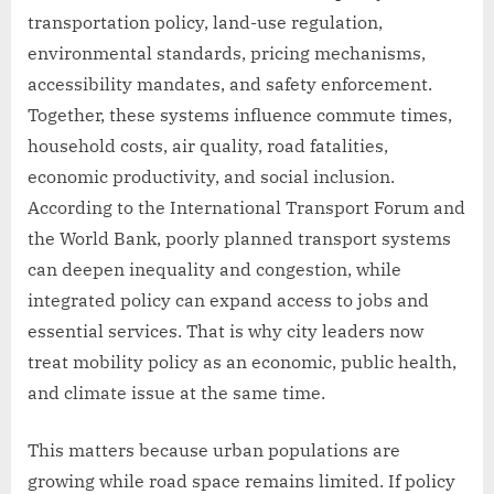
transportation policy, land-use regulation,
environmental standards, pricing mechanisms,
accessibility mandates, and safety enforcement.
Together, these systems influence commute times,
household costs, air quality, road fatalities,
economic productivity, and social inclusion.
According to the International Transport Forum and
the World Bank, poorly planned transport systems
can deepen inequality and congestion, while
integrated policy can expand access to jobs and
essential services. That is why city leaders now
treat mobility policy as an economic, public health,
and climate issue at the same time.
This matters because urban populations are
growing while road space remains limited. If policy