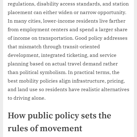
regulations, disability access standards, and station
placement can either widen or narrow opportunity.
In many cities, lower-income residents live farther
from employment centers and spend a larger share
of income on transportation. Good policy addresses
that mismatch through transit-oriented
development, integrated ticketing, and service
planning based on actual travel demand rather
than political symbolism. In practical terms, the
best mobility policies align infrastructure, pricing,
and land use so residents have realistic alternatives
to driving alone.
How public policy sets the
rules of movement