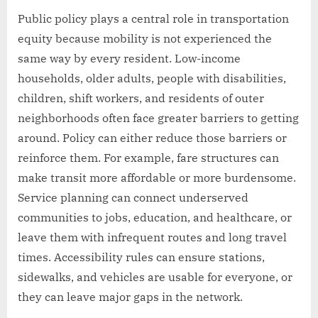
Public policy plays a central role in transportation
equity because mobility is not experienced the
same way by every resident. Low-income
households, older adults, people with disabilities,
children, shift workers, and residents of outer
neighborhoods often face greater barriers to getting
around. Policy can either reduce those barriers or
reinforce them. For example, fare structures can
make transit more affordable or more burdensome.
Service planning can connect underserved
communities to jobs, education, and healthcare, or
leave them with infrequent routes and long travel
times. Accessibility rules can ensure stations,
sidewalks, and vehicles are usable for everyone, or
they can leave major gaps in the network.