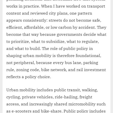
works in practice. When I have worked on transport
content and reviewed city plans, one pattern
appears consistently: streets do not become safe,
efficient, affordable, or low carbon by accident. They
become that way because governments decide what
to prioritize, what to subsidize, what to regulate,
and what to build. The role of public policy in
shaping urban mobility is therefore foundational,
not peripheral, because every bus lane, parking
rule, zoning code, bike network, and rail investment
reflects a policy choice.
Urban mobility includes public transit, walking,
cycling, private vehicles, ride-hailing, freight
access, and increasingly shared micromobility such
as e-scooters and bike-share. Public policy includes