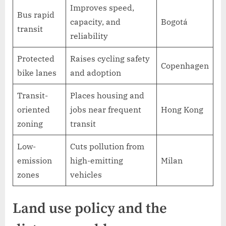
Improves speed,
Bus rapid
capacity, and
Bogotá
transit
reliability
Protected
Raises cycling safety
Copenhagen
bike lanes
and adoption
Transit-
Places housing and
oriented
jobs near frequent
Hong Kong
zoning
transit
Low-
Cuts pollution from
emission
high-emitting
Milan
zones
vehicles
Land use policy and the