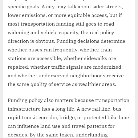
specific goals. A city may talk about safer streets,
lower emissions, or more equitable access, but if
most transportation funding still goes to road
widening and vehicle capacity, the real policy
direction is obvious. Funding decisions determine
whether buses run frequently, whether train
stations are accessible, whether sidewalks are
repaired, whether traffic signals are modernized,
and whether underserved neighborhoods receive
the same quality of service as wealthier areas.
Funding policy also matters because transportation
infrastructure has a long life. A new rail line, bus
rapid transit corridor, bridge, or protected bike lane
can influence land use and travel patterns for
decades. By the same token, underfunding