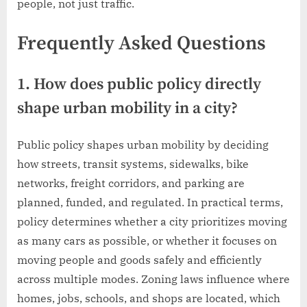
people, not just traffic.
Frequently Asked Questions
1. How does public policy directly
shape urban mobility in a city?
Public policy shapes urban mobility by deciding
how streets, transit systems, sidewalks, bike
networks, freight corridors, and parking are
planned, funded, and regulated. In practical terms,
policy determines whether a city prioritizes moving
as many cars as possible, or whether it focuses on
moving people and goods safely and efficiently
across multiple modes. Zoning laws influence where
homes, jobs, schools, and shops are located, which