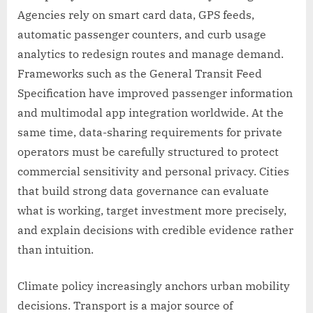
Agencies rely on smart card data, GPS feeds,
automatic passenger counters, and curb usage
analytics to redesign routes and manage demand.
Frameworks such as the General Transit Feed
Specification have improved passenger information
and multimodal app integration worldwide. At the
same time, data-sharing requirements for private
operators must be carefully structured to protect
commercial sensitivity and personal privacy. Cities
that build strong data governance can evaluate
what is working, target investment more precisely,
and explain decisions with credible evidence rather
than intuition.
Climate policy increasingly anchors urban mobility
decisions. Transport is a major source of