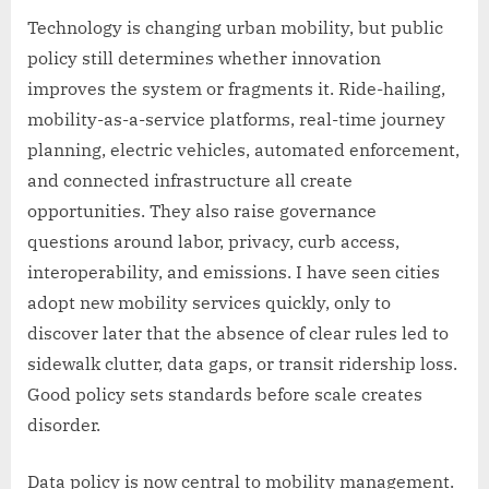
Technology is changing urban mobility, but public
policy still determines whether innovation
improves the system or fragments it. Ride-hailing,
mobility-as-a-service platforms, real-time journey
planning, electric vehicles, automated enforcement,
and connected infrastructure all create
opportunities. They also raise governance
questions around labor, privacy, curb access,
interoperability, and emissions. I have seen cities
adopt new mobility services quickly, only to
discover later that the absence of clear rules led to
sidewalk clutter, data gaps, or transit ridership loss.
Good policy sets standards before scale creates
disorder.
Data policy is now central to mobility management.