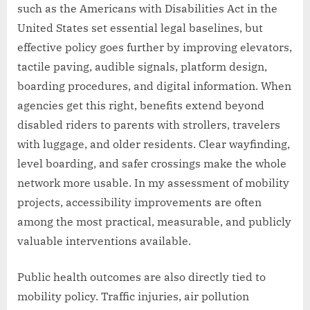
such as the Americans with Disabilities Act in the
United States set essential legal baselines, but
effective policy goes further by improving elevators,
tactile paving, audible signals, platform design,
boarding procedures, and digital information. When
agencies get this right, benefits extend beyond
disabled riders to parents with strollers, travelers
with luggage, and older residents. Clear wayfinding,
level boarding, and safer crossings make the whole
network more usable. In my assessment of mobility
projects, accessibility improvements are often
among the most practical, measurable, and publicly
valuable interventions available.
Public health outcomes are also directly tied to
mobility policy. Traffic injuries, air pollution