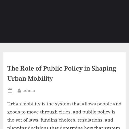
The Role of Public Policy in Shaping
Urban Mobility
By
admin
Posted
on
Urban mobility is the system that allows people and
goods to move through cities, and public policy is
the set of laws, funding choices, regulations, and
planning decisions that determine how that system