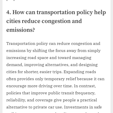
4. How can transportation policy help
cities reduce congestion and
emissions?
Transportation policy can reduce congestion and
emissions by shifting the focus away from simply
increasing road space and toward managing
demand, improving alternatives, and designing
cities for shorter, easier trips. Expanding roads
often provides only temporary relief because it can
encourage more driving over time. In contrast,
policies that improve public transit frequency,
reliability, and coverage give people a practical
alternative to private car use. Investments in safe