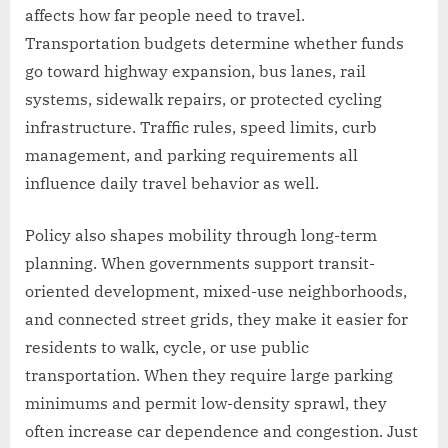
affects how far people need to travel.
Transportation budgets determine whether funds
go toward highway expansion, bus lanes, rail
systems, sidewalk repairs, or protected cycling
infrastructure. Traffic rules, speed limits, curb
management, and parking requirements all
influence daily travel behavior as well.
Policy also shapes mobility through long-term
planning. When governments support transit-
oriented development, mixed-use neighborhoods,
and connected street grids, they make it easier for
residents to walk, cycle, or use public
transportation. When they require large parking
minimums and permit low-density sprawl, they
often increase car dependence and congestion. Just