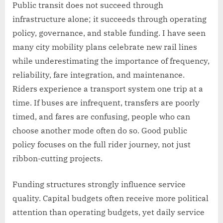
Public transit does not succeed through
infrastructure alone; it succeeds through operating
policy, governance, and stable funding. I have seen
many city mobility plans celebrate new rail lines
while underestimating the importance of frequency,
reliability, fare integration, and maintenance.
Riders experience a transport system one trip at a
time. If buses are infrequent, transfers are poorly
timed, and fares are confusing, people who can
choose another mode often do so. Good public
policy focuses on the full rider journey, not just
ribbon-cutting projects.
Funding structures strongly influence service
quality. Capital budgets often receive more political
attention than operating budgets, yet daily service