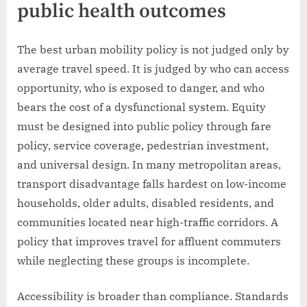
public health outcomes
The best urban mobility policy is not judged only by
average travel speed. It is judged by who can access
opportunity, who is exposed to danger, and who
bears the cost of a dysfunctional system. Equity
must be designed into public policy through fare
policy, service coverage, pedestrian investment,
and universal design. In many metropolitan areas,
transport disadvantage falls hardest on low-income
households, older adults, disabled residents, and
communities located near high-traffic corridors. A
policy that improves travel for affluent commuters
while neglecting these groups is incomplete.
Accessibility is broader than compliance. Standards