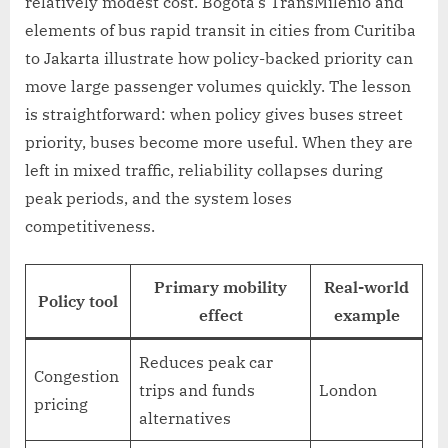
relatively modest cost. Bogotá’s TransMilenio and
elements of bus rapid transit in cities from Curitiba
to Jakarta illustrate how policy-backed priority can
move large passenger volumes quickly. The lesson
is straightforward: when policy gives buses street
priority, buses become more useful. When they are
left in mixed traffic, reliability collapses during
peak periods, and the system loses
competitiveness.
Primary mobility
Real-world
Policy tool
effect
example
Reduces peak car
Congestion
trips and funds
London
pricing
alternatives