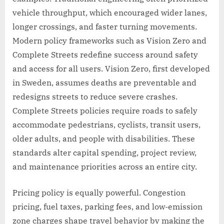
vehicle throughput, which encouraged wider lanes,
longer crossings, and faster turning movements.
Modern policy frameworks such as Vision Zero and
Complete Streets redefine success around safety
and access for all users. Vision Zero, first developed
in Sweden, assumes deaths are preventable and
redesigns streets to reduce severe crashes.
Complete Streets policies require roads to safely
accommodate pedestrians, cyclists, transit users,
older adults, and people with disabilities. These
standards alter capital spending, project review,
and maintenance priorities across an entire city.
Pricing policy is equally powerful. Congestion
pricing, fuel taxes, parking fees, and low-emission
zone charges shape travel behavior by making the