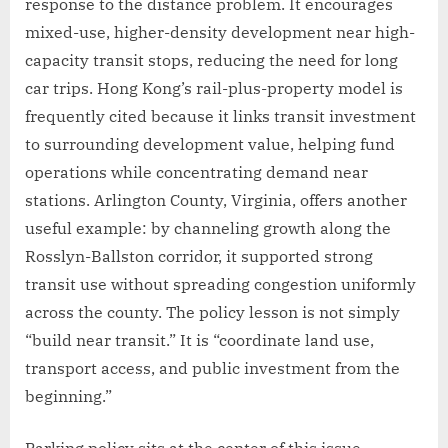
response to the distance problem. It encourages
mixed-use, higher-density development near high-
capacity transit stops, reducing the need for long
car trips. Hong Kong’s rail-plus-property model is
frequently cited because it links transit investment
to surrounding development value, helping fund
operations while concentrating demand near
stations. Arlington County, Virginia, offers another
useful example: by channeling growth along the
Rosslyn-Ballston corridor, it supported strong
transit use without spreading congestion uniformly
across the county. The policy lesson is not simply
“build near transit.” It is “coordinate land use,
transport access, and public investment from the
beginning.”
Parking policy sits at the center of this issue.