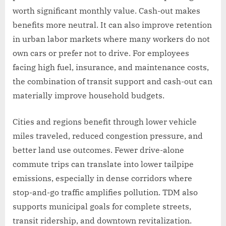
worth significant monthly value. Cash-out makes
benefits more neutral. It can also improve retention
in urban labor markets where many workers do not
own cars or prefer not to drive. For employees
facing high fuel, insurance, and maintenance costs,
the combination of transit support and cash-out can
materially improve household budgets.
Cities and regions benefit through lower vehicle
miles traveled, reduced congestion pressure, and
better land use outcomes. Fewer drive-alone
commute trips can translate into lower tailpipe
emissions, especially in dense corridors where
stop-and-go traffic amplifies pollution. TDM also
supports municipal goals for complete streets,
transit ridership, and downtown revitalization.