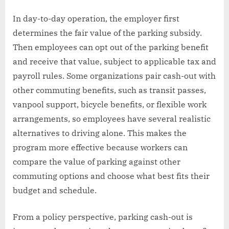
In day-to-day operation, the employer first
determines the fair value of the parking subsidy.
Then employees can opt out of the parking benefit
and receive that value, subject to applicable tax and
payroll rules. Some organizations pair cash-out with
other commuting benefits, such as transit passes,
vanpool support, bicycle benefits, or flexible work
arrangements, so employees have several realistic
alternatives to driving alone. This makes the
program more effective because workers can
compare the value of parking against other
commuting options and choose what best fits their
budget and schedule.
From a policy perspective, parking cash-out is