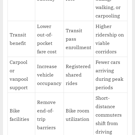
walking, or
carpooling
Lower
Higher
Transit
Transit
out-of-
ridership on
pass
benefit
pocket
viable
enrollment
fare cost
corridors
Carpool
Fewer cars
Increase
Registered
or
arriving
vehicle
shared
vanpool
during peak
occupancy
rides
support
periods
Short-
Remove
distance
Bike
end-of-
Bike room
commuters
facilities
trip
utilization
shift from
barriers
driving