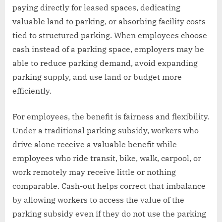
paying directly for leased spaces, dedicating
valuable land to parking, or absorbing facility costs
tied to structured parking. When employees choose
cash instead of a parking space, employers may be
able to reduce parking demand, avoid expanding
parking supply, and use land or budget more
efficiently.
For employees, the benefit is fairness and flexibility.
Under a traditional parking subsidy, workers who
drive alone receive a valuable benefit while
employees who ride transit, bike, walk, carpool, or
work remotely may receive little or nothing
comparable. Cash-out helps correct that imbalance
by allowing workers to access the value of the
parking subsidy even if they do not use the parking