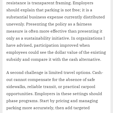
resistance is transparent framing. Employers
should explain that parking is not free; it is a
substantial business expense currently distributed
unevenly. Presenting the policy as a fairness
measure is often more effective than presenting it
only as a sustainability initiative. In organizations I
have advised, participation improved when
employees could see the dollar value of the existing
subsidy and compare it with the cash alternative.
A second challenge is limited travel options. Cash-
out cannot compensate for the absence of safe
sidewalks, reliable transit, or practical carpool
opportunities. Employers in these settings should
phase programs. Start by pricing and managing
parking more accurately, then add targeted