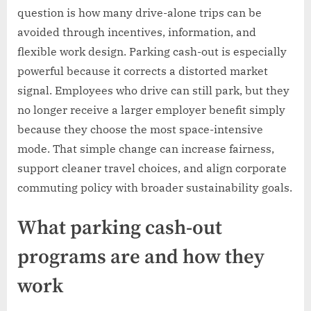
question is how many drive-alone trips can be
avoided through incentives, information, and
flexible work design. Parking cash-out is especially
powerful because it corrects a distorted market
signal. Employees who drive can still park, but they
no longer receive a larger employer benefit simply
because they choose the most space-intensive
mode. That simple change can increase fairness,
support cleaner travel choices, and align corporate
commuting policy with broader sustainability goals.
What parking cash-out
programs are and how they
work