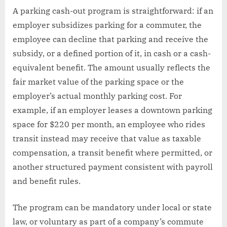
A parking cash-out program is straightforward: if an
employer subsidizes parking for a commuter, the
employee can decline that parking and receive the
subsidy, or a defined portion of it, in cash or a cash-
equivalent benefit. The amount usually reflects the
fair market value of the parking space or the
employer’s actual monthly parking cost. For
example, if an employer leases a downtown parking
space for $220 per month, an employee who rides
transit instead may receive that value as taxable
compensation, a transit benefit where permitted, or
another structured payment consistent with payroll
and benefit rules.
The program can be mandatory under local or state
law, or voluntary as part of a company’s commute