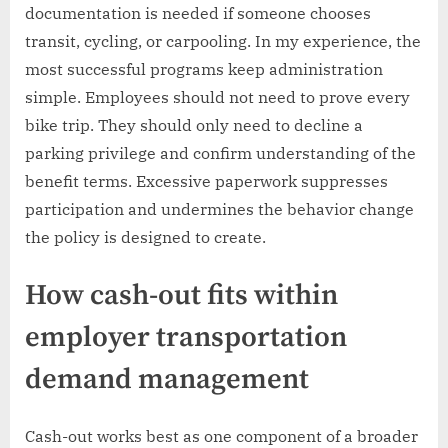
documentation is needed if someone chooses
transit, cycling, or carpooling. In my experience, the
most successful programs keep administration
simple. Employees should not need to prove every
bike trip. They should only need to decline a
parking privilege and confirm understanding of the
benefit terms. Excessive paperwork suppresses
participation and undermines the behavior change
the policy is designed to create.
How cash-out fits within
employer transportation
demand management
Cash-out works best as one component of a broader