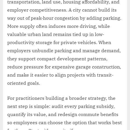
transportation, land use, housing affordability, and
employer competitiveness. A city cannot build its
way out of peak-hour congestion by adding parking.
More supply often induces more driving, while
valuable urban land remains tied up in low-
productivity storage for private vehicles. When
employers unbundle parking and manage demand,
they support compact development patterns,
reduce pressure for expensive garage construction,
and make it easier to align projects with transit-
oriented goals.
For practitioners building a broader strategy, the
next step is simple: audit every parking subsidy,
quantify its value, and redesign commute benefits
so employees can choose the option that works best