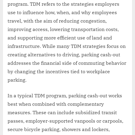
program. TDM refers to the strategies employers
use to influence how, when, and why employees
travel, with the aim of reducing congestion,
improving access, lowering transportation costs,
and supporting more efficient use of land and
infrastructure. While many TDM strategies focus on
creating alternatives to driving, parking cash-out
addresses the financial side of commuting behavior
by changing the incentives tied to workplace
parking.
In a typical TDM program, parking cash-out works
best when combined with complementary
measures. These can include subsidized transit
passes, employer-supported vanpools or carpools,
secure bicycle parking, showers and lockers,