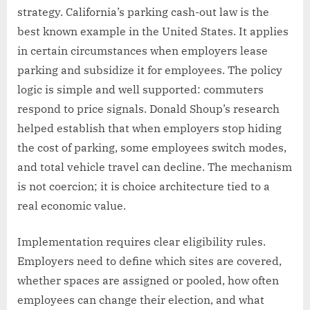
strategy. California’s parking cash-out law is the
best known example in the United States. It applies
in certain circumstances when employers lease
parking and subsidize it for employees. The policy
logic is simple and well supported: commuters
respond to price signals. Donald Shoup’s research
helped establish that when employers stop hiding
the cost of parking, some employees switch modes,
and total vehicle travel can decline. The mechanism
is not coercion; it is choice architecture tied to a
real economic value.
Implementation requires clear eligibility rules.
Employers need to define which sites are covered,
whether spaces are assigned or pooled, how often
employees can change their election, and what