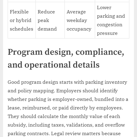
Lower
Flexible
Reduce
Average
parking and
or hybrid
peak
weekday
congestion
schedules
demand
occupancy
pressure
Program design, compliance,
and operational details
Good program design starts with parking inventory
and policy mapping. Employers should identify
whether parking is employer-owned, bundled into a
lease, reimbursed, or paid directly by employees.
They should calculate the monthly value of each
subsidy, including taxes, validations, and overflow
parking contracts. Legal review matters because