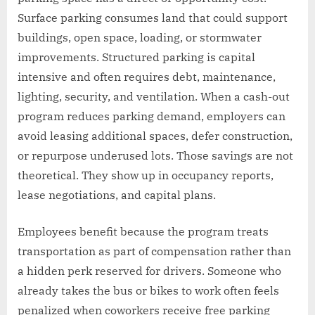
Surface parking consumes land that could support
buildings, open space, loading, or stormwater
improvements. Structured parking is capital
intensive and often requires debt, maintenance,
lighting, security, and ventilation. When a cash-out
program reduces parking demand, employers can
avoid leasing additional spaces, defer construction,
or repurpose underused lots. Those savings are not
theoretical. They show up in occupancy reports,
lease negotiations, and capital plans.
Employees benefit because the program treats
transportation as part of compensation rather than
a hidden perk reserved for drivers. Someone who
already takes the bus or bikes to work often feels
penalized when coworkers receive free parking