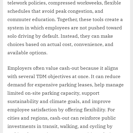
telework policies, compressed workweeks, flexible
schedules that avoid peak congestion, and
commuter education. Together, these tools create a
system in which employees are not pushed toward
solo driving by default. Instead, they can make
choices based on actual cost, convenience, and
available options.
Employers often value cash-out because it aligns
with several TDM objectives at once. It can reduce
demand for expensive parking leases, help manage
limited on-site parking capacity, support
sustainability and climate goals, and improve
employee satisfaction by offering flexibility. For
cities and regions, cash-out can reinforce public
investments in transit, walking, and cycling by