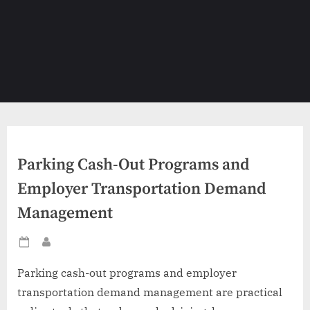
Parking Cash-Out Programs and
Employer Transportation Demand
Management
Posted
By
on
Parking cash-out programs and employer
transportation demand management are practical