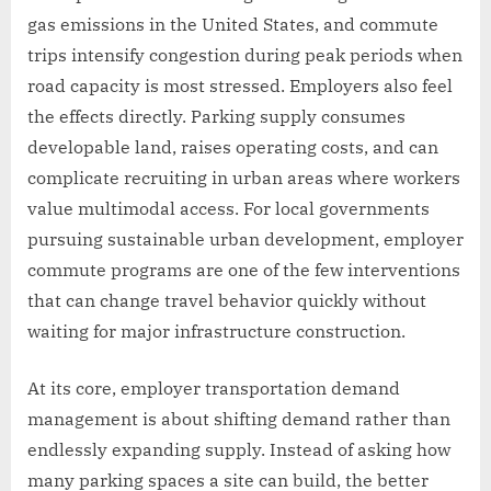
gas emissions in the United States, and commute
trips intensify congestion during peak periods when
road capacity is most stressed. Employers also feel
the effects directly. Parking supply consumes
developable land, raises operating costs, and can
complicate recruiting in urban areas where workers
value multimodal access. For local governments
pursuing sustainable urban development, employer
commute programs are one of the few interventions
that can change travel behavior quickly without
waiting for major infrastructure construction.
At its core, employer transportation demand
management is about shifting demand rather than
endlessly expanding supply. Instead of asking how
many parking spaces a site can build, the better