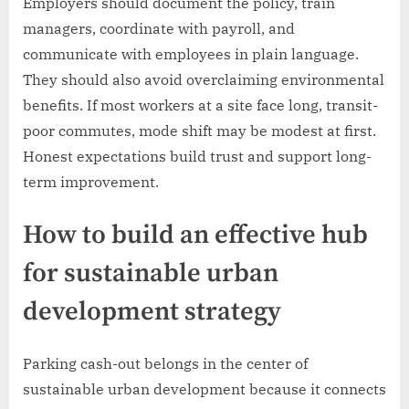
Employers should document the policy, train
managers, coordinate with payroll, and
communicate with employees in plain language.
They should also avoid overclaiming environmental
benefits. If most workers at a site face long, transit-
poor commutes, mode shift may be modest at first.
Honest expectations build trust and support long-
term improvement.
How to build an effective hub
for sustainable urban
development strategy
Parking cash-out belongs in the center of
sustainable urban development because it connects