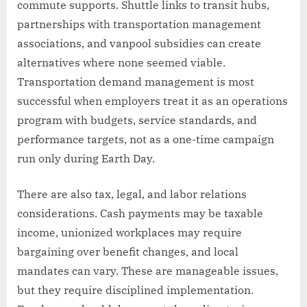
commute supports. Shuttle links to transit hubs,
partnerships with transportation management
associations, and vanpool subsidies can create
alternatives where none seemed viable.
Transportation demand management is most
successful when employers treat it as an operations
program with budgets, service standards, and
performance targets, not as a one-time campaign
run only during Earth Day.
There are also tax, legal, and labor relations
considerations. Cash payments may be taxable
income, unionized workplaces may require
bargaining over benefit changes, and local
mandates can vary. These are manageable issues,
but they require disciplined implementation.