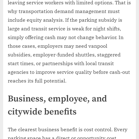
leaving service workers with limited options. That is
why transportation demand management must
include equity analysis. If the parking subsidy is
large and transit service is weak for night shifts,
simply offering cash may not change behavior. In
those cases, employers may need vanpool
subsidies, employer-funded shuttles, staggered
start times, or partnerships with local transit
agencies to improve service quality before cash-out
reaches its full potential.
Business, employee, and
citywide benefits
The clearest business benefit is cost control. Every
parking space has a direct or opportunity cost.