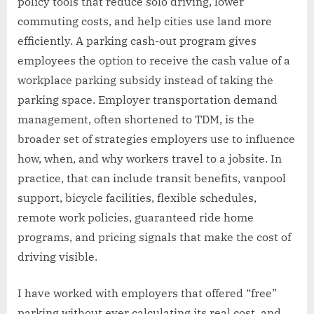
policy tools that reduce solo driving, lower
commuting costs, and help cities use land more
efficiently. A parking cash-out program gives
employees the option to receive the cash value of a
workplace parking subsidy instead of taking the
parking space. Employer transportation demand
management, often shortened to TDM, is the
broader set of strategies employers use to influence
how, when, and why workers travel to a jobsite. In
practice, that can include transit benefits, vanpool
support, bicycle facilities, flexible schedules,
remote work policies, guaranteed ride home
programs, and pricing signals that make the cost of
driving visible.
I have worked with employers that offered “free”
parking without ever calculating its real cost, and