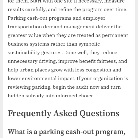
for them. Start with one site if necessary, measure
results carefully, and refine the program over time.
Parking cash-out programs and employer
transportation demand management deliver the
greatest value when they are treated as permanent
business systems rather than symbolic
sustainability gestures. Done well, they reduce
unnecessary driving, improve benefit fairness, and
help urban places grow with less congestion and
lower environmental impact. If your organization is
reviewing parking, begin the audit now and turn
hidden subsidy into informed choice.
Frequently Asked Questions
What is a parking cash-out program,