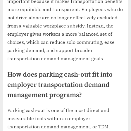
important because it makes transportation benefits
more equitable and transparent. Employees who do
not drive alone are no longer effectively excluded
from a valuable workplace subsidy. Instead, the
employer gives workers a more balanced set of
choices, which can reduce solo commuting, ease
parking demand, and support broader
transportation demand management goals.
How does parking cash-out fit into
employer transportation demand
management programs?
Parking cash-out is one of the most direct and
measurable tools within an employer
transportation demand management, or TDM,