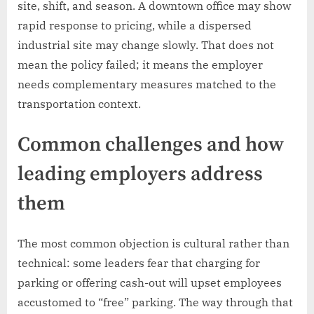
site, shift, and season. A downtown office may show
rapid response to pricing, while a dispersed
industrial site may change slowly. That does not
mean the policy failed; it means the employer
needs complementary measures matched to the
transportation context.
Common challenges and how
leading employers address
them
The most common objection is cultural rather than
technical: some leaders fear that charging for
parking or offering cash-out will upset employees
accustomed to “free” parking. The way through that