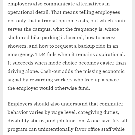
employers also communicate alternatives in
operational detail. That means telling employees
not only that a transit option exists, but which route
serves the campus, what the frequency is, where
sheltered bike parking is located, how to access
showers, and how to request a backup ride in an
emergency. TDM fails when it remains aspirational.
It succeeds when mode choice becomes easier than
driving alone. Cash-out adds the missing economic
signal by rewarding workers who free up a space
the employer would otherwise fund.
Employers should also understand that commuter
behavior varies by wage level, caregiving duties,
disability status, and job function. A one-size-fits-all
program can unintentionally favor office staff while