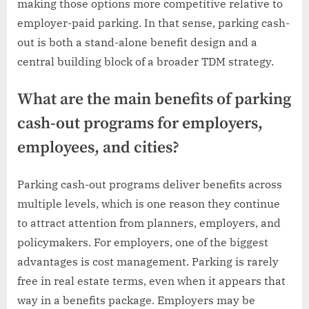
making those options more competitive relative to
employer-paid parking. In that sense, parking cash-
out is both a stand-alone benefit design and a
central building block of a broader TDM strategy.
What are the main benefits of parking
cash-out programs for employers,
employees, and cities?
Parking cash-out programs deliver benefits across
multiple levels, which is one reason they continue
to attract attention from planners, employers, and
policymakers. For employers, one of the biggest
advantages is cost management. Parking is rarely
free in real estate terms, even when it appears that
way in a benefits package. Employers may be