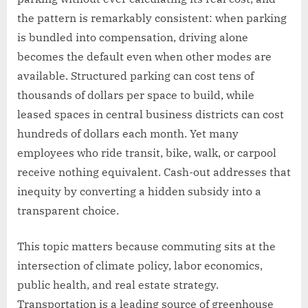
the pattern is remarkably consistent: when parking
is bundled into compensation, driving alone
becomes the default even when other modes are
available. Structured parking can cost tens of
thousands of dollars per space to build, while
leased spaces in central business districts can cost
hundreds of dollars each month. Yet many
employees who ride transit, bike, walk, or carpool
receive nothing equivalent. Cash-out addresses that
inequity by converting a hidden subsidy into a
transparent choice.
This topic matters because commuting sits at the
intersection of climate policy, labor economics,
public health, and real estate strategy.
Transportation is a leading source of greenhouse