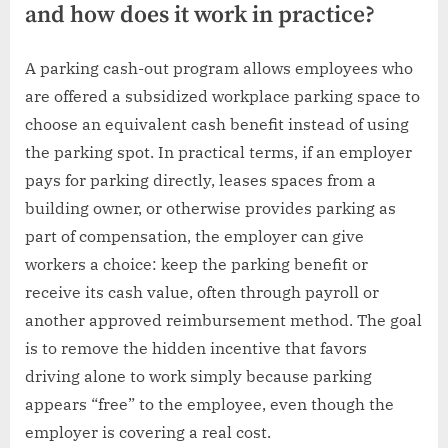
and how does it work in practice?
A parking cash-out program allows employees who
are offered a subsidized workplace parking space to
choose an equivalent cash benefit instead of using
the parking spot. In practical terms, if an employer
pays for parking directly, leases spaces from a
building owner, or otherwise provides parking as
part of compensation, the employer can give
workers a choice: keep the parking benefit or
receive its cash value, often through payroll or
another approved reimbursement method. The goal
is to remove the hidden incentive that favors
driving alone to work simply because parking
appears “free” to the employee, even though the
employer is covering a real cost.