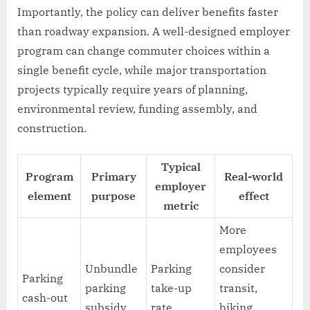
Importantly, the policy can deliver benefits faster
than roadway expansion. A well-designed employer
program can change commuter choices within a
single benefit cycle, while major transportation
projects typically require years of planning,
environmental review, funding assembly, and
construction.
Typical
Program
Primary
Real-world
employer
element
purpose
effect
metric
More
employees
Unbundle
Parking
consider
Parking
parking
take-up
transit,
cash-out
subsidy
rate
biking,