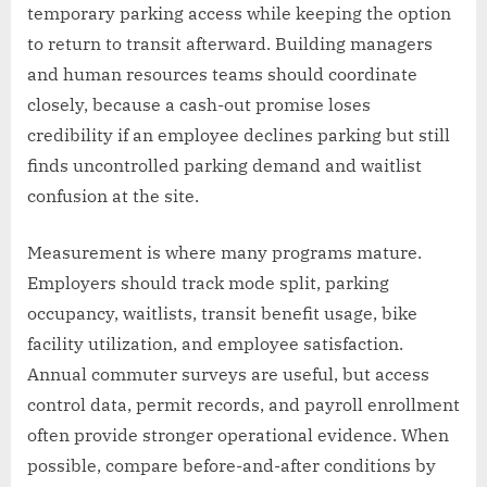
temporary parking access while keeping the option
to return to transit afterward. Building managers
and human resources teams should coordinate
closely, because a cash-out promise loses
credibility if an employee declines parking but still
finds uncontrolled parking demand and waitlist
confusion at the site.
Measurement is where many programs mature.
Employers should track mode split, parking
occupancy, waitlists, transit benefit usage, bike
facility utilization, and employee satisfaction.
Annual commuter surveys are useful, but access
control data, permit records, and payroll enrollment
often provide stronger operational evidence. When
possible, compare before-and-after conditions by