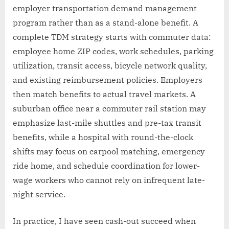
employer transportation demand management
program rather than as a stand-alone benefit. A
complete TDM strategy starts with commuter data:
employee home ZIP codes, work schedules, parking
utilization, transit access, bicycle network quality,
and existing reimbursement policies. Employers
then match benefits to actual travel markets. A
suburban office near a commuter rail station may
emphasize last-mile shuttles and pre-tax transit
benefits, while a hospital with round-the-clock
shifts may focus on carpool matching, emergency
ride home, and schedule coordination for lower-
wage workers who cannot rely on infrequent late-
night service.
In practice, I have seen cash-out succeed when