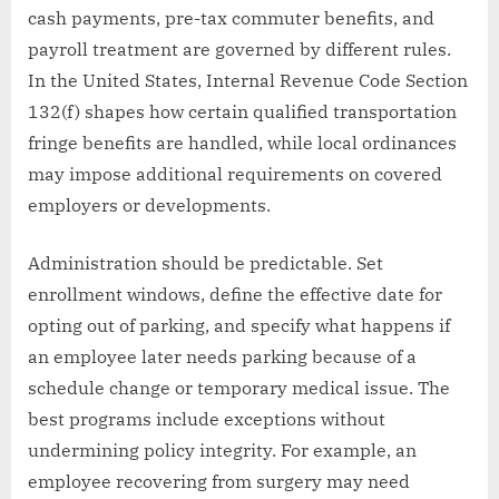
cash payments, pre-tax commuter benefits, and
payroll treatment are governed by different rules.
In the United States, Internal Revenue Code Section
132(f) shapes how certain qualified transportation
fringe benefits are handled, while local ordinances
may impose additional requirements on covered
employers or developments.
Administration should be predictable. Set
enrollment windows, define the effective date for
opting out of parking, and specify what happens if
an employee later needs parking because of a
schedule change or temporary medical issue. The
best programs include exceptions without
undermining policy integrity. For example, an
employee recovering from surgery may need