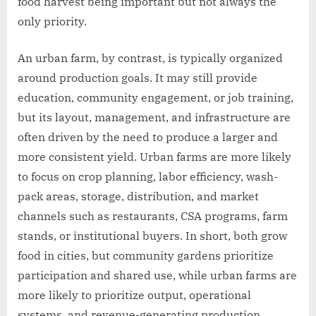
food harvest being important but not always the
only priority.
An urban farm, by contrast, is typically organized
around production goals. It may still provide
education, community engagement, or job training,
but its layout, management, and infrastructure are
often driven by the need to produce a larger and
more consistent yield. Urban farms are more likely
to focus on crop planning, labor efficiency, wash-
pack areas, storage, distribution, and market
channels such as restaurants, CSA programs, farm
stands, or institutional buyers. In short, both grow
food in cities, but community gardens prioritize
participation and shared use, while urban farms are
more likely to prioritize output, operational
systems, and revenue-generating production.