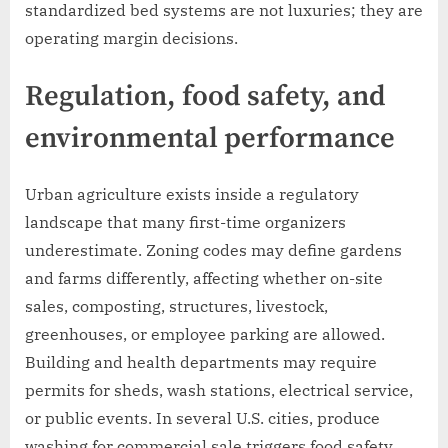
standardized bed systems are not luxuries; they are
operating margin decisions.
Regulation, food safety, and
environmental performance
Urban agriculture exists inside a regulatory
landscape that many first-time organizers
underestimate. Zoning codes may define gardens
and farms differently, affecting whether on-site
sales, composting, structures, livestock,
greenhouses, or employee parking are allowed.
Building and health departments may require
permits for sheds, wash stations, electrical service,
or public events. In several U.S. cities, produce
washing for commercial sale triggers food safety