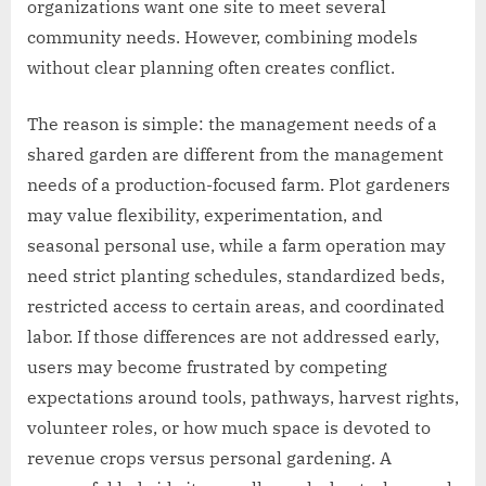
organizations want one site to meet several
community needs. However, combining models
without clear planning often creates conflict.
The reason is simple: the management needs of a
shared garden are different from the management
needs of a production-focused farm. Plot gardeners
may value flexibility, experimentation, and
seasonal personal use, while a farm operation may
need strict planting schedules, standardized beds,
restricted access to certain areas, and coordinated
labor. If those differences are not addressed early,
users may become frustrated by competing
expectations around tools, pathways, harvest rights,
volunteer roles, or how much space is devoted to
revenue crops versus personal gardening. A