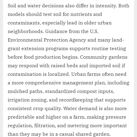
Soil and water decisions also differ in intensity. Both
models should test soil for nutrients and
contaminants, especially lead in older urban
neighborhoods. Guidance from the U.S.
Environmental Protection Agency and many land-
grant extension programs supports routine testing
before food production begins. Community gardens
may respond with raised beds and imported soil if
contamination is localized. Urban farms often need
a more comprehensive management plan, including
mulched paths, standardized compost inputs,
irrigation zoning, and recordkeeping that supports
consistent crop quality. Water demand is also more
predictable and higher on a farm, making pressure
regulation, filtration, and metering more important
than they may be in a casual shared garden.