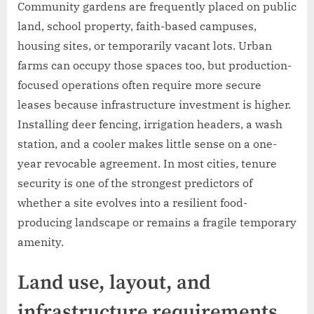
Community gardens are frequently placed on public
land, school property, faith-based campuses,
housing sites, or temporarily vacant lots. Urban
farms can occupy those spaces too, but production-
focused operations often require more secure
leases because infrastructure investment is higher.
Installing deer fencing, irrigation headers, a wash
station, and a cooler makes little sense on a one-
year revocable agreement. In most cities, tenure
security is one of the strongest predictors of
whether a site evolves into a resilient food-
producing landscape or remains a fragile temporary
amenity.
Land use, layout, and
infrastructure requirements