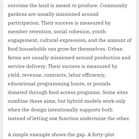
outcome the land is meant to produce. Community
gardens are usually missioned around
participation. Their success is measured by
member retention, social cohesion, youth
engagement, cultural expression, and the amount of
food households can grow for themselves. Urban
farms are usually missioned around production and
service delivery. Their success is measured by
yield, revenue, contracts, labor efficiency,
educational programming hours, or pounds
donated through food access programs. Some sites
combine these aims, but hybrid models work only
when the design intentionally supports both
instead of letting one function undermine the other.
A simple example shows the gap. A forty-plot