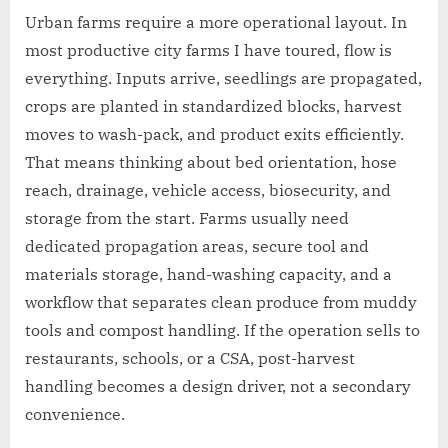
Urban farms require a more operational layout. In
most productive city farms I have toured, flow is
everything. Inputs arrive, seedlings are propagated,
crops are planted in standardized blocks, harvest
moves to wash-pack, and product exits efficiently.
That means thinking about bed orientation, hose
reach, drainage, vehicle access, biosecurity, and
storage from the start. Farms usually need
dedicated propagation areas, secure tool and
materials storage, hand-washing capacity, and a
workflow that separates clean produce from muddy
tools and compost handling. If the operation sells to
restaurants, schools, or a CSA, post-harvest
handling becomes a design driver, not a secondary
convenience.