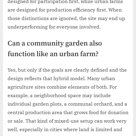
designed for participation first, while urban farms
are designed for production efficiency first. When
those distinctions are ignored, the site may end up
underperforming for everyone involved.
Can a community garden also
function like an urban farm?
Yes, but only if the goals are clearly defined and the
design reflects that hybrid model. Many urban
agriculture sites combine elements of both. For
example, a neighborhood space may include
individual garden plots, a communal orchard, and a
central production area that grows food for donation
or sale. That kind of mixed-use setup can work very
well, especially in cities where land is limited and