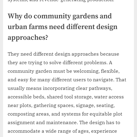
Why do community gardens and
urban farms need different design
approaches?
They need different design approaches because
they are trying to solve different problems. A
community garden must be welcoming, flexible,
and easy for many different users to navigate. That
usually means incorporating clear pathways,
accessible beds, shared tool storage, water access
near plots, gathering spaces, signage, seating,
composting areas, and systems for equitable plot
assignment and maintenance. The design has to
accommodate a wide range of ages, experience