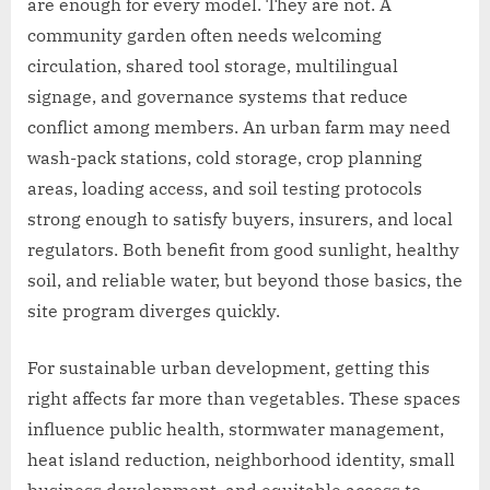
are enough for every model. They are not. A
community garden often needs welcoming
circulation, shared tool storage, multilingual
signage, and governance systems that reduce
conflict among members. An urban farm may need
wash-pack stations, cold storage, crop planning
areas, loading access, and soil testing protocols
strong enough to satisfy buyers, insurers, and local
regulators. Both benefit from good sunlight, healthy
soil, and reliable water, but beyond those basics, the
site program diverges quickly.
For sustainable urban development, getting this
right affects far more than vegetables. These spaces
influence public health, stormwater management,
heat island reduction, neighborhood identity, small