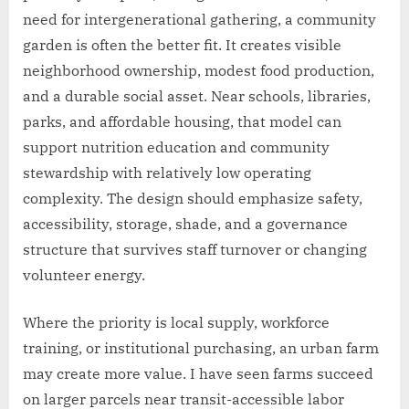
need for intergenerational gathering, a community
garden is often the better fit. It creates visible
neighborhood ownership, modest food production,
and a durable social asset. Near schools, libraries,
parks, and affordable housing, that model can
support nutrition education and community
stewardship with relatively low operating
complexity. The design should emphasize safety,
accessibility, storage, shade, and a governance
structure that survives staff turnover or changing
volunteer energy.
Where the priority is local supply, workforce
training, or institutional purchasing, an urban farm
may create more value. I have seen farms succeed
on larger parcels near transit-accessible labor