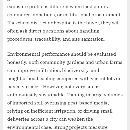
exposure profile is different when food enters
commerce, donations, or institutional procurement.
If a school district or hospital is the buyer, they will
often ask direct questions about handling
procedures, traceability, and site sanitation.
Environmental performance should be evaluated
honestly. Both community gardens and urban farms
can improve infiltration, biodiversity, and
neighborhood cooling compared with vacant lots or
paved surfaces. However, not every site is
automatically sustainable. Hauling in large volumes
of imported soil, overusing peat-based media,
relying on inefficient irrigation, or driving small
deliveries across a city can weaken the
environmental case. Strong projects measure