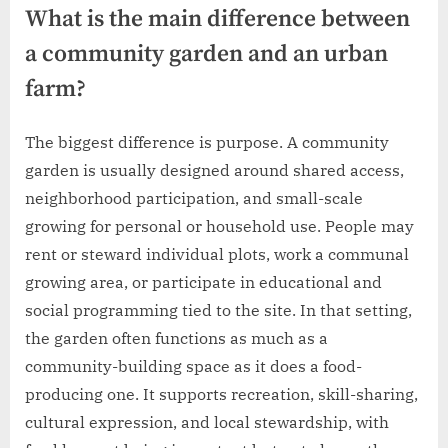
What is the main difference between
a community garden and an urban
farm?
The biggest difference is purpose. A community
garden is usually designed around shared access,
neighborhood participation, and small-scale
growing for personal or household use. People may
rent or steward individual plots, work a communal
growing area, or participate in educational and
social programming tied to the site. In that setting,
the garden often functions as much as a
community-building space as it does a food-
producing one. It supports recreation, skill-sharing,
cultural expression, and local stewardship, with