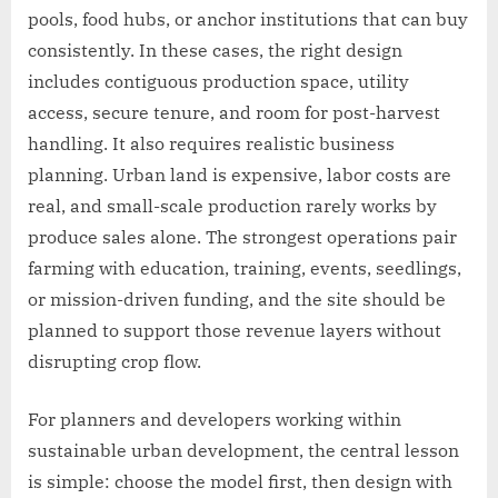
pools, food hubs, or anchor institutions that can buy
consistently. In these cases, the right design
includes contiguous production space, utility
access, secure tenure, and room for post-harvest
handling. It also requires realistic business
planning. Urban land is expensive, labor costs are
real, and small-scale production rarely works by
produce sales alone. The strongest operations pair
farming with education, training, events, seedlings,
or mission-driven funding, and the site should be
planned to support those revenue layers without
disrupting crop flow.
For planners and developers working within
sustainable urban development, the central lesson
is simple: choose the model first, then design with