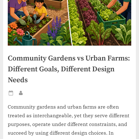
Community Gardens vs Urban Farms:
Different Goals, Different Design
Needs
Posted
By
on
Community gardens and urban farms are often
treated as interchangeable, yet they serve different
purposes, operate under different constraints, and
succeed by using different design choices. In