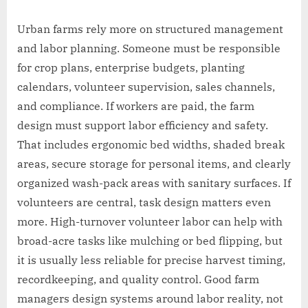
Urban farms rely more on structured management
and labor planning. Someone must be responsible
for crop plans, enterprise budgets, planting
calendars, volunteer supervision, sales channels,
and compliance. If workers are paid, the farm
design must support labor efficiency and safety.
That includes ergonomic bed widths, shaded break
areas, secure storage for personal items, and clearly
organized wash-pack areas with sanitary surfaces. If
volunteers are central, task design matters even
more. High-turnover volunteer labor can help with
broad-acre tasks like mulching or bed flipping, but
it is usually less reliable for precise harvest timing,
recordkeeping, and quality control. Good farm
managers design systems around labor reality, not