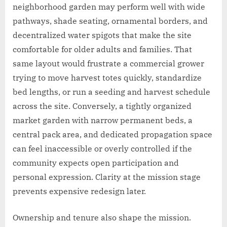
neighborhood garden may perform well with wide
pathways, shade seating, ornamental borders, and
decentralized water spigots that make the site
comfortable for older adults and families. That
same layout would frustrate a commercial grower
trying to move harvest totes quickly, standardize
bed lengths, or run a seeding and harvest schedule
across the site. Conversely, a tightly organized
market garden with narrow permanent beds, a
central pack area, and dedicated propagation space
can feel inaccessible or overly controlled if the
community expects open participation and
personal expression. Clarity at the mission stage
prevents expensive redesign later.
Ownership and tenure also shape the mission.