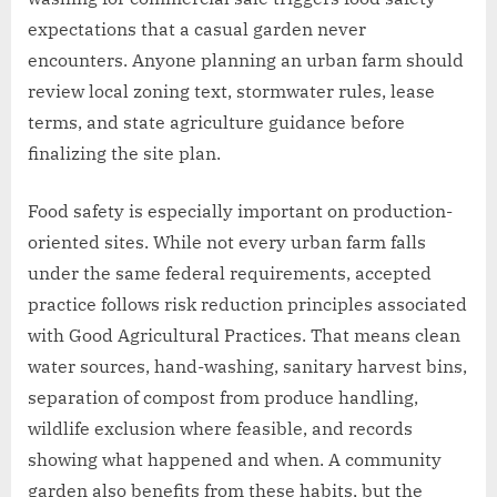
expectations that a casual garden never
encounters. Anyone planning an urban farm should
review local zoning text, stormwater rules, lease
terms, and state agriculture guidance before
finalizing the site plan.
Food safety is especially important on production-
oriented sites. While not every urban farm falls
under the same federal requirements, accepted
practice follows risk reduction principles associated
with Good Agricultural Practices. That means clean
water sources, hand-washing, sanitary harvest bins,
separation of compost from produce handling,
wildlife exclusion where feasible, and records
showing what happened and when. A community
garden also benefits from these habits, but the