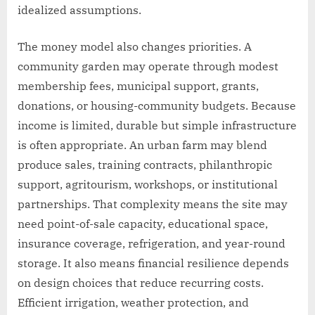
idealized assumptions.
The money model also changes priorities. A
community garden may operate through modest
membership fees, municipal support, grants,
donations, or housing-community budgets. Because
income is limited, durable but simple infrastructure
is often appropriate. An urban farm may blend
produce sales, training contracts, philanthropic
support, agritourism, workshops, or institutional
partnerships. That complexity means the site may
need point-of-sale capacity, educational space,
insurance coverage, refrigeration, and year-round
storage. It also means financial resilience depends
on design choices that reduce recurring costs.
Efficient irrigation, weather protection, and