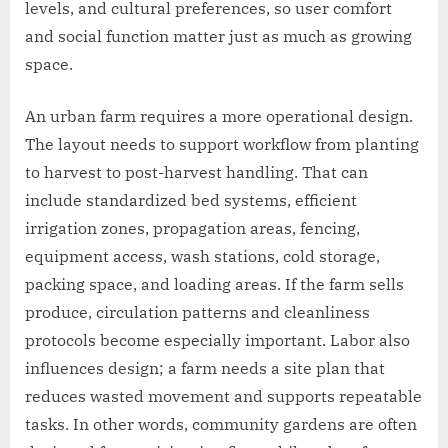
levels, and cultural preferences, so user comfort
and social function matter just as much as growing
space.
An urban farm requires a more operational design.
The layout needs to support workflow from planting
to harvest to post-harvest handling. That can
include standardized bed systems, efficient
irrigation zones, propagation areas, fencing,
equipment access, wash stations, cold storage,
packing space, and loading areas. If the farm sells
produce, circulation patterns and cleanliness
protocols become especially important. Labor also
influences design; a farm needs a site plan that
reduces wasted movement and supports repeatable
tasks. In other words, community gardens are often