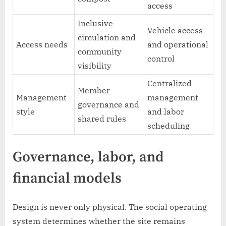
access
Inclusive
Vehicle access
circulation and
Access needs
and operational
community
control
visibility
Centralized
Member
Management
management
governance and
style
and labor
shared rules
scheduling
Governance, labor, and
financial models
Design is never only physical. The social operating
system determines whether the site remains