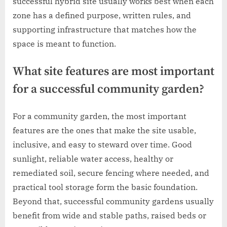
successful hybrid site usually works best when each
zone has a defined purpose, written rules, and
supporting infrastructure that matches how the
space is meant to function.
What site features are most important
for a successful community garden?
For a community garden, the most important
features are the ones that make the site usable,
inclusive, and easy to steward over time. Good
sunlight, reliable water access, healthy or
remediated soil, secure fencing where needed, and
practical tool storage form the basic foundation.
Beyond that, successful community gardens usually
benefit from wide and stable paths, raised beds or