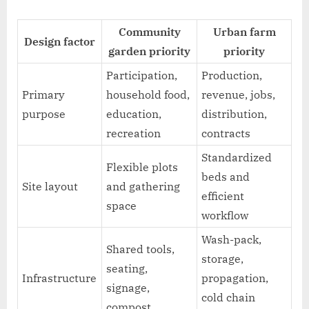
Community
Urban farm
Design factor
garden priority
priority
Participation,
Production,
Primary
household food,
revenue, jobs,
purpose
education,
distribution,
recreation
contracts
Standardized
Flexible plots
beds and
Site layout
and gathering
efficient
space
workflow
Wash-pack,
Shared tools,
storage,
seating,
Infrastructure
propagation,
signage,
cold chain
compost