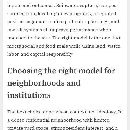
inputs and outcomes. Rainwater capture, compost
sourced from local organics programs, integrated
pest management, native pollinator plantings, and
low-till systems all improve performance when
matched to the site. The right model is the one that
meets social and food goals while using land, water,
labor, and capital responsibly.
Choosing the right model for
neighborhoods and
institutions
The best choice depends on context, not ideology. In
a dense residential neighborhood with limited
private yard space, strong resident interest, and a