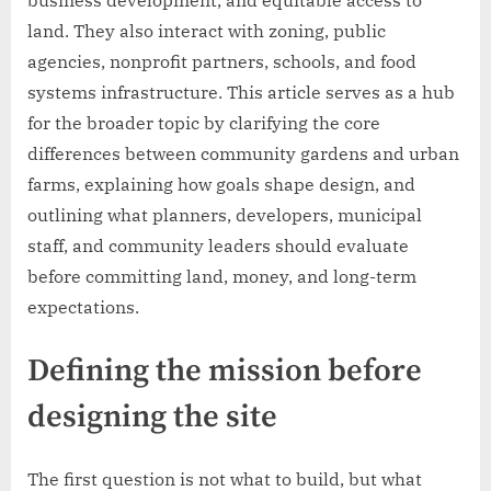
business development, and equitable access to
land. They also interact with zoning, public
agencies, nonprofit partners, schools, and food
systems infrastructure. This article serves as a hub
for the broader topic by clarifying the core
differences between community gardens and urban
farms, explaining how goals shape design, and
outlining what planners, developers, municipal
staff, and community leaders should evaluate
before committing land, money, and long-term
expectations.
Defining the mission before
designing the site
The first question is not what to build, but what