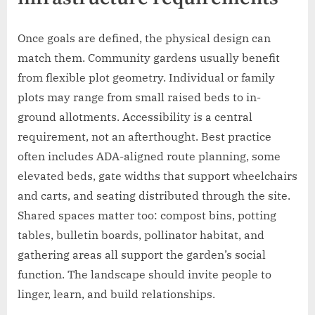
Once goals are defined, the physical design can
match them. Community gardens usually benefit
from flexible plot geometry. Individual or family
plots may range from small raised beds to in-
ground allotments. Accessibility is a central
requirement, not an afterthought. Best practice
often includes ADA-aligned route planning, some
elevated beds, gate widths that support wheelchairs
and carts, and seating distributed through the site.
Shared spaces matter too: compost bins, potting
tables, bulletin boards, pollinator habitat, and
gathering areas all support the garden’s social
function. The landscape should invite people to
linger, learn, and build relationships.