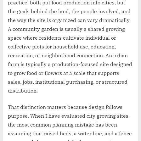
practice, both put food production into cities, but
the goals behind the land, the people involved, and
the way the site is organized can vary dramatically.
A community garden is usually a shared growing
space where residents cultivate individual or
collective plots for household use, education,
recreation, or neighborhood connection. An urban
farm is typically a production-focused site designed
to grow food or flowers at a scale that supports
sales, jobs, institutional purchasing, or structured
distribution.
That distinction matters because design follows
purpose. When I have evaluated city growing sites,
the most common planning mistake has been
assuming that raised beds, a water line, and a fence