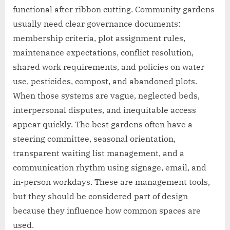
functional after ribbon cutting. Community gardens
usually need clear governance documents:
membership criteria, plot assignment rules,
maintenance expectations, conflict resolution,
shared work requirements, and policies on water
use, pesticides, compost, and abandoned plots.
When those systems are vague, neglected beds,
interpersonal disputes, and inequitable access
appear quickly. The best gardens often have a
steering committee, seasonal orientation,
transparent waiting list management, and a
communication rhythm using signage, email, and
in-person workdays. These are management tools,
but they should be considered part of design
because they influence how common spaces are
used.