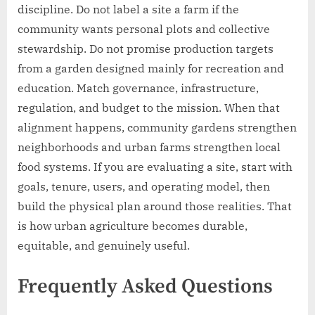
discipline. Do not label a site a farm if the
community wants personal plots and collective
stewardship. Do not promise production targets
from a garden designed mainly for recreation and
education. Match governance, infrastructure,
regulation, and budget to the mission. When that
alignment happens, community gardens strengthen
neighborhoods and urban farms strengthen local
food systems. If you are evaluating a site, start with
goals, tenure, users, and operating model, then
build the physical plan around those realities. That
is how urban agriculture becomes durable,
equitable, and genuinely useful.
Frequently Asked Questions