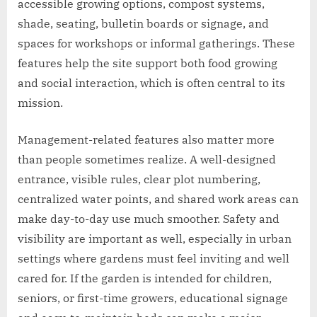
accessible growing options, compost systems,
shade, seating, bulletin boards or signage, and
spaces for workshops or informal gatherings. These
features help the site support both food growing
and social interaction, which is often central to its
mission.
Management-related features also matter more
than people sometimes realize. A well-designed
entrance, visible rules, clear plot numbering,
centralized water points, and shared work areas can
make day-to-day use much smoother. Safety and
visibility are important as well, especially in urban
settings where gardens must feel inviting and well
cared for. If the garden is intended for children,
seniors, or first-time growers, educational signage