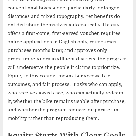
conventional bikes alone, particularly for longer
distances and mixed topography. Yet benefits do
not distribute themselves automatically. If a city
offers a first-come, first-served voucher, requires
online applications in English only, reimburses
purchases months later, and approves only
premium retailers in affluent districts, the program
will underserve the people it claims to prioritize.
Equity in this context means fair access, fair
outcomes, and fair process. It asks who can apply,
who receives assistance, who can actually redeem
it, whether the bike remains usable after purchase,
and whether the program reduces disparities in
mobility rather than reproducing them.