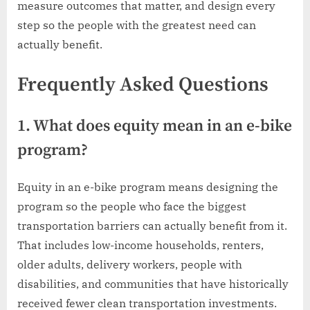
measure outcomes that matter, and design every
step so the people with the greatest need can
actually benefit.
Frequently Asked Questions
1. What does equity mean in an e-bike
program?
Equity in an e-bike program means designing the
program so the people who face the biggest
transportation barriers can actually benefit from it.
That includes low-income households, renters,
older adults, delivery workers, people with
disabilities, and communities that have historically
received fewer clean transportation investments.