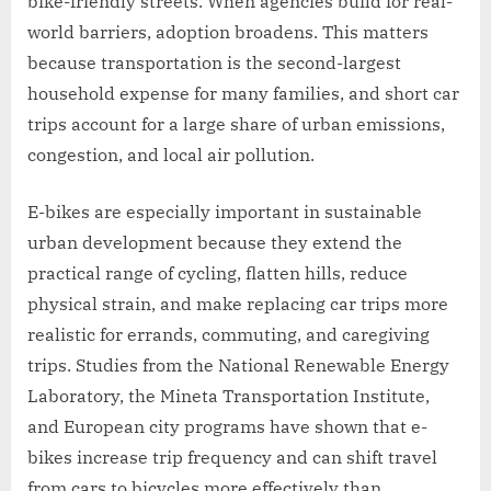
bike-friendly streets. When agencies build for real-
world barriers, adoption broadens. This matters
because transportation is the second-largest
household expense for many families, and short car
trips account for a large share of urban emissions,
congestion, and local air pollution.
E-bikes are especially important in sustainable
urban development because they extend the
practical range of cycling, flatten hills, reduce
physical strain, and make replacing car trips more
realistic for errands, commuting, and caregiving
trips. Studies from the National Renewable Energy
Laboratory, the Mineta Transportation Institute,
and European city programs have shown that e-
bikes increase trip frequency and can shift travel
from cars to bicycles more effectively than