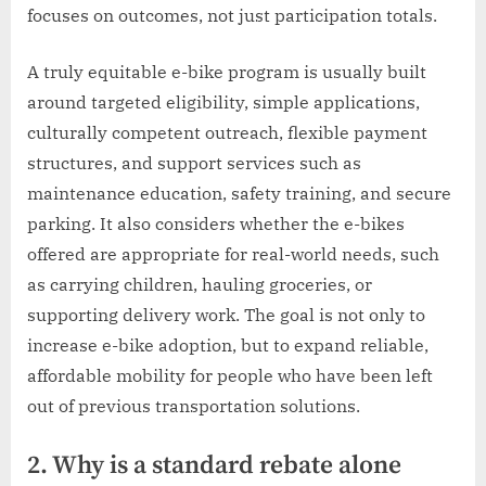
focuses on outcomes, not just participation totals.
A truly equitable e-bike program is usually built
around targeted eligibility, simple applications,
culturally competent outreach, flexible payment
structures, and support services such as
maintenance education, safety training, and secure
parking. It also considers whether the e-bikes
offered are appropriate for real-world needs, such
as carrying children, hauling groceries, or
supporting delivery work. The goal is not only to
increase e-bike adoption, but to expand reliable,
affordable mobility for people who have been left
out of previous transportation solutions.
2. Why is a standard rebate alone