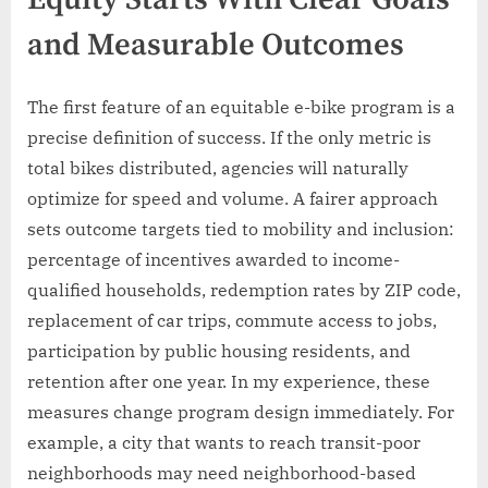
Equity Starts With Clear Goals
and Measurable Outcomes
The first feature of an equitable e-bike program is a
precise definition of success. If the only metric is
total bikes distributed, agencies will naturally
optimize for speed and volume. A fairer approach
sets outcome targets tied to mobility and inclusion:
percentage of incentives awarded to income-
qualified households, redemption rates by ZIP code,
replacement of car trips, commute access to jobs,
participation by public housing residents, and
retention after one year. In my experience, these
measures change program design immediately. For
example, a city that wants to reach transit-poor
neighborhoods may need neighborhood-based