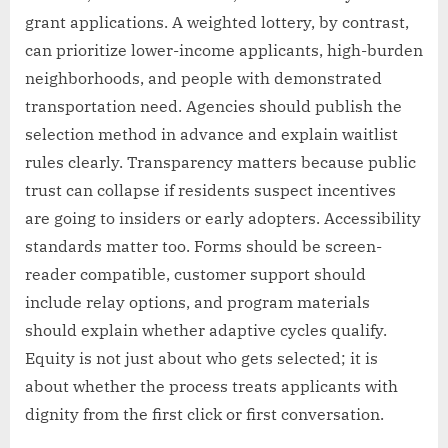
grant applications. A weighted lottery, by contrast,
can prioritize lower-income applicants, high-burden
neighborhoods, and people with demonstrated
transportation need. Agencies should publish the
selection method in advance and explain waitlist
rules clearly. Transparency matters because public
trust can collapse if residents suspect incentives
are going to insiders or early adopters. Accessibility
standards matter too. Forms should be screen-
reader compatible, customer support should
include relay options, and program materials
should explain whether adaptive cycles qualify.
Equity is not just about who gets selected; it is
about whether the process treats applicants with
dignity from the first click or first conversation.