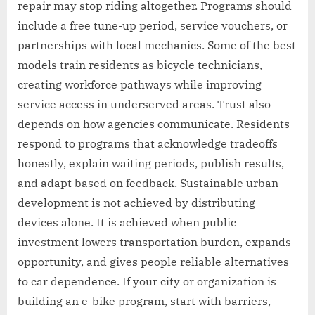
repair may stop riding altogether. Programs should
include a free tune-up period, service vouchers, or
partnerships with local mechanics. Some of the best
models train residents as bicycle technicians,
creating workforce pathways while improving
service access in underserved areas. Trust also
depends on how agencies communicate. Residents
respond to programs that acknowledge tradeoffs
honestly, explain waiting periods, publish results,
and adapt based on feedback. Sustainable urban
development is not achieved by distributing
devices alone. It is achieved when public
investment lowers transportation burden, expands
opportunity, and gives people reliable alternatives
to car dependence. If your city or organization is
building an e-bike program, start with barriers,