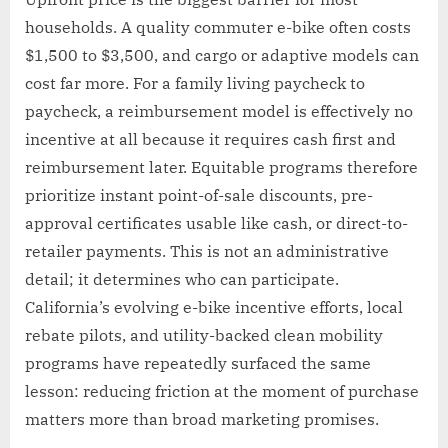
households. A quality commuter e-bike often costs
$1,500 to $3,500, and cargo or adaptive models can
cost far more. For a family living paycheck to
paycheck, a reimbursement model is effectively no
incentive at all because it requires cash first and
reimbursement later. Equitable programs therefore
prioritize instant point-of-sale discounts, pre-
approval certificates usable like cash, or direct-to-
retailer payments. This is not an administrative
detail; it determines who can participate.
California’s evolving e-bike incentive efforts, local
rebate pilots, and utility-backed clean mobility
programs have repeatedly surfaced the same
lesson: reducing friction at the moment of purchase
matters more than broad marketing promises.