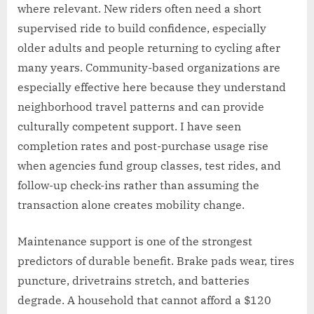
where relevant. New riders often need a short
supervised ride to build confidence, especially
older adults and people returning to cycling after
many years. Community-based organizations are
especially effective here because they understand
neighborhood travel patterns and can provide
culturally competent support. I have seen
completion rates and post-purchase usage rise
when agencies fund group classes, test rides, and
follow-up check-ins rather than assuming the
transaction alone creates mobility change.
Maintenance support is one of the strongest
predictors of durable benefit. Brake pads wear, tires
puncture, drivetrains stretch, and batteries
degrade. A household that cannot afford a $120