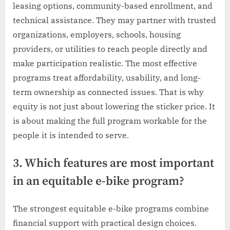
leasing options, community-based enrollment, and
technical assistance. They may partner with trusted
organizations, employers, schools, housing
providers, or utilities to reach people directly and
make participation realistic. The most effective
programs treat affordability, usability, and long-
term ownership as connected issues. That is why
equity is not just about lowering the sticker price. It
is about making the full program workable for the
people it is intended to serve.
3. Which features are most important
in an equitable e-bike program?
The strongest equitable e-bike programs combine
financial support with practical design choices.