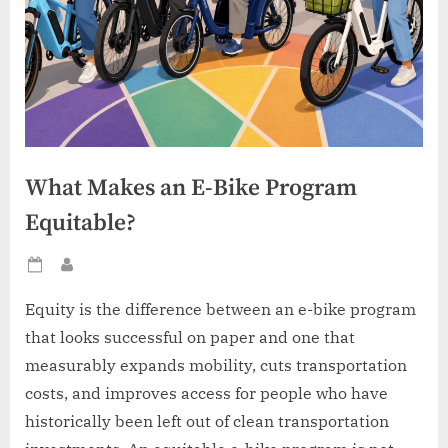
What Makes an E-Bike Program
Equitable?
Posted
By
on
Equity is the difference between an e-bike program
that looks successful on paper and one that
measurably expands mobility, cuts transportation
costs, and improves access for people who have
historically been left out of clean transportation