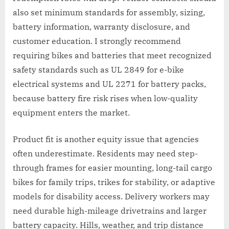
also set minimum standards for assembly, sizing,
battery information, warranty disclosure, and
customer education. I strongly recommend
requiring bikes and batteries that meet recognized
safety standards such as UL 2849 for e-bike
electrical systems and UL 2271 for battery packs,
because battery fire risk rises when low-quality
equipment enters the market.
Product fit is another equity issue that agencies
often underestimate. Residents may need step-
through frames for easier mounting, long-tail cargo
bikes for family trips, trikes for stability, or adaptive
models for disability access. Delivery workers may
need durable high-mileage drivetrains and larger
battery capacity. Hills, weather, and trip distance