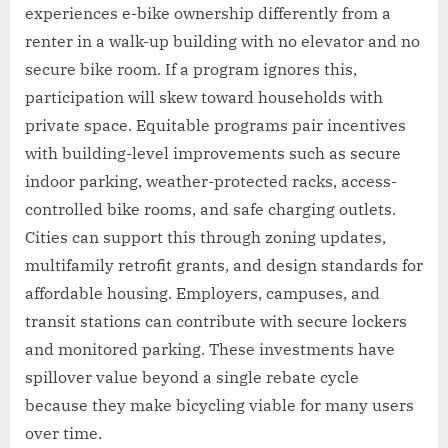
experiences e-bike ownership differently from a
renter in a walk-up building with no elevator and no
secure bike room. If a program ignores this,
participation will skew toward households with
private space. Equitable programs pair incentives
with building-level improvements such as secure
indoor parking, weather-protected racks, access-
controlled bike rooms, and safe charging outlets.
Cities can support this through zoning updates,
multifamily retrofit grants, and design standards for
affordable housing. Employers, campuses, and
transit stations can contribute with secure lockers
and monitored parking. These investments have
spillover value beyond a single rebate cycle
because they make bicycling viable for many users
over time.