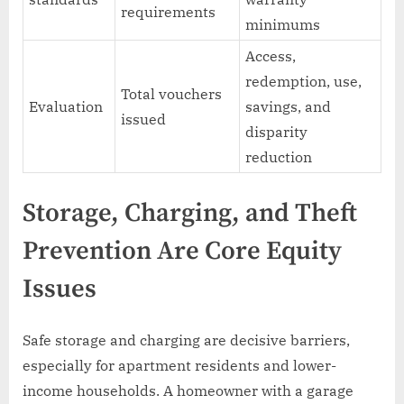
requirements
minimums
Access,
redemption, use,
Total vouchers
Evaluation
savings, and
issued
disparity
reduction
Storage, Charging, and Theft
Prevention Are Core Equity
Issues
Safe storage and charging are decisive barriers,
especially for apartment residents and lower-
income households. A homeowner with a garage