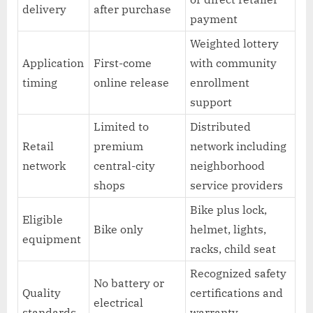
delivery
after purchase
payment
Weighted lottery
Application
First-come
with community
timing
online release
enrollment
support
Limited to
Distributed
Retail
premium
network including
network
central-city
neighborhood
shops
service providers
Bike plus lock,
Eligible
Bike only
helmet, lights,
equipment
racks, child seat
Recognized safety
No battery or
Quality
certifications and
electrical
standards
warranty