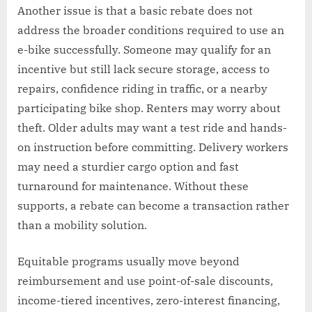
Another issue is that a basic rebate does not
address the broader conditions required to use an
e-bike successfully. Someone may qualify for an
incentive but still lack secure storage, access to
repairs, confidence riding in traffic, or a nearby
participating bike shop. Renters may worry about
theft. Older adults may want a test ride and hands-
on instruction before committing. Delivery workers
may need a sturdier cargo option and fast
turnaround for maintenance. Without these
supports, a rebate can become a transaction rather
than a mobility solution.
Equitable programs usually move beyond
reimbursement and use point-of-sale discounts,
income-tiered incentives, zero-interest financing,