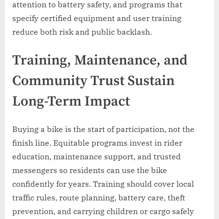
attention to battery safety, and programs that
specify certified equipment and user training
reduce both risk and public backlash.
Training, Maintenance, and
Community Trust Sustain
Long-Term Impact
Buying a bike is the start of participation, not the
finish line. Equitable programs invest in rider
education, maintenance support, and trusted
messengers so residents can use the bike
confidently for years. Training should cover local
traffic rules, route planning, battery care, theft
prevention, and carrying children or cargo safely