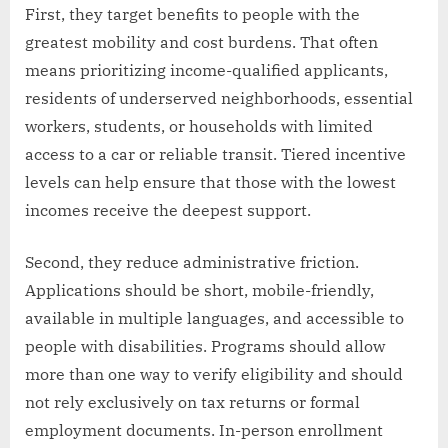
First, they target benefits to people with the
greatest mobility and cost burdens. That often
means prioritizing income-qualified applicants,
residents of underserved neighborhoods, essential
workers, students, or households with limited
access to a car or reliable transit. Tiered incentive
levels can help ensure that those with the lowest
incomes receive the deepest support.
Second, they reduce administrative friction.
Applications should be short, mobile-friendly,
available in multiple languages, and accessible to
people with disabilities. Programs should allow
more than one way to verify eligibility and should
not rely exclusively on tax returns or formal
employment documents. In-person enrollment