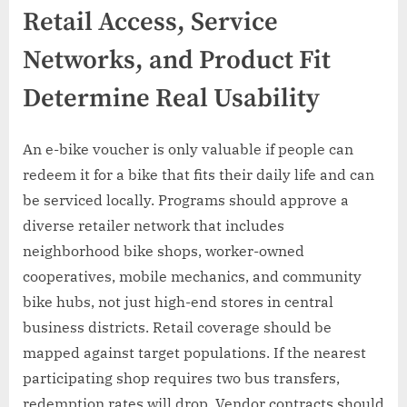
Retail Access, Service
Networks, and Product Fit
Determine Real Usability
An e-bike voucher is only valuable if people can
redeem it for a bike that fits their daily life and can
be serviced locally. Programs should approve a
diverse retailer network that includes
neighborhood bike shops, worker-owned
cooperatives, mobile mechanics, and community
bike hubs, not just high-end stores in central
business districts. Retail coverage should be
mapped against target populations. If the nearest
participating shop requires two bus transfers,
redemption rates will drop. Vendor contracts should