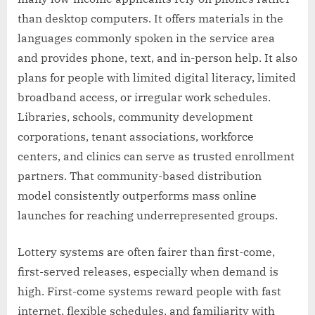
than desktop computers. It offers materials in the
languages commonly spoken in the service area
and provides phone, text, and in-person help. It also
plans for people with limited digital literacy, limited
broadband access, or irregular work schedules.
Libraries, schools, community development
corporations, tenant associations, workforce
centers, and clinics can serve as trusted enrollment
partners. That community-based distribution
model consistently outperforms mass online
launches for reaching underrepresented groups.
Lottery systems are often fairer than first-come,
first-served releases, especially when demand is
high. First-come systems reward people with fast
internet, flexible schedules, and familiarity with