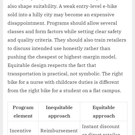
also shape suitability. A weak entry-level e-bike
sold into a hilly city may become an expensive
disappointment. Programs should allow several
classes and form factors while setting clear safety
and quality criteria. They should also train retailers
to discuss intended use honestly rather than
pushing the cheapest or highest-margin model.
Equitable design respects the fact that
transportation is practical, not symbolic. The right
bike for a nurse with childcare duties is different
from the right bike for a student on a flat campus.
Program
Inequitable
Equitable
element
approach
approach
Instant discount
Incentive
Reimbursement
or direct retailer