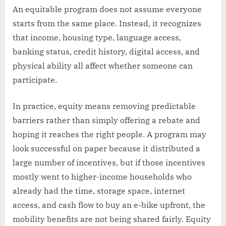
An equitable program does not assume everyone
starts from the same place. Instead, it recognizes
that income, housing type, language access,
banking status, credit history, digital access, and
physical ability all affect whether someone can
participate.
In practice, equity means removing predictable
barriers rather than simply offering a rebate and
hoping it reaches the right people. A program may
look successful on paper because it distributed a
large number of incentives, but if those incentives
mostly went to higher-income households who
already had the time, storage space, internet
access, and cash flow to buy an e-bike upfront, the
mobility benefits are not being shared fairly. Equity