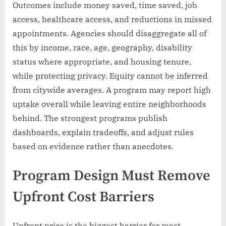
Outcomes include money saved, time saved, job
access, healthcare access, and reductions in missed
appointments. Agencies should disaggregate all of
this by income, race, age, geography, disability
status where appropriate, and housing tenure,
while protecting privacy. Equity cannot be inferred
from citywide averages. A program may report high
uptake overall while leaving entire neighborhoods
behind. The strongest programs publish
dashboards, explain tradeoffs, and adjust rules
based on evidence rather than anecdotes.
Program Design Must Remove
Upfront Cost Barriers
Upfront price is the biggest barrier for most