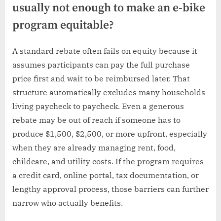
usually not enough to make an e-bike
program equitable?
A standard rebate often fails on equity because it
assumes participants can pay the full purchase
price first and wait to be reimbursed later. That
structure automatically excludes many households
living paycheck to paycheck. Even a generous
rebate may be out of reach if someone has to
produce $1,500, $2,500, or more upfront, especially
when they are already managing rent, food,
childcare, and utility costs. If the program requires
a credit card, online portal, tax documentation, or
lengthy approval process, those barriers can further
narrow who actually benefits.