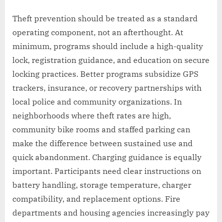
Theft prevention should be treated as a standard
operating component, not an afterthought. At
minimum, programs should include a high-quality
lock, registration guidance, and education on secure
locking practices. Better programs subsidize GPS
trackers, insurance, or recovery partnerships with
local police and community organizations. In
neighborhoods where theft rates are high,
community bike rooms and staffed parking can
make the difference between sustained use and
quick abandonment. Charging guidance is equally
important. Participants need clear instructions on
battery handling, storage temperature, charger
compatibility, and replacement options. Fire
departments and housing agencies increasingly pay