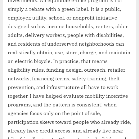
investments. An equitable e-bike program is not
simply a rebate with a green label. It is a public,
employer, utility, school, or nonprofit initiative
designed so low-income households, renters, older
adults, delivery workers, people with disabilities,
and residents of underserved neighborhoods can
realistically obtain, use, store, charge, and maintain
an electric bicycle. In practice, that means
eligibility rules, funding design, outreach, retailer
networks, financing terms, safety training, theft
prevention, and infrastructure all have to work
together. I have helped evaluate mobility incentive
programs, and the pattern is consistent: when
agencies focus only on the point of sale,
participation skews toward people who already ride,
already have credit access, and already live near