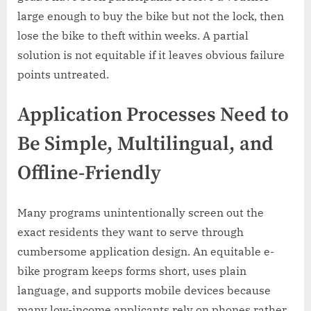
large enough to buy the bike but not the lock, then
lose the bike to theft within weeks. A partial
solution is not equitable if it leaves obvious failure
points untreated.
Application Processes Need to
Be Simple, Multilingual, and
Offline-Friendly
Many programs unintentionally screen out the
exact residents they want to serve through
cumbersome application design. An equitable e-
bike program keeps forms short, uses plain
language, and supports mobile devices because
many low-income applicants rely on phones rather