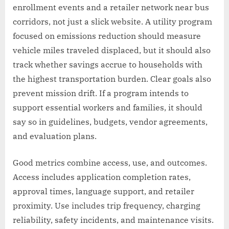
enrollment events and a retailer network near bus
corridors, not just a slick website. A utility program
focused on emissions reduction should measure
vehicle miles traveled displaced, but it should also
track whether savings accrue to households with
the highest transportation burden. Clear goals also
prevent mission drift. If a program intends to
support essential workers and families, it should
say so in guidelines, budgets, vendor agreements,
and evaluation plans.
Good metrics combine access, use, and outcomes.
Access includes application completion rates,
approval times, language support, and retailer
proximity. Use includes trip frequency, charging
reliability, safety incidents, and maintenance visits.