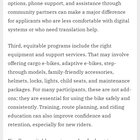
options, phone support, and assistance through
community partners can make a major difference
for applicants who are less comfortable with digital
systems or who need translation help.
Third, equitable programs include the right
equipment and support services. That may involve
offering cargo e-bikes, adaptive e-bikes, step-
through models, family-friendly accessories,
helmets, locks, lights, child seats, and maintenance
packages. For many participants, these are not add-
ons; they are essential for using the bike safely and
consistently. Training, route planning, and riding
education can also improve confidence and
retention, especially for new riders.