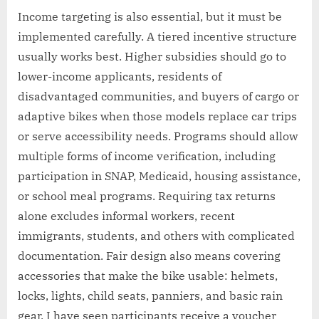
Income targeting is also essential, but it must be
implemented carefully. A tiered incentive structure
usually works best. Higher subsidies should go to
lower-income applicants, residents of
disadvantaged communities, and buyers of cargo or
adaptive bikes when those models replace car trips
or serve accessibility needs. Programs should allow
multiple forms of income verification, including
participation in SNAP, Medicaid, housing assistance,
or school meal programs. Requiring tax returns
alone excludes informal workers, recent
immigrants, students, and others with complicated
documentation. Fair design also means covering
accessories that make the bike usable: helmets,
locks, lights, child seats, panniers, and basic rain
gear. I have seen participants receive a voucher