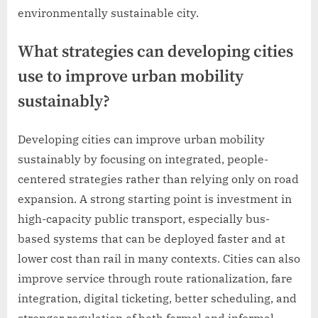
environmentally sustainable city.
What strategies can developing cities
use to improve urban mobility
sustainably?
Developing cities can improve urban mobility
sustainably by focusing on integrated, people-
centered strategies rather than relying only on road
expansion. A strong starting point is investment in
high-capacity public transport, especially bus-
based systems that can be deployed faster and at
lower cost than rail in many contexts. Cities can also
improve service through route rationalization, fare
integration, digital ticketing, better scheduling, and
stronger regulation of both formal and informal