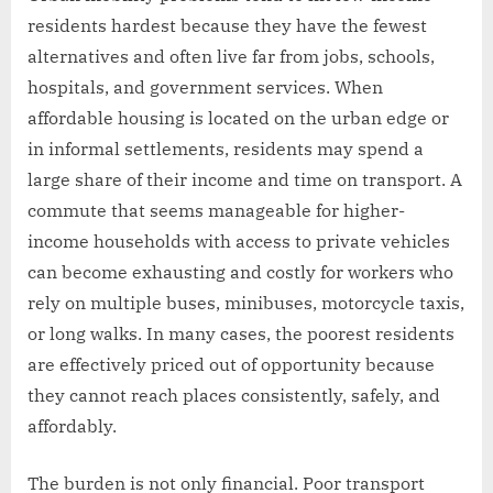
residents hardest because they have the fewest
alternatives and often live far from jobs, schools,
hospitals, and government services. When
affordable housing is located on the urban edge or
in informal settlements, residents may spend a
large share of their income and time on transport. A
commute that seems manageable for higher-
income households with access to private vehicles
can become exhausting and costly for workers who
rely on multiple buses, minibuses, motorcycle taxis,
or long walks. In many cases, the poorest residents
are effectively priced out of opportunity because
they cannot reach places consistently, safely, and
affordably.
The burden is not only financial. Poor transport