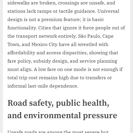
sidewalks are broken, crossings are unsafe, and
stations lack ramps or tactile guidance. Universal
design is not a premium feature; it is basic
functionality. Cities that ignore it force people out of
the transport network entirely. São Paulo, Cape
Town, and Mexico City have all wrestled with
affordability and access disparities, showing that
fare policy, subsidy design, and service planning
must align. A low fare on one mode is not enough if
total trip cost remains high due to transfers or
informal last-mile dependence.
Road safety, public health,
and environmental pressure
Unsafe roads are among the most severe but