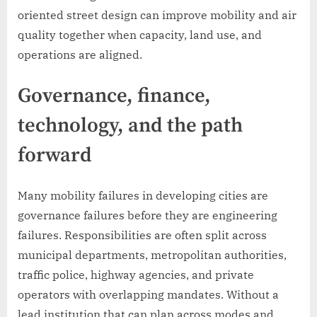
oriented street design can improve mobility and air
quality together when capacity, land use, and
operations are aligned.
Governance, finance,
technology, and the path
forward
Many mobility failures in developing cities are
governance failures before they are engineering
failures. Responsibilities are often split across
municipal departments, metropolitan authorities,
traffic police, highway agencies, and private
operators with overlapping mandates. Without a
lead institution that can plan across modes and