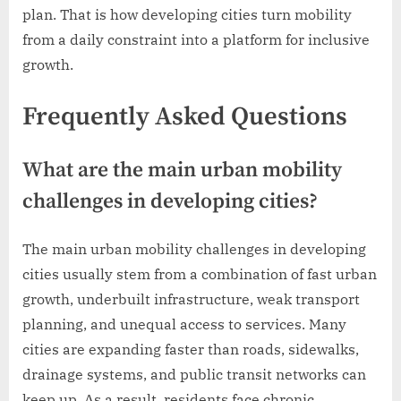
plan. That is how developing cities turn mobility
from a daily constraint into a platform for inclusive
growth.
Frequently Asked Questions
What are the main urban mobility
challenges in developing cities?
The main urban mobility challenges in developing
cities usually stem from a combination of fast urban
growth, underbuilt infrastructure, weak transport
planning, and unequal access to services. Many
cities are expanding faster than roads, sidewalks,
drainage systems, and public transit networks can
keep up. As a result, residents face chronic