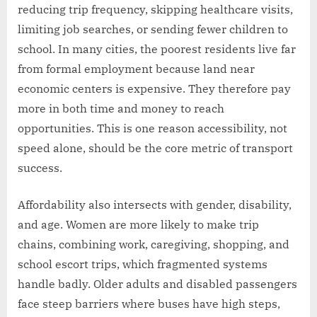
reducing trip frequency, skipping healthcare visits,
limiting job searches, or sending fewer children to
school. In many cities, the poorest residents live far
from formal employment because land near
economic centers is expensive. They therefore pay
more in both time and money to reach
opportunities. This is one reason accessibility, not
speed alone, should be the core metric of transport
success.
Affordability also intersects with gender, disability,
and age. Women are more likely to make trip
chains, combining work, caregiving, shopping, and
school escort trips, which fragmented systems
handle badly. Older adults and disabled passengers
face steep barriers where buses have high steps,