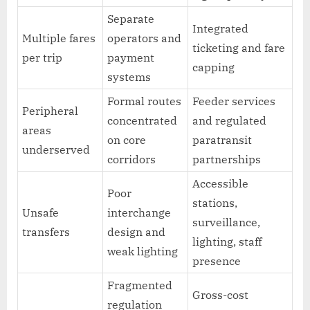
Separate
Integrated
Multiple fares
operators and
ticketing and fare
per trip
payment
capping
systems
Formal routes
Feeder services
Peripheral
concentrated
and regulated
areas
on core
paratransit
underserved
corridors
partnerships
Accessible
Poor
stations,
Unsafe
interchange
surveillance,
transfers
design and
lighting, staff
weak lighting
presence
Fragmented
Gross-cost
regulation