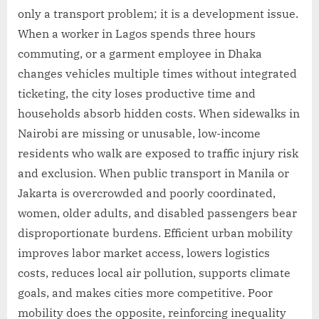
only a transport problem; it is a development issue.
When a worker in Lagos spends three hours
commuting, or a garment employee in Dhaka
changes vehicles multiple times without integrated
ticketing, the city loses productive time and
households absorb hidden costs. When sidewalks in
Nairobi are missing or unusable, low-income
residents who walk are exposed to traffic injury risk
and exclusion. When public transport in Manila or
Jakarta is overcrowded and poorly coordinated,
women, older adults, and disabled passengers bear
disproportionate burdens. Efficient urban mobility
improves labor market access, lowers logistics
costs, reduces local air pollution, supports climate
goals, and makes cities more competitive. Poor
mobility does the opposite, reinforcing inequality