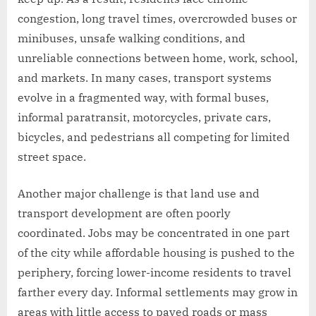
congestion, long travel times, overcrowded buses or
minibuses, unsafe walking conditions, and
unreliable connections between home, work, school,
and markets. In many cases, transport systems
evolve in a fragmented way, with formal buses,
informal paratransit, motorcycles, private cars,
bicycles, and pedestrians all competing for limited
street space.
Another major challenge is that land use and
transport development are often poorly
coordinated. Jobs may be concentrated in one part
of the city while affordable housing is pushed to the
periphery, forcing lower-income residents to travel
farther every day. Informal settlements may grow in
areas with little access to paved roads or mass