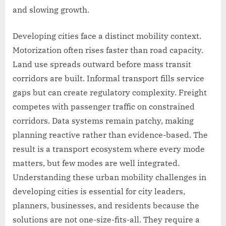
and slowing growth.
Developing cities face a distinct mobility context.
Motorization often rises faster than road capacity.
Land use spreads outward before mass transit
corridors are built. Informal transport fills service
gaps but can create regulatory complexity. Freight
competes with passenger traffic on constrained
corridors. Data systems remain patchy, making
planning reactive rather than evidence-based. The
result is a transport ecosystem where every mode
matters, but few modes are well integrated.
Understanding these urban mobility challenges in
developing cities is essential for city leaders,
planners, businesses, and residents because the
solutions are not one-size-fits-all. They require a