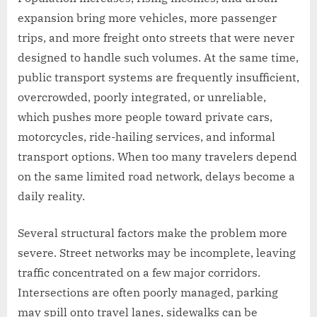
expansion bring more vehicles, more passenger
trips, and more freight onto streets that were never
designed to handle such volumes. At the same time,
public transport systems are frequently insufficient,
overcrowded, poorly integrated, or unreliable,
which pushes more people toward private cars,
motorcycles, ride-hailing services, and informal
transport options. When too many travelers depend
on the same limited road network, delays become a
daily reality.
Several structural factors make the problem more
severe. Street networks may be incomplete, leaving
traffic concentrated on a few major corridors.
Intersections are often poorly managed, parking
may spill onto travel lanes, sidewalks can be