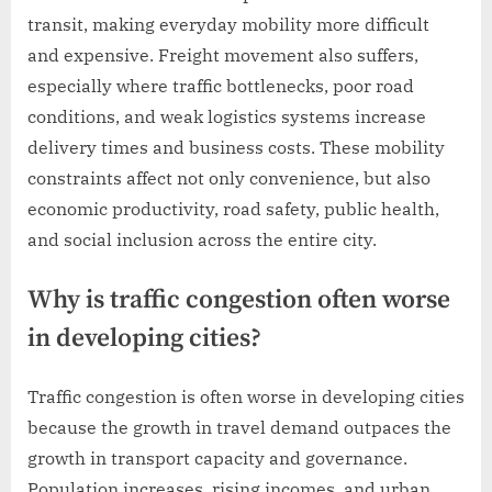
transit, making everyday mobility more difficult
and expensive. Freight movement also suffers,
especially where traffic bottlenecks, poor road
conditions, and weak logistics systems increase
delivery times and business costs. These mobility
constraints affect not only convenience, but also
economic productivity, road safety, public health,
and social inclusion across the entire city.
Why is traffic congestion often worse
in developing cities?
Traffic congestion is often worse in developing cities
because the growth in travel demand outpaces the
growth in transport capacity and governance.
Population increases, rising incomes, and urban