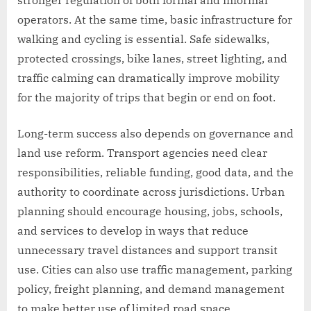
operators. At the same time, basic infrastructure for
walking and cycling is essential. Safe sidewalks,
protected crossings, bike lanes, street lighting, and
traffic calming can dramatically improve mobility
for the majority of trips that begin or end on foot.
Long-term success also depends on governance and
land use reform. Transport agencies need clear
responsibilities, reliable funding, good data, and the
authority to coordinate across jurisdictions. Urban
planning should encourage housing, jobs, schools,
and services to develop in ways that reduce
unnecessary travel distances and support transit
use. Cities can also use traffic management, parking
policy, freight planning, and demand management
to make better use of limited road space.