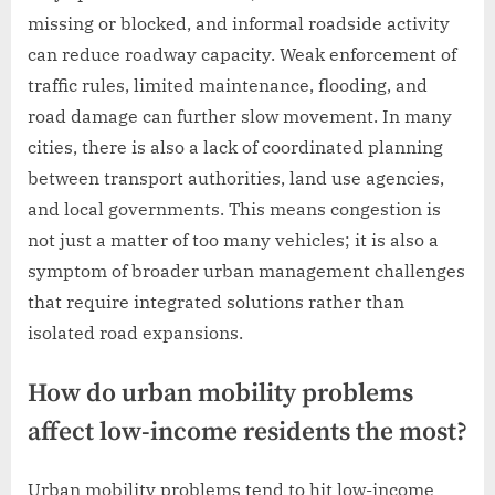
missing or blocked, and informal roadside activity
can reduce roadway capacity. Weak enforcement of
traffic rules, limited maintenance, flooding, and
road damage can further slow movement. In many
cities, there is also a lack of coordinated planning
between transport authorities, land use agencies,
and local governments. This means congestion is
not just a matter of too many vehicles; it is also a
symptom of broader urban management challenges
that require integrated solutions rather than
isolated road expansions.
How do urban mobility problems
affect low-income residents the most?
Urban mobility problems tend to hit low-income