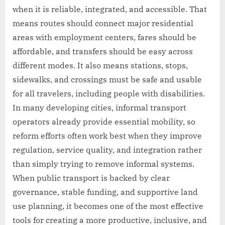
when it is reliable, integrated, and accessible. That
means routes should connect major residential
areas with employment centers, fares should be
affordable, and transfers should be easy across
different modes. It also means stations, stops,
sidewalks, and crossings must be safe and usable
for all travelers, including people with disabilities.
In many developing cities, informal transport
operators already provide essential mobility, so
reform efforts often work best when they improve
regulation, service quality, and integration rather
than simply trying to remove informal systems.
When public transport is backed by clear
governance, stable funding, and supportive land
use planning, it becomes one of the most effective
tools for creating a more productive, inclusive, and