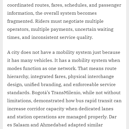
coordinated routes, fares, schedules, and passenger
information, the overall system becomes
fragmented. Riders must negotiate multiple
operators, multiple payments, uncertain waiting
times, and inconsistent service quality.
A city does not have a mobility system just because
it has many vehicles. It has a mobility system when
modes function as one network. That means route
hierarchy, integrated fares, physical interchange
design, unified branding, and enforceable service
standards. Bogotá’s TransMilenio, while not without
limitations, demonstrated how bus rapid transit can
increase corridor capacity when dedicated lanes
and station operations are managed properly. Dar
es Salaam and Ahmedabad adapted similar