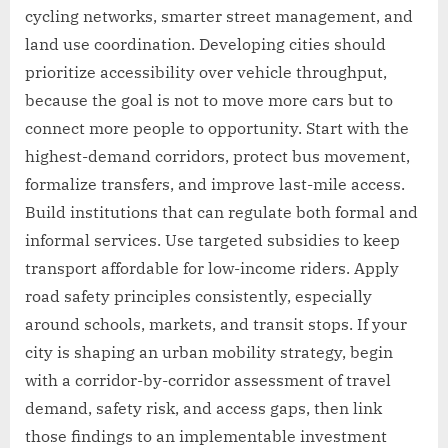
cycling networks, smarter street management, and
land use coordination. Developing cities should
prioritize accessibility over vehicle throughput,
because the goal is not to move more cars but to
connect more people to opportunity. Start with the
highest-demand corridors, protect bus movement,
formalize transfers, and improve last-mile access.
Build institutions that can regulate both formal and
informal services. Use targeted subsidies to keep
transport affordable for low-income riders. Apply
road safety principles consistently, especially
around schools, markets, and transit stops. If your
city is shaping an urban mobility strategy, begin
with a corridor-by-corridor assessment of travel
demand, safety risk, and access gaps, then link
those findings to an implementable investment