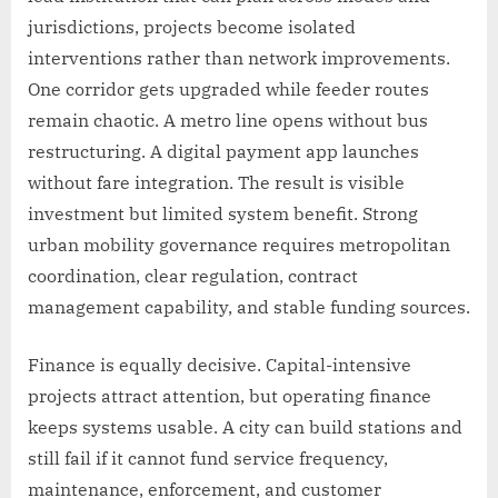
jurisdictions, projects become isolated
interventions rather than network improvements.
One corridor gets upgraded while feeder routes
remain chaotic. A metro line opens without bus
restructuring. A digital payment app launches
without fare integration. The result is visible
investment but limited system benefit. Strong
urban mobility governance requires metropolitan
coordination, clear regulation, contract
management capability, and stable funding sources.
Finance is equally decisive. Capital-intensive
projects attract attention, but operating finance
keeps systems usable. A city can build stations and
still fail if it cannot fund service frequency,
maintenance, enforcement, and customer