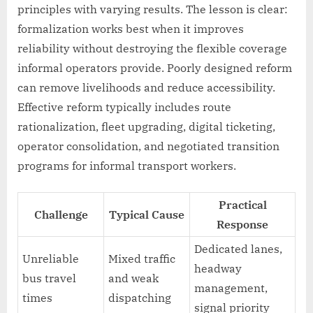
principles with varying results. The lesson is clear:
formalization works best when it improves
reliability without destroying the flexible coverage
informal operators provide. Poorly designed reform
can remove livelihoods and reduce accessibility.
Effective reform typically includes route
rationalization, fleet upgrading, digital ticketing,
operator consolidation, and negotiated transition
programs for informal transport workers.
Practical
Challenge
Typical Cause
Response
Dedicated lanes,
Unreliable
Mixed traffic
headway
bus travel
and weak
management,
times
dispatching
signal priority