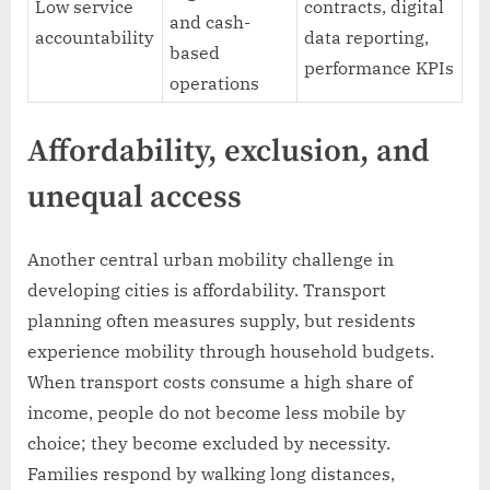
Low service
contracts, digital
and cash-
accountability
data reporting,
based
performance KPIs
operations
Affordability, exclusion, and
unequal access
Another central urban mobility challenge in
developing cities is affordability. Transport
planning often measures supply, but residents
experience mobility through household budgets.
When transport costs consume a high share of
income, people do not become less mobile by
choice; they become excluded by necessity.
Families respond by walking long distances,