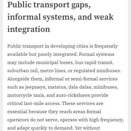
Public transport gaps,
informal systems, and weak
integration
Public transport in developing cities is frequently
available but poorly integrated. Formal systems
may include municipal buses, bus rapid transit,
suburban rail, metro lines, or regulated minibuses.
Alongside them, informal or semi-formal services
such as jeepneys, matatus, dala dalas, minibuses,
motorcycle taxis, and auto-rickshaws provide
critical last-mile access. These services are
essential because they reach areas formal
operators do not serve, operate with high frequency,
and adapt quickly to demand. Yet without