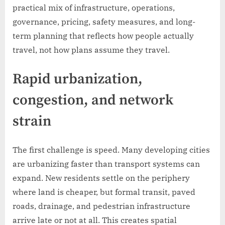
practical mix of infrastructure, operations,
governance, pricing, safety measures, and long-
term planning that reflects how people actually
travel, not how plans assume they travel.
Rapid urbanization,
congestion, and network
strain
The first challenge is speed. Many developing cities
are urbanizing faster than transport systems can
expand. New residents settle on the periphery
where land is cheaper, but formal transit, paved
roads, drainage, and pedestrian infrastructure
arrive late or not at all. This creates spatial