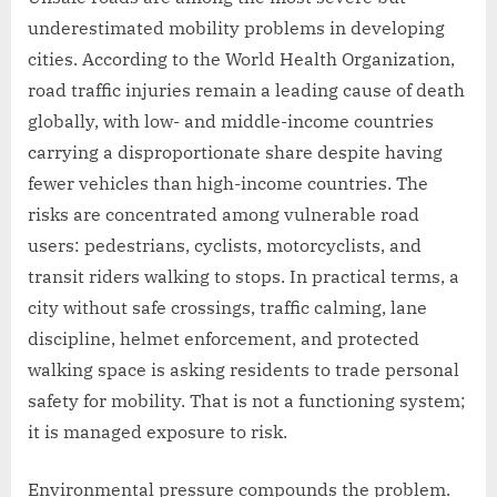
underestimated mobility problems in developing
cities. According to the World Health Organization,
road traffic injuries remain a leading cause of death
globally, with low- and middle-income countries
carrying a disproportionate share despite having
fewer vehicles than high-income countries. The
risks are concentrated among vulnerable road
users: pedestrians, cyclists, motorcyclists, and
transit riders walking to stops. In practical terms, a
city without safe crossings, traffic calming, lane
discipline, helmet enforcement, and protected
walking space is asking residents to trade personal
safety for mobility. That is not a functioning system;
it is managed exposure to risk.
Environmental pressure compounds the problem.