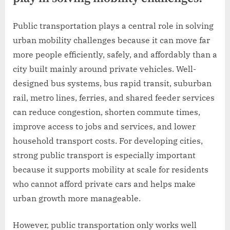
Public transportation plays a central role in solving
urban mobility challenges because it can move far
more people efficiently, safely, and affordably than a
city built mainly around private vehicles. Well-
designed bus systems, bus rapid transit, suburban
rail, metro lines, ferries, and shared feeder services
can reduce congestion, shorten commute times,
improve access to jobs and services, and lower
household transport costs. For developing cities,
strong public transport is especially important
because it supports mobility at scale for residents
who cannot afford private cars and helps make
urban growth more manageable.
However, public transportation only works well