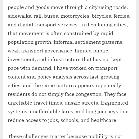
people and goods move through a city using roads,
sidewalks, rail, buses, motorcycles, bicycles, ferries,
and digital transport services. In developing cities,
that movement is often constrained by rapid
population growth, informal settlement patterns,
weak transport governance, limited public
investment, and infrastructure that has not kept
pace with demand. I have worked on transport
content and policy analysis across fast-growing
cities, and the same pattern appears repeatedly:
residents do not simply face congestion. They face
unreliable travel times, unsafe streets, fragmented
systems, unaffordable fares, and long journeys that
reduce access to jobs, schools, and healthcare.
These challenges matter because mobility is not