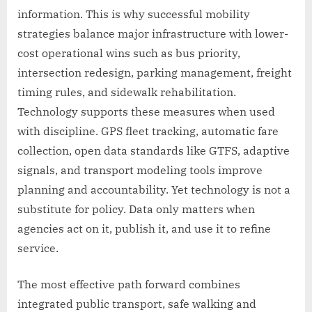
information. This is why successful mobility
strategies balance major infrastructure with lower-
cost operational wins such as bus priority,
intersection redesign, parking management, freight
timing rules, and sidewalk rehabilitation.
Technology supports these measures when used
with discipline. GPS fleet tracking, automatic fare
collection, open data standards like GTFS, adaptive
signals, and transport modeling tools improve
planning and accountability. Yet technology is not a
substitute for policy. Data only matters when
agencies act on it, publish it, and use it to refine
service.
The most effective path forward combines
integrated public transport, safe walking and