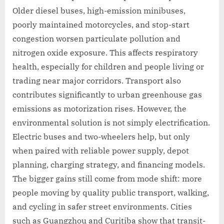
Older diesel buses, high-emission minibuses,
poorly maintained motorcycles, and stop-start
congestion worsen particulate pollution and
nitrogen oxide exposure. This affects respiratory
health, especially for children and people living or
trading near major corridors. Transport also
contributes significantly to urban greenhouse gas
emissions as motorization rises. However, the
environmental solution is not simply electrification.
Electric buses and two-wheelers help, but only
when paired with reliable power supply, depot
planning, charging strategy, and financing models.
The bigger gains still come from mode shift: more
people moving by quality public transport, walking,
and cycling in safer street environments. Cities
such as Guangzhou and Curitiba show that transit-