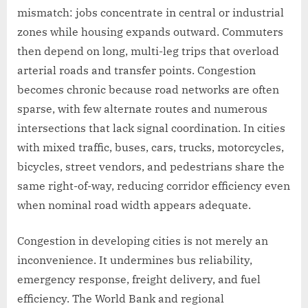
mismatch: jobs concentrate in central or industrial
zones while housing expands outward. Commuters
then depend on long, multi-leg trips that overload
arterial roads and transfer points. Congestion
becomes chronic because road networks are often
sparse, with few alternate routes and numerous
intersections that lack signal coordination. In cities
with mixed traffic, buses, cars, trucks, motorcycles,
bicycles, street vendors, and pedestrians share the
same right-of-way, reducing corridor efficiency even
when nominal road width appears adequate.
Congestion in developing cities is not merely an
inconvenience. It undermines bus reliability,
emergency response, freight delivery, and fuel
efficiency. The World Bank and regional