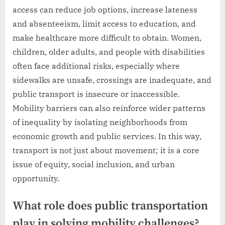
access can reduce job options, increase lateness
and absenteeism, limit access to education, and
make healthcare more difficult to obtain. Women,
children, older adults, and people with disabilities
often face additional risks, especially where
sidewalks are unsafe, crossings are inadequate, and
public transport is insecure or inaccessible.
Mobility barriers can also reinforce wider patterns
of inequality by isolating neighborhoods from
economic growth and public services. In this way,
transport is not just about movement; it is a core
issue of equity, social inclusion, and urban
opportunity.
What role does public transportation
play in solving mobility challenges?