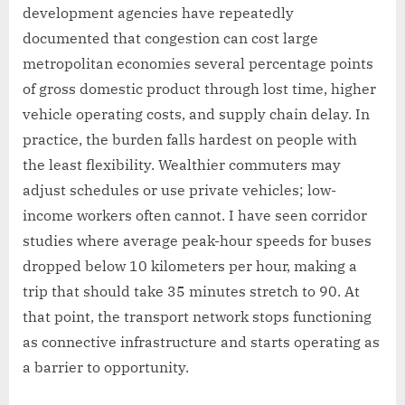
development agencies have repeatedly
documented that congestion can cost large
metropolitan economies several percentage points
of gross domestic product through lost time, higher
vehicle operating costs, and supply chain delay. In
practice, the burden falls hardest on people with
the least flexibility. Wealthier commuters may
adjust schedules or use private vehicles; low-
income workers often cannot. I have seen corridor
studies where average peak-hour speeds for buses
dropped below 10 kilometers per hour, making a
trip that should take 35 minutes stretch to 90. At
that point, the transport network stops functioning
as connective infrastructure and starts operating as
a barrier to opportunity.