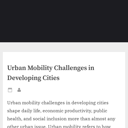
Urban Mobility Challenges in
Developing Cities
Posted
By
on
Urban mobility challenges in developing cities
shape daily life, economic productivity, public
health, and social inclusion more than almost any
other urban issue. Urban mobility refers to how