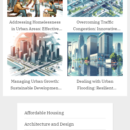
Addressing Homelessness
Overcoming Traffic
in Urban Areas: Effective
Congestion: Innovative
Approaches
Urban Mobility Solutions
Managing Urban Growth:
Dealing with Urban
Sustainable Development
Flooding: Resilient
Practices
Infrastructure Solutions
Affordable Housing
Architecture and Design