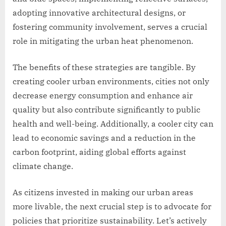
adopting innovative architectural designs, or
fostering community involvement, serves a crucial
role in mitigating the urban heat phenomenon.
The benefits of these strategies are tangible. By
creating cooler urban environments, cities not only
decrease energy consumption and enhance air
quality but also contribute significantly to public
health and well-being. Additionally, a cooler city can
lead to economic savings and a reduction in the
carbon footprint, aiding global efforts against
climate change.
As citizens invested in making our urban areas
more livable, the next crucial step is to advocate for
policies that prioritize sustainability. Let’s actively