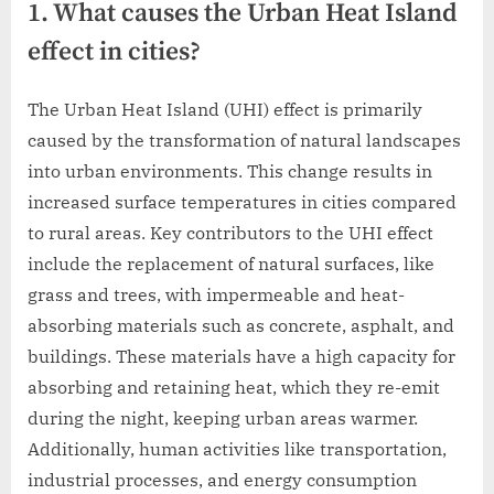
1. What causes the Urban Heat Island
effect in cities?
The Urban Heat Island (UHI) effect is primarily
caused by the transformation of natural landscapes
into urban environments. This change results in
increased surface temperatures in cities compared
to rural areas. Key contributors to the UHI effect
include the replacement of natural surfaces, like
grass and trees, with impermeable and heat-
absorbing materials such as concrete, asphalt, and
buildings. These materials have a high capacity for
absorbing and retaining heat, which they re-emit
during the night, keeping urban areas warmer.
Additionally, human activities like transportation,
industrial processes, and energy consumption