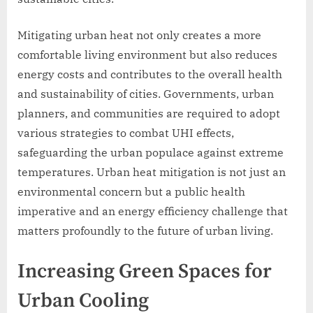
Mitigating urban heat not only creates a more
comfortable living environment but also reduces
energy costs and contributes to the overall health
and sustainability of cities. Governments, urban
planners, and communities are required to adopt
various strategies to combat UHI effects,
safeguarding the urban populace against extreme
temperatures. Urban heat mitigation is not just an
environmental concern but a public health
imperative and an energy efficiency challenge that
matters profoundly to the future of urban living.
Increasing Green Spaces for
Urban Cooling