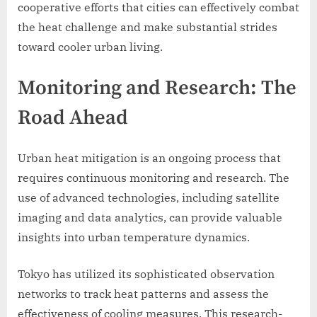
cooperative efforts that cities can effectively combat
the heat challenge and make substantial strides
toward cooler urban living.
Monitoring and Research: The
Road Ahead
Urban heat mitigation is an ongoing process that
requires continuous monitoring and research. The
use of advanced technologies, including satellite
imaging and data analytics, can provide valuable
insights into urban temperature dynamics.
Tokyo has utilized its sophisticated observation
networks to track heat patterns and assess the
effectiveness of cooling measures. This research-