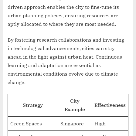
driven approach enables the city to fine-tune its
urban planning policies, ensuring resources are
aptly allocated to where they are most needed.
By fostering research collaborations and investing
in technological advancements, cities can stay
ahead in the fight against urban heat. Continuous
learning and adaptation are essential as
environmental conditions evolve due to climate
change.
City
Strategy
Effectiveness
Example
Green Spaces
Singapore
High