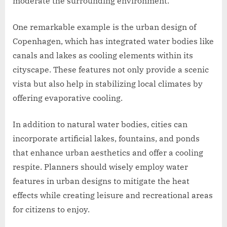
moderate the surrounding environment.
One remarkable example is the urban design of
Copenhagen, which has integrated water bodies like
canals and lakes as cooling elements within its
cityscape. These features not only provide a scenic
vista but also help in stabilizing local climates by
offering evaporative cooling.
In addition to natural water bodies, cities can
incorporate artificial lakes, fountains, and ponds
that enhance urban aesthetics and offer a cooling
respite. Planners should wisely employ water
features in urban designs to mitigate the heat
effects while creating leisure and recreational areas
for citizens to enjoy.