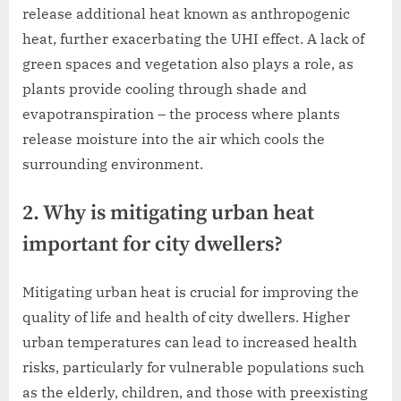
release additional heat known as anthropogenic
heat, further exacerbating the UHI effect. A lack of
green spaces and vegetation also plays a role, as
plants provide cooling through shade and
evapotranspiration – the process where plants
release moisture into the air which cools the
surrounding environment.
2. Why is mitigating urban heat
important for city dwellers?
Mitigating urban heat is crucial for improving the
quality of life and health of city dwellers. Higher
urban temperatures can lead to increased health
risks, particularly for vulnerable populations such
as the elderly, children, and those with preexisting