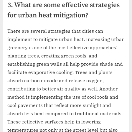
3. What are some effective strategies
for urban heat mitigation?
There are several strategies that cities can
implement to mitigate urban heat. Increasing urban
greenery is one of the most effective approaches:
planting trees, creating green roofs, and
establishing green walls all help provide shade and
facilitate evaporative cooling. Trees and plants
absorb carbon dioxide and release oxygen,
contributing to better air quality as well. Another
method is implementing the use of cool roofs and
cool pavements that reflect more sunlight and
absorb less heat compared to traditional materials.
These reflective surfaces help in lowering
temperatures not only at the street level but also