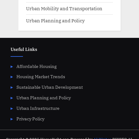
Urban Mobility and Transportation
Urban Planning and Policy
Useful Links
Affordable Housing
Housing Market Trends
Sustainable Urban Development
Urban Planning and Policy
Urban Infrastructure
Privacy Policy