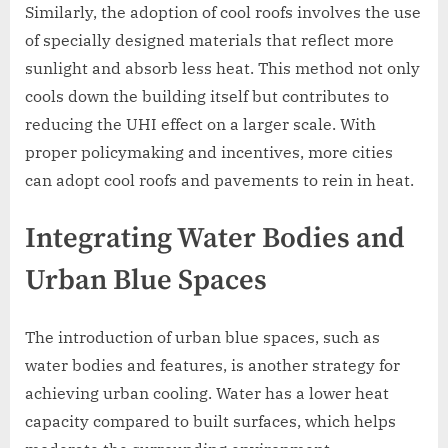
Similarly, the adoption of cool roofs involves the use
of specially designed materials that reflect more
sunlight and absorb less heat. This method not only
cools down the building itself but contributes to
reducing the UHI effect on a larger scale. With
proper policymaking and incentives, more cities
can adopt cool roofs and pavements to rein in heat.
Integrating Water Bodies and
Urban Blue Spaces
The introduction of urban blue spaces, such as
water bodies and features, is another strategy for
achieving urban cooling. Water has a lower heat
capacity compared to built surfaces, which helps