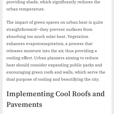
providing shade, which significantly reduces the
urban temperature.
The impact of green spaces on urban heat is quite
straightforward—they prevent surfaces from
absorbing too much solar heat. Vegetation
enhances evapotranspiration, a process that
releases moisture into the air, thus providing a
cooling effect. Urban planners aiming to reduce
heat should consider expanding public parks and
encouraging green roofs and walls, which serve the
dual purpose of cooling and beautifying the city.
Implementing Cool Roofs and
Pavements