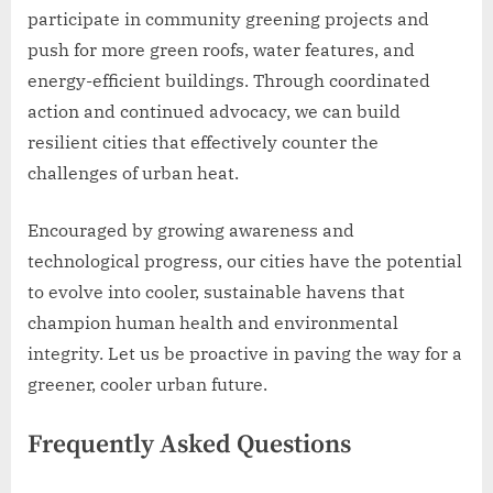
participate in community greening projects and
push for more green roofs, water features, and
energy-efficient buildings. Through coordinated
action and continued advocacy, we can build
resilient cities that effectively counter the
challenges of urban heat.
Encouraged by growing awareness and
technological progress, our cities have the potential
to evolve into cooler, sustainable havens that
champion human health and environmental
integrity. Let us be proactive in paving the way for a
greener, cooler urban future.
Frequently Asked Questions