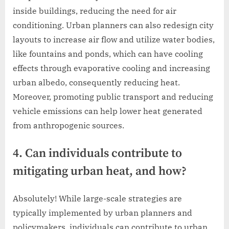
inside buildings, reducing the need for air
conditioning. Urban planners can also redesign city
layouts to increase air flow and utilize water bodies,
like fountains and ponds, which can have cooling
effects through evaporative cooling and increasing
urban albedo, consequently reducing heat.
Moreover, promoting public transport and reducing
vehicle emissions can help lower heat generated
from anthropogenic sources.
4. Can individuals contribute to
mitigating urban heat, and how?
Absolutely! While large-scale strategies are
typically implemented by urban planners and
policymakers, individuals can contribute to urban