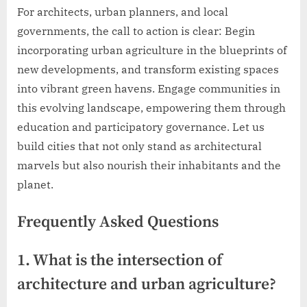
For architects, urban planners, and local
governments, the call to action is clear: Begin
incorporating urban agriculture in the blueprints of
new developments, and transform existing spaces
into vibrant green havens. Engage communities in
this evolving landscape, empowering them through
education and participatory governance. Let us
build cities that not only stand as architectural
marvels but also nourish their inhabitants and the
planet.
Frequently Asked Questions
1. What is the intersection of
architecture and urban agriculture?