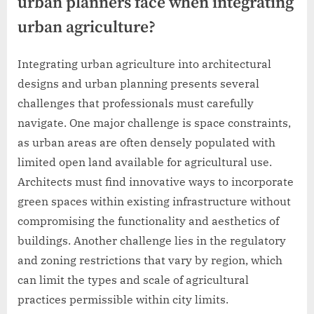
urban planners face when integrating
urban agriculture?
Integrating urban agriculture into architectural
designs and urban planning presents several
challenges that professionals must carefully
navigate. One major challenge is space constraints,
as urban areas are often densely populated with
limited open land available for agricultural use.
Architects must find innovative ways to incorporate
green spaces within existing infrastructure without
compromising the functionality and aesthetics of
buildings. Another challenge lies in the regulatory
and zoning restrictions that vary by region, which
can limit the types and scale of agricultural
practices permissible within city limits.