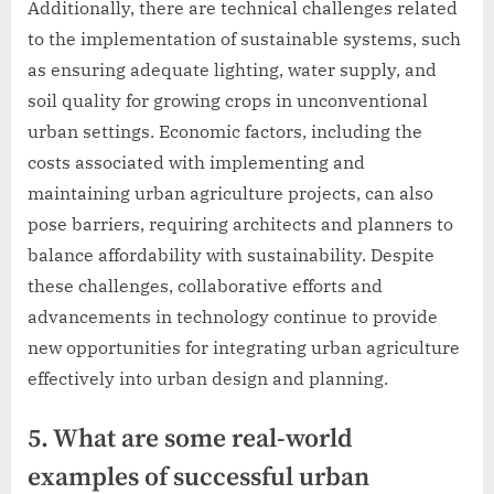
Additionally, there are technical challenges related
to the implementation of sustainable systems, such
as ensuring adequate lighting, water supply, and
soil quality for growing crops in unconventional
urban settings. Economic factors, including the
costs associated with implementing and
maintaining urban agriculture projects, can also
pose barriers, requiring architects and planners to
balance affordability with sustainability. Despite
these challenges, collaborative efforts and
advancements in technology continue to provide
new opportunities for integrating urban agriculture
effectively into urban design and planning.
5. What are some real-world
examples of successful urban