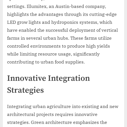
settings. Illumitex, an Austin-based company,
highlights the advantages through its cutting-edge
LED grow lights and hydroponics systems, which
have enabled the successful deployment of vertical
farms in several urban hubs. These farms utilize
controlled environments to produce high yields
while limiting resource usage, significantly
contributing to urban food supplies.
Innovative Integration
Strategies
Integrating urban agriculture into existing and new
architectural projects requires innovative
strategies. Green architecture emphasizes the