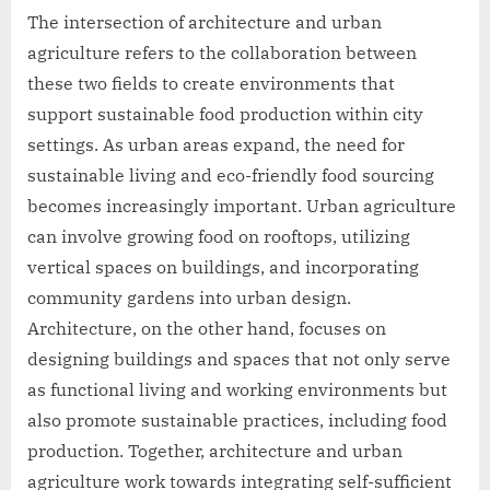
The intersection of architecture and urban
agriculture refers to the collaboration between
these two fields to create environments that
support sustainable food production within city
settings. As urban areas expand, the need for
sustainable living and eco-friendly food sourcing
becomes increasingly important. Urban agriculture
can involve growing food on rooftops, utilizing
vertical spaces on buildings, and incorporating
community gardens into urban design.
Architecture, on the other hand, focuses on
designing buildings and spaces that not only serve
as functional living and working environments but
also promote sustainable practices, including food
production. Together, architecture and urban
agriculture work towards integrating self-sufficient