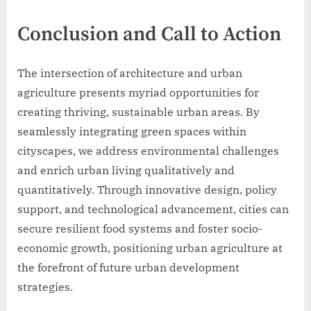
Conclusion and Call to Action
The intersection of architecture and urban
agriculture presents myriad opportunities for
creating thriving, sustainable urban areas. By
seamlessly integrating green spaces within
cityscapes, we address environmental challenges
and enrich urban living qualitatively and
quantitatively. Through innovative design, policy
support, and technological advancement, cities can
secure resilient food systems and foster socio-
economic growth, positioning urban agriculture at
the forefront of future urban development
strategies.