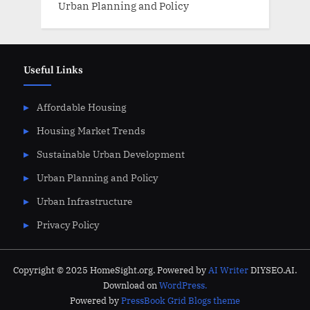
Urban Planning and Policy
Useful Links
Affordable Housing
Housing Market Trends
Sustainable Urban Development
Urban Planning and Policy
Urban Infrastructure
Privacy Policy
Copyright © 2025 HomeSight.org. Powered by
AI Writer
DIYSEO.AI.
Download on
WordPress.
Powered by
PressBook Grid Blogs theme