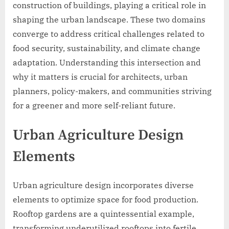
construction of buildings, playing a critical role in
shaping the urban landscape. These two domains
converge to address critical challenges related to
food security, sustainability, and climate change
adaptation. Understanding this intersection and
why it matters is crucial for architects, urban
planners, policy-makers, and communities striving
for a greener and more self-reliant future.
Urban Agriculture Design
Elements
Urban agriculture design incorporates diverse
elements to optimize space for food production.
Rooftop gardens are a quintessential example,
transforming underutilized rooftops into fertile