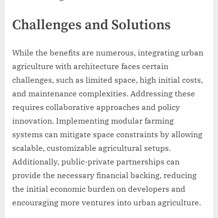
Challenges and Solutions
While the benefits are numerous, integrating urban
agriculture with architecture faces certain
challenges, such as limited space, high initial costs,
and maintenance complexities. Addressing these
requires collaborative approaches and policy
innovation. Implementing modular farming
systems can mitigate space constraints by allowing
scalable, customizable agricultural setups.
Additionally, public-private partnerships can
provide the necessary financial backing, reducing
the initial economic burden on developers and
encouraging more ventures into urban agriculture.