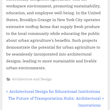
workspace environment, promoting sustainability,
education, and employee well-being. In the United
States, Brooklyn Grange in New York City operates
extensive rooftop farms that supply fresh produce
to the local community while educating the public
about urban agriculture’s benefits. Such projects
demonstrate the potential for urban agriculture to
be seamlessly incorporated into architectural
designs, leading to more sustainable and livable
urban environments.
Architecture and Design
Post
P
Architectural Design for Educational Institutions
N
r
The Future of Transportation Hubs: Architectural
navigation
e
e
Innovations