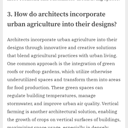
3. How do architects incorporate
urban agriculture into their designs?
Architects incorporate urban agriculture into their
designs through innovative and creative solutions
that blend agricultural practices with urban living.
One common approach is the integration of green
roofs or rooftop gardens, which utilize otherwise
underutilized spaces and transform them into areas
for food production. These green spaces can
regulate building temperatures, manage
stormwater, and improve urban air quality. Vertical
farming is another architectural solution, enabling
the growth of crops on vertical surfaces of buildings,
maximizing space usage, especially in densely