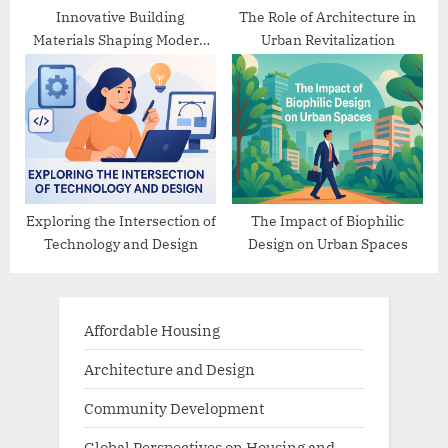
Innovative Building
The Role of Architecture in
Materials Shaping Modern
Urban Revitalization
Architecture
Exploring the Intersection of
The Impact of Biophilic
Technology and Design
Design on Urban Spaces
Affordable Housing
Architecture and Design
Community Development
Global Perspectives on Housing and