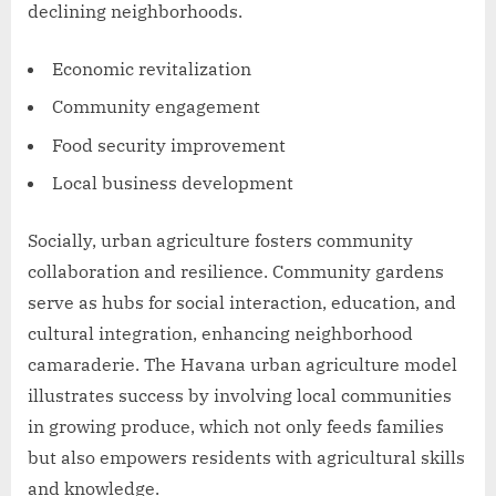
declining neighborhoods.
Economic revitalization
Community engagement
Food security improvement
Local business development
Socially, urban agriculture fosters community
collaboration and resilience. Community gardens
serve as hubs for social interaction, education, and
cultural integration, enhancing neighborhood
camaraderie. The Havana urban agriculture model
illustrates success by involving local communities
in growing produce, which not only feeds families
but also empowers residents with agricultural skills
and knowledge.