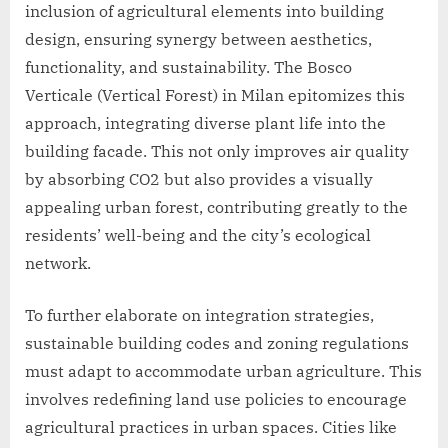
inclusion of agricultural elements into building
design, ensuring synergy between aesthetics,
functionality, and sustainability. The Bosco
Verticale (Vertical Forest) in Milan epitomizes this
approach, integrating diverse plant life into the
building facade. This not only improves air quality
by absorbing CO2 but also provides a visually
appealing urban forest, contributing greatly to the
residents’ well-being and the city’s ecological
network.
To further elaborate on integration strategies,
sustainable building codes and zoning regulations
must adapt to accommodate urban agriculture. This
involves redefining land use policies to encourage
agricultural practices in urban spaces. Cities like