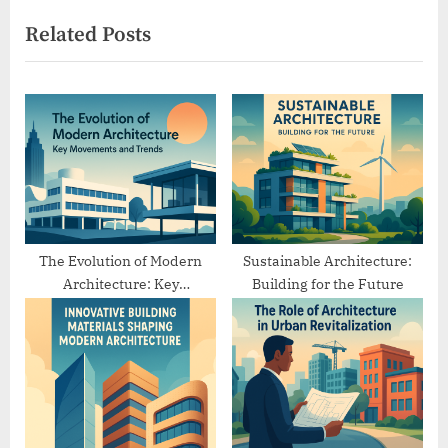
x
v
Related Posts
t
i
P
o
o
u
s
s
t
P
:
o
s
t
:
The Evolution of Modern
Sustainable Architecture:
Architecture: Key
Building for the Future
Movements and Trends