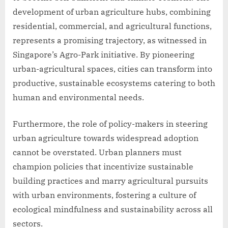
development of urban agriculture hubs, combining
residential, commercial, and agricultural functions,
represents a promising trajectory, as witnessed in
Singapore’s Agro-Park initiative. By pioneering
urban-agricultural spaces, cities can transform into
productive, sustainable ecosystems catering to both
human and environmental needs.
Furthermore, the role of policy-makers in steering
urban agriculture towards widespread adoption
cannot be overstated. Urban planners must
champion policies that incentivize sustainable
building practices and marry agricultural pursuits
with urban environments, fostering a culture of
ecological mindfulness and sustainability across all
sectors.