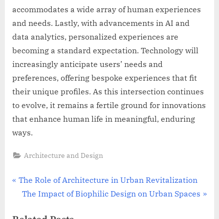
accommodates a wide array of human experiences
and needs. Lastly, with advancements in AI and
data analytics, personalized experiences are
becoming a standard expectation. Technology will
increasingly anticipate users’ needs and
preferences, offering bespoke experiences that fit
their unique profiles. As this intersection continues
to evolve, it remains a fertile ground for innovations
that enhance human life in meaningful, enduring
ways.
Architecture and Design
Post
P
The Role of Architecture in Urban Revitalization
r
N
The Impact of Biophilic Design on Urban Spaces
navigation
e
e