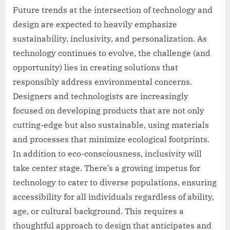
Future trends at the intersection of technology and
design are expected to heavily emphasize
sustainability, inclusivity, and personalization. As
technology continues to evolve, the challenge (and
opportunity) lies in creating solutions that
responsibly address environmental concerns.
Designers and technologists are increasingly
focused on developing products that are not only
cutting-edge but also sustainable, using materials
and processes that minimize ecological footprints.
In addition to eco-consciousness, inclusivity will
take center stage. There’s a growing impetus for
technology to cater to diverse populations, ensuring
accessibility for all individuals regardless of ability,
age, or cultural background. This requires a
thoughtful approach to design that anticipates and