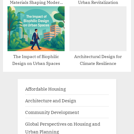
Materials Shaping Modern
Urban Revitalization
Architecture
The Impact of Biophilic
Architectural Design for
Design on Urban Spaces
Climate Resilience
Affordable Housing
Architecture and Design
Community Development
Global Perspectives on Housing and
Urban Planning