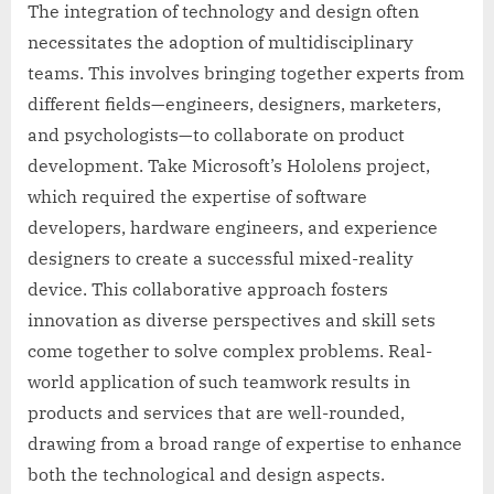
The integration of technology and design often
necessitates the adoption of multidisciplinary
teams. This involves bringing together experts from
different fields—engineers, designers, marketers,
and psychologists—to collaborate on product
development. Take Microsoft’s Hololens project,
which required the expertise of software
developers, hardware engineers, and experience
designers to create a successful mixed-reality
device. This collaborative approach fosters
innovation as diverse perspectives and skill sets
come together to solve complex problems. Real-
world application of such teamwork results in
products and services that are well-rounded,
drawing from a broad range of expertise to enhance
both the technological and design aspects.