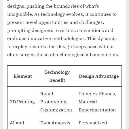
designs, pushing the boundaries of what’s
imaginable. As technology evolves, it continues to
present novel opportunities and challenges,
prompting designers to rethink conventions and
embrace innovative methodologies. This dynamic
interplay ensures that design keeps pace with or
often surges ahead of technological advancements.
Technology
Element
Design Advantage
Benefit
Rapid
Complex Shapes,
3D Printing
Prototyping,
Material
Customization
Experimentation
AI and
Data Analysis,
Personalized