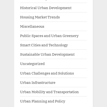
Historical Urban Development
Housing Market Trends
Miscellaneous
Public Spaces and Urban Greenery
Smart Cities and Technology
Sustainable Urban Development
Uncategorized
Urban Challenges and Solutions
Urban Infrastructure
Urban Mobility and Transportation
Urban Planning and Policy