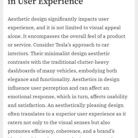
in User Experience
Aesthetic design significantly impacts user
experience, and it is not limited to visual appeal
alone. It encompasses the overall feel of a product
or service. Consider Tesla’s approach to car
interiors. Their minimalist design aesthetic
contrasts with the traditional clutter-heavy
dashboards of many vehicles, embodying both
elegance and functionality. Aesthetics in design
influence user perception and can affect an
emotional response, which in turn, affects usability
and satisfaction. An aesthetically pleasing design
often translates to a superior user experience as it
caters not only to the visual senses but also
promotes efficiency, coherence, and a brand’s