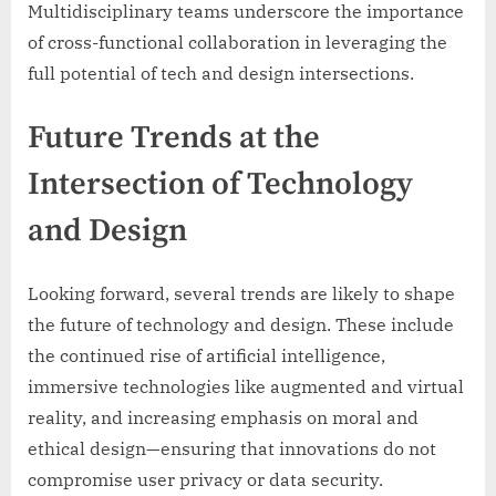
Multidisciplinary teams underscore the importance
of cross-functional collaboration in leveraging the
full potential of tech and design intersections.
Future Trends at the
Intersection of Technology
and Design
Looking forward, several trends are likely to shape
the future of technology and design. These include
the continued rise of artificial intelligence,
immersive technologies like augmented and virtual
reality, and increasing emphasis on moral and
ethical design—ensuring that innovations do not
compromise user privacy or data security.