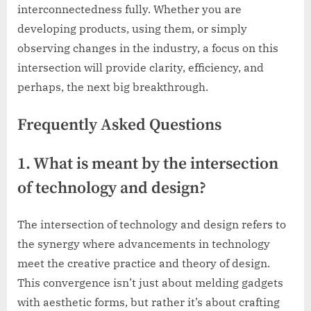
interconnectedness fully. Whether you are
developing products, using them, or simply
observing changes in the industry, a focus on this
intersection will provide clarity, efficiency, and
perhaps, the next big breakthrough.
Frequently Asked Questions
1. What is meant by the intersection
of technology and design?
The intersection of technology and design refers to
the synergy where advancements in technology
meet the creative practice and theory of design.
This convergence isn’t just about melding gadgets
with aesthetic forms, but rather it’s about crafting