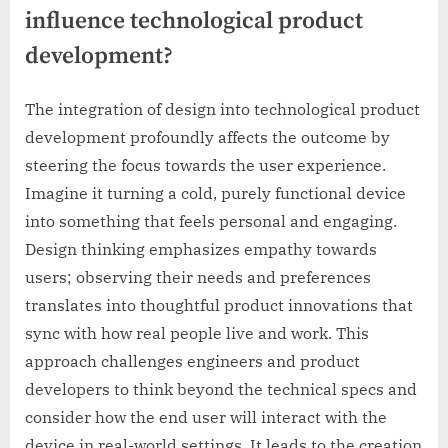
influence technological product
development?
The integration of design into technological product
development profoundly affects the outcome by
steering the focus towards the user experience.
Imagine it turning a cold, purely functional device
into something that feels personal and engaging.
Design thinking emphasizes empathy towards
users; observing their needs and preferences
translates into thoughtful product innovations that
sync with how real people live and work. This
approach challenges engineers and product
developers to think beyond the technical specs and
consider how the end user will interact with the
device in real-world settings. It leads to the creation