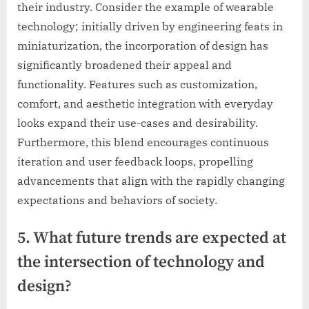
their industry. Consider the example of wearable
technology; initially driven by engineering feats in
miniaturization, the incorporation of design has
significantly broadened their appeal and
functionality. Features such as customization,
comfort, and aesthetic integration with everyday
looks expand their use-cases and desirability.
Furthermore, this blend encourages continuous
iteration and user feedback loops, propelling
advancements that align with the rapidly changing
expectations and behaviors of society.
5. What future trends are expected at
the intersection of technology and
design?