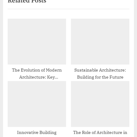
Related Posts
v
x
i
t
o
P
u
o
s
s
P
t
o
:
s
t
The Evolution of Modern
Sustainable Architecture:
Architecture: Key
Building for the Future
:
Movements and Trends
Innovative Building
The Role of Architecture in