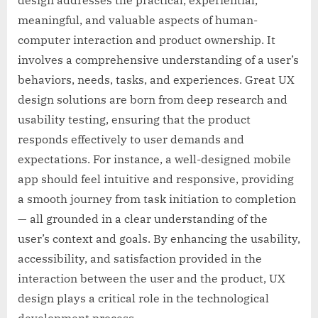
meaningful, and valuable aspects of human-
computer interaction and product ownership. It
involves a comprehensive understanding of a user’s
behaviors, needs, tasks, and experiences. Great UX
design solutions are born from deep research and
usability testing, ensuring that the product
responds effectively to user demands and
expectations. For instance, a well-designed mobile
app should feel intuitive and responsive, providing
a smooth journey from task initiation to completion
— all grounded in a clear understanding of the
user’s context and goals. By enhancing the usability,
accessibility, and satisfaction provided in the
interaction between the user and the product, UX
design plays a critical role in the technological
development process.