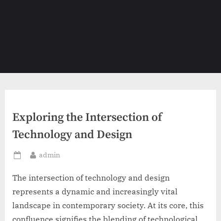
Exploring the Intersection of
Technology and Design
By
admin
Posted
on
The intersection of technology and design
represents a dynamic and increasingly vital
landscape in contemporary society. At its core, this
confluence signifies the blending of technological