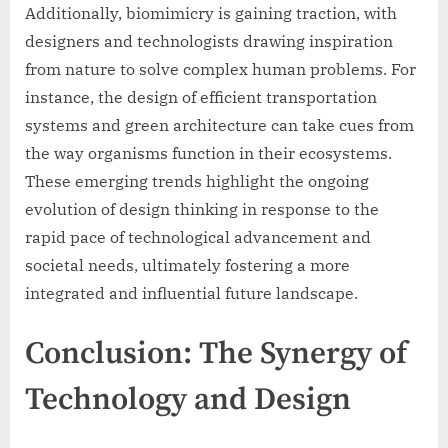
Additionally, biomimicry is gaining traction, with
designers and technologists drawing inspiration
from nature to solve complex human problems. For
instance, the design of efficient transportation
systems and green architecture can take cues from
the way organisms function in their ecosystems.
These emerging trends highlight the ongoing
evolution of design thinking in response to the
rapid pace of technological advancement and
societal needs, ultimately fostering a more
integrated and influential future landscape.
Conclusion: The Synergy of
Technology and Design