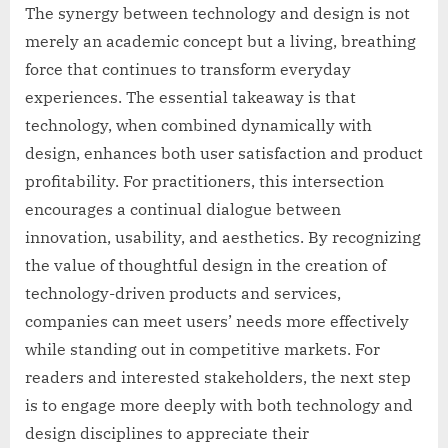
The synergy between technology and design is not
merely an academic concept but a living, breathing
force that continues to transform everyday
experiences. The essential takeaway is that
technology, when combined dynamically with
design, enhances both user satisfaction and product
profitability. For practitioners, this intersection
encourages a continual dialogue between
innovation, usability, and aesthetics. By recognizing
the value of thoughtful design in the creation of
technology-driven products and services,
companies can meet users’ needs more effectively
while standing out in competitive markets. For
readers and interested stakeholders, the next step
is to engage more deeply with both technology and
design disciplines to appreciate their