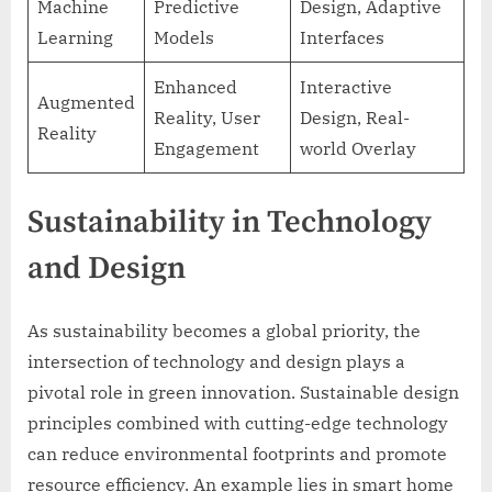
Machine
Predictive
Design, Adaptive
Learning
Models
Interfaces
Enhanced
Interactive
Augmented
Reality, User
Design, Real-
Reality
Engagement
world Overlay
Sustainability in Technology
and Design
As sustainability becomes a global priority, the
intersection of technology and design plays a
pivotal role in green innovation. Sustainable design
principles combined with cutting-edge technology
can reduce environmental footprints and promote
resource efficiency. An example lies in smart home