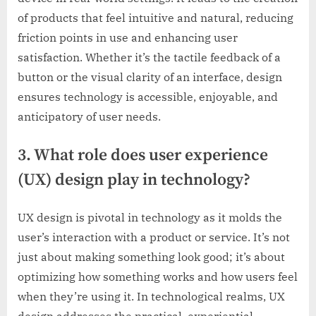
of products that feel intuitive and natural, reducing
friction points in use and enhancing user
satisfaction. Whether it’s the tactile feedback of a
button or the visual clarity of an interface, design
ensures technology is accessible, enjoyable, and
anticipatory of user needs.
3. What role does user experience
(UX) design play in technology?
UX design is pivotal in technology as it molds the
user’s interaction with a product or service. It’s not
just about making something look good; it’s about
optimizing how something works and how users feel
when they’re using it. In technological realms, UX
design addresses the practical, experiential,