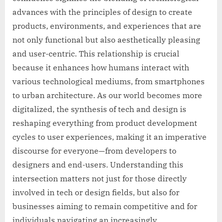
advances with the principles of design to create
products, environments, and experiences that are
not only functional but also aesthetically pleasing
and user-centric. This relationship is crucial
because it enhances how humans interact with
various technological mediums, from smartphones
to urban architecture. As our world becomes more
digitalized, the synthesis of tech and design is
reshaping everything from product development
cycles to user experiences, making it an imperative
discourse for everyone—from developers to
designers and end-users. Understanding this
intersection matters not just for those directly
involved in tech or design fields, but also for
businesses aiming to remain competitive and for
individuals navigating an increasingly