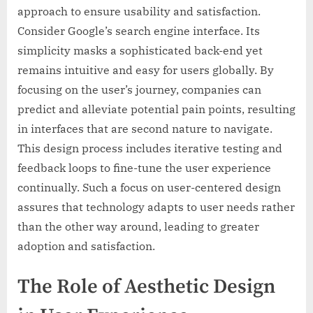
approach to ensure usability and satisfaction.
Consider Google’s search engine interface. Its
simplicity masks a sophisticated back-end yet
remains intuitive and easy for users globally. By
focusing on the user’s journey, companies can
predict and alleviate potential pain points, resulting
in interfaces that are second nature to navigate.
This design process includes iterative testing and
feedback loops to fine-tune the user experience
continually. Such a focus on user-centered design
assures that technology adapts to user needs rather
than the other way around, leading to greater
adoption and satisfaction.
The Role of Aesthetic Design