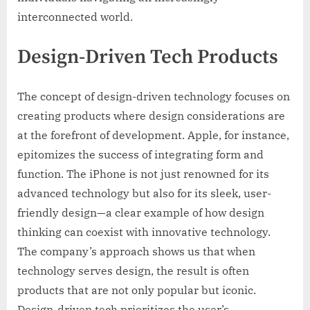
interconnected world.
Design-Driven Tech Products
The concept of design-driven technology focuses on
creating products where design considerations are
at the forefront of development. Apple, for instance,
epitomizes the success of integrating form and
function. The iPhone is not just renowned for its
advanced technology but also for its sleek, user-
friendly design—a clear example of how design
thinking can coexist with innovative technology.
The company’s approach shows us that when
technology serves design, the result is often
products that are not only popular but iconic.
Design-driven tech prioritizes the user’s