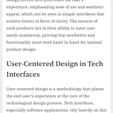
experience, emphasizing ease of use and aesthetic
appeal, which can be seen in simple interfaces that
eschew clutter in favor of clarity. The success of
such products lies in their ability to meet user
needs seamlessly, proving that aesthetics and
functionality must work hand-in-hand for optimal
product design.
User-Centered Design in Tech
Interfaces
User-centered design is a methodology that places
the end-user’s experience at the core of the
technological design process. Tech interfaces,
especially software applications, rely heavily on this