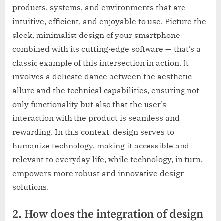
products, systems, and environments that are
intuitive, efficient, and enjoyable to use. Picture the
sleek, minimalist design of your smartphone
combined with its cutting-edge software — that’s a
classic example of this intersection in action. It
involves a delicate dance between the aesthetic
allure and the technical capabilities, ensuring not
only functionality but also that the user’s
interaction with the product is seamless and
rewarding. In this context, design serves to
humanize technology, making it accessible and
relevant to everyday life, while technology, in turn,
empowers more robust and innovative design
solutions.
2. How does the integration of design