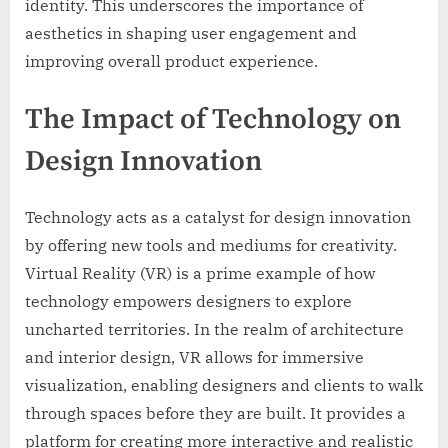
identity. This underscores the importance of
aesthetics in shaping user engagement and
improving overall product experience.
The Impact of Technology on
Design Innovation
Technology acts as a catalyst for design innovation
by offering new tools and mediums for creativity.
Virtual Reality (VR) is a prime example of how
technology empowers designers to explore
uncharted territories. In the realm of architecture
and interior design, VR allows for immersive
visualization, enabling designers and clients to walk
through spaces before they are built. It provides a
platform for creating more interactive and realistic