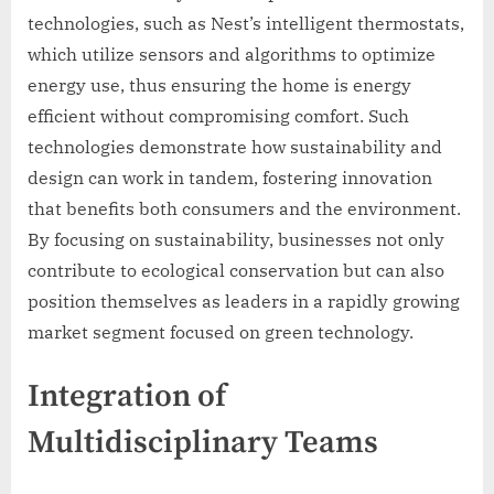
technologies, such as Nest’s intelligent thermostats,
which utilize sensors and algorithms to optimize
energy use, thus ensuring the home is energy
efficient without compromising comfort. Such
technologies demonstrate how sustainability and
design can work in tandem, fostering innovation
that benefits both consumers and the environment.
By focusing on sustainability, businesses not only
contribute to ecological conservation but can also
position themselves as leaders in a rapidly growing
market segment focused on green technology.
Integration of
Multidisciplinary Teams