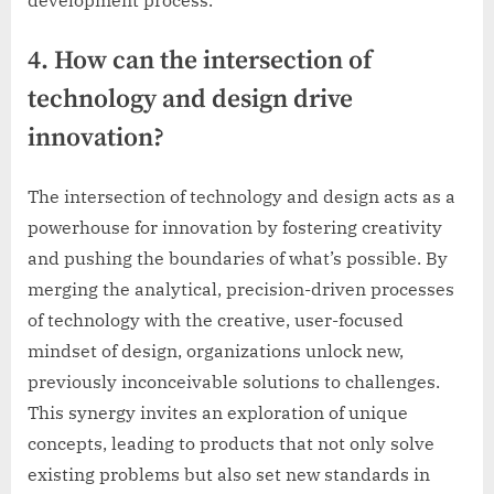
4. How can the intersection of
technology and design drive
innovation?
The intersection of technology and design acts as a
powerhouse for innovation by fostering creativity
and pushing the boundaries of what’s possible. By
merging the analytical, precision-driven processes
of technology with the creative, user-focused
mindset of design, organizations unlock new,
previously inconceivable solutions to challenges.
This synergy invites an exploration of unique
concepts, leading to products that not only solve
existing problems but also set new standards in