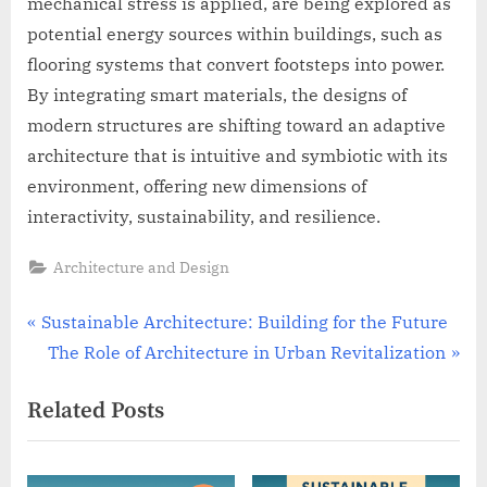
mechanical stress is applied, are being explored as
potential energy sources within buildings, such as
flooring systems that convert footsteps into power.
By integrating smart materials, the designs of
modern structures are shifting toward an adaptive
architecture that is intuitive and symbiotic with its
environment, offering new dimensions of
interactivity, sustainability, and resilience.
Architecture and Design
Post
P
Sustainable Architecture: Building for the Future
r
N
The Role of Architecture in Urban Revitalization
navigation
e
e
Related Posts
v
x
i
t
o
P