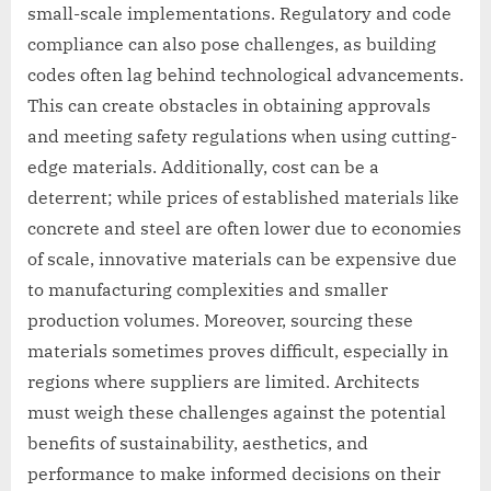
small-scale implementations. Regulatory and code
compliance can also pose challenges, as building
codes often lag behind technological advancements.
This can create obstacles in obtaining approvals
and meeting safety regulations when using cutting-
edge materials. Additionally, cost can be a
deterrent; while prices of established materials like
concrete and steel are often lower due to economies
of scale, innovative materials can be expensive due
to manufacturing complexities and smaller
production volumes. Moreover, sourcing these
materials sometimes proves difficult, especially in
regions where suppliers are limited. Architects
must weigh these challenges against the potential
benefits of sustainability, aesthetics, and
performance to make informed decisions on their