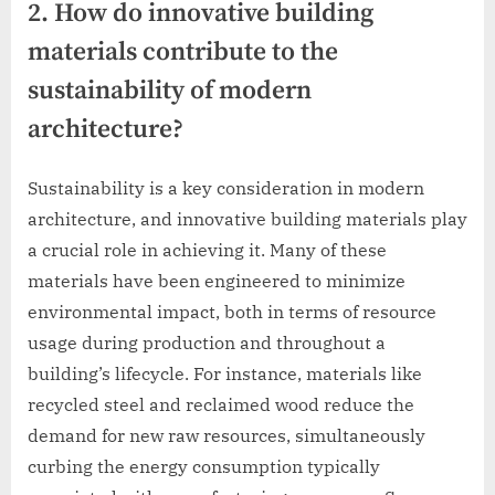
2. How do innovative building
materials contribute to the
sustainability of modern
architecture?
Sustainability is a key consideration in modern
architecture, and innovative building materials play
a crucial role in achieving it. Many of these
materials have been engineered to minimize
environmental impact, both in terms of resource
usage during production and throughout a
building’s lifecycle. For instance, materials like
recycled steel and reclaimed wood reduce the
demand for new raw resources, simultaneously
curbing the energy consumption typically