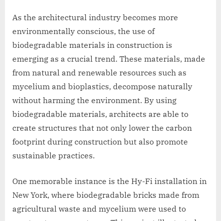
As the architectural industry becomes more
environmentally conscious, the use of
biodegradable materials in construction is
emerging as a crucial trend. These materials, made
from natural and renewable resources such as
mycelium and bioplastics, decompose naturally
without harming the environment. By using
biodegradable materials, architects are able to
create structures that not only lower the carbon
footprint during construction but also promote
sustainable practices.
One memorable instance is the Hy-Fi installation in
New York, where biodegradable bricks made from
agricultural waste and mycelium were used to