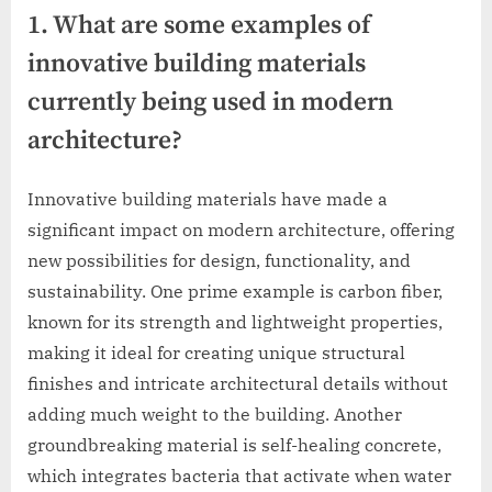
1. What are some examples of
innovative building materials
currently being used in modern
architecture?
Innovative building materials have made a
significant impact on modern architecture, offering
new possibilities for design, functionality, and
sustainability. One prime example is carbon fiber,
known for its strength and lightweight properties,
making it ideal for creating unique structural
finishes and intricate architectural details without
adding much weight to the building. Another
groundbreaking material is self-healing concrete,
which integrates bacteria that activate when water