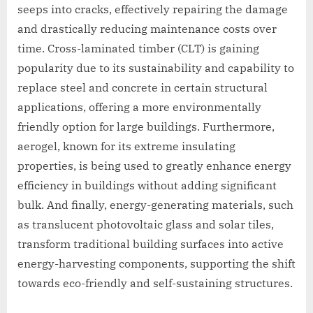
seeps into cracks, effectively repairing the damage
and drastically reducing maintenance costs over
time. Cross-laminated timber (CLT) is gaining
popularity due to its sustainability and capability to
replace steel and concrete in certain structural
applications, offering a more environmentally
friendly option for large buildings. Furthermore,
aerogel, known for its extreme insulating
properties, is being used to greatly enhance energy
efficiency in buildings without adding significant
bulk. And finally, energy-generating materials, such
as translucent photovoltaic glass and solar tiles,
transform traditional building surfaces into active
energy-harvesting components, supporting the shift
towards eco-friendly and self-sustaining structures.