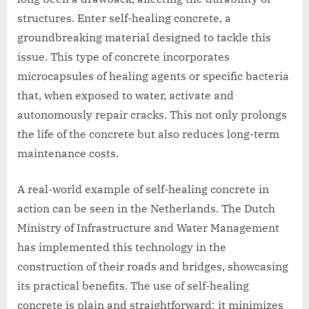
structures. Enter self-healing concrete, a
groundbreaking material designed to tackle this
issue. This type of concrete incorporates
microcapsules of healing agents or specific bacteria
that, when exposed to water, activate and
autonomously repair cracks. This not only prolongs
the life of the concrete but also reduces long-term
maintenance costs.
A real-world example of self-healing concrete in
action can be seen in the Netherlands. The Dutch
Ministry of Infrastructure and Water Management
has implemented this technology in the
construction of their roads and bridges, showcasing
its practical benefits. The use of self-healing
concrete is plain and straightforward: it minimizes