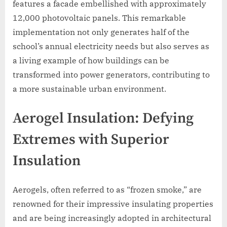
features a facade embellished with approximately
12,000 photovoltaic panels. This remarkable
implementation not only generates half of the
school’s annual electricity needs but also serves as
a living example of how buildings can be
transformed into power generators, contributing to
a more sustainable urban environment.
Aerogel Insulation: Defying
Extremes with Superior
Insulation
Aerogels, often referred to as “frozen smoke,” are
renowned for their impressive insulating properties
and are being increasingly adopted in architectural