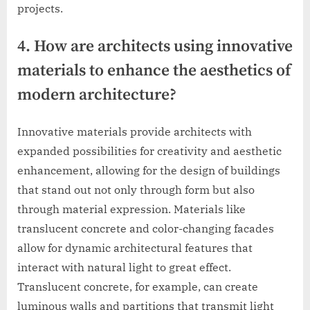
projects.
4. How are architects using innovative
materials to enhance the aesthetics of
modern architecture?
Innovative materials provide architects with
expanded possibilities for creativity and aesthetic
enhancement, allowing for the design of buildings
that stand out not only through form but also
through material expression. Materials like
translucent concrete and color-changing facades
allow for dynamic architectural features that
interact with natural light to great effect.
Translucent concrete, for example, can create
luminous walls and partitions that transmit light