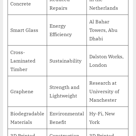
Concrete
Repairs
Netherlands
Al Bahar
Energy
Smart Glass
Towers, Abu
Efficiency
Dhabi
Cross-
Dalston Works,
Laminated
Sustainability
London
Timber
Research at
Strength and
Graphene
University of
Lightweight
Manchester
Biodegradable
Environmental
Hy-Fi, New
Materials
Benefit
York
3D Printed
Construction
3D Printed