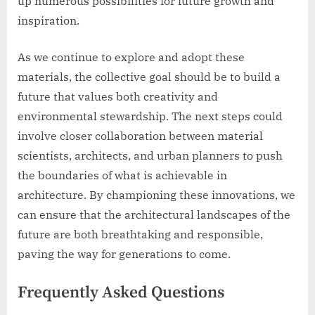
up numerous possibilities for future growth and
inspiration.
As we continue to explore and adopt these
materials, the collective goal should be to build a
future that values both creativity and
environmental stewardship. The next steps could
involve closer collaboration between material
scientists, architects, and urban planners to push
the boundaries of what is achievable in
architecture. By championing these innovations, we
can ensure that the architectural landscapes of the
future are both breathtaking and responsible,
paving the way for generations to come.
Frequently Asked Questions