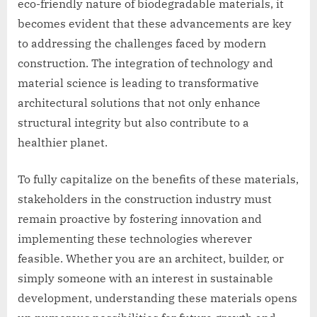
eco-friendly nature of biodegradable materials, it
becomes evident that these advancements are key
to addressing the challenges faced by modern
construction. The integration of technology and
material science is leading to transformative
architectural solutions that not only enhance
structural integrity but also contribute to a
healthier planet.
To fully capitalize on the benefits of these materials,
stakeholders in the construction industry must
remain proactive by fostering innovation and
implementing these technologies wherever
feasible. Whether you are an architect, builder, or
simply someone with an interest in sustainable
development, understanding these materials opens