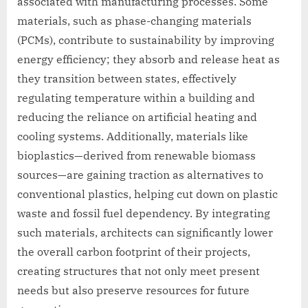
associated with manufacturing processes. Some
materials, such as phase-changing materials
(PCMs), contribute to sustainability by improving
energy efficiency; they absorb and release heat as
they transition between states, effectively
regulating temperature within a building and
reducing the reliance on artificial heating and
cooling systems. Additionally, materials like
bioplastics—derived from renewable biomass
sources—are gaining traction as alternatives to
conventional plastics, helping cut down on plastic
waste and fossil fuel dependency. By integrating
such materials, architects can significantly lower
the overall carbon footprint of their projects,
creating structures that not only meet present
needs but also preserve resources for future