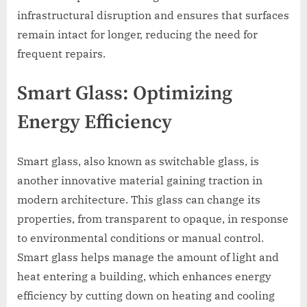
infrastructural disruption and ensures that surfaces
remain intact for longer, reducing the need for
frequent repairs.
Smart Glass: Optimizing
Energy Efficiency
Smart glass, also known as switchable glass, is
another innovative material gaining traction in
modern architecture. This glass can change its
properties, from transparent to opaque, in response
to environmental conditions or manual control.
Smart glass helps manage the amount of light and
heat entering a building, which enhances energy
efficiency by cutting down on heating and cooling