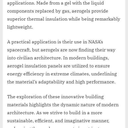
applications. Made from a gel with the liquid
components replaced by gas, aerogels provide
superior thermal insulation while being remarkably
lightweight.
A practical application is their use in NASA’s
spacecraft, but aerogels are now finding their way
into civilian architecture. In modern buildings,
aerogel insulation panels are utilized to ensure
energy efficiency in extreme climates, underlining
the material’s adaptability and high performance.
The exploration of these innovative building
materials highlights the dynamic nature of modern
architecture. As we strive to build in a more
sustainable, efficient, and imaginative manner,