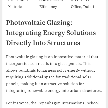
Materials
Efficiency
Office, Dubai
Photovoltaic Glazing:
Integrating Energy Solutions
Directly Into Structures
Photovoltaic glazing is an innovative material that
incorporates solar cells into glass panels. This
allows buildings to harness solar energy without
requiring additional space for traditional solar
panels, making it an attractive solution for
integrating renewable energy into urban structures.
For instance, the Copenhagen International School