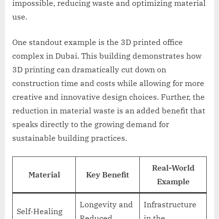
impossible, reducing waste and optimizing material
use.
One standout example is the 3D printed office
complex in Dubai. This building demonstrates how
3D printing can dramatically cut down on
construction time and costs while allowing for more
creative and innovative design choices. Further, the
reduction in material waste is an added benefit that
speaks directly to the growing demand for
sustainable building practices.
Real-World
Material
Key Benefit
Example
Longevity and
Infrastructure
Self-Healing
Reduced
in the