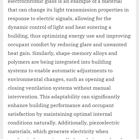
electrochromic glass is an example of a material
that can change its light transmission properties in
response to electric signals, allowing for the
dynamic control of light and heat entering a
building, thus optimizing energy use and improving
occupant comfort by reducing glare and unwanted
heat gain. Similarly, shape-memory alloys and
polymers are being integrated into building
systems to enable automatic adjustments to
environmental changes, such as opening and
closing ventilation systems without manual
intervention. This adaptability can significantly
enhance building performance and occupant
satisfaction by maintaining optimal internal
conditions naturally. Additionally, piezoelectric
materials, which generate electricity when