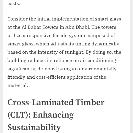
costs.
Consider the initial implementation of smart glass
at the Al Bahar Towers in Abu Dhabi. The towers
utilize a responsive facade system composed of
smart glass, which adjusts its tinting dynamically
based on the intensity of sunlight. By doing so, the
building reduces its reliance on air conditioning
significantly, demonstrating an environmentally
friendly and cost-efficient application of the
material.
Cross-Laminated Timber
(CLT): Enhancing
Sustainability