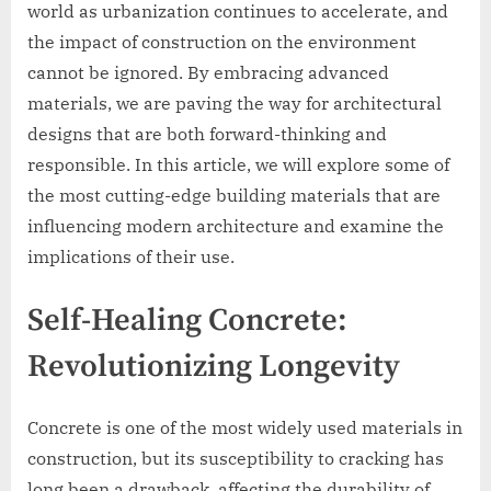
world as urbanization continues to accelerate, and
the impact of construction on the environment
cannot be ignored. By embracing advanced
materials, we are paving the way for architectural
designs that are both forward-thinking and
responsible. In this article, we will explore some of
the most cutting-edge building materials that are
influencing modern architecture and examine the
implications of their use.
Self-Healing Concrete:
Revolutionizing Longevity
Concrete is one of the most widely used materials in
construction, but its susceptibility to cracking has
long been a drawback, affecting the durability of