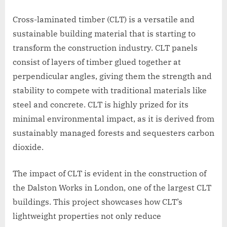
Cross-laminated timber (CLT) is a versatile and
sustainable building material that is starting to
transform the construction industry. CLT panels
consist of layers of timber glued together at
perpendicular angles, giving them the strength and
stability to compete with traditional materials like
steel and concrete. CLT is highly prized for its
minimal environmental impact, as it is derived from
sustainably managed forests and sequesters carbon
dioxide.
The impact of CLT is evident in the construction of
the Dalston Works in London, one of the largest CLT
buildings. This project showcases how CLT’s
lightweight properties not only reduce