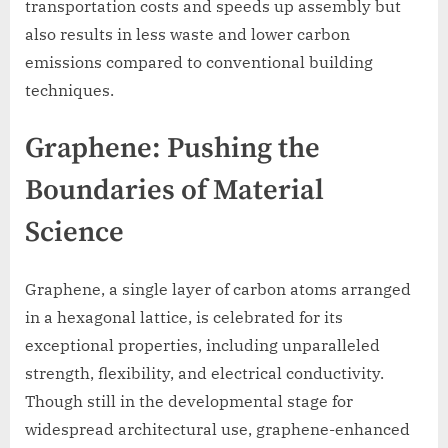
transportation costs and speeds up assembly but
also results in less waste and lower carbon
emissions compared to conventional building
techniques.
Graphene: Pushing the
Boundaries of Material
Science
Graphene, a single layer of carbon atoms arranged
in a hexagonal lattice, is celebrated for its
exceptional properties, including unparalleled
strength, flexibility, and electrical conductivity.
Though still in the developmental stage for
widespread architectural use, graphene-enhanced