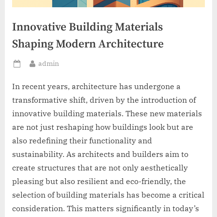
Innovative Building Materials
Shaping Modern Architecture
By
admin
Posted
on
In recent years, architecture has undergone a
transformative shift, driven by the introduction of
innovative building materials. These new materials
are not just reshaping how buildings look but are
also redefining their functionality and
sustainability. As architects and builders aim to
create structures that are not only aesthetically
pleasing but also resilient and eco-friendly, the
selection of building materials has become a critical
consideration. This matters significantly in today’s