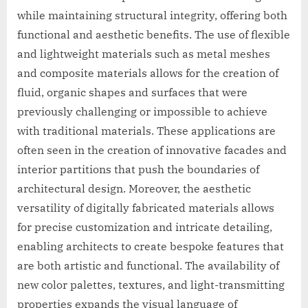
while maintaining structural integrity, offering both
functional and aesthetic benefits. The use of flexible
and lightweight materials such as metal meshes
and composite materials allows for the creation of
fluid, organic shapes and surfaces that were
previously challenging or impossible to achieve
with traditional materials. These applications are
often seen in the creation of innovative facades and
interior partitions that push the boundaries of
architectural design. Moreover, the aesthetic
versatility of digitally fabricated materials allows
for precise customization and intricate detailing,
enabling architects to create bespoke features that
are both artistic and functional. The availability of
new color palettes, textures, and light-transmitting
properties expands the visual language of