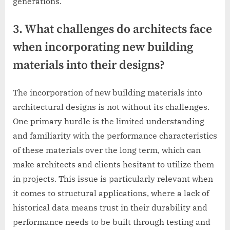
generations.
3. What challenges do architects face
when incorporating new building
materials into their designs?
The incorporation of new building materials into
architectural designs is not without its challenges.
One primary hurdle is the limited understanding
and familiarity with the performance characteristics
of these materials over the long term, which can
make architects and clients hesitant to utilize them
in projects. This issue is particularly relevant when
it comes to structural applications, where a lack of
historical data means trust in their durability and
performance needs to be built through testing and