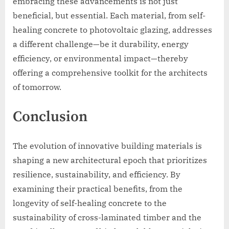
embracing these advancements is not just
beneficial, but essential. Each material, from self-
healing concrete to photovoltaic glazing, addresses
a different challenge—be it durability, energy
efficiency, or environmental impact—thereby
offering a comprehensive toolkit for the architects
of tomorrow.
Conclusion
The evolution of innovative building materials is
shaping a new architectural epoch that prioritizes
resilience, sustainability, and efficiency. By
examining their practical benefits, from the
longevity of self-healing concrete to the
sustainability of cross-laminated timber and the