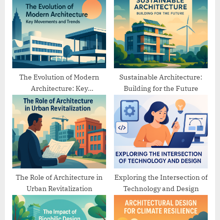
u
o
s
s
P
t
o
:
s
t
The Evolution of Modern
Sustainable Architecture:
Architecture: Key
Building for the Future
:
Movements and Trends
The Role of Architecture in
Exploring the Intersection of
Urban Revitalization
Technology and Design