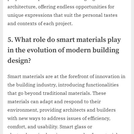
architecture, offering endless opportunities for
unique expressions that suit the personal tastes
and contexts of each project.
5. What role do smart materials play
in the evolution of modern building
design?
Smart materials are at the forefront of innovation in
the building industry, introducing functionalities
that go beyond traditional materials. These
materials can adapt and respond to their
environment, providing architects and builders
with new ways to address issues of efficiency,
comfort, and usability. Smart glass or