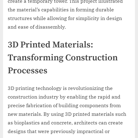
create a temporary tower. This project illustrated
the material’s capabilities in forming durable
structures while allowing for simplicity in design
and ease of disassembly.
3D Printed Materials:
Transforming Construction
Processes
3D printing technology is revolutionizing the
construction industry by enabling the rapid and
precise fabrication of building components from
new materials. By using 3D printed materials such
as bioplastics and concrete, architects can create
designs that were previously impractical or