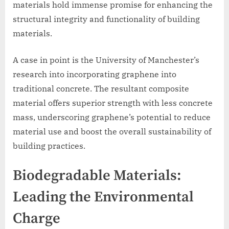
materials hold immense promise for enhancing the
structural integrity and functionality of building
materials.
A case in point is the University of Manchester’s
research into incorporating graphene into
traditional concrete. The resultant composite
material offers superior strength with less concrete
mass, underscoring graphene’s potential to reduce
material use and boost the overall sustainability of
building practices.
Biodegradable Materials:
Leading the Environmental
Charge