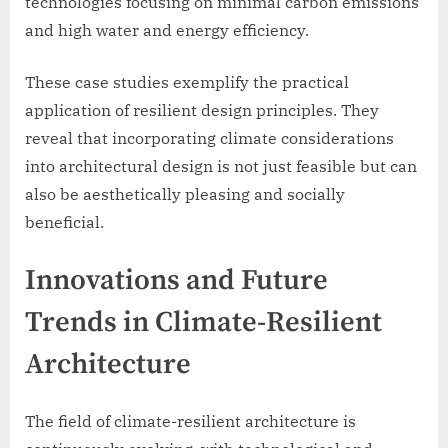
technologies focusing on minimal carbon emissions
and high water and energy efficiency.
These case studies exemplify the practical
application of resilient design principles. They
reveal that incorporating climate considerations
into architectural design is not just feasible but can
also be aesthetically pleasing and socially
beneficial.
Innovations and Future
Trends in Climate-Resilient
Architecture
The field of climate-resilient architecture is