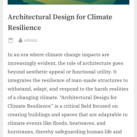
Architectural Design for Climate
Resilience
By
admin
Posted
on
In an era where climate change impacts are
increasingly evident, the role of architecture goes
beyond aesthetic appeal or functional utility. It
integrates the resilience of man-made structures to
withstand, adapt, and respond to the harsh realities
of a changing climate. “Architectural Design for
Climate Resilience” is a critical field focused on
creating buildings and spaces that are adaptable to
climate events like floods, heatwaves, and
hurricanes, thereby safeguarding human life and