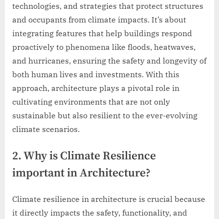
technologies, and strategies that protect structures
and occupants from climate impacts. It’s about
integrating features that help buildings respond
proactively to phenomena like floods, heatwaves,
and hurricanes, ensuring the safety and longevity of
both human lives and investments. With this
approach, architecture plays a pivotal role in
cultivating environments that are not only
sustainable but also resilient to the ever-evolving
climate scenarios.
2. Why is Climate Resilience
important in Architecture?
Climate resilience in architecture is crucial because
it directly impacts the safety, functionality, and