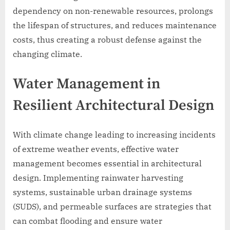
dependency on non-renewable resources, prolongs
the lifespan of structures, and reduces maintenance
costs, thus creating a robust defense against the
changing climate.
Water Management in
Resilient Architectural Design
With climate change leading to increasing incidents
of extreme weather events, effective water
management becomes essential in architectural
design. Implementing rainwater harvesting
systems, sustainable urban drainage systems
(SUDS), and permeable surfaces are strategies that
can combat flooding and ensure water