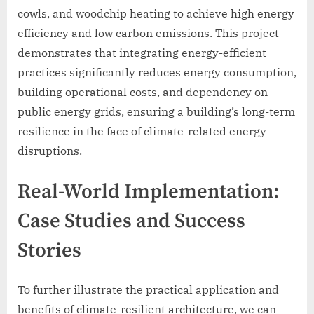
cowls, and woodchip heating to achieve high energy
efficiency and low carbon emissions. This project
demonstrates that integrating energy-efficient
practices significantly reduces energy consumption,
building operational costs, and dependency on
public energy grids, ensuring a building’s long-term
resilience in the face of climate-related energy
disruptions.
Real-World Implementation:
Case Studies and Success
Stories
To further illustrate the practical application and
benefits of climate-resilient architecture, we can