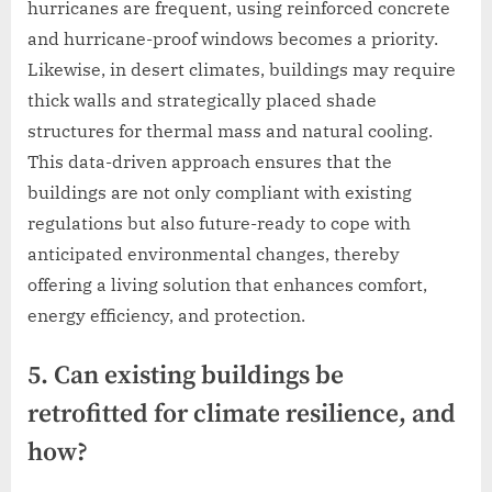
hurricanes are frequent, using reinforced concrete
and hurricane-proof windows becomes a priority.
Likewise, in desert climates, buildings may require
thick walls and strategically placed shade
structures for thermal mass and natural cooling.
This data-driven approach ensures that the
buildings are not only compliant with existing
regulations but also future-ready to cope with
anticipated environmental changes, thereby
offering a living solution that enhances comfort,
energy efficiency, and protection.
5. Can existing buildings be
retrofitted for climate resilience, and
how?