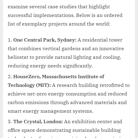
examine several case studies that highlight
successful implementations. Below is an ordered
list of exemplary projects around the world:
One Central Park, Sydney:
A residential tower
that combines vertical gardens and an innovative
heliostat to provide natural lighting and cooling,
reducing energy needs significantly.
HouseZero, Massachusetts Institute of
Technology (MIT):
A research building retrofitted to
achieve net-zero energy consumption and reduced
carbon emissions through advanced materials and
smart energy management systems.
The Crystal, London:
An exhibition center and
office space demonstrating sustainable building