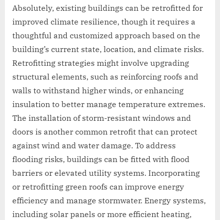
Absolutely, existing buildings can be retrofitted for
improved climate resilience, though it requires a
thoughtful and customized approach based on the
building’s current state, location, and climate risks.
Retrofitting strategies might involve upgrading
structural elements, such as reinforcing roofs and
walls to withstand higher winds, or enhancing
insulation to better manage temperature extremes.
The installation of storm-resistant windows and
doors is another common retrofit that can protect
against wind and water damage. To address
flooding risks, buildings can be fitted with flood
barriers or elevated utility systems. Incorporating
or retrofitting green roofs can improve energy
efficiency and manage stormwater. Energy systems,
including solar panels or more efficient heating,