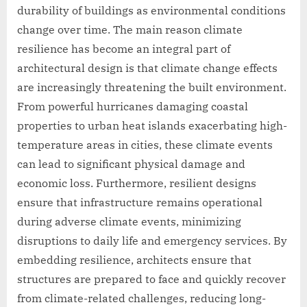
durability of buildings as environmental conditions
change over time. The main reason climate
resilience has become an integral part of
architectural design is that climate change effects
are increasingly threatening the built environment.
From powerful hurricanes damaging coastal
properties to urban heat islands exacerbating high-
temperature areas in cities, these climate events
can lead to significant physical damage and
economic loss. Furthermore, resilient designs
ensure that infrastructure remains operational
during adverse climate events, minimizing
disruptions to daily life and emergency services. By
embedding resilience, architects ensure that
structures are prepared to face and quickly recover
from climate-related challenges, reducing long-