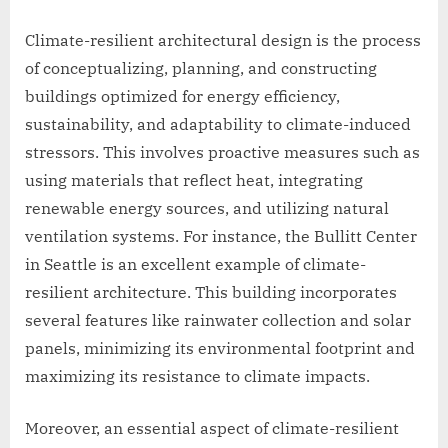
Climate-resilient architectural design is the process
of conceptualizing, planning, and constructing
buildings optimized for energy efficiency,
sustainability, and adaptability to climate-induced
stressors. This involves proactive measures such as
using materials that reflect heat, integrating
renewable energy sources, and utilizing natural
ventilation systems. For instance, the Bullitt Center
in Seattle is an excellent example of climate-
resilient architecture. This building incorporates
several features like rainwater collection and solar
panels, minimizing its environmental footprint and
maximizing its resistance to climate impacts.
Moreover, an essential aspect of climate-resilient