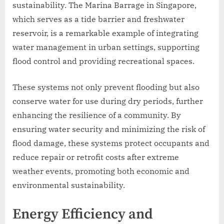
sustainability. The Marina Barrage in Singapore,
which serves as a tide barrier and freshwater
reservoir, is a remarkable example of integrating
water management in urban settings, supporting
flood control and providing recreational spaces.
These systems not only prevent flooding but also
conserve water for use during dry periods, further
enhancing the resilience of a community. By
ensuring water security and minimizing the risk of
flood damage, these systems protect occupants and
reduce repair or retrofit costs after extreme
weather events, promoting both economic and
environmental sustainability.
Energy Efficiency and