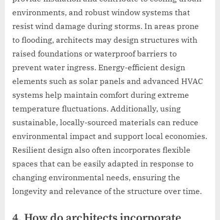
environments, and robust window systems that
resist wind damage during storms. In areas prone
to flooding, architects may design structures with
raised foundations or waterproof barriers to
prevent water ingress. Energy-efficient design
elements such as solar panels and advanced HVAC
systems help maintain comfort during extreme
temperature fluctuations. Additionally, using
sustainable, locally-sourced materials can reduce
environmental impact and support local economies.
Resilient design also often incorporates flexible
spaces that can be easily adapted in response to
changing environmental needs, ensuring the
longevity and relevance of the structure over time.
4. How do architects incorporate