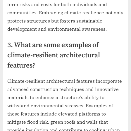
term risks and costs for both individuals and
communities. Embracing climate resilience not only
protects structures but fosters sustainable
development and environmental awareness.
3. What are some examples of
climate-resilient architectural
features?
Climate-resilient architectural features incorporate
advanced construction techniques and innovative
materials to enhance a structure’s ability to
withstand environmental stresses. Examples of
these features include elevated platforms to
mitigate flood risk, green roofs and walls that
provide insulation and contribute to cooling urban