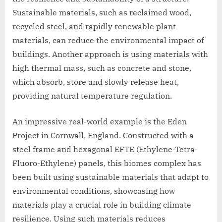
Sustainable materials, such as reclaimed wood,
recycled steel, and rapidly renewable plant
materials, can reduce the environmental impact of
buildings. Another approach is using materials with
high thermal mass, such as concrete and stone,
which absorb, store and slowly release heat,
providing natural temperature regulation.
An impressive real-world example is the Eden
Project in Cornwall, England. Constructed with a
steel frame and hexagonal EFTE (Ethylene-Tetra-
Fluoro-Ethylene) panels, this biomes complex has
been built using sustainable materials that adapt to
environmental conditions, showcasing how
materials play a crucial role in building climate
resilience. Using such materials reduces