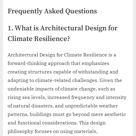
Frequently Asked Questions
1. What is Architectural Design for
Climate Resilience?
Architectural Design for Climate Resilience is a
forward-thinking approach that emphasizes
creating structures capable of withstanding and
adapting to climate-related challenges. Given the
undeniable impacts of climate change, such as
rising sea levels, increased frequency and intensity
of natural disasters, and unpredictable weather
patterns, buildings must go beyond mere aesthetic
and functional considerations. This design
philosophy focuses on using materials,