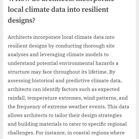
local climate data into resilient
designs?
Architects incorporate local climate data into
resilient designs by conducting thorough site
analyses and leveraging climate models to
understand potential environmental hazards a
structure may face throughout its lifetime. By
assessing historical and predictive climate data,
architects can identify factors such as expected
rainfall, temperature extremes, wind patterns, and
the frequency of extreme weather events. This data
allows architects to tailor their design strategies
and building materials to cater to specific regional
challenges. For instance, in coastal regions where