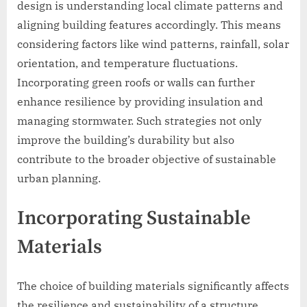
design is understanding local climate patterns and
aligning building features accordingly. This means
considering factors like wind patterns, rainfall, solar
orientation, and temperature fluctuations.
Incorporating green roofs or walls can further
enhance resilience by providing insulation and
managing stormwater. Such strategies not only
improve the building’s durability but also
contribute to the broader objective of sustainable
urban planning.
Incorporating Sustainable
Materials
The choice of building materials significantly affects
the resilience and sustainability of a structure.