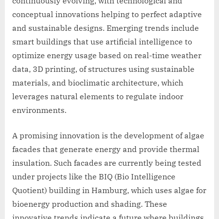
continuously evolving, with technological and
conceptual innovations helping to perfect adaptive
and sustainable designs. Emerging trends include
smart buildings that use artificial intelligence to
optimize energy usage based on real-time weather
data, 3D printing, of structures using sustainable
materials, and bioclimatic architecture, which
leverages natural elements to regulate indoor
environments.
A promising innovation is the development of algae
facades that generate energy and provide thermal
insulation. Such facades are currently being tested
under projects like the BIQ (Bio Intelligence
Quotient) building in Hamburg, which uses algae for
bioenergy production and shading. These
innovative trends indicate a future where buildings