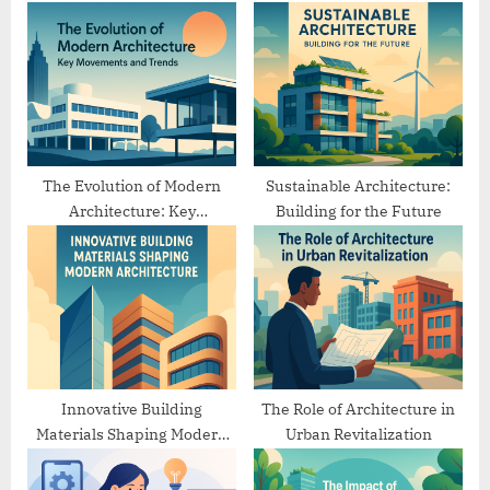
s
s
P
t
o
:
s
t
:
The Evolution of Modern
Sustainable Architecture:
Architecture: Key
Building for the Future
Movements and Trends
Innovative Building
The Role of Architecture in
Materials Shaping Modern
Urban Revitalization
Architecture