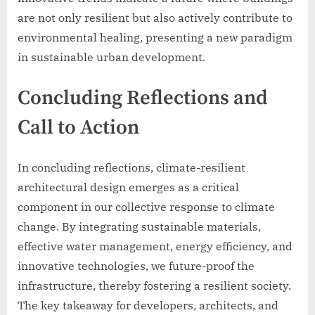
are not only resilient but also actively contribute to
environmental healing, presenting a new paradigm
in sustainable urban development.
Concluding Reflections and
Call to Action
In concluding reflections, climate-resilient
architectural design emerges as a critical
component in our collective response to climate
change. By integrating sustainable materials,
effective water management, energy efficiency, and
innovative technologies, we future-proof the
infrastructure, thereby fostering a resilient society.
The key takeaway for developers, architects, and