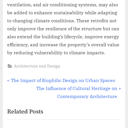
ventilation, and air conditioning systems, may also
be added to enhance sustainability while adapting
to changing climate conditions. These retrofits not
only improve the resilience of the structure but can
also extend the building’s lifecycle, improve energy
efficiency, and increase the property’s overall value
by reducing vulnerability to climate impacts.
Architecture and Design
Post
P
The Impact of Biophilic Design on Urban Spaces
r
N
The Influence of Cultural Heritage on
navigation
e
e
Contemporary Architecture
v
x
Related Posts
i
t
o
P
u
o