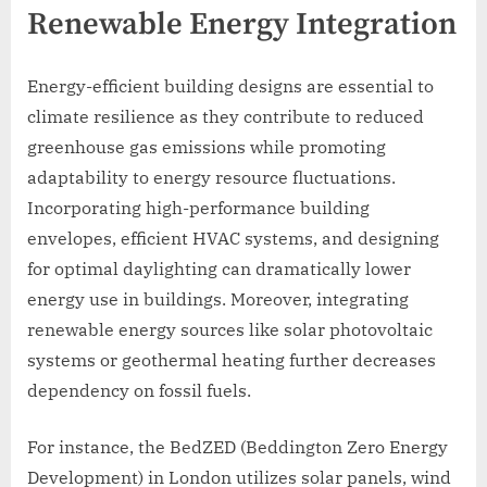
Renewable Energy Integration
Energy-efficient building designs are essential to
climate resilience as they contribute to reduced
greenhouse gas emissions while promoting
adaptability to energy resource fluctuations.
Incorporating high-performance building
envelopes, efficient HVAC systems, and designing
for optimal daylighting can dramatically lower
energy use in buildings. Moreover, integrating
renewable energy sources like solar photovoltaic
systems or geothermal heating further decreases
dependency on fossil fuels.
For instance, the BedZED (Beddington Zero Energy
Development) in London utilizes solar panels, wind