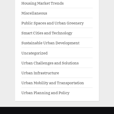
Housing Market Trends
Miscellaneous
Public Spaces and Urban Greenery
Smart Cities and Technology
Sustainable Urban Development
Uncategorized
Urban Challenges and Solutions
Urban Infrastructure
Urban Mobility and Transportation
Urban Planning and Policy