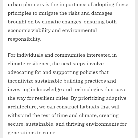
urban planners is the importance of adopting these
principles to mitigate the risks and damages
brought on by climatic changes, ensuring both
economic viability and environmental
responsibility.
For individuals and communities interested in
climate resilience, the next steps involve
advocating for and supporting policies that
incentivize sustainable building practices and
investing in knowledge and technologies that pave
the way for resilient cities. By prioritizing adaptive
architecture, we can construct habitats that will
withstand the test of time and climate, creating
secure, sustainable, and thriving environments for
generations to come.