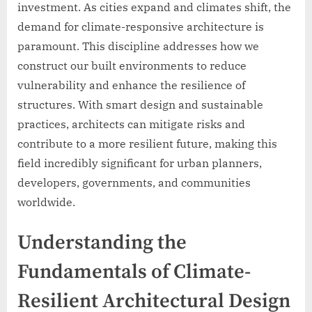
investment. As cities expand and climates shift, the
demand for climate-responsive architecture is
paramount. This discipline addresses how we
construct our built environments to reduce
vulnerability and enhance the resilience of
structures. With smart design and sustainable
practices, architects can mitigate risks and
contribute to a more resilient future, making this
field incredibly significant for urban planners,
developers, governments, and communities
worldwide.
Understanding the
Fundamentals of Climate-
Resilient Architectural Design