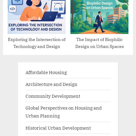
Exploring the Intersection of
The Impact of Biophilic
Technology and Design
Design on Urban Spaces
Affordable Housing
Architecture and Design
Community Development
Global Perspectives on Housing and
Urban Planning
Historical Urban Development