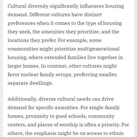
Cultural diversity significantly influences housing
demand. Different cultures have distinct
preferences when it comes to the type of housing
they seek, the amenities they prioritize, and the
locations they prefer. For example, some
communities might prioritize multigenerational
housing, where extended families live together in
larger homes. In contrast, other cultures might
favor nuclear family setups, preferring smaller,
separate dwellings.
Additionally, diverse cultural needs can drive
demand for specific amenities. For single-family
homes, proximity to good schools, community
centers, and places of worship is often a priority. For
others, the emphasis might be on access to ethnic