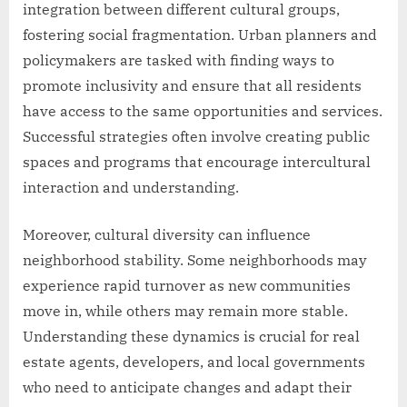
integration between different cultural groups,
fostering social fragmentation. Urban planners and
policymakers are tasked with finding ways to
promote inclusivity and ensure that all residents
have access to the same opportunities and services.
Successful strategies often involve creating public
spaces and programs that encourage intercultural
interaction and understanding.
Moreover, cultural diversity can influence
neighborhood stability. Some neighborhoods may
experience rapid turnover as new communities
move in, while others may remain more stable.
Understanding these dynamics is crucial for real
estate agents, developers, and local governments
who need to anticipate changes and adapt their