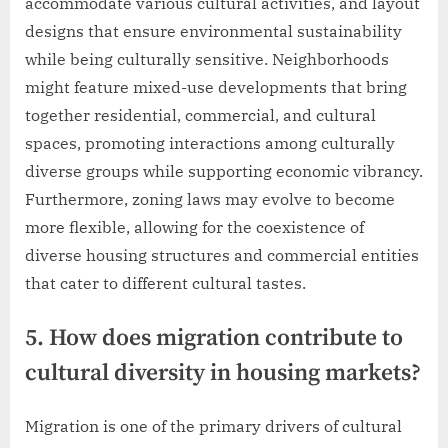
accommodate various cultural activities, and layout
designs that ensure environmental sustainability
while being culturally sensitive. Neighborhoods
might feature mixed-use developments that bring
together residential, commercial, and cultural
spaces, promoting interactions among culturally
diverse groups while supporting economic vibrancy.
Furthermore, zoning laws may evolve to become
more flexible, allowing for the coexistence of
diverse housing structures and commercial entities
that cater to different cultural tastes.
5. How does migration contribute to
cultural diversity in housing markets?
Migration is one of the primary drivers of cultural