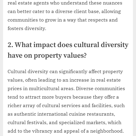
real estate agents who understand these nuances
can better cater to a diverse client base, allowing
communities to grow in a way that respects and
fosters diversity.
2. What impact does cultural diversity
have on property values?
Cultural diversity can significantly affect property
values, often leading to an increase in real estate
prices in multicultural areas. Diverse communities
tend to attract more buyers because they offer a
richer array of cultural services and facilities, such
as authentic international cuisine restaurants,
cultural festivals, and specialized markets, which
add to the vibrancy and appeal of a neighborhood.