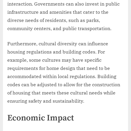
interaction. Governments can also invest in public
infrastructure and amenities that cater to the
diverse needs of residents, such as parks,
community centers, and public transportation.
Furthermore, cultural diversity can influence
housing regulations and building codes. For
example, some cultures may have specific
requirements for home design that need to be
accommodated within local regulations. Building
codes can be adjusted to allow for the construction
of housing that meets these cultural needs while
ensuring safety and sustainability.
Economic Impact