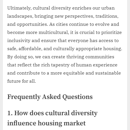
Ultimately, cultural diversity enriches our urban
landscapes, bringing new perspectives, traditions,
and opportunities. As cities continue to evolve and
become more multicultural, it is crucial to prioritize
inclusivity and ensure that everyone has access to
safe, affordable, and culturally appropriate housing.
By doing so, we can create thriving communities
that reflect the rich tapestry of human experience
and contribute to a more equitable and sustainable
future for all.
Frequently Asked Questions
1. How does cultural diversity
influence housing market