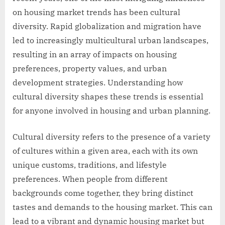
on housing market trends has been cultural
diversity. Rapid globalization and migration have
led to increasingly multicultural urban landscapes,
resulting in an array of impacts on housing
preferences, property values, and urban
development strategies. Understanding how
cultural diversity shapes these trends is essential
for anyone involved in housing and urban planning.
Cultural diversity refers to the presence of a variety
of cultures within a given area, each with its own
unique customs, traditions, and lifestyle
preferences. When people from different
backgrounds come together, they bring distinct
tastes and demands to the housing market. This can
lead to a vibrant and dynamic housing market but