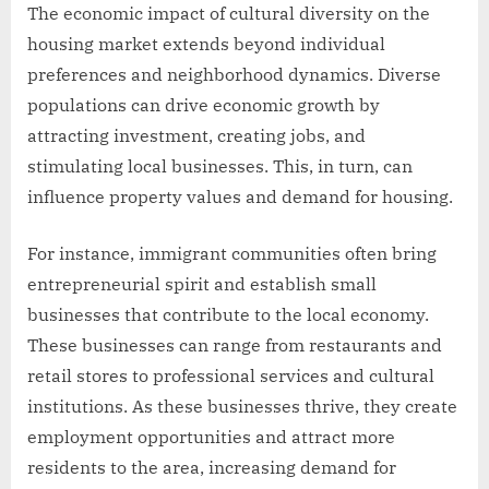
The economic impact of cultural diversity on the
housing market extends beyond individual
preferences and neighborhood dynamics. Diverse
populations can drive economic growth by
attracting investment, creating jobs, and
stimulating local businesses. This, in turn, can
influence property values and demand for housing.
For instance, immigrant communities often bring
entrepreneurial spirit and establish small
businesses that contribute to the local economy.
These businesses can range from restaurants and
retail stores to professional services and cultural
institutions. As these businesses thrive, they create
employment opportunities and attract more
residents to the area, increasing demand for