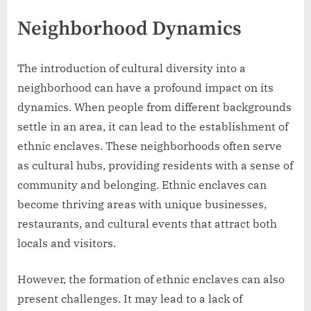
Neighborhood Dynamics
The introduction of cultural diversity into a
neighborhood can have a profound impact on its
dynamics. When people from different backgrounds
settle in an area, it can lead to the establishment of
ethnic enclaves. These neighborhoods often serve
as cultural hubs, providing residents with a sense of
community and belonging. Ethnic enclaves can
become thriving areas with unique businesses,
restaurants, and cultural events that attract both
locals and visitors.
However, the formation of ethnic enclaves can also
present challenges. It may lead to a lack of