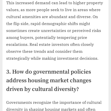
This increased demand can lead to higher property
values, as more people seek to live in areas where
cultural amenities are abundant and diverse. On
the flip side, rapid demographic shifts might
sometimes create uncertainties or perceived risks
among buyers, potentially tempering price
escalations. Real estate investors often closely
observe these trends and consider them
strategically while making investment decisions.
3. How do governmental policies
address housing market changes
driven by cultural diversity?
Governments recognize the importance of cultural
diversity in shaping housing markets and often