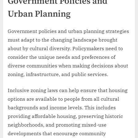
Government Policies and
Urban Planning
Government policies and urban planning strategies
must adapt to the changing landscape brought
about by cultural diversity. Policymakers need to
consider the unique needs and preferences of
diverse communities when making decisions about
zoning, infrastructure, and public services.
Inclusive zoning laws can help ensure that housing
options are available to people from all cultural
backgrounds and income levels. This includes
providing affordable housing, preserving historic
neighborhoods, and promoting mixed-use
developments that encourage community