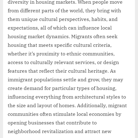
diversity in housing markets. When people move
from different parts of the world, they bring with
them unique cultural perspectives, habits, and
expectations, all of which can influence local
housing market dynamics. Migrants often seek
housing that meets specific cultural criteria,
whether it’s proximity to ethnic communities,
access to culturally relevant services, or design
features that reflect their cultural heritage. As
immigrant populations settle and grow, they may
create demand for particular types of housing,
influencing everything from architectural styles to
the size and layout of homes. Additionally, migrant
communities often stimulate local economies by
opening businesses that contribute to
neighborhood revitalization and attract new