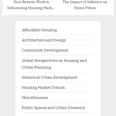
How Remote Work is
The Impact of Inflation on
Influencing Housing Market
Home Prices
Trends
Affordable Housing
Architecture and Design
Community Development
Global Perspectives on Housing and
Urban Planning
Historical Urban Development
Housing Market Trends
Miscellaneous
Public Spaces and Urban Greenery