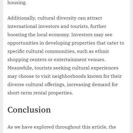
housing.
Additionally, cultural diversity can attract
international investors and tourists, further
boosting the local economy. Investors may see
opportunities in developing properties that cater to
specific cultural communities, such as ethnic
shopping centers or entertainment venues.
Meanwhile, tourists seeking cultural experiences
may choose to visit neighborhoods known for their
diverse cultural offerings, increasing demand for
short-term rental properties.
Conclusion
As we have explored throughout this article, the