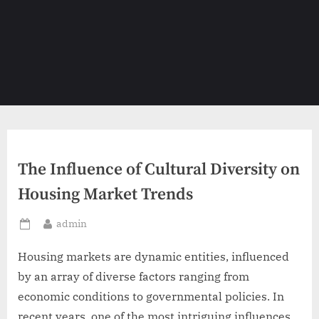
The Influence of Cultural Diversity on
Housing Market Trends
By
admin
Posted
on
Housing markets are dynamic entities, influenced
by an array of diverse factors ranging from
economic conditions to governmental policies. In
recent years, one of the most intriguing influences