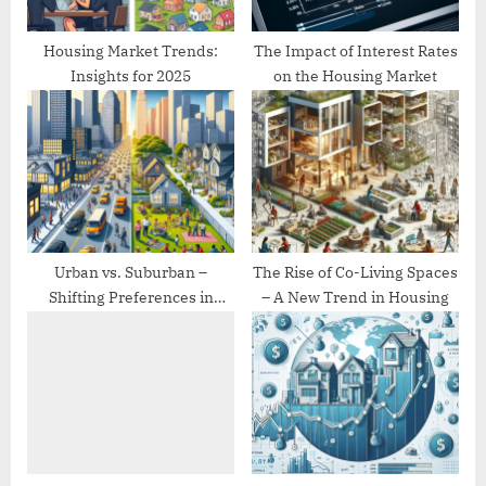
:
Housing Market Trends:
The Impact of Interest Rates
Insights for 2025
on the Housing Market
Urban vs. Suburban –
The Rise of Co-Living Spaces
Shifting Preferences in
– A New Trend in Housing
Housing