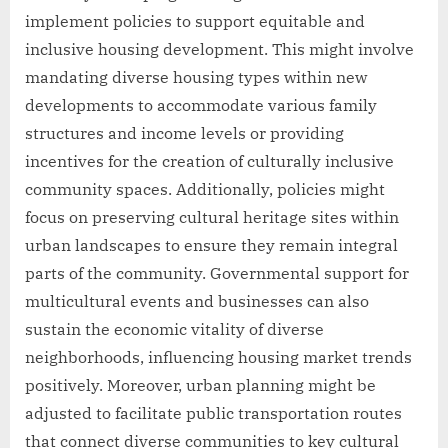
implement policies to support equitable and
inclusive housing development. This might involve
mandating diverse housing types within new
developments to accommodate various family
structures and income levels or providing
incentives for the creation of culturally inclusive
community spaces. Additionally, policies might
focus on preserving cultural heritage sites within
urban landscapes to ensure they remain integral
parts of the community. Governmental support for
multicultural events and businesses can also
sustain the economic vitality of diverse
neighborhoods, influencing housing market trends
positively. Moreover, urban planning might be
adjusted to facilitate public transportation routes
that connect diverse communities to key cultural