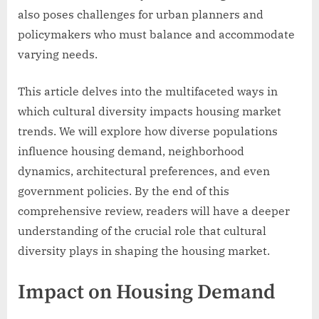
also poses challenges for urban planners and
policymakers who must balance and accommodate
varying needs.
This article delves into the multifaceted ways in
which cultural diversity impacts housing market
trends. We will explore how diverse populations
influence housing demand, neighborhood
dynamics, architectural preferences, and even
government policies. By the end of this
comprehensive review, readers will have a deeper
understanding of the crucial role that cultural
diversity plays in shaping the housing market.
Impact on Housing Demand