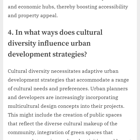
and economic hubs, thereby boosting accessibility
and property appeal.
4. In what ways does cultural
diversity influence urban
development strategies?
Cultural diversity necessitates adaptive urban
development strategies that accommodate a range
of cultural needs and preferences. Urban planners
and developers are increasingly incorporating
multicultural design concepts into their projects.
This might include the creation of public spaces
that reflect the diverse cultural makeup of the
community, integration of green spaces that