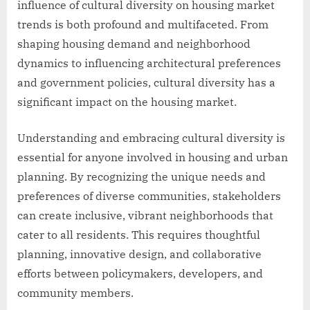
influence of cultural diversity on housing market
trends is both profound and multifaceted. From
shaping housing demand and neighborhood
dynamics to influencing architectural preferences
and government policies, cultural diversity has a
significant impact on the housing market.
Understanding and embracing cultural diversity is
essential for anyone involved in housing and urban
planning. By recognizing the unique needs and
preferences of diverse communities, stakeholders
can create inclusive, vibrant neighborhoods that
cater to all residents. This requires thoughtful
planning, innovative design, and collaborative
efforts between policymakers, developers, and
community members.