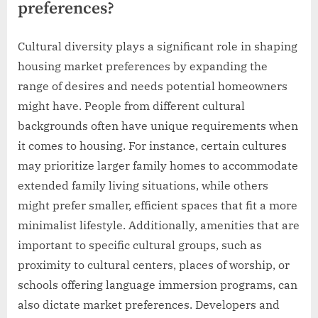
preferences?
Cultural diversity plays a significant role in shaping
housing market preferences by expanding the
range of desires and needs potential homeowners
might have. People from different cultural
backgrounds often have unique requirements when
it comes to housing. For instance, certain cultures
may prioritize larger family homes to accommodate
extended family living situations, while others
might prefer smaller, efficient spaces that fit a more
minimalist lifestyle. Additionally, amenities that are
important to specific cultural groups, such as
proximity to cultural centers, places of worship, or
schools offering language immersion programs, can
also dictate market preferences. Developers and