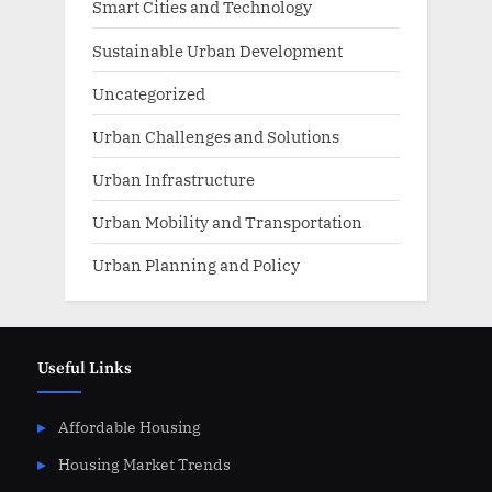
Smart Cities and Technology
Sustainable Urban Development
Uncategorized
Urban Challenges and Solutions
Urban Infrastructure
Urban Mobility and Transportation
Urban Planning and Policy
Useful Links
Affordable Housing
Housing Market Trends