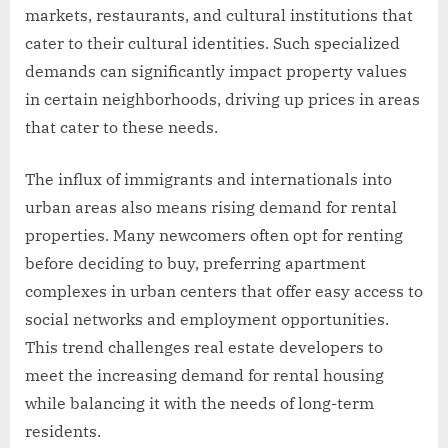
markets, restaurants, and cultural institutions that
cater to their cultural identities. Such specialized
demands can significantly impact property values
in certain neighborhoods, driving up prices in areas
that cater to these needs.
The influx of immigrants and internationals into
urban areas also means rising demand for rental
properties. Many newcomers often opt for renting
before deciding to buy, preferring apartment
complexes in urban centers that offer easy access to
social networks and employment opportunities.
This trend challenges real estate developers to
meet the increasing demand for rental housing
while balancing it with the needs of long-term
residents.