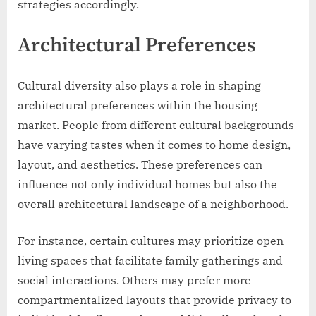
strategies accordingly.
Architectural Preferences
Cultural diversity also plays a role in shaping
architectural preferences within the housing
market. People from different cultural backgrounds
have varying tastes when it comes to home design,
layout, and aesthetics. These preferences can
influence not only individual homes but also the
overall architectural landscape of a neighborhood.
For instance, certain cultures may prioritize open
living spaces that facilitate family gatherings and
social interactions. Others may prefer more
compartmentalized layouts that provide privacy to