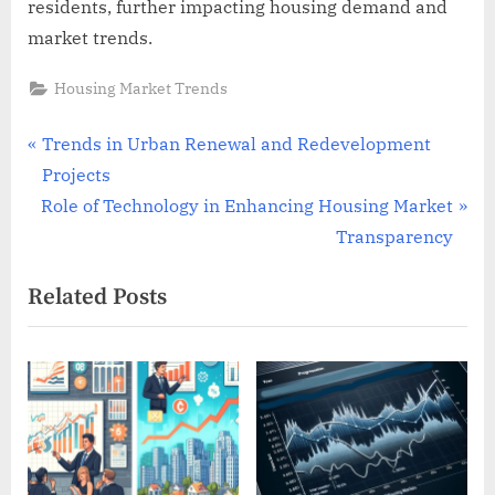
residents, further impacting housing demand and
market trends.
Housing Market Trends
Post
P
Trends in Urban Renewal and Redevelopment
r
Projects
navigation
N
e
Role of Technology in Enhancing Housing Market
e
v
Transparency
x
i
Related Posts
t
o
P
u
o
s
s
P
t
o
:
s
t