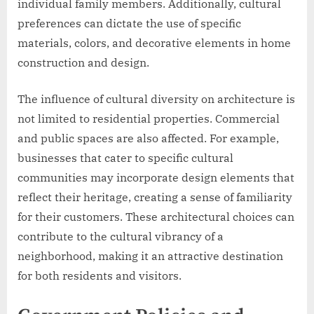
individual family members. Additionally, cultural
preferences can dictate the use of specific
materials, colors, and decorative elements in home
construction and design.
The influence of cultural diversity on architecture is
not limited to residential properties. Commercial
and public spaces are also affected. For example,
businesses that cater to specific cultural
communities may incorporate design elements that
reflect their heritage, creating a sense of familiarity
for their customers. These architectural choices can
contribute to the cultural vibrancy of a
neighborhood, making it an attractive destination
for both residents and visitors.