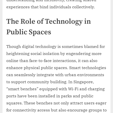
experiences that bind individuals collectively.
The Role of Technology in
Public Spaces
Though digital technology is sometimes blamed for
heightening social isolation by engendering more
online than face-to-face interactions, it can also
enhance physical public spaces. Smart technologies
can seamlessly integrate with urban environments
to support community building. In Singapore,
“smart benches” equipped with Wi-Fi and charging
ports have been installed in parks and public
squares. These benches not only attract users eager
for connectivity access but also encourage groups to