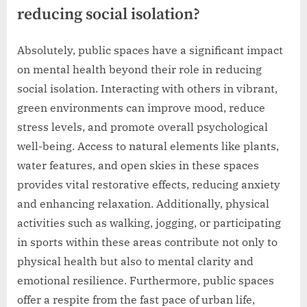
reducing social isolation?
Absolutely, public spaces have a significant impact
on mental health beyond their role in reducing
social isolation. Interacting with others in vibrant,
green environments can improve mood, reduce
stress levels, and promote overall psychological
well-being. Access to natural elements like plants,
water features, and open skies in these spaces
provides vital restorative effects, reducing anxiety
and enhancing relaxation. Additionally, physical
activities such as walking, jogging, or participating
in sports within these areas contribute not only to
physical health but also to mental clarity and
emotional resilience. Furthermore, public spaces
offer a respite from the fast pace of urban life,