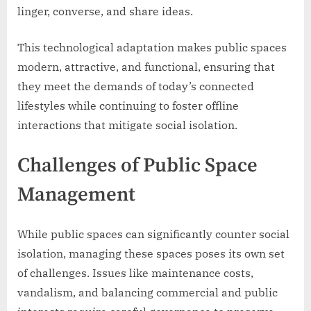
linger, converse, and share ideas.
This technological adaptation makes public spaces
modern, attractive, and functional, ensuring that
they meet the demands of today’s connected
lifestyles while continuing to foster offline
interactions that mitigate social isolation.
Challenges of Public Space
Management
While public spaces can significantly counter social
isolation, managing these spaces poses its own set
of challenges. Issues like maintenance costs,
vandalism, and balancing commercial and public