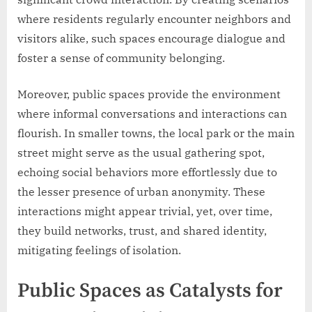
where residents regularly encounter neighbors and
visitors alike, such spaces encourage dialogue and
foster a sense of community belonging.
Moreover, public spaces provide the environment
where informal conversations and interactions can
flourish. In smaller towns, the local park or the main
street might serve as the usual gathering spot,
echoing social behaviors more effortlessly due to
the lesser presence of urban anonymity. These
interactions might appear trivial, yet, over time,
they build networks, trust, and shared identity,
mitigating feelings of isolation.
Public Spaces as Catalysts for