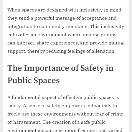
When spaces are designed with inclusivity in mind,
they send a powerful message of acceptance and
integration to community members. This inclusivity
cultivates an environment where diverse groups
can interact, share experiences, and provide mutual
support, thereby reducing feelings of alienation.
The Importance of Safety in
Public Spaces
A fundamental aspect of effective public spaces is
safety. A sense of safety empowers individuals to
freely use these environments without fear of crime
or harassment. The creation of a safe public
environment encourages more frequent and varied