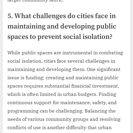
5. What challenges do cities face in
maintaining and developing public
spaces to prevent social isolation?
While public spaces are instrumental in combating
social isolation, cities face several challenges in
maintaining and developing them. One significant
issue is funding; creating and maintaining public
spaces requires substantial financial investment,
which is often limited in urban budgets. Finding
continuous support for maintenance, safety, and
programming can be challenging. Balancing the
needs of various community groups and resolving
conflicts of use is another difficulty that urban