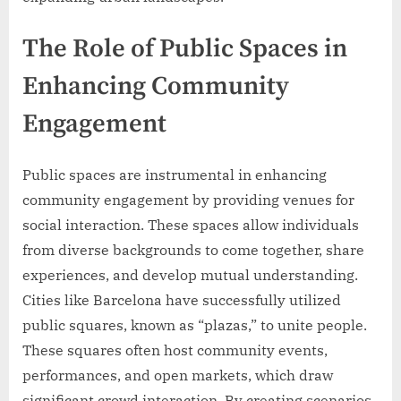
The Role of Public Spaces in
Enhancing Community
Engagement
Public spaces are instrumental in enhancing
community engagement by providing venues for
social interaction. These spaces allow individuals
from diverse backgrounds to come together, share
experiences, and develop mutual understanding.
Cities like Barcelona have successfully utilized
public squares, known as “plazas,” to unite people.
These squares often host community events,
performances, and open markets, which draw
significant crowd interaction. By creating scenarios