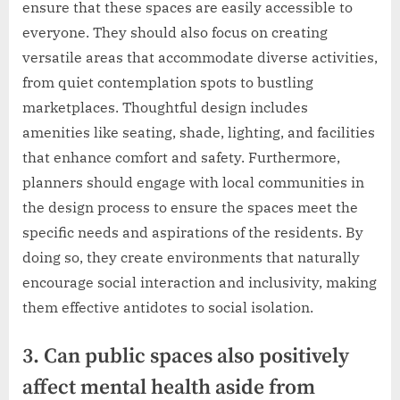
ensure that these spaces are easily accessible to
everyone. They should also focus on creating
versatile areas that accommodate diverse activities,
from quiet contemplation spots to bustling
marketplaces. Thoughtful design includes
amenities like seating, shade, lighting, and facilities
that enhance comfort and safety. Furthermore,
planners should engage with local communities in
the design process to ensure the spaces meet the
specific needs and aspirations of the residents. By
doing so, they create environments that naturally
encourage social interaction and inclusivity, making
them effective antidotes to social isolation.
3. Can public spaces also positively
affect mental health aside from