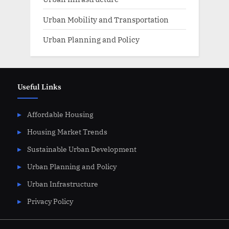
Urban Mobility and Transportation
Urban Planning and Policy
Useful Links
Affordable Housing
Housing Market Trends
Sustainable Urban Development
Urban Planning and Policy
Urban Infrastructure
Privacy Policy