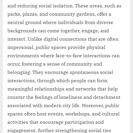
and reducing social isolation. These areas, such as
parks, plazas, and community gardens, offer a
neutral ground where individuals from diverse
backgrounds can come together, engage, and
interact. Unlike digital connections that are often
impersonal, public spaces provide physical
environments where face-to-face interactions can
occur, fostering a sense of community and
belonging. They encourage spontaneous social
interactions, through which people can form
meaningful relationships and networks that help
counter the feelings of loneliness and detachment
associated with modern city life. Moreover, public
spaces often host events, workshops, and cultural
activities that encourage participation and
engagement, further strengthening social ties