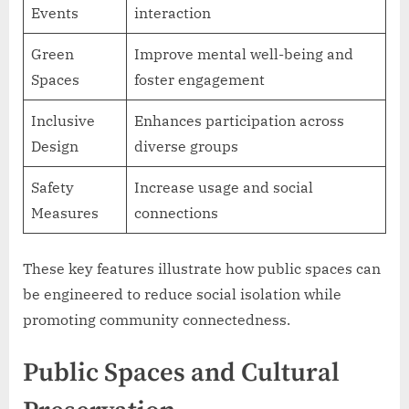
Events
interaction
Green
Improve mental well-being and
Spaces
foster engagement
Inclusive
Enhances participation across
Design
diverse groups
Safety
Increase usage and social
Measures
connections
These key features illustrate how public spaces can
be engineered to reduce social isolation while
promoting community connectedness.
Public Spaces and Cultural