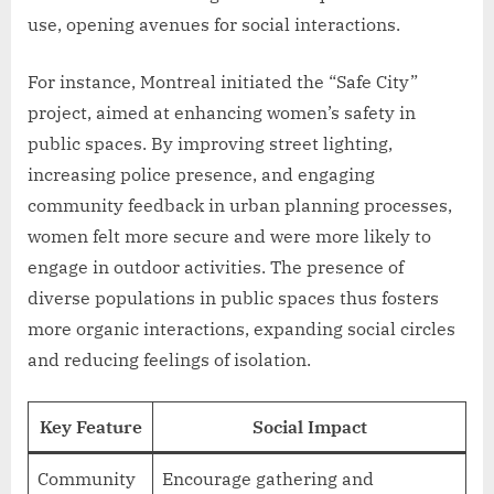
use, opening avenues for social interactions.
For instance, Montreal initiated the “Safe City”
project, aimed at enhancing women’s safety in
public spaces. By improving street lighting,
increasing police presence, and engaging
community feedback in urban planning processes,
women felt more secure and were more likely to
engage in outdoor activities. The presence of
diverse populations in public spaces thus fosters
more organic interactions, expanding social circles
and reducing feelings of isolation.
Key Feature
Social Impact
Community
Encourage gathering and