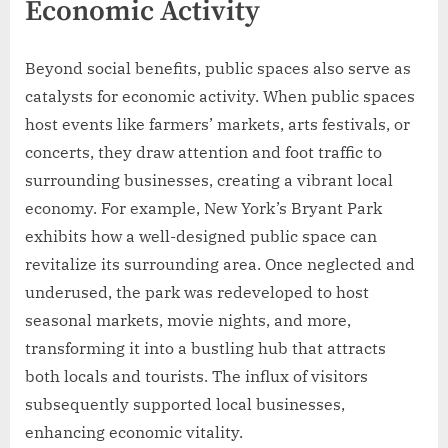
Economic Activity
Beyond social benefits, public spaces also serve as
catalysts for economic activity. When public spaces
host events like farmers’ markets, arts festivals, or
concerts, they draw attention and foot traffic to
surrounding businesses, creating a vibrant local
economy. For example, New York’s Bryant Park
exhibits how a well-designed public space can
revitalize its surrounding area. Once neglected and
underused, the park was redeveloped to host
seasonal markets, movie nights, and more,
transforming it into a bustling hub that attracts
both locals and tourists. The influx of visitors
subsequently supported local businesses,
enhancing economic vitality.