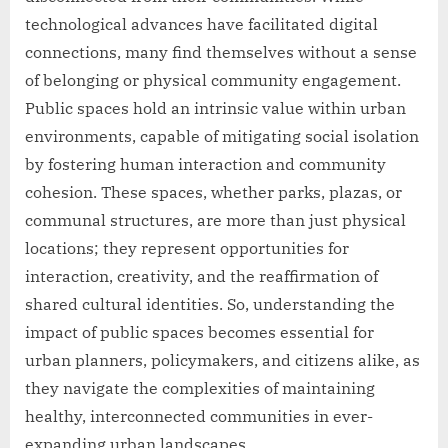
technological advances have facilitated digital
connections, many find themselves without a sense
of belonging or physical community engagement.
Public spaces hold an intrinsic value within urban
environments, capable of mitigating social isolation
by fostering human interaction and community
cohesion. These spaces, whether parks, plazas, or
communal structures, are more than just physical
locations; they represent opportunities for
interaction, creativity, and the reaffirmation of
shared cultural identities. So, understanding the
impact of public spaces becomes essential for
urban planners, policymakers, and citizens alike, as
they navigate the complexities of maintaining
healthy, interconnected communities in ever-
expanding urban landscapes.