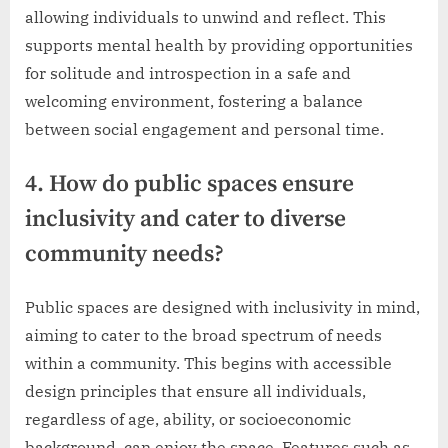
allowing individuals to unwind and reflect. This
supports mental health by providing opportunities
for solitude and introspection in a safe and
welcoming environment, fostering a balance
between social engagement and personal time.
4. How do public spaces ensure
inclusivity and cater to diverse
community needs?
Public spaces are designed with inclusivity in mind,
aiming to cater to the broad spectrum of needs
within a community. This begins with accessible
design principles that ensure all individuals,
regardless of age, ability, or socioeconomic
background, can enjoy the space. Features such as