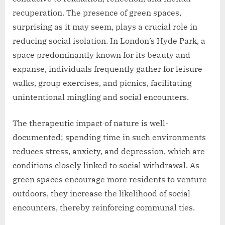
recuperation. The presence of green spaces,
surprising as it may seem, plays a crucial role in
reducing social isolation. In London’s Hyde Park, a
space predominantly known for its beauty and
expanse, individuals frequently gather for leisure
walks, group exercises, and picnics, facilitating
unintentional mingling and social encounters.
The therapeutic impact of nature is well-
documented; spending time in such environments
reduces stress, anxiety, and depression, which are
conditions closely linked to social withdrawal. As
green spaces encourage more residents to venture
outdoors, they increase the likelihood of social
encounters, thereby reinforcing communal ties.