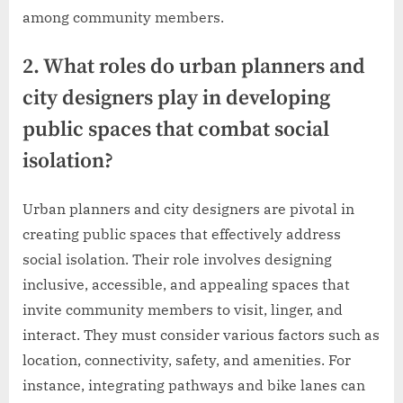
among community members.
2. What roles do urban planners and
city designers play in developing
public spaces that combat social
isolation?
Urban planners and city designers are pivotal in
creating public spaces that effectively address
social isolation. Their role involves designing
inclusive, accessible, and appealing spaces that
invite community members to visit, linger, and
interact. They must consider various factors such as
location, connectivity, safety, and amenities. For
instance, integrating pathways and bike lanes can