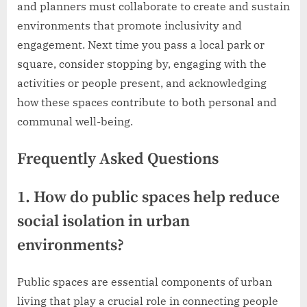
and planners must collaborate to create and sustain
environments that promote inclusivity and
engagement. Next time you pass a local park or
square, consider stopping by, engaging with the
activities or people present, and acknowledging
how these spaces contribute to both personal and
communal well-being.
Frequently Asked Questions
1. How do public spaces help reduce
social isolation in urban
environments?
Public spaces are essential components of urban
living that play a crucial role in connecting people