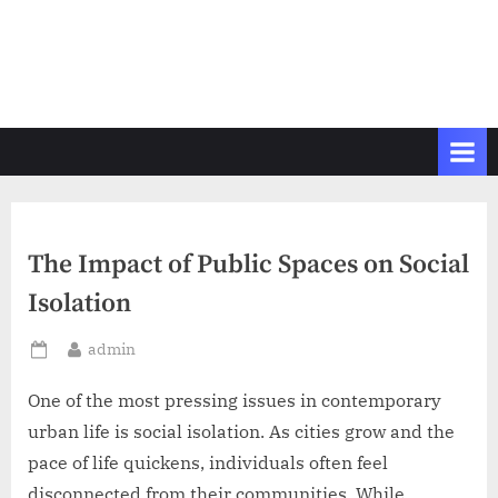
The Impact of Public Spaces on Social
Isolation
By
admin
Posted
on
One of the most pressing issues in contemporary
urban life is social isolation. As cities grow and the
pace of life quickens, individuals often feel
disconnected from their communities. While