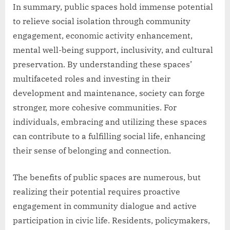
In summary, public spaces hold immense potential
to relieve social isolation through community
engagement, economic activity enhancement,
mental well-being support, inclusivity, and cultural
preservation. By understanding these spaces’
multifaceted roles and investing in their
development and maintenance, society can forge
stronger, more cohesive communities. For
individuals, embracing and utilizing these spaces
can contribute to a fulfilling social life, enhancing
their sense of belonging and connection.
The benefits of public spaces are numerous, but
realizing their potential requires proactive
engagement in community dialogue and active
participation in civic life. Residents, policymakers,