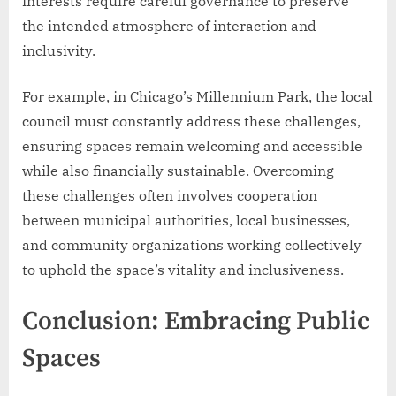
interests require careful governance to preserve
the intended atmosphere of interaction and
inclusivity.
For example, in Chicago’s Millennium Park, the local
council must constantly address these challenges,
ensuring spaces remain welcoming and accessible
while also financially sustainable. Overcoming
these challenges often involves cooperation
between municipal authorities, local businesses,
and community organizations working collectively
to uphold the space’s vitality and inclusiveness.
Conclusion: Embracing Public
Spaces