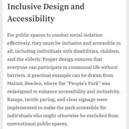
Inclusive Design and
Accessibility
For public spaces to combat social isolation
effectively, they must be inclusive and accessible to
all, including individuals with disabilities, children,
and the elderly. Proper design ensures that
everyone can participate in communal life without
barriers. A practical example can be drawn from
Malmö, Sweden, where the “People’s Park” was
redesigned to enhance accessibility and inclusivity.
Ramps, tactile paving, and clear signage were
implemented to make the park accessible for
individuals who might otherwise be excluded from
conventional public spaces.