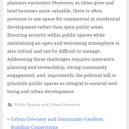
planners encounter. Moreover, as cities grow and
land becomes more valuable, there is often
pressure to use space for commercial or residential
development rather than open public areas.
Ensuring security within public spaces while
maintaining an open and welcoming atmosphere is
also critical and can be difficult to manage.
Addressing these challenges requires innovative
planning and stewardship, strong community
engagement, and, importantly, the political will to
prioritize public spaces as integral to societal well-
being and urban development.
Public Spaces and Urban Greenery
Post
P
Urban Greenery and Community Gardens:
r
Building Connections