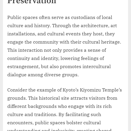
Preservation
Public spaces often serve as custodians of local
culture and history. Through the architecture, art
installations, and cultural events they host, they
engage the community with their cultural heritage.
This interaction not only provides a sense of
continuity and identity, lowering feelings of
estrangement, but also promotes intercultural
dialogue among diverse groups.
Consider the example of Kyoto’s Kiyomizu Temple’s
grounds. This historical site attracts visitors from
different backgrounds who engage with its rich
culture and traditions. By facilitating such
encounters, public spaces bolster cultural
understanding and inclusivity, creating shared