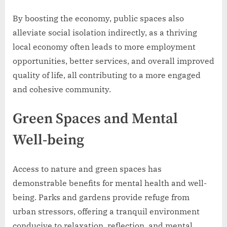
By boosting the economy, public spaces also
alleviate social isolation indirectly, as a thriving
local economy often leads to more employment
opportunities, better services, and overall improved
quality of life, all contributing to a more engaged
and cohesive community.
Green Spaces and Mental
Well-being
Access to nature and green spaces has
demonstrable benefits for mental health and well-
being. Parks and gardens provide refuge from
urban stressors, offering a tranquil environment
conducive to relaxation, reflection, and mental