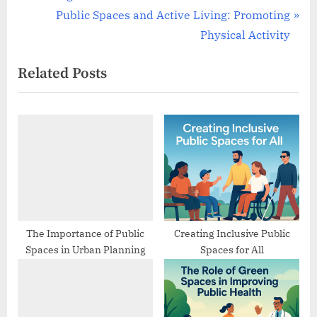
navigation
e
N
Public Spaces and Active Living: Promoting
v
e
Physical Activity
i
x
Related Posts
o
t
u
P
s
o
P
s
o
t
s
:
t
:
The Importance of Public
Creating Inclusive Public
Spaces in Urban Planning
Spaces for All