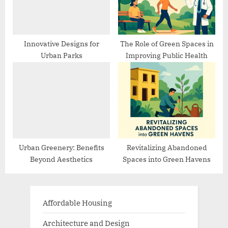
Innovative Designs for
The Role of Green Spaces in
Urban Parks
Improving Public Health
Urban Greenery: Benefits
Revitalizing Abandoned
Beyond Aesthetics
Spaces into Green Havens
Affordable Housing
Architecture and Design