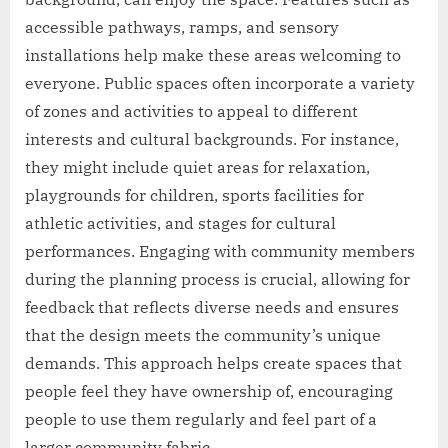
accessible pathways, ramps, and sensory
installations help make these areas welcoming to
everyone. Public spaces often incorporate a variety
of zones and activities to appeal to different
interests and cultural backgrounds. For instance,
they might include quiet areas for relaxation,
playgrounds for children, sports facilities for
athletic activities, and stages for cultural
performances. Engaging with community members
during the planning process is crucial, allowing for
feedback that reflects diverse needs and ensures
that the design meets the community’s unique
demands. This approach helps create spaces that
people feel they have ownership of, encouraging
people to use them regularly and feel part of a
larger community fabric.