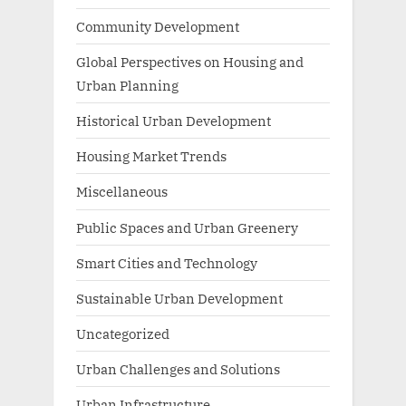
Community Development
Global Perspectives on Housing and
Urban Planning
Historical Urban Development
Housing Market Trends
Miscellaneous
Public Spaces and Urban Greenery
Smart Cities and Technology
Sustainable Urban Development
Uncategorized
Urban Challenges and Solutions
Urban Infrastructure