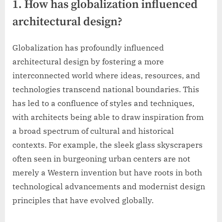
1. How has globalization influenced
architectural design?
Globalization has profoundly influenced
architectural design by fostering a more
interconnected world where ideas, resources, and
technologies transcend national boundaries. This
has led to a confluence of styles and techniques,
with architects being able to draw inspiration from
a broad spectrum of cultural and historical
contexts. For example, the sleek glass skyscrapers
often seen in burgeoning urban centers are not
merely a Western invention but have roots in both
technological advancements and modernist design
principles that have evolved globally.