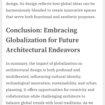
design. Its design reflects how global ideas can be
harmoniously blended to create innovative spaces
that serve both functional and aesthetic purposes.
Conclusion: Embracing
Globalization for Future
Architectural Endeavors
In summary, the impact of globalization on
architectural design is both profound and
multifaceted, influencing cultural identity,
technological innovation, sustainability, and urban
planning. It offers opportunities for creativity and
collaboration while challenging architects to
balance global trends with local traditions. As we