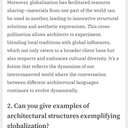
Moreover, globalization has facilitated resource
sharing—materials from one part of the world can
be used in another, leading to innovative structural
solutions and aesthetic expressions. This cross-
pollination allows architects to experiment,
blending local traditions with global influences,
which not only caters to a broader client base but
also respects and embraces cultural diversity. It’s a
fusion that reflects the dynamism of our
interconnected world where the conversation
between different architectural languages
continues to evolve dynamically.
2. Can you give examples of
architectural structures exemplifying
globalization?