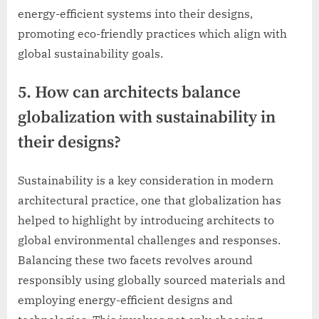
energy-efficient systems into their designs,
promoting eco-friendly practices which align with
global sustainability goals.
5. How can architects balance
globalization with sustainability in
their designs?
Sustainability is a key consideration in modern
architectural practice, one that globalization has
helped to highlight by introducing architects to
global environmental challenges and responses.
Balancing these two facets revolves around
responsibly using globally sourced materials and
employing energy-efficient designs and