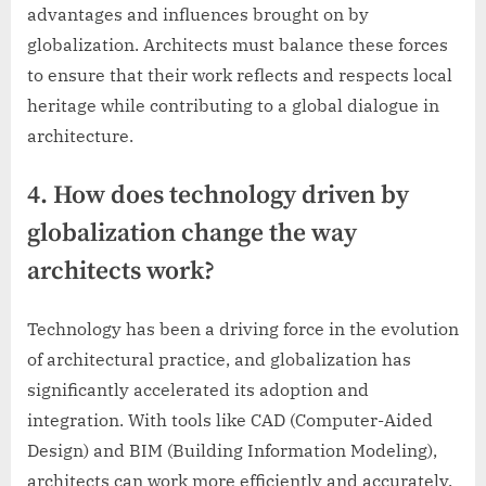
advantages and influences brought on by
globalization. Architects must balance these forces
to ensure that their work reflects and respects local
heritage while contributing to a global dialogue in
architecture.
4. How does technology driven by
globalization change the way
architects work?
Technology has been a driving force in the evolution
of architectural practice, and globalization has
significantly accelerated its adoption and
integration. With tools like CAD (Computer-Aided
Design) and BIM (Building Information Modeling),
architects can work more efficiently and accurately,