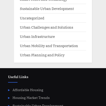
Sustainable Urban Development
Uncategorized
Urban Challenges and Solutions
Urban Infrastructure
Urban Mobility and Transportation
Urban Planning and Policy
Useful Links
Affordable Housing
Housing Market Trends
Sustainable Urban Development