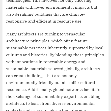
technologies. This involves not only choosing
materials with lower environmental impacts but
also designing buildings that are climate-
responsive and efficient in resource use.
Many architects are turning to vernacular
architecture principles, which often feature
sustainable practices inherently supported by local
cultures and histories. By blending these principles
with innovations in renewable energy and
sustainable materials sourced globally, architects
can create buildings that are not only
environmentally friendly but also offer cultural
resonance. Additionally, global networks facilitate
the exchange of sustainability expertise, enabling
architects to learn from diverse environmental
contexts and crises to inform their designs