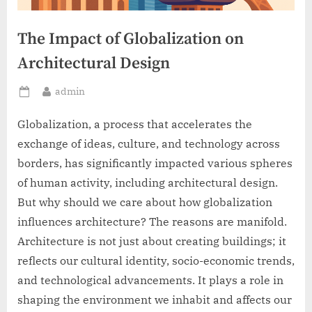
The Impact of Globalization on
Architectural Design
By
admin
Posted
on
Globalization, a process that accelerates the
exchange of ideas, culture, and technology across
borders, has significantly impacted various spheres
of human activity, including architectural design.
But why should we care about how globalization
influences architecture? The reasons are manifold.
Architecture is not just about creating buildings; it
reflects our cultural identity, socio-economic trends,
and technological advancements. It plays a role in
shaping the environment we inhabit and affects our