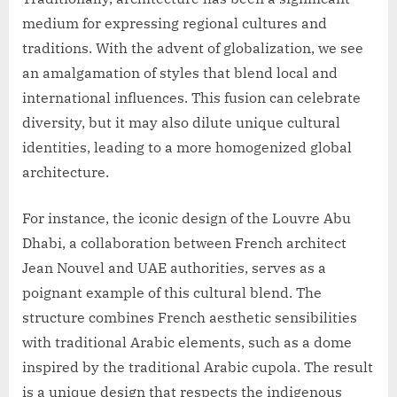
medium for expressing regional cultures and
traditions. With the advent of globalization, we see
an amalgamation of styles that blend local and
international influences. This fusion can celebrate
diversity, but it may also dilute unique cultural
identities, leading to a more homogenized global
architecture.
For instance, the iconic design of the Louvre Abu
Dhabi, a collaboration between French architect
Jean Nouvel and UAE authorities, serves as a
poignant example of this cultural blend. The
structure combines French aesthetic sensibilities
with traditional Arabic elements, such as a dome
inspired by the traditional Arabic cupola. The result
is a unique design that respects the indigenous