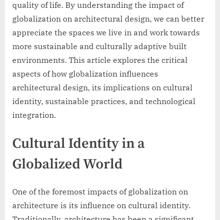
quality of life. By understanding the impact of
globalization on architectural design, we can better
appreciate the spaces we live in and work towards
more sustainable and culturally adaptive built
environments. This article explores the critical
aspects of how globalization influences
architectural design, its implications on cultural
identity, sustainable practices, and technological
integration.
Cultural Identity in a
Globalized World
One of the foremost impacts of globalization on
architecture is its influence on cultural identity.
Traditionally, architecture has been a significant