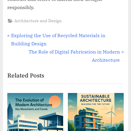
responsibly.
Architecture and Design
Post
P
Exploring the Use of Recycled Materials in
r
Building Design
navigation
e
N
The Role of Digital Fabrication in Modern
v
e
Architecture
i
x
Related Posts
o
t
u
P
s
o
P
s
o
t
s
:
t