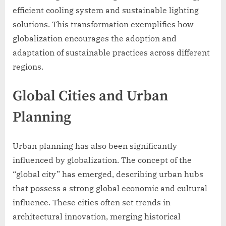
efficient cooling system and sustainable lighting
solutions. This transformation exemplifies how
globalization encourages the adoption and
adaptation of sustainable practices across different
regions.
Global Cities and Urban
Planning
Urban planning has also been significantly
influenced by globalization. The concept of the
“global city” has emerged, describing urban hubs
that possess a strong global economic and cultural
influence. These cities often set trends in
architectural innovation, merging historical