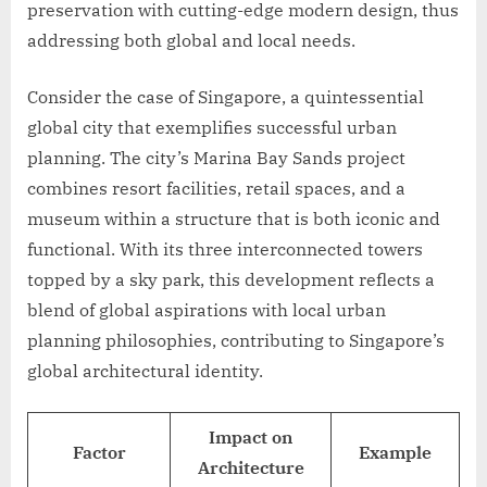
preservation with cutting-edge modern design, thus
addressing both global and local needs.
Consider the case of Singapore, a quintessential
global city that exemplifies successful urban
planning. The city’s Marina Bay Sands project
combines resort facilities, retail spaces, and a
museum within a structure that is both iconic and
functional. With its three interconnected towers
topped by a sky park, this development reflects a
blend of global aspirations with local urban
planning philosophies, contributing to Singapore’s
global architectural identity.
Impact on
Factor
Example
Architecture