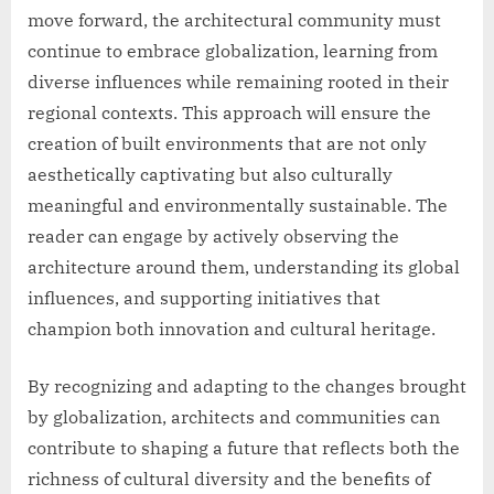
move forward, the architectural community must
continue to embrace globalization, learning from
diverse influences while remaining rooted in their
regional contexts. This approach will ensure the
creation of built environments that are not only
aesthetically captivating but also culturally
meaningful and environmentally sustainable. The
reader can engage by actively observing the
architecture around them, understanding its global
influences, and supporting initiatives that
champion both innovation and cultural heritage.
By recognizing and adapting to the changes brought
by globalization, architects and communities can
contribute to shaping a future that reflects both the
richness of cultural diversity and the benefits of