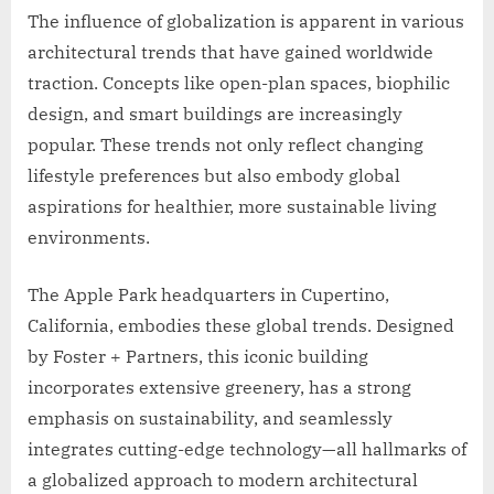
The influence of globalization is apparent in various
architectural trends that have gained worldwide
traction. Concepts like open-plan spaces, biophilic
design, and smart buildings are increasingly
popular. These trends not only reflect changing
lifestyle preferences but also embody global
aspirations for healthier, more sustainable living
environments.
The Apple Park headquarters in Cupertino,
California, embodies these global trends. Designed
by Foster + Partners, this iconic building
incorporates extensive greenery, has a strong
emphasis on sustainability, and seamlessly
integrates cutting-edge technology—all hallmarks of
a globalized approach to modern architectural