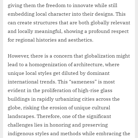
giving them the freedom to innovate while still
embedding local character into their designs. This
can create structures that are both globally relevant
and locally meaningful, showing a profound respect
for regional histories and aesthetics.
However, there is a concern that globalization might
lead to a homogenization of architecture, where
unique local styles get diluted by dominant
international trends. This “sameness” is most
evident in the proliferation of high-rise glass
buildings in rapidly urbanizing cities across the
globe, risking the erosion of unique cultural
landscapes. Therefore, one of the significant
challenges lies in honoring and preserving
indigenous styles and methods while embracing the