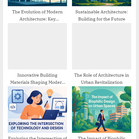
:
The Evolution of Modern
Sustainable Architecture:
Architecture: Key
Building for the Future
Movements and Trends
Innovative Building
The Role of Architecture in
Materials Shaping Modern
Urban Revitalization
Architecture
Exploring the Intersection of
The Impact of Biophilic