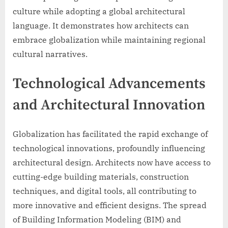
culture while adopting a global architectural
language. It demonstrates how architects can
embrace globalization while maintaining regional
cultural narratives.
Technological Advancements
and Architectural Innovation
Globalization has facilitated the rapid exchange of
technological innovations, profoundly influencing
architectural design. Architects now have access to
cutting-edge building materials, construction
techniques, and digital tools, all contributing to
more innovative and efficient designs. The spread
of Building Information Modeling (BIM) and