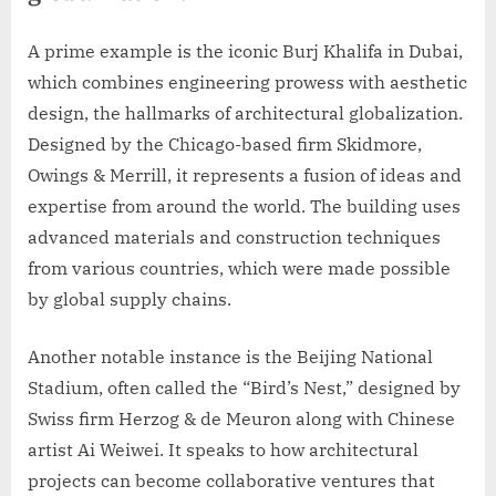
A prime example is the iconic Burj Khalifa in Dubai,
which combines engineering prowess with aesthetic
design, the hallmarks of architectural globalization.
Designed by the Chicago-based firm Skidmore,
Owings & Merrill, it represents a fusion of ideas and
expertise from around the world. The building uses
advanced materials and construction techniques
from various countries, which were made possible
by global supply chains.
Another notable instance is the Beijing National
Stadium, often called the “Bird’s Nest,” designed by
Swiss firm Herzog & de Meuron along with Chinese
artist Ai Weiwei. It speaks to how architectural
projects can become collaborative ventures that