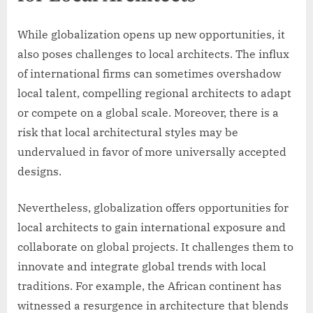
While globalization opens up new opportunities, it
also poses challenges to local architects. The influx
of international firms can sometimes overshadow
local talent, compelling regional architects to adapt
or compete on a global scale. Moreover, there is a
risk that local architectural styles may be
undervalued in favor of more universally accepted
designs.
Nevertheless, globalization offers opportunities for
local architects to gain international exposure and
collaborate on global projects. It challenges them to
innovate and integrate global trends with local
traditions. For example, the African continent has
witnessed a resurgence in architecture that blends