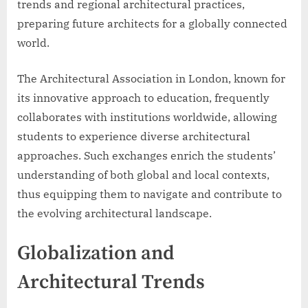
trends and regional architectural practices,
preparing future architects for a globally connected
world.
The Architectural Association in London, known for
its innovative approach to education, frequently
collaborates with institutions worldwide, allowing
students to experience diverse architectural
approaches. Such exchanges enrich the students’
understanding of both global and local contexts,
thus equipping them to navigate and contribute to
the evolving architectural landscape.
Globalization and
Architectural Trends