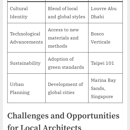
Cultural
Blend of local
Louvre Abu
Identity
and global styles
Dhabi
Access to new
Technological
Bosco
materials and
Advancements
Verticale
methods
Adoption of
Sustainability
Taipei 101
green standards
Marina Bay
Urban
Development of
Sands,
Planning
global cities
Singapore
Challenges and Opportunities
for Local Architects