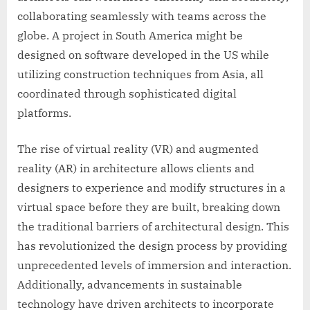
collaborating seamlessly with teams across the
globe. A project in South America might be
designed on software developed in the US while
utilizing construction techniques from Asia, all
coordinated through sophisticated digital
platforms.
The rise of virtual reality (VR) and augmented
reality (AR) in architecture allows clients and
designers to experience and modify structures in a
virtual space before they are built, breaking down
the traditional barriers of architectural design. This
has revolutionized the design process by providing
unprecedented levels of immersion and interaction.
Additionally, advancements in sustainable
technology have driven architects to incorporate