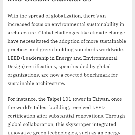
With the spread of globalization, there’s an
increased focus on environmental sustainability in
architecture. Global challenges like climate change
have necessitated the adoption of more sustainable
practices and green building standards worldwide.
LEED (Leadership in Energy and Environmental
Design) certifications, spearheaded by global
organizations, are now a coveted benchmark for
sustainable architecture.
For instance, the Taipei 101 tower in Taiwan, once
the world’s tallest building, received LEED
certification after substantial renovations. Through
global collaboration, this skyscraper integrated
innovative green technologies, such as an energy-