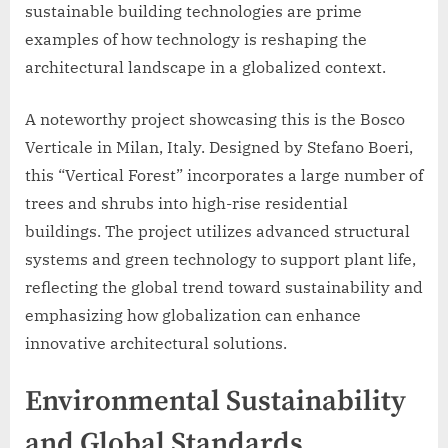
sustainable building technologies are prime
examples of how technology is reshaping the
architectural landscape in a globalized context.
A noteworthy project showcasing this is the Bosco
Verticale in Milan, Italy. Designed by Stefano Boeri,
this “Vertical Forest” incorporates a large number of
trees and shrubs into high-rise residential
buildings. The project utilizes advanced structural
systems and green technology to support plant life,
reflecting the global trend toward sustainability and
emphasizing how globalization can enhance
innovative architectural solutions.
Environmental Sustainability
and Global Standards