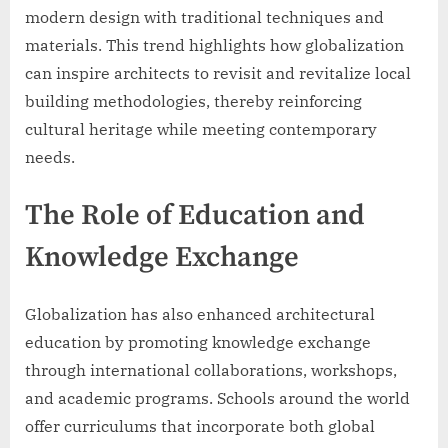
modern design with traditional techniques and
materials. This trend highlights how globalization
can inspire architects to revisit and revitalize local
building methodologies, thereby reinforcing
cultural heritage while meeting contemporary
needs.
The Role of Education and
Knowledge Exchange
Globalization has also enhanced architectural
education by promoting knowledge exchange
through international collaborations, workshops,
and academic programs. Schools around the world
offer curriculums that incorporate both global