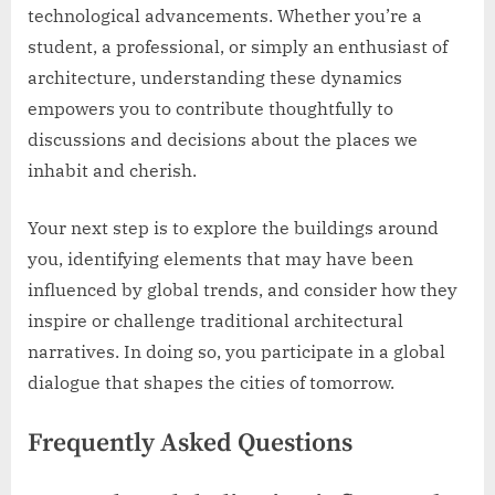
technological advancements. Whether you’re a
student, a professional, or simply an enthusiast of
architecture, understanding these dynamics
empowers you to contribute thoughtfully to
discussions and decisions about the places we
inhabit and cherish.
Your next step is to explore the buildings around
you, identifying elements that may have been
influenced by global trends, and consider how they
inspire or challenge traditional architectural
narratives. In doing so, you participate in a global
dialogue that shapes the cities of tomorrow.
Frequently Asked Questions