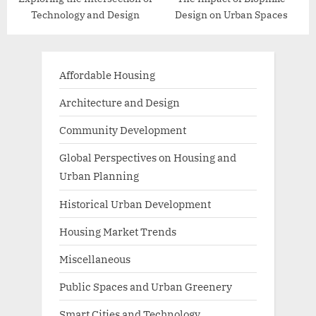
Technology and Design
Design on Urban Spaces
Affordable Housing
Architecture and Design
Community Development
Global Perspectives on Housing and
Urban Planning
Historical Urban Development
Housing Market Trends
Miscellaneous
Public Spaces and Urban Greenery
Smart Cities and Technology