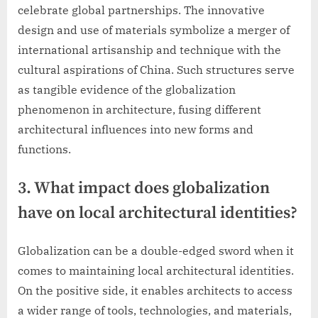
celebrate global partnerships. The innovative
design and use of materials symbolize a merger of
international artisanship and technique with the
cultural aspirations of China. Such structures serve
as tangible evidence of the globalization
phenomenon in architecture, fusing different
architectural influences into new forms and
functions.
3. What impact does globalization
have on local architectural identities?
Globalization can be a double-edged sword when it
comes to maintaining local architectural identities.
On the positive side, it enables architects to access
a wider range of tools, technologies, and materials,