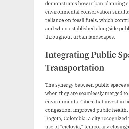
demonstrates how urban planning ca
environmental conservation simulta
reliance on fossil fuels, which contr
and when established alongside publ
throughout urban landscapes.
Integrating Public S
Transportation
The synergy between public spaces a
when they are seamlessly merged to 
environments. Cities that invest in 
congestion, improved public health,
Bogotá, Colombia, a city recognized f
use of “ciclovía,” temporary closings