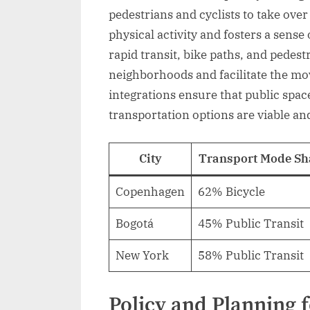
pedestrians and cyclists to take over
physical activity and fosters a sens
rapid transit, bike paths, and pedes
neighborhoods and facilitate the mo
integrations ensure that public space
transportation options are viable and 
City
Transport Mode Sh
Copenhagen
62% Bicycle
Bogotá
45% Public Transit
New York
58% Public Transit
Policy and Planning 