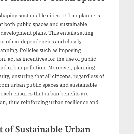
n shaping sustainable cities. Urban planners
t both public spaces and sustainable
y development plans. This entails setting
on of car dependencies and closely
lanning. Policies such as imposing
, act as incentives for the use of public
 and urban pollution. Moreover, planning
ity, ensuring that all citizens, regardless of
from urban public spaces and sustainable
roach ensures that urban benefits are
ion, thus reinforcing urban resilience and
 of Sustainable Urban