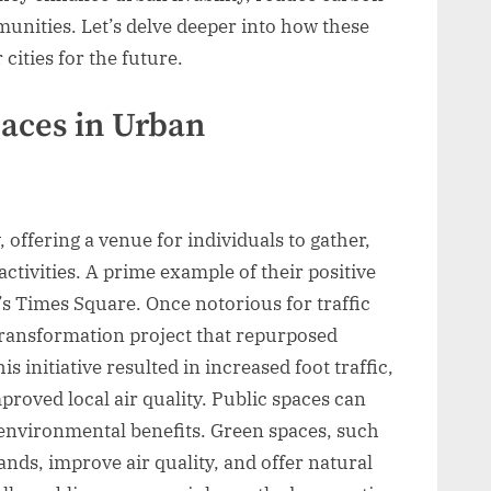
munities. Let’s delve deeper into how these
cities for the future.
paces in Urban
, offering a venue for individuals to gather,
ctivities. A prime example of their positive
s Times Square. Once notorious for traffic
transformation project that repurposed
 initiative resulted in increased foot traffic,
proved local air quality. Public spaces can
environmental benefits. Green spaces, such
ands, improve air quality, and offer natural