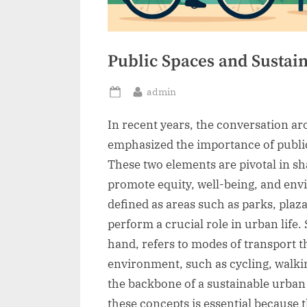
Public Spaces and Sustai
By
admin
Posted
on
In recent years, the conversation a
emphasized the importance of public
These two elements are pivotal in s
promote equity, well-being, and envi
defined as areas such as parks, plazas
perform a crucial role in urban life.
hand, refers to modes of transport t
environment, such as cycling, walkin
the backbone of a sustainable urb
these concepts is essential because 