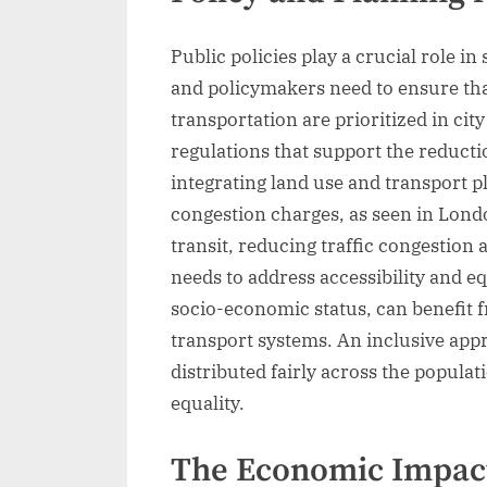
Public policies play a crucial role i
and policymakers need to ensure tha
transportation are prioritized in cit
regulations that support the reducti
integrating land use and transport p
congestion charges, as seen in London
transit, reducing traffic congestion
needs to address accessibility and equ
socio-economic status, can benefit 
transport systems. An inclusive app
distributed fairly across the populat
equality.
The Economic Impact