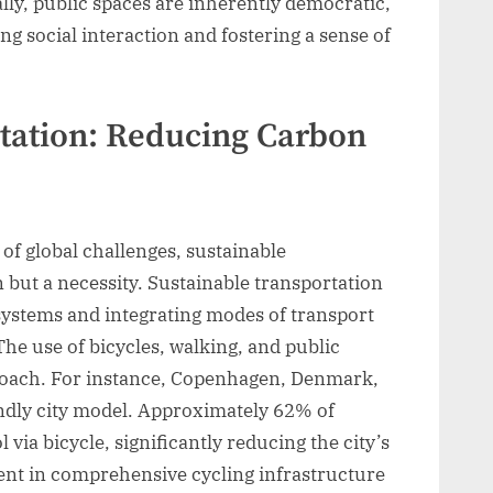
ally, public spaces are inherently democratic,
g social interaction and fostering a sense of
tation: Reducing Carbon
 of global challenges, sustainable
n but a necessity. Sustainable transportation
 systems and integrating modes of transport
he use of bicycles, walking, and public
proach. For instance, Copenhagen, Denmark,
iendly city model. Approximately 62% of
via bicycle, significantly reducing the city’s
ment in comprehensive cycling infrastructure