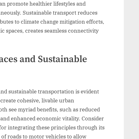
n promote healthier lifestyles and
neously. Sustainable transport reduces
ibutes to climate change mitigation efforts,
ic spaces, creates seamless connectivity
paces and Sustainable
nd sustainable transportation is evident
create cohesive, livable urban
both see myriad benefits, such as reduced
 and enhanced economic vitality. Consider
or integrating these principles through its
 of roads to motor vehicles to allow