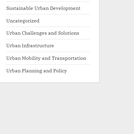
Sustainable Urban Development
Uncategorized
Urban Challenges and Solutions
Urban Infrastructure
Urban Mobility and Transportation
Urban Planning and Policy