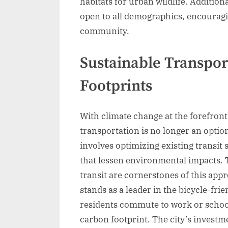
habitats for urban wildlife. Addition
open to all demographics, encouragin
community.
Sustainable Transpor
Footprints
With climate change at the forefront
transportation is no longer an optio
involves optimizing existing transit
that lessen environmental impacts. T
transit are cornerstones of this ap
stands as a leader in the bicycle-fr
residents commute to work or school 
carbon footprint. The city’s invest