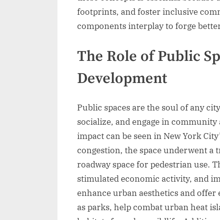
footprints, and foster inclusive com
components interplay to forge better 
The Role of Public S
Development
Public spaces are the soul of any city
socialize, and engage in community a
impact can be seen in New York City’
congestion, the space underwent a 
roadway space for pedestrian use. This
stimulated economic activity, and im
enhance urban aesthetics and offer 
as parks, help combat urban heat isl