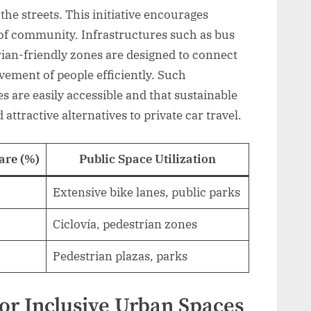
 the streets. This initiative encourages
e of community. Infrastructures such as bus
trian-friendly zones are designed to connect
vement of people efficiently. Such
s are easily accessible and that sustainable
attractive alternatives to private car travel.
are (%)
Public Space Utilization
Extensive bike lanes, public parks
Ciclovía, pedestrian zones
Pedestrian plazas, parks
for Inclusive Urban Spaces