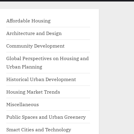
menu
search
form
Affordable Housing
Architecture and Design
Community Development
Global Perspectives on Housing and
Urban Planning
Historical Urban Development
Housing Market Trends
Miscellaneous
Public Spaces and Urban Greenery
Smart Cities and Technology