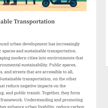
nable Transportation
round urban development has increasingly
 spaces and sustainable transportation.
haping modern cities into environments that
ronmental sustainability. Public spaces,
, and streets that are accessible to all,
 Sustainable transportation, on the other
hat reduce negative impacts on the
g, and public transit. Together, they form
an framework. Understanding and promoting
they enhance urban livability, reduce carbon