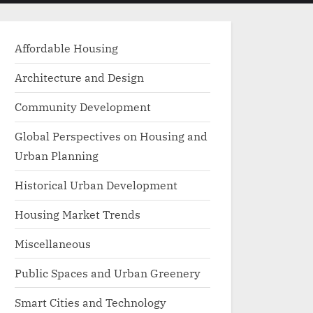
menu
search
form
Affordable Housing
Architecture and Design
Community Development
Global Perspectives on Housing and
Urban Planning
Historical Urban Development
Housing Market Trends
Miscellaneous
Public Spaces and Urban Greenery
Smart Cities and Technology