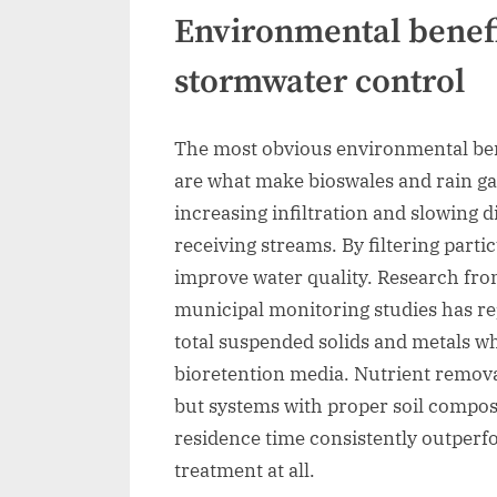
Environmental benefi
stormwater control
The most obvious environmental bene
are what make bioswales and rain gar
increasing infiltration and slowing 
receiving streams. By filtering parti
improve water quality. Research fr
municipal monitoring studies has r
total suspended solids and metals w
bioretention media. Nutrient remov
but systems with proper soil composi
residence time consistently outperf
treatment at all.