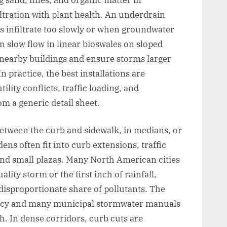
ltration with plant health. An underdrain
s infiltrate too slowly or when groundwater
n slow flow in linear bioswales on sloped
 nearby buildings and ensure storms larger
n practice, the best installations are
ility conflicts, traffic loading, and
m a generic detail sheet.
 between the curb and sidewalk, in medians, or
ens often fit into curb extensions, traffic
and small plazas. Many North American cities
uality storm or the first inch of rainfall,
disproportionate share of pollutants. The
ncy and many municipal stormwater manuals
h. In dense corridors, curb cuts are