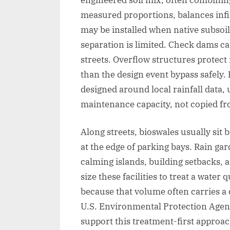
measured proportions, balances infi
may be installed when native subsoil
separation is limited. Check dams ca
streets. Overflow structures protect
than the design event bypass safely. I
designed around local rainfall data, ut
maintenance capacity, not copied fro
Along streets, bioswales usually sit
at the edge of parking bays. Rain gard
calming islands, building setbacks, 
size these facilities to treat a water q
because that volume often carries a 
U.S. Environmental Protection Age
support this treatment-first approac