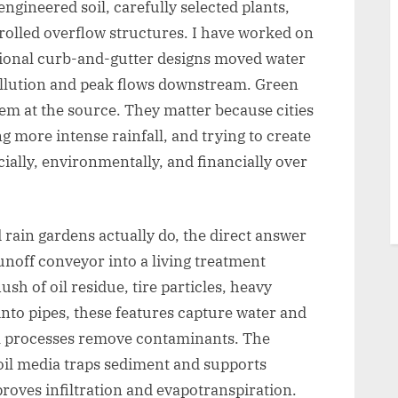
engineered soil, carefully selected plants,
olled overflow structures. I have worked on
ional curb-and-gutter designs moved water
ollution and peak flows downstream. Green
em at the source. They matter because cities
g more intense rainfall, and trying to create
ially, environmentally, and financially over
rain gardens actually do, the direct answer
runoff conveyor into a living treatment
lush of oil residue, tire particles, heavy
 into pipes, these features capture water and
cal processes remove contaminants. The
soil media traps sediment and supports
proves infiltration and evapotranspiration.