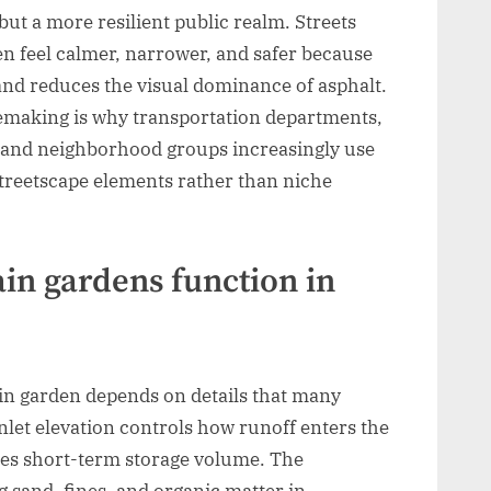
 but a more resilient public realm. Streets
ten feel calmer, narrower, and safer because
and reduces the visual dominance of asphalt.
cemaking is why transportation departments,
s, and neighborhood groups increasingly use
streetscape elements rather than niche
in gardens function in
in garden depends on details that many
nlet elevation controls how runoff enters the
nes short-term storage volume. The
 sand, fines, and organic matter in