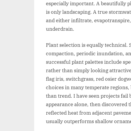
especially important. A beautifully 
is only landscaping. A true stormwat
and either infiltrate, evapotranspire
underdrain.
Plant selection is equally technical. 
compaction, periodic inundation, a
successful plant palettes include sp
rather than simply looking attractiv
flag iris, switchgrass, red osier d
choices in many temperate regions,
than trend. I have seen projects fail
appearance alone, then discovered t
reflected heat from adjacent paveme
usually outperforms shallow ornamen