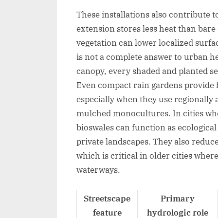
These installations also contribute 
extension stores less heat than bar
vegetation can lower localized surfa
is not a complete answer to urban hea
canopy, every shaded and planted se
Even compact rain gardens provide ha
especially when they use regionally a
mulched monocultures. In cities wh
bioswales can function as ecological
private landscapes. They also redu
which is critical in older cities whe
waterways.
Streetscape
Primary
feature
hydrologic role