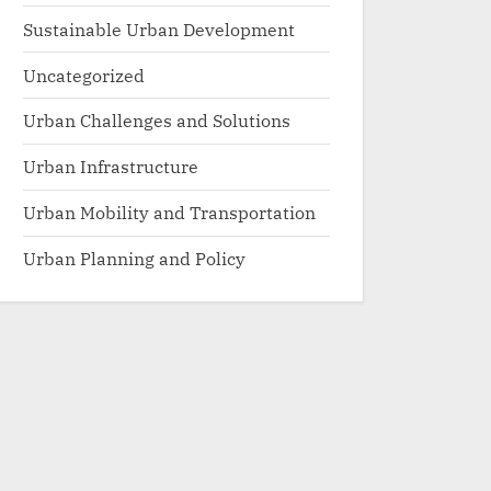
Sustainable Urban Development
Uncategorized
Urban Challenges and Solutions
Urban Infrastructure
Urban Mobility and Transportation
Urban Planning and Policy