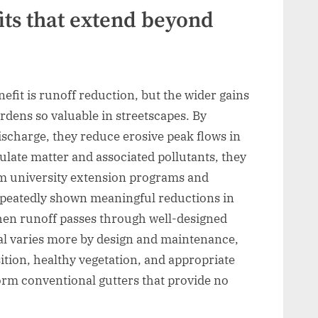
ts that extend beyond
fit is runoff reduction, but the wider gains
dens so valuable in streetscapes. By
discharge, they reduce erosive peak flows in
culate matter and associated pollutants, they
om university extension programs and
epeatedly shown meaningful reductions in
hen runoff passes through well-designed
al varies more by design and maintenance,
tion, healthy vegetation, and appropriate
orm conventional gutters that provide no