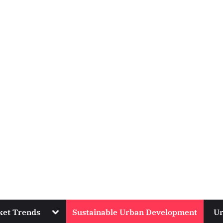
Toggle
ket Trends
Sustainable Urban Development
Ur
sub-