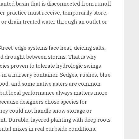
planted basin that is disconnected from runoff
er practice must receive, temporarily store,
, or drain treated water through an outlet or
Street-edge systems face heat, deicing salts,
nd drought between storms. That is why
ecies proven to tolerate hydrologic swings
e in a nursery container. Sedges, rushes, blue
ogwood, and some native asters are common
 but local performance always matters more
 because designers chose species for
hey could not handle snow storage or
nt. Durable, layered planting with deep roots
tal mixes in real curbside conditions.