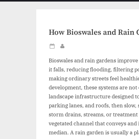
menu
How Bioswales and Rain 
Posted
By
on
Bioswales and rain gardens improve
it falls, reducing flooding, filtering
making ordinary streets feel healthi
development, these systems are not 
landscape infrastructure designed to
parking lanes, and roofs, then slow, 
storm drains, streams, or treatment p
vegetated channel that conveys and in
median. A rain garden is usually a p