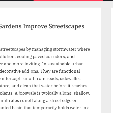
menu
Gardens Improve Streetscapes
 streetscapes by managing stormwater where
 pollution, cooling paved corridors, and
er and more inviting. In sustainable urban
decorative add-ons. They are functional
 intercept runoff from roads, sidewalks,
store, and clean that water before it reaches
lants. A bioswale is typically a long, shallow,
filtrates runoff along a street edge or
lanted basin that temporarily holds water in a