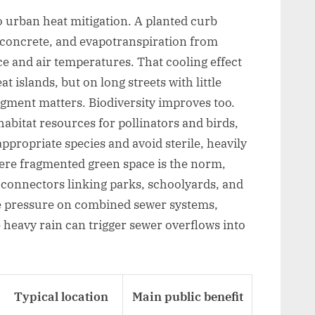
to urban heat mitigation. A planted curb
e concrete, and evapotranspiration from
ce and air temperatures. That cooling effect
t islands, but on long streets with little
gment matters. Biodiversity improves too.
bitat resources for pollinators and birds,
ppropriate species and avoid sterile, heavily
ere fragmented green space is the norm,
 connectors linking parks, schoolyards, and
ce pressure on combined sewer systems,
re heavy rain can trigger sewer overflows into
Typical location
Main public benefit