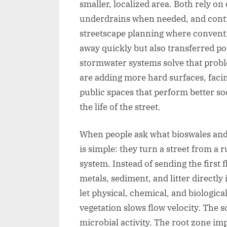
smaller, localized area. Both rely on 
underdrains when needed, and contr
streetscape planning where convent
away quickly but also transferred p
stormwater systems solve that probl
are adding more hard surfaces, facin
public spaces that perform better soc
the life of the street.
When people ask what bioswales and 
is simple: they turn a street from a 
system. Instead of sending the first f
metals, sediment, and litter directly
let physical, chemical, and biologi
vegetation slows flow velocity. The 
microbial activity. The root zone im