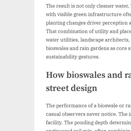
The result is not only cleaner water,
with visible green infrastructure of
planting changes driver perception 
That combination of utility and pla
water utilities, landscape architect
bioswales and rain gardens as core 
sustainability gestures.
How bioswales and ra
street design
The performance of a bioswale or ra
casual observers never notice. The i
facility. The ponding depth determi
engineered soil mix, often combining