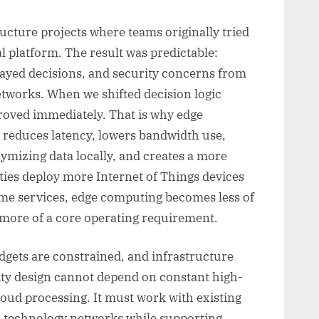
ucture projects where teams originally tried
l platform. The result was predictable:
ayed decisions, and security concerns from
tworks. When we shifted decision logic
proved immediately. That is why edge
t reduces latency, lowers bandwidth use,
nymizing data locally, and creates a more
ities deploy more Internet of Things devices
time services, edge computing becomes less of
 more of a core operating requirement.
udgets are constrained, and infrastructure
city design cannot depend on constant high-
loud processing. It must work with existing
nal technology networks while supporting