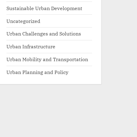
Sustainable Urban Development
Uncategorized
Urban Challenges and Solutions
Urban Infrastructure
Urban Mobility and Transportation
Urban Planning and Policy