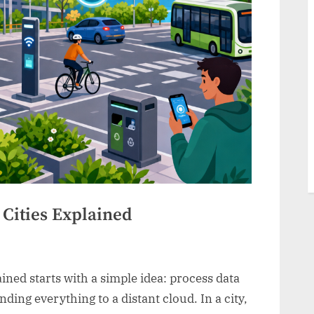
Cities Explained
ined starts with a simple idea: process data
nding everything to a distant cloud. In a city,