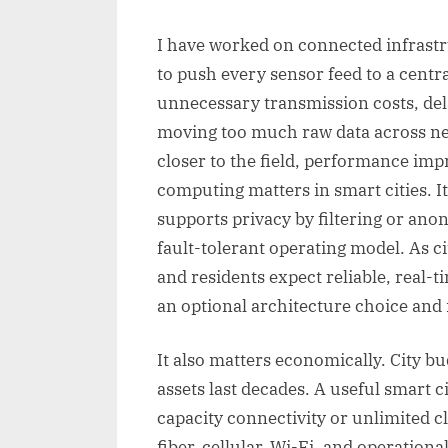
I have worked on connected infrastr
to push every sensor feed to a centra
unnecessary transmission costs, del
moving too much raw data across ne
closer to the field, performance im
computing matters in smart cities. I
supports privacy by filtering or ano
fault-tolerant operating model. As c
and residents expect reliable, real-
an optional architecture choice and
It also matters economically. City b
assets last decades. A useful smart 
capacity connectivity or unlimited c
fiber, cellular, Wi-Fi, and operatio