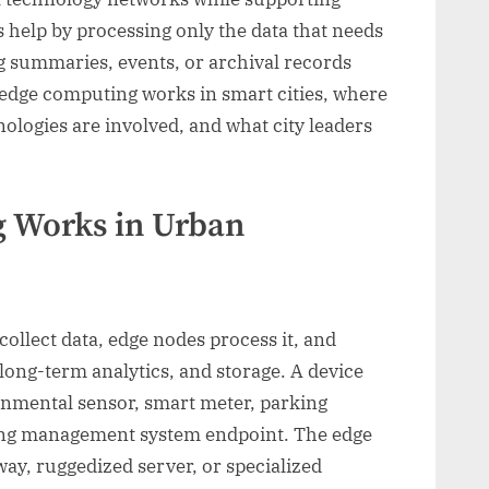
 help by processing only the data that needs
g summaries, events, or archival records
 edge computing works in smart cities, where
nologies are involved, and what city leaders
 Works in Urban
 collect data, edge nodes process it, and
 long-term analytics, and storage. A device
ronmental sensor, smart meter, parking
lding management system endpoint. The edge
way, ruggedized server, or specialized