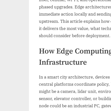
phased upgrades. Edge architectures
immediate action locally and sendin
upstream. This article explains how
it delivers the most value, what tech
should consider before deployment.
How Edge Computing
Infrastructure
In a smart city architecture, devices
central platforms coordinate policy,
might be a camera, lidar unit, envi
sensor, elevator controller, or bui
node could be an industrial PC, gate