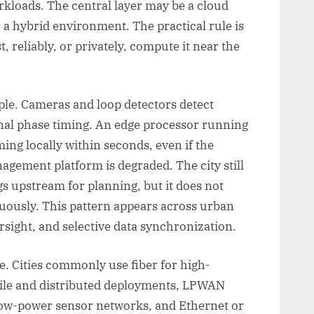
kloads. The central layer may be a cloud
r a hybrid environment. The practical rule is
, reliably, or privately, compute it near the
mple. Cameras and loop detectors detect
gnal phase timing. An edge processor running
ing locally within seconds, even if the
nagement platform is degraded. The city still
 upstream for planning, but it does not
uously. This pattern appears across urban
rsight, and selective data synchronization.
e. Cities commonly use fiber for high-
bile and distributed deployments, LPWAN
ow-power sensor networks, and Ethernet or