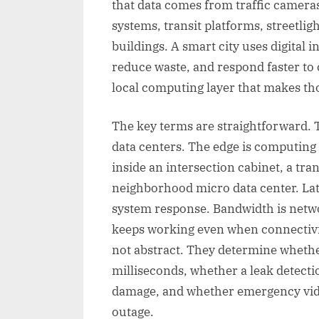
that data comes from traffic cameras
systems, transit platforms, streetli
buildings. A smart city uses digital 
reduce waste, and respond faster to
local computing layer that makes thos
The key terms are straightforward. 
data centers. The edge is computing 
inside an intersection cabinet, a trans
neighborhood micro data center. Lat
system response. Bandwidth is netwo
keeps working even when connectivit
not abstract. They determine whether
milliseconds, whether a leak detecti
damage, and whether emergency vide
outage.