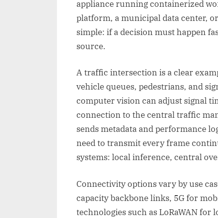
appliance running containerized wor
platform, a municipal data center, o
simple: if a decision must happen fast
source.
A traffic intersection is a clear exa
vehicle queues, pedestrians, and si
computer vision can adjust signal tim
connection to the central traffic ma
sends metadata and performance logs
need to transmit every frame contin
systems: local inference, central ove
Connectivity options vary by use cas
capacity backbone links, 5G for mo
technologies such as LoRaWAN for l