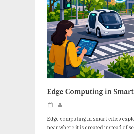
Edge Computing in Smart 
Posted
By
on
Edge computing in smart cities expla
near where it is created instead of se