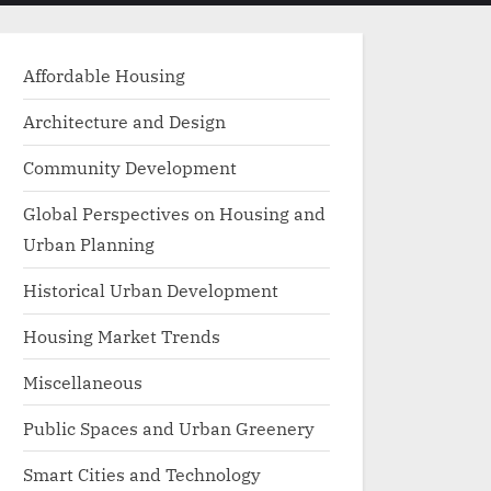
menu
search
form
Affordable Housing
Architecture and Design
Community Development
Global Perspectives on Housing and
Urban Planning
Historical Urban Development
Housing Market Trends
Miscellaneous
Public Spaces and Urban Greenery
Smart Cities and Technology