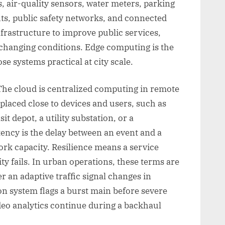
, air-quality sensors, water meters, parking
ghts, public safety networks, and connected
infrastructure to improve public services,
 changing conditions. Edge computing is the
e systems practical at city scale.
The cloud is centralized computing in remote
placed close to devices and users, such as
it depot, a utility substation, or a
ency is the delay between an event and a
rk capacity. Resilience means a service
y fails. In urban operations, these terms are
 an adaptive traffic signal changes in
on system flags a burst main before severe
o analytics continue during a backhaul