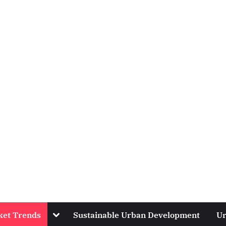
Toggle
ket Trends
Sustainable Urban Development
Ur
sub-