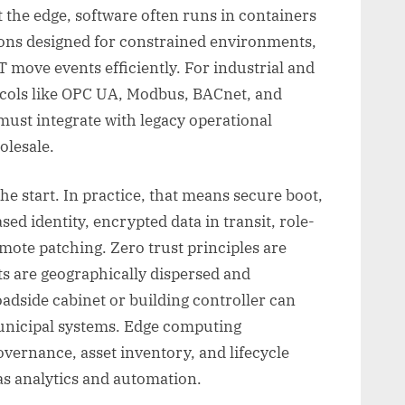
At the edge, software often runs in containers
ons designed for constrained environments,
move events efficiently. For industrial and
tocols like OPC UA, Modbus, BACnet, and
ust integrate with legacy operational
olesale.
he start. In practice, that means secure boot,
sed identity, encrypted data in transit, role-
emote patching. Zero trust principles are
ets are geographically dispersed and
adside cabinet or building controller can
unicipal systems. Edge computing
vernance, asset inventory, and lifecycle
s analytics and automation.