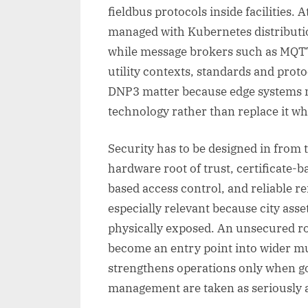
fieldbus protocols inside facilities. 
managed with Kubernetes distributi
while message brokers such as MQTT 
utility contexts, standards and pro
DNP3 matter because edge systems m
technology rather than replace it wh
Security has to be designed in from t
hardware root of trust, certificate-ba
based access control, and reliable r
especially relevant because city ass
physically exposed. An unsecured ro
become an entry point into wider m
strengthens operations only when go
management are taken as seriously a