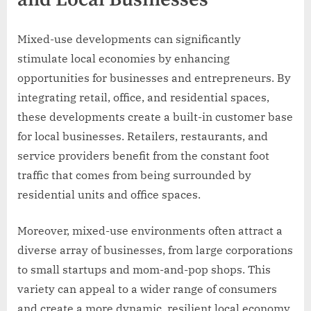
and Local Businesses
Mixed-use developments can significantly
stimulate local economies by enhancing
opportunities for businesses and entrepreneurs. By
integrating retail, office, and residential spaces,
these developments create a built-in customer base
for local businesses. Retailers, restaurants, and
service providers benefit from the constant foot
traffic that comes from being surrounded by
residential units and office spaces.
Moreover, mixed-use environments often attract a
diverse array of businesses, from large corporations
to small startups and mom-and-pop shops. This
variety can appeal to a wider range of consumers
and create a more dynamic, resilient local economy.