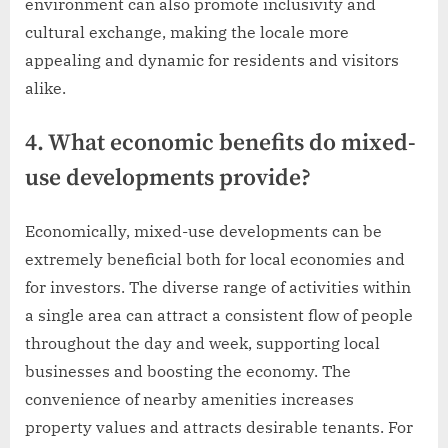
environment can also promote inclusivity and
cultural exchange, making the locale more
appealing and dynamic for residents and visitors
alike.
4. What economic benefits do mixed-
use developments provide?
Economically, mixed-use developments can be
extremely beneficial both for local economies and
for investors. The diverse range of activities within
a single area can attract a consistent flow of people
throughout the day and week, supporting local
businesses and boosting the economy. The
convenience of nearby amenities increases
property values and attracts desirable tenants. For