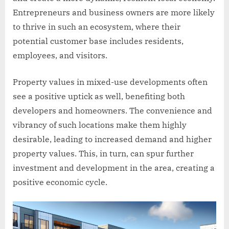
Entrepreneurs and business owners are more likely
to thrive in such an ecosystem, where their
potential customer base includes residents,
employees, and visitors.
Property values in mixed-use developments often
see a positive uptick as well, benefiting both
developers and homeowners. The convenience and
vibrancy of such locations make them highly
desirable, leading to increased demand and higher
property values. This, in turn, can spur further
investment and development in the area, creating a
positive economic cycle.