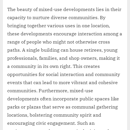
The beauty of mixed-use developments lies in their
capacity to nurture diverse communities. By
bringing together various uses in one location,
these developments encourage interaction among a
range of people who might not otherwise cross
paths. A single building can house retirees, young
professionals, families, and shop owners, making it
a community in its own right. This creates
opportunities for social interaction and community
events that can lead to more vibrant and cohesive
communities. Furthermore, mixed-use
developments often incorporate public spaces like
parks or plazas that serve as communal gathering
locations, bolstering community spirit and
encouraging civic engagement. Such an