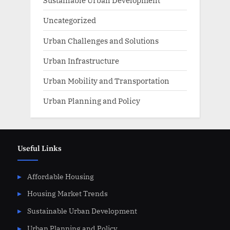
Sustainable Urban Development
Uncategorized
Urban Challenges and Solutions
Urban Infrastructure
Urban Mobility and Transportation
Urban Planning and Policy
Useful Links
Affordable Housing
Housing Market Trends
Sustainable Urban Development
Urban Planning and Policy