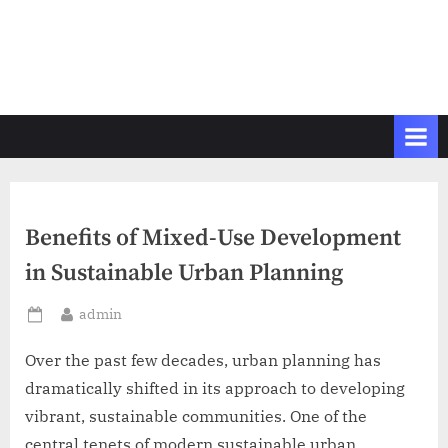
Benefits of Mixed-Use Development
in Sustainable Urban Planning
By
admin
Posted
on
Over the past few decades, urban planning has
dramatically shifted in its approach to developing
vibrant, sustainable communities. One of the
central tenets of modern sustainable urban