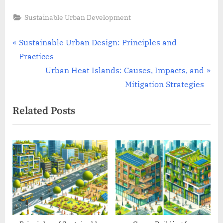
Sustainable Urban Development
Post
P
Sustainable Urban Design: Principles and
r
Practices
navigation
e
N
Urban Heat Islands: Causes, Impacts, and
v
e
Mitigation Strategies
i
x
Related Posts
o
t
u
P
s
o
P
s
o
t
s
:
t
: