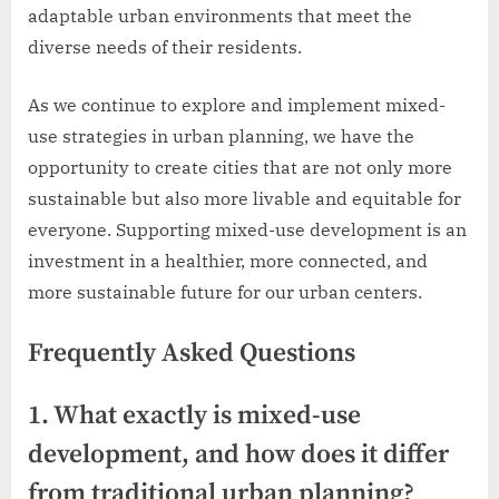
adaptable urban environments that meet the
diverse needs of their residents.
As we continue to explore and implement mixed-
use strategies in urban planning, we have the
opportunity to create cities that are not only more
sustainable but also more livable and equitable for
everyone. Supporting mixed-use development is an
investment in a healthier, more connected, and
more sustainable future for our urban centers.
Frequently Asked Questions
1. What exactly is mixed-use
development, and how does it differ
from traditional urban planning?