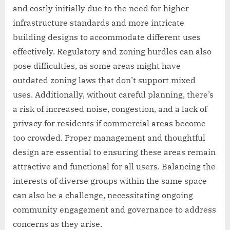
and costly initially due to the need for higher
infrastructure standards and more intricate
building designs to accommodate different uses
effectively. Regulatory and zoning hurdles can also
pose difficulties, as some areas might have
outdated zoning laws that don’t support mixed
uses. Additionally, without careful planning, there’s
a risk of increased noise, congestion, and a lack of
privacy for residents if commercial areas become
too crowded. Proper management and thoughtful
design are essential to ensuring these areas remain
attractive and functional for all users. Balancing the
interests of diverse groups within the same space
can also be a challenge, necessitating ongoing
community engagement and governance to address
concerns as they arise.