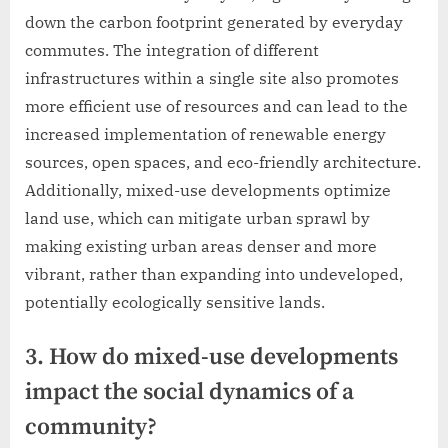
down the carbon footprint generated by everyday
commutes. The integration of different
infrastructures within a single site also promotes
more efficient use of resources and can lead to the
increased implementation of renewable energy
sources, open spaces, and eco-friendly architecture.
Additionally, mixed-use developments optimize
land use, which can mitigate urban sprawl by
making existing urban areas denser and more
vibrant, rather than expanding into undeveloped,
potentially ecologically sensitive lands.
3. How do mixed-use developments
impact the social dynamics of a
community?