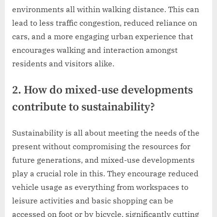
environments all within walking distance. This can
lead to less traffic congestion, reduced reliance on
cars, and a more engaging urban experience that
encourages walking and interaction amongst
residents and visitors alike.
2. How do mixed-use developments
contribute to sustainability?
Sustainability is all about meeting the needs of the
present without compromising the resources for
future generations, and mixed-use developments
play a crucial role in this. They encourage reduced
vehicle usage as everything from workspaces to
leisure activities and basic shopping can be
accessed on foot or by bicycle, significantly cutting