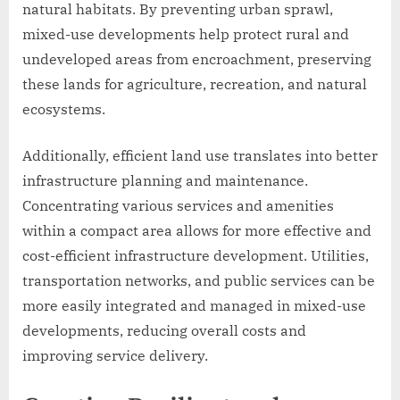
natural habitats. By preventing urban sprawl,
mixed-use developments help protect rural and
undeveloped areas from encroachment, preserving
these lands for agriculture, recreation, and natural
ecosystems.
Additionally, efficient land use translates into better
infrastructure planning and maintenance.
Concentrating various services and amenities
within a compact area allows for more effective and
cost-efficient infrastructure development. Utilities,
transportation networks, and public services can be
more easily integrated and managed in mixed-use
developments, reducing overall costs and
improving service delivery.