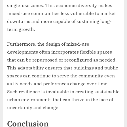
single-use zones. This economic diversity makes
mixed-use communities less vulnerable to market
downturns and more capable of sustaining long-
term growth.
Furthermore, the design of mixed-use
developments often incorporates flexible spaces
that can be repurposed or reconfigured as needed.
This adaptability ensures that buildings and public
spaces can continue to serve the community even
as its needs and preferences change over time.
Such resilience is invaluable in creating sustainable
urban environments that can thrive in the face of
uncertainty and change.
Conclusion