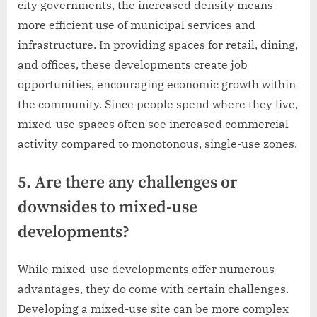
city governments, the increased density means
more efficient use of municipal services and
infrastructure. In providing spaces for retail, dining,
and offices, these developments create job
opportunities, encouraging economic growth within
the community. Since people spend where they live,
mixed-use spaces often see increased commercial
activity compared to monotonous, single-use zones.
5. Are there any challenges or
downsides to mixed-use
developments?
While mixed-use developments offer numerous
advantages, they do come with certain challenges.
Developing a mixed-use site can be more complex