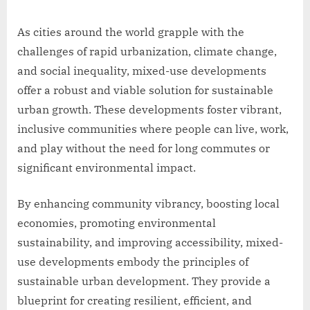
As cities around the world grapple with the
challenges of rapid urbanization, climate change,
and social inequality, mixed-use developments
offer a robust and viable solution for sustainable
urban growth. These developments foster vibrant,
inclusive communities where people can live, work,
and play without the need for long commutes or
significant environmental impact.
By enhancing community vibrancy, boosting local
economies, promoting environmental
sustainability, and improving accessibility, mixed-
use developments embody the principles of
sustainable urban development. They provide a
blueprint for creating resilient, efficient, and