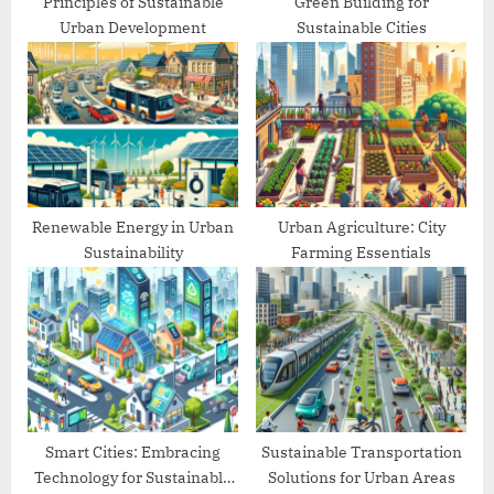
Principles of Sustainable
Green Building for
Urban Development
Sustainable Cities
Renewable Energy in Urban
Urban Agriculture: City
Sustainability
Farming Essentials
Smart Cities: Embracing
Sustainable Transportation
Technology for Sustainable
Solutions for Urban Areas