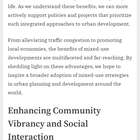
life. As we understand these benefits, we can more
actively support policies and projects that prioritize
such integrated approaches to urban development.
From alleviating traffic congestion to promoting
local economies, the benefits of mixed-use
developments are multifaceted and far-reaching. By
shedding light on these advantages, we hope to
inspire a broader adoption of mixed-use strategies
in urban planning and development around the
world.
Enhancing Community
Vibrancy and Social
Interaction