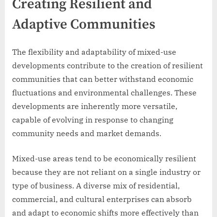
Creating Resilient and
Adaptive Communities
The flexibility and adaptability of mixed-use
developments contribute to the creation of resilient
communities that can better withstand economic
fluctuations and environmental challenges. These
developments are inherently more versatile,
capable of evolving in response to changing
community needs and market demands.
Mixed-use areas tend to be economically resilient
because they are not reliant on a single industry or
type of business. A diverse mix of residential,
commercial, and cultural enterprises can absorb
and adapt to economic shifts more effectively than