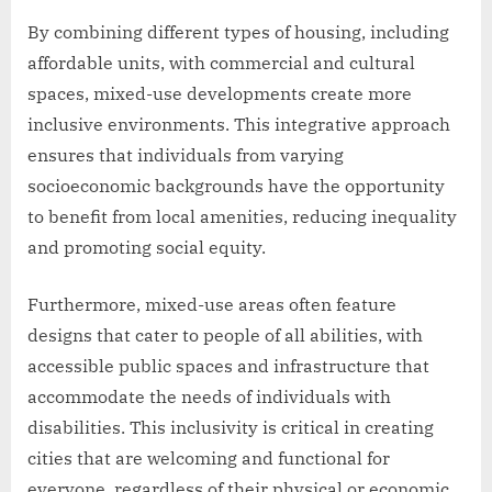
By combining different types of housing, including
affordable units, with commercial and cultural
spaces, mixed-use developments create more
inclusive environments. This integrative approach
ensures that individuals from varying
socioeconomic backgrounds have the opportunity
to benefit from local amenities, reducing inequality
and promoting social equity.
Furthermore, mixed-use areas often feature
designs that cater to people of all abilities, with
accessible public spaces and infrastructure that
accommodate the needs of individuals with
disabilities. This inclusivity is critical in creating
cities that are welcoming and functional for
everyone, regardless of their physical or economic