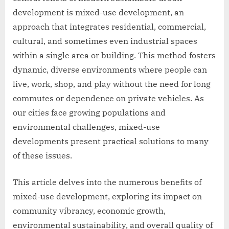
development is mixed-use development, an
approach that integrates residential, commercial,
cultural, and sometimes even industrial spaces
within a single area or building. This method fosters
dynamic, diverse environments where people can
live, work, shop, and play without the need for long
commutes or dependence on private vehicles. As
our cities face growing populations and
environmental challenges, mixed-use
developments present practical solutions to many
of these issues.
This article delves into the numerous benefits of
mixed-use development, exploring its impact on
community vibrancy, economic growth,
environmental sustainability, and overall quality of