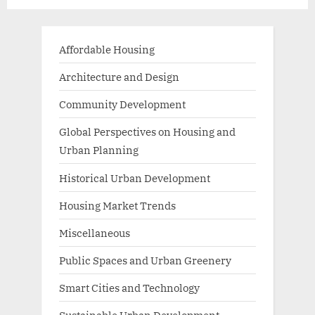
Living
Affordable Housing
Architecture and Design
Community Development
Global Perspectives on Housing and
Urban Planning
Historical Urban Development
Housing Market Trends
Miscellaneous
Public Spaces and Urban Greenery
Smart Cities and Technology