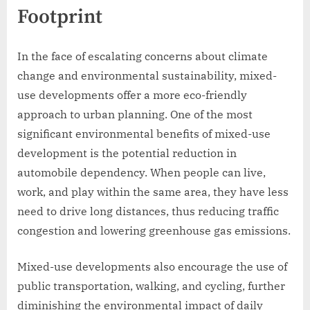
Footprint
In the face of escalating concerns about climate
change and environmental sustainability, mixed-
use developments offer a more eco-friendly
approach to urban planning. One of the most
significant environmental benefits of mixed-use
development is the potential reduction in
automobile dependency. When people can live,
work, and play within the same area, they have less
need to drive long distances, thus reducing traffic
congestion and lowering greenhouse gas emissions.
Mixed-use developments also encourage the use of
public transportation, walking, and cycling, further
diminishing the environmental impact of daily