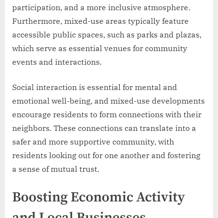
participation, and a more inclusive atmosphere.
Furthermore, mixed-use areas typically feature
accessible public spaces, such as parks and plazas,
which serve as essential venues for community
events and interactions.
Social interaction is essential for mental and
emotional well-being, and mixed-use developments
encourage residents to form connections with their
neighbors. These connections can translate into a
safer and more supportive community, with
residents looking out for one another and fostering
a sense of mutual trust.
Boosting Economic Activity