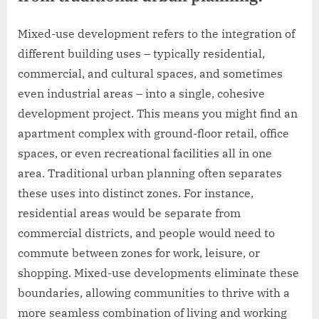
Mixed-use development refers to the integration of
different building uses – typically residential,
commercial, and cultural spaces, and sometimes
even industrial areas – into a single, cohesive
development project. This means you might find an
apartment complex with ground-floor retail, office
spaces, or even recreational facilities all in one
area. Traditional urban planning often separates
these uses into distinct zones. For instance,
residential areas would be separate from
commercial districts, and people would need to
commute between zones for work, leisure, or
shopping. Mixed-use developments eliminate these
boundaries, allowing communities to thrive with a
more seamless combination of living and working