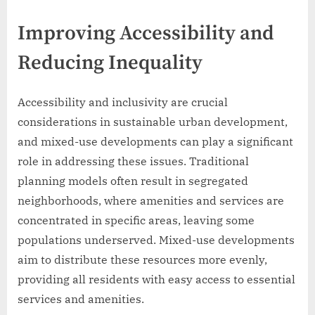
Improving Accessibility and
Reducing Inequality
Accessibility and inclusivity are crucial
considerations in sustainable urban development,
and mixed-use developments can play a significant
role in addressing these issues. Traditional
planning models often result in segregated
neighborhoods, where amenities and services are
concentrated in specific areas, leaving some
populations underserved. Mixed-use developments
aim to distribute these resources more evenly,
providing all residents with easy access to essential
services and amenities.