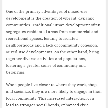
One of the primary advantages of mixed-use
development is the creation of vibrant, dynamic
communities. Traditional urban development often
segregates residential areas from commercial and
recreational spaces, leading to isolated
neighborhoods and a lack of community cohesion.
Mixed-use developments, on the other hand, bring
together diverse activities and populations,
fostering a greater sense of community and
belonging.
When people live closer to where they work, shop,
and socialize, they are more likely to engage in their
local community. This increased interaction can
lead to stronger social bonds, enhanced civic