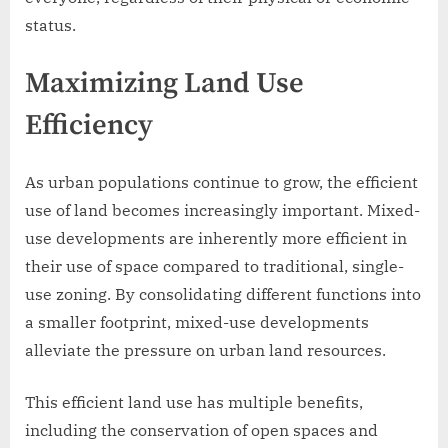
status.
Maximizing Land Use
Efficiency
As urban populations continue to grow, the efficient
use of land becomes increasingly important. Mixed-
use developments are inherently more efficient in
their use of space compared to traditional, single-
use zoning. By consolidating different functions into
a smaller footprint, mixed-use developments
alleviate the pressure on urban land resources.
This efficient land use has multiple benefits,
including the conservation of open spaces and