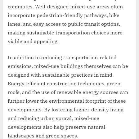
commutes. Well-designed mixed-use areas often
incorporate pedestrian-friendly pathways, bike
lanes, and easy access to public transit options,
making sustainable transportation choices more
viable and appealing.
In addition to reducing transportation-related
emissions, mixed-use buildings themselves can be
designed with sustainable practices in mind.
Energy-efficient construction techniques, green
roofs, and the use of renewable energy sources can
further lower the environmental footprint of these
developments. By fostering higher-density living
and reducing urban sprawl, mixed-use
developments also help preserve natural
landscapes and green spaces.