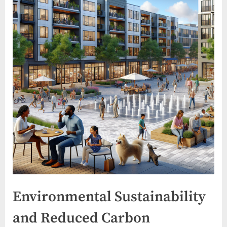
Environmental Sustainability
and Reduced Carbon