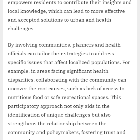
empowers residents to contribute their insights and
local knowledge, which can lead to more effective
and accepted solutions to urban and health
challenges.
By involving communities, planners and health
officials can tailor their strategies to address
specific issues that affect localized populations. For
example, in areas facing significant health
disparities, collaborating with the community can
uncover the root causes, such as lack of access to
nutritious food or safe recreational spaces. This
participatory approach not only aids in the
identification of unique challenges but also
strengthens the relationship between the
community and policymakers, fostering trust and