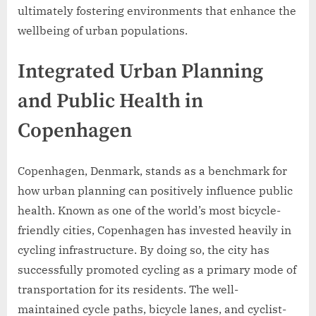
ultimately fostering environments that enhance the
wellbeing of urban populations.
Integrated Urban Planning
and Public Health in
Copenhagen
Copenhagen, Denmark, stands as a benchmark for
how urban planning can positively influence public
health. Known as one of the world’s most bicycle-
friendly cities, Copenhagen has invested heavily in
cycling infrastructure. By doing so, the city has
successfully promoted cycling as a primary mode of
transportation for its residents. The well-
maintained cycle paths, bicycle lanes, and cyclist-