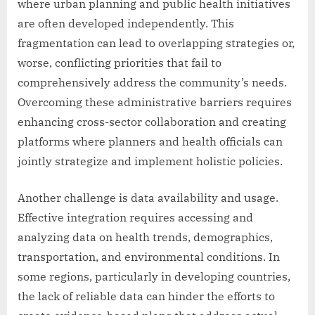
where urban planning and public health initiatives
are often developed independently. This
fragmentation can lead to overlapping strategies or,
worse, conflicting priorities that fail to
comprehensively address the community’s needs.
Overcoming these administrative barriers requires
enhancing cross-sector collaboration and creating
platforms where planners and health officials can
jointly strategize and implement holistic policies.
Another challenge is data availability and usage.
Effective integration requires accessing and
analyzing data on health trends, demographics,
transportation, and environmental conditions. In
some regions, particularly in developing countries,
the lack of reliable data can hinder the efforts to