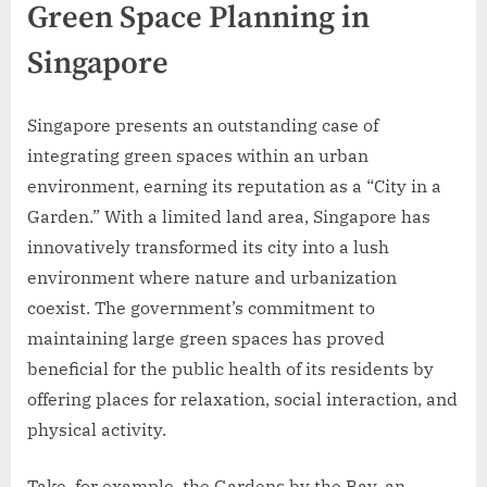
Green Space Planning in
Singapore
Singapore presents an outstanding case of
integrating green spaces within an urban
environment, earning its reputation as a “City in a
Garden.” With a limited land area, Singapore has
innovatively transformed its city into a lush
environment where nature and urbanization
coexist. The government’s commitment to
maintaining large green spaces has proved
beneficial for the public health of its residents by
offering places for relaxation, social interaction, and
physical activity.
Take, for example, the Gardens by the Bay, an