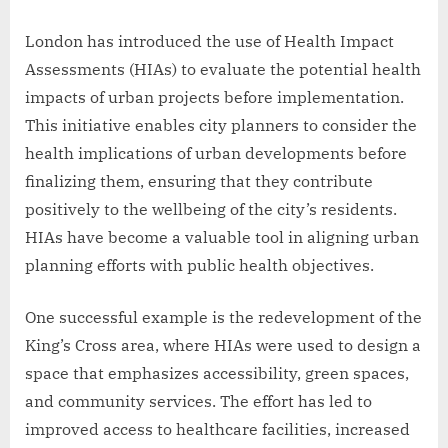
London has introduced the use of Health Impact
Assessments (HIAs) to evaluate the potential health
impacts of urban projects before implementation.
This initiative enables city planners to consider the
health implications of urban developments before
finalizing them, ensuring that they contribute
positively to the wellbeing of the city’s residents.
HIAs have become a valuable tool in aligning urban
planning efforts with public health objectives.
One successful example is the redevelopment of the
King’s Cross area, where HIAs were used to design a
space that emphasizes accessibility, green spaces,
and community services. The effort has led to
improved access to healthcare facilities, increased