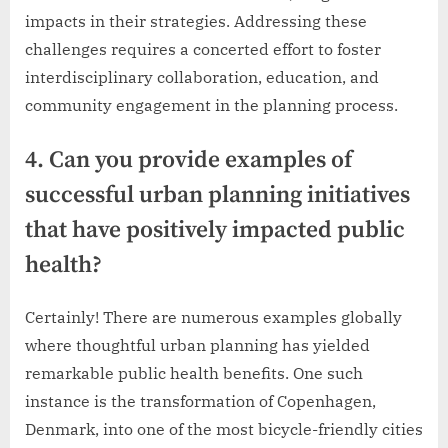
impacts in their strategies. Addressing these
challenges requires a concerted effort to foster
interdisciplinary collaboration, education, and
community engagement in the planning process.
4. Can you provide examples of
successful urban planning initiatives
that have positively impacted public
health?
Certainly! There are numerous examples globally
where thoughtful urban planning has yielded
remarkable public health benefits. One such
instance is the transformation of Copenhagen,
Denmark, into one of the most bicycle-friendly cities