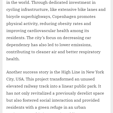
in the world. Through dedicated investment in
cycling infrastructure, like extensive bike lanes and
bicycle superhighways, Copenhagen promotes
physical activity, reducing obesity rates and
improving cardiovascular health among its
residents. The city’s focus on decreasing car
dependency has also led to lower emissions,
contributing to cleaner air and better respiratory
health.
Another success story is the High Line in New York
City, USA. This project transformed an unused
elevated railway track into a linear public park. It
has not only revitalized a previously derelict space
but also fostered social interaction and provided
residents with a green refuge in an urban