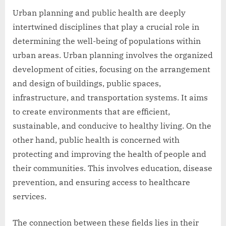
Urban planning and public health are deeply
intertwined disciplines that play a crucial role in
determining the well-being of populations within
urban areas. Urban planning involves the organized
development of cities, focusing on the arrangement
and design of buildings, public spaces,
infrastructure, and transportation systems. It aims
to create environments that are efficient,
sustainable, and conducive to healthy living. On the
other hand, public health is concerned with
protecting and improving the health of people and
their communities. This involves education, disease
prevention, and ensuring access to healthcare
services.
The connection between these fields lies in their