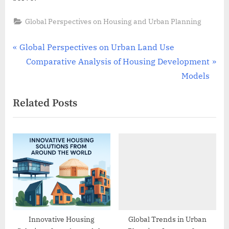
Global Perspectives on Housing and Urban Planning
Post
P
Global Perspectives on Urban Land Use
r
N
Comparative Analysis of Housing Development
navigation
e
e
Models
v
x
Related Posts
i
t
o
P
u
o
s
s
P
t
o
:
s
t
:
Innovative Housing
Global Trends in Urban