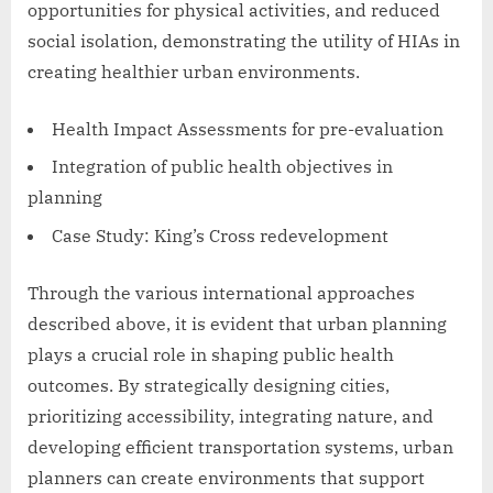
opportunities for physical activities, and reduced
social isolation, demonstrating the utility of HIAs in
creating healthier urban environments.
Health Impact Assessments for pre-evaluation
Integration of public health objectives in
planning
Case Study: King’s Cross redevelopment
Through the various international approaches
described above, it is evident that urban planning
plays a crucial role in shaping public health
outcomes. By strategically designing cities,
prioritizing accessibility, integrating nature, and
developing efficient transportation systems, urban
planners can create environments that support