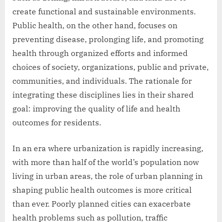
create functional and sustainable environments.
Public health, on the other hand, focuses on
preventing disease, prolonging life, and promoting
health through organized efforts and informed
choices of society, organizations, public and private,
communities, and individuals. The rationale for
integrating these disciplines lies in their shared
goal: improving the quality of life and health
outcomes for residents.
In an era where urbanization is rapidly increasing,
with more than half of the world’s population now
living in urban areas, the role of urban planning in
shaping public health outcomes is more critical
than ever. Poorly planned cities can exacerbate
health problems such as pollution, traffic