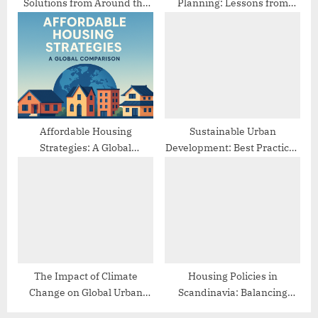
Solutions from Around the
Planning: Lessons from
World
Different Cities
Affordable Housing
Sustainable Urban
Strategies: A Global
Development: Best Practices
Comparison
from Europe
The Impact of Climate
Housing Policies in
Change on Global Urban
Scandinavia: Balancing
Planning
Affordability and Quality