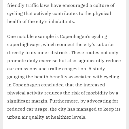
friendly traffic laws have encouraged a culture of
cycling that actively contributes to the physical
health of the city’s inhabitants.
One notable example is Copenhagen’s cycling
superhighways, which connect the city’s suburbs
directly to its inner districts. These routes not only
promote daily exercise but also significantly reduce
car emissions and traffic congestion. A study
gauging the health benefits associated with cycling
in Copenhagen concluded that the increased
physical activity reduces the risk of morbidity by a
significant margin. Furthermore, by advocating for
reduced car usage, the city has managed to keep its
urban air quality at healthier levels.