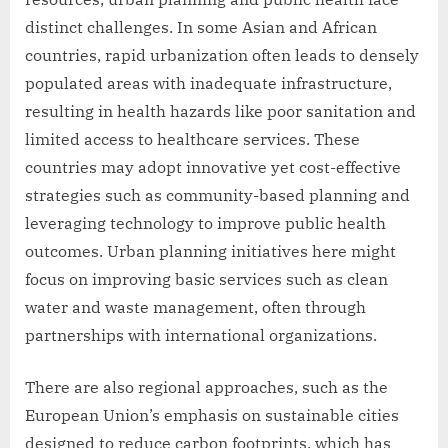
distinct challenges. In some Asian and African
countries, rapid urbanization often leads to densely
populated areas with inadequate infrastructure,
resulting in health hazards like poor sanitation and
limited access to healthcare services. These
countries may adopt innovative yet cost-effective
strategies such as community-based planning and
leveraging technology to improve public health
outcomes. Urban planning initiatives here might
focus on improving basic services such as clean
water and waste management, often through
partnerships with international organizations.
There are also regional approaches, such as the
European Union’s emphasis on sustainable cities
designed to reduce carbon footprints, which has