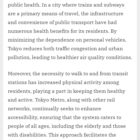
public health. In a city where trains and subways
are a primary means of travel, the infrastructure
and convenience of public transport have had
numerous health benefits for its residents. By
minimizing the dependence on personal vehicles,
Tokyo reduces both traffic congestion and urban
pollution, leading to healthier air quality conditions.
Moreover, the necessity to walk to and from transit
stations has increased physical activity among
residents, playing a part in keeping them healthy
and active. Tokyo Metro, along with other rail
networks, continually seeks to enhance
accessibility, ensuring that the system caters to
people of all ages, including the elderly and those
with disabilities. This approach facilitates the