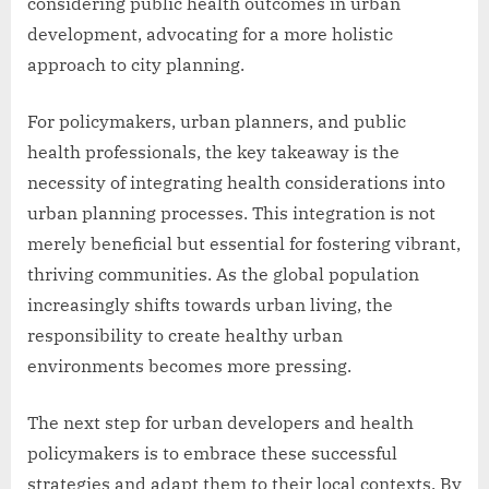
considering public health outcomes in urban
development, advocating for a more holistic
approach to city planning.
For policymakers, urban planners, and public
health professionals, the key takeaway is the
necessity of integrating health considerations into
urban planning processes. This integration is not
merely beneficial but essential for fostering vibrant,
thriving communities. As the global population
increasingly shifts towards urban living, the
responsibility to create healthy urban
environments becomes more pressing.
The next step for urban developers and health
policymakers is to embrace these successful
strategies and adapt them to their local contexts. By