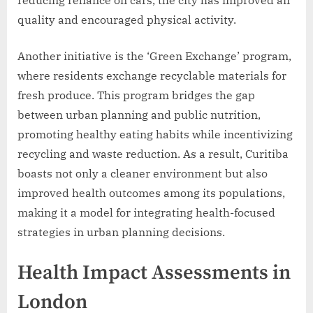
reducing reliance on cars, the city has improved air
quality and encouraged physical activity.
Another initiative is the ‘Green Exchange’ program,
where residents exchange recyclable materials for
fresh produce. This program bridges the gap
between urban planning and public nutrition,
promoting healthy eating habits while incentivizing
recycling and waste reduction. As a result, Curitiba
boasts not only a cleaner environment but also
improved health outcomes among its populations,
making it a model for integrating health-focused
strategies in urban planning decisions.
Health Impact Assessments in
London