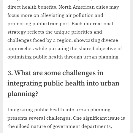
direct health benefits. North American cities may
focus more on alleviating air pollution and
promoting public transport. Each international
strategy reflects the unique priorities and
challenges faced by a region, showcasing diverse
approaches while pursuing the shared objective of
optimizing public health through urban planning.
3. What are some challenges in
integrating public health into urban
planning?
Integrating public health into urban planning
presents several challenges. One significant issue is
the siloed nature of government departments,