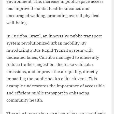
environment. This increase in public space access
has improved mental health outcomes and
encouraged walking, promoting overall physical
well-being.
In Curitiba, Brazil, an innovative public transport
system revolutionized urban mobility. By
introducing a Bus Rapid Transit system with
dedicated lanes, Curitiba managed to efficiently
reduce traffic congestion, decrease vehicular
emissions, and improve the air quality, directly
impacting the public health of its citizens. This
example underscores the importance of accessible
and efficient public transport in enhancing
community health.
These instances showcase how cities can creatively