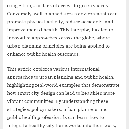
congestion, and lack of access to green spaces.
Conversely, well-planned urban environments can
promote physical activity, reduce accidents, and
improve mental health. This interplay has led to
innovative approaches across the globe, where
urban planning principles are being applied to
enhance public health outcomes.
This article explores various international
approaches to urban planning and public health,
highlighting real-world examples that demonstrate
how smart city design can lead to healthier, more
vibrant communities. By understanding these
strategies, policymakers, urban planners, and
public health professionals can learn how to
integrate healthy city frameworks into their work,