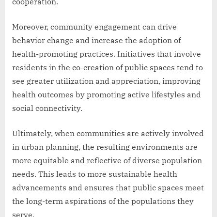
cooperation.
Moreover, community engagement can drive
behavior change and increase the adoption of
health-promoting practices. Initiatives that involve
residents in the co-creation of public spaces tend to
see greater utilization and appreciation, improving
health outcomes by promoting active lifestyles and
social connectivity.
Ultimately, when communities are actively involved
in urban planning, the resulting environments are
more equitable and reflective of diverse population
needs. This leads to more sustainable health
advancements and ensures that public spaces meet
the long-term aspirations of the populations they
serve.