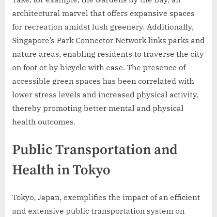
architectural marvel that offers expansive spaces
for recreation amidst lush greenery. Additionally,
Singapore’s Park Connector Network links parks and
nature areas, enabling residents to traverse the city
on foot or by bicycle with ease. The presence of
accessible green spaces has been correlated with
lower stress levels and increased physical activity,
thereby promoting better mental and physical
health outcomes.
Public Transportation and
Health in Tokyo
Tokyo, Japan, exemplifies the impact of an efficient
and extensive public transportation system on