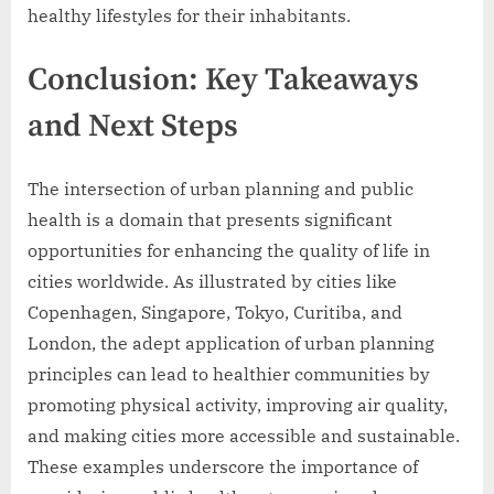
healthy lifestyles for their inhabitants.
Conclusion: Key Takeaways
and Next Steps
The intersection of urban planning and public
health is a domain that presents significant
opportunities for enhancing the quality of life in
cities worldwide. As illustrated by cities like
Copenhagen, Singapore, Tokyo, Curitiba, and
London, the adept application of urban planning
principles can lead to healthier communities by
promoting physical activity, improving air quality,
and making cities more accessible and sustainable.
These examples underscore the importance of