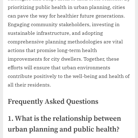
prioritizing public health in urban planning, cities
can pave the way for healthier future generations.
Engaging community stakeholders, investing in
sustainable infrastructure, and adopting
comprehensive planning methodologies are vital
actions that promise long-term health
improvements for city dwellers. Together, these
efforts will ensure that urban environments
contribute positively to the well-being and health of
all their residents.
Frequently Asked Questions
1. What is the relationship between
urban planning and public health?