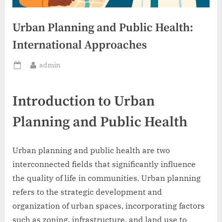
Urban Planning and Public Health:
International Approaches
By
admin
Posted
on
Introduction to Urban
Planning and Public Health
Urban planning and public health are two
interconnected fields that significantly influence
the quality of life in communities. Urban planning
refers to the strategic development and
organization of urban spaces, incorporating factors
such as zoning, infrastructure, and land use to