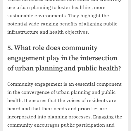
use urban planning to foster healthier, more
sustainable environments. They highlight the
potential wide-ranging benefits of aligning public
infrastructure and health objectives.
5. What role does community
engagement play in the intersection
of urban planning and public health?
Community engagement is an essential component
in the convergence of urban planning and public
health. It ensures that the voices of residents are
heard and that their needs and priorities are
incorporated into planning processes. Engaging the
community encourages public participation and