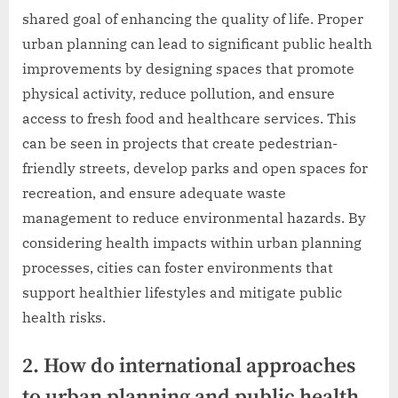
shared goal of enhancing the quality of life. Proper
urban planning can lead to significant public health
improvements by designing spaces that promote
physical activity, reduce pollution, and ensure
access to fresh food and healthcare services. This
can be seen in projects that create pedestrian-
friendly streets, develop parks and open spaces for
recreation, and ensure adequate waste
management to reduce environmental hazards. By
considering health impacts within urban planning
processes, cities can foster environments that
support healthier lifestyles and mitigate public
health risks.
2. How do international approaches
to urban planning and public health