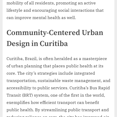
mobility of all residents, promoting an active
lifestyle and encouraging social interactions that
can improve mental health as well.
Community-Centered Urban
Design in Curitiba
Curitiba, Brazil, is often heralded as a masterpiece
of urban planning that places public health at its
core. The city’s strategies include integrated
transportation, sustainable waste management, and
accessibility to public services. Curitiba’s Bus Rapid
Transit (BRT) system, one of the first in the world,
exemplifies how efficient transport can benefit
public health. By streamlining public transport and