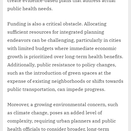
create evidence-based plans that address actual
public health needs.
Funding is also a critical obstacle. Allocating
sufficient resources for integrated planning
endeavors can be challenging, particularly in cities
with limited budgets where immediate economic
growth is prioritized over long-term health benefits.
Additionally, public resistance to policy changes,
such as the introduction of green spaces at the
expense of existing neighborhoods or shifts towards
public transportation, can impede progress.
Moreover, a growing environmental concern, such
as climate change, poses an added level of
complexity, requiring urban planners and public
health officials to consider broader, long-term