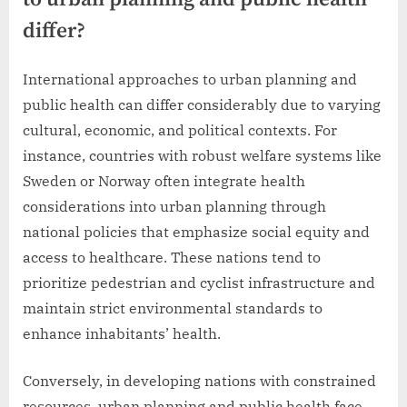
differ?
International approaches to urban planning and
public health can differ considerably due to varying
cultural, economic, and political contexts. For
instance, countries with robust welfare systems like
Sweden or Norway often integrate health
considerations into urban planning through
national policies that emphasize social equity and
access to healthcare. These nations tend to
prioritize pedestrian and cyclist infrastructure and
maintain strict environmental standards to
enhance inhabitants’ health.
Conversely, in developing nations with constrained
resources, urban planning and public health face