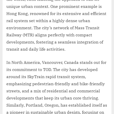
unique urban context. One prominent example is
Hong Kong, renowned for its extensive and efficient
rail system set within a highly dense urban
environment. The city’s network of Mass Transit
Railway (MTR) aligns perfectly with compact
developments, fostering a seamless integration of
transit and daily life activities.
In North America, Vancouver, Canada stands out for
its commitment to TOD. The city has developed
around its SkyTrain rapid transit system,
emphasizing pedestrian-friendly and bike-friendly
streets, and a mix of residential and commercial
developments that keep its urban core thriving.
Similarly, Portland, Oregon, has established itself as
a pioneer in sustainable urban design, focusing on