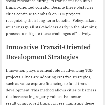
social resistance during its transformation into a
transit-oriented corridor. Despite these obstacles,
cities continue to embark on TOD projects,
recognizing their long-term benefits. Policymakers
must engage all stakeholders early in the planning
process to mitigate these challenges effectively.
Innovative Transit-Oriented
Development Strategies
Innovation plays a critical role in advancing TOD
projects. Cities are adopting creative strategies,
such as value capture financing, to fund transit
development. This method allows cities to harness
the increase in property values that occur as a
result of improved transit access, funneling these