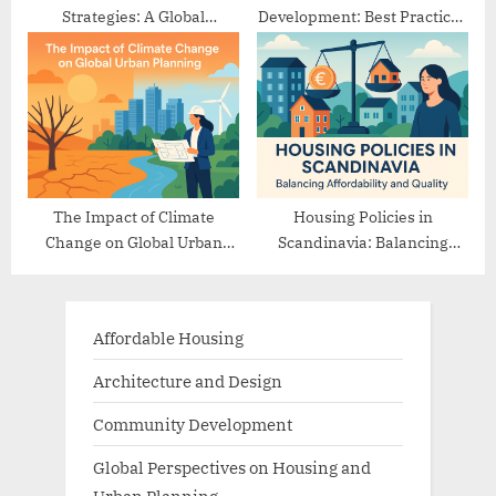
Strategies: A Global
Development: Best Practices
Comparison
from Europe
The Impact of Climate
Housing Policies in
Change on Global Urban
Scandinavia: Balancing
Planning
Affordability and Quality
Affordable Housing
Architecture and Design
Community Development
Global Perspectives on Housing and