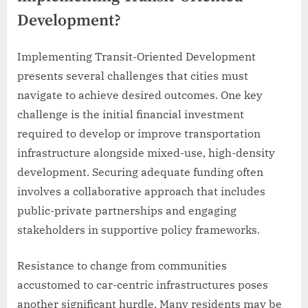
Development?
Implementing Transit-Oriented Development
presents several challenges that cities must
navigate to achieve desired outcomes. One key
challenge is the initial financial investment
required to develop or improve transportation
infrastructure alongside mixed-use, high-density
development. Securing adequate funding often
involves a collaborative approach that includes
public-private partnerships and engaging
stakeholders in supportive policy frameworks.
Resistance to change from communities
accustomed to car-centric infrastructures poses
another significant hurdle. Many residents may be