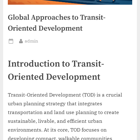
Global Approaches to Transit-
Oriented Development
By
admin
Posted
on
Introduction to Transit-
Oriented Development
Transit-Oriented Development (TOD) is a crucial
urban planning strategy that integrates
transportation and land use planning to create
sustainable, livable, and efficient urban
environments. At its core, TOD focuses on
developing compact, walkable communities