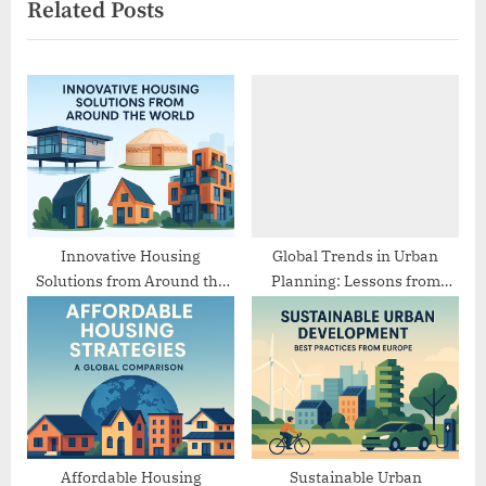
Related Posts
i
t
o
P
u
o
s
s
P
t
o
:
s
t
:
Innovative Housing
Global Trends in Urban
Solutions from Around the
Planning: Lessons from
World
Different Cities
Affordable Housing
Sustainable Urban