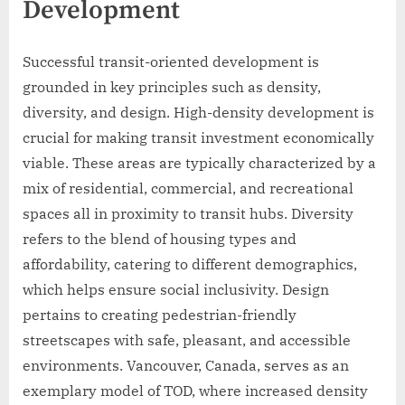
Development
Successful transit-oriented development is
grounded in key principles such as density,
diversity, and design. High-density development is
crucial for making transit investment economically
viable. These areas are typically characterized by a
mix of residential, commercial, and recreational
spaces all in proximity to transit hubs. Diversity
refers to the blend of housing types and
affordability, catering to different demographics,
which helps ensure social inclusivity. Design
pertains to creating pedestrian-friendly
streetscapes with safe, pleasant, and accessible
environments. Vancouver, Canada, serves as an
exemplary model of TOD, where increased density