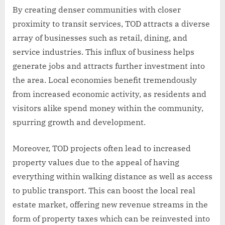
By creating denser communities with closer
proximity to transit services, TOD attracts a diverse
array of businesses such as retail, dining, and
service industries. This influx of business helps
generate jobs and attracts further investment into
the area. Local economies benefit tremendously
from increased economic activity, as residents and
visitors alike spend money within the community,
spurring growth and development.
Moreover, TOD projects often lead to increased
property values due to the appeal of having
everything within walking distance as well as access
to public transport. This can boost the local real
estate market, offering new revenue streams in the
form of property taxes which can be reinvested into