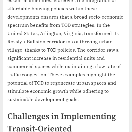
essential amenities. Moreover, the integration of
affordable housing policies within these
developments ensures that a broad socio-economic
spectrum benefits from TOD strategies. In the
United States, Arlington, Virginia, transformed its
Rosslyn-Ballston corridor into a thriving urban
village, thanks to TOD policies. The corridor saw a
significant increase in residential units and
commercial spaces while maintaining a low rate of
traffic congestion. These examples highlight the
potential of TOD to regenerate urban spaces and
stimulate economic growth while adhering to
sustainable development goals.
Challenges in Implementing
Transit-Oriented