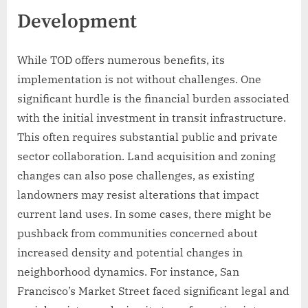
Development
While TOD offers numerous benefits, its
implementation is not without challenges. One
significant hurdle is the financial burden associated
with the initial investment in transit infrastructure.
This often requires substantial public and private
sector collaboration. Land acquisition and zoning
changes can also pose challenges, as existing
landowners may resist alterations that impact
current land uses. In some cases, there might be
pushback from communities concerned about
increased density and potential changes in
neighborhood dynamics. For instance, San
Francisco’s Market Street faced significant legal and