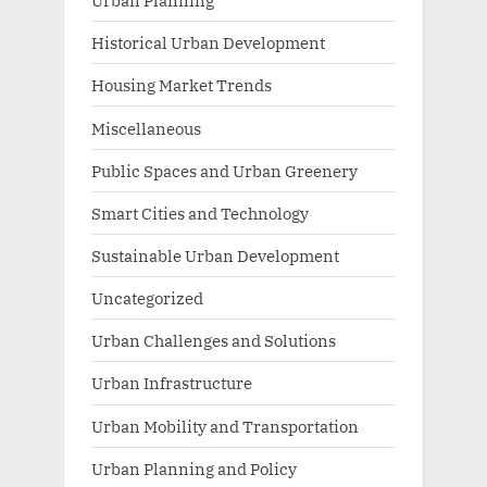
Urban Planning
Historical Urban Development
Housing Market Trends
Miscellaneous
Public Spaces and Urban Greenery
Smart Cities and Technology
Sustainable Urban Development
Uncategorized
Urban Challenges and Solutions
Urban Infrastructure
Urban Mobility and Transportation
Urban Planning and Policy