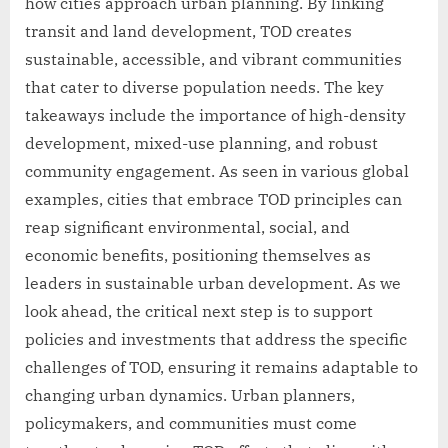
how cities approach urban planning. By linking
transit and land development, TOD creates
sustainable, accessible, and vibrant communities
that cater to diverse population needs. The key
takeaways include the importance of high-density
development, mixed-use planning, and robust
community engagement. As seen in various global
examples, cities that embrace TOD principles can
reap significant environmental, social, and
economic benefits, positioning themselves as
leaders in sustainable urban development. As we
look ahead, the critical next step is to support
policies and investments that address the specific
challenges of TOD, ensuring it remains adaptable to
changing urban dynamics. Urban planners,
policymakers, and communities must come