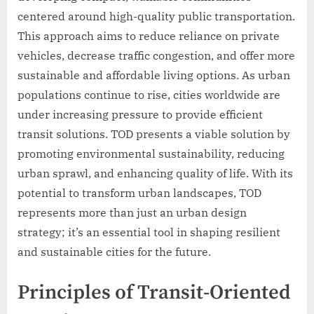
centered around high-quality public transportation.
This approach aims to reduce reliance on private
vehicles, decrease traffic congestion, and offer more
sustainable and affordable living options. As urban
populations continue to rise, cities worldwide are
under increasing pressure to provide efficient
transit solutions. TOD presents a viable solution by
promoting environmental sustainability, reducing
urban sprawl, and enhancing quality of life. With its
potential to transform urban landscapes, TOD
represents more than just an urban design
strategy; it’s an essential tool in shaping resilient
and sustainable cities for the future.
Principles of Transit-Oriented