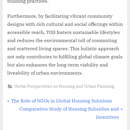
building practices.
Furthermore, by facilitating vibrant community
designs with rich cultural and social offerings within
accessible reach, TOD fosters sustainable lifestyles
and reduces the environmental toll of commuting
and scattered living spaces. This holistic approach
not only contributes to fulfilling global climate goals
but also enhances the long-term viability and
liveability of urban environments.
Global Perspectives on Housing and Urban Planning
Post
P
The Role of NGOs in Global Housing Solutions
r
N
Comparative Study of Housing Subsidies and
navigation
e
e
Incentives
v
x