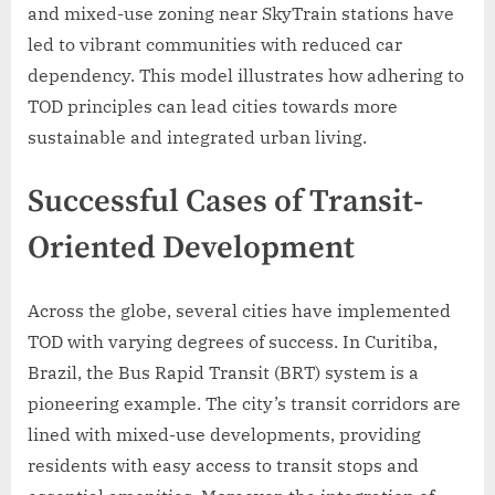
and mixed-use zoning near SkyTrain stations have
led to vibrant communities with reduced car
dependency. This model illustrates how adhering to
TOD principles can lead cities towards more
sustainable and integrated urban living.
Successful Cases of Transit-
Oriented Development
Across the globe, several cities have implemented
TOD with varying degrees of success. In Curitiba,
Brazil, the Bus Rapid Transit (BRT) system is a
pioneering example. The city’s transit corridors are
lined with mixed-use developments, providing
residents with easy access to transit stops and