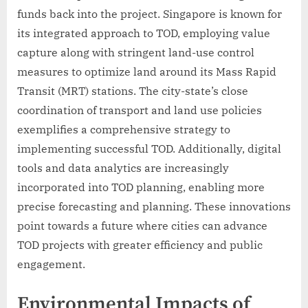
funds back into the project. Singapore is known for
its integrated approach to TOD, employing value
capture along with stringent land-use control
measures to optimize land around its Mass Rapid
Transit (MRT) stations. The city-state’s close
coordination of transport and land use policies
exemplifies a comprehensive strategy to
implementing successful TOD. Additionally, digital
tools and data analytics are increasingly
incorporated into TOD planning, enabling more
precise forecasting and planning. These innovations
point towards a future where cities can advance
TOD projects with greater efficiency and public
engagement.
Environmental Impacts of