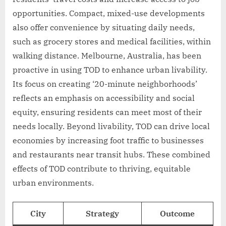
opportunities. Compact, mixed-use developments
also offer convenience by situating daily needs,
such as grocery stores and medical facilities, within
walking distance. Melbourne, Australia, has been
proactive in using TOD to enhance urban livability.
Its focus on creating ‘20-minute neighborhoods’
reflects an emphasis on accessibility and social
equity, ensuring residents can meet most of their
needs locally. Beyond livability, TOD can drive local
economies by increasing foot traffic to businesses
and restaurants near transit hubs. These combined
effects of TOD contribute to thriving, equitable
urban environments.
City
Strategy
Outcome