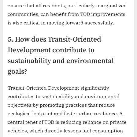
ensure that all residents, particularly marginalized
communities, can benefit from TOD improvements
is also critical in moving forward successfully.
5. How does Transit-Oriented
Development contribute to
sustainability and environmental
goals?
Transit-Oriented Development significantly
contributes to sustainability and environmental
objectives by promoting practices that reduce
ecological footprint and foster urban resilience. A
central tenet of TOD is reducing reliance on private
vehicles, which directly lessens fuel consumption