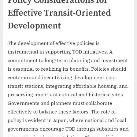
Policy Considerations for
Effective Transit-Oriented
Development
The development of effective policies is
instrumental in supporting TOD initiatives. A
commitment to long-term planning and investment
is essential to realizing its benefits. Policies should
center around incentivizing development near
transit stations, integrating affordable housing, and
preserving important cultural and historical sites.
Governments and planners must collaborate
effectively to balance these factors. The role of
policy is evident in Japan, where national and local
governments encourage TOD through subsidies and