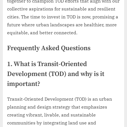
together to champion TOD efforts that align with our
collective aspirations for sustainable and resilient
cities. The time to invest in TOD is now, promising a
future where urban landscapes are healthier, more
equitable, and better connected.
Frequently Asked Questions
1. What is Transit-Oriented
Development (TOD) and why is it
important?
Transit-Oriented Development (TOD) is an urban
planning and design strategy that emphasizes
creating vibrant, livable, and sustainable
communities by integrating land use and