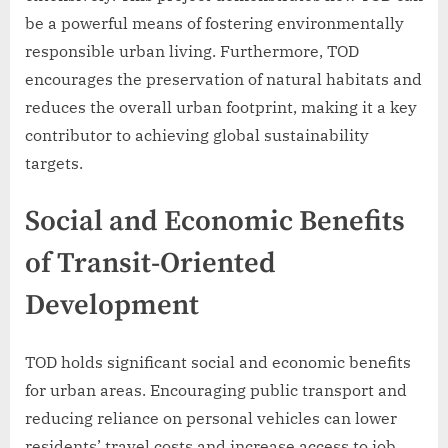
be a powerful means of fostering environmentally
responsible urban living. Furthermore, TOD
encourages the preservation of natural habitats and
reduces the overall urban footprint, making it a key
contributor to achieving global sustainability
targets.
Social and Economic Benefits
of Transit-Oriented
Development
TOD holds significant social and economic benefits
for urban areas. Encouraging public transport and
reducing reliance on personal vehicles can lower
residents’ travel costs and increase access to job