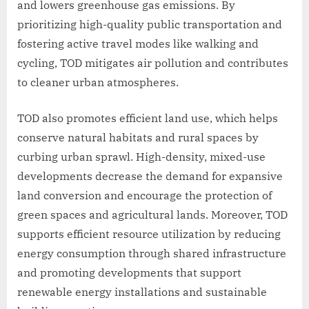
and lowers greenhouse gas emissions. By
prioritizing high-quality public transportation and
fostering active travel modes like walking and
cycling, TOD mitigates air pollution and contributes
to cleaner urban atmospheres.
TOD also promotes efficient land use, which helps
conserve natural habitats and rural spaces by
curbing urban sprawl. High-density, mixed-use
developments decrease the demand for expansive
land conversion and encourage the protection of
green spaces and agricultural lands. Moreover, TOD
supports efficient resource utilization by reducing
energy consumption through shared infrastructure
and promoting developments that support
renewable energy installations and sustainable