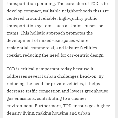
transportation planning. The core idea of TOD is to
develop compact, walkable neighborhoods that are
centered around reliable, high-quality public
transportation systems such as trains, buses, or
trams. This holistic approach promotes the
development of mixed-use spaces where
residential, commercial, and leisure facilities
coexist, reducing the need for car-centric design.
TOD is critically important today because it
addresses several urban challenges head-on. By
reducing the need for private vehicles, it helps
decrease traffic congestion and lowers greenhouse
gas emissions, contributing to a cleaner
environment. Furthermore, TOD encourages higher-
density living, making housing and urban