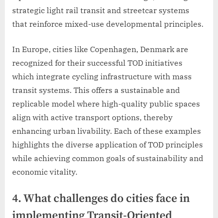
strategic light rail transit and streetcar systems
that reinforce mixed-use developmental principles.
In Europe, cities like Copenhagen, Denmark are
recognized for their successful TOD initiatives
which integrate cycling infrastructure with mass
transit systems. This offers a sustainable and
replicable model where high-quality public spaces
align with active transport options, thereby
enhancing urban livability. Each of these examples
highlights the diverse application of TOD principles
while achieving common goals of sustainability and
economic vitality.
4. What challenges do cities face in
implementing Transit-Oriented