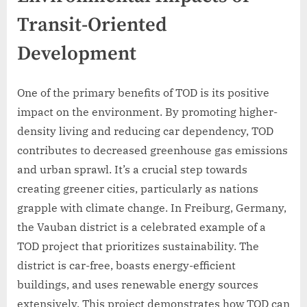
Transit-Oriented
Development
One of the primary benefits of TOD is its positive
impact on the environment. By promoting higher-
density living and reducing car dependency, TOD
contributes to decreased greenhouse gas emissions
and urban sprawl. It’s a crucial step towards
creating greener cities, particularly as nations
grapple with climate change. In Freiburg, Germany,
the Vauban district is a celebrated example of a
TOD project that prioritizes sustainability. The
district is car-free, boasts energy-efficient
buildings, and uses renewable energy sources
extensively. This project demonstrates how TOD can