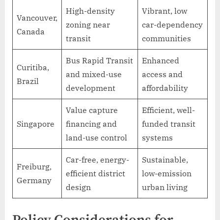
High-density
Vibrant, low
Vancouver,
zoning near
car-dependency
Canada
transit
communities
Bus Rapid Transit
Enhanced
Curitiba,
and mixed-use
access and
Brazil
development
affordability
Value capture
Efficient, well-
Singapore
financing and
funded transit
land-use control
systems
Car-free, energy-
Sustainable,
Freiburg,
efficient district
low-emission
Germany
design
urban living