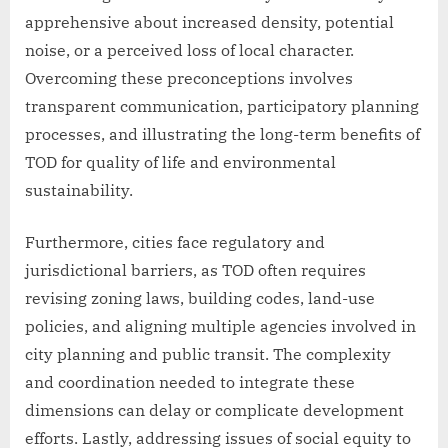
apprehensive about increased density, potential
noise, or a perceived loss of local character.
Overcoming these preconceptions involves
transparent communication, participatory planning
processes, and illustrating the long-term benefits of
TOD for quality of life and environmental
sustainability.
Furthermore, cities face regulatory and
jurisdictional barriers, as TOD often requires
revising zoning laws, building codes, land-use
policies, and aligning multiple agencies involved in
city planning and public transit. The complexity
and coordination needed to integrate these
dimensions can delay or complicate development
efforts. Lastly, addressing issues of social equity to