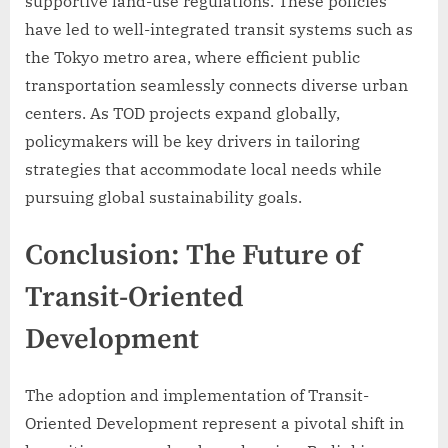
supportive land-use regulations. These policies
have led to well-integrated transit systems such as
the Tokyo metro area, where efficient public
transportation seamlessly connects diverse urban
centers. As TOD projects expand globally,
policymakers will be key drivers in tailoring
strategies that accommodate local needs while
pursuing global sustainability goals.
Conclusion: The Future of
Transit-Oriented
Development
The adoption and implementation of Transit-
Oriented Development represent a pivotal shift in