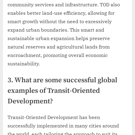
community services and infrastructure. TOD also
enables better land-use efficiency, allowing for
smart growth without the need to excessively
expand urban boundaries. This smart and
sustainable urban expansion helps preserve
natural reserves and agricultural lands from
encroachment, promoting overall economic
sustainability.
3. What are some successful global
examples of Transit-Oriented
Development?
Transit-Oriented Development has been
successfully implemented in many cities around
the world, each tailoring the approach to suit its