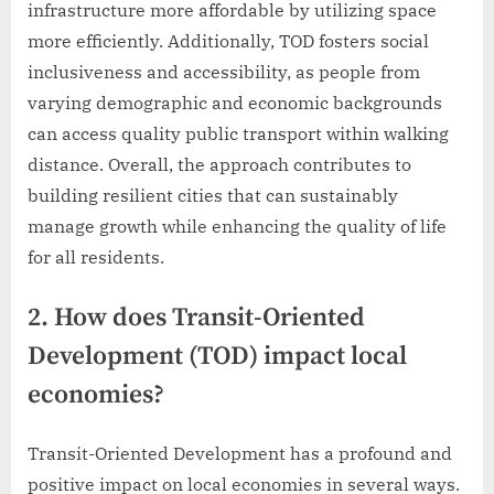
infrastructure more affordable by utilizing space
more efficiently. Additionally, TOD fosters social
inclusiveness and accessibility, as people from
varying demographic and economic backgrounds
can access quality public transport within walking
distance. Overall, the approach contributes to
building resilient cities that can sustainably
manage growth while enhancing the quality of life
for all residents.
2. How does Transit-Oriented
Development (TOD) impact local
economies?
Transit-Oriented Development has a profound and
positive impact on local economies in several ways.