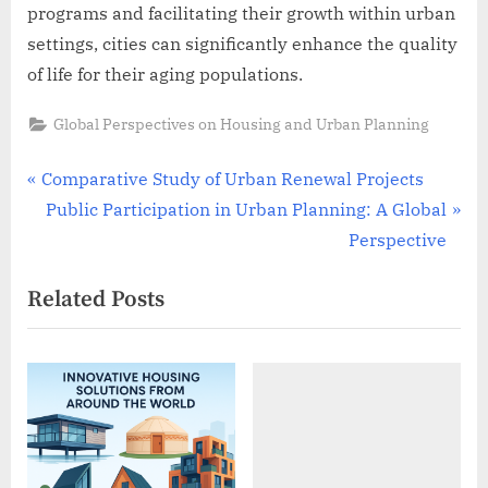
programs and facilitating their growth within urban
settings, cities can significantly enhance the quality
of life for their aging populations.
Global Perspectives on Housing and Urban Planning
Post
P
Comparative Study of Urban Renewal Projects
r
N
Public Participation in Urban Planning: A Global
navigation
e
e
Perspective
v
x
Related Posts
i
t
o
P
u
o
s
s
P
t
o
:
s