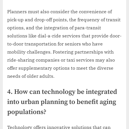
Planners must also consider the convenience of
pick-up and drop-off points, the frequency of transit
options, and the integration of para-transit
solutions like dial-a-ride services that provide door-
to-door transportation for seniors who have
mobility challenges. Fostering partnerships with
ride-sharing companies or taxi services may also
offer supplementary options to meet the diverse
needs of older adults.
4. How can technology be integrated
into urban planning to benefit aging
populations?
Technology offers innovative solutions that can