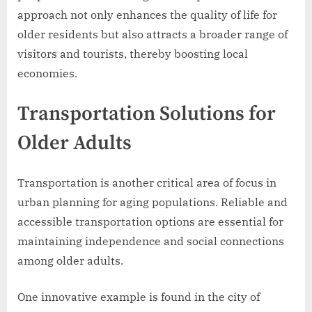
approach not only enhances the quality of life for
older residents but also attracts a broader range of
visitors and tourists, thereby boosting local
economies.
Transportation Solutions for
Older Adults
Transportation is another critical area of focus in
urban planning for aging populations. Reliable and
accessible transportation options are essential for
maintaining independence and social connections
among older adults.
One innovative example is found in the city of