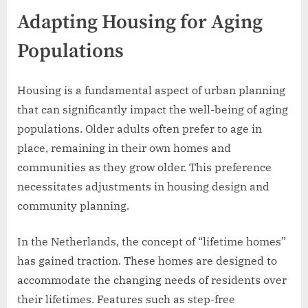
Adapting Housing for Aging
Populations
Housing is a fundamental aspect of urban planning
that can significantly impact the well-being of aging
populations. Older adults often prefer to age in
place, remaining in their own homes and
communities as they grow older. This preference
necessitates adjustments in housing design and
community planning.
In the Netherlands, the concept of “lifetime homes”
has gained traction. These homes are designed to
accommodate the changing needs of residents over
their lifetimes. Features such as step-free