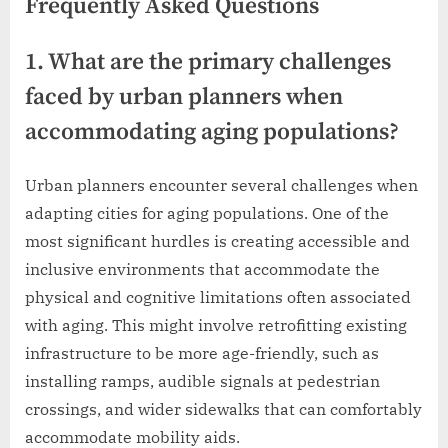
Frequently Asked Questions
1. What are the primary challenges
faced by urban planners when
accommodating aging populations?
Urban planners encounter several challenges when
adapting cities for aging populations. One of the
most significant hurdles is creating accessible and
inclusive environments that accommodate the
physical and cognitive limitations often associated
with aging. This might involve retrofitting existing
infrastructure to be more age-friendly, such as
installing ramps, audible signals at pedestrian
crossings, and wider sidewalks that can comfortably
accommodate mobility aids.