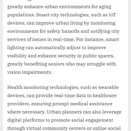
greatly enhance urban environments for aging
populations. Smart city technologies, such as IoT
devices, can improve urban living by monitoring
environments for safety hazards and notifying city
services of issues in real-time. For instance, smart
lighting can automatically adjust to improve
visibility and enhance security in public spaces,
greatly benefiting seniors who may struggle with
vision impairments.
Health monitoring technologies, such as wearable
devices, can provide real-time data to healthcare
providers, ensuring prompt medical assistance
where necessary. Urban planners can also leverage
digital platforms to promote social engagement
through virtual community centers or online social