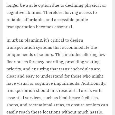
longer be a safe option due to declining physical or
cognitive abilities. Therefore, having access to
reliable, affordable, and accessible public
transportation becomes essential.
In urban planning, it’s critical to design
transportation systems that accommodate the
unique needs of seniors. This includes offering low-
floor buses for easy boarding, providing seating
priority, and ensuring that transit schedules are
clear and easy to understand for those who might
have visual or cognitive impairments. Additionally,
transportation should link residential areas with
essential services, such as healthcare facilities,
shops, and recreational areas, to ensure seniors can
easily reach these locations without much hassle.