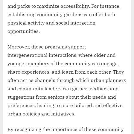
and parks to maximize accessibility. For instance,
establishing community gardens can offer both
physical activity and social interaction
opportunities.
Moreover, these programs support
intergenerational interactions, where older and
younger members of the community can engage,
share experiences, and learn from each other. They
often act as channels through which urban planners
and community leaders can gather feedback and
suggestions from seniors about their needs and
preferences, leading to more tailored and effective
urban policies and initiatives.
By recognizing the importance of these community