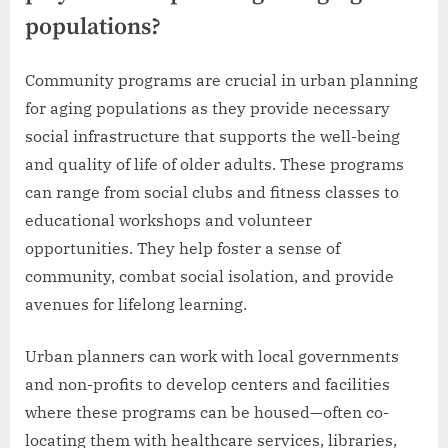
populations?
Community programs are crucial in urban planning
for aging populations as they provide necessary
social infrastructure that supports the well-being
and quality of life of older adults. These programs
can range from social clubs and fitness classes to
educational workshops and volunteer
opportunities. They help foster a sense of
community, combat social isolation, and provide
avenues for lifelong learning.
Urban planners can work with local governments
and non-profits to develop centers and facilities
where these programs can be housed—often co-
locating them with healthcare services, libraries,