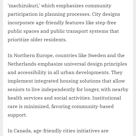
‘machizukuri,’ which emphasizes community
participation in planning processes. City designs
incorporate age-friendly features like step-free
public spaces and public transport systems that
prioritize older residents.
In Northern Europe, countries like Sweden and the
Netherlands emphasize universal design principles
and accessibility in all urban developments. They
implement integrated housing solutions that allow
seniors to live independently for longer, with nearby
health services and social activities. Institutional
care is minimized, favoring community-based
support.
In Canada, age-friendly cities initiatives are