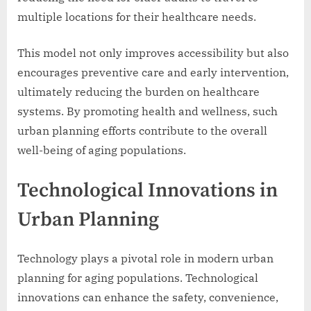
multiple locations for their healthcare needs.
This model not only improves accessibility but also
encourages preventive care and early intervention,
ultimately reducing the burden on healthcare
systems. By promoting health and wellness, such
urban planning efforts contribute to the overall
well-being of aging populations.
Technological Innovations in
Urban Planning
Technology plays a pivotal role in modern urban
planning for aging populations. Technological
innovations can enhance the safety, convenience,