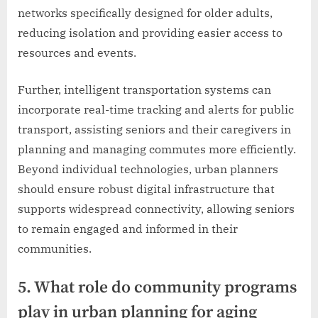
networks specifically designed for older adults,
reducing isolation and providing easier access to
resources and events.
Further, intelligent transportation systems can
incorporate real-time tracking and alerts for public
transport, assisting seniors and their caregivers in
planning and managing commutes more efficiently.
Beyond individual technologies, urban planners
should ensure robust digital infrastructure that
supports widespread connectivity, allowing seniors
to remain engaged and informed in their
communities.
5. What role do community programs
play in urban planning for aging