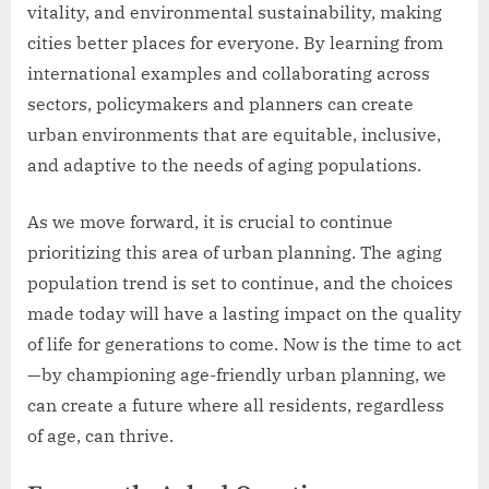
vitality, and environmental sustainability, making
cities better places for everyone. By learning from
international examples and collaborating across
sectors, policymakers and planners can create
urban environments that are equitable, inclusive,
and adaptive to the needs of aging populations.
As we move forward, it is crucial to continue
prioritizing this area of urban planning. The aging
population trend is set to continue, and the choices
made today will have a lasting impact on the quality
of life for generations to come. Now is the time to act
—by championing age-friendly urban planning, we
can create a future where all residents, regardless
of age, can thrive.