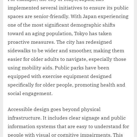
implemented several initiatives to ensure its public
spaces are senior-friendly. With Japan experiencing
one of the most significant demographic shifts
toward an aging population, Tokyo has taken
proactive measures. The city has redesigned
sidewalks to be wider and smoother, making them
easier for older adults to navigate, especially those
using mobility aids. Public parks have been
equipped with exercise equipment designed
specifically for older people, promoting health and
social engagement.
Accessible design goes beyond physical
infrastructure. It includes clear signage and public
information systems that are easy to understand for
people with visual or cognitive impairments. This