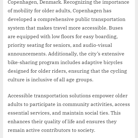
Copenhagen, Denmark. Recognizing the importance
of mobility for older adults, Copenhagen has
developed a comprehensive public transportation
system that makes travel more accessible. Buses
are equipped with low floors for easy boarding,
priority seating for seniors, and audio-visual
announcements. Additionally, the city’s extensive
bike-sharing program includes adaptive bicycles
designed for older riders, ensuring that the cycling
culture is inclusive of all age groups.
Accessible transportation solutions empower older
adults to participate in community activities, access
essential services, and maintain social ties. This
enhances their quality of life and ensures they
remain active contributors to society.