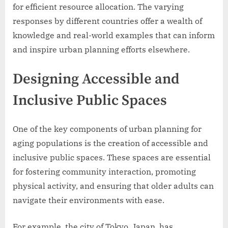
for efficient resource allocation. The varying
responses by different countries offer a wealth of
knowledge and real-world examples that can inform
and inspire urban planning efforts elsewhere.
Designing Accessible and
Inclusive Public Spaces
One of the key components of urban planning for
aging populations is the creation of accessible and
inclusive public spaces. These spaces are essential
for fostering community interaction, promoting
physical activity, and ensuring that older adults can
navigate their environments with ease.
For example, the city of Tokyo, Japan, has