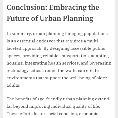
Conclusion: Embracing the
Future of Urban Planning
In summary, urban planning for aging populations
is an essential endeavor that requires a multi-
faceted approach. By designing accessible public
spaces, providing reliable transportation, adapting
housing, integrating health services, and leveraging
technology, cities around the world can create
environments that support the well-being of older
adults.
The benefits of age-friendly urban planning extend
far beyond improving individual quality of life.
These efforts foster social cohesion, economic