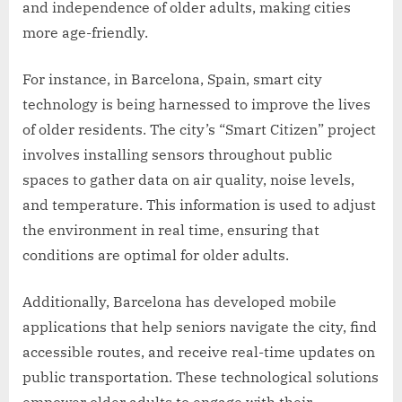
and independence of older adults, making cities
more age-friendly.
For instance, in Barcelona, Spain, smart city
technology is being harnessed to improve the lives
of older residents. The city’s “Smart Citizen” project
involves installing sensors throughout public
spaces to gather data on air quality, noise levels,
and temperature. This information is used to adjust
the environment in real time, ensuring that
conditions are optimal for older adults.
Additionally, Barcelona has developed mobile
applications that help seniors navigate the city, find
accessible routes, and receive real-time updates on
public transportation. These technological solutions