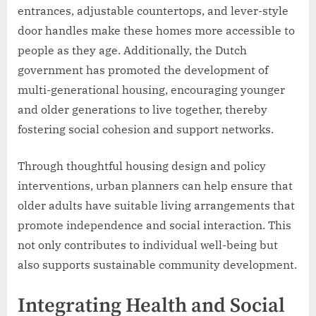
entrances, adjustable countertops, and lever-style
door handles make these homes more accessible to
people as they age. Additionally, the Dutch
government has promoted the development of
multi-generational housing, encouraging younger
and older generations to live together, thereby
fostering social cohesion and support networks.
Through thoughtful housing design and policy
interventions, urban planners can help ensure that
older adults have suitable living arrangements that
promote independence and social interaction. This
not only contributes to individual well-being but
also supports sustainable community development.
Integrating Health and Social