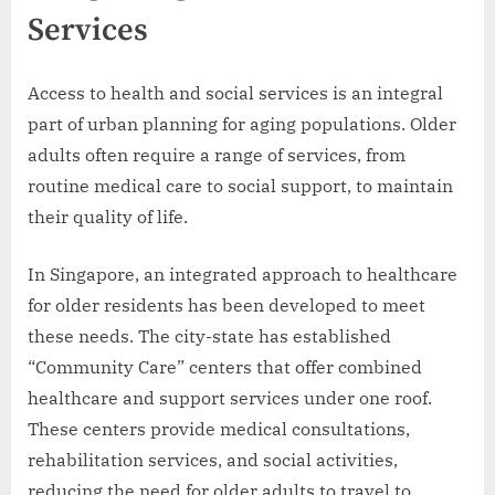
Services
Access to health and social services is an integral
part of urban planning for aging populations. Older
adults often require a range of services, from
routine medical care to social support, to maintain
their quality of life.
In Singapore, an integrated approach to healthcare
for older residents has been developed to meet
these needs. The city-state has established
“Community Care” centers that offer combined
healthcare and support services under one roof.
These centers provide medical consultations,
rehabilitation services, and social activities,
reducing the need for older adults to travel to