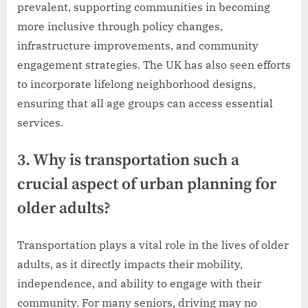
prevalent, supporting communities in becoming
more inclusive through policy changes,
infrastructure improvements, and community
engagement strategies. The UK has also seen efforts
to incorporate lifelong neighborhood designs,
ensuring that all age groups can access essential
services.
3. Why is transportation such a
crucial aspect of urban planning for
older adults?
Transportation plays a vital role in the lives of older
adults, as it directly impacts their mobility,
independence, and ability to engage with their
community. For many seniors, driving may no