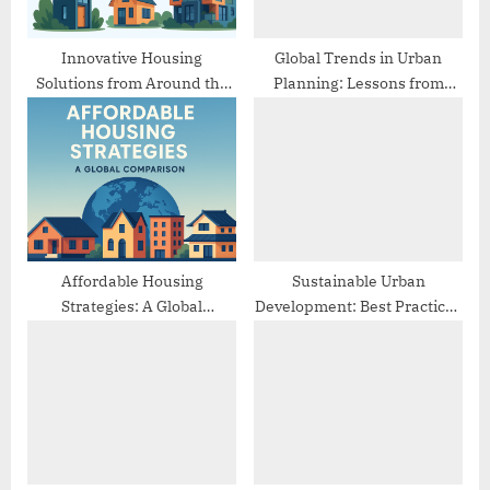
t
:
Innovative Housing
Global Trends in Urban
Solutions from Around the
Planning: Lessons from
World
Different Cities
Affordable Housing
Sustainable Urban
Strategies: A Global
Development: Best Practices
Comparison
from Europe