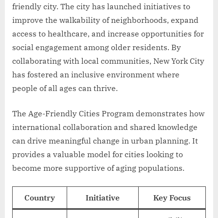
friendly city. The city has launched initiatives to
improve the walkability of neighborhoods, expand
access to healthcare, and increase opportunities for
social engagement among older residents. By
collaborating with local communities, New York City
has fostered an inclusive environment where
people of all ages can thrive.
The Age-Friendly Cities Program demonstrates how
international collaboration and shared knowledge
can drive meaningful change in urban planning. It
provides a valuable model for cities looking to
become more supportive of aging populations.
Country
Initiative
Key Focus