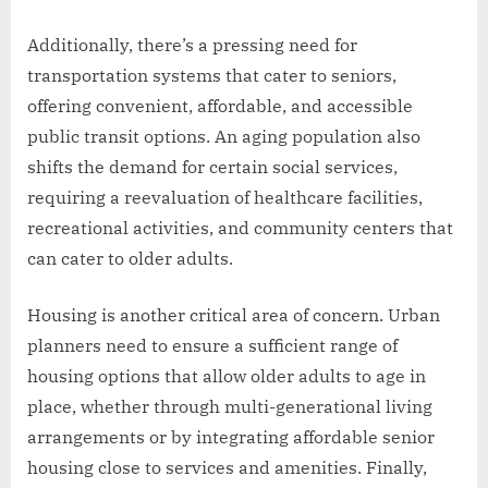
Additionally, there’s a pressing need for
transportation systems that cater to seniors,
offering convenient, affordable, and accessible
public transit options. An aging population also
shifts the demand for certain social services,
requiring a reevaluation of healthcare facilities,
recreational activities, and community centers that
can cater to older adults.
Housing is another critical area of concern. Urban
planners need to ensure a sufficient range of
housing options that allow older adults to age in
place, whether through multi-generational living
arrangements or by integrating affordable senior
housing close to services and amenities. Finally,