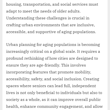
housing, transportation, and social services must
adapt to meet the needs of older adults.
Understanding these challenges is crucial in
crafting urban environments that are inclusive,
accessible, and supportive of aging populations.
Urban planning for aging populations is becoming
increasingly critical on a global scale. It requires a
profound rethinking of how cities are designed to
ensure they are age-friendly. This involves
incorporating features that promote mobility,
accessibility, safety, and social inclusion. Creating
spaces where seniors can lead full, independent
lives is not only beneficial to individuals but also to
society as a whole, as it can improve overall public
health, enhance community engagement, and allow