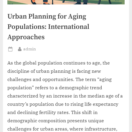
Urban Planning for Aging
Populations: International
Approaches
By
admin
Posted
on
As the global population continues to age, the
discipline of urban planning is facing new
challenges and opportunities. The term “aging
population” refers to a demographic trend
characterized by an increase in the median age of a
country’s population due to rising life expectancy
and declining fertility rates. This shift in
demographic composition presents unique
challenges for urban areas, where infrastructure,