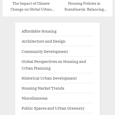
The Impact of Climate
Housing Policies in
Change on Global Urban
Scandinavia: Balancing
Planning
Affordability and Quality
Affordable Housing
Architecture and Design
Community Development
Global Perspectives on Housing and
Urban Planning
Historical Urban Development
Housing Market Trends
Miscellaneous
Public Spaces and Urban Greenery