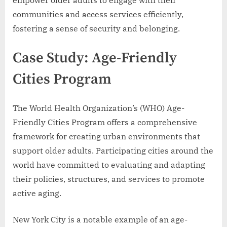
empower older adults to engage with their
communities and access services efficiently,
fostering a sense of security and belonging.
Case Study: Age-Friendly
Cities Program
The World Health Organization’s (WHO) Age-
Friendly Cities Program offers a comprehensive
framework for creating urban environments that
support older adults. Participating cities around the
world have committed to evaluating and adapting
their policies, structures, and services to promote
active aging.
New York City is a notable example of an age-