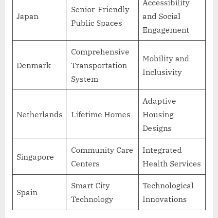
Accessibility
Senior-Friendly
Japan
and Social
Public Spaces
Engagement
Comprehensive
Mobility and
Denmark
Transportation
Inclusivity
System
Adaptive
Netherlands
Lifetime Homes
Housing
Designs
Community Care
Integrated
Singapore
Centers
Health Services
Smart City
Technological
Spain
Technology
Innovations