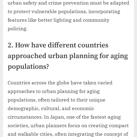
urban safety and crime prevention must be adapted
to protect vulnerable populations, incorporating
features like better lighting and community
policing.
2. How have different countries
approached urban planning for aging
populations?
Countries across the globe have taken varied
approaches to urban planning for aging
populations, often tailored to their unique
demographic, cultural, and economic
circumstances. In Japan, one of the fastest-aging
societies, urban planners focus on creating compact
and walkable cities, often integrating the concept of