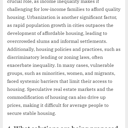
crucial role, as income inequality makes it
challenging for low-income families to afford quality
housing. Urbanization is another significant factor,
as rapid population growth in cities outpaces the
development of affordable housing, leading to
overcrowded slums and informal settlements.
Additionally, housing policies and practices, such as
discriminatory lending or zoning laws, often
exacerbate inequality. In many cases, vulnerable
groups, such as minorities, women, and migrants,
faced systemic barriers that limit their access to
housing. Speculative real estate markets and the
commodification of housing can also drive up
prices, making it difficult for average people to
secure stable housing.