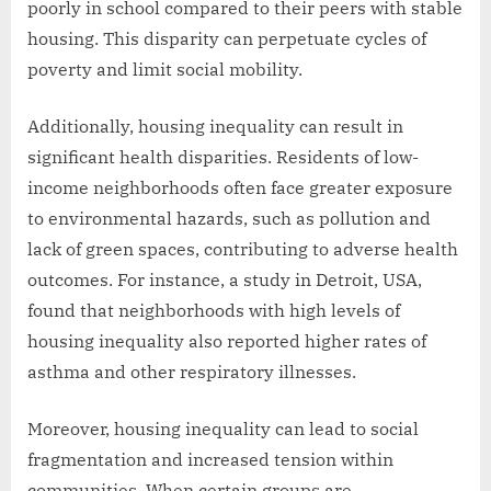
poorly in school compared to their peers with stable
housing. This disparity can perpetuate cycles of
poverty and limit social mobility.
Additionally, housing inequality can result in
significant health disparities. Residents of low-
income neighborhoods often face greater exposure
to environmental hazards, such as pollution and
lack of green spaces, contributing to adverse health
outcomes. For instance, a study in Detroit, USA,
found that neighborhoods with high levels of
housing inequality also reported higher rates of
asthma and other respiratory illnesses.
Moreover, housing inequality can lead to social
fragmentation and increased tension within
communities. When certain groups are