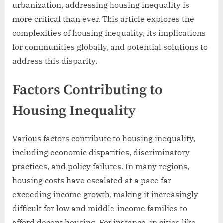
urbanization, addressing housing inequality is
more critical than ever. This article explores the
complexities of housing inequality, its implications
for communities globally, and potential solutions to
address this disparity.
Factors Contributing to
Housing Inequality
Various factors contribute to housing inequality,
including economic disparities, discriminatory
practices, and policy failures. In many regions,
housing costs have escalated at a pace far
exceeding income growth, making it increasingly
difficult for low and middle-income families to
afford decent housing. For instance, in cities like