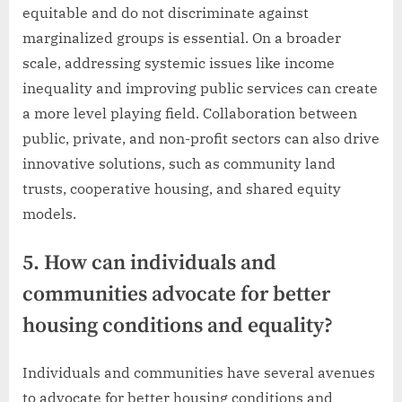
equitable and do not discriminate against
marginalized groups is essential. On a broader
scale, addressing systemic issues like income
inequality and improving public services can create
a more level playing field. Collaboration between
public, private, and non-profit sectors can also drive
innovative solutions, such as community land
trusts, cooperative housing, and shared equity
models.
5. How can individuals and
communities advocate for better
housing conditions and equality?
Individuals and communities have several avenues
to advocate for better housing conditions and