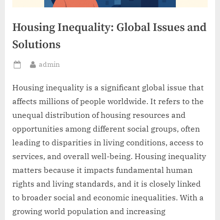
Housing Inequality: Global Issues and
Solutions
By
admin
Posted
on
Housing inequality is a significant global issue that
affects millions of people worldwide. It refers to the
unequal distribution of housing resources and
opportunities among different social groups, often
leading to disparities in living conditions, access to
services, and overall well-being. Housing inequality
matters because it impacts fundamental human
rights and living standards, and it is closely linked
to broader social and economic inequalities. With a
growing world population and increasing