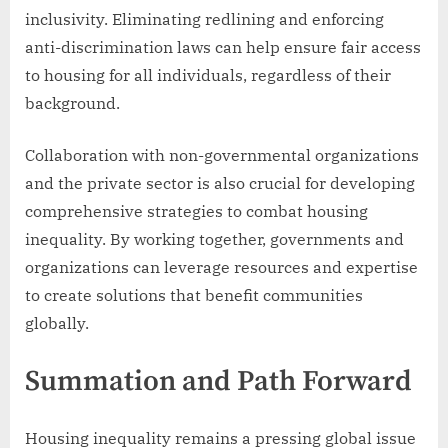
inclusivity. Eliminating redlining and enforcing
anti-discrimination laws can help ensure fair access
to housing for all individuals, regardless of their
background.
Collaboration with non-governmental organizations
and the private sector is also crucial for developing
comprehensive strategies to combat housing
inequality. By working together, governments and
organizations can leverage resources and expertise
to create solutions that benefit communities
globally.
Summation and Path Forward
Housing inequality remains a pressing global issue