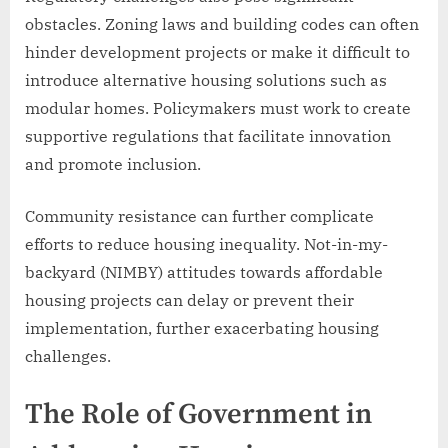
obstacles. Zoning laws and building codes can often
hinder development projects or make it difficult to
introduce alternative housing solutions such as
modular homes. Policymakers must work to create
supportive regulations that facilitate innovation
and promote inclusion.
Community resistance can further complicate
efforts to reduce housing inequality. Not-in-my-
backyard (NIMBY) attitudes towards affordable
housing projects can delay or prevent their
implementation, further exacerbating housing
challenges.
The Role of Government in