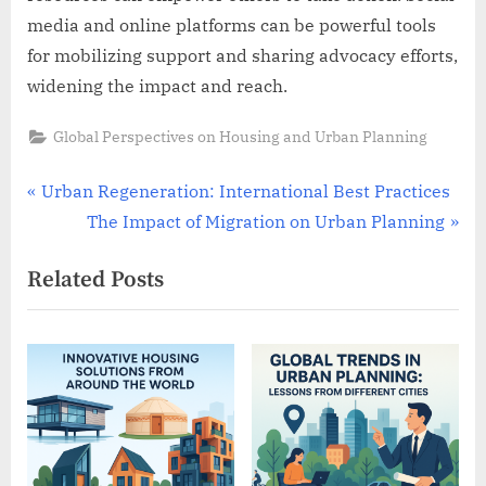
media and online platforms can be powerful tools
for mobilizing support and sharing advocacy efforts,
widening the impact and reach.
Global Perspectives on Housing and Urban Planning
Post
P
Urban Regeneration: International Best Practices
r
N
The Impact of Migration on Urban Planning
navigation
e
e
Related Posts
v
x
i
t
o
P
u
o
s
s
P
t
o
: