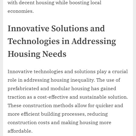
with decent housing while boosting local
economies.
Innovative Solutions and
Technologies in Addressing
Housing Needs
Innovative technologies and solutions play a crucial
role in addressing housing inequality. The use of
prefabricated and modular housing has gained
traction as a cost-effective and sustainable solution.
These construction methods allow for quicker and
more efficient building processes, reducing
construction costs and making housing more
affordable.