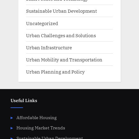
Sustainable Urban Development
Uncategorized
Urban Challenges and Solutions
Urban Infrastructure
Urban Mobility and Transportation
Urban Planning and Policy
Useful Links
Affordable Housing
Housing Market Trends
Sustainable Urban Development