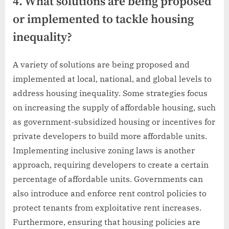
4. What solutions are being proposed
or implemented to tackle housing
inequality?
A variety of solutions are being proposed and
implemented at local, national, and global levels to
address housing inequality. Some strategies focus
on increasing the supply of affordable housing, such
as government-subsidized housing or incentives for
private developers to build more affordable units.
Implementing inclusive zoning laws is another
approach, requiring developers to create a certain
percentage of affordable units. Governments can
also introduce and enforce rent control policies to
protect tenants from exploitative rent increases.
Furthermore, ensuring that housing policies are