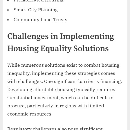
Smart City Planning
Community Land Trusts
Challenges in Implementing
Housing Equality Solutions
While numerous solutions exist to combat housing
inequality, implementing these strategies comes
with challenges. One significant barrier is financing.
Developing affordable housing typically requires
substantial investment, which can be difficult to
procure, particularly in regions with limited
economic resources.
Regulatory challenges also pose significant