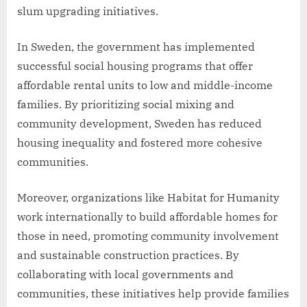
slum upgrading initiatives.
In Sweden, the government has implemented
successful social housing programs that offer
affordable rental units to low and middle-income
families. By prioritizing social mixing and
community development, Sweden has reduced
housing inequality and fostered more cohesive
communities.
Moreover, organizations like Habitat for Humanity
work internationally to build affordable homes for
those in need, promoting community involvement
and sustainable construction practices. By
collaborating with local governments and
communities, these initiatives help provide families