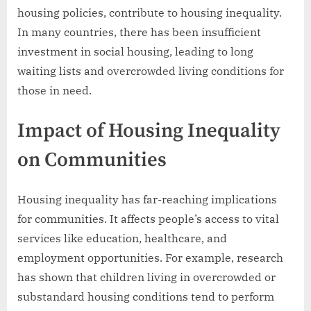
housing policies, contribute to housing inequality.
In many countries, there has been insufficient
investment in social housing, leading to long
waiting lists and overcrowded living conditions for
those in need.
Impact of Housing Inequality
on Communities
Housing inequality has far-reaching implications
for communities. It affects people’s access to vital
services like education, healthcare, and
employment opportunities. For example, research
has shown that children living in overcrowded or
substandard housing conditions tend to perform