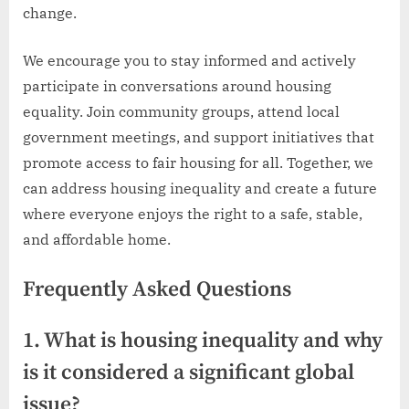
change.
We encourage you to stay informed and actively
participate in conversations around housing
equality. Join community groups, attend local
government meetings, and support initiatives that
promote access to fair housing for all. Together, we
can address housing inequality and create a future
where everyone enjoys the right to a safe, stable,
and affordable home.
Frequently Asked Questions
1. What is housing inequality and why
is it considered a significant global
issue?