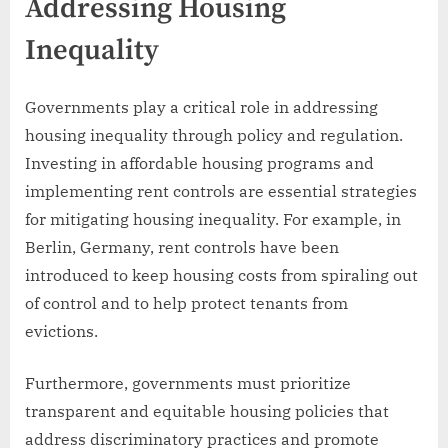
Addressing Housing
Inequality
Governments play a critical role in addressing
housing inequality through policy and regulation.
Investing in affordable housing programs and
implementing rent controls are essential strategies
for mitigating housing inequality. For example, in
Berlin, Germany, rent controls have been
introduced to keep housing costs from spiraling out
of control and to help protect tenants from
evictions.
Furthermore, governments must prioritize
transparent and equitable housing policies that
address discriminatory practices and promote