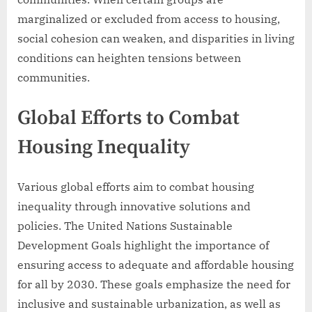
marginalized or excluded from access to housing,
social cohesion can weaken, and disparities in living
conditions can heighten tensions between
communities.
Global Efforts to Combat
Housing Inequality
Various global efforts aim to combat housing
inequality through innovative solutions and
policies. The United Nations Sustainable
Development Goals highlight the importance of
ensuring access to adequate and affordable housing
for all by 2030. These goals emphasize the need for
inclusive and sustainable urbanization, as well as