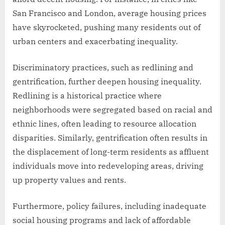
San Francisco and London, average housing prices
have skyrocketed, pushing many residents out of
urban centers and exacerbating inequality.
Discriminatory practices, such as redlining and
gentrification, further deepen housing inequality.
Redlining is a historical practice where
neighborhoods were segregated based on racial and
ethnic lines, often leading to resource allocation
disparities. Similarly, gentrification often results in
the displacement of long-term residents as affluent
individuals move into redeveloping areas, driving
up property values and rents.
Furthermore, policy failures, including inadequate
social housing programs and lack of affordable