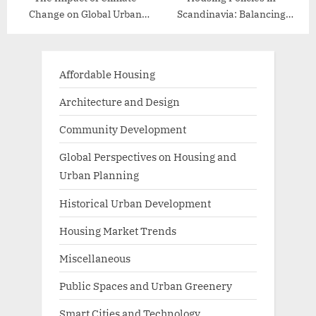
Change on Global Urban
Scandinavia: Balancing
Planning
Affordability and Quality
Affordable Housing
Architecture and Design
Community Development
Global Perspectives on Housing and
Urban Planning
Historical Urban Development
Housing Market Trends
Miscellaneous
Public Spaces and Urban Greenery
Smart Cities and Technology