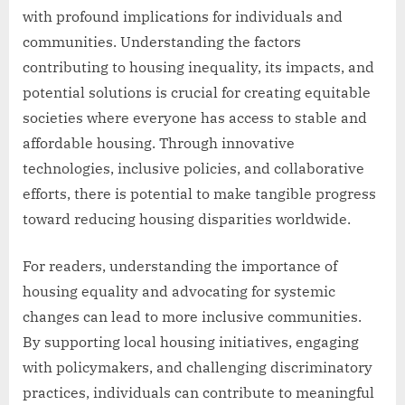
with profound implications for individuals and
communities. Understanding the factors
contributing to housing inequality, its impacts, and
potential solutions is crucial for creating equitable
societies where everyone has access to stable and
affordable housing. Through innovative
technologies, inclusive policies, and collaborative
efforts, there is potential to make tangible progress
toward reducing housing disparities worldwide.
For readers, understanding the importance of
housing equality and advocating for systemic
changes can lead to more inclusive communities.
By supporting local housing initiatives, engaging
with policymakers, and challenging discriminatory
practices, individuals can contribute to meaningful