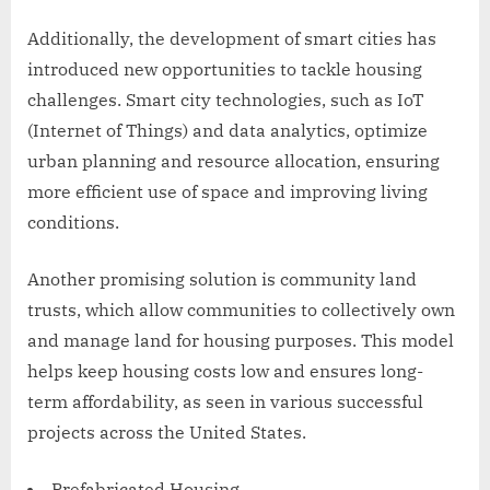
Additionally, the development of smart cities has
introduced new opportunities to tackle housing
challenges. Smart city technologies, such as IoT
(Internet of Things) and data analytics, optimize
urban planning and resource allocation, ensuring
more efficient use of space and improving living
conditions.
Another promising solution is community land
trusts, which allow communities to collectively own
and manage land for housing purposes. This model
helps keep housing costs low and ensures long-
term affordability, as seen in various successful
projects across the United States.
Prefabricated Housing