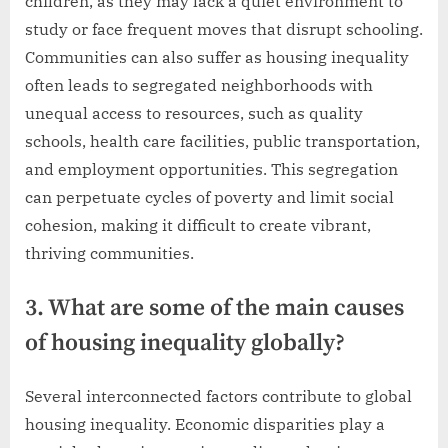
children, as they may lack a quiet environment to
study or face frequent moves that disrupt schooling.
Communities can also suffer as housing inequality
often leads to segregated neighborhoods with
unequal access to resources, such as quality
schools, health care facilities, public transportation,
and employment opportunities. This segregation
can perpetuate cycles of poverty and limit social
cohesion, making it difficult to create vibrant,
thriving communities.
3. What are some of the main causes
of housing inequality globally?
Several interconnected factors contribute to global
housing inequality. Economic disparities play a