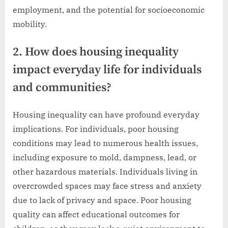
employment, and the potential for socioeconomic
mobility.
2. How does housing inequality
impact everyday life for individuals
and communities?
Housing inequality can have profound everyday
implications. For individuals, poor housing
conditions may lead to numerous health issues,
including exposure to mold, dampness, lead, or
other hazardous materials. Individuals living in
overcrowded spaces may face stress and anxiety
due to lack of privacy and space. Poor housing
quality can affect educational outcomes for