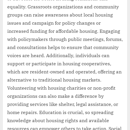
equality. Grassroots organizations and community
groups can raise awareness about local housing
issues and campaign for policy changes or
increased funding for affordable housing. Engaging
with policymakers through public meetings, forums,
and consultations helps to ensure that community
voices are heard. Additionally, individuals can
support or participate in housing cooperatives,
which are resident-owned and operated, offering an
alternative to traditional housing markets.
Volunteering with housing charities or non-profit
organizations can also make a difference by
providing services like shelter, legal assistance, or
home repairs. Education is crucial, so spreading
knowledge about housing rights and available
resources can empower others to take action. Social