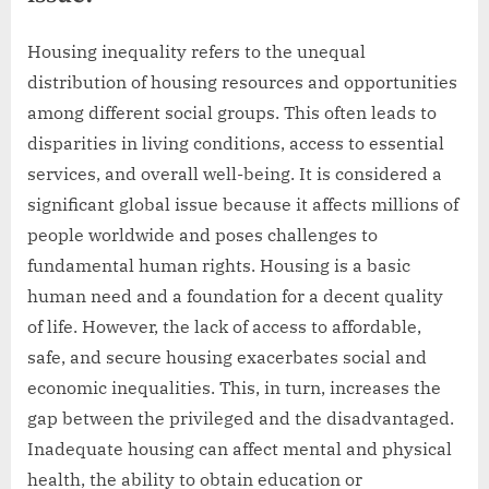
Housing inequality refers to the unequal
distribution of housing resources and opportunities
among different social groups. This often leads to
disparities in living conditions, access to essential
services, and overall well-being. It is considered a
significant global issue because it affects millions of
people worldwide and poses challenges to
fundamental human rights. Housing is a basic
human need and a foundation for a decent quality
of life. However, the lack of access to affordable,
safe, and secure housing exacerbates social and
economic inequalities. This, in turn, increases the
gap between the privileged and the disadvantaged.
Inadequate housing can affect mental and physical
health, the ability to obtain education or