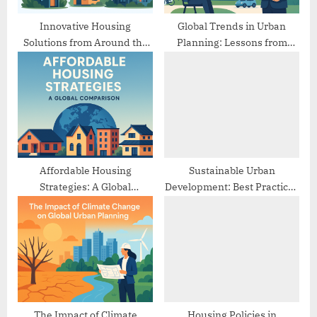
s
t
Innovative Housing
Global Trends in Urban
Solutions from Around the
Planning: Lessons from
:
World
Different Cities
Affordable Housing
Sustainable Urban
Strategies: A Global
Development: Best Practices
Comparison
from Europe
The Impact of Climate
Housing Policies in