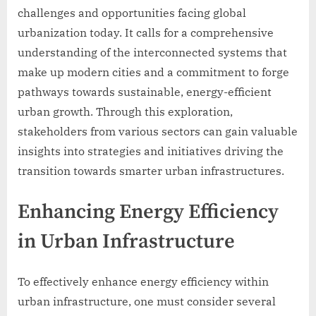
challenges and opportunities facing global
urbanization today. It calls for a comprehensive
understanding of the interconnected systems that
make up modern cities and a commitment to forge
pathways towards sustainable, energy-efficient
urban growth. Through this exploration,
stakeholders from various sectors can gain valuable
insights into strategies and initiatives driving the
transition towards smarter urban infrastructures.
Enhancing Energy Efficiency
in Urban Infrastructure
To effectively enhance energy efficiency within
urban infrastructure, one must consider several