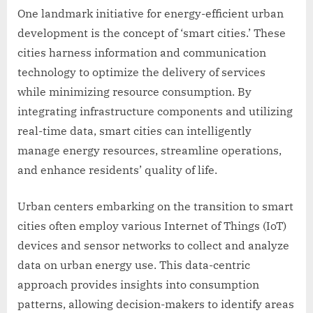
One landmark initiative for energy-efficient urban
development is the concept of ‘smart cities.’ These
cities harness information and communication
technology to optimize the delivery of services
while minimizing resource consumption. By
integrating infrastructure components and utilizing
real-time data, smart cities can intelligently
manage energy resources, streamline operations,
and enhance residents’ quality of life.
Urban centers embarking on the transition to smart
cities often employ various Internet of Things (IoT)
devices and sensor networks to collect and analyze
data on urban energy use. This data-centric
approach provides insights into consumption
patterns, allowing decision-makers to identify areas