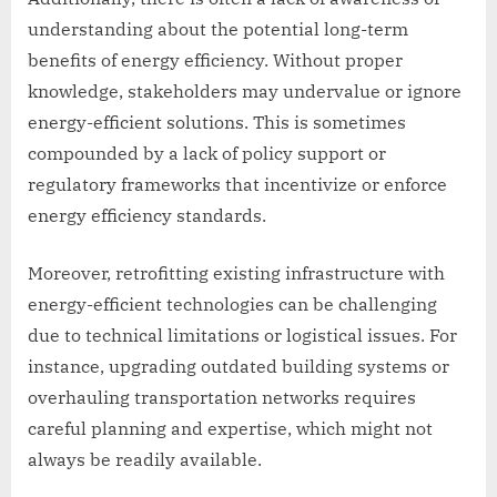
understanding about the potential long-term
benefits of energy efficiency. Without proper
knowledge, stakeholders may undervalue or ignore
energy-efficient solutions. This is sometimes
compounded by a lack of policy support or
regulatory frameworks that incentivize or enforce
energy efficiency standards.
Moreover, retrofitting existing infrastructure with
energy-efficient technologies can be challenging
due to technical limitations or logistical issues. For
instance, upgrading outdated building systems or
overhauling transportation networks requires
careful planning and expertise, which might not
always be readily available.