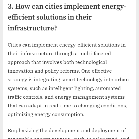
3. How can cities implement energy-
efficient solutions in their
infrastructure?
Cities can implement energy-efficient solutions in
their infrastructure through a multi-faceted
approach that involves both technological
innovation and policy reforms. One effective
strategy is integrating smart technology into urban
systems, such as intelligent lighting, automated
traffic controls, and energy management systems
that can adapt in real-time to changing conditions,
optimizing energy consumption.
Emphasizing the development and deployment of
renewable energy sources—such as solar, wind, and