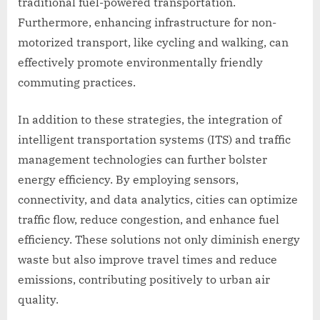
traditional fuel-powered transportation.
Furthermore, enhancing infrastructure for non-
motorized transport, like cycling and walking, can
effectively promote environmentally friendly
commuting practices.
In addition to these strategies, the integration of
intelligent transportation systems (ITS) and traffic
management technologies can further bolster
energy efficiency. By employing sensors,
connectivity, and data analytics, cities can optimize
traffic flow, reduce congestion, and enhance fuel
efficiency. These solutions not only diminish energy
waste but also improve travel times and reduce
emissions, contributing positively to urban air
quality.