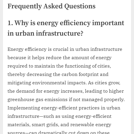
Frequently Asked Questions
1. Why is energy efficiency important
in urban infrastructure?
Energy efficiency is crucial in urban infrastructure
because it helps reduce the amount of energy
required to maintain the functioning of cities,
thereby decreasing the carbon footprint and
mitigating environmental impacts. As cities grow,
the demand for energy increases, leading to higher
greenhouse gas emissions if not managed properly.
Implementing energy-efficient practices in urban
infrastructure—such as using energy-efficient
materials, smart grids, and renewable energy
sources—can dramatically cut down on these