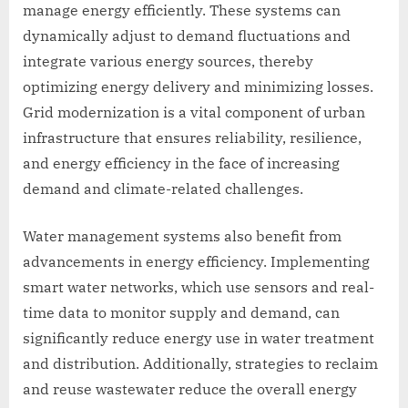
manage energy efficiently. These systems can
dynamically adjust to demand fluctuations and
integrate various energy sources, thereby
optimizing energy delivery and minimizing losses.
Grid modernization is a vital component of urban
infrastructure that ensures reliability, resilience,
and energy efficiency in the face of increasing
demand and climate-related challenges.
Water management systems also benefit from
advancements in energy efficiency. Implementing
smart water networks, which use sensors and real-
time data to monitor supply and demand, can
significantly reduce energy use in water treatment
and distribution. Additionally, strategies to reclaim
and reuse wastewater reduce the overall energy