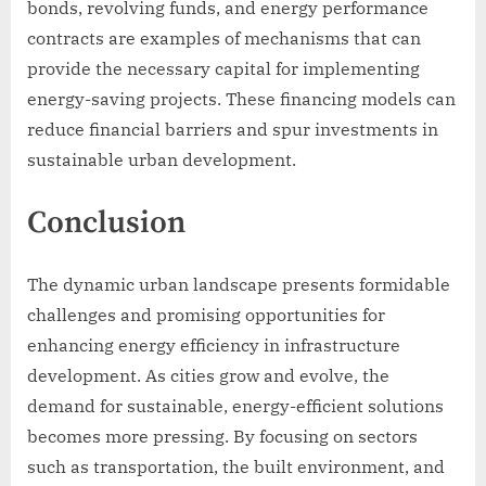
bonds, revolving funds, and energy performance
contracts are examples of mechanisms that can
provide the necessary capital for implementing
energy-saving projects. These financing models can
reduce financial barriers and spur investments in
sustainable urban development.
Conclusion
The dynamic urban landscape presents formidable
challenges and promising opportunities for
enhancing energy efficiency in infrastructure
development. As cities grow and evolve, the
demand for sustainable, energy-efficient solutions
becomes more pressing. By focusing on sectors
such as transportation, the built environment, and