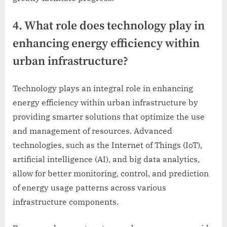
4. What role does technology play in
enhancing energy efficiency within
urban infrastructure?
Technology plays an integral role in enhancing
energy efficiency within urban infrastructure by
providing smarter solutions that optimize the use
and management of resources. Advanced
technologies, such as the Internet of Things (IoT),
artificial intelligence (AI), and big data analytics,
allow for better monitoring, control, and prediction
of energy usage patterns across various
infrastructure components.