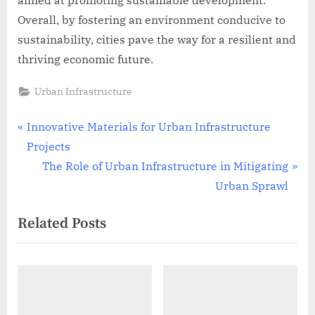
Overall, by fostering an environment conducive to
sustainability, cities pave the way for a resilient and
thriving economic future.
Urban Infrastructure
Post
P
Innovative Materials for Urban Infrastructure
r
Projects
navigation
e
N
The Role of Urban Infrastructure in Mitigating
v
e
Urban Sprawl
i
x
Related Posts
o
t
u
P
s
o
P
s
o
t