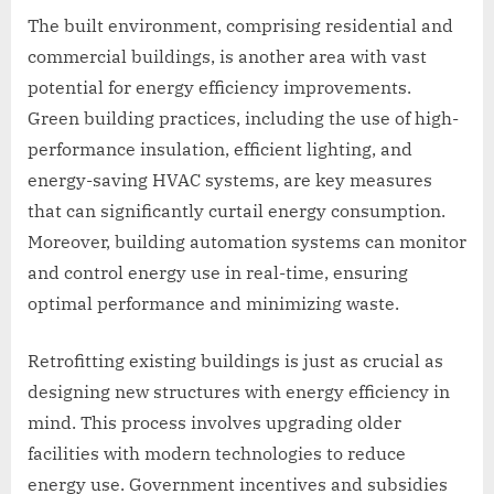
The built environment, comprising residential and
commercial buildings, is another area with vast
potential for energy efficiency improvements.
Green building practices, including the use of high-
performance insulation, efficient lighting, and
energy-saving HVAC systems, are key measures
that can significantly curtail energy consumption.
Moreover, building automation systems can monitor
and control energy use in real-time, ensuring
optimal performance and minimizing waste.
Retrofitting existing buildings is just as crucial as
designing new structures with energy efficiency in
mind. This process involves upgrading older
facilities with modern technologies to reduce
energy use. Government incentives and subsidies