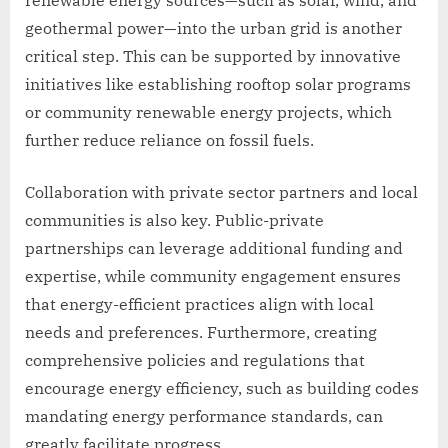
geothermal power—into the urban grid is another
critical step. This can be supported by innovative
initiatives like establishing rooftop solar programs
or community renewable energy projects, which
further reduce reliance on fossil fuels.
Collaboration with private sector partners and local
communities is also key. Public-private
partnerships can leverage additional funding and
expertise, while community engagement ensures
that energy-efficient practices align with local
needs and preferences. Furthermore, creating
comprehensive policies and regulations that
encourage energy efficiency, such as building codes
mandating energy performance standards, can
greatly facilitate progress.