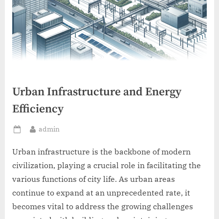
Urban Infrastructure and Energy
Efficiency
By
admin
Posted
on
Urban infrastructure is the backbone of modern
civilization, playing a crucial role in facilitating the
various functions of city life. As urban areas
continue to expand at an unprecedented rate, it
becomes vital to address the growing challenges