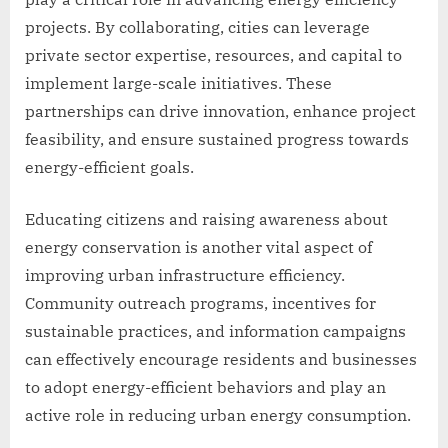
projects. By collaborating, cities can leverage
private sector expertise, resources, and capital to
implement large-scale initiatives. These
partnerships can drive innovation, enhance project
feasibility, and ensure sustained progress towards
energy-efficient goals.
Educating citizens and raising awareness about
energy conservation is another vital aspect of
improving urban infrastructure efficiency.
Community outreach programs, incentives for
sustainable practices, and information campaigns
can effectively encourage residents and businesses
to adopt energy-efficient behaviors and play an
active role in reducing urban energy consumption.