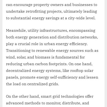
can encourage property owners and businesses to
undertake retrofitting projects, ultimately leading
to substantial energy savings at a city-wide level.
Meanwhile, utility infrastructures, encompassing
both energy generation and distribution networks,
play a crucial role in urban energy efficiency.
Transitioning to renewable energy sources such as
wind, solar, and biomass is fundamental for
reducing urban carbon footprints. On one hand,
decentralized energy systems, like rooftop solar
panels, promote energy self-sufficiency and lessen
the load on centralized grids.
On the other hand, smart grid technologies offer
advanced methods to monitor, distribute, and