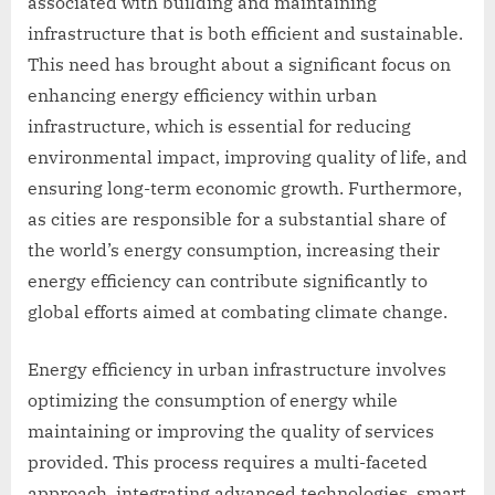
associated with building and maintaining
infrastructure that is both efficient and sustainable.
This need has brought about a significant focus on
enhancing energy efficiency within urban
infrastructure, which is essential for reducing
environmental impact, improving quality of life, and
ensuring long-term economic growth. Furthermore,
as cities are responsible for a substantial share of
the world’s energy consumption, increasing their
energy efficiency can contribute significantly to
global efforts aimed at combating climate change.
Energy efficiency in urban infrastructure involves
optimizing the consumption of energy while
maintaining or improving the quality of services
provided. This process requires a multi-faceted
approach, integrating advanced technologies, smart