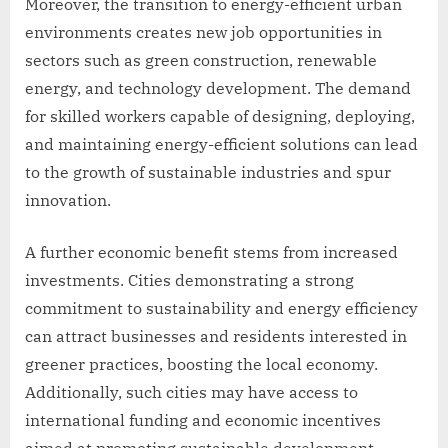
Moreover, the transition to energy-efficient urban
environments creates new job opportunities in
sectors such as green construction, renewable
energy, and technology development. The demand
for skilled workers capable of designing, deploying,
and maintaining energy-efficient solutions can lead
to the growth of sustainable industries and spur
innovation.
A further economic benefit stems from increased
investments. Cities demonstrating a strong
commitment to sustainability and energy efficiency
can attract businesses and residents interested in
greener practices, boosting the local economy.
Additionally, such cities may have access to
international funding and economic incentives
aimed at promoting sustainable development.