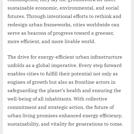
sustainable economic, environmental, and social
futures. Through intentional efforts to rethink and
redesign urban frameworks, cities worldwide can
serve as beacons of progress toward a greener,
more efficient, and more livable world.
The drive for energy-efficient urban infrastructure
unfolds as a global imperative. Every step forward
enables cities to fulfill their potential not only as
engines of growth but also as frontline actors in
safeguarding the planet’s health and ensuring the
well-being of all inhabitants. With collective
commitment and strategic action, the future of
urban living promises enhanced energy efficiency,
sustainability, and vitality for generations to come.