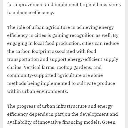
for improvement and implement targeted measures
to enhance efficiency.
The role of urban agriculture in achieving energy
efficiency in cities is gaining recognition as well. By
engaging in local food production, cities can reduce
the carbon footprint associated with food
transportation and support energy-efficient supply
chains. Vertical farms, rooftop gardens, and
community-supported agriculture are some
methods being implemented to cultivate produce
within urban environments.
The progress of urban infrastructure and energy
efficiency depends in part on the development and
availability of innovative financing models. Green