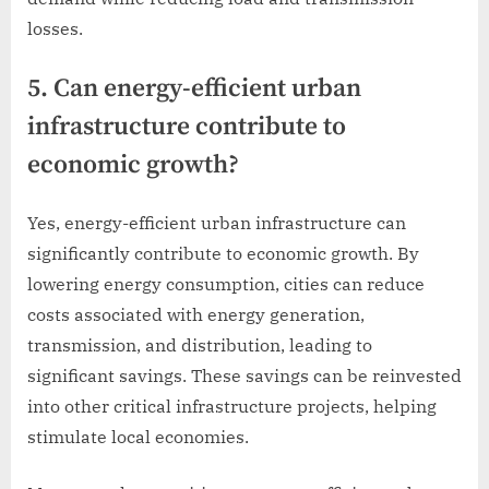
losses.
5. Can energy-efficient urban
infrastructure contribute to
economic growth?
Yes, energy-efficient urban infrastructure can
significantly contribute to economic growth. By
lowering energy consumption, cities can reduce
costs associated with energy generation,
transmission, and distribution, leading to
significant savings. These savings can be reinvested
into other critical infrastructure projects, helping
stimulate local economies.