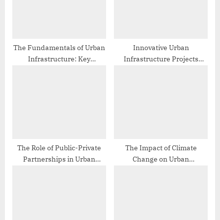
s
:
t
:
The Fundamentals of Urban
Innovative Urban
Infrastructure: Key
Infrastructure Projects
Concepts and Principles
Around the World
The Role of Public-Private
The Impact of Climate
Partnerships in Urban
Change on Urban
Infrastructure
Infrastructure