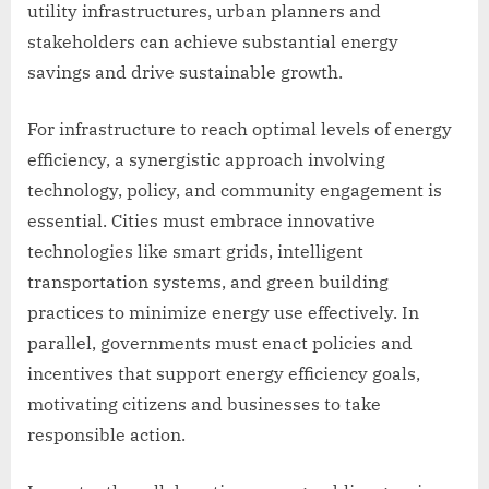
utility infrastructures, urban planners and
stakeholders can achieve substantial energy
savings and drive sustainable growth.
For infrastructure to reach optimal levels of energy
efficiency, a synergistic approach involving
technology, policy, and community engagement is
essential. Cities must embrace innovative
technologies like smart grids, intelligent
transportation systems, and green building
practices to minimize energy use effectively. In
parallel, governments must enact policies and
incentives that support energy efficiency goals,
motivating citizens and businesses to take
responsible action.