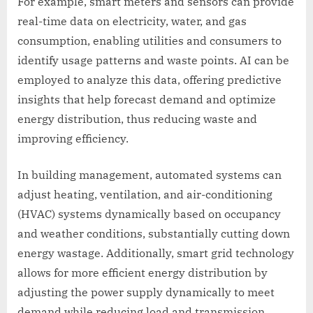
For example, smart meters and sensors can provide
real-time data on electricity, water, and gas
consumption, enabling utilities and consumers to
identify usage patterns and waste points. AI can be
employed to analyze this data, offering predictive
insights that help forecast demand and optimize
energy distribution, thus reducing waste and
improving efficiency.
In building management, automated systems can
adjust heating, ventilation, and air-conditioning
(HVAC) systems dynamically based on occupancy
and weather conditions, substantially cutting down
energy wastage. Additionally, smart grid technology
allows for more efficient energy distribution by
adjusting the power supply dynamically to meet
demand while reducing load and transmission