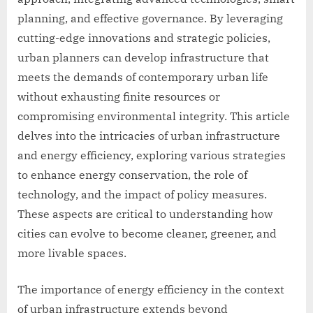
planning, and effective governance. By leveraging
cutting-edge innovations and strategic policies,
urban planners can develop infrastructure that
meets the demands of contemporary urban life
without exhausting finite resources or
compromising environmental integrity. This article
delves into the intricacies of urban infrastructure
and energy efficiency, exploring various strategies
to enhance energy conservation, the role of
technology, and the impact of policy measures.
These aspects are critical to understanding how
cities can evolve to become cleaner, greener, and
more livable spaces.
The importance of energy efficiency in the context
of urban infrastructure extends beyond