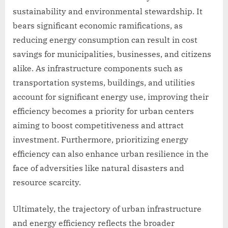
sustainability and environmental stewardship. It
bears significant economic ramifications, as
reducing energy consumption can result in cost
savings for municipalities, businesses, and citizens
alike. As infrastructure components such as
transportation systems, buildings, and utilities
account for significant energy use, improving their
efficiency becomes a priority for urban centers
aiming to boost competitiveness and attract
investment. Furthermore, prioritizing energy
efficiency can also enhance urban resilience in the
face of adversities like natural disasters and
resource scarcity.
Ultimately, the trajectory of urban infrastructure
and energy efficiency reflects the broader