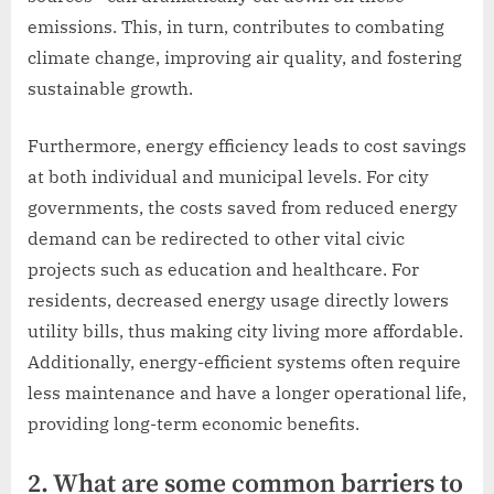
emissions. This, in turn, contributes to combating
climate change, improving air quality, and fostering
sustainable growth.
Furthermore, energy efficiency leads to cost savings
at both individual and municipal levels. For city
governments, the costs saved from reduced energy
demand can be redirected to other vital civic
projects such as education and healthcare. For
residents, decreased energy usage directly lowers
utility bills, thus making city living more affordable.
Additionally, energy-efficient systems often require
less maintenance and have a longer operational life,
providing long-term economic benefits.
2. What are some common barriers to