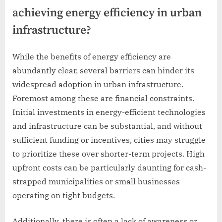
achieving energy efficiency in urban
infrastructure?
While the benefits of energy efficiency are
abundantly clear, several barriers can hinder its
widespread adoption in urban infrastructure.
Foremost among these are financial constraints.
Initial investments in energy-efficient technologies
and infrastructure can be substantial, and without
sufficient funding or incentives, cities may struggle
to prioritize these over shorter-term projects. High
upfront costs can be particularly daunting for cash-
strapped municipalities or small businesses
operating on tight budgets.
Additionally, there is often a lack of awareness or