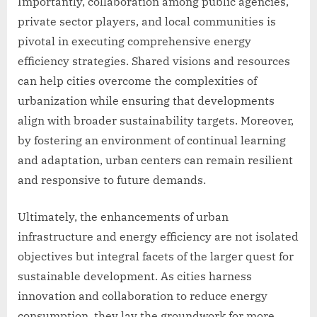
Importantly, collaboration among public agencies,
private sector players, and local communities is
pivotal in executing comprehensive energy
efficiency strategies. Shared visions and resources
can help cities overcome the complexities of
urbanization while ensuring that developments
align with broader sustainability targets. Moreover,
by fostering an environment of continual learning
and adaptation, urban centers can remain resilient
and responsive to future demands.
Ultimately, the enhancements of urban
infrastructure and energy efficiency are not isolated
objectives but integral facets of the larger quest for
sustainable development. As cities harness
innovation and collaboration to reduce energy
consumption, they lay the groundwork for more