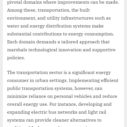
pivotal domains where improvements can be made.
Among these, transportation, the built
environment, and utility infrastructures such as
water and energy distribution systems make
substantial contributions to energy consumption.
Each domain demands a tailored approach that
marshals technological innovation and supportive
policies.
The transportation sector is a significant energy
consumer in urban settings. Implementing efficient
public transportation systems, however, can
minimize reliance on personal vehicles and reduce
overall energy use. For instance, developing and
expanding electric bus networks and light rail
systems can provide cleaner alternatives to