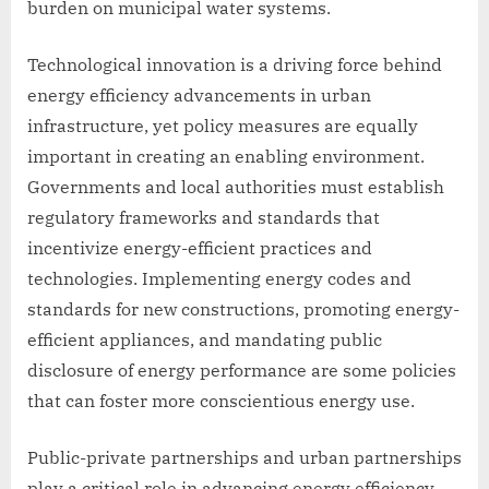
burden on municipal water systems.
Technological innovation is a driving force behind
energy efficiency advancements in urban
infrastructure, yet policy measures are equally
important in creating an enabling environment.
Governments and local authorities must establish
regulatory frameworks and standards that
incentivize energy-efficient practices and
technologies. Implementing energy codes and
standards for new constructions, promoting energy-
efficient appliances, and mandating public
disclosure of energy performance are some policies
that can foster more conscientious energy use.
Public-private partnerships and urban partnerships
play a critical role in advancing energy efficiency