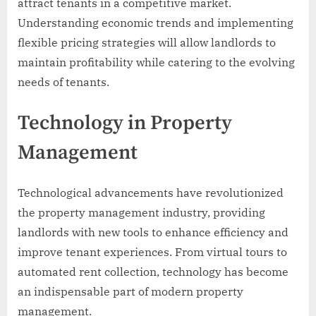
attract tenants in a competitive market.
Understanding economic trends and implementing
flexible pricing strategies will allow landlords to
maintain profitability while catering to the evolving
needs of tenants.
Technology in Property
Management
Technological advancements have revolutionized
the property management industry, providing
landlords with new tools to enhance efficiency and
improve tenant experiences. From virtual tours to
automated rent collection, technology has become
an indispensable part of modern property
management.