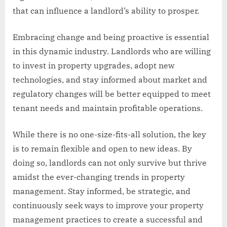
that can influence a landlord’s ability to prosper.
Embracing change and being proactive is essential
in this dynamic industry. Landlords who are willing
to invest in property upgrades, adopt new
technologies, and stay informed about market and
regulatory changes will be better equipped to meet
tenant needs and maintain profitable operations.
While there is no one-size-fits-all solution, the key
is to remain flexible and open to new ideas. By
doing so, landlords can not only survive but thrive
amidst the ever-changing trends in property
management. Stay informed, be strategic, and
continuously seek ways to improve your property
management practices to create a successful and