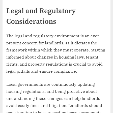
Legal and Regulatory
Considerations
The legal and regulatory environment is an ever-
present concern for landlords, as it dictates the
framework within which they must operate. Staying
informed about changes in housing laws, tenant
rights, and property regulations is crucial to avoid
legal pitfalls and ensure compliance.
Local governments are continuously updating
housing regulations, and being proactive about
understanding these changes can help landlords
avoid costly fines and litigation. Landlords should
pay attention to laws regarding lease agreements,