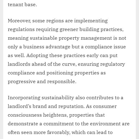
tenant base.
Moreover, some regions are implementing
regulations requiring greener building practices,
meaning sustainable property management is not
only a business advantage but a compliance issue
as well. Adopting these practices early can put
landlords ahead of the curve, ensuring regulatory
compliance and positioning properties as
progressive and responsible.
Incorporating sustainability also contributes to a
landlord’s brand and reputation. As consumer
consciousness heightens, properties that
demonstrate a commitment to the environment are
often seen more favorably, which can lead to