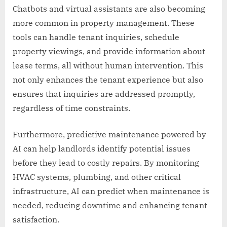
Chatbots and virtual assistants are also becoming
more common in property management. These
tools can handle tenant inquiries, schedule
property viewings, and provide information about
lease terms, all without human intervention. This
not only enhances the tenant experience but also
ensures that inquiries are addressed promptly,
regardless of time constraints.
Furthermore, predictive maintenance powered by
AI can help landlords identify potential issues
before they lead to costly repairs. By monitoring
HVAC systems, plumbing, and other critical
infrastructure, AI can predict when maintenance is
needed, reducing downtime and enhancing tenant
satisfaction.