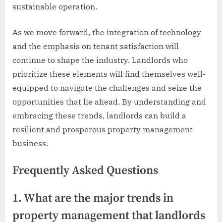
sustainable operation.
As we move forward, the integration of technology
and the emphasis on tenant satisfaction will
continue to shape the industry. Landlords who
prioritize these elements will find themselves well-
equipped to navigate the challenges and seize the
opportunities that lie ahead. By understanding and
embracing these trends, landlords can build a
resilient and prosperous property management
business.
Frequently Asked Questions
1. What are the major trends in
property management that landlords