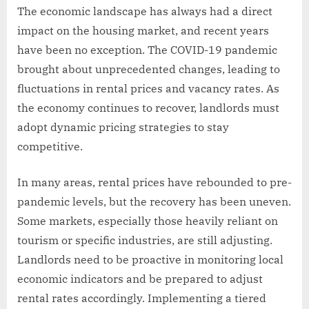
The economic landscape has always had a direct
impact on the housing market, and recent years
have been no exception. The COVID-19 pandemic
brought about unprecedented changes, leading to
fluctuations in rental prices and vacancy rates. As
the economy continues to recover, landlords must
adopt dynamic pricing strategies to stay
competitive.
In many areas, rental prices have rebounded to pre-
pandemic levels, but the recovery has been uneven.
Some markets, especially those heavily reliant on
tourism or specific industries, are still adjusting.
Landlords need to be proactive in monitoring local
economic indicators and be prepared to adjust
rental rates accordingly. Implementing a tiered