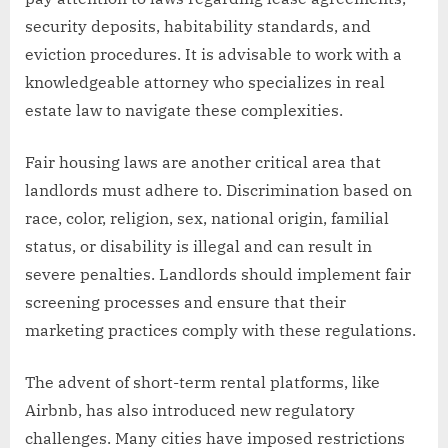
security deposits, habitability standards, and
eviction procedures. It is advisable to work with a
knowledgeable attorney who specializes in real
estate law to navigate these complexities.
Fair housing laws are another critical area that
landlords must adhere to. Discrimination based on
race, color, religion, sex, national origin, familial
status, or disability is illegal and can result in
severe penalties. Landlords should implement fair
screening processes and ensure that their
marketing practices comply with these regulations.
The advent of short-term rental platforms, like
Airbnb, has also introduced new regulatory
challenges. Many cities have imposed restrictions