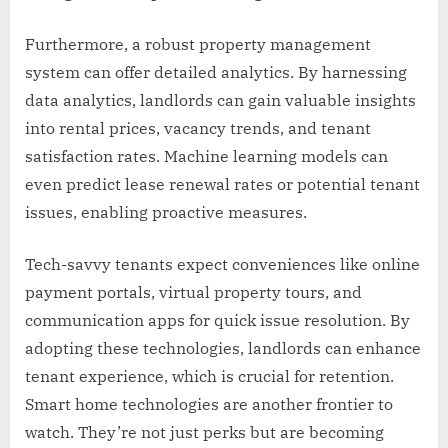
Furthermore, a robust property management
system can offer detailed analytics. By harnessing
data analytics, landlords can gain valuable insights
into rental prices, vacancy trends, and tenant
satisfaction rates. Machine learning models can
even predict lease renewal rates or potential tenant
issues, enabling proactive measures.
Tech-savvy tenants expect conveniences like online
payment portals, virtual property tours, and
communication apps for quick issue resolution. By
adopting these technologies, landlords can enhance
tenant experience, which is crucial for retention.
Smart home technologies are another frontier to
watch. They’re not just perks but are becoming