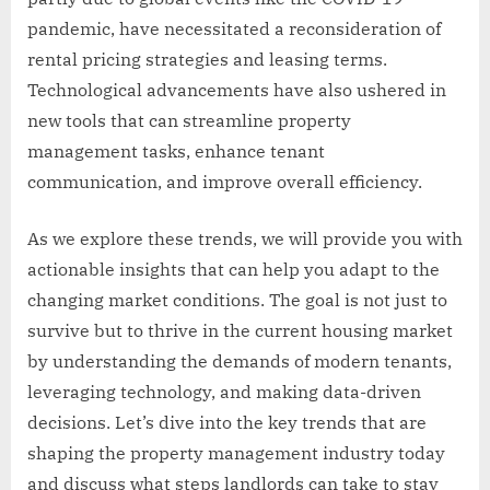
pandemic, have necessitated a reconsideration of
rental pricing strategies and leasing terms.
Technological advancements have also ushered in
new tools that can streamline property
management tasks, enhance tenant
communication, and improve overall efficiency.
As we explore these trends, we will provide you with
actionable insights that can help you adapt to the
changing market conditions. The goal is not just to
survive but to thrive in the current housing market
by understanding the demands of modern tenants,
leveraging technology, and making data-driven
decisions. Let’s dive into the key trends that are
shaping the property management industry today
and discuss what steps landlords can take to stay