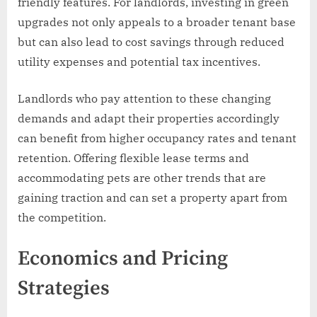
friendly features. For landlords, investing in green
upgrades not only appeals to a broader tenant base
but can also lead to cost savings through reduced
utility expenses and potential tax incentives.
Landlords who pay attention to these changing
demands and adapt their properties accordingly
can benefit from higher occupancy rates and tenant
retention. Offering flexible lease terms and
accommodating pets are other trends that are
gaining traction and can set a property apart from
the competition.
Economics and Pricing
Strategies