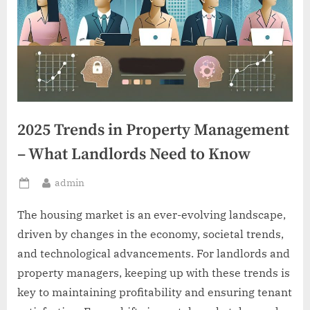
2025 Trends in Property Management
– What Landlords Need to Know
By
admin
Posted
on
The housing market is an ever-evolving landscape,
driven by changes in the economy, societal trends,
and technological advancements. For landlords and
property managers, keeping up with these trends is
key to maintaining profitability and ensuring tenant