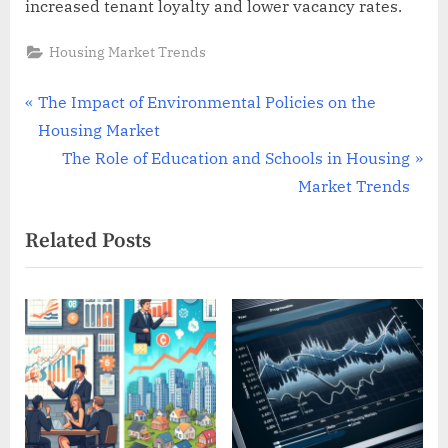
increased tenant loyalty and lower vacancy rates.
Housing Market Trends
Post
P
The Impact of Environmental Policies on the
r
Housing Market
navigation
e
N
The Role of Education and Schools in Housing
v
e
Market Trends
i
x
Related Posts
o
t
u
P
s
o
P
s
o
t
s
:
t
: