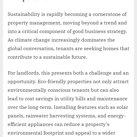
Sustainability is rapidly becoming a cornerstone of
property management, moving beyond a trend and
into a critical component of good business strategy.
As climate change increasingly dominates the
global conversation, tenants are seeking homes that
contribute to a sustainable future.
For landlords, this presents both a challenge and an
opportunity. Eco-friendly properties not only attract
environmentally conscious tenants but can also
lead to cost savings in utility bills and maintenance
over the long-term. Installing features such as solar
panels, rainwater harvesting systems, and energy-
efficient appliances can reduce a property’s
environmental footprint and appeal to a wider