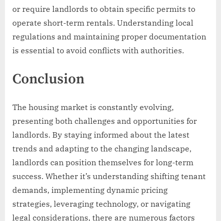
or require landlords to obtain specific permits to
operate short-term rentals. Understanding local
regulations and maintaining proper documentation
is essential to avoid conflicts with authorities.
Conclusion
The housing market is constantly evolving,
presenting both challenges and opportunities for
landlords. By staying informed about the latest
trends and adapting to the changing landscape,
landlords can position themselves for long-term
success. Whether it’s understanding shifting tenant
demands, implementing dynamic pricing
strategies, leveraging technology, or navigating
legal considerations, there are numerous factors