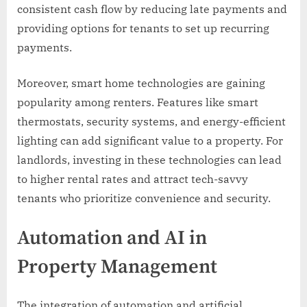
consistent cash flow by reducing late payments and
providing options for tenants to set up recurring
payments.
Moreover, smart home technologies are gaining
popularity among renters. Features like smart
thermostats, security systems, and energy-efficient
lighting can add significant value to a property. For
landlords, investing in these technologies can lead
to higher rental rates and attract tech-savvy
tenants who prioritize convenience and security.
Automation and AI in
Property Management
The integration of automation and artificial