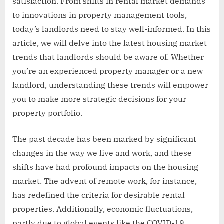
satisfaction. From shifts in rental market demands
to innovations in property management tools,
today’s landlords need to stay well-informed. In this
article, we will delve into the latest housing market
trends that landlords should be aware of. Whether
you’re an experienced property manager or a new
landlord, understanding these trends will empower
you to make more strategic decisions for your
property portfolio.
The past decade has been marked by significant
changes in the way we live and work, and these
shifts have had profound impacts on the housing
market. The advent of remote work, for instance,
has redefined the criteria for desirable rental
properties. Additionally, economic fluctuations,
partly due to global events like the COVID-19