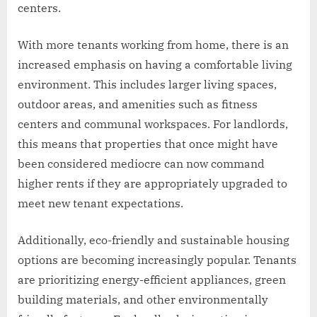
centers.
With more tenants working from home, there is an
increased emphasis on having a comfortable living
environment. This includes larger living spaces,
outdoor areas, and amenities such as fitness
centers and communal workspaces. For landlords,
this means that properties that once might have
been considered mediocre can now command
higher rents if they are appropriately upgraded to
meet new tenant expectations.
Additionally, eco-friendly and sustainable housing
options are becoming increasingly popular. Tenants
are prioritizing energy-efficient appliances, green
building materials, and other environmentally