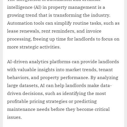
intelligence (AI) in property management is a
growing trend that is transforming the industry.
Automation tools can simplify routine tasks, such as
lease renewals, rent reminders, and invoice
processing, freeing up time for landlords to focus on
more strategic activities.
AI-driven analytics platforms can provide landlords
with valuable insights into market trends, tenant
behaviors, and property performance. By analyzing
large datasets, AI can help landlords make data-
driven decisions, such as identifying the most
profitable pricing strategies or predicting
maintenance needs before they become critical
issues.