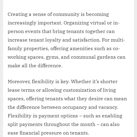
Creating a sense of community is becoming
increasingly important. Organizing virtual or in-
person events that bring tenants together can
increase tenant loyalty and satisfaction. For multi-
family properties, offering amenities such as co-
working spaces, gyms, and communal gardens can
make all the difference.
Moreover, flexibility is key. Whether it’s shorter
lease terms or allowing customization of living
spaces, offering tenants what they desire can mean
the difference between occupancy and vacancy.
Flexibility in payment options – such as enabling
split payments throughout the month – can also
ease financial pressure on tenants.