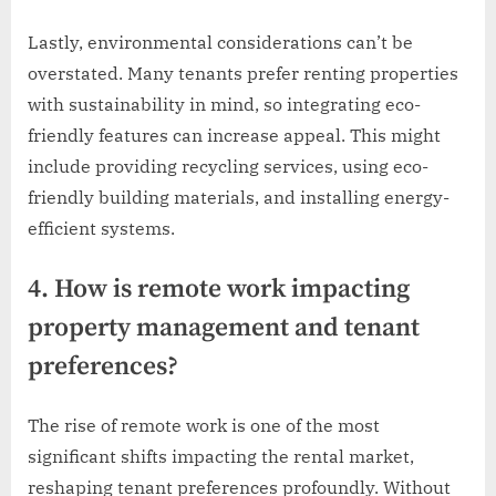
Lastly, environmental considerations can’t be
overstated. Many tenants prefer renting properties
with sustainability in mind, so integrating eco-
friendly features can increase appeal. This might
include providing recycling services, using eco-
friendly building materials, and installing energy-
efficient systems.
4. How is remote work impacting
property management and tenant
preferences?
The rise of remote work is one of the most
significant shifts impacting the rental market,
reshaping tenant preferences profoundly. Without