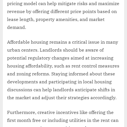
pricing model can help mitigate risks and maximize
revenue by offering different price points based on
lease length, property amenities, and market
demand.
Affordable housing remains a critical issue in many
urban centers. Landlords should be aware of
potential regulatory changes aimed at increasing
housing affordability, such as rent control measures
and zoning reforms. Staying informed about these
developments and participating in local housing
discussions can help landlords anticipate shifts in
the market and adjust their strategies accordingly.
Furthermore, creative incentives like offering the
first month free or including utilities in the rent can