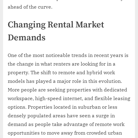
ahead of the curve.
Changing Rental Market
Demands
One of the most noticeable trends in recent years is
the change in what renters are looking for in a
property. The shift to remote and hybrid work
models has played a major role in this evolution.
More people are seeking properties with dedicated
workspace, high-speed internet, and flexible leasing
options. Properties located in suburban or less
densely populated areas have seen a surge in
demand as people take advantage of remote work
opportunities to move away from crowded urban