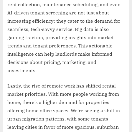
rent collection, maintenance scheduling, and even
AI-driven tenant screening are not just about
increasing efficiency; they cater to the demand for
seamless, tech-savvy service. Big data is also
gaining traction, providing insights into market
trends and tenant preferences. This actionable
intelligence can help landlords make informed
decisions about pricing, marketing, and
investments.
Lastly, the rise of remote work has shifted rental
market priorities. With more people working from
home, there’s a higher demand for properties
offering home office spaces. We’re seeing a shift in
urban migration patterns, with some tenants
leaving cities in favor of more spacious, suburban