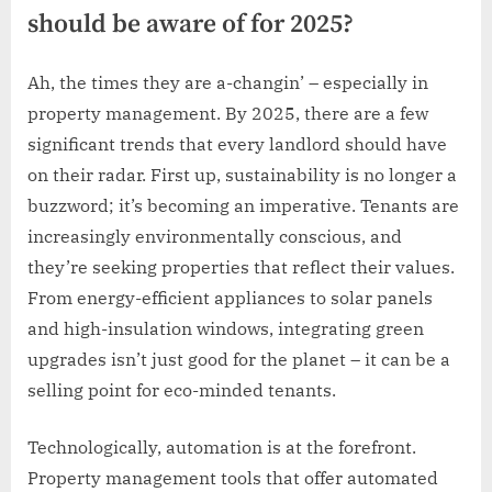
should be aware of for 2025?
Ah, the times they are a-changin’ – especially in
property management. By 2025, there are a few
significant trends that every landlord should have
on their radar. First up, sustainability is no longer a
buzzword; it’s becoming an imperative. Tenants are
increasingly environmentally conscious, and
they’re seeking properties that reflect their values.
From energy-efficient appliances to solar panels
and high-insulation windows, integrating green
upgrades isn’t just good for the planet – it can be a
selling point for eco-minded tenants.
Technologically, automation is at the forefront.
Property management tools that offer automated