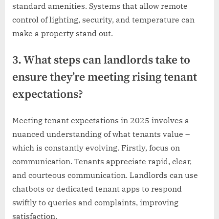
standard amenities. Systems that allow remote
control of lighting, security, and temperature can
make a property stand out.
3. What steps can landlords take to
ensure they’re meeting rising tenant
expectations?
Meeting tenant expectations in 2025 involves a
nuanced understanding of what tenants value –
which is constantly evolving. Firstly, focus on
communication. Tenants appreciate rapid, clear,
and courteous communication. Landlords can use
chatbots or dedicated tenant apps to respond
swiftly to queries and complaints, improving
satisfaction.