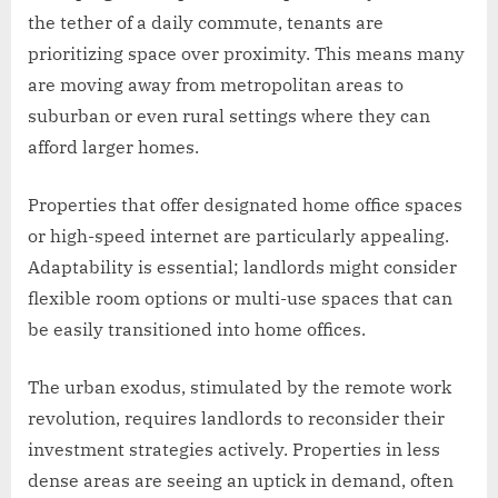
the tether of a daily commute, tenants are
prioritizing space over proximity. This means many
are moving away from metropolitan areas to
suburban or even rural settings where they can
afford larger homes.
Properties that offer designated home office spaces
or high-speed internet are particularly appealing.
Adaptability is essential; landlords might consider
flexible room options or multi-use spaces that can
be easily transitioned into home offices.
The urban exodus, stimulated by the remote work
revolution, requires landlords to reconsider their
investment strategies actively. Properties in less
dense areas are seeing an uptick in demand, often