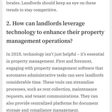
locales. Landlords should keep an eye on these
trends to stay competitive.
2. How can landlords leverage
technology to enhance their property
management operations?
In 2025, technology isn’t just helpful – it’s essential
in property management. First and foremost,
engaging with property management software that
automates administrative tasks can save landlords
considerable time. These tools can streamline
processes, such as rent collection, maintenance
requests, and tenant communications. They can
also provide centralized platforms for document
storage and compliance management.