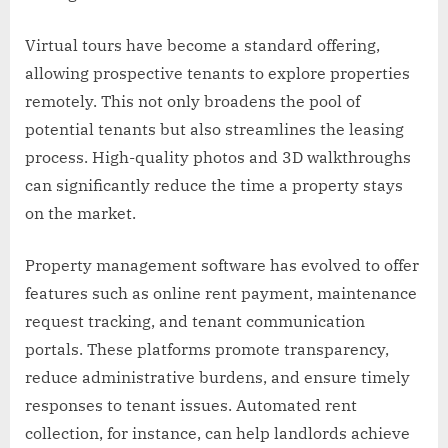
Virtual tours have become a standard offering,
allowing prospective tenants to explore properties
remotely. This not only broadens the pool of
potential tenants but also streamlines the leasing
process. High-quality photos and 3D walkthroughs
can significantly reduce the time a property stays
on the market.
Property management software has evolved to offer
features such as online rent payment, maintenance
request tracking, and tenant communication
portals. These platforms promote transparency,
reduce administrative burdens, and ensure timely
responses to tenant issues. Automated rent
collection, for instance, can help landlords achieve