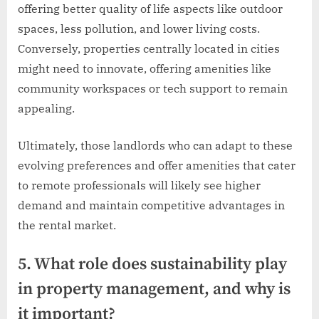
offering better quality of life aspects like outdoor
spaces, less pollution, and lower living costs.
Conversely, properties centrally located in cities
might need to innovate, offering amenities like
community workspaces or tech support to remain
appealing.
Ultimately, those landlords who can adapt to these
evolving preferences and offer amenities that cater
to remote professionals will likely see higher
demand and maintain competitive advantages in
the rental market.
5. What role does sustainability play
in property management, and why is
it important?