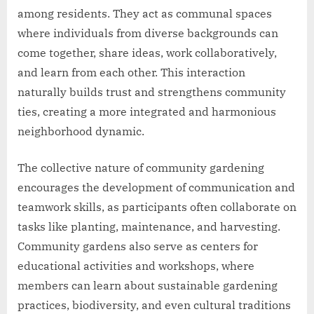
among residents. They act as communal spaces
where individuals from diverse backgrounds can
come together, share ideas, work collaboratively,
and learn from each other. This interaction
naturally builds trust and strengthens community
ties, creating a more integrated and harmonious
neighborhood dynamic.
The collective nature of community gardening
encourages the development of communication and
teamwork skills, as participants often collaborate on
tasks like planting, maintenance, and harvesting.
Community gardens also serve as centers for
educational activities and workshops, where
members can learn about sustainable gardening
practices, biodiversity, and even cultural traditions