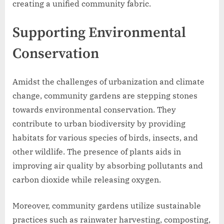
creating a unified community fabric.
Supporting Environmental
Conservation
Amidst the challenges of urbanization and climate
change, community gardens are stepping stones
towards environmental conservation. They
contribute to urban biodiversity by providing
habitats for various species of birds, insects, and
other wildlife. The presence of plants aids in
improving air quality by absorbing pollutants and
carbon dioxide while releasing oxygen.
Moreover, community gardens utilize sustainable
practices such as rainwater harvesting, composting,