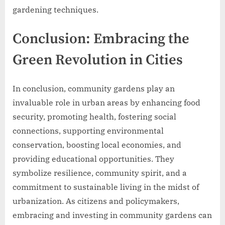
gardening techniques.
Conclusion: Embracing the
Green Revolution in Cities
In conclusion, community gardens play an
invaluable role in urban areas by enhancing food
security, promoting health, fostering social
connections, supporting environmental
conservation, boosting local economies, and
providing educational opportunities. They
symbolize resilience, community spirit, and a
commitment to sustainable living in the midst of
urbanization. As citizens and policymakers,
embracing and investing in community gardens can