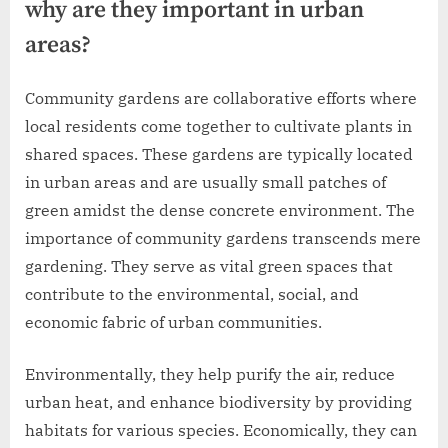
why are they important in urban
areas?
Community gardens are collaborative efforts where
local residents come together to cultivate plants in
shared spaces. These gardens are typically located
in urban areas and are usually small patches of
green amidst the dense concrete environment. The
importance of community gardens transcends mere
gardening. They serve as vital green spaces that
contribute to the environmental, social, and
economic fabric of urban communities.
Environmentally, they help purify the air, reduce
urban heat, and enhance biodiversity by providing
habitats for various species. Economically, they can