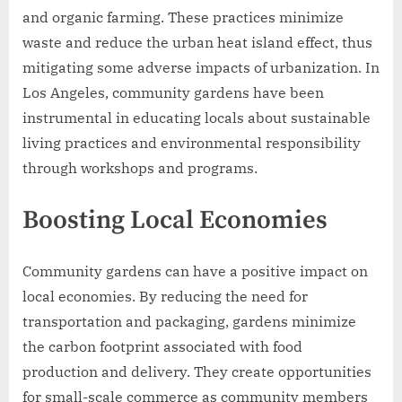
and organic farming. These practices minimize
waste and reduce the urban heat island effect, thus
mitigating some adverse impacts of urbanization. In
Los Angeles, community gardens have been
instrumental in educating locals about sustainable
living practices and environmental responsibility
through workshops and programs.
Boosting Local Economies
Community gardens can have a positive impact on
local economies. By reducing the need for
transportation and packaging, gardens minimize
the carbon footprint associated with food
production and delivery. They create opportunities
for small-scale commerce as community members