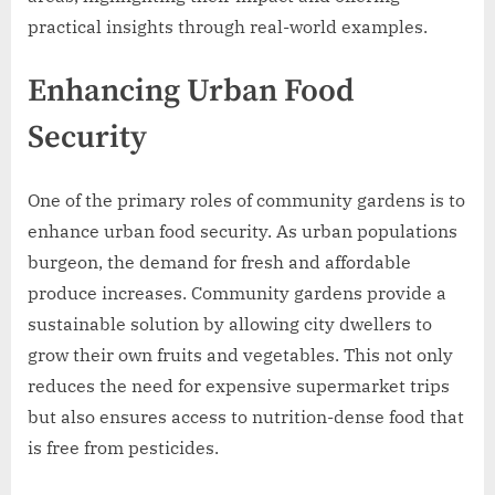
practical insights through real-world examples.
Enhancing Urban Food
Security
One of the primary roles of community gardens is to
enhance urban food security. As urban populations
burgeon, the demand for fresh and affordable
produce increases. Community gardens provide a
sustainable solution by allowing city dwellers to
grow their own fruits and vegetables. This not only
reduces the need for expensive supermarket trips
but also ensures access to nutrition-dense food that
is free from pesticides.