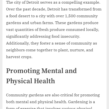
The city of Detroit serves as a compelling example.
Over the past decade, Detroit has transformed from
a food desert to a city with over 1,500 community
gardens and urban farms. These gardens produce
vast quantities of fresh produce consumed locally,
significantly addressing food insecurity.
Additionally, they foster a sense of community as
neighbors come together to plant, nurture, and
harvest crops.
Promoting Mental and
Physical Health
Community gardens are also critical for promoting
both mental and physical health. Gardening is a
form of exercise that involves various physical