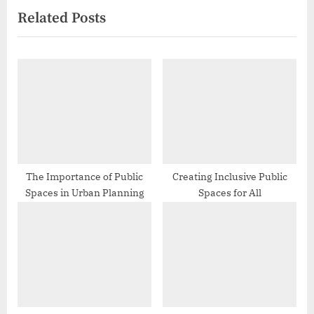
Related Posts
i
x
o
t
u
P
s
o
P
s
o
t
s
:
t
:
The Importance of Public
Creating Inclusive Public
Spaces in Urban Planning
Spaces for All