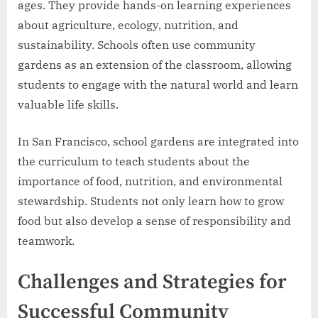
ages. They provide hands-on learning experiences
about agriculture, ecology, nutrition, and
sustainability. Schools often use community
gardens as an extension of the classroom, allowing
students to engage with the natural world and learn
valuable life skills.
In San Francisco, school gardens are integrated into
the curriculum to teach students about the
importance of food, nutrition, and environmental
stewardship. Students not only learn how to grow
food but also develop a sense of responsibility and
teamwork.
Challenges and Strategies for
Successful Community