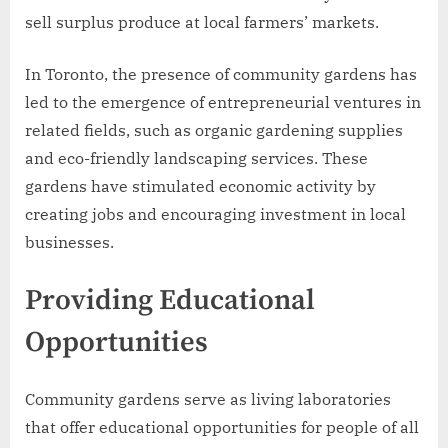
sell surplus produce at local farmers’ markets.
In Toronto, the presence of community gardens has
led to the emergence of entrepreneurial ventures in
related fields, such as organic gardening supplies
and eco-friendly landscaping services. These
gardens have stimulated economic activity by
creating jobs and encouraging investment in local
businesses.
Providing Educational
Opportunities
Community gardens serve as living laboratories
that offer educational opportunities for people of all