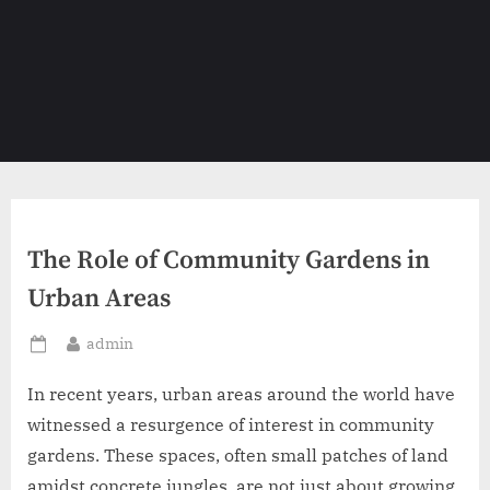
The Role of Community Gardens in
Urban Areas
By
admin
Posted
on
In recent years, urban areas around the world have
witnessed a resurgence of interest in community
gardens. These spaces, often small patches of land
amidst concrete jungles, are not just about growing