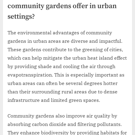
community gardens offer in urban
settings?
The environmental advantages of community
gardens in urban areas are diverse and impactful.
These gardens contribute to the greening of cities,
which can help mitigate the urban heat island effect
by providing shade and cooling the air through
evapotranspiration. This is especially important as
urban areas can often be several degrees hotter
than their surrounding rural areas due to dense
infrastructure and limited green spaces.
Community gardens also improve air quality by
absorbing carbon dioxide and filtering pollutants.
They enhance biodiversity by providing habitats for