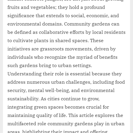
fruits and vegetables; they hold a profound
significance that extends to social, economic, and
environmental domains. Community gardens can
be defined as collaborative efforts by local residents
to cultivate plants in shared spaces. These
initiatives are grassroots movements, driven by
individuals who recognize the myriad of benefits
such gardens bring to urban settings.
Understanding their role is essential because they
address numerous urban challenges, including food
security, mental well-being, and environmental
sustainability. As cities continue to grow,
integrating green spaces becomes crucial for
maintaining quality of life. This article explores the
multifaceted role community gardens play in urban
areas, highlighting their impact and offering