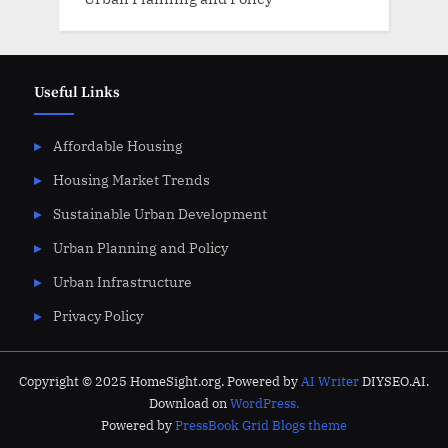
Useful Links
Affordable Housing
Housing Market Trends
Sustainable Urban Development
Urban Planning and Policy
Urban Infrastructure
Privacy Policy
Copyright © 2025 HomeSight.org. Powered by
AI Writer
DIYSEO.AI.
Download on
WordPress.
Powered by
PressBook Grid Blogs theme