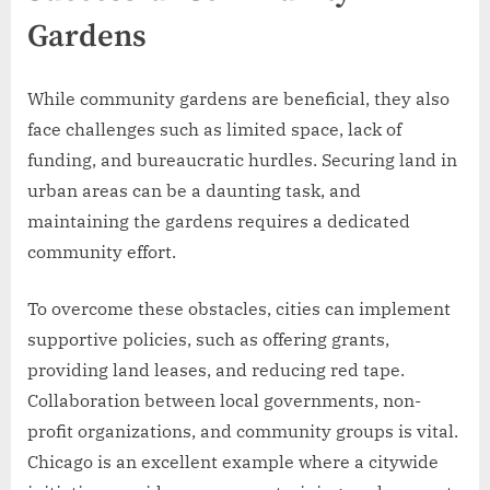
Gardens
While community gardens are beneficial, they also
face challenges such as limited space, lack of
funding, and bureaucratic hurdles. Securing land in
urban areas can be a daunting task, and
maintaining the gardens requires a dedicated
community effort.
To overcome these obstacles, cities can implement
supportive policies, such as offering grants,
providing land leases, and reducing red tape.
Collaboration between local governments, non-
profit organizations, and community groups is vital.
Chicago is an excellent example where a citywide