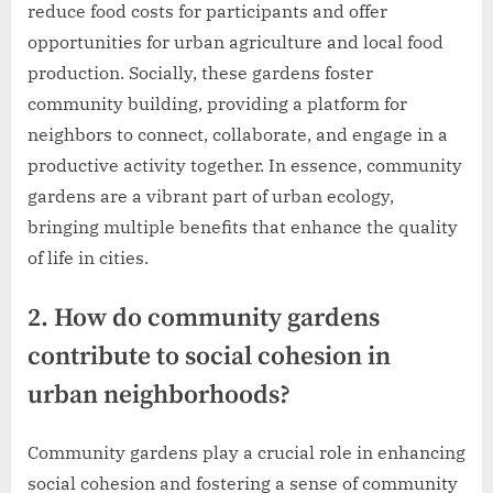
reduce food costs for participants and offer
opportunities for urban agriculture and local food
production. Socially, these gardens foster
community building, providing a platform for
neighbors to connect, collaborate, and engage in a
productive activity together. In essence, community
gardens are a vibrant part of urban ecology,
bringing multiple benefits that enhance the quality
of life in cities.
2. How do community gardens
contribute to social cohesion in
urban neighborhoods?
Community gardens play a crucial role in enhancing
social cohesion and fostering a sense of community