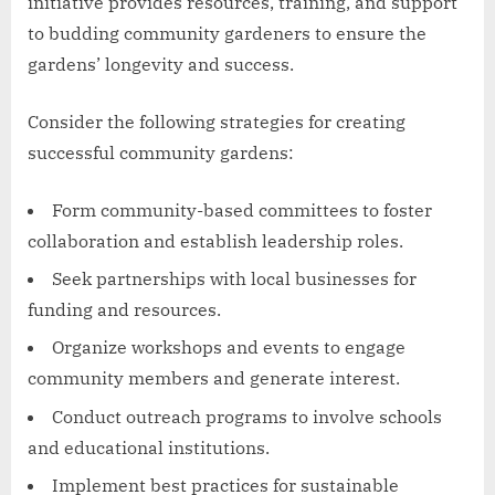
initiative provides resources, training, and support
to budding community gardeners to ensure the
gardens’ longevity and success.
Consider the following strategies for creating
successful community gardens:
Form community-based committees to foster
collaboration and establish leadership roles.
Seek partnerships with local businesses for
funding and resources.
Organize workshops and events to engage
community members and generate interest.
Conduct outreach programs to involve schools
and educational institutions.
Implement best practices for sustainable