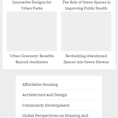
Innovative Designs for
The Role of Green Spaces in
Urban Parks
Improving Public Health
Urban Greenery: Benefits
Revitalizing Abandoned
Beyond Aesthetics
Spaces into Green Havens
Affordable Housing
Architecture and Design
Community Development
Global Perspectives on Housing and