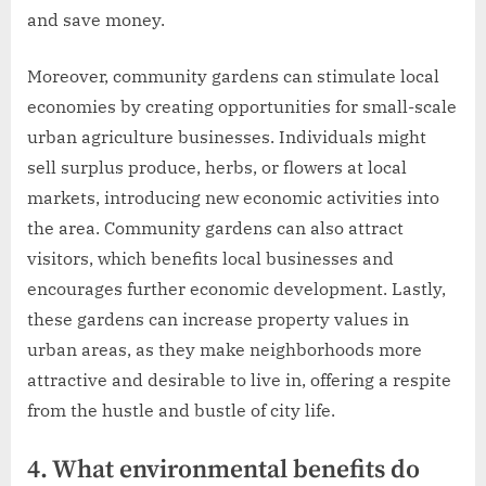
and save money.
Moreover, community gardens can stimulate local
economies by creating opportunities for small-scale
urban agriculture businesses. Individuals might
sell surplus produce, herbs, or flowers at local
markets, introducing new economic activities into
the area. Community gardens can also attract
visitors, which benefits local businesses and
encourages further economic development. Lastly,
these gardens can increase property values in
urban areas, as they make neighborhoods more
attractive and desirable to live in, offering a respite
from the hustle and bustle of city life.
4. What environmental benefits do