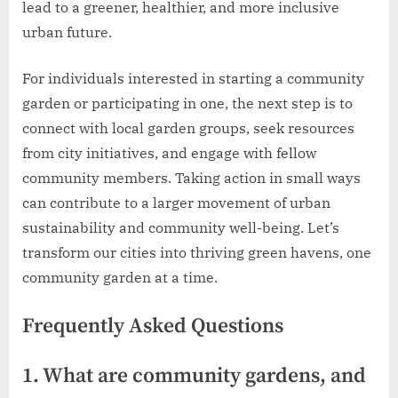
lead to a greener, healthier, and more inclusive
urban future.
For individuals interested in starting a community
garden or participating in one, the next step is to
connect with local garden groups, seek resources
from city initiatives, and engage with fellow
community members. Taking action in small ways
can contribute to a larger movement of urban
sustainability and community well-being. Let’s
transform our cities into thriving green havens, one
community garden at a time.
Frequently Asked Questions
1. What are community gardens, and