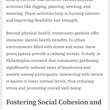
activities like digging, planting, weeding, and
watering. These activities help in burning calories
and improving flexibility and strength.
Beyond physical health, community gardens offer
immense mental health benefits. In urban
environments filled with stress and noise, these
green spaces provide a calming retreat. A study in
Philadelphia revealed that community gardening
significantly reduced rates of depression and
anxiety among participants. Interacting with nature
is known to lower cortisol levels, thus reducing
stress and promoting overall well-being.
Fostering Social Cohesion and