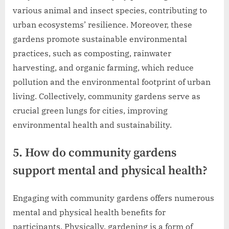
various animal and insect species, contributing to
urban ecosystems’ resilience. Moreover, these
gardens promote sustainable environmental
practices, such as composting, rainwater
harvesting, and organic farming, which reduce
pollution and the environmental footprint of urban
living. Collectively, community gardens serve as
crucial green lungs for cities, improving
environmental health and sustainability.
5. How do community gardens
support mental and physical health?
Engaging with community gardens offers numerous
mental and physical health benefits for
participants. Physically, gardening is a form of