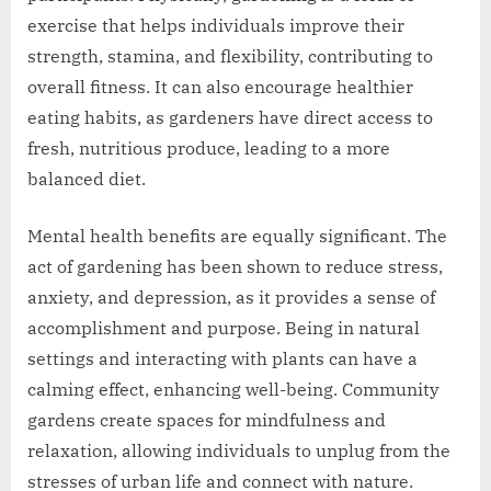
exercise that helps individuals improve their
strength, stamina, and flexibility, contributing to
overall fitness. It can also encourage healthier
eating habits, as gardeners have direct access to
fresh, nutritious produce, leading to a more
balanced diet.
Mental health benefits are equally significant. The
act of gardening has been shown to reduce stress,
anxiety, and depression, as it provides a sense of
accomplishment and purpose. Being in natural
settings and interacting with plants can have a
calming effect, enhancing well-being. Community
gardens create spaces for mindfulness and
relaxation, allowing individuals to unplug from the
stresses of urban life and connect with nature.