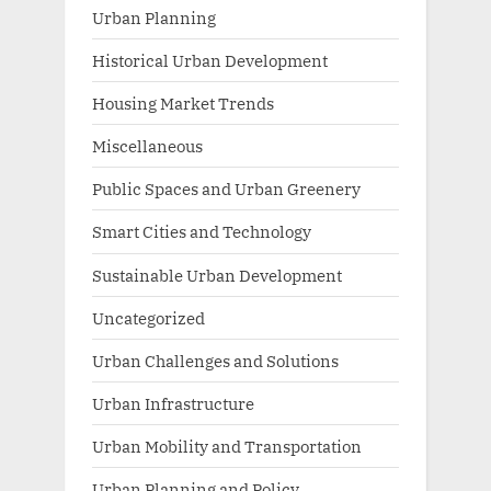
Urban Planning
Historical Urban Development
Housing Market Trends
Miscellaneous
Public Spaces and Urban Greenery
Smart Cities and Technology
Sustainable Urban Development
Uncategorized
Urban Challenges and Solutions
Urban Infrastructure
Urban Mobility and Transportation
Urban Planning and Policy