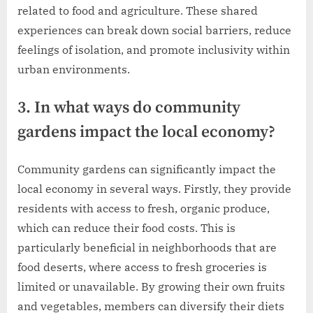
related to food and agriculture. These shared
experiences can break down social barriers, reduce
feelings of isolation, and promote inclusivity within
urban environments.
3. In what ways do community
gardens impact the local economy?
Community gardens can significantly impact the
local economy in several ways. Firstly, they provide
residents with access to fresh, organic produce,
which can reduce their food costs. This is
particularly beneficial in neighborhoods that are
food deserts, where access to fresh groceries is
limited or unavailable. By growing their own fruits
and vegetables, members can diversify their diets