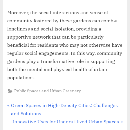
Moreover, the social interactions and sense of
community fostered by these gardens can combat
loneliness and social isolation, providing a
supportive network that can be particularly
beneficial for residents who may not otherwise have
regular social engagements. In this way, community
gardens play a transformative role in supporting
both the mental and physical health of urban
populations.
Public Spaces and Urban Greenery
Post
P
Green Spaces in High-Density Cities: Challenges
r
and Solutions
navigation
e
N
Innovative Uses for Underutilized Urban Spaces
v
e