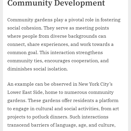
Community Development
Community gardens play a pivotal role in fostering
social cohesion. They serve as meeting points
where people from diverse backgrounds can
connect, share experiences, and work towards a
common goal. This interaction strengthens
community ties, encourages cooperation, and
diminishes social isolation.
An example can be observed in New York City’s
Lower East Side, home to numerous community
gardens. These gardens offer residents a platform
to engage in cultural and social activities, from art
projects to potluck dinners. Such interactions
transcend barriers of language, age, and culture,