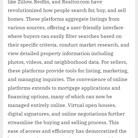
like Zillow, Redfin, and Realtor.com have
revolutionized how people search for, buy, and sell
homes. These platforms aggregate listings from
various sources, offering a user-friendly interface
where buyers can easily filter searches based on
their specific criteria, conduct market research, and
view detailed property information including
photos, videos, and neighborhood data. For sellers,
these platforms provide tools for listing, marketing,
and managing inquiries. The convenience of online
platforms extends to mortgage applications and
financing options, many of which can now be
managed entirely online. Virtual open houses,
digital signatures, and online negotiations further
streamline the buying and selling process. This
ease of access and efficiency has democratized the