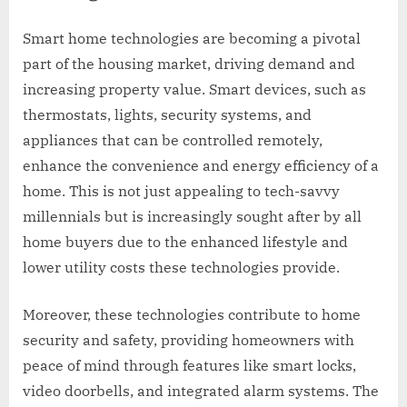
Smart home technologies are becoming a pivotal
part of the housing market, driving demand and
increasing property value. Smart devices, such as
thermostats, lights, security systems, and
appliances that can be controlled remotely,
enhance the convenience and energy efficiency of a
home. This is not just appealing to tech-savvy
millennials but is increasingly sought after by all
home buyers due to the enhanced lifestyle and
lower utility costs these technologies provide.
Moreover, these technologies contribute to home
security and safety, providing homeowners with
peace of mind through features like smart locks,
video doorbells, and integrated alarm systems. The