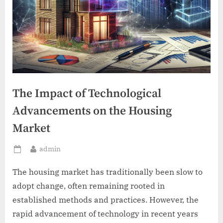
The Impact of Technological
Advancements on the Housing
Market
By
admin
Posted
on
The housing market has traditionally been slow to
adopt change, often remaining rooted in
established methods and practices. However, the
rapid advancement of technology in recent years