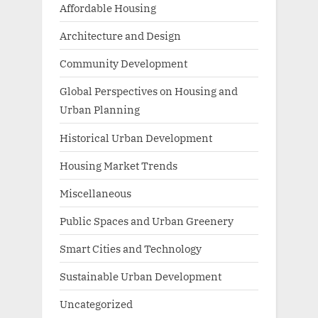
Affordable Housing
Architecture and Design
Community Development
Global Perspectives on Housing and
Urban Planning
Historical Urban Development
Housing Market Trends
Miscellaneous
Public Spaces and Urban Greenery
Smart Cities and Technology
Sustainable Urban Development
Uncategorized