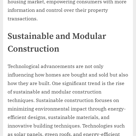
housing market, empowering consumers with more
information and control over their property
transactions.
Sustainable and Modular
Construction
Technological advancements are not only
influencing how homes are bought and sold but also
how they are built. One significant trend is the rise
of sustainable and modular construction
techniques. Sustainable construction focuses on
minimizing environmental impact through energy-
efficient designs, sustainable materials, and
innovative building techniques. Technologies such
as solar panels, green roofs, and energy-efficient