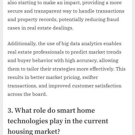
also starting to make an impact, providing a more
secure and transparent way to handle transactions
and property records, potentially reducing fraud
cases in real estate dealings.
Additionally, the use of big data analytics enables
real estate professionals to predict market trends
and buyer behavior with high accuracy, allowing
them to tailor their strategies more effectively. This
results in better market pricing, swifter
transactions, and improved customer satisfaction
across the board.
3. What role do smart home
technologies play in the current
housing market?