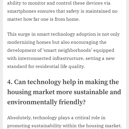
ability to monitor and control these devices via
smartphones ensures that safety is maintained no
matter how far one is from home.
This surge in smart technology adoption is not only
modernizing homes but also encouraging the
development of ‘smart neighborhoods’ equipped
with interconnected infrastructure, setting a new
standard for residential life quality.
4. Can technology help in making the
housing market more sustainable and
environmentally friendly?
Absolutely, technology plays a critical role in
promoting sustainability within the housing market.