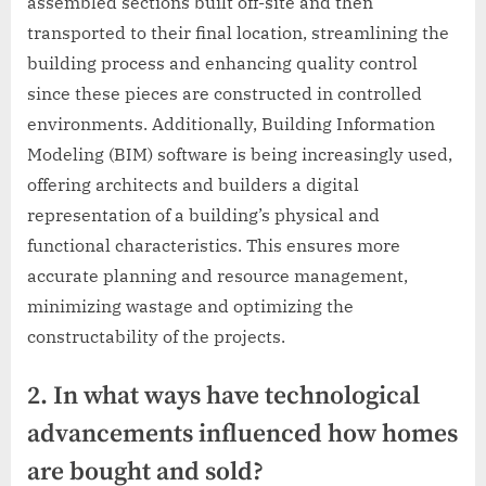
assembled sections built off-site and then
transported to their final location, streamlining the
building process and enhancing quality control
since these pieces are constructed in controlled
environments. Additionally, Building Information
Modeling (BIM) software is being increasingly used,
offering architects and builders a digital
representation of a building’s physical and
functional characteristics. This ensures more
accurate planning and resource management,
minimizing wastage and optimizing the
constructability of the projects.
2. In what ways have technological
advancements influenced how homes
are bought and sold?