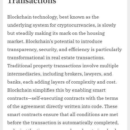
Transactions
Blockchain technology, best known as the
underlying system for cryptocurrencies, is slowly
but steadily making its mark on the housing
market. Blockchain’s potential to introduce
transparency, security, and efficiency is particularly
transformational in real estate transactions.
Traditional property transactions involve multiple
intermediaries, including brokers, lawyers, and
banks, each adding layers of complexity and cost.
Blockchain simplifies this by enabling smart
contracts—self-executing contracts with the terms
of the agreement directly written into code. These
smart contracts ensure that all conditions are met
before the transaction is automatically completed,