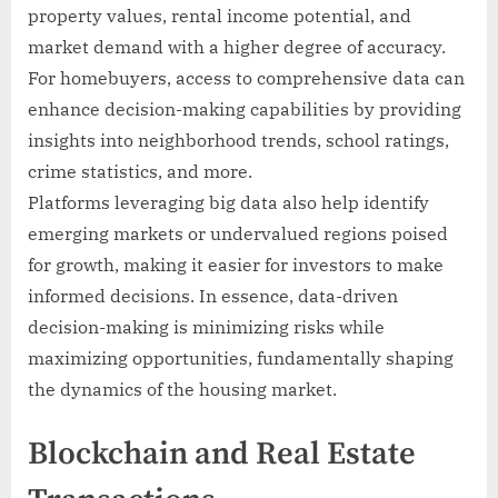
property values, rental income potential, and
market demand with a higher degree of accuracy.
For homebuyers, access to comprehensive data can
enhance decision-making capabilities by providing
insights into neighborhood trends, school ratings,
crime statistics, and more.
Platforms leveraging big data also help identify
emerging markets or undervalued regions poised
for growth, making it easier for investors to make
informed decisions. In essence, data-driven
decision-making is minimizing risks while
maximizing opportunities, fundamentally shaping
the dynamics of the housing market.
Blockchain and Real Estate