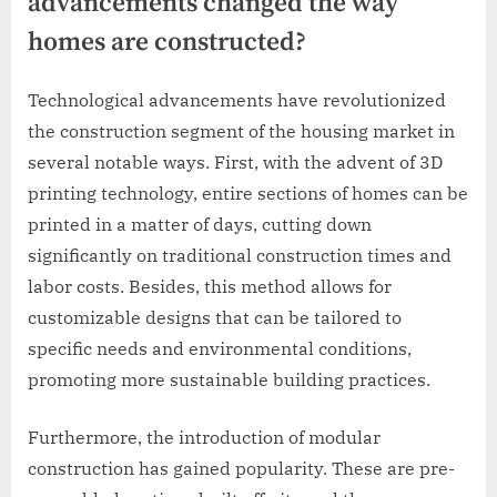
advancements changed the way
homes are constructed?
Technological advancements have revolutionized
the construction segment of the housing market in
several notable ways. First, with the advent of 3D
printing technology, entire sections of homes can be
printed in a matter of days, cutting down
significantly on traditional construction times and
labor costs. Besides, this method allows for
customizable designs that can be tailored to
specific needs and environmental conditions,
promoting more sustainable building practices.
Furthermore, the introduction of modular
construction has gained popularity. These are pre-