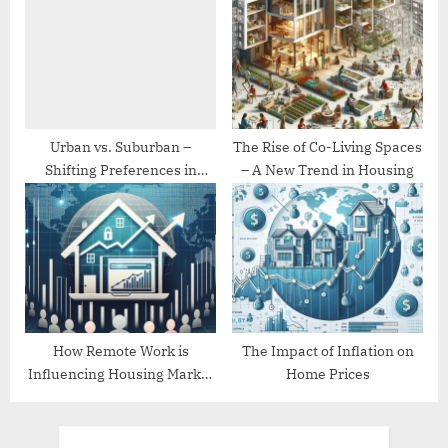
Urban vs. Suburban –
The Rise of Co-Living Spaces
Shifting Preferences in
– A New Trend in Housing
Housing
How Remote Work is
The Impact of Inflation on
Influencing Housing Market
Home Prices
Trends