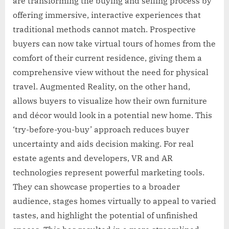
are transforming the buying and selling process by
offering immersive, interactive experiences that
traditional methods cannot match. Prospective
buyers can now take virtual tours of homes from the
comfort of their current residence, giving them a
comprehensive view without the need for physical
travel. Augmented Reality, on the other hand,
allows buyers to visualize how their own furniture
and décor would look in a potential new home. This
‘try-before-you-buy’ approach reduces buyer
uncertainty and aids decision making. For real
estate agents and developers, VR and AR
technologies represent powerful marketing tools.
They can showcase properties to a broader
audience, stages homes virtually to appeal to varied
tastes, and highlight the potential of unfinished