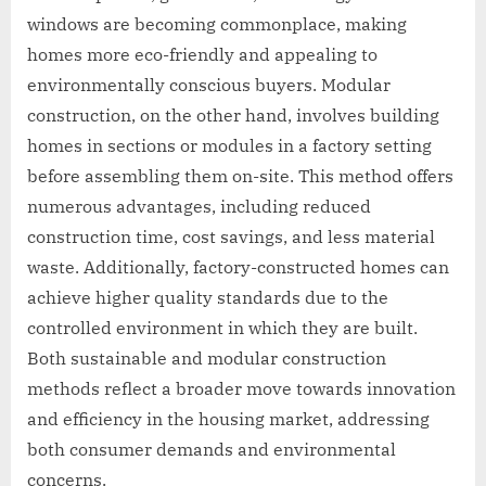
windows are becoming commonplace, making
homes more eco-friendly and appealing to
environmentally conscious buyers. Modular
construction, on the other hand, involves building
homes in sections or modules in a factory setting
before assembling them on-site. This method offers
numerous advantages, including reduced
construction time, cost savings, and less material
waste. Additionally, factory-constructed homes can
achieve higher quality standards due to the
controlled environment in which they are built.
Both sustainable and modular construction
methods reflect a broader move towards innovation
and efficiency in the housing market, addressing
both consumer demands and environmental
concerns.