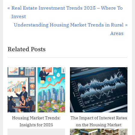
Post
P
Real Estate Investment Trends 2025 – Where To
r
Invest
navigation
e
N
Understanding Housing Market Trends in Rural
v
e
Areas
i
x
Related Posts
o
t
u
P
s
o
P
s
o
t
s
:
t
:
Housing Market Trends:
The Impact of Interest Rates
Insights for 2025
on the Housing Market