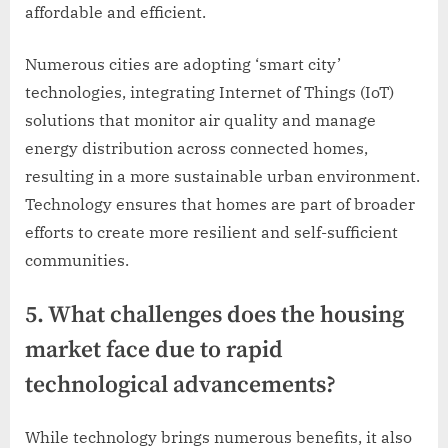
affordable and efficient.
Numerous cities are adopting ‘smart city’
technologies, integrating Internet of Things (IoT)
solutions that monitor air quality and manage
energy distribution across connected homes,
resulting in a more sustainable urban environment.
Technology ensures that homes are part of broader
efforts to create more resilient and self-sufficient
communities.
5. What challenges does the housing
market face due to rapid
technological advancements?
While technology brings numerous benefits, it also