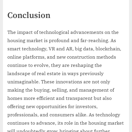
Conclusion
The impact of technological advancements on the
housing market is profound and far-reaching. As
smart technology, VR and AR, big data, blockchain,
online platforms, and new construction methods
continue to evolve, they are reshaping the
landscape of real estate in ways previously
unimaginable. These innovations are not only
making the buying, selling, and management of
homes more efficient and transparent but also
offering new opportunities for investors,
professionals, and consumers alike. As technology
continues to advance, its role in the housing market
will undoubtedly grow, bringing about further