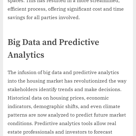
spaces. This has resulted in a more streamlined,
efficient process, offering significant cost and time
savings for all parties involved.
Big Data and Predictive
Analytics
The infusion of big data and predictive analytics
into the housing market has revolutionized the way
stakeholders identify trends and make decisions.
Historical data on housing prices, economic
indicators, demographic shifts, and even climate
patterns are now analyzed to predict future market
conditions. Predictive analytics tools allow real
estate professionals and investors to forecast