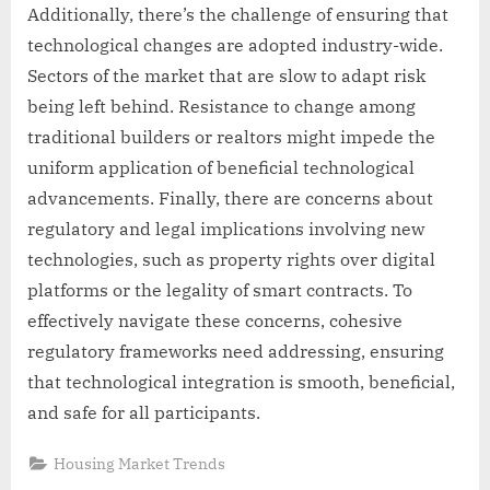
Additionally, there’s the challenge of ensuring that
technological changes are adopted industry-wide.
Sectors of the market that are slow to adapt risk
being left behind. Resistance to change among
traditional builders or realtors might impede the
uniform application of beneficial technological
advancements. Finally, there are concerns about
regulatory and legal implications involving new
technologies, such as property rights over digital
platforms or the legality of smart contracts. To
effectively navigate these concerns, cohesive
regulatory frameworks need addressing, ensuring
that technological integration is smooth, beneficial,
and safe for all participants.
Housing Market Trends