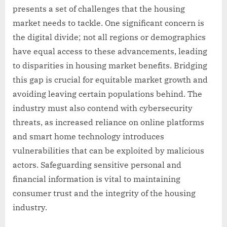
presents a set of challenges that the housing
market needs to tackle. One significant concern is
the digital divide; not all regions or demographics
have equal access to these advancements, leading
to disparities in housing market benefits. Bridging
this gap is crucial for equitable market growth and
avoiding leaving certain populations behind. The
industry must also contend with cybersecurity
threats, as increased reliance on online platforms
and smart home technology introduces
vulnerabilities that can be exploited by malicious
actors. Safeguarding sensitive personal and
financial information is vital to maintaining
consumer trust and the integrity of the housing
industry.