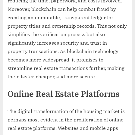
reducing the time, paperwork, and costs involved.
Moreover, blockchain can help combat fraud by
creating an immutable, transparent ledger for
property titles and ownership records. This not only
simplifies the verification process but also
significantly increases security and trust in
property transactions. As blockchain technology
becomes more widespread, it promises to
streamline real estate transactions further, making
them faster, cheaper, and more secure.
Online Real Estate Platforms
The digital transformation of the housing market is
perhaps most evident in the proliferation of online
real estate platforms. Websites and mobile apps