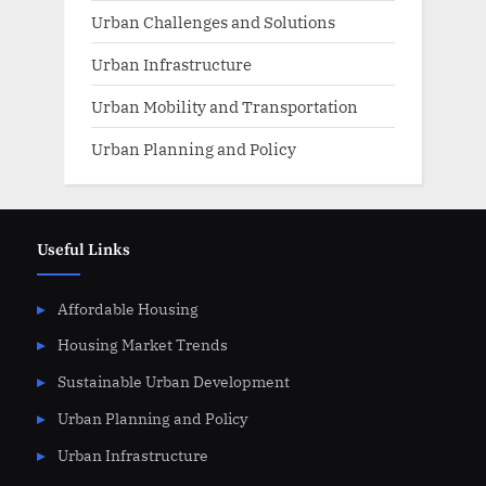
Urban Challenges and Solutions
Urban Infrastructure
Urban Mobility and Transportation
Urban Planning and Policy
Useful Links
Affordable Housing
Housing Market Trends
Sustainable Urban Development
Urban Planning and Policy
Urban Infrastructure