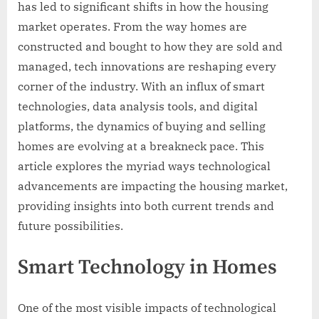
has led to significant shifts in how the housing
market operates. From the way homes are
constructed and bought to how they are sold and
managed, tech innovations are reshaping every
corner of the industry. With an influx of smart
technologies, data analysis tools, and digital
platforms, the dynamics of buying and selling
homes are evolving at a breakneck pace. This
article explores the myriad ways technological
advancements are impacting the housing market,
providing insights into both current trends and
future possibilities.
Smart Technology in Homes
One of the most visible impacts of technological