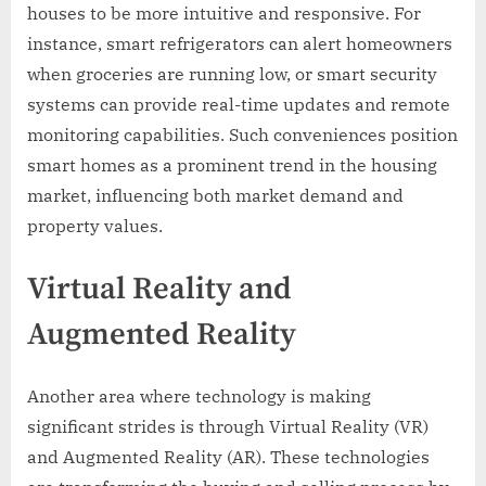
houses to be more intuitive and responsive. For
instance, smart refrigerators can alert homeowners
when groceries are running low, or smart security
systems can provide real-time updates and remote
monitoring capabilities. Such conveniences position
smart homes as a prominent trend in the housing
market, influencing both market demand and
property values.
Virtual Reality and
Augmented Reality
Another area where technology is making
significant strides is through Virtual Reality (VR)
and Augmented Reality (AR). These technologies