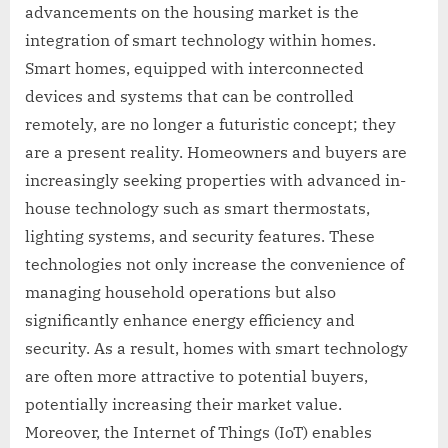
advancements on the housing market is the
integration of smart technology within homes.
Smart homes, equipped with interconnected
devices and systems that can be controlled
remotely, are no longer a futuristic concept; they
are a present reality. Homeowners and buyers are
increasingly seeking properties with advanced in-
house technology such as smart thermostats,
lighting systems, and security features. These
technologies not only increase the convenience of
managing household operations but also
significantly enhance energy efficiency and
security. As a result, homes with smart technology
are often more attractive to potential buyers,
potentially increasing their market value.
Moreover, the Internet of Things (IoT) enables