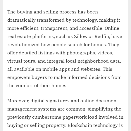
The buying and selling process has been
dramatically transformed by technology, making it
more efficient, transparent, and accessible. Online
real estate platforms, such as Zillow or Redfin, have
revolutionized how people search for homes. They
offer detailed listings with photographs, videos,
virtual tours, and integral local neighborhood data,
all available on mobile apps and websites. This
empowers buyers to make informed decisions from
the comfort of their homes.
Moreover, digital signatures and online document
management systems are common, simplifying the
previously cumbersome paperwork load involved in
buying or selling property. Blockchain technology is