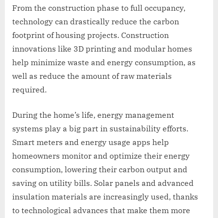
From the construction phase to full occupancy,
technology can drastically reduce the carbon
footprint of housing projects. Construction
innovations like 3D printing and modular homes
help minimize waste and energy consumption, as
well as reduce the amount of raw materials
required.
During the home’s life, energy management
systems play a big part in sustainability efforts.
Smart meters and energy usage apps help
homeowners monitor and optimize their energy
consumption, lowering their carbon output and
saving on utility bills. Solar panels and advanced
insulation materials are increasingly used, thanks
to technological advances that make them more