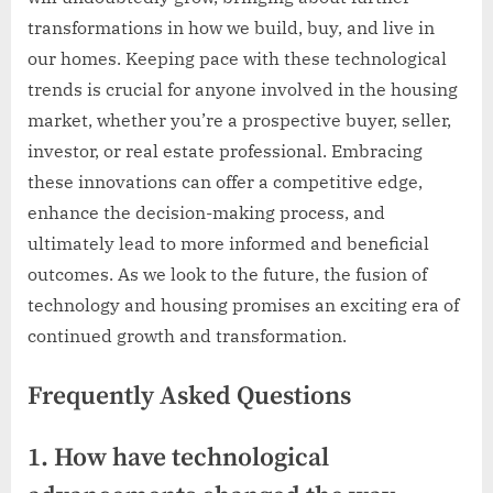
transformations in how we build, buy, and live in
our homes. Keeping pace with these technological
trends is crucial for anyone involved in the housing
market, whether you’re a prospective buyer, seller,
investor, or real estate professional. Embracing
these innovations can offer a competitive edge,
enhance the decision-making process, and
ultimately lead to more informed and beneficial
outcomes. As we look to the future, the fusion of
technology and housing promises an exciting era of
continued growth and transformation.
Frequently Asked Questions
1. How have technological