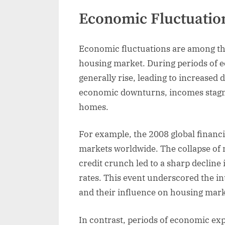
Economic Fluctuatio
Economic fluctuations are among the 
housing market. During periods of
generally rise, leading to increased
economic downturns, incomes stagnat
homes.
For example, the 2008 global financi
markets worldwide. The collapse of 
credit crunch led to a sharp decline
rates. This event underscored the in
and their influence on housing mark
In contrast, periods of economic ex