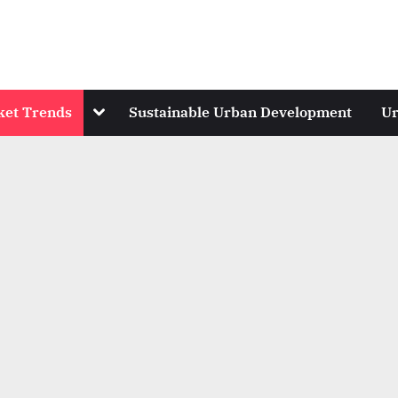
Toggle
ket Trends
Sustainable Urban Development
Ur
sub-
menu