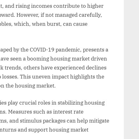
t, and rising incomes contribute to higher
ward. However, if not managed carefully,
bles, which, when burst, can cause
aped by the COVID-19 pandemic, presents a
have seen a booming housing market driven
rk trends, others have experienced declines
 losses. This uneven impact highlights the
on the housing market.
s play crucial roles in stabilizing housing
s. Measures such as interest rate
ms, and stimulus packages can help mitigate
wnturns and support housing market