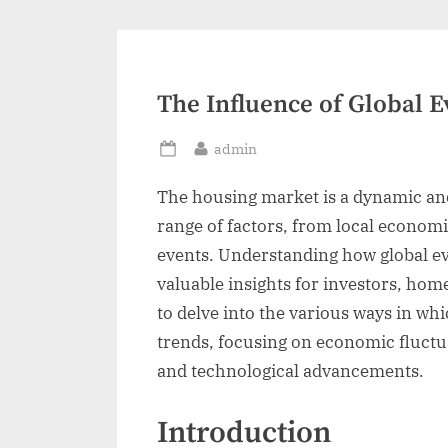
The Influence of Global 
By
admin
Posted
on
The housing market is a dynamic and
range of factors, from local economi
events. Understanding how global e
valuable insights for investors, hom
to delve into the various ways in wh
trends, focusing on economic fluctuati
and technological advancements.
Introduction