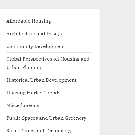
Affordable Housing
Architecture and Design
Community Development
Global Perspectives on Housing and
Urban Planning
Historical Urban Development
Housing Market Trends
Miscellaneous
Public Spaces and Urban Greenery
Smart Cities and Technology