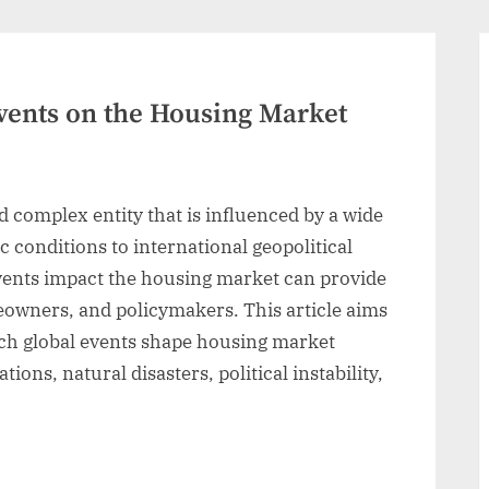
Events on the Housing Market
 complex entity that is influenced by a wide
c conditions to international geopolitical
vents impact the housing market can provide
eowners, and policymakers. This article aims
ich global events shape housing market
ons, natural disasters, political instability,