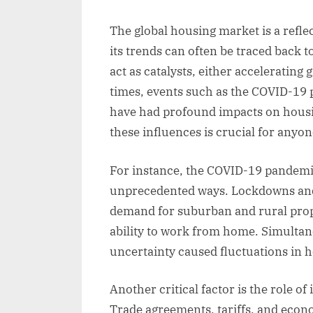
The global housing market is a refl
its trends can often be traced back t
act as catalysts, either accelerating
times, events such as the COVID-19 
have had profound impacts on housi
these influences is crucial for anyo
For instance, the COVID-19 pandemi
unprecedented ways. Lockdowns and s
demand for suburban and rural prop
ability to work from home. Simulta
uncertainty caused fluctuations in 
Another critical factor is the role o
Trade agreements, tariffs, and econ