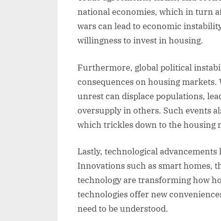
national economies, which in turn a
wars can lead to economic instabili
willingness to invest in housing.
Furthermore, global political instabi
consequences on housing markets. Wa
unrest can displace populations, le
oversupply in others. Such events als
which trickles down to the housing 
Lastly, technological advancements 
Innovations such as smart homes, th
technology are transforming how hom
technologies offer new conveniences
need to be understood.