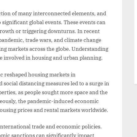
ection of many interconnected elements, and
o significant global events. These events can
 growth or triggering downturns. In recent
pandemic, trade wars, and climate change
ng markets across the globe. Understanding
ne involved in housing and urban planning.
c reshaped housing markets in
ocial distancing measures led to a surge in
erties, as people sought more space and the
neously, the pandemic-induced economic
housing prices and rental markets worldwide.
f international trade and economic policies.
omic sanctions can significantly impact