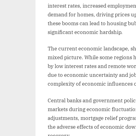
interest rates, increased employmen
demand for homes, driving prices up
these booms can lead to housing bub
significant economic hardship.
The current economic landscape, sh
mixed picture. While some regions 
by low interest rates and remote wo
due to economic uncertainty and job
complexity of economic influences 
Central banks and government policie
markets during economic fluctuation
adjustments, mortgage relief progra
the adverse effects of economic do
recovery.