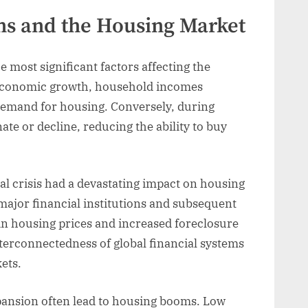
ns and the Housing Market
most significant factors affecting the
 economic growth, household incomes
 demand for housing. Conversely, during
e or decline, reducing the ability to buy
al crisis had a devastating impact on housing
major financial institutions and subsequent
 in housing prices and increased foreclosure
terconnectedness of global financial systems
ets.
pansion often lead to housing booms. Low