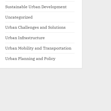
Sustainable Urban Development
Uncategorized
Urban Challenges and Solutions
Urban Infrastructure
Urban Mobility and Transportation
Urban Planning and Policy