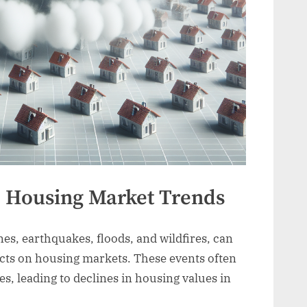
d Housing Market Trends
nes, earthquakes, floods, and wildfires, can
ts on housing markets. These events often
s, leading to declines in housing values in