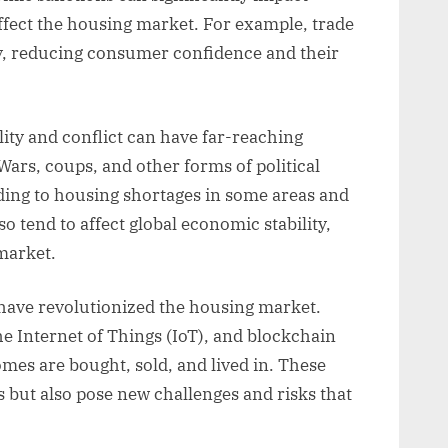
ffect the housing market. For example, trade
ty, reducing consumer confidence and their
lity and conflict can have far-reaching
rs, coups, and other forms of political
ading to housing shortages in some areas and
o tend to affect global economic stability,
market.
have revolutionized the housing market.
e Internet of Things (IoT), and blockchain
es are bought, sold, and lived in. These
 but also pose new challenges and risks that