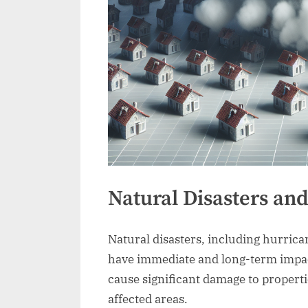
Natural Disasters an
Natural disasters, including hurrica
have immediate and long-term impac
cause significant damage to propertie
affected areas.