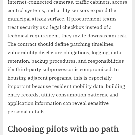
Internet-connected cameras, traffic cabinets, access
control systems, and utility sensors expand the
municipal attack surface. If procurement teams
treat security as a legal checkbox instead of a
technical requirement, they invite downstream risk.
The contract should define patching timelines,
vulnerability disclosure obligations, logging, data
retention, backup procedures, and responsibilities
if a third-party subprocessor is compromised. In
housing-adjacent programs, this is especially
important because resident mobility data, building
entry records, utility consumption patterns, and
application information can reveal sensitive
personal details.
Choosing pilots with no path