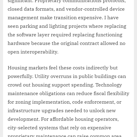
significant. Proprietary communications protocols,
closed data formats, and vendor-controlled device
management make transition expensive. I have
seen parking and lighting projects where replacing
the software layer required replacing functioning
hardware because the original contract allowed no
open interoperability.
Housing markets feel these costs indirectly but
powerfully. Utility overruns in public buildings can
crowd out housing support spending. Technology
maintenance obligations can reduce fiscal flexibility
for zoning implementation, code enforcement, or
infrastructure upgrades needed to unlock new
development. For affordable housing operators,
city-selected systems that rely on expensive
proprietary maintenance can raise common area