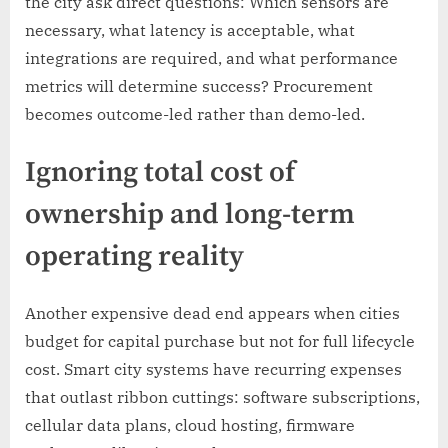
the city ask direct questions: Which sensors are
necessary, what latency is acceptable, what
integrations are required, and what performance
metrics will determine success? Procurement
becomes outcome-led rather than demo-led.
Ignoring total cost of
ownership and long-term
operating reality
Another expensive dead end appears when cities
budget for capital purchase but not for full lifecycle
cost. Smart city systems have recurring expenses
that outlast ribbon cuttings: software subscriptions,
cellular data plans, cloud hosting, firmware