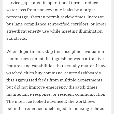
service gap stated in operational terms: reduce
water loss from non-revenue leaks by a target
percentage, shorten permit review times, increase
bus lane compliance at specified corridors, or lower
streetlight energy use while meeting illumination
standards.
When departments skip this discipline, evaluation
committees cannot distinguish between attractive
features and capabilities that actually matter. I have
watched cities buy command-center dashboards
that aggregated feeds from multiple departments
but did not improve emergency dispatch times,
maintenance response, or resident communication.
The interface looked advanced; the workflows
behind it remained unchanged. In housing-related