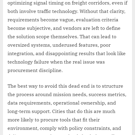
optimizing signal timing on freight corridors, even if
both involve traffic technology. Without that clarity,
requirements become vague, evaluation criteria
become subjective, and vendors are left to define
the solution scope themselves. That can lead to
oversized systems, underused features, poor
integration, and disappointing results that look like
technology failure when the real issue was
procurement discipline.
The best way to avoid this dead end is to structure
the process around mission needs, success metrics,
data requirements, operational ownership, and
long-term support. Cities that do this are much
more likely to procure tools that fit their
environment, comply with policy constraints, and