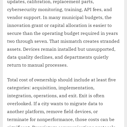
updates, calibration, replacement parts,
cybersecurity monitoring, training, API fees, and
vendor support. In many municipal budgets, the
innovation grant or capital allocation is easier to
secure than the operating budget required in years
two through seven. That mismatch creates stranded
assets. Devices remain installed but unsupported,
data quality declines, and departments quietly
return to manual processes.
Total cost of ownership should include at least five
categories: acquisition, implementation,
integration, operations, and exit. Exit is often
overlooked. If a city wants to migrate data to
another platform, remove field devices, or
terminate for nonperformance, those costs can be