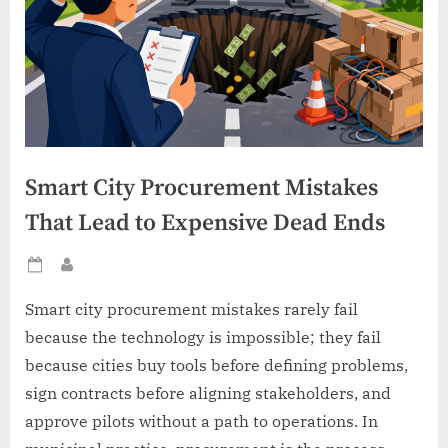
Smart City Procurement Mistakes
That Lead to Expensive Dead Ends
Posted
By
on
Smart city procurement mistakes rarely fail
because the technology is impossible; they fail
because cities buy tools before defining problems,
sign contracts before aligning stakeholders, and
approve pilots without a path to operations. In