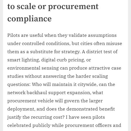
to scale or procurement
compliance
Pilots are useful when they validate assumptions
under controlled conditions, but cities often misuse
them as a substitute for strategy. A district test of
smart lighting, digital curb pricing, or
environmental sensing can produce attractive case
studies without answering the harder scaling
questions: Who will maintain it citywide, can the
network backhaul support expansion, what
procurement vehicle will govern the larger
deployment, and does the demonstrated benefit
justify the recurring cost? I have seen pilots
celebrated publicly while procurement officers and