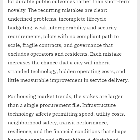
for durable public outcomes rather than short-term
novelty. The recurring mistakes are clear:
undefined problems, incomplete lifecycle
budgeting, weak interoperability and security
requirements, pilots with no compliant path to
scale, fragile contracts, and governance that
excludes operators and residents. Each mistake
increases the chance that a city will inherit
stranded technology, hidden operating costs, and
little measurable improvement in service delivery.
For housing market trends, the stakes are larger
than a single procurement file. Infrastructure
technology affects permitting speed, utility costs,
neighborhood safety, transit performance,
resilience, and the financial conditions that shape
housing supply and affordability. A disciplined