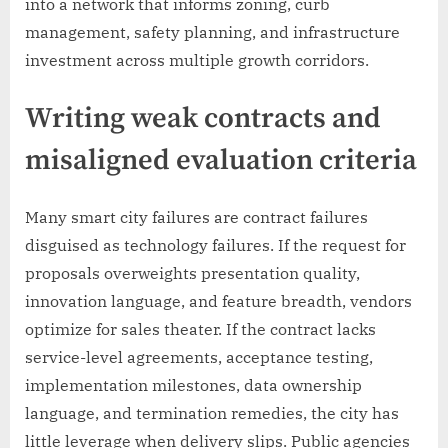
into a network that informs zoning, curb
management, safety planning, and infrastructure
investment across multiple growth corridors.
Writing weak contracts and
misaligned evaluation criteria
Many smart city failures are contract failures
disguised as technology failures. If the request for
proposals overweights presentation quality,
innovation language, and feature breadth, vendors
optimize for sales theater. If the contract lacks
service-level agreements, acceptance testing,
implementation milestones, data ownership
language, and termination remedies, the city has
little leverage when delivery slips. Public agencies