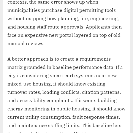
contexts, the same error shows up when
municipalities purchase digital permitting tools
without mapping how planning, fire, engineering,
and housing staff route approvals. Applicants then
face an expensive new portal layered on top of old
manual reviews.
A better approach is to create a requirements
matrix grounded in baseline performance data. If a
city is considering smart curb systems near new
mixed-use housing, it should know existing
turnover rates, loading conflicts, citation patterns,
and accessibility complaints. If it wants building
energy monitoring in public housing, it should know
current utility consumption, fault response times,
and maintenance staffing limits. This baseline lets