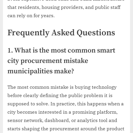
that residents, housing providers, and public staff
can rely on for years.
Frequently Asked Questions
1. What is the most common smart
city procurement mistake
municipalities make?
The most common mistake is buying technology
before clearly defining the public problem it is
supposed to solve. In practice, this happens when a
city becomes interested in a promising platform,
sensor network, dashboard, or analytics tool and
starts shaping the procurement around the product