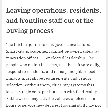
Leaving operations, residents,
and frontline staff out of the
buying process
The final major mistake is governance failure.
Smart city procurement cannot be owned solely by
innovation offices, IT, or elected leadership. The
people who maintain assets, use the software daily,
respond to residents, and manage neighborhood
impacts must shape requirements and vendor
selection. Without them, cities buy systems that
look strategic on paper but clash with field reality.
Public works may lack the vehicles or electrician
hours to service new devices. Housing staff may not