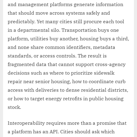
and management platforms generate information
that should move across systems safely and
predictably. Yet many cities still procure each tool
in a departmental silo. Transportation buys one
platform, utilities buy another, housing buys a third,
and none share common identifiers, metadata
standards, or access controls. The result is
fragmented data that cannot support cross-agency
decisions such as where to prioritize sidewalk
repair near senior housing, how to coordinate curb
access with deliveries to dense residential districts,
or how to target energy retrofits in public housing
stock.
Interoperability requires more than a promise that
a platform has an API. Cities should ask which