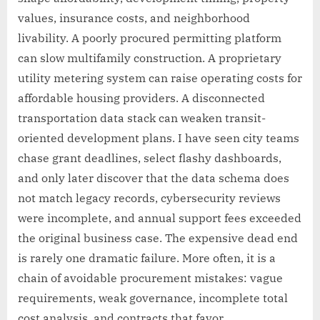
values, insurance costs, and neighborhood
livability. A poorly procured permitting platform
can slow multifamily construction. A proprietary
utility metering system can raise operating costs for
affordable housing providers. A disconnected
transportation data stack can weaken transit-
oriented development plans. I have seen city teams
chase grant deadlines, select flashy dashboards,
and only later discover that the data schema does
not match legacy records, cybersecurity reviews
were incomplete, and annual support fees exceeded
the original business case. The expensive dead end
is rarely one dramatic failure. More often, it is a
chain of avoidable procurement mistakes: vague
requirements, weak governance, incomplete total
cost analysis, and contracts that favor