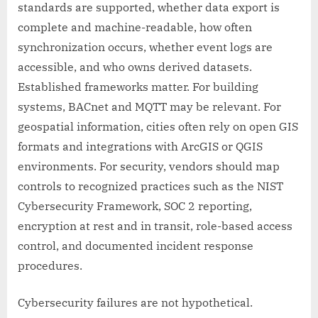
standards are supported, whether data export is
complete and machine-readable, how often
synchronization occurs, whether event logs are
accessible, and who owns derived datasets.
Established frameworks matter. For building
systems, BACnet and MQTT may be relevant. For
geospatial information, cities often rely on open GIS
formats and integrations with ArcGIS or QGIS
environments. For security, vendors should map
controls to recognized practices such as the NIST
Cybersecurity Framework, SOC 2 reporting,
encryption at rest and in transit, role-based access
control, and documented incident response
procedures.
Cybersecurity failures are not hypothetical.