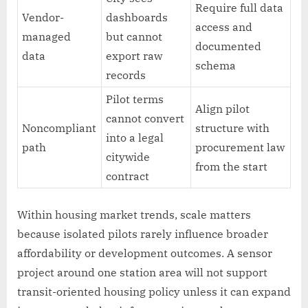
Require full data
Vendor-
dashboards
access and
managed
but cannot
documented
data
export raw
schema
records
Pilot terms
Align pilot
cannot convert
Noncompliant
structure with
into a legal
path
procurement law
citywide
from the start
contract
Within housing market trends, scale matters
because isolated pilots rarely influence broader
affordability or development outcomes. A sensor
project around one station area will not support
transit-oriented housing policy unless it can expand