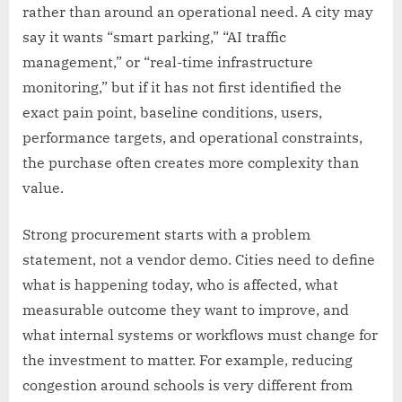
rather than around an operational need. A city may
say it wants “smart parking,” “AI traffic
management,” or “real-time infrastructure
monitoring,” but if it has not first identified the
exact pain point, baseline conditions, users,
performance targets, and operational constraints,
the purchase often creates more complexity than
value.
Strong procurement starts with a problem
statement, not a vendor demo. Cities need to define
what is happening today, who is affected, what
measurable outcome they want to improve, and
what internal systems or workflows must change for
the investment to matter. For example, reducing
congestion around schools is very different from