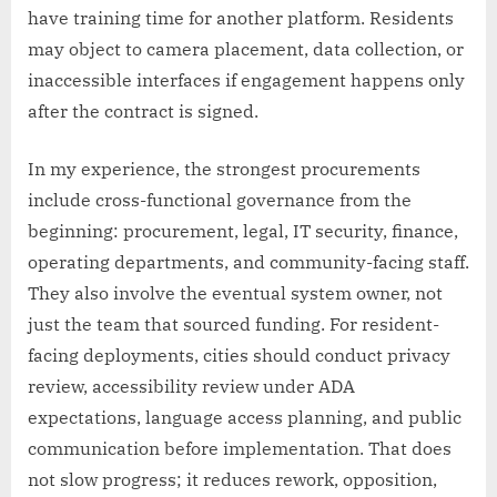
have training time for another platform. Residents
may object to camera placement, data collection, or
inaccessible interfaces if engagement happens only
after the contract is signed.
In my experience, the strongest procurements
include cross-functional governance from the
beginning: procurement, legal, IT security, finance,
operating departments, and community-facing staff.
They also involve the eventual system owner, not
just the team that sourced funding. For resident-
facing deployments, cities should conduct privacy
review, accessibility review under ADA
expectations, language access planning, and public
communication before implementation. That does
not slow progress; it reduces rework, opposition,