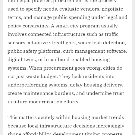
municipal practice, procurement is the process
used to specify needs, evaluate vendors, negotiate
terms, and manage public spending under legal and
policy constraints. A smart city program usually
involves connected infrastructure such as traffic
sensors, adaptive streetlights, water leak detection,
public safety platforms, curb management software,
digital twins, or broadband-enabled housing
systems. When procurement goes wrong, cities do
not just waste budget. They lock residents into
underperforming systems, delay housing delivery,
create maintenance burdens, and undermine trust
in future modernization efforts.
This matters acutely within housing market trends
because local infrastructure decisions increasingly
shape affordability, development timing, property