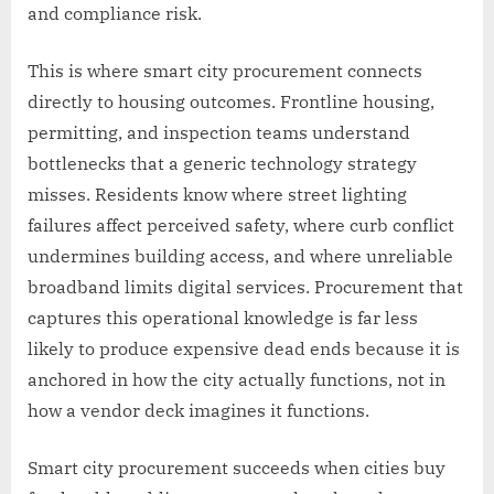
and compliance risk.
This is where smart city procurement connects
directly to housing outcomes. Frontline housing,
permitting, and inspection teams understand
bottlenecks that a generic technology strategy
misses. Residents know where street lighting
failures affect perceived safety, where curb conflict
undermines building access, and where unreliable
broadband limits digital services. Procurement that
captures this operational knowledge is far less
likely to produce expensive dead ends because it is
anchored in how the city actually functions, not in
how a vendor deck imagines it functions.
Smart city procurement succeeds when cities buy