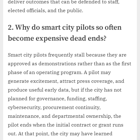
deliver outcomes that can be defended to staff,
elected officials, and the public.
2. Why do smart city pilots so often
become expensive dead ends?
Smart city pilots frequently stall because they are
approved as demonstrations rather than as the first
phase of an operating program. A pilot may
generate excitement, attract press coverage, and
produce useful early data, but if the city has not
planned for governance, funding, staffing,
cybersecurity, procurement continuity,
maintenance, and departmental ownership, the
pilot ends when the initial contract or grant runs
out. At that point, the city may have learned