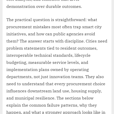
demonstration over durable outcomes.
The practical question is straightforward: what
procurement mistakes most often trap smart city
initiatives, and how can public agencies avoid
them? The answer starts with discipline. Cities need
problem statements tied to resident outcomes,
interoperable technical standards, lifecycle
budgeting, measurable service levels, and
implementation plans owned by operating
departments, not just innovation teams. They also
need to understand that every procurement choice
influences downstream land use, housing supply,
and municipal resilience. The sections below
explain the common failure patterns, why they
happen, and what a stronger approach looks like in