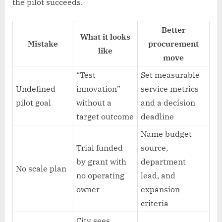
the pilot succeeds.
Better
What it looks
Mistake
procurement
like
move
“Test
Set measurable
Undefined
innovation”
service metrics
pilot goal
without a
and a decision
target outcome
deadline
Name budget
Trial funded
source,
by grant with
department
No scale plan
no operating
lead, and
owner
expansion
criteria
City sees