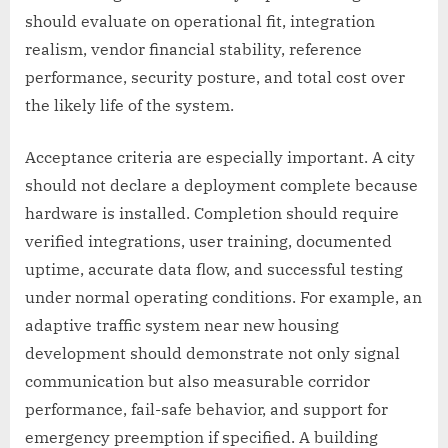
should evaluate on operational fit, integration
realism, vendor financial stability, reference
performance, security posture, and total cost over
the likely life of the system.
Acceptance criteria are especially important. A city
should not declare a deployment complete because
hardware is installed. Completion should require
verified integrations, user training, documented
uptime, accurate data flow, and successful testing
under normal operating conditions. For example, an
adaptive traffic system near new housing
development should demonstrate not only signal
communication but also measurable corridor
performance, fail-safe behavior, and support for
emergency preemption if specified. A building