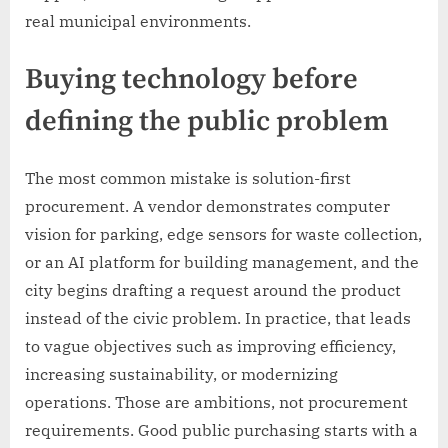
real municipal environments.
Buying technology before
defining the public problem
The most common mistake is solution-first
procurement. A vendor demonstrates computer
vision for parking, edge sensors for waste collection,
or an AI platform for building management, and the
city begins drafting a request around the product
instead of the civic problem. In practice, that leads
to vague objectives such as improving efficiency,
increasing sustainability, or modernizing
operations. Those are ambitions, not procurement
requirements. Good public purchasing starts with a