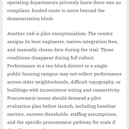
operating departments privately knew there was no
compliant, funded route to move beyond the
demonstration block.
Another risk is pilot exceptionalism. The vendor
assigns its best engineers, waives integration fees,
and manually cleans data during the trial. Those
conditions disappear during full rollout.
Performance in a ten-block district or a single
public housing campus may not reflect performance
across older neighborhoods, difficult topography, or
buildings with inconsistent wiring and connectivity.
Procurement teams should demand a pilot
evaluation plan before launch, including baseline
metrics, success thresholds, staffing assumptions,
and the specific procurement pathway for scale if