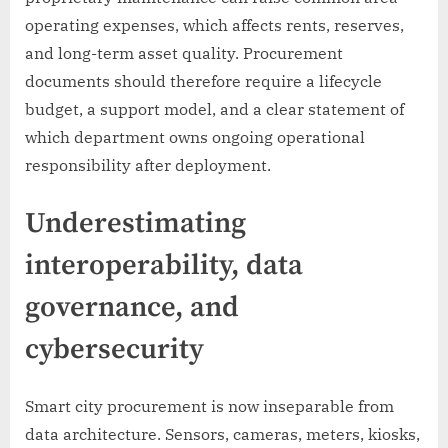
operating expenses, which affects rents, reserves,
and long-term asset quality. Procurement
documents should therefore require a lifecycle
budget, a support model, and a clear statement of
which department owns ongoing operational
responsibility after deployment.
Underestimating
interoperability, data
governance, and
cybersecurity
Smart city procurement is now inseparable from
data architecture. Sensors, cameras, meters, kiosks,