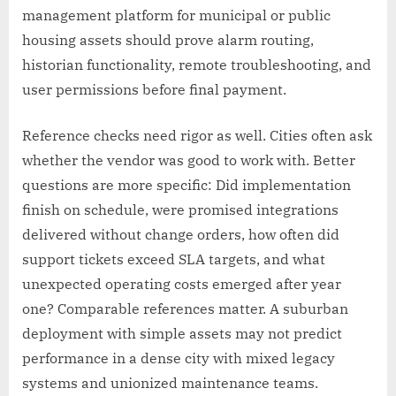
management platform for municipal or public
housing assets should prove alarm routing,
historian functionality, remote troubleshooting, and
user permissions before final payment.
Reference checks need rigor as well. Cities often ask
whether the vendor was good to work with. Better
questions are more specific: Did implementation
finish on schedule, were promised integrations
delivered without change orders, how often did
support tickets exceed SLA targets, and what
unexpected operating costs emerged after year
one? Comparable references matter. A suburban
deployment with simple assets may not predict
performance in a dense city with mixed legacy
systems and unionized maintenance teams.