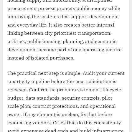
procurement process protects public money while
improving the systems that support development
and everyday life. It also creates better internal
linking between city priorities: transportation,
utilities, public housing, planning, and economic
development become part of one operating picture
instead of isolated purchases.
The practical next step is simple. Audit your current
smart city pipeline before the next solicitation is
released. Confirm the problem statement, lifecycle
budget, data standards, security controls, pilot
scale plan, contract protections, and operational
owner. If any element is unclear, fix that before
evaluating vendors. Cities that do this consistently
avoid expensive dead ends and build infrastructure