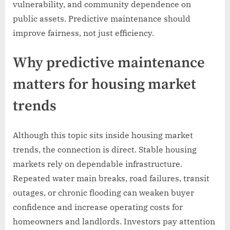
vulnerability, and community dependence on
public assets. Predictive maintenance should
improve fairness, not just efficiency.
Why predictive maintenance
matters for housing market
trends
Although this topic sits inside housing market
trends, the connection is direct. Stable housing
markets rely on dependable infrastructure.
Repeated water main breaks, road failures, transit
outages, or chronic flooding can weaken buyer
confidence and increase operating costs for
homeowners and landlords. Investors pay attention