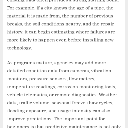
For example, if a city knows the age of a pipe, the
material it is made from, the number of previous
breaks, the soil conditions nearby, and the repair
history, it can begin estimating where failures are
more likely to happen even before installing new
technology.
As programs mature, agencies may add more
detailed condition data from cameras, vibration
monitors, pressure sensors, flow meters,
temperature readings, corrosion monitoring tools,
vehicle telematics, or remote diagnostics. Weather
data, traffic volume, seasonal freeze-thaw cycles,
flooding exposure, and usage intensity can also
improve predictions. The important point for
beginners is that predictive maintenance is not only