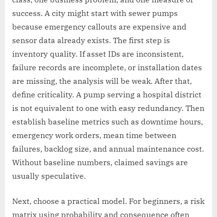
success. A city might start with sewer pumps
because emergency callouts are expensive and
sensor data already exists. The first step is
inventory quality. If asset IDs are inconsistent,
failure records are incomplete, or installation dates
are missing, the analysis will be weak. After that,
define criticality. A pump serving a hospital district
is not equivalent to one with easy redundancy. Then
establish baseline metrics such as downtime hours,
emergency work orders, mean time between
failures, backlog size, and annual maintenance cost.
Without baseline numbers, claimed savings are
usually speculative.
Next, choose a practical model. For beginners, a risk
matrix using probability and consequence often