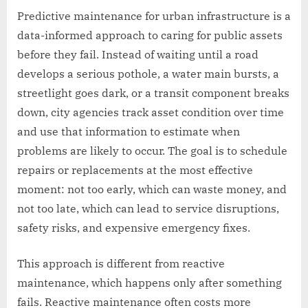
Predictive maintenance for urban infrastructure is a
data-informed approach to caring for public assets
before they fail. Instead of waiting until a road
develops a serious pothole, a water main bursts, a
streetlight goes dark, or a transit component breaks
down, city agencies track asset condition over time
and use that information to estimate when
problems are likely to occur. The goal is to schedule
repairs or replacements at the most effective
moment: not too early, which can waste money, and
not too late, which can lead to service disruptions,
safety risks, and expensive emergency fixes.
This approach is different from reactive
maintenance, which happens only after something
fails. Reactive maintenance often costs more