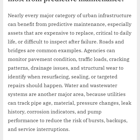
Nearly every major category of urban infrastructure
can benefit from predictive maintenance, especially
assets that are expensive to replace, critical to daily
life, or difficult to inspect after failure. Roads and
bridges are common examples. Agencies can
monitor pavement condition, traffic loads, cracking
patterns, drainage issues, and structural wear to
identify when resurfacing, sealing, or targeted
repairs should happen. Water and wastewater
systems are another major area, because utilities
can track pipe age, material, pressure changes, leak
history, corrosion indicators, and pump
performance to reduce the risk of bursts, backups,
and service interruptions.