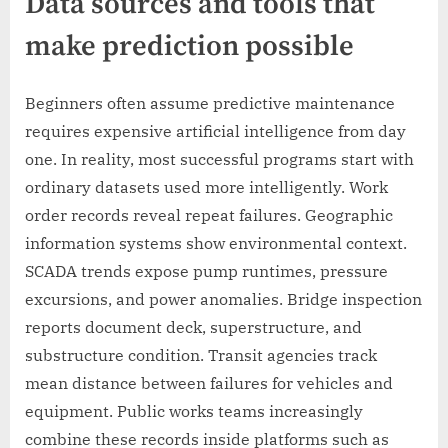
Data sources and tools that
make prediction possible
Beginners often assume predictive maintenance
requires expensive artificial intelligence from day
one. In reality, most successful programs start with
ordinary datasets used more intelligently. Work
order records reveal repeat failures. Geographic
information systems show environmental context.
SCADA trends expose pump runtimes, pressure
excursions, and power anomalies. Bridge inspection
reports document deck, superstructure, and
substructure condition. Transit agencies track
mean distance between failures for vehicles and
equipment. Public works teams increasingly
combine these records inside platforms such as