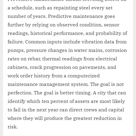
a schedule, such as repainting steel every set
number of years. Predictive maintenance goes
further by relying on observed condition, sensor
readings, historical performance, and probability of
failure. Common inputs include vibration data from
pumps, pressure changes in water mains, corrosion
rates on rebar, thermal readings from electrical
cabinets, crack progression on pavements, and
work order history from a computerized
maintenance management system. The goal is not
perfection. The goal is better timing. A city that can
identify which ten percent of assets are most likely
to fail in the next year can direct crews and capital
where they will produce the greatest reduction in
risk.