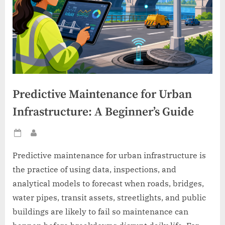
Predictive Maintenance for Urban
Infrastructure: A Beginner’s Guide
Posted
By
on
Predictive maintenance for urban infrastructure is
the practice of using data, inspections, and
analytical models to forecast when roads, bridges,
water pipes, transit assets, streetlights, and public
buildings are likely to fail so maintenance can