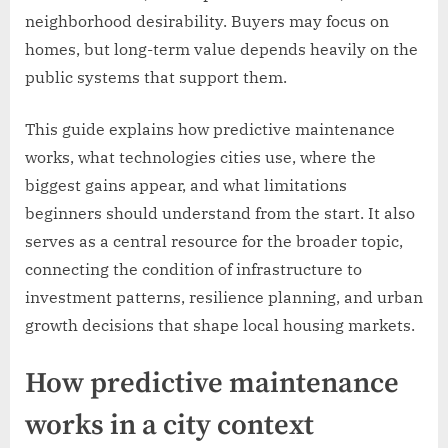
neighborhood desirability. Buyers may focus on
homes, but long-term value depends heavily on the
public systems that support them.
This guide explains how predictive maintenance
works, what technologies cities use, where the
biggest gains appear, and what limitations
beginners should understand from the start. It also
serves as a central resource for the broader topic,
connecting the condition of infrastructure to
investment patterns, resilience planning, and urban
growth decisions that shape local housing markets.
How predictive maintenance
works in a city context