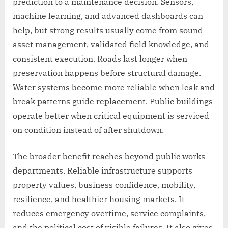
prediction to a maintenance decision. Sensors,
machine learning, and advanced dashboards can
help, but strong results usually come from sound
asset management, validated field knowledge, and
consistent execution. Roads last longer when
preservation happens before structural damage.
Water systems become more reliable when leak and
break patterns guide replacement. Public buildings
operate better when critical equipment is serviced
on condition instead of after shutdown.
The broader benefit reaches beyond public works
departments. Reliable infrastructure supports
property values, business confidence, mobility,
resilience, and healthier housing markets. It
reduces emergency overtime, service complaints,
and the political cost of visible failures. It also gives