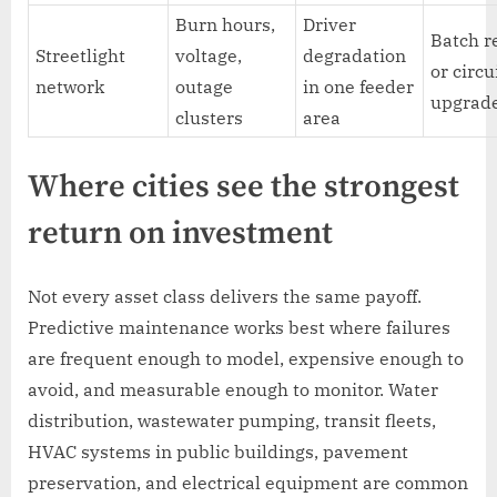
Burn hours,
Driver
Batch r
Streetlight
voltage,
degradation
or circu
network
outage
in one feeder
upgrad
clusters
area
Where cities see the strongest
return on investment
Not every asset class delivers the same payoff.
Predictive maintenance works best where failures
are frequent enough to model, expensive enough to
avoid, and measurable enough to monitor. Water
distribution, wastewater pumping, transit fleets,
HVAC systems in public buildings, pavement
preservation, and electrical equipment are common