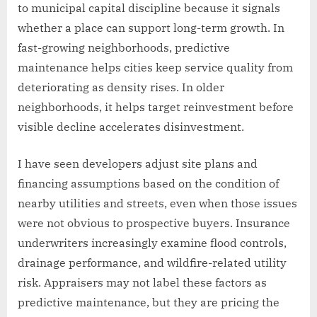
to municipal capital discipline because it signals
whether a place can support long-term growth. In
fast-growing neighborhoods, predictive
maintenance helps cities keep service quality from
deteriorating as density rises. In older
neighborhoods, it helps target reinvestment before
visible decline accelerates disinvestment.
I have seen developers adjust site plans and
financing assumptions based on the condition of
nearby utilities and streets, even when those issues
were not obvious to prospective buyers. Insurance
underwriters increasingly examine flood controls,
drainage performance, and wildfire-related utility
risk. Appraisers may not label these factors as
predictive maintenance, but they are pricing the