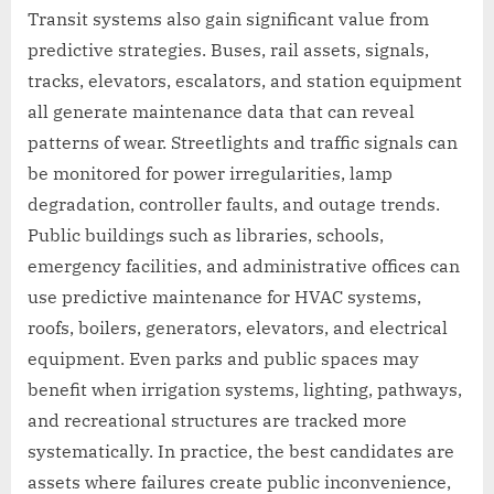
Transit systems also gain significant value from
predictive strategies. Buses, rail assets, signals,
tracks, elevators, escalators, and station equipment
all generate maintenance data that can reveal
patterns of wear. Streetlights and traffic signals can
be monitored for power irregularities, lamp
degradation, controller faults, and outage trends.
Public buildings such as libraries, schools,
emergency facilities, and administrative offices can
use predictive maintenance for HVAC systems,
roofs, boilers, generators, elevators, and electrical
equipment. Even parks and public spaces may
benefit when irrigation systems, lighting, pathways,
and recreational structures are tracked more
systematically. In practice, the best candidates are
assets where failures create public inconvenience,