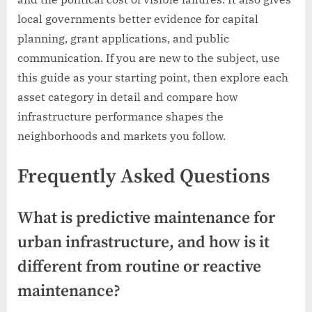
local governments better evidence for capital
planning, grant applications, and public
communication. If you are new to the subject, use
this guide as your starting point, then explore each
asset category in detail and compare how
infrastructure performance shapes the
neighborhoods and markets you follow.
Frequently Asked Questions
What is predictive maintenance for
urban infrastructure, and how is it
different from routine or reactive
maintenance?