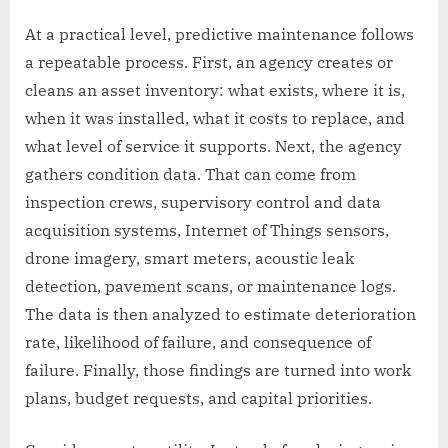
At a practical level, predictive maintenance follows
a repeatable process. First, an agency creates or
cleans an asset inventory: what exists, where it is,
when it was installed, what it costs to replace, and
what level of service it supports. Next, the agency
gathers condition data. That can come from
inspection crews, supervisory control and data
acquisition systems, Internet of Things sensors,
drone imagery, smart meters, acoustic leak
detection, pavement scans, or maintenance logs.
The data is then analyzed to estimate deterioration
rate, likelihood of failure, and consequence of
failure. Finally, those findings are turned into work
plans, budget requests, and capital priorities.