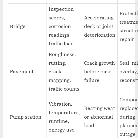
Inspection
Protect
scores,
Accelerating
treatme
Bridge
corrosion
deck or joint
structu
readings,
deterioration
repair
traffic load
Roughness,
rutting,
Crack growth
Seal, mi
Pavement
crack
before base
overlay,
mapping,
failure
reconst
traffic counts
Compon
Vibration,
Bearing wear
replac
temperature,
Pump station
or abnormal
during
runtime,
load
planne
energy use
outage