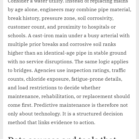
Consider a water utility. Instead of replacing mains
by age alone, engineers may combine pipe material,
break history, pressure zone, soil corrosivity,
customer count, and proximity to hospitals or
schools. A cast-iron main under a busy arterial with
multiple prior breaks and corrosive soil ranks
higher than an identical-age pipe in stable ground
with no service disruptions. The same logic applies
to bridges. Agencies use inspection ratings, traffic
counts, chloride exposure, fatigue-prone details,
and load restrictions to decide whether
maintenance, rehabilitation, or replacement should
come first. Predictive maintenance is therefore not
only about technology. It is a structured decision
method that links evidence to action.