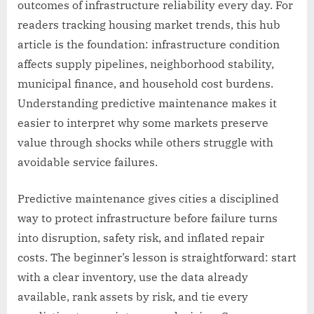
outcomes of infrastructure reliability every day. For
readers tracking housing market trends, this hub
article is the foundation: infrastructure condition
affects supply pipelines, neighborhood stability,
municipal finance, and household cost burdens.
Understanding predictive maintenance makes it
easier to interpret why some markets preserve
value through shocks while others struggle with
avoidable service failures.
Predictive maintenance gives cities a disciplined
way to protect infrastructure before failure turns
into disruption, safety risk, and inflated repair
costs. The beginner’s lesson is straightforward: start
with a clear inventory, use the data already
available, rank assets by risk, and tie every