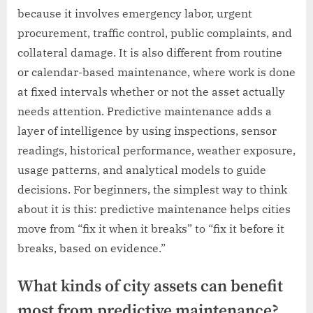
because it involves emergency labor, urgent
procurement, traffic control, public complaints, and
collateral damage. It is also different from routine
or calendar-based maintenance, where work is done
at fixed intervals whether or not the asset actually
needs attention. Predictive maintenance adds a
layer of intelligence by using inspections, sensor
readings, historical performance, weather exposure,
usage patterns, and analytical models to guide
decisions. For beginners, the simplest way to think
about it is this: predictive maintenance helps cities
move from “fix it when it breaks” to “fix it before it
breaks, based on evidence.”
What kinds of city assets can benefit
most from predictive maintenance?