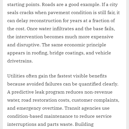
starting points. Roads are a good example. If a city
seals cracks when pavement condition is still fair, it
can delay reconstruction for years at a fraction of
the cost. Once water infiltrates and the base fails,
the intervention becomes much more expensive
and disruptive. The same economic principle
appears in roofing, bridge coatings, and vehicle
drivetrains.
Utilities often gain the fastest visible benefits
because avoided failures can be quantified clearly.
A predictive leak program reduces non-revenue
water, road restoration costs, customer complaints,
and emergency overtime. Transit agencies use
condition-based maintenance to reduce service
interruptions and parts waste. Building