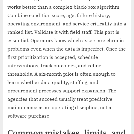
works better than a complex black-box algorithm.
Combine condition score, age, failure history,
operating environment, and service criticality into a
ranked list. Validate it with field staff. This part is
essential. Operators know which assets are chronic
problems even when the data is imperfect. Once the
first prioritization is accepted, schedule
interventions, track outcomes, and refine
thresholds. A six-month pilot is often enough to
learn whether data quality, staffing, and
procurement processes support expansion. The
agencies that succeed usually treat predictive
maintenance as an operating discipline, not a
software purchase.
Common mistakes, limits, and