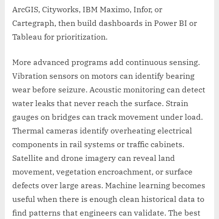
ArcGIS, Cityworks, IBM Maximo, Infor, or
Cartegraph, then build dashboards in Power BI or
Tableau for prioritization.
More advanced programs add continuous sensing.
Vibration sensors on motors can identify bearing
wear before seizure. Acoustic monitoring can detect
water leaks that never reach the surface. Strain
gauges on bridges can track movement under load.
Thermal cameras identify overheating electrical
components in rail systems or traffic cabinets.
Satellite and drone imagery can reveal land
movement, vegetation encroachment, or surface
defects over large areas. Machine learning becomes
useful when there is enough clean historical data to
find patterns that engineers can validate. The best