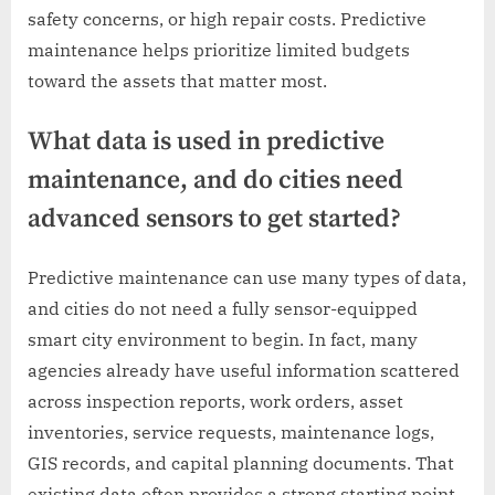
safety concerns, or high repair costs. Predictive
maintenance helps prioritize limited budgets
toward the assets that matter most.
What data is used in predictive
maintenance, and do cities need
advanced sensors to get started?
Predictive maintenance can use many types of data,
and cities do not need a fully sensor-equipped
smart city environment to begin. In fact, many
agencies already have useful information scattered
across inspection reports, work orders, asset
inventories, service requests, maintenance logs,
GIS records, and capital planning documents. That
existing data often provides a strong starting point.