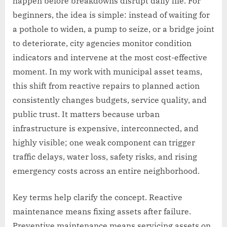
happen before breakdowns disrupt daily life. For
beginners, the idea is simple: instead of waiting for
a pothole to widen, a pump to seize, or a bridge joint
to deteriorate, city agencies monitor condition
indicators and intervene at the most cost-effective
moment. In my work with municipal asset teams,
this shift from reactive repairs to planned action
consistently changes budgets, service quality, and
public trust. It matters because urban
infrastructure is expensive, interconnected, and
highly visible; one weak component can trigger
traffic delays, water loss, safety risks, and rising
emergency costs across an entire neighborhood.
Key terms help clarify the concept. Reactive
maintenance means fixing assets after failure.
Preventive maintenance means servicing assets on