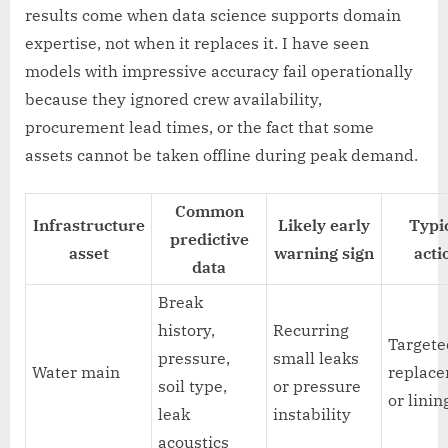
results come when data science supports domain
expertise, not when it replaces it. I have seen
models with impressive accuracy fail operationally
because they ignored crew availability,
procurement lead times, or the fact that some
assets cannot be taken offline during peak demand.
Common
Infrastructure
Likely early
Typi
predictive
asset
warning sign
acti
data
Break
history,
Recurring
Targete
pressure,
small leaks
Water main
replac
soil type,
or pressure
or linin
leak
instability
acoustics