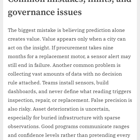
governance issues
The biggest mistake is believing prediction alone
creates value. Value appears only when a city can
act on the insight. If procurement takes nine
months for a replacement motor, a sensor alert may
still end in failure. Another common problem is
collecting vast amounts of data with no decision
rule attached. Teams install sensors, build
dashboards, and never define what reading triggers
inspection, repair, or replacement. False precision is
also risky. Asset deterioration is uncertain,
especially for buried infrastructure with sparse
observations. Good programs communicate ranges
and confidence levels rather than pretending every