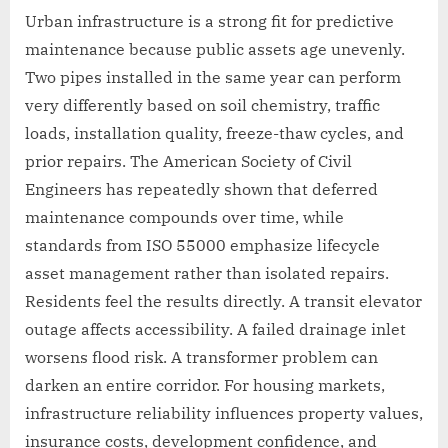
Urban infrastructure is a strong fit for predictive
maintenance because public assets age unevenly.
Two pipes installed in the same year can perform
very differently based on soil chemistry, traffic
loads, installation quality, freeze-thaw cycles, and
prior repairs. The American Society of Civil
Engineers has repeatedly shown that deferred
maintenance compounds over time, while
standards from ISO 55000 emphasize lifecycle
asset management rather than isolated repairs.
Residents feel the results directly. A transit elevator
outage affects accessibility. A failed drainage inlet
worsens flood risk. A transformer problem can
darken an entire corridor. For housing markets,
infrastructure reliability influences property values,
insurance costs, development confidence, and