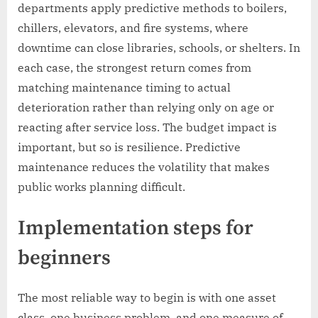
departments apply predictive methods to boilers,
chillers, elevators, and fire systems, where
downtime can close libraries, schools, or shelters. In
each case, the strongest return comes from
matching maintenance timing to actual
deterioration rather than relying only on age or
reacting after service loss. The budget impact is
important, but so is resilience. Predictive
maintenance reduces the volatility that makes
public works planning difficult.
Implementation steps for
beginners
The most reliable way to begin is with one asset
class, one business problem, and one measure of