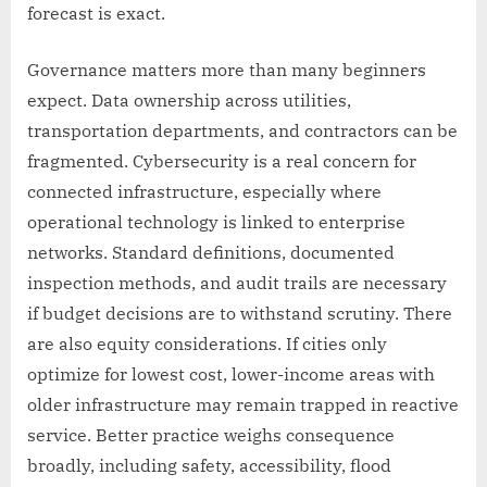
forecast is exact.
Governance matters more than many beginners
expect. Data ownership across utilities,
transportation departments, and contractors can be
fragmented. Cybersecurity is a real concern for
connected infrastructure, especially where
operational technology is linked to enterprise
networks. Standard definitions, documented
inspection methods, and audit trails are necessary
if budget decisions are to withstand scrutiny. There
are also equity considerations. If cities only
optimize for lowest cost, lower-income areas with
older infrastructure may remain trapped in reactive
service. Better practice weighs consequence
broadly, including safety, accessibility, flood