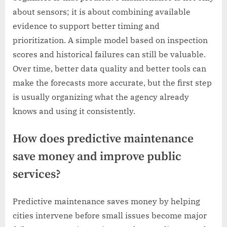
about sensors; it is about combining available
evidence to support better timing and
prioritization. A simple model based on inspection
scores and historical failures can still be valuable.
Over time, better data quality and better tools can
make the forecasts more accurate, but the first step
is usually organizing what the agency already
knows and using it consistently.
How does predictive maintenance
save money and improve public
services?
Predictive maintenance saves money by helping
cities intervene before small issues become major