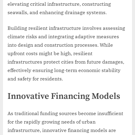
elevating critical infrastructure, constructing
seawalls, and enhancing drainage systems.
Building resilient infrastructure involves assessing
climate risks and integrating adaptive measures
into design and construction processes. While
upfront costs might be high, resilient
infrastructures protect cities from future damages,
effectively ensuring long-term economic stability
and safety for residents.
Innovative Financing Models
As traditional funding sources become insufficient
for the rapidly growing needs of urban
infrastructure, innovative financing models are