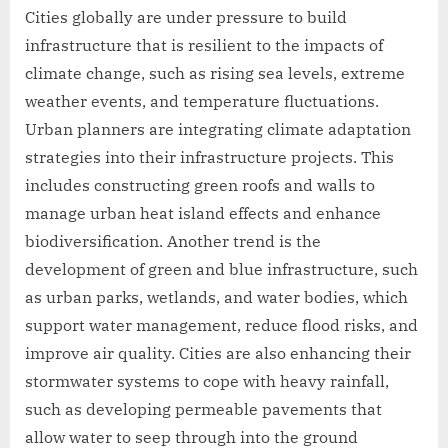
Cities globally are under pressure to build
infrastructure that is resilient to the impacts of
climate change, such as rising sea levels, extreme
weather events, and temperature fluctuations.
Urban planners are integrating climate adaptation
strategies into their infrastructure projects. This
includes constructing green roofs and walls to
manage urban heat island effects and enhance
biodiversification. Another trend is the
development of green and blue infrastructure, such
as urban parks, wetlands, and water bodies, which
support water management, reduce flood risks, and
improve air quality. Cities are also enhancing their
stormwater systems to cope with heavy rainfall,
such as developing permeable pavements that
allow water to seep through into the ground