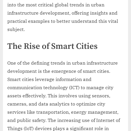
into the most critical global trends in urban
infrastructure development, offering insights and
practical examples to better understand this vital
subject.
The Rise of Smart Cities
One of the defining trends in urban infrastructure
development is the emergence of smart cities.
Smart cities leverage information and
communication technology (ICT) to manage city
assets effectively. This involves using sensors,
cameras, and data analytics to optimize city
services like transportation, energy management,
and public safety. The increasing use of Internet of
Things (IoT) devices plays a significant role in