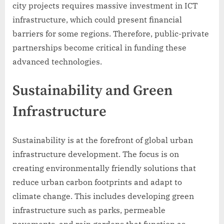
city projects requires massive investment in ICT
infrastructure, which could present financial
barriers for some regions. Therefore, public-private
partnerships become critical in funding these
advanced technologies.
Sustainability and Green
Infrastructure
Sustainability is at the forefront of global urban
infrastructure development. The focus is on
creating environmentally friendly solutions that
reduce urban carbon footprints and adapt to
climate change. This includes developing green
infrastructure such as parks, permeable
pavements, and rain gardens that function as