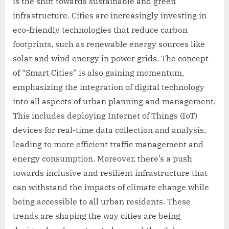
is the shift towards sustainable and green
infrastructure. Cities are increasingly investing in
eco-friendly technologies that reduce carbon
footprints, such as renewable energy sources like
solar and wind energy in power grids. The concept
of “Smart Cities” is also gaining momentum,
emphasizing the integration of digital technology
into all aspects of urban planning and management.
This includes deploying Internet of Things (IoT)
devices for real-time data collection and analysis,
leading to more efficient traffic management and
energy consumption. Moreover, there’s a push
towards inclusive and resilient infrastructure that
can withstand the impacts of climate change while
being accessible to all urban residents. These
trends are shaping the way cities are being