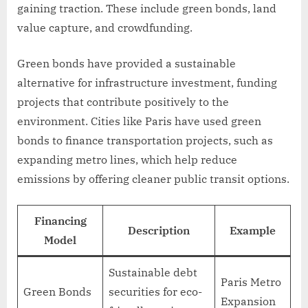
gaining traction. These include green bonds, land
value capture, and crowdfunding.
Green bonds have provided a sustainable
alternative for infrastructure investment, funding
projects that contribute positively to the
environment. Cities like Paris have used green
bonds to finance transportation projects, such as
expanding metro lines, which help reduce
emissions by offering cleaner public transit options.
Financing
Description
Example
Model
Sustainable debt
Paris Metro
Green Bonds
securities for eco-
Expansion