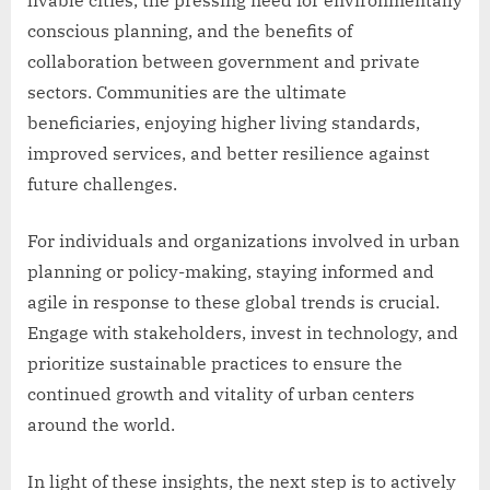
conscious planning, and the benefits of
collaboration between government and private
sectors. Communities are the ultimate
beneficiaries, enjoying higher living standards,
improved services, and better resilience against
future challenges.
For individuals and organizations involved in urban
planning or policy-making, staying informed and
agile in response to these global trends is crucial.
Engage with stakeholders, invest in technology, and
prioritize sustainable practices to ensure the
continued growth and vitality of urban centers
around the world.
In light of these insights, the next step is to actively