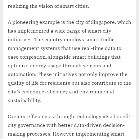
realizing the vision of smart cities.
A pioneering example is the city of Singapore, which
has implemented a wide range of smart city
initiatives. The country employs smart traffic
management systems that use real-time data to
ease congestion, alongside smart buildings that
optimize energy usage through sensors and
automation. These initiatives not only improve the
quality of life for residents but also contribute to the
city’s economic efficiency and environmental
sustainability.
Greater efficiencies through technology also benefit
city governance with better data-driven decision-
making processes. However, implementing smart