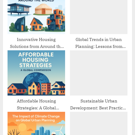
o
t
s
:
t
:
Innovative Housing
Global Trends in Urban
Solutions from Around the
Planning: Lessons from
World
Different Cities
Affordable Housing
Sustainable Urban
Strategies: A Global
Development: Best Practices
Comparison
from Europe