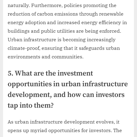
naturally. Furthermore, policies promoting the
reduction of carbon emissions through renewable
energy adoption and increased energy efficiency in
buildings and public utilities are being enforced.
Urban infrastructure is becoming increasingly
climate-proof, ensuring that it safeguards urban
environments and communities.
5. What are the investment
opportunities in urban infrastructure
development, and how can investors
tap into them?
As urban infrastructure development evolves, it
opens up myriad opportunities for investors. The