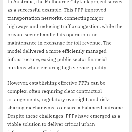
In Australia, the Melbourne CityLink project serves
as a successful example. This PPP improved
transportation networks, connecting major
highways and reducing traffic congestion, while the
private sector handled its operation and
maintenance in exchange for toll revenue. The
model delivered a more efficiently managed
infrastructure, easing public sector financial
burdens while ensuring high service quality.
However, establishing effective PPPs can be
complex, often requiring clear contractual
arrangements, regulatory oversight, and risk-
sharing mechanisms to ensure a balanced outcome.
Despite these challenges, PPPs have emerged as a
viable solution to deliver critical urban