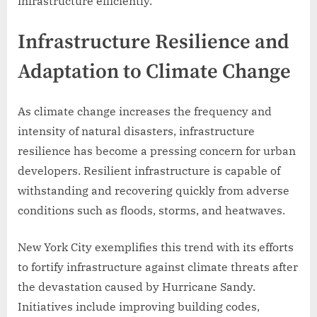
infrastructure efficiently.
Infrastructure Resilience and
Adaptation to Climate Change
As climate change increases the frequency and
intensity of natural disasters, infrastructure
resilience has become a pressing concern for urban
developers. Resilient infrastructure is capable of
withstanding and recovering quickly from adverse
conditions such as floods, storms, and heatwaves.
New York City exemplifies this trend with its efforts
to fortify infrastructure against climate threats after
the devastation caused by Hurricane Sandy.
Initiatives include improving building codes,