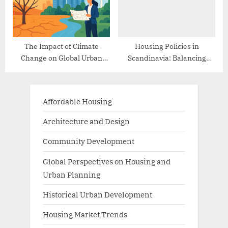
The Impact of Climate
Housing Policies in
Change on Global Urban
Scandinavia: Balancing
Planning
Affordability and Quality
Affordable Housing
Architecture and Design
Community Development
Global Perspectives on Housing and
Urban Planning
Historical Urban Development
Housing Market Trends