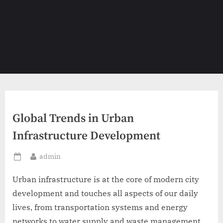
Global Trends in Urban
Infrastructure Development
By
admin
Posted
on
Urban infrastructure is at the core of modern city
development and touches all aspects of our daily
lives, from transportation systems and energy
networks to water supply and waste management.