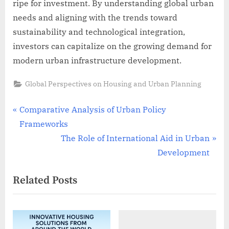
ripe for investment. By understanding global urban
needs and aligning with the trends toward
sustainability and technological integration,
investors can capitalize on the growing demand for
modern urban infrastructure development.
Global Perspectives on Housing and Urban Planning
Post
P
Comparative Analysis of Urban Policy
r
Frameworks
navigation
e
N
The Role of International Aid in Urban
v
e
Development
i
x
Related Posts
o
t
u
P
s
o
P
s