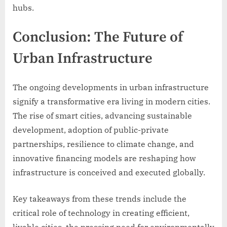
hubs.
Conclusion: The Future of
Urban Infrastructure
The ongoing developments in urban infrastructure
signify a transformative era living in modern cities.
The rise of smart cities, advancing sustainable
development, adoption of public-private
partnerships, resilience to climate change, and
innovative financing models are reshaping how
infrastructure is conceived and executed globally.
Key takeaways from these trends include the
critical role of technology in creating efficient,
livable cities, the pressing need for environmentally