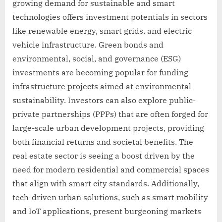
growing demand for sustainable and smart
technologies offers investment potentials in sectors
like renewable energy, smart grids, and electric
vehicle infrastructure. Green bonds and
environmental, social, and governance (ESG)
investments are becoming popular for funding
infrastructure projects aimed at environmental
sustainability. Investors can also explore public-
private partnerships (PPPs) that are often forged for
large-scale urban development projects, providing
both financial returns and societal benefits. The
real estate sector is seeing a boost driven by the
need for modern residential and commercial spaces
that align with smart city standards. Additionally,
tech-driven urban solutions, such as smart mobility
and IoT applications, present burgeoning markets