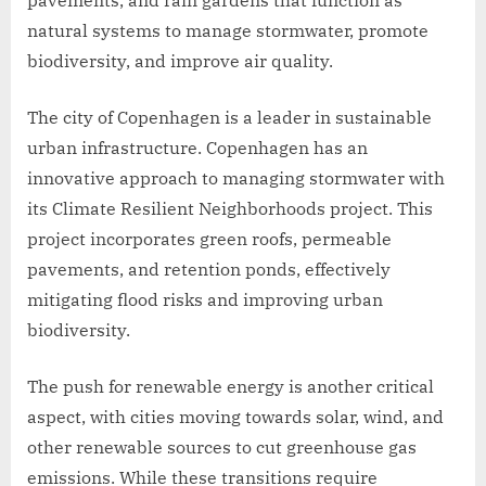
natural systems to manage stormwater, promote
biodiversity, and improve air quality.
The city of Copenhagen is a leader in sustainable
urban infrastructure. Copenhagen has an
innovative approach to managing stormwater with
its Climate Resilient Neighborhoods project. This
project incorporates green roofs, permeable
pavements, and retention ponds, effectively
mitigating flood risks and improving urban
biodiversity.
The push for renewable energy is another critical
aspect, with cities moving towards solar, wind, and
other renewable sources to cut greenhouse gas
emissions. While these transitions require