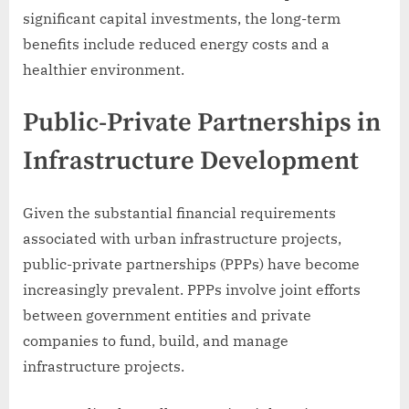
significant capital investments, the long-term
benefits include reduced energy costs and a
healthier environment.
Public-Private Partnerships in
Infrastructure Development
Given the substantial financial requirements
associated with urban infrastructure projects,
public-private partnerships (PPPs) have become
increasingly prevalent. PPPs involve joint efforts
between government entities and private
companies to fund, build, and manage
infrastructure projects.