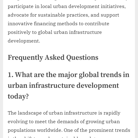
participate in local urban development initiatives,
advocate for sustainable practices, and support
innovative financing methods to contribute
positively to global urban infrastructure
development.
Frequently Asked Questions
1. What are the major global trends in
urban infrastructure development
today?
The landscape of urban infrastructure is rapidly
evolving to meet the demands of growing urban
populations worldwide. One of the prominent trends