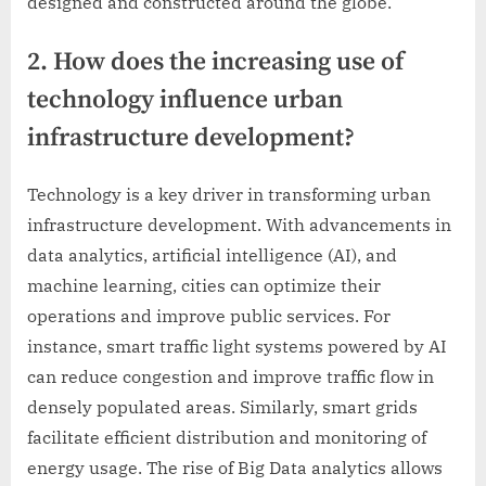
designed and constructed around the globe.
2. How does the increasing use of
technology influence urban
infrastructure development?
Technology is a key driver in transforming urban
infrastructure development. With advancements in
data analytics, artificial intelligence (AI), and
machine learning, cities can optimize their
operations and improve public services. For
instance, smart traffic light systems powered by AI
can reduce congestion and improve traffic flow in
densely populated areas. Similarly, smart grids
facilitate efficient distribution and monitoring of
energy usage. The rise of Big Data analytics allows