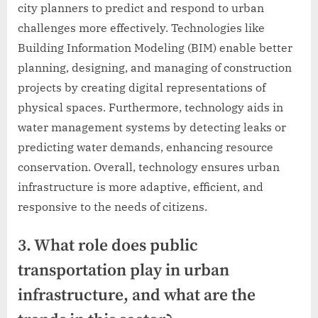
city planners to predict and respond to urban
challenges more effectively. Technologies like
Building Information Modeling (BIM) enable better
planning, designing, and managing of construction
projects by creating digital representations of
physical spaces. Furthermore, technology aids in
water management systems by detecting leaks or
predicting water demands, enhancing resource
conservation. Overall, technology ensures urban
infrastructure is more adaptive, efficient, and
responsive to the needs of citizens.
3. What role does public
transportation play in urban
infrastructure, and what are the