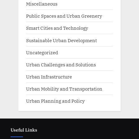
Miscellaneous
Public Spaces and Urban Greenery
Smart Cities and Technology
Sustainable Urban Development
Uncategorized
Urban Challenges and Solutions
Urban Infrastructure
Urban Mobility and Transportation
Urban Planning and Policy
Useful Links