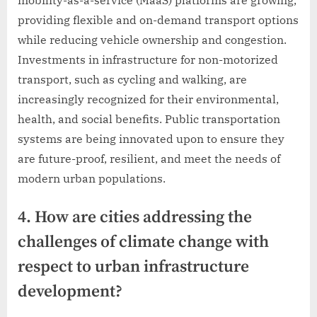
mobility-as-a-service (MaaS) platforms are growing,
providing flexible and on-demand transport options
while reducing vehicle ownership and congestion.
Investments in infrastructure for non-motorized
transport, such as cycling and walking, are
increasingly recognized for their environmental,
health, and social benefits. Public transportation
systems are being innovated upon to ensure they
are future-proof, resilient, and meet the needs of
modern urban populations.
4. How are cities addressing the
challenges of climate change with
respect to urban infrastructure
development?