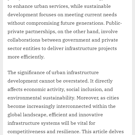
to enhance urban services, while sustainable
development focuses on meeting current needs
without compromising future generations. Public-
private partnerships, on the other hand, involve
collaborations between government and private
sector entities to deliver infrastructure projects
more efficiently.
The significance of urban infrastructure
development cannot be overstated. It directly
affects economic activity, social inclusion, and
environmental sustainability. Moreover, as cities
become increasingly interconnected within the
global landscape, efficient and innovative
infrastructure systems will be vital for
competitiveness and resilience. This article delves