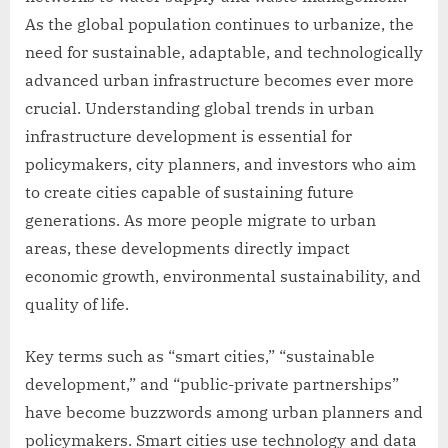
As the global population continues to urbanize, the
need for sustainable, adaptable, and technologically
advanced urban infrastructure becomes ever more
crucial. Understanding global trends in urban
infrastructure development is essential for
policymakers, city planners, and investors who aim
to create cities capable of sustaining future
generations. As more people migrate to urban
areas, these developments directly impact
economic growth, environmental sustainability, and
quality of life.
Key terms such as “smart cities,” “sustainable
development,” and “public-private partnerships”
have become buzzwords among urban planners and
policymakers. Smart cities use technology and data