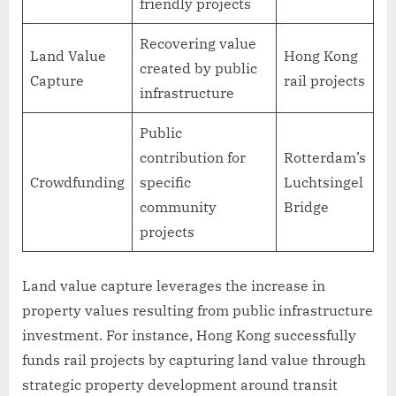
friendly projects
Recovering value
Land Value
Hong Kong
created by public
Capture
rail projects
infrastructure
Public
contribution for
Rotterdam’s
Crowdfunding
specific
Luchtsingel
community
Bridge
projects
Land value capture leverages the increase in
property values resulting from public infrastructure
investment. For instance, Hong Kong successfully
funds rail projects by capturing land value through
strategic property development around transit