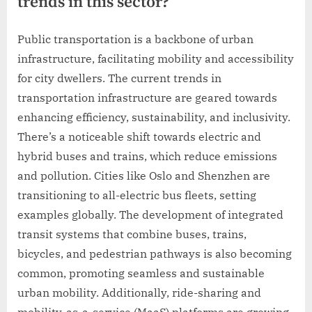
trends in this sector?
Public transportation is a backbone of urban
infrastructure, facilitating mobility and accessibility
for city dwellers. The current trends in
transportation infrastructure are geared towards
enhancing efficiency, sustainability, and inclusivity.
There’s a noticeable shift towards electric and
hybrid buses and trains, which reduce emissions
and pollution. Cities like Oslo and Shenzhen are
transitioning to all-electric bus fleets, setting
examples globally. The development of integrated
transit systems that combine buses, trains,
bicycles, and pedestrian pathways is also becoming
common, promoting seamless and sustainable
urban mobility. Additionally, ride-sharing and