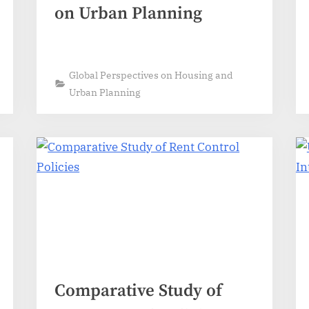
on Urban Planning
Global Perspectives on Housing and
Urban Planning
Comparative Study of