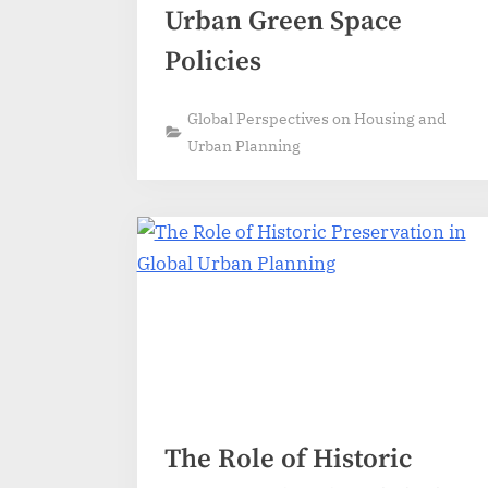
Urban Green Space
Policies
Global Perspectives on Housing and
Urban Planning
The Role of Historic