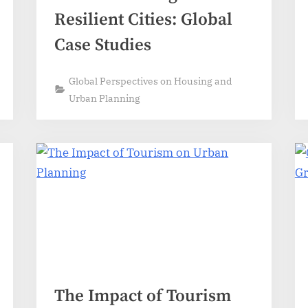
Resilient Cities: Global
Case Studies
Global Perspectives on Housing and
Urban Planning
The Impact of Tourism