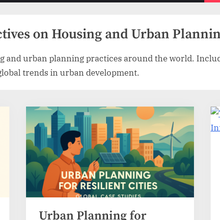
menu
ctives on Housing and Urban Planni
g and urban planning practices around the world. Includ
 global trends in urban development.
Urban Planning for