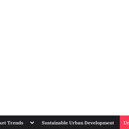
Toggle
ket Trends
Sustainable Urban Development
Ur
sub-