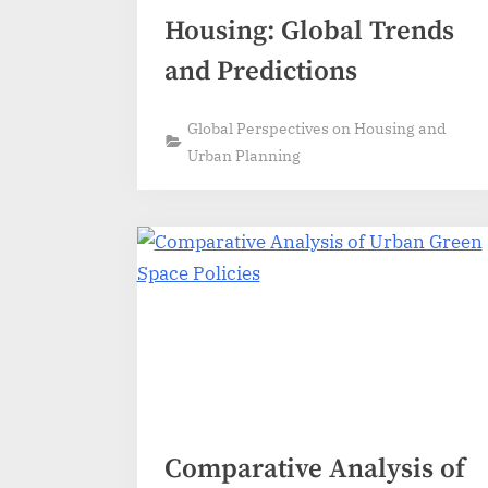
Housing: Global Trends
and Predictions
Global Perspectives on Housing and
Urban Planning
Comparative Analysis of