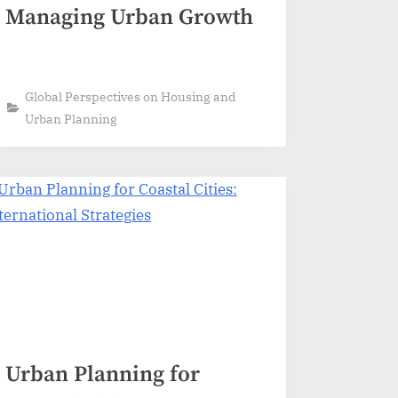
Managing Urban Growth
Global Perspectives on Housing and
Urban Planning
Urban Planning for