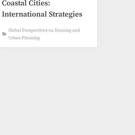
Coastal Cities:
International Strategies
Global Perspectives on Housing and
Urban Planning