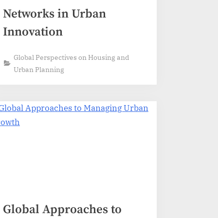
Networks in Urban
Innovation
Global Perspectives on Housing and
Urban Planning
Global Approaches to