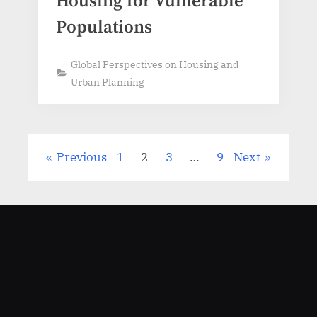
Housing for Vulnerable
Populations
Global Perspectives on Housing and
Urban Planning
Previous
1
2
3
…
9
Next