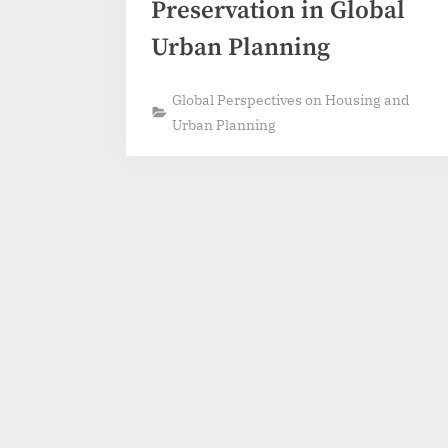
Preservation in Global
Urban Planning
Global Perspectives on Housing and
Urban Planning