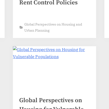
Rent Control Policies
Global Perspectives on Housing and
Urban Planning
Global Perspectives on