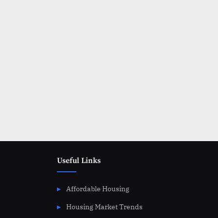
Posts
pagination
Useful Links
Affordable Housing
Housing Market Trends