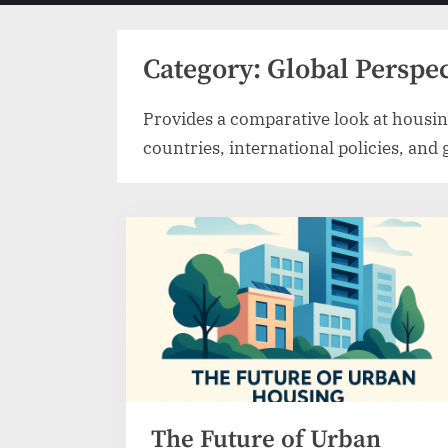
menu
Category:
Global Perspe
Provides a comparative look at housin
countries, international policies, and
The Future of Urban