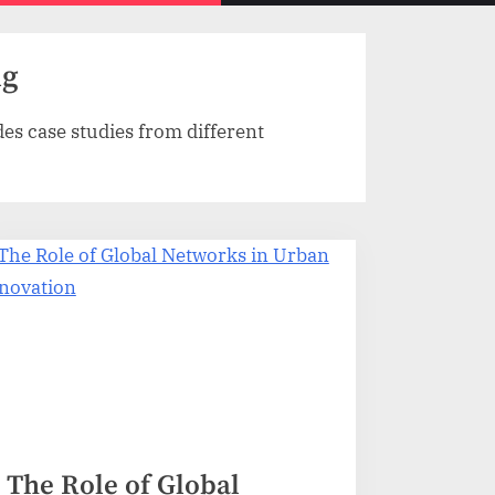
menu
search
form
ng
es case studies from different
The Role of Global